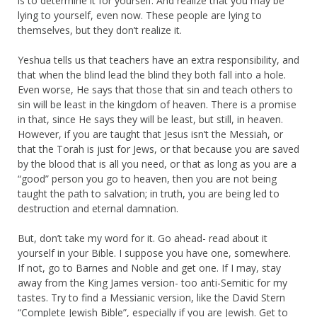
is to determine it for yourself. And realize that you may be
lying to yourself, even now. These people are lying to
themselves, but they don’t realize it.
Yeshua tells us that teachers have an extra responsibility, and
that when the blind lead the blind they both fall into a hole.
Even worse, He says that those that sin and teach others to
sin will be least in the kingdom of heaven. There is a promise
in that, since He says they will be least, but still, in heaven.
However, if you are taught that Jesus isn’t the Messiah, or
that the Torah is just for Jews, or that because you are saved
by the blood that is all you need, or that as long as you are a
“good” person you go to heaven, then you are not being
taught the path to salvation; in truth, you are being led to
destruction and eternal damnation.
But, don’t take my word for it. Go ahead- read about it
yourself in your Bible. I suppose you have one, somewhere.
If not, go to Barnes and Noble and get one. If I may, stay
away from the King James version- too anti-Semitic for my
tastes. Try to find a Messianic version, like the David Stern
“Complete Jewish Bible”, especially if you are Jewish. Get to