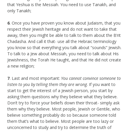
that Yeshua is the Messiah. You need to use Tanakh, and
only Tanakh;
6
. Once you have proven you know about Judaism, that you
respect their Jewish heritage and do not want to take that
away, then you might be able to talk to them about the B’rit
Chadasha. And call it that- use all the Hebraic terminology
you know so that everything you talk about “sounds” Jewish.
To talk to a Jew about Messiah, you need to talk about His
Jewishness, the Torah He taught, and that He did not create
a new religion;
7
. Last and most important:
You cannot convince someone to
listen to you by telling them they are wrong
. If you want to
start to get the interest of a Jewish person, you start by
asking them questions why they believe what they believe.
Don’t try to force your beliefs down their throat- simply ask
them why they believe. Most people, Jewish or Gentile, who
believe something probably do so because someone told
them that’s what to believe. Most people are too lazy or
unconcerned to study and try to determine the truth of