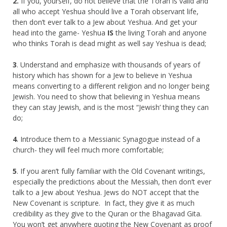
2.
If you, yourself, do not believe that the Torah is valid and
all who accept Yeshua should live a Torah observant life,
then don’t ever talk to a Jew about Yeshua. And get your
head into the game- Yeshua
IS
the living Torah and anyone
who thinks Torah is dead might as well say Yeshua is dead;
3
. Understand and emphasize with thousands of years of
history which has shown for a Jew to believe in Yeshua
means converting to a different religion and no longer being
Jewish. You need to show that believing in Yeshua means
they can stay Jewish, and is the most “Jewish’ thing they can
do;
4
. Introduce them to a Messianic Synagogue instead of a
church- they will feel much more comfortable;
5
. If you aren’t fully familiar with the Old Covenant writings,
especially the predictions about the Messiah, then don’t ever
talk to a Jew about Yeshua. Jews do NOT accept that the
New Covenant is scripture. In fact, they give it as much
credibility as they give to the Quran or the Bhagavad Gita.
You won’t get anywhere quoting the New Covenant as proof