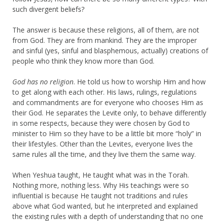
such divergent beliefs?
The answer is because these religions, all of them, are not
from God. They are from mankind. They are the improper
and sinful (yes, sinful and blasphemous, actually) creations of
people who think they know more than God.
God has no religion
. He told us how to worship Him and how
to get along with each other. His laws, rulings, regulations
and commandments are for everyone who chooses Him as
their God. He separates the Levite only, to behave differently
in some respects, because they were chosen by God to
minister to Him so they have to be a little bit more “holy” in
their lifestyles. Other than the Levites, everyone lives the
same rules all the time, and they live them the same way.
When Yeshua taught, He taught what was in the Torah.
Nothing more, nothing less. Why His teachings were so
influential is because He taught not traditions and rules
above what God wanted, but he interpreted and explained
the existing rules with a depth of understanding that no one