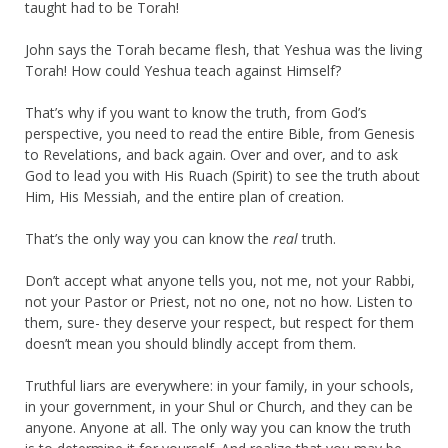
taught had to be Torah!
John says the Torah became flesh, that Yeshua was the living
Torah! How could Yeshua teach against Himself?
That’s why if you want to know the truth, from God’s
perspective, you need to read the entire Bible, from Genesis
to Revelations, and back again. Over and over, and to ask
God to lead you with His Ruach (Spirit) to see the truth about
Him, His Messiah, and the entire plan of creation.
That’s the only way you can know the
real
truth.
Don’t accept what anyone tells you, not me, not your Rabbi,
not your Pastor or Priest, not no one, not no how. Listen to
them, sure- they deserve your respect, but respect for them
doesn’t mean you should blindly accept from them.
Truthful liars are everywhere: in your family, in your schools,
in your government, in your Shul or Church, and they can be
anyone. Anyone at all. The only way you can know the truth