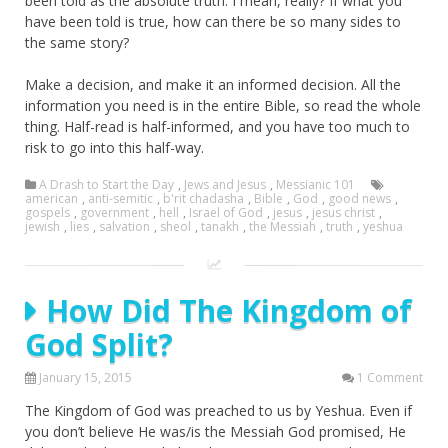
been told as the absolute truth. I mean, really? If what you
have been told is true, how can there be so many sides to
the same story?
Make a decision, and make it an informed decision. All the
information you need is in the entire Bible, so read the whole
thing. Half-read is half-informed, and you have too much to
risk to go into this half-way.
A Drash to Start the Day
,
Jews and Jesus
,
Messianic 101
american
,
anti-semitic
,
b'rit chadasha
,
Bible
,
God
,
good news
,
gospels
,
government
,
hell
,
Israel of God
,
jesus
,
jesus christ
,
jewish
,
lies
,
salvation
,
sheol
,
tanakh
,
the Messiah
,
truth
,
yeshua
How Did The Kingdom of
God Split?
January 15, 2015
1 Comment
The Kingdom of God was preached to us by Yeshua. Even if
you don’t believe He was/is the Messiah God promised, He