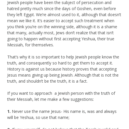
Jewish people have been the subject of persecution and
hatred pretty much since the days of Goshen, even before
they left Egypt. We’re almost used to it, although that doesn’t
mean we like it. It’s easier to accept such treatment when
you think you’re on the winning side, although it is a shame
that many, actually most, Jews don’t realize that that isn’t
going to happen without first accepting Yeshua, their true
Messiah, for themselves.
That’s why it is so important to help Jewish people know the
truth, and consequently so hard to get them to accept it.
History is against us because history proves that accepting
Jesus means giving up being Jewish. Although that is not the
truth, and shouldn’t be the truth, it is a fact.
If you want to approach a Jewish person with the truth of
their Messiah, let me make a few suggestions:
1.
Never use the name Jesus- His name is, was and always
will be Yeshua, so use that name;