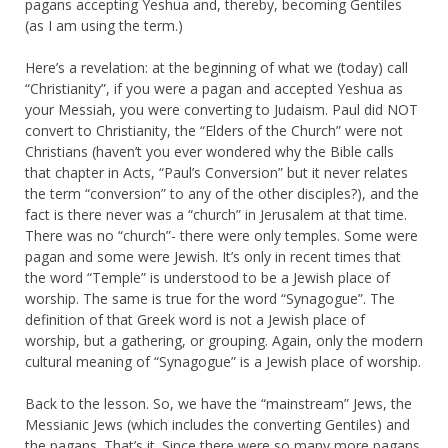
pagans accepting Yeshua and, thereby, becoming Gentiles
(as I am using the term.)
Here’s a revelation: at the beginning of what we (today) call
“Christianity”, if you were a pagan and accepted Yeshua as
your Messiah, you were converting to Judaism. Paul did NOT
convert to Christianity, the “Elders of the Church” were not
Christians (haven’t you ever wondered why the Bible calls
that chapter in Acts, “Paul’s Conversion” but it never relates
the term “conversion” to any of the other disciples?), and the
fact is there never was a “church” in Jerusalem at that time.
There was no “church”- there were only temples. Some were
pagan and some were Jewish. It’s only in recent times that
the word “Temple” is understood to be a Jewish place of
worship. The same is true for the word “Synagogue”. The
definition of that Greek word is not a Jewish place of
worship, but a gathering, or grouping. Again, only the modern
cultural meaning of “Synagogue” is a Jewish place of worship.
Back to the lesson. So, we have the “mainstream” Jews, the
Messianic Jews (which includes the converting Gentiles) and
the pagans. That’s it. Since there were so many more pagans