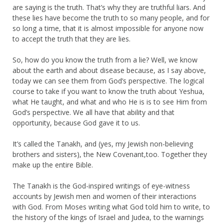
are saying is the truth. That’s why they are truthful liars. And
these lies have become the truth to so many people, and for
so long a time, that it is almost impossible for anyone now
to accept the truth that they are lies.
So, how do you know the truth from a lie? Well, we know
about the earth and about disease because, as I say above,
today we can see them from God’s perspective. The logical
course to take if you want to know the truth about Yeshua,
what He taught, and what and who He is is to see Him from
God’s perspective. We all have that ability and that
opportunity, because God gave it to us.
It’s called the Tanakh, and (yes, my Jewish non-believing
brothers and sisters), the New Covenant,too. Together they
make up the entire Bible.
The Tanakh is the God-inspired writings of eye-witness
accounts by Jewish men and women of their interactions
with God. From Moses writing what God told him to write, to
the history of the kings of Israel and Judea, to the warnings