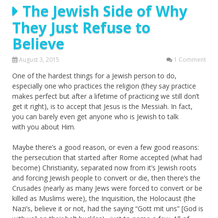
The Jewish Side of Why
They Just Refuse to
Believe
August 3, 2015
1 Comment
One of the hardest things for a Jewish person to do,
especially one who practices the religion (they say practice
makes perfect but after a lifetime of practicing we still don’t
get it right), is to accept that Jesus is the Messiah. In fact,
you can barely even get anyone who is Jewish to talk
with you about Him.
Maybe there’s a good reason, or even a few good reasons:
the persecution that started after Rome accepted (what had
become) Christianity, separated now from it’s Jewish roots
and forcing Jewish people to convert or die, then there’s the
Crusades (nearly as many Jews were forced to convert or be
killed as Muslims were), the Inquisition, the Holocaust (the
Nazi’s, believe it or not, had the saying “Gott mit uns” [God is