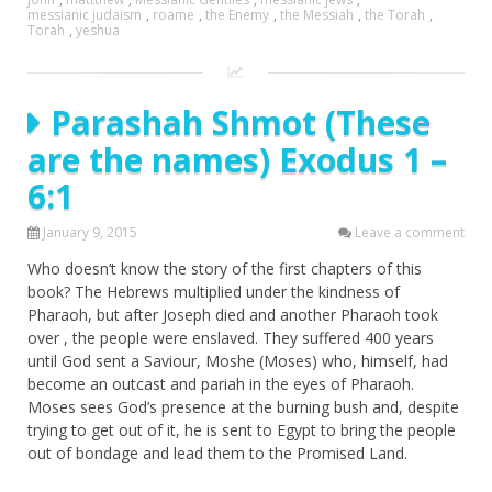
messianic judaism
,
roame
,
the Enemy
,
the Messiah
,
the Torah
,
Torah
,
yeshua
Parashah Shmot (These
are the names) Exodus 1 –
6:1
January 9, 2015
Leave a comment
Who doesn’t know the story of the first chapters of this
book? The Hebrews multiplied under the kindness of
Pharaoh, but after Joseph died and another Pharaoh took
over , the people were enslaved. They suffered 400 years
until God sent a Saviour, Moshe (Moses) who, himself, had
become an outcast and pariah in the eyes of Pharaoh.
Moses sees God’s presence at the burning bush and, despite
trying to get out of it, he is sent to Egypt to bring the people
out of bondage and lead them to the Promised Land.