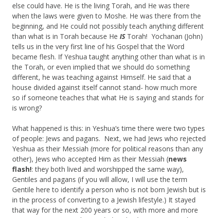
else could have. He is the living Torah, and He was there
when the laws were given to Moshe. He was there from the
beginning, and He could not possibly teach anything different
than what is in Torah because He
IS
Torah! Yochanan (John)
tells us in the very first line of his Gospel that the Word
became flesh. If Yeshua taught anything other than what is in
the Torah, or even implied that we should do something
different, he was teaching against Himself. He said that a
house divided against itself cannot stand- how much more
so if someone teaches that what He is saying and stands for
is wrong?
What happened is this: in Yeshua’s time there were two types
of people: Jews and pagans. Next, we had Jews who rejected
Yeshua as their Messiah (more for political reasons than any
other), Jews who accepted Him as their Messiah (
news
flash!
: they both lived and worshipped the same way),
Gentiles and pagans (if you will allow, I will use the term
Gentile here to identify a person who is not born Jewish but is
in the process of converting to a Jewish lifestyle.) It stayed
that way for the next 200 years or so, with more and more