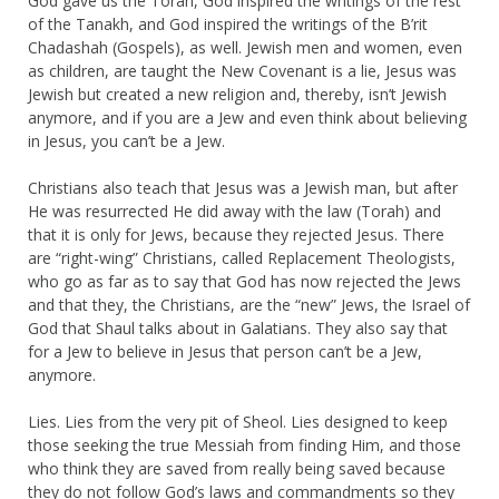
God gave us the Torah, God inspired the writings of the rest
of the Tanakh, and God inspired the writings of the B’rit
Chadashah (Gospels), as well. Jewish men and women, even
as children, are taught the New Covenant is a lie, Jesus was
Jewish but created a new religion and, thereby, isn’t Jewish
anymore, and if you are a Jew and even think about believing
in Jesus, you can’t be a Jew.
Christians also teach that Jesus was a Jewish man, but after
He was resurrected He did away with the law (Torah) and
that it is only for Jews, because they rejected Jesus. There
are “right-wing” Christians, called Replacement Theologists,
who go as far as to say that God has now rejected the Jews
and that they, the Christians, are the “new” Jews, the Israel of
God that Shaul talks about in Galatians. They also say that
for a Jew to believe in Jesus that person can’t be a Jew,
anymore.
Lies. Lies from the very pit of Sheol. Lies designed to keep
those seeking the true Messiah from finding Him, and those
who think they are saved from really being saved because
they do not follow God’s laws and commandments so they