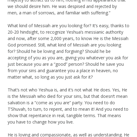
we should desire him. He was despised and rejected by
men, a man of sorrows, and familiar with suffering.”
What kind of Messiah are you looking for? It’s easy, thanks to
20-20 hindsight, to recognize Yeshua’s messianic authority
and now, after some 2,000 years, to know He is the Messiah
God promised. Still, what kind of Messiah are you looking
for? Should he be loving and forgiving? Should he be
accepting of you as you are, giving you whatever you ask for
just because you are a “good” person? Should he save you
from your sins and guarantee you a place in heaven, no
matter what, so long as you just ask for it?
That’s not who Yeshua is, and it’s not what He does. Yes, He
is the Messiah who died for your sins, but that doesn’t mean
salvation is a “come as you are” party. You need to do
T’Shuvah, to turn, to repent, and to mean it! And you need to
show that repentance in real, tangible terms. That means
you have to change how you live.
He is loving and compassionate, as well as understanding. He