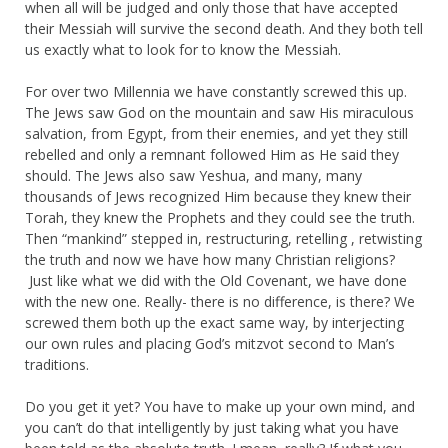
when all will be judged and only those that have accepted
their Messiah will survive the second death. And they both tell
us exactly what to look for to know the Messiah.
For over two Millennia we have constantly screwed this up.
The Jews saw God on the mountain and saw His miraculous
salvation, from Egypt, from their enemies, and yet they still
rebelled and only a remnant followed Him as He said they
should. The Jews also saw Yeshua, and many, many
thousands of Jews recognized Him because they knew their
Torah, they knew the Prophets and they could see the truth.
Then “mankind” stepped in, restructuring, retelling , retwisting
the truth and now we have how many Christian religions?
Just like what we did with the Old Covenant, we have done
with the new one. Really- there is no difference, is there? We
screwed them both up the exact same way, by interjecting
our own rules and placing God’s mitzvot second to Man’s
traditions.
Do you get it yet? You have to make up your own mind, and
you can’t do that intelligently by just taking what you have