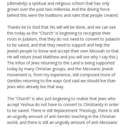
(ultimately) a spiritual and religious schism that has only
grown over the past two millennia. And the driving force
behind this were the traditions and rules that people created.
Thanks be to God that His will will be done, and we can see
this today as the “Church” is beginning to recognize their
roots in Judaism, that they do not need to convert to Judaism
to be saved, and that they need to support and help the
Jewish people to know and accept their own Messiah so that
He will return (read Matthew and you will see why I say this.)
The influx of Jews returning to the Land is being supported
today by many Christian groups, and the Messianic Jewish
movement is, from my experience, still composed more of
Gentiles returning to the ways God said we should live than
Jews who already live that way.
The “Church” is also just beginning to realize that Jews who
accept Yeshua do not have to convert to Christianity in order
to be saved. There is still Replacement Theology, there is still
an ungodly amount of anti-Semitic teaching in the Christian
world, and there is still an ungodly amount of anti-Messianic