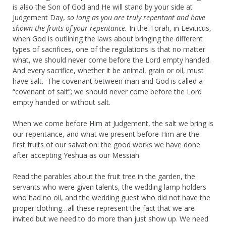
is also the Son of God and He will stand by your side at
Judgement Day,
so long as you are truly repentant and have
shown the fruits of your repentance.
In the Torah, in Leviticus,
when God is outlining the laws about bringing the different
types of sacrifices, one of the regulations is that no matter
what, we should never come before the Lord empty handed.
And every sacrifice, whether it be animal, grain or oil, must
have salt. The covenant between man and God is called a
“covenant of salt”; we should never come before the Lord
empty handed or without salt.
When we come before Him at Judgement, the salt we bring is
our repentance, and what we present before Him are the
first fruits of our salvation: the good works we have done
after accepting Yeshua as our Messiah.
Read the parables about the fruit tree in the garden, the
servants who were given talents, the wedding lamp holders
who had no oil, and the wedding guest who did not have the
proper clothing…all these represent the fact that we are
invited but we need to do more than just show up. We need