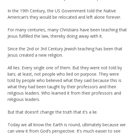
In the 19th Century, the US Government told the Native
American’s they would be relocated and left alone forever.
For many centuries, many Christians have been teaching that
Jesus fulfilled the law, thereby doing away with it.
Since the 2nd or 3rd Century Jewish teaching has been that
Jesus created a new religion.
All lies. Every single one of them. But they were not told by
liars; at least, not people who lied on purpose. They were
told by people who believed what they said because this is
what they had been taught by their professors and their
religious leaders. Who learned it from their professors and
religious leaders.
But that doesn’t change the truth that it’s a lie.
Today we all know the Earth is round, ultimately because we
can view it from God’s perspective. It’s much easier to see