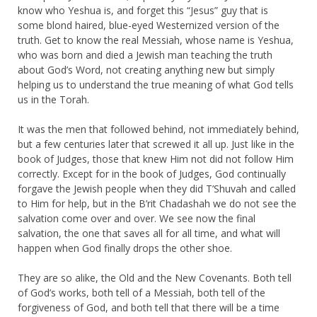
know who Yeshua is, and forget this “Jesus” guy that is
some blond haired, blue-eyed Westernized version of the
truth. Get to know the real Messiah, whose name is Yeshua,
who was born and died a Jewish man teaching the truth
about God’s Word, not creating anything new but simply
helping us to understand the true meaning of what God tells
us in the Torah.
It was the men that followed behind, not immediately behind,
but a few centuries later that screwed it all up. Just like in the
book of Judges, those that knew Him not did not follow Him
correctly. Except for in the book of Judges, God continually
forgave the Jewish people when they did T’Shuvah and called
to Him for help, but in the B’rit Chadashah we do not see the
salvation come over and over. We see now the final
salvation, the one that saves all for all time, and what will
happen when God finally drops the other shoe.
They are so alike, the Old and the New Covenants. Both tell
of God’s works, both tell of a Messiah, both tell of the
forgiveness of God, and both tell that there will be a time