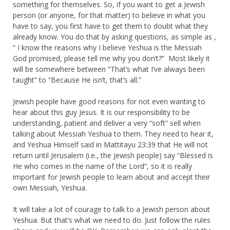
something for themselves. So, if you want to get a Jewish
person (or anyone, for that matter) to believe in what you
have to say, you first have to get them to doubt what they
already know. You do that by asking questions, as simple as ,
” I know the reasons why I believe Yeshua is the Messiah
God promised, please tell me why you don’t?” Most likely it
will be somewhere between “That’s what I’ve always been
taught” to “Because He isn’t, that’s all.”
Jewish people have good reasons for not even wanting to
hear about this guy Jesus. It is our responsibility to be
understanding, patient and deliver a very “soft” sell when
talking about Messiah Yeshua to them. They need to hear it,
and Yeshua Himself said in Mattitayu 23:39 that He will not
return until Jerusalem (i.e., the Jewish people) say “Blessed is
He who comes in the name of the Lord”, so it is really
important for Jewish people to learn about and accept their
own Messiah, Yeshua.
It will take a lot of courage to talk to a Jewish person about
Yeshua. But that’s what we need to do. Just follow the rules