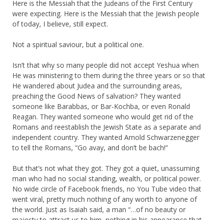
Here is the Messiah that the Judeans of the First Century
were expecting. Here is the Messiah that the Jewish people
of today, I believe, still expect.
Not a spiritual saviour, but a political one.
Isn’t that why so many people did not accept Yeshua when
He was ministering to them during the three years or so that
He wandered about Judea and the surrounding areas,
preaching the Good News of salvation? They wanted
someone like Barabbas, or Bar-Kochba, or even Ronald
Reagan. They wanted someone who would get rid of the
Romans and reestablish the Jewish State as a separate and
independent country. They wanted Arnold Schwarzenegger
to tell the Romans, “Go avay, and don’t be bach!”
But that’s not what they got. They got a quiet, unassuming
man who had no social standing, wealth, or political power.
No wide circle of Facebook friends, no You Tube video that
went viral, pretty much nothing of any worth to anyone of
the world. Just as Isaiah said, a man “…of no beauty or
majesty to attract us to him, nothing in his appearance that