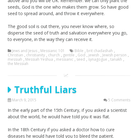
above and you will be OK. Remember: we can only plant the
seeds, God is the one who makes them grow. So have good
seed to spread around, and throw it everywhere.
The good soil is out there, you never know where, so
disperse the seed of truth and salvation everywhere you go,
to everyone, in the way they can receive it.
Jews and Jesus
,
Messianic 101
Bible
,
brit chadashah
,
Christian
,
christianity
,
church
,
gentile
,
God
,
jewish
,
Jewish person
,
messiah
,
Messiah Yeshua
,
messianic
,
seed
,
synagogue
,
tanakh
,
the Messiah
Truthful Liars
March 9, 2015
5 Comments
In the early part of the 15th Century, if you asked a scientist
about the world, he would have told you it was flat.
In the 18th Century if you asked a doctor how to cure
diseases he would have told you to bleed the patient.