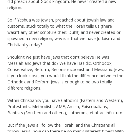
did preach about God’s kingdom. He never created a new
religion.
So if Yeshua was Jewish, preached about Jewish law and
customs, stuck totally to what the Torah tells us (there
wasn’t any other scripture then: Duh!!) and never created or
spawned a new religion, why is it that we have Judaism and
Christianity today?
Shouldn’t we just have Jews that don’t believe He was
Messiah and Jews that do? We have Hasidic, Orthodox,
Conservative, Reform, Reconstructionist and Messianic Jews;
if you look close, you would think the difference between the
Orthodox and Reform Jews is enough to be two totally
different religions.
Within Christianity you have Catholics (Eastern and Western),
Protestants, Methodists, AME, Amish, Episcopalians,
Baptists (Southern and others), Lutherans, et.al. ad infinitum.
But if the Jews all follow the Torah, and the Christians all
follow Jesus, how can there be so many different types? With