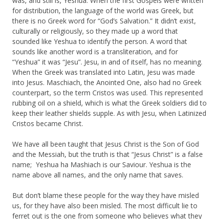
was, and still is, Yeshua. When the first Gospels were written
for distribution, the language of the world was Greek, but
there is no Greek word for “God’s Salvation.” It didn’t exist,
culturally or religiously, so they made up a word that
sounded like Yeshua to identify the person. A word that
sounds like another word is a transliteration, and for
“Yeshua” it was “Jesu”. Jesu, in and of itself, has no meaning.
When the Greek was translated into Latin, Jesu was made
into Jesus. Maschiach, the Anointed One, also had no Greek
counterpart, so the term Cristos was used. This represented
rubbing oil on a shield, which is what the Greek soldiers did to
keep their leather shields supple. As with Jesu, when Latinized
Cristos became Christ.
We have all been taught that Jesus Christ is the Son of God
and the Messiah, but the truth is that “Jesus Christ” is a false
name; Yeshua ha Mashiach is our Saviour. Yeshua is the
name above all names, and the only name that saves.
But don’t blame these people for the way they have misled
us, for they have also been misled. The most difficult lie to
ferret out is the one from someone who believes what they