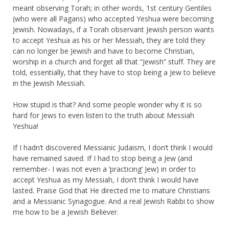
meant observing Torah; in other words, 1st century Gentiles
(who were all Pagans) who accepted Yeshua were becoming
Jewish. Nowadays, if a Torah observant Jewish person wants
to accept Yeshua as his or her Messiah, they are told they
can no longer be Jewish and have to become Christian,
worship in a church and forget all that “Jewish” stuff. They are
told, essentially, that they have to stop being a Jew to believe
in the Jewish Messiah.
How stupid is that? And some people wonder why it is so
hard for Jews to even listen to the truth about Messiah
Yeshua!
If I hadn’t discovered Messianic Judaism, I don’t think I would
have remained saved. If I had to stop being a Jew (and
remember- I was not even a ‘practicing’ Jew) in order to
accept Yeshua as my Messiah, I don’t think I would have
lasted. Praise God that He directed me to mature Christians
and a Messianic Synagogue. And a real Jewish Rabbi to show
me how to be a Jewish Believer.