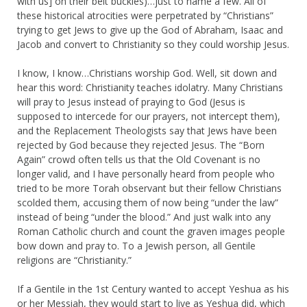
with us] on their belt buckles)…just to name a few. All of
these historical atrocities were perpetrated by “Christians”
trying to get Jews to give up the God of Abraham, Isaac and
Jacob and convert to Christianity so they could worship Jesus.
I know, I know…Christians worship God. Well, sit down and
hear this word: Christianity teaches idolatry. Many Christians
will pray to Jesus instead of praying to God (Jesus is
supposed to intercede for our prayers, not intercept them),
and the Replacement Theologists say that Jews have been
rejected by God because they rejected Jesus. The “Born
Again” crowd often tells us that the Old Covenant is no
longer valid, and I have personally heard from people who
tried to be more Torah observant but their fellow Christians
scolded them, accusing them of now being “under the law”
instead of being “under the blood.” And just walk into any
Roman Catholic church and count the graven images people
bow down and pray to. To a Jewish person, all Gentile
religions are “Christianity.”
If a Gentile in the 1st Century wanted to accept Yeshua as his
or her Messiah, they would start to live as Yeshua did, which