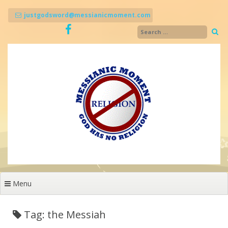
Skip
to
justgodsword@messianicmoment.com
content
Menu
Tag: the Messiah