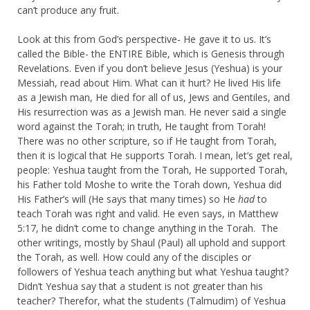
can’t produce any fruit.
Look at this from God’s perspective- He gave it to us. It’s
called the Bible- the ENTIRE Bible, which is Genesis through
Revelations. Even if you don’t believe Jesus (Yeshua) is your
Messiah, read about Him. What can it hurt? He lived His life
as a Jewish man, He died for all of us, Jews and Gentiles, and
His resurrection was as a Jewish man. He never said a single
word against the Torah; in truth, He taught from Torah!
There was no other scripture, so if He taught from Torah,
then it is logical that He supports Torah. I mean, let’s get real,
people: Yeshua taught from the Torah, He supported Torah,
his Father told Moshe to write the Torah down, Yeshua did
His Father’s will (He says that many times) so He
had
to
teach Torah was right and valid. He even says, in Matthew
5:17, he didn’t come to change anything in the Torah. The
other writings, mostly by Shaul (Paul) all uphold and support
the Torah, as well. How could any of the disciples or
followers of Yeshua teach anything but what Yeshua taught?
Didn’t Yeshua say that a student is not greater than his
teacher? Therefor, what the students (Talmudim) of Yeshua