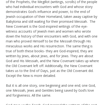
of the Prophets, the Megillot (writings, scrolls) of the people
who had individual encounters with God and whose story
demonstrates God’s influence and power, to the end of
Jewish occupation of their Homeland, taken away captive by
Babylonia and still waiting for their promised Messiah. The
New Covenant is the God-inspired writings of the eye-
witness accounts of Jewish men and women who wrote
down the history of their encounters with God, and with one
man who proved Himself to be the Messiah through His
miraculous works and His resurrection. The same thing is
true of both these books- they are God-inspired, they are
written by Jews, about Jews, and for Jews. They are about
God and His Messiah, and the New Covenant takes up where
the Old Covenant left off. Additionally, the New Covenant
takes us to the End of Days, just as the Old Covenant did.
Except the New is more detailed.
But it is all one story, one beginning and one end; one God,
one Messiah, Jews and Gentiles being saved by God’s love
and forgiveness. All the same.