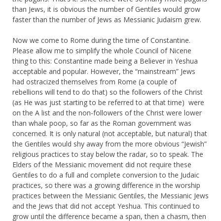
than Jews, it is obvious the number of Gentiles would grow
faster than the number of Jews as Messianic Judaism grew.
Now we come to Rome during the time of Constantine.
Please allow me to simplify the whole Council of Nicene
thing to this: Constantine made being a Believer in Yeshua
acceptable and popular. However, the “mainstream” Jews
had ostracized themselves from Rome (a couple of
rebellions will tend to do that) so the followers of the Christ
(as He was just starting to be referred to at that time) were
on the A list and the non-followers of the Christ were lower
than whale poop, so far as the Roman government was
concerned. It is only natural (not acceptable, but natural) that
the Gentiles would shy away from the more obvious “Jewish”
religious practices to stay below the radar, so to speak. The
Elders of the Messianic movement did not require these
Gentiles to do a full and complete conversion to the Judaic
practices, so there was a growing difference in the worship
practices between the Messianic Gentiles, the Messianic Jews
and the Jews that did not accept Yeshua. This continued to
grow until the difference became a span, then a chasm, then