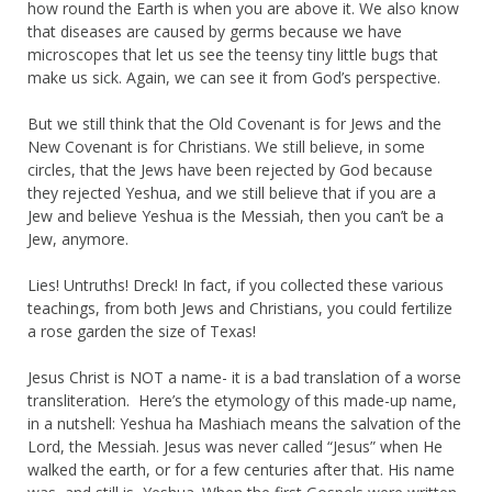
how round the Earth is when you are above it. We also know
that diseases are caused by germs because we have
microscopes that let us see the teensy tiny little bugs that
make us sick. Again, we can see it from God’s perspective.
But we still think that the Old Covenant is for Jews and the
New Covenant is for Christians. We still believe, in some
circles, that the Jews have been rejected by God because
they rejected Yeshua, and we still believe that if you are a
Jew and believe Yeshua is the Messiah, then you can’t be a
Jew, anymore.
Lies! Untruths! Dreck! In fact, if you collected these various
teachings, from both Jews and Christians, you could fertilize
a rose garden the size of Texas!
Jesus Christ is NOT a name- it is a bad translation of a worse
transliteration. Here’s the etymology of this made-up name,
in a nutshell: Yeshua ha Mashiach means the salvation of the
Lord, the Messiah. Jesus was never called “Jesus” when He
walked the earth, or for a few centuries after that. His name