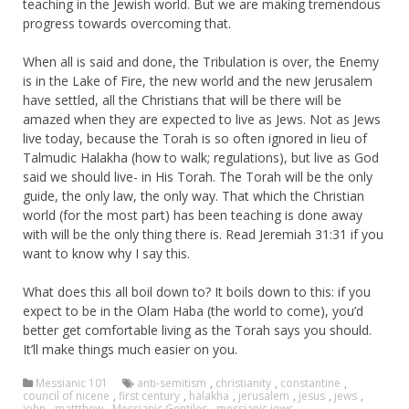
teaching in the Jewish world. But we are making tremendous
progress towards overcoming that.
When all is said and done, the Tribulation is over, the Enemy
is in the Lake of Fire, the new world and the new Jerusalem
have settled, all the Christians that will be there will be
amazed when they are expected to live as Jews. Not as Jews
live today, because the Torah is so often ignored in lieu of
Talmudic Halakha (how to walk; regulations), but live as God
said we should live- in His Torah. The Torah will be the only
guide, the only law, the only way. That which the Christian
world (for the most part) has been teaching is done away
with will be the only thing there is. Read Jeremiah 31:31 if you
want to know why I say this.
What does this all boil down to? It boils down to this: if you
expect to be in the Olam Haba (the world to come), you’d
better get comfortable living as the Torah says you should.
It’ll make things much easier on you.
Messianic 101
anti-semitism
,
christianity
,
constantine
,
council of nicene
,
first century
,
halakha
,
jerusalem
,
jesus
,
jews
,
john
,
mattthew
,
Messianic Gentiles
,
messianic jews
,