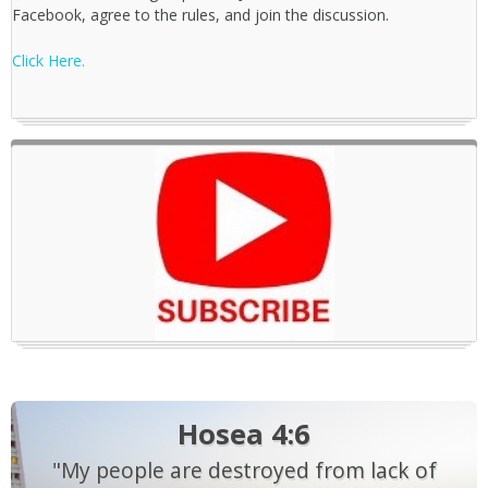
Facebook, agree to the rules, and join the discussion.
Click Here.
Hosea 4:6
"My people are destroyed from lack of