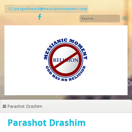
Skip
to
justgodsword@messianicmoment.com
content
Parashot Drashim
Parashot Drashim