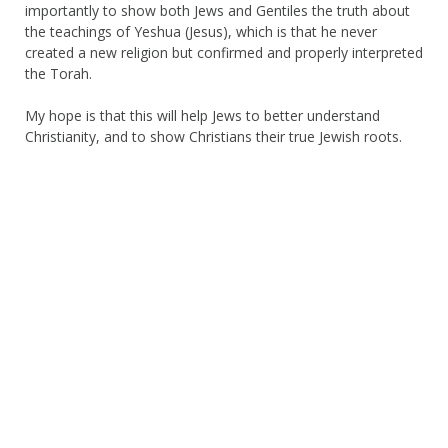
importantly to show both Jews and Gentiles the truth about
the teachings of Yeshua (Jesus), which is that he never
created a new religion but confirmed and properly interpreted
the Torah.
My hope is that this will help Jews to better understand
Christianity, and to show Christians their true Jewish roots.