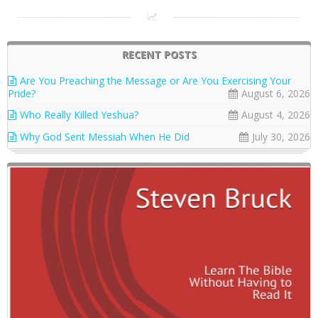
RECENT POSTS
Are You Preaching the Message or Are You Exercising Your
Pride?
August 6, 2026
Who Really Killed Yeshua?
August 4, 2026
Why God Sent Messiah When He Did
July 30, 2026