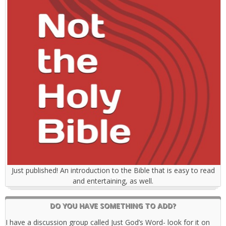
Just published! An introduction to the Bible that is easy to read
and entertaining, as well.
DO YOU HAVE SOMETHING TO ADD?
I have a discussion group called Just God’s Word- look for it on