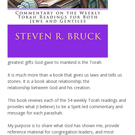
greatest gifts God gave to mankind is the Torah.
It is much more than a book that gives us laws and tells us
stories. It is a book about relationship; the
relationship between God and his creation.
This book reviews each of the 54 weekly Torah readings and
provides what (I believe) to be a Spirit-led commentary and
message for each parashah.
My purpose is to share what God has shown me, provide
reference material for congregation leaders, and most