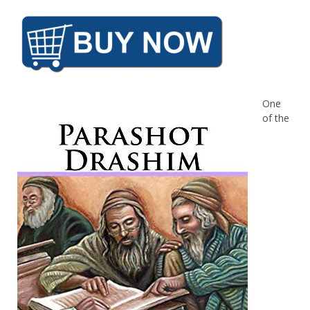
One
of the