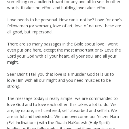
something on a bulletin board for any and all to see. In other
words, it takes no effort and building love takes effort.
Love needs to be personal. How can it not be? Love for one’s
fellow man (or woman), love of art, love of nature- these are
all good, but impersonal.
There are so many passages in the Bible about love I won’t
even put one here, except the most important one- Love the
Lord your God with all your heart, all your soul and all your
might.
See? Didn’t I tell you that love is a muscle? God tells us to
love Him with all our might and you need muscles to be
strong.
The message today is really simple- we are commanded to
love God and to love each other- this takes a lot to do. We
are, by nature, self-centered, self-absorbed and selfish. We
are sinful and hedonistic. We can overcome our Yetzer Hara
(Evil Inclinations) with the Ruach HaKodesh (Holy Spirit)
leading us if we follow what it says, and if we exercise our