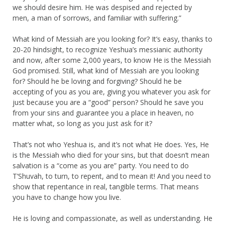
we should desire him. He was despised and rejected by
men, a man of sorrows, and familiar with suffering.”
What kind of Messiah are you looking for? It’s easy, thanks to
20-20 hindsight, to recognize Yeshua’s messianic authority
and now, after some 2,000 years, to know He is the Messiah
God promised. Still, what kind of Messiah are you looking
for? Should he be loving and forgiving? Should he be
accepting of you as you are, giving you whatever you ask for
just because you are a “good” person? Should he save you
from your sins and guarantee you a place in heaven, no
matter what, so long as you just ask for it?
That’s not who Yeshua is, and it’s not what He does. Yes, He
is the Messiah who died for your sins, but that doesn’t mean
salvation is a “come as you are” party. You need to do
T’Shuvah, to turn, to repent, and to mean it! And you need to
show that repentance in real, tangible terms. That means
you have to change how you live.
He is loving and compassionate, as well as understanding. He