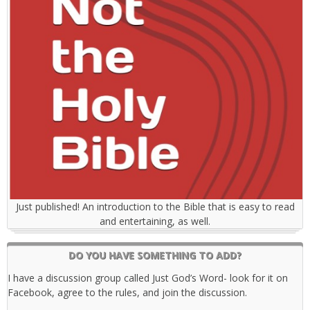
Just published! An introduction to the Bible that is easy to read
and entertaining, as well.
DO YOU HAVE SOMETHING TO ADD?
I have a discussion group called Just God’s Word- look for it on
Facebook, agree to the rules, and join the discussion.