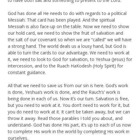
to have both salt and something to present to the Lord.
God has done all He needs to do with regards to a political
Messiah. That card has been played. And the spiritual
Messiah is also face-up on the table. Now we need to show
our hold card, we need to show the fruit of salvation and
the salt of our covenant so when we are “called” we will have
a strong hand. The world deals us a lousy hand, but God is
able to turn the cards to our advantage. We need to work at
it, we need to look to God for salvation, to Yeshua (Jesus) for
intercession, and to the Ruach HaKodesh (Holy Spirit) for
constant guidance.
All that we need to save us from our sin is here. God’s work
is done, Yeshua’s work is done, and the Rauch’s’ work is
being done in each of us. Now it’s our turn. Salvation is free,
but you need to work at it. You don’t need to work for it, but
you do need to work at it. It can’t be taken away, but we can
throw it away. Read those parables I told you about, and
understand- God has done His part, it’s up to each of us now
to complete His work in the world by completing His work in
ourselves.