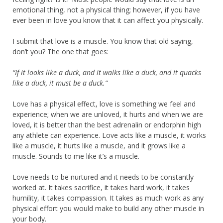
emotional thing, not a physical thing; however, if you have
ever been in love you know that it can affect you physically.
I submit that love is a muscle. You know that old saying,
don’t you? The one that goes:
“If it looks like a duck, and it walks like a duck, and it quacks
like a duck, it must be a duck.”
Love has a physical effect, love is something we feel and
experience; when we are unloved, it hurts and when we are
loved, it is better than the best adrenalin or endorphin high
any athlete can experience. Love acts like a muscle, it works
like a muscle, it hurts like a muscle, and it grows like a
muscle. Sounds to me like it’s a muscle.
Love needs to be nurtured and it needs to be constantly
worked at. It takes sacrifice, it takes hard work, it takes
humility, it takes compassion. It takes as much work as any
physical effort you would make to build any other muscle in
your body.