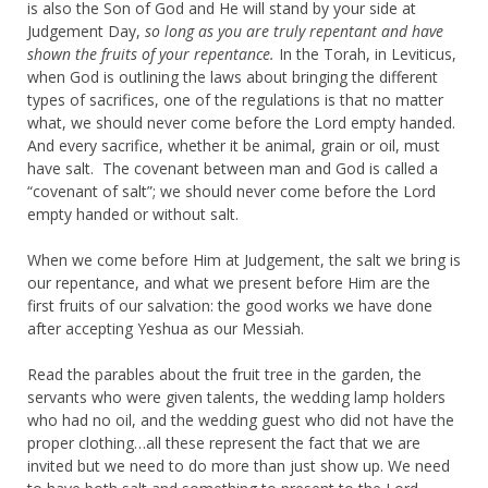
is also the Son of God and He will stand by your side at
Judgement Day,
so long as you are truly repentant and have
shown the fruits of your repentance.
In the Torah, in Leviticus,
when God is outlining the laws about bringing the different
types of sacrifices, one of the regulations is that no matter
what, we should never come before the Lord empty handed.
And every sacrifice, whether it be animal, grain or oil, must
have salt. The covenant between man and God is called a
“covenant of salt”; we should never come before the Lord
empty handed or without salt.
When we come before Him at Judgement, the salt we bring is
our repentance, and what we present before Him are the
first fruits of our salvation: the good works we have done
after accepting Yeshua as our Messiah.
Read the parables about the fruit tree in the garden, the
servants who were given talents, the wedding lamp holders
who had no oil, and the wedding guest who did not have the
proper clothing…all these represent the fact that we are
invited but we need to do more than just show up. We need