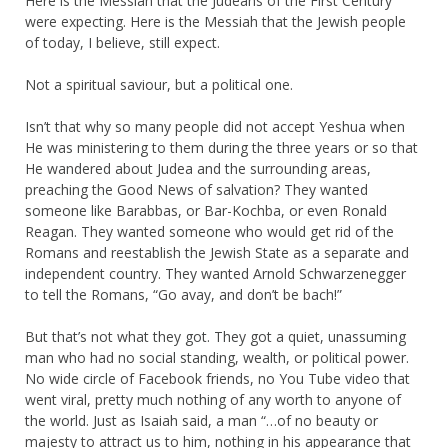
Here is the Messiah that the Judeans of the First Century
were expecting. Here is the Messiah that the Jewish people
of today, I believe, still expect.
Not a spiritual saviour, but a political one.
Isn’t that why so many people did not accept Yeshua when
He was ministering to them during the three years or so that
He wandered about Judea and the surrounding areas,
preaching the Good News of salvation? They wanted
someone like Barabbas, or Bar-Kochba, or even Ronald
Reagan. They wanted someone who would get rid of the
Romans and reestablish the Jewish State as a separate and
independent country. They wanted Arnold Schwarzenegger
to tell the Romans, “Go avay, and don’t be bach!”
But that’s not what they got. They got a quiet, unassuming
man who had no social standing, wealth, or political power.
No wide circle of Facebook friends, no You Tube video that
went viral, pretty much nothing of any worth to anyone of
the world. Just as Isaiah said, a man “…of no beauty or
majesty to attract us to him, nothing in his appearance that