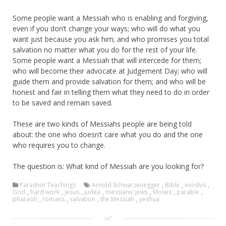
Some people want a Messiah who is enabling and forgiving,
even if you don’t change your ways; who will do what you
want just because you ask him; and who promises you total
salvation no matter what you do for the rest of your life.
Some people want a Messiah that will intercede for them;
who will become their advocate at Judgement Day; who will
guide them and provide salvation for them; and who will be
honest and fair in telling them what they need to do in order
to be saved and remain saved.
These are two kinds of Messiahs people are being told
about: the one who doesn’t care what you do and the one
who requires you to change.
The question is: What kind of Messiah are you looking for?
Parashot Teachings
Arnold Schwarzenegger
,
Bible
,
exodus
,
God
,
hard work
,
jesus
,
judea
,
messianic jews
,
Moses
,
parable
,
pharaoh
,
romans
,
salvation
,
the Messiah
,
yeshua