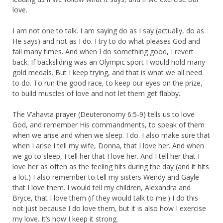
love.
I am not one to talk. I am saying do as I say (actually, do as
He says) and not as I do. I try to do what pleases God and
fail many times. And when I do something good, I revert
back. If backsliding was an Olympic sport I would hold many
gold medals. But I keep trying, and that is what we all need
to do. To run the good race, to keep our eyes on the prize,
to build muscles of love and not let them get flabby.
The V’ahavta prayer (Deuteronomy 6:5-9) tells us to love
God, and remember His commandments, to speak of them
when we arise and when we sleep. I do. I also make sure that
when I arise I tell my wife, Donna, that I love her. And when
we go to sleep, I tell her that I love her. And I tell her that I
love her as often as the feeling hits during the day (and it hits
a lot.) I also remember to tell my sisters Wendy and Gayle
that I love them. I would tell my children, Alexandra and
Bryce, that I love them (if they would talk to me.) I do this
not just because I do love them, but it is also how I exercise
my love. It’s how I keep it strong.