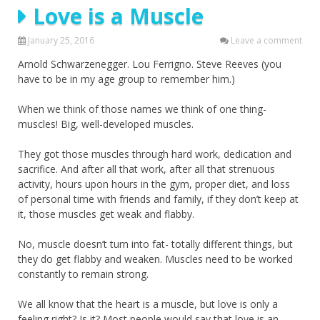
Love is a Muscle
January 25, 2016
Leave a comment
Arnold Schwarzenegger. Lou Ferrigno. Steve Reeves (you
have to be in my age group to remember him.)
When we think of those names we think of one thing-
muscles! Big, well-developed muscles.
They got those muscles through hard work, dedication and
sacrifice. And after all that work, after all that strenuous
activity, hours upon hours in the gym, proper diet, and loss
of personal time with friends and family, if they don’t keep at
it, those muscles get weak and flabby.
No, muscle doesn’t turn into fat- totally different things, but
they do get flabby and weaken. Muscles need to be worked
constantly to remain strong.
We all know that the heart is a muscle, but love is only a
feeling right? Is it? Most people would say that love is an