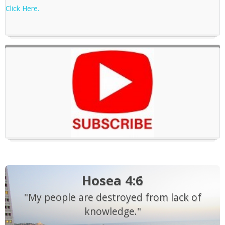
Click Here.
Hosea 4:6
"My people are destroyed from lack of
knowledge."