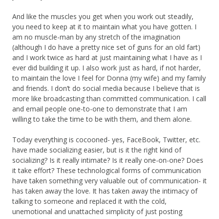
And like the muscles you get when you work out steadily,
you need to keep at it to maintain what you have gotten. I
am no muscle-man by any stretch of the imagination
(although I do have a pretty nice set of guns for an old fart)
and I work twice as hard at just maintaining what I have as I
ever did building it up. I also work just as hard, if not harder,
to maintain the love I feel for Donna (my wife) and my family
and friends. I don’t do social media because I believe that is
more like broadcasting than committed communication. I call
and email people one-to-one to demonstrate that I am
willing to take the time to be with them, and them alone.
Today everything is cocooned- yes, FaceBook, Twitter, etc.
have made socializing easier, but is it the right kind of
socializing? Is it really intimate? Is it really one-on-one? Does
it take effort? These technological forms of communication
have taken something very valuable out of communication- it
has taken away the love. It has taken away the intimacy of
talking to someone and replaced it with the cold,
unemotional and unattached simplicity of just posting