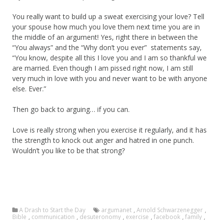
You really want to build up a sweat exercising your love? Tell
your spouse how much you love them next time you are in
the middle of an argument! Yes, right there in between the
“You always” and the “Why don’t you ever” statements say,
“You know, despite all this I love you and I am so thankful we
are married. Even though I am pissed right now, I am still
very much in love with you and never want to be with anyone
else. Ever.”
Then go back to arguing… if you can.
Love is really strong when you exercise it regularly, and it has
the strength to knock out anger and hatred in one punch.
Wouldn’t you like to be that strong?
A Drash to Start the Day
argumanet
,
Arnold Schwarzenegger
,
Bible
,
communication
,
desuteronomy
,
exercise
,
facebook
,
family
,