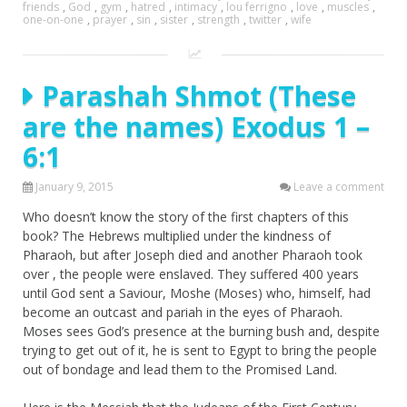
friends
,
God
,
gym
,
hatred
,
intimacy
,
lou ferrigno
,
love
,
muscles
,
one-on-one
,
prayer
,
sin
,
sister
,
strength
,
twitter
,
wife
Parashah Shmot (These
are the names) Exodus 1 –
6:1
January 9, 2015
Leave a comment
Who doesn’t know the story of the first chapters of this
book? The Hebrews multiplied under the kindness of
Pharaoh, but after Joseph died and another Pharaoh took
over , the people were enslaved. They suffered 400 years
until God sent a Saviour, Moshe (Moses) who, himself, had
become an outcast and pariah in the eyes of Pharaoh.
Moses sees God’s presence at the burning bush and, despite
trying to get out of it, he is sent to Egypt to bring the people
out of bondage and lead them to the Promised Land.