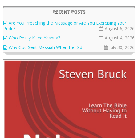
RECENT POSTS
Are You Preaching the Message or Are You Exercising Your
Pride?
August 6, 2026
Who Really Killed Yeshua?
August 4, 2026
Why God Sent Messiah When He Did
July 30, 2026