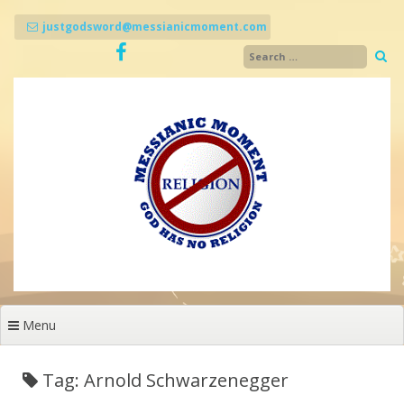
Skip
to
justgodsword@messianicmoment.com
content
Menu
Tag: Arnold Schwarzenegger