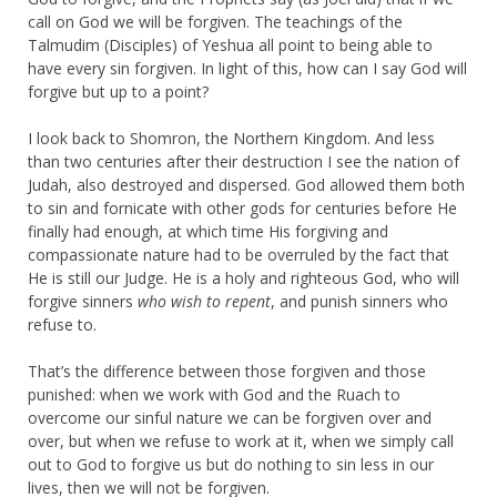
call on God we will be forgiven. The teachings of the
Talmudim (Disciples) of Yeshua all point to being able to
have every sin forgiven. In light of this, how can I say God will
forgive but up to a point?
I look back to Shomron, the Northern Kingdom. And less
than two centuries after their destruction I see the nation of
Judah, also destroyed and dispersed. God allowed them both
to sin and fornicate with other gods for centuries before He
finally had enough, at which time His forgiving and
compassionate nature had to be overruled by the fact that
He is still our Judge. He is a holy and righteous God, who will
forgive sinners
who wish to repent
, and punish sinners who
refuse to.
That’s the difference between those forgiven and those
punished: when we work with God and the Ruach to
overcome our sinful nature we can be forgiven over and
over, but when we refuse to work at it, when we simply call
out to God to forgive us but do nothing to sin less in our
lives, then we will not be forgiven.