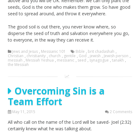
above and you will be OK. Remember: we can only plant the
seeds, God is the one who makes them grow. So have good
seed to spread around, and throw it everywhere.
The good soil is out there, you never know where, so
disperse the seed of truth and salvation everywhere you go,
to everyone, in the way they can receive it.
Jews and Jesus
,
Messianic 101
Bible
,
brit chadashah
,
Christian
,
christianity
,
church
,
gentile
,
God
,
jewish
,
Jewish person
,
messiah
,
Messiah Yeshua
,
messianic
,
seed
,
synagogue
,
tanakh
,
the Messiah
Overcoming Sin is a
Team Effort
May 11, 2015
2 Comments
All who call on the name of the Lord will be saved- Joel (2:32)
certainly knew what he was talking about.