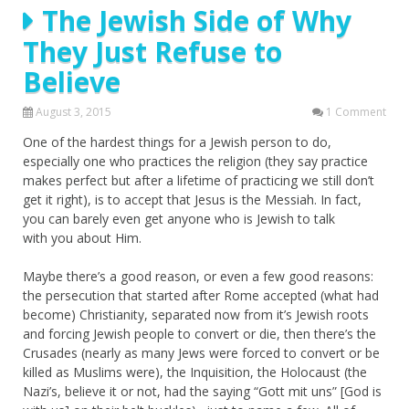
The Jewish Side of Why
They Just Refuse to
Believe
August 3, 2015
1 Comment
One of the hardest things for a Jewish person to do,
especially one who practices the religion (they say practice
makes perfect but after a lifetime of practicing we still don’t
get it right), is to accept that Jesus is the Messiah. In fact,
you can barely even get anyone who is Jewish to talk
with you about Him.
Maybe there’s a good reason, or even a few good reasons:
the persecution that started after Rome accepted (what had
become) Christianity, separated now from it’s Jewish roots
and forcing Jewish people to convert or die, then there’s the
Crusades (nearly as many Jews were forced to convert or be
killed as Muslims were), the Inquisition, the Holocaust (the
Nazi’s, believe it or not, had the saying “Gott mit uns” [God is