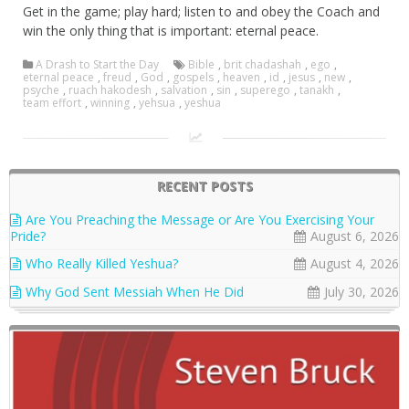
Get in the game; play hard; listen to and obey the Coach and
win the only thing that is important: eternal peace.
A Drash to Start the Day
Bible
,
brit chadashah
,
ego
,
eternal peace
,
freud
,
God
,
gospels
,
heaven
,
id
,
jesus
,
new
,
psyche
,
ruach hakodesh
,
salvation
,
sin
,
superego
,
tanakh
,
team effort
,
winning
,
yehsua
,
yeshua
RECENT POSTS
Are You Preaching the Message or Are You Exercising Your
Pride?
August 6, 2026
Who Really Killed Yeshua?
August 4, 2026
Why God Sent Messiah When He Did
July 30, 2026