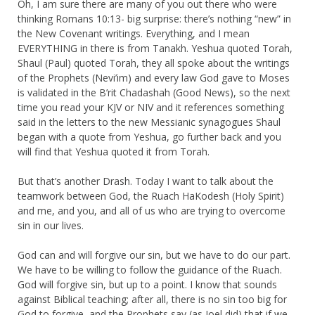
Oh, I am sure there are many of you out there who were
thinking Romans 10:13- big surprise: there’s nothing “new” in
the New Covenant writings. Everything, and I mean
EVERYTHING in there is from Tanakh. Yeshua quoted Torah,
Shaul (Paul) quoted Torah, they all spoke about the writings
of the Prophets (Nevi’im) and every law God gave to Moses
is validated in the B’rit Chadashah (Good News), so the next
time you read your KJV or NIV and it references something
said in the letters to the new Messianic synagogues Shaul
began with a quote from Yeshua, go further back and you
will find that Yeshua quoted it from Torah.
But that’s another Drash. Today I want to talk about the
teamwork between God, the Ruach HaKodesh (Holy Spirit)
and me, and you, and all of us who are trying to overcome
sin in our lives.
God can and will forgive our sin, but we have to do our part.
We have to be willing to follow the guidance of the Ruach.
God will forgive sin, but up to a point. I know that sounds
against Biblical teaching; after all, there is no sin too big for
God to forgive, and the Prophets say (as Joel did) that if we