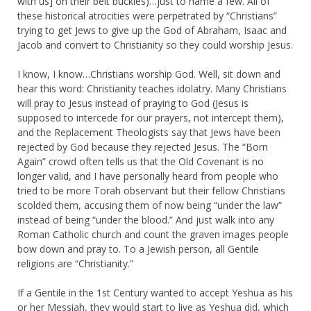
with us] on their belt buckles)…just to name a few. All of
these historical atrocities were perpetrated by “Christians”
trying to get Jews to give up the God of Abraham, Isaac and
Jacob and convert to Christianity so they could worship Jesus.
I know, I know…Christians worship God. Well, sit down and
hear this word: Christianity teaches idolatry. Many Christians
will pray to Jesus instead of praying to God (Jesus is
supposed to intercede for our prayers, not intercept them),
and the Replacement Theologists say that Jews have been
rejected by God because they rejected Jesus. The “Born
Again” crowd often tells us that the Old Covenant is no
longer valid, and I have personally heard from people who
tried to be more Torah observant but their fellow Christians
scolded them, accusing them of now being “under the law”
instead of being “under the blood.” And just walk into any
Roman Catholic church and count the graven images people
bow down and pray to. To a Jewish person, all Gentile
religions are “Christianity.”
If a Gentile in the 1st Century wanted to accept Yeshua as his
or her Messiah, they would start to live as Yeshua did, which