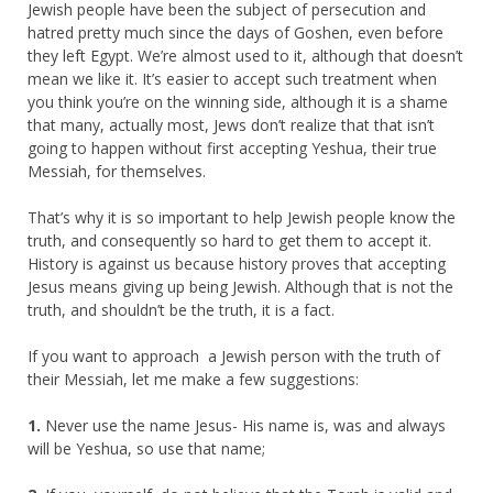
Jewish people have been the subject of persecution and
hatred pretty much since the days of Goshen, even before
they left Egypt. We’re almost used to it, although that doesn’t
mean we like it. It’s easier to accept such treatment when
you think you’re on the winning side, although it is a shame
that many, actually most, Jews don’t realize that that isn’t
going to happen without first accepting Yeshua, their true
Messiah, for themselves.
That’s why it is so important to help Jewish people know the
truth, and consequently so hard to get them to accept it.
History is against us because history proves that accepting
Jesus means giving up being Jewish. Although that is not the
truth, and shouldn’t be the truth, it is a fact.
If you want to approach a Jewish person with the truth of
their Messiah, let me make a few suggestions:
1.
Never use the name Jesus- His name is, was and always
will be Yeshua, so use that name;