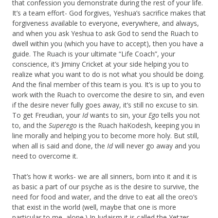
that confession you demonstrate during the rest of your life.
It’s a team effort- God forgives, Yeshua’s sacrifice makes that
forgiveness available to everyone, everywhere, and always,
and when you ask Yeshua to ask God to send the Ruach to
dwell within you (which you have to accept), then you have a
guide. The Ruach is your ultimate “Life Coach”, your
conscience, it’s Jiminy Cricket at your side helping you to
realize what you want to do is not what you should be doing.
And the final member of this team is you. It’s is up to you to
work with the Ruach to overcome the desire to sin, and even
if the desire never fully goes away, it’s still no excuse to sin.
To get Freudian, your
Id
wants to sin, your
Ego
tells you not
to, and the
Superego
is the Ruach haKodesh, keeping you in
line morally and helping you to become more holy. But still,
when all is said and done, the
Id
will never go away and you
need to overcome it.
That’s how it works- we are all sinners, born into it and it is
as basic a part of our psyche as is the desire to survive, the
need for food and water, and the drive to eat all the oreo’s
that exist in the world (well, maybe that one is more
particular to me, alone.) In Judaism it is called the Yetzer