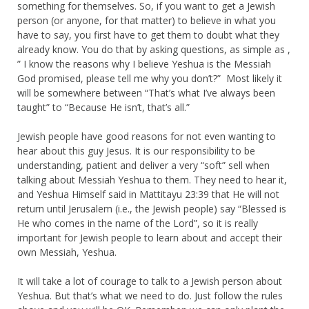
something for themselves. So, if you want to get a Jewish
person (or anyone, for that matter) to believe in what you
have to say, you first have to get them to doubt what they
already know. You do that by asking questions, as simple as ,
” I know the reasons why I believe Yeshua is the Messiah
God promised, please tell me why you don’t?” Most likely it
will be somewhere between “That’s what I’ve always been
taught” to “Because He isn’t, that’s all.”
Jewish people have good reasons for not even wanting to
hear about this guy Jesus. It is our responsibility to be
understanding, patient and deliver a very “soft” sell when
talking about Messiah Yeshua to them. They need to hear it,
and Yeshua Himself said in Mattitayu 23:39 that He will not
return until Jerusalem (i.e., the Jewish people) say “Blessed is
He who comes in the name of the Lord”, so it is really
important for Jewish people to learn about and accept their
own Messiah, Yeshua.
It will take a lot of courage to talk to a Jewish person about
Yeshua. But that’s what we need to do. Just follow the rules