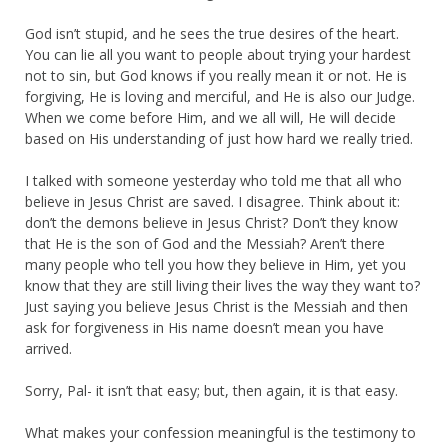
God isn’t stupid, and he sees the true desires of the heart.
You can lie all you want to people about trying your hardest
not to sin, but God knows if you really mean it or not. He is
forgiving, He is loving and merciful, and He is also our Judge.
When we come before Him, and we all will, He will decide
based on His understanding of just how hard we really tried.
I talked with someone yesterday who told me that all who
believe in Jesus Christ are saved. I disagree. Think about it:
don’t the demons believe in Jesus Christ? Don’t they know
that He is the son of God and the Messiah? Aren’t there
many people who tell you how they believe in Him, yet you
know that they are still living their lives the way they want to?
Just saying you believe Jesus Christ is the Messiah and then
ask for forgiveness in His name doesn’t mean you have
arrived.
Sorry, Pal- it isn’t that easy; but, then again, it is that easy.
What makes your confession meaningful is the testimony to