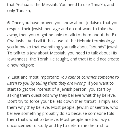
that Yeshua is the Messiah. You need to use Tanakh, and
only Tanakh;
6
. Once you have proven you know about Judaism, that you
respect their Jewish heritage and do not want to take that
away, then you might be able to talk to them about the B’rit
Chadasha. And call it that- use all the Hebraic terminology
you know so that everything you talk about “sounds” Jewish.
To talk to a Jew about Messiah, you need to talk about His
Jewishness, the Torah He taught, and that He did not create
a new religion;
7
. Last and most important:
You cannot convince someone to
listen to you by telling them they are wrong
. If you want to
start to get the interest of a Jewish person, you start by
asking them questions why they believe what they believe.
Don’t try to force your beliefs down their throat- simply ask
them why they believe. Most people, Jewish or Gentile, who
believe something probably do so because someone told
them that’s what to believe. Most people are too lazy or
unconcerned to study and try to determine the truth of