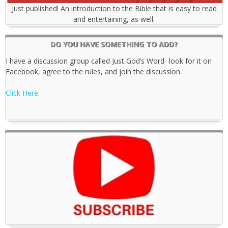
Just published! An introduction to the Bible that is easy to read
and entertaining, as well.
DO YOU HAVE SOMETHING TO ADD?
I have a discussion group called Just God’s Word- look for it on
Facebook, agree to the rules, and join the discussion.
Click Here.