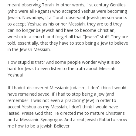
meant observing Torah; in other words, 1st century Gentiles
(who were all Pagans) who accepted Yeshua were becoming
Jewish. Nowadays, if a Torah observant Jewish person wants
to accept Yeshua as his or her Messiah, they are told they
can no longer be Jewish and have to become Christian,
worship in a church and forget all that “Jewish” stuff. They are
told, essentially, that they have to stop being a Jew to believe
in the Jewish Messiah.
How stupid is that? And some people wonder why it is so
hard for Jews to even listen to the truth about Messiah
Yeshua!
If I hadn’t discovered Messianic Judaism, I don’t think I would
have remained saved. If I had to stop being a Jew (and
remember- I was not even a ‘practicing’ Jew) in order to
accept Yeshua as my Messiah, I don’t think I would have
lasted. Praise God that He directed me to mature Christians
and a Messianic Synagogue. And a real Jewish Rabbi to show
me how to be a Jewish Believer.