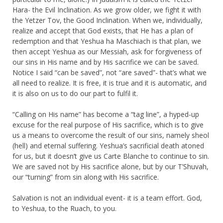
Hara- the Evil Inclination. As we grow older, we fight it with
the Yetzer Tov, the Good Inclination. When we, individually,
realize and accept that God exists, that He has a plan of
redemption and that Yeshua ha Maschiach is that plan, we
then accept Yeshua as our Messiah, ask for forgiveness of
our sins in His name and by His sacrifice we can be saved.
Notice I said “can be saved”, not “are saved”- that’s what we
all need to realize. It is free, it is true and it is automatic, and
it is also on us to do our part to fulfil it.
“Calling on His name” has become a “tag line”, a hyped-up
excuse for the real purpose of His sacrifice, which is to give
us a means to overcome the result of our sins, namely sheol
(hell) and eternal suffering. Yeshua’s sacrificial death atoned
for us, but it doesn’t give us Carte Blanche to continue to sin.
We are saved not by His sacrifice alone, but by our T’Shuvah,
our “turning” from sin along with His sacrifice.
Salvation is not an individual event- it is a team effort. God,
to Yeshua, to the Ruach, to you.