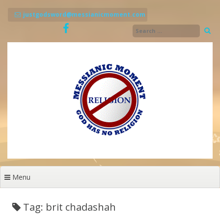
Skip
to
justgodsword@messianicmoment.com
content
Menu
Tag: brit chadashah