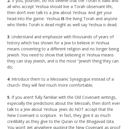
2.
If you, yourself, do not believe that the Torah is valid and
all who accept Yeshua should live a Torah observant life,
then don’t ever talk to a Jew about Yeshua. And get your
head into the game- Yeshua
IS
the living Torah and anyone
who thinks Torah is dead might as well say Yeshua is dead;
3
. Understand and emphasize with thousands of years of
history which has shown for a Jew to believe in Yeshua
means converting to a different religion and no longer being
Jewish. You need to show that believing in Yeshua means
they can stay Jewish, and is the most “Jewish’ thing they can
do;
4
. Introduce them to a Messianic Synagogue instead of a
church- they will feel much more comfortable;
5
. If you aren’t fully familiar with the Old Covenant writings,
especially the predictions about the Messiah, then don’t ever
talk to a Jew about Yeshua. Jews do NOT accept that the
New Covenant is scripture. In fact, they give it as much
credibility as they give to the Quran or the Bhagavad Gita.
You won’t get anywhere quoting the New Covenant as proof