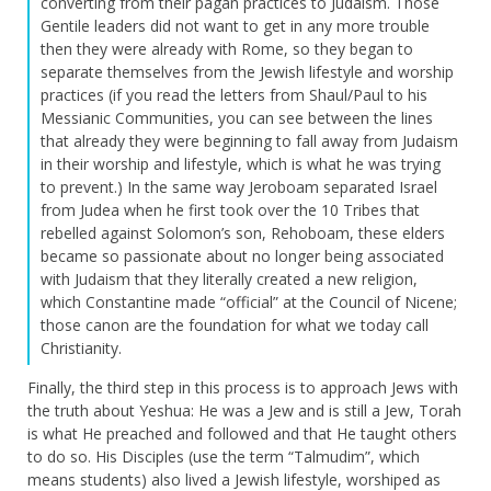
converting from their pagan practices to Judaism. Those
Gentile leaders did not want to get in any more trouble
then they were already with Rome, so they began to
separate themselves from the Jewish lifestyle and worship
practices (if you read the letters from Shaul/Paul to his
Messianic Communities, you can see between the lines
that already they were beginning to fall away from Judaism
in their worship and lifestyle, which is what he was trying
to prevent.) In the same way Jeroboam separated Israel
from Judea when he first took over the 10 Tribes that
rebelled against Solomon’s son, Rehoboam, these elders
became so passionate about no longer being associated
with Judaism that they literally created a new religion,
which Constantine made “official” at the Council of Nicene;
those canon are the foundation for what we today call
Christianity.
Finally, the third step in this process is to approach Jews with
the truth about Yeshua: He was a Jew and is still a Jew, Torah
is what He preached and followed and that He taught others
to do so. His Disciples (use the term “Talmudim”, which
means students) also lived a Jewish lifestyle, worshiped as