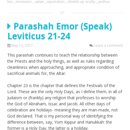
lies
,
messianic
,
satan
,
separation
,
shields up scotty
,
yeshua
Parashah Emor (Speak)
Leviticus 21-24
May 12, 2017
Leave a comment
This parashah continues to teach the relationship between
the Priests and the holy things, as well as rules regarding
cleanliness when approaching, and appropriate condition of
sacrificial animals for, the Altar.
Chapter 23 is the chapter that defines the Festivals of the
Lord. These are the only Holy Days, as I define them, in all of
Judaism or (frankly) any religion that professes to worship
the God of Abraham, Issac and Jacob. All other days of
celebration are holidays- meaning they are man-made, not
God declared. That is my personal way of identifying the
difference between, say, Yom Kippur and Hanukkah: the
former is a Holy Day, the latter is a holiday.