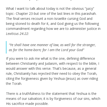
What I want to talk about today is not the obvious “juicy”
topic- Chapter 23-but one of the last lines in this parashah.
The final verses recount a non-Israelite cursing God and
being stoned to death for it, and God giving us the following
commandment regarding how we are to administer justice in
Leviticus 24:22
:
“Ye shall have one manner of law, as well for the stranger,
as for the home-born; for I am the Lord your God”
If you were to ask me what is the one, defining difference
between Christianity and Judaism, with respect to the bible, I
would answer with this verse. That’s because, as a general
rule, Christianity has rejected their need to obey the Torah,
citing the forgiveness given by Yeshua (Jesus) as over-riding
the Torah.
There is a truthfulness to the statement that Yeshua is the
means of our salvation; it is by forgiveness of our sins, which
His sacrifice made possible.