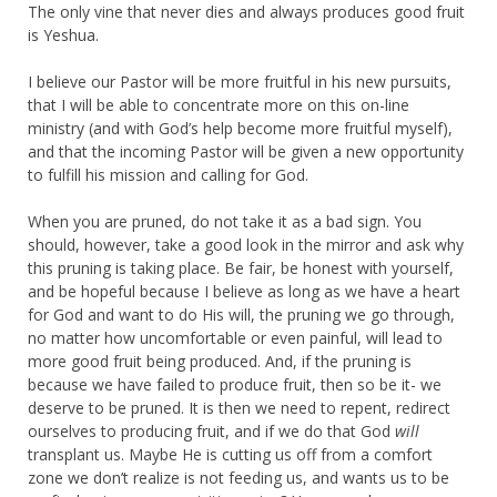
The only vine that never dies and always produces good fruit
is Yeshua.
I believe our Pastor will be more fruitful in his new pursuits,
that I will be able to concentrate more on this on-line
ministry (and with God’s help become more fruitful myself),
and that the incoming Pastor will be given a new opportunity
to fulfill his mission and calling for God.
When you are pruned, do not take it as a bad sign. You
should, however, take a good look in the mirror and ask why
this pruning is taking place. Be fair, be honest with yourself,
and be hopeful because I believe as long as we have a heart
for God and want to do His will, the pruning we go through,
no matter how uncomfortable or even painful, will lead to
more good fruit being produced. And, if the pruning is
because we have failed to produce fruit, then so be it- we
deserve to be pruned. It is then we need to repent, redirect
ourselves to producing fruit, and if we do that God
will
transplant us. Maybe He is cutting us off from a comfort
zone we don’t realize is not feeding us, and wants us to be