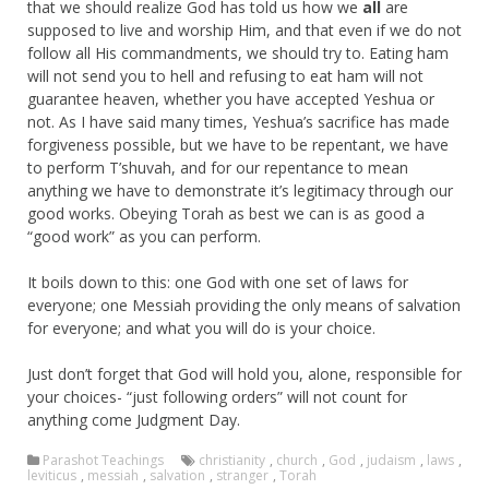
that we should realize God has told us how we
all
are
supposed to live and worship Him, and that even if we do not
follow all His commandments, we should try to. Eating ham
will not send you to hell and refusing to eat ham will not
guarantee heaven, whether you have accepted Yeshua or
not. As I have said many times, Yeshua’s sacrifice has made
forgiveness possible, but we have to be repentant, we have
to perform T’shuvah, and for our repentance to mean
anything we have to demonstrate it’s legitimacy through our
good works. Obeying Torah as best we can is as good a
“good work” as you can perform.
It boils down to this: one God with one set of laws for
everyone; one Messiah providing the only means of salvation
for everyone; and what you will do is your choice.
Just don’t forget that God will hold you, alone, responsible for
your choices- “just following orders” will not count for
anything come Judgment Day.
Parashot Teachings
christianity
,
church
,
God
,
judaism
,
laws
,
leviticus
,
messiah
,
salvation
,
stranger
,
Torah