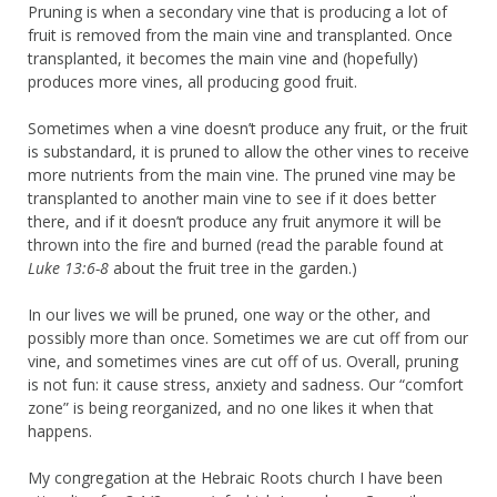
Pruning is when a secondary vine that is producing a lot of
fruit is removed from the main vine and transplanted. Once
transplanted, it becomes the main vine and (hopefully)
produces more vines, all producing good fruit.
Sometimes when a vine doesn’t produce any fruit, or the fruit
is substandard, it is pruned to allow the other vines to receive
more nutrients from the main vine. The pruned vine may be
transplanted to another main vine to see if it does better
there, and if it doesn’t produce any fruit anymore it will be
thrown into the fire and burned (read the parable found at
Luke 13:6-8
about the fruit tree in the garden.)
In our lives we will be pruned, one way or the other, and
possibly more than once. Sometimes we are cut off from our
vine, and sometimes vines are cut off of us. Overall, pruning
is not fun: it cause stress, anxiety and sadness. Our “comfort
zone” is being reorganized, and no one likes it when that
happens.
My congregation at the Hebraic Roots church I have been