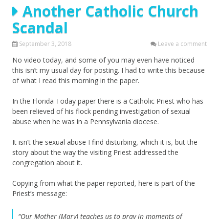
Another Catholic Church
Scandal
September 3, 2018
Leave a comment
No video today, and some of you may even have noticed
this isn’t my usual day for posting. I had to write this because
of what I read this morning in the paper.
In the Florida Today paper there is a Catholic Priest who has
been relieved of his flock pending investigation of sexual
abuse when he was in a Pennsylvania diocese.
It isn’t the sexual abuse I find disturbing, which it is, but the
story about the way the visiting Priest addressed the
congregation about it.
Copying from what the paper reported, here is part of the
Priest’s message:
“Our Mother (Mary) teaches us to pray in moments of