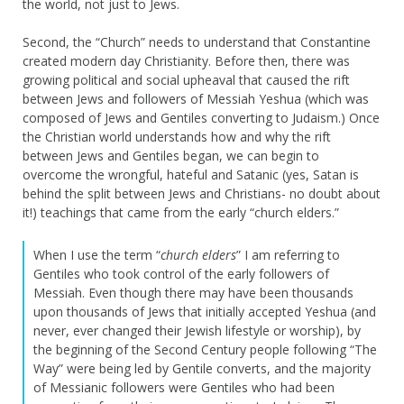
the world, not just to Jews.
Second, the “Church” needs to understand that Constantine
created modern day Christianity. Before then, there was
growing political and social upheaval that caused the rift
between Jews and followers of Messiah Yeshua (which was
composed of Jews and Gentiles converting to Judaism.) Once
the Christian world understands how and why the rift
between Jews and Gentiles began, we can begin to
overcome the wrongful, hateful and Satanic (yes, Satan is
behind the split between Jews and Christians- no doubt about
it!) teachings that came from the early “church elders.”
When I use the term “
church elders
” I am referring to
Gentiles who took control of the early followers of
Messiah. Even though there may have been thousands
upon thousands of Jews that initially accepted Yeshua (and
never, ever changed their Jewish lifestyle or worship), by
the beginning of the Second Century people following “The
Way” were being led by Gentile converts, and the majority
of Messianic followers were Gentiles who had been