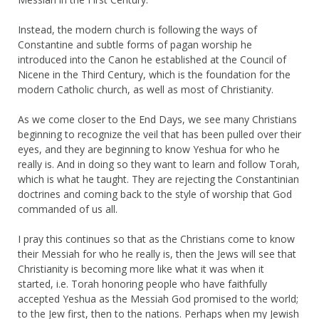
Instead, the modern church is following the ways of
Constantine and subtle forms of pagan worship he
introduced into the Canon he established at the Council of
Nicene in the Third Century, which is the foundation for the
modern Catholic church, as well as most of Christianity.
As we come closer to the End Days, we see many Christians
beginning to recognize the veil that has been pulled over their
eyes, and they are beginning to know Yeshua for who he
really is. And in doing so they want to learn and follow Torah,
which is what he taught. They are rejecting the Constantinian
doctrines and coming back to the style of worship that God
commanded of us all.
I pray this continues so that as the Christians come to know
their Messiah for who he really is, then the Jews will see that
Christianity is becoming more like what it was when it
started, i.e. Torah honoring people who have faithfully
accepted Yeshua as the Messiah God promised to the world;
to the Jew first, then to the nations. Perhaps when my Jewish