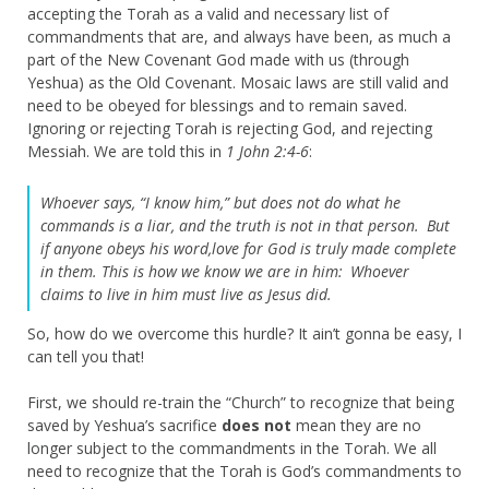
accepting the Torah as a valid and necessary list of
commandments that are, and always have been, as much a
part of the New Covenant God made with us (through
Yeshua) as the Old Covenant. Mosaic laws are still valid and
need to be obeyed for blessings and to remain saved.
Ignoring or rejecting Torah is rejecting God, and rejecting
Messiah. We are told this in
1 John 2:4-6
:
Whoever says, “I know him,” but does not do what he
commands is a liar, and the truth is not in that person.
But
if anyone obeys his word,love for God is truly made complete
in them. This is how we know we are in him:
Whoever
claims to live in him must live as Jesus did.
So, how do we overcome this hurdle? It ain’t gonna be easy, I
can tell you that!
First, we should re-train the “Church” to recognize that being
saved by Yeshua’s sacrifice
does not
mean they are no
longer subject to the commandments in the Torah. We all
need to recognize that the Torah is God’s commandments to