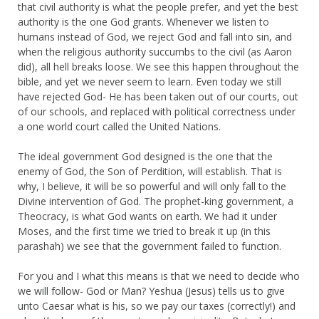
that civil authority is what the people prefer, and yet the best
authority is the one God grants. Whenever we listen to
humans instead of God, we reject God and fall into sin, and
when the religious authority succumbs to the civil (as Aaron
did), all hell breaks loose. We see this happen throughout the
bible, and yet we never seem to learn. Even today we still
have rejected God- He has been taken out of our courts, out
of our schools, and replaced with political correctness under
a one world court called the United Nations.
The ideal government God designed is the one that the
enemy of God, the Son of Perdition, will establish. That is
why, I believe, it will be so powerful and will only fall to the
Divine intervention of God. The prophet-king government, a
Theocracy, is what God wants on earth. We had it under
Moses, and the first time we tried to break it up (in this
parashah) we see that the government failed to function.
For you and I what this means is that we need to decide who
we will follow- God or Man? Yeshua (Jesus) tells us to give
unto Caesar what is his, so we pay our taxes (correctly!) and