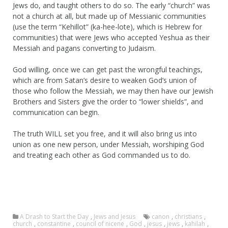
Jews do, and taught others to do so. The early “church” was
not a church at all, but made up of Messianic communities
(use the term “Kehillot” (ka-hee-lote), which is Hebrew for
communities) that were Jews who accepted Yeshua as their
Messiah and pagans converting to Judaism.
God willing, once we can get past the wrongful teachings,
which are from Satan’s desire to weaken God’s union of
those who follow the Messiah, we may then have our Jewish
Brothers and Sisters give the order to “lower shields”, and
communication can begin.
The truth WILL set you free, and it will also bring us into
union as one new person, under Messiah, worshiping God
and treating each other as God commanded us to do.
A Drash to Start the Day
,
Jews and Jesus
canon
,
christians
,
church
,
constantine
,
council of nicene
,
God
,
jesus
,
jews
,
kahilah
,