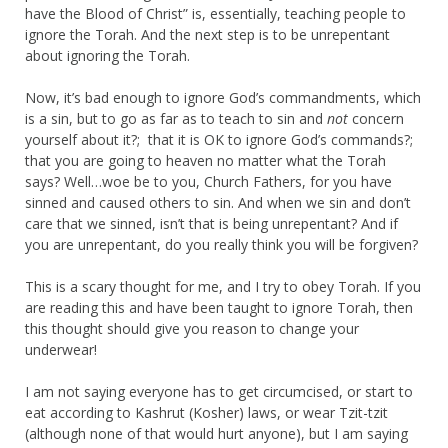
have the Blood of Christ” is, essentially, teaching people to
ignore the Torah. And the next step is to be unrepentant
about ignoring the Torah.
Now, it’s bad enough to ignore God’s commandments, which
is a sin, but to go as far as to teach to sin and
not
concern
yourself about it?; that it is OK to ignore God’s commands?;
that you are going to heaven no matter what the Torah
says? Well…woe be to you, Church Fathers, for you have
sinned and caused others to sin. And when we sin and don’t
care that we sinned, isn’t that is being unrepentant? And if
you are unrepentant, do you really think you will be forgiven?
This is a scary thought for me, and I try to obey Torah. If you
are reading this and have been taught to ignore Torah, then
this thought should give you reason to change your
underwear!
I am not saying everyone has to get circumcised, or start to
eat according to Kashrut (Kosher) laws, or wear Tzit-tzit
(although none of that would hurt anyone), but I am saying