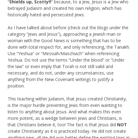
“
Shields up, Scotty!!
” because, to a Jew, Jesus is a Jew who
betrayed Judaism and created his own religion, which has
historically hated and persecuted Jews.
As I have talked about before (check out the blogs under the
category “Jews and Jesus”), approaching a Jewish man or
woman with the Good News is something that has to be
done with total respect for, and only referencing, the Tanakh.
Use “Yeshua” or “Messiah/Maschiach” when referencing
Yeshua. Do not use the terms “Under the blood” or “Under
the law” or even imply that Torah is not still valid and
necessary, and do not, under any circumstances, use
anything from the New Covenant writings to justify a
position.
This teaching within Judaism, that Jesus created Christianity,
is the major hurdle preventing Jews from even wanting to
listen to anything about Jesus. And what makes this even
more potent, as a wedge between Jews and Christians, is
that Christians believe it, too! The fact is that Jesus did
NOT
create Christianity as it is practiced today. He did not create
anything new, all He did was better define the existing laws in