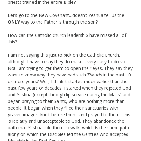
priests trained in the entire Bible?
Let’s go to the New Covenant…does
n’t
Yeshua tell us the
ONLY
way to the Father is through the son?
How can the Catholic church leadership have missed all of
this?
I am not saying this just to pick on the Catholic Church,
although I have to say they do make it very easy to do so.
No! I am trying to get them to open their eyes. They say they
want to know why they have had such
T’souris
in the past 10
or more years? Well, I think it started much earlier than the
past few years or decades. I started when they rejected God
and Yeshua (except through lip service during the Mass) and
began praying to their Saints, who are nothing more than
people. It began when they filled their sanctuaries with
graven images, knelt before them, and prayed to them. This
is idolatry and unacceptable to God. They abandoned the
path that Yeshua told them to walk, which is the same path
along on which the Disciples led the Gentiles who accepted
Messiah in the First Century.