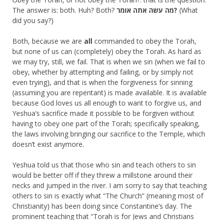
The answer is: both. Huh? Both?
מה עשה אתה אומר?
(What
did you say?)
Both, because we are
all
commanded to obey the Torah,
but none of us can (completely) obey the Torah. As hard as
we may try, still, we fail. That is when we sin (when we fail to
obey, whether by attempting and failing, or by simply not
even trying), and that is when the forgiveness for sinning
(assuming you are repentant) is made available. It is available
because God loves us all enough to want to forgive us, and
Yeshua’s sacrifice made it possible to be forgiven without
having to obey one part of the Torah; specifically speaking,
the laws involving bringing our sacrifice to the Temple, which
doesn’t exist anymore.
Yeshua told us that those who sin and teach others to sin
would be better off if they threw a millstone around their
necks and jumped in the river. I am sorry to say that teaching
others to sin is exactly what “The Church” (meaning most of
Christianity) has been doing since Constantine’s day. The
prominent teaching that “Torah is for Jews and Christians