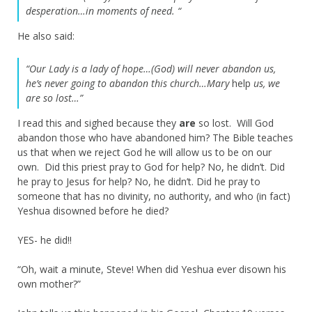
desperation…in moments of need. “
He also said:
“Our Lady is a lady of hope…(God) will never abandon us,
he’s never going to abandon this church…Mary
help
us, we
are so lost…”
I read this and sighed because they
are
so lost. Will God
abandon those who have abandoned him? The Bible teaches
us that when we reject God he will allow us to be on our
own. Did this priest pray to God for help? No, he didn’t. Did
he pray to Jesus for help? No, he didn’t. Did he pray
to
someone
that has no divinity, no authority, and who (in fact)
Yeshua disowned before he died?
YES- he did!!
“Oh, wait a minute, Steve! When did Yeshua ever disown his
own mother?”