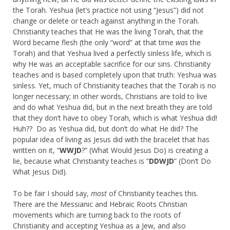
the Torah. Yeshua (let’s practice not using “Jesus”) did not
change or delete or teach against anything in the Torah.
Christianity teaches that He was the living Torah, that the
Word became flesh (the only “word” at that time
was
the
Torah) and that Yeshua lived a perfectly sinless life, which is
why He was an acceptable sacrifice for our sins. Christianity
teaches and is based completely upon that truth: Yeshua was
sinless. Yet, much of Christianity teaches that the Torah is no
longer necessary; in other words, Christians are told to live
and do what Yeshua did, but in the next breath they are told
that they don’t have to obey Torah, which is what Yeshua did!
Huh?? Do as Yeshua did, but don’t do what He did? The
popular idea of living as Jesus did with the bracelet that has
written on it, “
WWJD
?” (What Would Jesus Do) is creating a
lie, because what Christianity teaches is “
DDWJD
” (Don’t Do
What Jesus Did).
To be fair I should say,
most
of Christianity teaches this.
There are the Messianic and Hebraic Roots Christian
movements which are turning back to the roots of
Christianity and accepting Yeshua as a Jew, and also