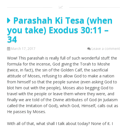
Parashah Ki Tesa (when
you take) Exodus 30:11 –
34
March 17, 2017
Leave a comment
Wow! This parashah is really full of such wonderful stuff: the
formula for the incense, God giving the Torah to Moshe
(twice, in fact), the sin of the Golden Calf, the sacrificial
attitude of Moses, refusing to allow God to make a nation
from himself so that the people survive (even asking God to
blot him out with the people), Moses also begging God to
travel with the people or leave them where they were, and
finally we are told of the Divine attributes of God (in Judaism
called the Imitation of God), which God, Himself, calls out as
He passes by Moses.
With all of that, what shall I talk about today? None of it. I