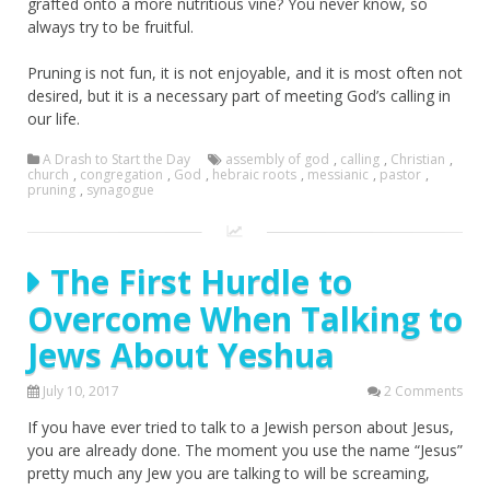
grafted onto a more nutritious vine? You never know, so
always try to be fruitful.
Pruning is not fun, it is not enjoyable, and it is most often not
desired, but it is a necessary part of meeting God’s calling in
our life.
A Drash to Start the Day
assembly of god
,
calling
,
Christian
,
church
,
congregation
,
God
,
hebraic roots
,
messianic
,
pastor
,
pruning
,
synagogue
The First Hurdle to
Overcome When Talking to
Jews About Yeshua
July 10, 2017
2 Comments
If you have ever tried to talk to a Jewish person about Jesus,
you are already done. The moment you use the name “Jesus”
pretty much any Jew you are talking to will be screaming,