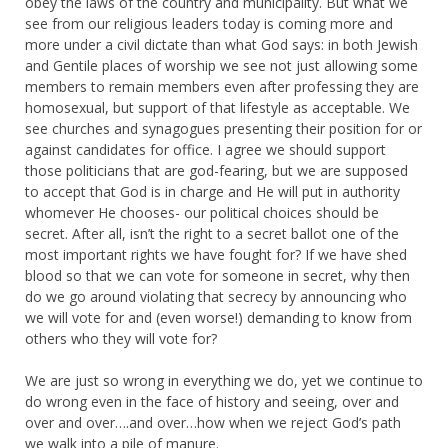
obey the laws of the country and municipality. But what we
see from our religious leaders today is coming more and
more under a civil dictate than what God says: in both Jewish
and Gentile places of worship we see not just allowing some
members to remain members even after professing they are
homosexual, but support of that lifestyle as acceptable. We
see churches and synagogues presenting their position for or
against candidates for office. I agree we should support
those politicians that are god-fearing, but we are supposed
to accept that God is in charge and He will put in authority
whomever He chooses- our political choices should be
secret. After all, isn’t the right to a secret ballot one of the
most important rights we have fought for? If we have shed
blood so that we can vote for someone in secret, why then
do we go around violating that secrecy by announcing who
we will vote for and (even worse!) demanding to know from
others who they will vote for?
We are just so wrong in everything we do, yet we continue to
do wrong even in the face of history and seeing, over and
over and over….and over…how when we reject God’s path
we walk into a pile of manure.