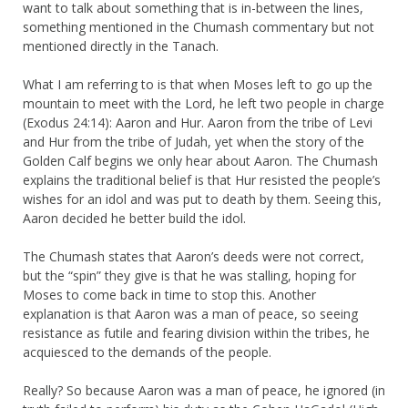
want to talk about something that is in-between the lines,
something mentioned in the Chumash commentary but not
mentioned directly in the Tanach.
What I am referring to is that when Moses left to go up the
mountain to meet with the Lord, he left two people in charge
(Exodus 24:14): Aaron and Hur. Aaron from the tribe of Levi
and Hur from the tribe of Judah, yet when the story of the
Golden Calf begins we only hear about Aaron. The Chumash
explains the traditional belief is that Hur resisted the people’s
wishes for an idol and was put to death by them. Seeing this,
Aaron decided he better build the idol.
The Chumash states that Aaron’s deeds were not correct,
but the “spin” they give is that he was stalling, hoping for
Moses to come back in time to stop this. Another
explanation is that Aaron was a man of peace, so seeing
resistance as futile and fearing division within the tribes, he
acquiesced to the demands of the people.
Really? So because Aaron was a man of peace, he ignored (in