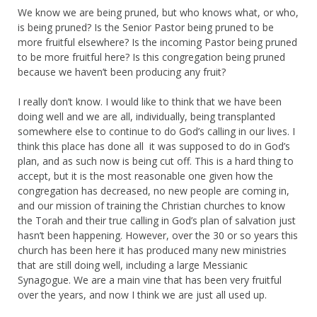
We know we are being pruned, but who knows what, or who,
is being pruned? Is the Senior Pastor being pruned to be
more fruitful elsewhere? Is the incoming Pastor being pruned
to be more fruitful here? Is this congregation being pruned
because we haven’t been producing any fruit?
I really don’t know. I would like to think that we have been
doing well and we are all, individually, being transplanted
somewhere else to continue to do God’s calling in our lives. I
think this place has done all it was supposed to do in God’s
plan, and as such now is being cut off. This is a hard thing to
accept, but it is the most reasonable one given how the
congregation has decreased, no new people are coming in,
and our mission of training the Christian churches to know
the Torah and their true calling in God’s plan of salvation just
hasn’t been happening. However, over the 30 or so years this
church has been here it has produced many new ministries
that are still doing well, including a large Messianic
Synagogue. We are a main vine that has been very fruitful
over the years, and now I think we are just all used up.