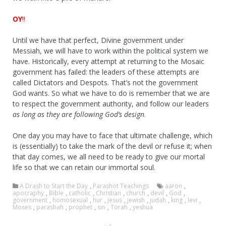
OY
!!
Until we have that perfect, Divine government under
Messiah, we will have to work within the political system we
have. Historically, every attempt at returning to the Mosaic
government has failed: the leaders of these attempts are
called Dictators and Despots. That’s not the government
God wants. So what we have to do is remember that we are
to respect the government authority, and follow our leaders
as long as they are following God’s design
.
One day you may have to face that ultimate challenge, which
is (essentially) to take the mark of the devil or refuse it; when
that day comes, we all need to be ready to give our mortal
life so that we can retain our immortal soul.
A Drash to Start the Day
,
Parashot Teachings
aaron
,
apocraphy
,
Bible
,
catholic
,
Christian
,
church
,
devil
,
God
,
government
,
homosexual
,
hur
,
jesus
,
jewish
,
judah
,
king
,
levi
,
Moses
,
parashah
,
prophet
,
sin
,
Torah
,
yeshua