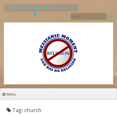
Skip
to
justgodsword@messianicmoment.com
content
Menu
Tag: church