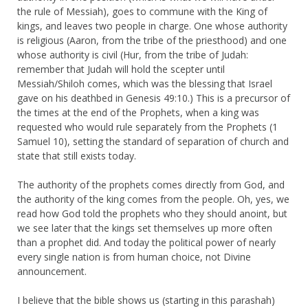
the rule of Messiah), goes to commune with the King of
kings, and leaves two people in charge. One whose authority
is religious (Aaron, from the tribe of the priesthood) and one
whose authority is civil (Hur, from the tribe of Judah:
remember that Judah will hold the scepter until
Messiah/Shiloh comes, which was the blessing that Israel
gave on his deathbed in Genesis 49:10.) This is a precursor of
the times at the end of the Prophets, when a king was
requested who would rule separately from the Prophets (1
Samuel 10), setting the standard of separation of church and
state that still exists today.
The authority of the prophets comes directly from God, and
the authority of the king comes from the people. Oh, yes, we
read how God told the prophets who they should anoint, but
we see later that the kings set themselves up more often
than a prophet did. And today the political power of nearly
every single nation is from human choice, not Divine
announcement.
I believe that the bible shows us (starting in this parashah)