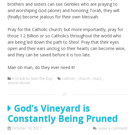
brothers and sisters can see Gentiles who are praying to
and worshiping God (alone) and honoring Torah, they will
(finally) become jealous for their own Messiah.
Pray for the Catholic church; but more importantly, pray for
those 1.2 Billion or so Catholics throughout the world who
are being led down the path to
Sheol
. Pray that their eyes
open and their ears unclog so their hearts can become wise,
and they can be saved before it is too late.
Man oh man, do they ever need it!
A Drash to Start the Day
catholic
,
church
,
mary
,
sexual abuse
God’s Vineyard is
Constantly Being Pruned
October 18, 2017
Leave a comment