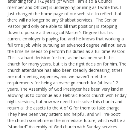
attending for 3 1/2 years (of which I am also a Council
member and Officer) is undergoing pruning as I write this. I
just changed the home page of our web site to reflect that
there will no longer be any Shabbat services. The Senior
Pastor (and only one able to fill that position) is stepping
down to pursue a theological Master’s Degree that his
current employer is paying for, and he knows that working a
full time job while pursuing an advanced degree will not leave
the time he needs to perform his duties as a full time Pastor.
This is a hard decision for him, as he has been with this
church for many years, but it is the right decision for him. The
church attendance has also been steadily decreasing, tithes
are not meeting expenses, and we haven’t met the
requirements for being a sovereign church for (at least) 2
years. The Assembly of God Presbyter has been very kind in
allowing us to continue as a Hebraic Roots church with Friday
night services, but now we need to dissolve this church and
return all the assets to the A of G for them to take charge.
They have been very patient and helpful, and will “re-boot”
the church sometime in the immediate future, which will be a
“standard” Assembly of God church with Sunday services.