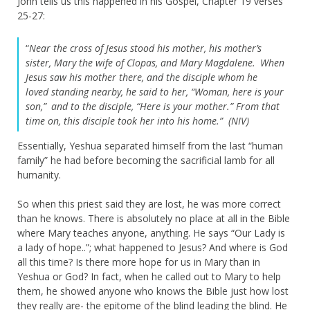
John tells us this happened in his Gospel, Chapter 19 verses
25-27:
“
Near the cross of Jesus stood his mother, his mother’s
sister, Mary the wife of Clopas, and Mary Magdalene.
When
Jesus saw his mother there, and the disciple whom he
loved standing nearby, he said to her, “Woman, here is your
son,”
and to the disciple, “Here is your mother.” From that
time on, this disciple took her into his home.” (NIV)
Essentially, Yeshua separated himself from the last “human
family” he had before becoming the sacrificial lamb for all
humanity.
So when this priest said they are lost, he was more correct
than he knows. There is absolutely no place at all in the Bible
where Mary teaches anyone, anything. He says “Our Lady is
a lady of hope..”; what happened to Jesus? And where is God
all this time? Is there more hope for us in Mary than in
Yeshua or God? In fact, when he called out to Mary to help
them, he showed anyone who knows the Bible just how lost
they really are- the epitome of the blind leading the blind. He