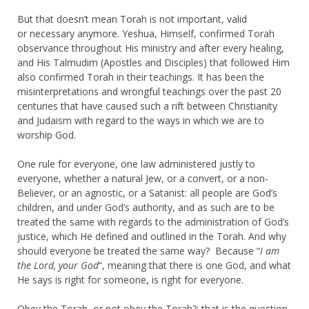
But that doesn’t mean Torah is not important, valid
or necessary anymore. Yeshua, Himself, confirmed Torah
observance throughout His ministry and after every healing,
and His Talmudim (Apostles and Disciples) that followed Him
also confirmed Torah in their teachings. It has been the
misinterpretations and wrongful teachings over the past 20
centuries that have caused such a rift between Christianity
and Judaism with regard to the ways in which we are to
worship God.
One rule for everyone, one law administered justly to
everyone, whether a natural Jew, or a convert, or a non-
Believer, or an agnostic, or a Satanist: all people are God’s
children, and under God’s authority, and as such are to be
treated the same with regards to the administration of God’s
justice, which He defined and outlined in the Torah. And why
should everyone be treated the same way? Because “
I am
the Lord, your God
“, meaning that there is one God, and what
He says is right for someone, is right for everyone.
Obey the Torah, or not obey the Torah?: that is the question.