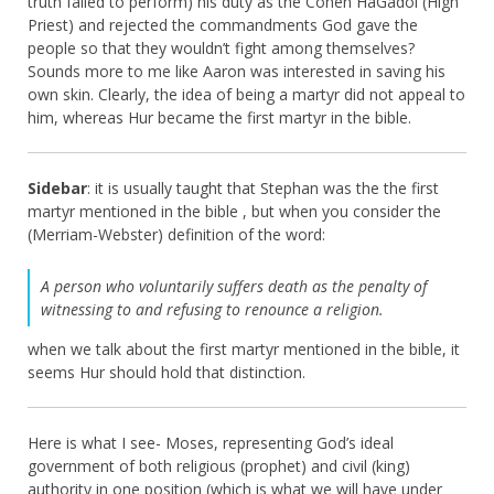
truth failed to perform) his duty as the Cohen HaGadol (High
Priest) and rejected the commandments God gave the
people so that they wouldn’t fight among themselves?
Sounds more to me like Aaron was interested in saving his
own skin. Clearly, the idea of being a martyr did not appeal to
him, whereas Hur became the first martyr in the bible.
Sidebar
: it is usually taught that Stephan was the the first
martyr mentioned in the bible , but when you consider the
(Merriam-Webster) definition of the word:
A person who voluntarily suffers death as the penalty of
witnessing to and refusing to renounce a religion.
when we talk about the first martyr mentioned in the bible, it
seems Hur should hold that distinction.
Here is what I see- Moses, representing God’s ideal
government of both religious (prophet) and civil (king)
authority in one position (which is what we will have under