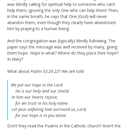
was blindly calling for spiritual help to someone who can’t
help them, ignoring the only One who can help them! Then,
in the same breath, he says that One (God) will never
abandon them, even though they clearly have abandoned
him by praying to a human being.
And the congregation was (typically) blindly following. The
paper says the message was well received by many, giving
them hope. Hope in what? Where do they place their hope?
In Mary?
What about
Psalm 33:20-22
? We are told:
We put our hope in the Lord.
He is our help and our shield.
In him our hearts rejoice,
for we trust in his holy name.
Let your unfailing love surround us, Lord,
for our hope is in you alone.
Don’t they read the Psalms in the Catholic church? Aren’t the