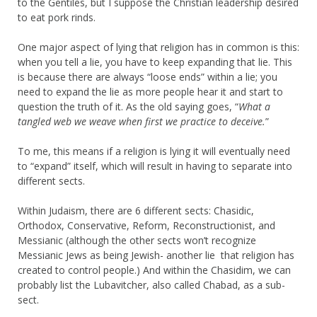
to the Gentiles, but I suppose the Christian leadership desired
to eat pork rinds.
One major aspect of lying that religion has in common is this:
when you tell a lie, you have to keep expanding that lie. This
is because there are always “loose ends” within a lie; you
need to expand the lie as more people hear it and start to
question the truth of it. As the old saying goes, “
What a
tangled web we weave when first we practice to deceive.
”
To me, this means if a religion is lying it will eventually need
to “expand” itself, which will result in having to separate into
different sects.
Within Judaism, there are 6 different sects: Chasidic,
Orthodox, Conservative, Reform, Reconstructionist, and
Messianic (although the other sects won’t recognize
Messianic Jews as being Jewish- another lie that religion has
created to control people.) And within the Chasidim, we can
probably list the Lubavitcher, also called Chabad, as a sub-
sect.