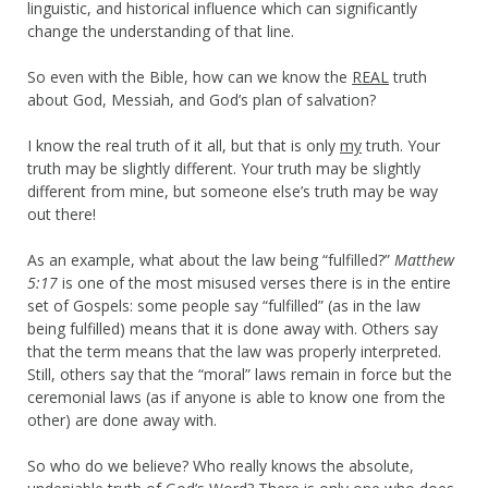
linguistic, and historical influence which can significantly
change the understanding of that line.
So even with the Bible, how can we know the
REAL
truth
about God, Messiah, and God’s plan of salvation?
I know the real truth of it all, but that is only
my
truth. Your
truth may be slightly different. Your truth may be slightly
different from mine, but someone else’s truth may be way
out there!
As an example, what about the law being “fulfilled?”
Matthew
5:17
is one of the most misused verses there is in the entire
set of Gospels: some people say “fulfilled” (as in the law
being fulfilled) means that it is done away with. Others say
that the term means that the law was properly interpreted.
Still, others say that the “moral” laws remain in force but the
ceremonial laws (as if anyone is able to know one from the
other) are done away with.
So who do we believe? Who really knows the absolute,