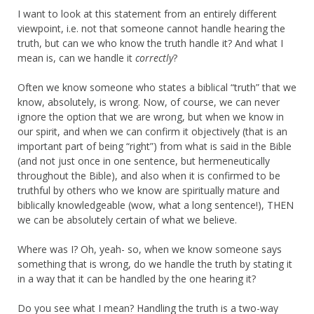
I want to look at this statement from an entirely different
viewpoint, i.e. not that someone cannot handle hearing the
truth, but can we who know the truth handle it? And what I
mean is, can we handle it
correctly
?
Often we know someone who states a biblical “truth” that we
know, absolutely, is wrong. Now, of course, we can never
ignore the option that we are wrong, but when we know in
our spirit, and when we can confirm it objectively (that is an
important part of being “right”) from what is said in the Bible
(and not just once in one sentence, but hermeneutically
throughout the Bible), and also when it is confirmed to be
truthful by others who we know are spiritually mature and
biblically knowledgeable (wow, what a long sentence!), THEN
we can be absolutely certain of what we believe.
Where was I? Oh, yeah- so, when we know someone says
something that is wrong, do we handle the truth by stating it
in a way that it can be handled by the one hearing it?
Do you see what I mean? Handling the truth is a two-way