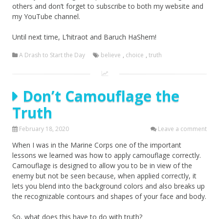
others and don’t forget to subscribe to both my website and
my YouTube channel.
Until next time, L’hitraot and Baruch HaShem!
A Drash to Start the Day
believe
,
choice
,
truth
Don’t Camouflage the
Truth
February 18, 2020
Leave a comment
When I was in the Marine Corps one of the important
lessons we learned was how to apply camouflage correctly.
Camouflage is designed to allow you to be in view of the
enemy but not be seen because, when applied correctly, it
lets you blend into the background colors and also breaks up
the recognizable contours and shapes of your face and body.
So, what does this have to do with truth?