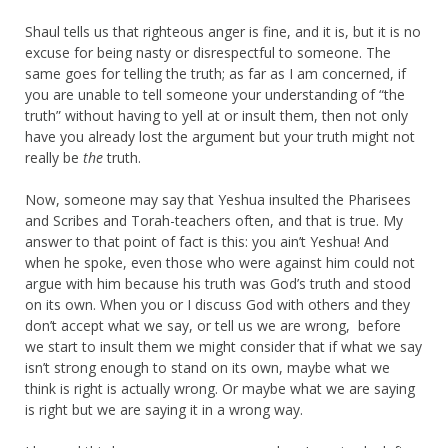
Shaul tells us that righteous anger is fine, and it is, but it is no
excuse for being nasty or disrespectful to someone. The
same goes for telling the truth; as far as I am concerned, if
you are unable to tell someone your understanding of “the
truth” without having to yell at or insult them, then not only
have you already lost the argument but your truth might not
really be
the
truth.
Now, someone may say that Yeshua insulted the Pharisees
and Scribes and Torah-teachers often, and that is true. My
answer to that point of fact is this: you ain’t Yeshua! And
when he spoke, even those who were against him could not
argue with him because his truth was God’s truth and stood
on its own. When you or I discuss God with others and they
don’t accept what we say, or tell us we are wrong, before
we start to insult them we might consider that if what we say
isn’t strong enough to stand on its own, maybe what we
think is right is actually wrong. Or maybe what we are saying
is right but we are saying it in a wrong way.