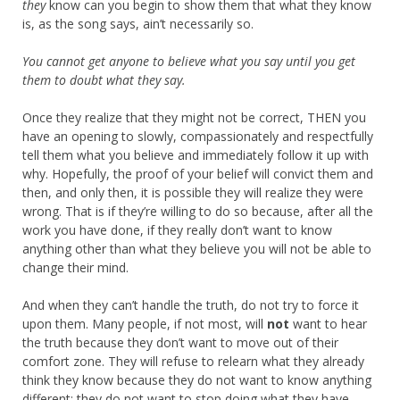
they
know can you begin to show them that what they know
is, as the song says, ain’t necessarily so.
You cannot get anyone to believe what you say until you get
them to doubt what they say.
Once they realize that they might not be correct, THEN you
have an opening to slowly, compassionately and respectfully
tell them what you believe and immediately follow it up with
why. Hopefully, the proof of your belief will convict them and
then, and only then, it is possible they will realize they were
wrong. That is if they’re willing to do so because, after all the
work you have done, if they really don’t want to know
anything other than what they believe you will not be able to
change their mind.
And when they can’t handle the truth, do not try to force it
upon them. Many people, if not most, will
not
want to hear
the truth because they don’t want to move out of their
comfort zone. They will refuse to relearn what they already
think they know because they do not want to know anything
different; they do not want to stop doing what they have