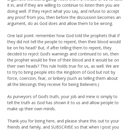
it in, and if they are willing to continue to listen then you are
doing well. If they reject what you say, and refuse to accept
any proof from you, then before the discussion becomes an
argument, do as God does and allow them to be wrong.
One last point: remember how God told the prophets that if
they did not tell the people to repent, then their blood would
be on his head? But, if after telling them to repent, they
decided to reject God’s warnings and continued to sin, then
the prophet would be free of their blood and it would be on
their own heads? This rule holds true for us, as well. We are
to try to bring people into the Kingdom of God but not by
force, coercion, fear, or bribery (such as telling them about
all the blessings they receive for being Believers.)
As purveyors of God’s truth, your job and mine is simply to
tell the truth as God has shown it to us and allow people to
make up their own minds.
Thank you for being here, and please share this out to your
friends and family, and SUBSCRIBE so that when I post you