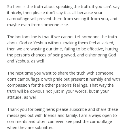
So here is the truth about speaking the truth: if you can’t say
it nicely, then please don’t say it at all because your
camouflage will prevent them from seeing it from you, and
maybe even from someone else.
The bottom line is that if we cannot tell someone the truth
about God or Yeshua without making them feel attacked,
then we are wasting our time, failing to be effective, hurting
the person’s chances of being saved, and dishonoring God
and Yeshua, as well.
The next time you want to share the truth with someone,
don’t camouflage it with pride but present it humbly and with
compassion for the other person’s feelings. That way the
truth will be obvious not just in your words, but in your
attitude, as well.
Thank you for being here; please subscribe and share these
messages out with friends and family. I am always open to
comments and often can even see past the camouflage
when they are submitted.