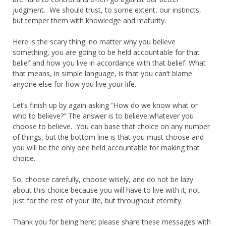
judgment. We should trust, to some extent, our instincts,
but temper them with knowledge and maturity.
Here is the scary thing: no matter why you believe
something, you are going to be held accountable for that
belief and how you live in accordance with that belief. What
that means, in simple language, is that you can’t blame
anyone else for how you live your life.
Let’s finish up by again asking “How do we know what or
who to believe?” The answer is to believe whatever you
choose to believe. You can base that choice on any number
of things, but the bottom line is that you must choose and
you will be the only one held accountable for making that
choice.
So, choose carefully, choose wisely, and do not be lazy
about this choice because you will have to live with it; not
just for the rest of your life, but throughout eternity.
Thank you for being here; please share these messages with