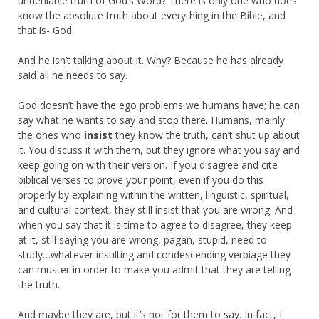
undeniable truth of God’s Word? There is only one who does
know the absolute truth about everything in the Bible, and
that is- God.
And he isn’t talking about it. Why? Because he has already
said all he needs to say.
God doesn’t have the ego problems we humans have; he can
say what he wants to say and stop there. Humans, mainly
the ones who
insist
they know the truth, can’t shut up about
it. You discuss it with them, but they ignore what you say and
keep going on with their version. If you disagree and cite
biblical verses to prove your point, even if you do this
properly by explaining within the written, linguistic, spiritual,
and cultural context, they still insist that you are wrong. And
when you say that it is time to agree to disagree, they keep
at it, still saying you are wrong, pagan, stupid, need to
study…whatever insulting and condescending verbiage they
can muster in order to make you admit that they are telling
the truth.
And maybe they are, but it’s not for them to say. In fact, I