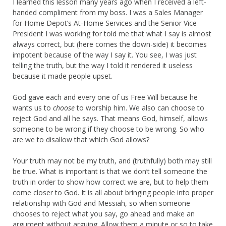
I learned this lesson many years ago when I received a left-
handed compliment from my boss. I was a Sales Manager
for Home Depot’s At-Home Services and the Senior Vice
President I was working for told me that what I say is almost
always correct, but (here comes the down-side) it becomes
impotent because of the way I say it. You see, I was just
telling the truth, but the way I told it rendered it useless
because it made people upset.
God gave each and every one of us Free Will because he
wants us to
choose
to worship him. We also can choose to
reject God and all he says. That means God, himself, allows
someone to be wrong if they choose to be wrong. So who
are we to disallow that which God allows?
Your truth may not be my truth, and (truthfully) both may still
be true. What is important is that we don’t tell someone the
truth in order to show how correct we are, but to help them
come closer to God. It is all about bringing people into proper
relationship with God and Messiah, so when someone
chooses to reject what you say, go ahead and make an
argument without arguing. Allow them a minute or so to take