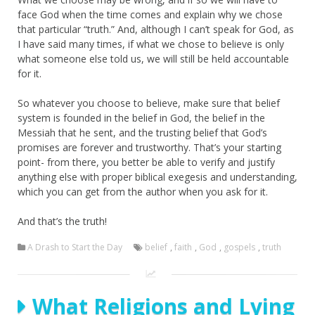
face God when the time comes and explain why we chose
that particular “truth.” And, although I can’t speak for God, as
I have said many times, if what we chose to believe is only
what someone else told us, we will still be held accountable
for it.
So whatever you choose to believe, make sure that belief
system is founded in the belief in God, the belief in the
Messiah that he sent, and the trusting belief that God’s
promises are forever and trustworthy. That’s your starting
point- from there, you better be able to verify and justify
anything else with proper biblical exegesis and understanding,
which you can get from the author when you ask for it.
And that’s the truth!
A Drash to Start the Day
belief
,
faith
,
God
,
gospels
,
truth
What Religions and Lying