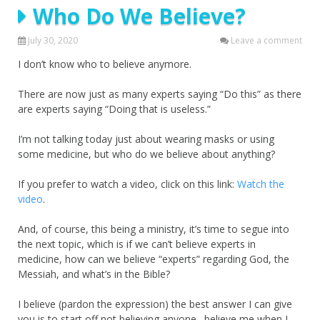
Who Do We Believe?
July 30, 2020
Leave a comment
I don’t know who to believe anymore.
There are now just as many experts saying “Do this” as there
are experts saying “Doing that is useless.”
I’m not talking today just about wearing masks or using
some medicine, but who do we believe about anything?
If you prefer to watch a video, click on this link:
Watch the
video
.
And, of course, this being a ministry, it’s time to segue into
the next topic, which is if we can’t believe experts in
medicine, how can we believe “experts” regarding God, the
Messiah, and what’s in the Bible?
I believe (pardon the expression) the best answer I can give
you is to start off not believing anyone…believe me when I