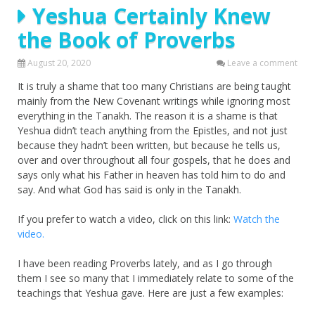
Yeshua Certainly Knew
the Book of Proverbs
August 20, 2020
Leave a comment
It is truly a shame that too many Christians are being taught
mainly from the New Covenant writings while ignoring most
everything in the Tanakh. The reason it is a shame is that
Yeshua didn’t teach anything from the Epistles, and not just
because they hadn’t been written, but because he tells us,
over and over throughout all four gospels, that he does and
says only what his Father in heaven has told him to do and
say. And what God has said is only in the Tanakh.
If you prefer to watch a video, click on this link:
Watch the
video.
I have been reading Proverbs lately, and as I go through
them I see so many that I immediately relate to some of the
teachings that Yeshua gave. Here are just a few examples: