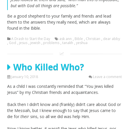
but with God all things are possible.”
Be a good shepherd to your family and friends and lead
them to the answers they really need, which are always
found in the Bible.
A Drash to Start the Day
ask ann
,
Bible
,
Christian
,
dear abby
,
God
,
jesus
,
jewish
,
problems
,
tanakh
,
yeshua
Who Killed Who?
January 10, 2018
Leave a comment
As a child I was constantly reminded that “You Jews killed
Jesus” by my Christian friends and acquaintances.
Back then I didn’t know and (frankly) didn’t care about God or
the Messiah, but I knew enough to say that Jesus came to
die for
their
sins, so all we did was help Him.
Now I know better- it wasn’t the Jews who killed Jesus, nor