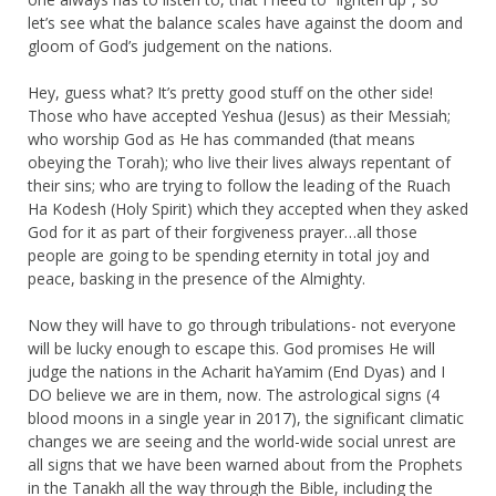
let’s see what the balance scales have against the doom and
gloom of God’s judgement on the nations.
Hey, guess what? It’s pretty good stuff on the other side!
Those who have accepted Yeshua (Jesus) as their Messiah;
who worship God as He has commanded (that means
obeying the Torah); who live their lives always repentant of
their sins; who are trying to follow the leading of the Ruach
Ha Kodesh (Holy Spirit) which they accepted when they asked
God for it as part of their forgiveness prayer…all those
people are going to be spending eternity in total joy and
peace, basking in the presence of the Almighty.
Now they will have to go through tribulations- not everyone
will be lucky enough to escape this. God promises He will
judge the nations in the Acharit haYamim (End Dyas) and I
DO believe we are in them, now. The astrological signs (4
blood moons in a single year in 2017), the significant climatic
changes we are seeing and the world-wide social unrest are
all signs that we have been warned about from the Prophets
in the Tanakh all the way through the Bible, including the