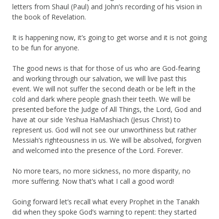
letters from Shaul (Paul) and John’s recording of his vision in
the book of Revelation.
It is happening now, it’s going to get worse and it is not going
to be fun for anyone.
The good news is that for those of us who are God-fearing
and working through our salvation, we will live past this
event. We will not suffer the second death or be left in the
cold and dark where people gnash their teeth. We will be
presented before the Judge of All Things, the Lord, God and
have at our side Yeshua HaMashiach (Jesus Christ) to
represent us. God will not see our unworthiness but rather
Messiah’s righteousness in us. We will be absolved, forgiven
and welcomed into the presence of the Lord. Forever.
No more tears, no more sickness, no more disparity, no
more suffering. Now that’s what I call a good word!
Going forward let’s recall what every Prophet in the Tanakh
did when they spoke God’s warning to repent: they started