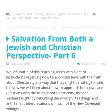
A Drash to Start the Day
,
Jews and Jesus
,
Messianic 101
constantine
,
judgment
,
tanakh
,
wwjd
Salvation From Both a
Jewish and Christian
Perspective- Part 6
January 3, 2019
Leave a comment
We left Part 5 of this teaching series with a set of
instructions regarding how to approach Jews with the truth
about Christianity in a way that they might be willing to listen
to. Now we will learn about how to approach both Jews and
Christians with the truth about Christianity, the one
Yeshua taught, by debunking the wrongful teachings and
anti-Semitic interpretations of much of the New Covenant
writings.