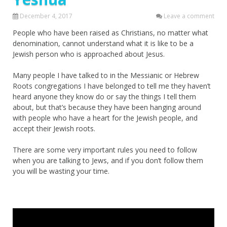
December 4, 2017
Leave a comment
People who have been raised as Christians, no matter what
denomination, cannot understand what it is like to be a
Jewish person who is approached about Jesus.
Many people I have talked to in the Messianic or Hebrew
Roots congregations I have belonged to tell me they haven’t
heard anyone they know do or say the things I tell them
about, but that’s because they have been hanging around
with people who have a heart for the Jewish people, and
accept their Jewish roots.
There are some very important rules you need to follow
when you are talking to Jews, and if you don’t follow them
you will be wasting your time.