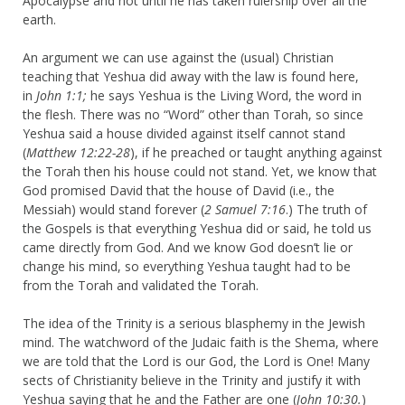
Apocalypse and not until he has taken rulership over all the
earth.
An argument we can use against the (usual) Christian
teaching that Yeshua did away with the law is found here,
in
John 1:1;
he says Yeshua is the Living Word, the word in
the flesh. There was no “Word” other than Torah, so since
Yeshua said a house divided against itself cannot stand
(
Matthew 12:22-28
), if he preached or taught anything against
the Torah then his house could not stand. Yet, we know that
God promised David that the house of David (i.e., the
Messiah) would stand forever (
2 Samuel 7:16
.) The truth of
the Gospels is that everything Yeshua did or said, he told us
came directly from God. And we know God doesn’t lie or
change his mind, so everything Yeshua taught had to be
from the Torah and validated the Torah.
The idea of the Trinity is a serious blasphemy in the Jewish
mind. The watchword of the Judaic faith is the Shema, where
we are told that the Lord is our God, the Lord is One! Many
sects of Christianity believe in the Trinity and justify it with
Yeshua saying that he and the Father are one (
John 10:30.
)