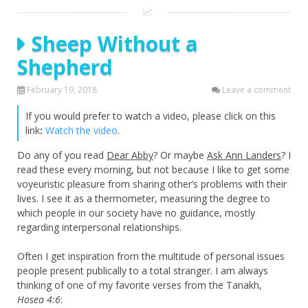
Sheep Without a
Shepherd
February 19, 2018
Leave a comment
If you would prefer to watch a video, please click on this
link
:
Watch the video
.
Do any of you read
Dear Abby
? Or maybe
Ask Ann Landers
? I
read these every morning, but not because I like to get some
voyeuristic pleasure from sharing other’s problems with their
lives. I see it as a thermometer, measuring the degree to
which people in our society have no guidance, mostly
regarding interpersonal relationships.
Often I get inspiration from the multitude of personal issues
people present publically to a total stranger. I am always
thinking of one of my favorite verses from the Tanakh,
Hosea 4:6
: