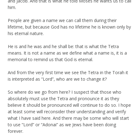
and Jacob. And that is what he told Moses he wants us to call
him.
People are given a name we can call them during their
lifetime, but because God has no lifetime he is known only by
his eternal nature.
He is and he was and he shall be: that is what the Tetra
means. It is not a name as we define what a name is, it is a
memorial to remind us that God is eternal.
And from the very first time we see the Tetra in the Torah it
is interpreted as “Lord”, who are we to change it?
So where do we go from here? I suspect that those who
absolutely must use the Tetra and pronounce it as they
believe it should be pronounced will continue to do so. I hope
at least some will reconsider their understanding and verify
what I have said here. And there may be some who will start
to use “Lord” or “Adonai” as we Jews have been doing
forever.