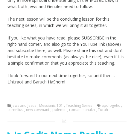
only a more spiritual understanding of the Mosaic Law, is
what both Jews and Gentiles need to follow.
The next lesson will be the concluding lesson for this
teaching series, in which we will bring it all together.
If you like what you have read, please
SUBSCRIBE
in the
right-hand corner, and also go to the YouTube link (above)
and subscribe there, as well. Please share this out and don’t
hesitate to make comments (as always, be nice), even if it is
a simple confirmation that you appreciate this teaching.
I look forward to our next time together, so until then…
L’hitraot and Baruch HaShem!
Jews and Jesus
,
Messianic 101
,
Teaching Series
apologetic
,
cornelius
,
new covenant
,
polemic
,
roman
,
tanakh
,
Torah