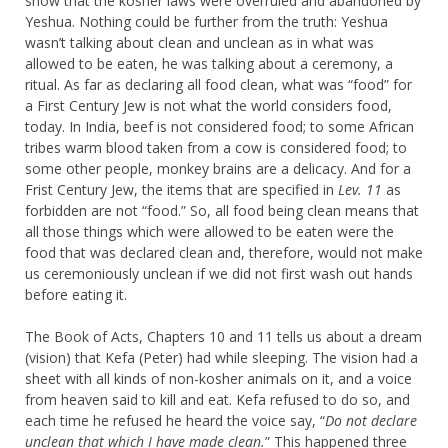
show that the kosher laws were overruled and abandoned by
Yeshua. Nothing could be further from the truth: Yeshua
wasn’t talking about clean and unclean as in what was
allowed to be eaten, he was talking about a ceremony, a
ritual. As far as declaring all food clean, what was “food” for
a First Century Jew is not what the world considers food,
today. In India, beef is not considered food; to some African
tribes warm blood taken from a cow is considered food; to
some other people, monkey brains are a delicacy. And for a
Frist Century Jew, the items that are specified in
Lev. 11
as
forbidden are not “food.” So, all food being clean means that
all those things which were allowed to be eaten were the
food that was declared clean and, therefore, would not make
us ceremoniously unclean if we did not first wash out hands
before eating it.
The Book of Acts, Chapters 10 and 11 tells us about a dream
(vision) that Kefa (Peter) had while sleeping. The vision had a
sheet with all kinds of non-kosher animals on it, and a voice
from heaven said to kill and eat. Kefa refused to do so, and
each time he refused he heard the voice say, “
Do not declare
unclean that which I have made clean.
” This happened three