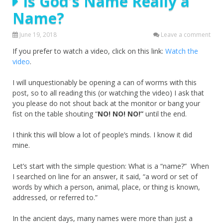
Is God’s Name Really a
Name?
June 19, 2018
Leave a comment
If you prefer to watch a video, click on this link:
Watch the
video
.
I will unquestionably be opening a can of worms with this
post, so to all reading this (or watching the video) I ask that
you please do not shout back at the monitor or bang your
fist on the table shouting “
NO! NO! NO!”
until the end.
I think this will blow a lot of people’s minds. I know it did
mine.
Let’s start with the simple question: What is a “name?” When
I searched on line for an answer, it said, “a word or set of
words by which a person, animal, place, or thing is known,
addressed, or referred to.”
In the ancient days, many names were more than just a