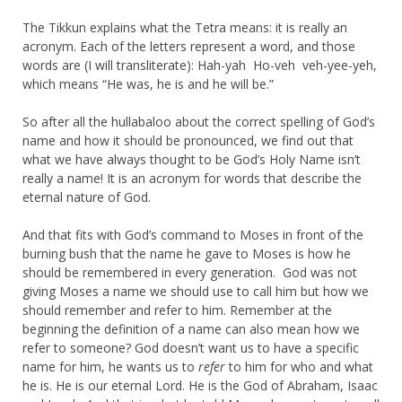
The Tikkun explains what the Tetra means: it is really an
acronym. Each of the letters represent a word, and those
words are (I will transliterate): Hah-yah Ho-veh veh-yee-yeh,
which means “He was, he is and he will be.”
So after all the hullabaloo about the correct spelling of God’s
name and how it should be pronounced, we find out that
what we have always thought to be God’s Holy Name isn’t
really a name! It is an acronym for words that describe the
eternal nature of God.
And that fits with God’s command to Moses in front of the
burning bush that the name he gave to Moses is how he
should be remembered in every generation. God was not
giving Moses a name we should use to call him but how we
should remember and refer to him. Remember at the
beginning the definition of a name can also mean how we
refer to someone? God doesn’t want us to have a specific
name for him, he wants us to
refer
to him for who and what
he is. He is our eternal Lord. He is the God of Abraham, Isaac