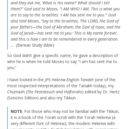
and they ask me, ‘What is His name?’ What should I tell
them?”
God said to Moses, “I AM WHO I AM. This is what you
are to say to the Israelites: ‘I AM has sent me to you.’”
God
also told Moses, “Say to the Israelites, ‘The LORD, the God of
your fathers—the God of Abraham, the God of Isaac, and the
God of Jacob—has sent me to you.’ This is My name forever,
and this is how I am to be remembered in every generation.
… (
Berean Study Bible)
So God didn’t give a specific name, he gave a description of
who he is when he told Moses to say “I am has sent me to
you.”
I have looked in the
JPS Hebrew-English Tanakh
(one of the
most respected interpretations of the Tanakh today), my
Chumash (
The
Pentateuch and Haftorahs
) edited by Dr. Hertz
(Soncino Edition) and also my Tikkun.
NOTE
: For those who may not be familiar with the Tikkun,
it is a book of the Torah scroll with the Torah Hebrew (a
very different font of Hebrew), the modern Hebrew with