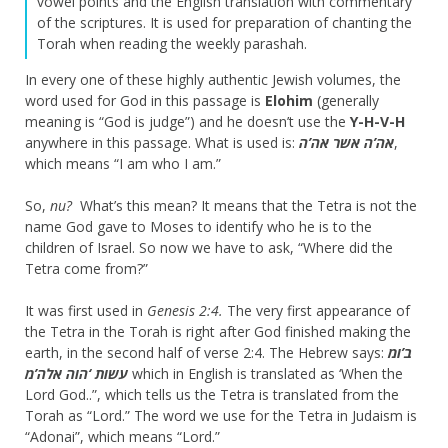
vowel points and the English translation with commentary
of the scriptures. It is used for preparation of chanting the
Torah when reading the weekly parashah.
In every one of these highly authentic Jewish volumes, the
word used for God in this passage is
Elohim
(generally
meaning is “God is judge”) and he doesn’t use the
Y-H-V-H
anywhere in this passage. What is used is:
אה’ה אשר אה’ה
,
which means “I am who I am.”
So,
nu?
What’s this mean? It means that the Tetra is not the
name God gave to Moses to identify who he is to the
children of Israel. So now we have to ask, “Where did the
Tetra come from?”
It was first used in
Genesis 2:4.
The very first appearance of
the Tetra in the Torah is right after God finished making the
earth, in the second half of verse 2:4. The Hebrew says:
ב’ומ
עשות ‘הוה אלה’מ
which in English is translated as ‘When the
Lord God..”, which tells us the Tetra is translated from the
Torah as “Lord.” The word we use for the Tetra in Judaism is
“Adonai”, which means “Lord.”