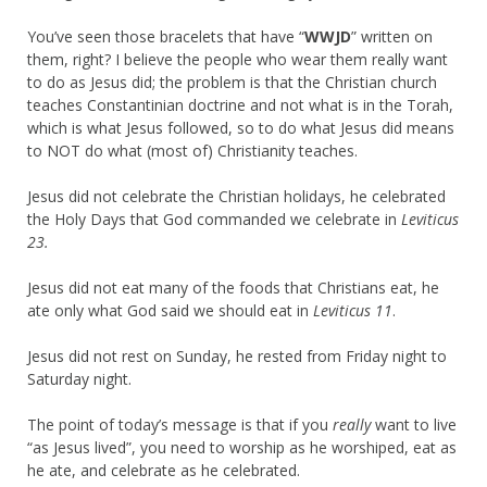
You’ve seen those bracelets that have “
WWJD
” written on
them, right? I believe the people who wear them really want
to do as Jesus did; the problem is that the Christian church
teaches Constantinian doctrine and not what is in the Torah,
which is what Jesus followed, so to do what Jesus did means
to NOT do what (most of) Christianity teaches.
Jesus did not celebrate the Christian holidays, he celebrated
the Holy Days that God commanded we celebrate in
Leviticus
23.
Jesus did not eat many of the foods that Christians eat, he
ate only what God said we should eat in
Leviticus 11
.
Jesus did not rest on Sunday, he rested from Friday night to
Saturday night.
The point of today’s message is that if you
really
want to live
“as Jesus lived”, you need to worship as he worshiped, eat as
he ate, and celebrate as he celebrated.