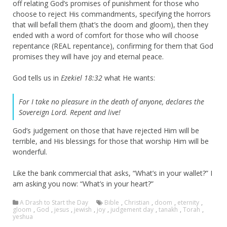
off relating God’s promises of punishment for those who
choose to reject His commandments, specifying the horrors
that will befall them (that’s the doom and gloom), then they
ended with a word of comfort for those who will choose
repentance (REAL repentance), confirming for them that God
promises they will have joy and eternal peace.
God tells us in
Ezekiel 18:32
what He wants:
For I take no pleasure in the death of anyone, declares the
Sovereign
Lord
. Repent and live!
God’s judgement on those that have rejected Him will be
terrible, and His blessings for those that worship Him will be
wonderful.
Like the bank commercial that asks, “What’s in your wallet?” I
am asking you now: “What’s in your heart?”
A Drash to Start the Day
Bible
,
Christian
,
doom
,
eternity
,
gloom
,
God
,
jesus
,
jewish
,
joy
,
judgement day
,
tanakh
,
Torah
,
yeshua