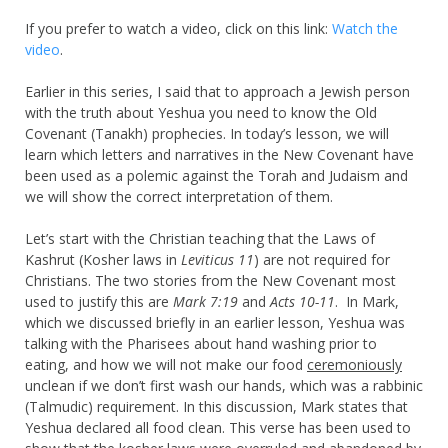
If you prefer to watch a video, click on this link:
Watch the
video
.
Earlier in this series, I said that to approach a Jewish person
with the truth about Yeshua you need to know the Old
Covenant (Tanakh) prophecies. In today’s lesson, we will
learn which letters and narratives in the New Covenant have
been used as a polemic against the Torah and Judaism and
we will show the correct interpretation of them.
Let’s start with the Christian teaching that the Laws of
Kashrut (Kosher laws in
Leviticus 11
) are not required for
Christians. The two stories from the New Covenant most
used to justify this are
Mark 7:19
and
Acts 10-11
. In Mark,
which we discussed briefly in an earlier lesson, Yeshua was
talking with the Pharisees about hand washing prior to
eating, and how we will not make our food
ceremoniously
unclean if we don’t first wash our hands, which was a rabbinic
(Talmudic) requirement. In this discussion, Mark states that
Yeshua declared all food clean. This verse has been used to