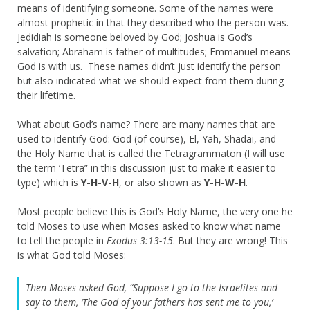
means of identifying someone. Some of the names were
almost prophetic in that they described who the person was.
Jedidiah is someone beloved by God; Joshua is God’s
salvation; Abraham is father of multitudes; Emmanuel means
God is with us. These names didn’t just identify the person
but also indicated what we should expect from them during
their lifetime.
What about God’s name? There are many names that are
used to identify God: God (of course), El, Yah, Shadai, and
the Holy Name that is called the Tetragrammaton (I will use
the term ‘Tetra” in this discussion just to make it easier to
type) which is
Y-H-V-H
, or also shown as
Y-H-W-H
.
Most people believe this is God’s Holy Name, the very one he
told Moses to use when Moses asked to know what name
to tell the people in
Exodus 3:13-15
. But they are wrong! This
is what God told Moses:
Then Moses asked God, “Suppose I go to the Israelites and
say to them, ‘The God of your fathers has sent me to you,’