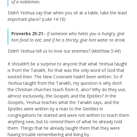
of a nobleman.
Didn’t Yeshua say that when you sit at a table, take the least
important place? (
Luke 14:10)
Proverbs 25:21
–
If someone who hates you is hungry, give
him food to eat; and if he is thirsty, give him water to drink.
Didn’t Yeshua tell us to love our enemies? (
Matthew 5:44
)
It shouldn’t be a surprise to anyone that what Yeshua taught
is from the Tanakh, for that was the only word of God that
existed then. The New Covenant hadn’t been written. So if
Yeshua taught from the Tanakh, my question is why don’t
the Christian churches teach from it, also? Why do they use,
almost exclusively, the Gospels and the Epistles? In the
Gospels, Yeshua teaches what the Tanakh says, and the
Epistles were written by a man to the Gentiles in
congregations he started and were not written to teach them
anything new, but to
remind
them of what he already told
them. Things that he already taught them that they were
having trouble remembering and living by.