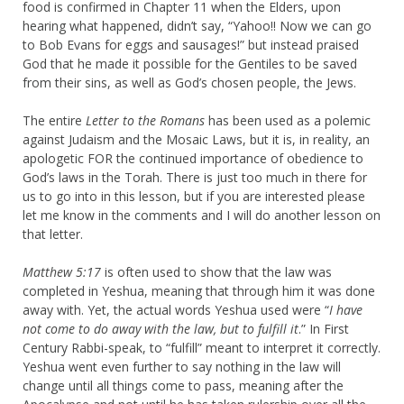
food is confirmed in Chapter 11 when the Elders, upon
hearing what happened, didn’t say, “Yahoo!! Now we can go
to Bob Evans for eggs and sausages!” but instead praised
God that he made it possible for the Gentiles to be saved
from their sins, as well as God’s chosen people, the Jews.
The entire
Letter to the Romans
has been used as a polemic
against Judaism and the Mosaic Laws, but it is, in reality, an
apologetic FOR the continued importance of obedience to
God’s laws in the Torah. There is just too much in there for
us to go into in this lesson, but if you are interested please
let me know in the comments and I will do another lesson on
that letter.
Matthew 5:17
is often used to show that the law was
completed in Yeshua, meaning that through him it was done
away with. Yet, the actual words Yeshua used were “
I have
not come to do away with the law, but to fulfill it
.” In First
Century Rabbi-speak, to “fulfill” meant to interpret it correctly.
Yeshua went even further to say nothing in the law will
change until all things come to pass, meaning after the