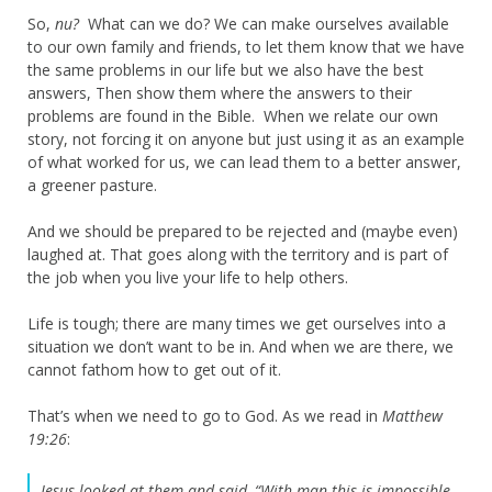
So,
nu?
What can we do? We can make ourselves available
to our own family and friends, to let them know that we have
the same problems in our life but we also have the best
answers, Then show them where the answers to their
problems are found in the Bible. When we relate our own
story, not forcing it on anyone but just using it as an example
of what worked for us, we can lead them to a better answer,
a greener pasture.
And we should be prepared to be rejected and (maybe even)
laughed at. That goes along with the territory and is part of
the job when you live your life to help others.
Life is tough; there are many times we get ourselves into a
situation we don’t want to be in. And when we are there, we
cannot fathom how to get out of it.
That’s when we need to go to God. As we read in
Matthew
19:26
:
Jesus looked at them and said, “With man this is impossible,