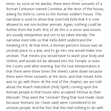
times. As soon as he awoke, there were three servants of a
Roman Centurion named Cornelius at the door of the house,
asking for Kefa to come to the Roman soldier’s house. This
narrative is used to show that God told Kefa that it is now
allowed to eat non-kosher animals. Again, nothing could be
further from the truth: first of all, this is a vision and visions
are usually interpretive and not to be taken literally. The
narrative even tells us that Kefa didn’t understand the
meaning of it. At that time, a Roman person’s house was an
unclean place to a Jew, and to go into one would make one
unclean. That means you would have to wash your body and
clothes and would not be allowed into the Temple or even
the Courts until after evening. But the true interpretation is
that there were three times the sheets came down because
there were three servants at the door, and that meant Kefa
was to go with them. At the end of the chapter, we are told
about the Ruach HaKodesh (Holy Spirit) coming upon the
Roman people in that house who accepted Yeshua as their
Messiah. They were the “unclean” thing that God made clean
because Romans (as I have said) were considered to be
unclean people. And the fact that this had nothing to do with