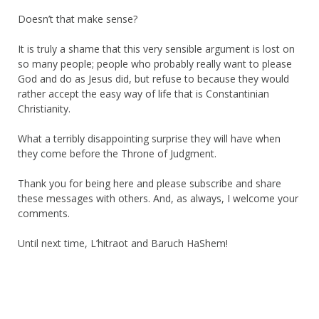
Doesn’t that make sense?
It is truly a shame that this very sensible argument is lost on
so many people; people who probably really want to please
God and do as Jesus did, but refuse to because they would
rather accept the easy way of life that is Constantinian
Christianity.
What a terribly disappointing surprise they will have when
they come before the Throne of Judgment.
Thank you for being here and please subscribe and share
these messages with others. And, as always, I welcome your
comments.
Until next time, L’hitraot and Baruch HaShem!