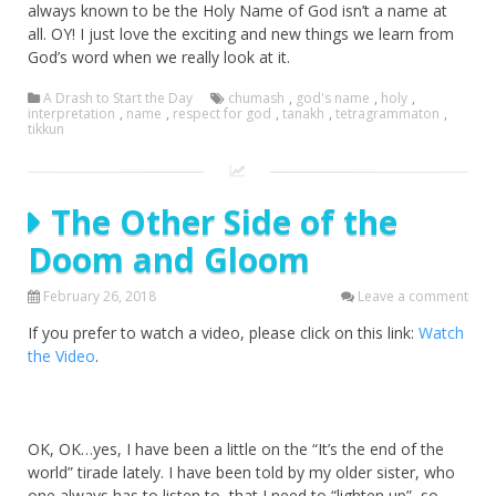
always known to be the Holy Name of God isn’t a name at
all. OY! I just love the exciting and new things we learn from
God’s word when we really look at it.
A Drash to Start the Day
chumash
,
god's name
,
holy
,
interpretation
,
name
,
respect for god
,
tanakh
,
tetragrammaton
,
tikkun
The Other Side of the
Doom and Gloom
February 26, 2018
Leave a comment
If you prefer to watch a video, please click on this link:
Watch
the Video
.
OK, OK…yes, I have been a little on the “It’s the end of the
world” tirade lately. I have been told by my older sister, who
one always has to listen to, that I need to “lighten up”, so