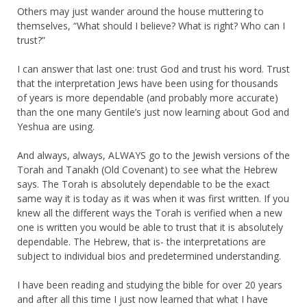
Others may just wander around the house muttering to
themselves, “What should I believe? What is right? Who can I
trust?”
I can answer that last one: trust God and trust his word. Trust
that the interpretation Jews have been using for thousands
of years is more dependable (and probably more accurate)
than the one many Gentile’s just now learning about God and
Yeshua are using.
And always, always, ALWAYS go to the Jewish versions of the
Torah and Tanakh (Old Covenant) to see what the Hebrew
says. The Torah is absolutely dependable to be the exact
same way it is today as it was when it was first written. If you
knew all the different ways the Torah is verified when a new
one is written you would be able to trust that it is absolutely
dependable. The Hebrew, that is- the interpretations are
subject to individual bios and predetermined understanding.
I have been reading and studying the bible for over 20 years
and after all this time I just now learned that what I have