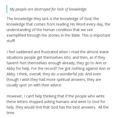
My people are destroyed for lack of knowledge.
The knowledge they lack is the knowledge of God, the
knowledge that comes from reading His Word every day, the
understanding of the human condition that we see
exemplified through the stories in the Bible. This is important
stuff!
I feel saddened and frustrated when I read the almost inane
situations people get themselves into; and then, as if they
haven’t hurt themselves enough already, they go to Ann or
Abby for help. For the record? I’ve got nothing against Ann or
Abby. I think, overall, they do a wonderful job. And even
though I wish they had more spiritual answers, they are
usually spot on with their advice.
However, I can’t help thinking that if the people who write
these letters stopped asking humans and went to God for
help, they would find that God has the best answers. All the
time.