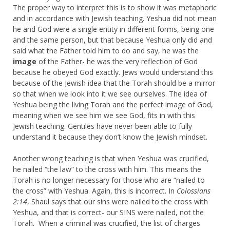
The proper way to interpret this is to show it was metaphoric
and in accordance with Jewish teaching. Yeshua did not mean
he and God were a single entity in different forms, being one
and the same person, but that because Yeshua only did and
said what the Father told him to do and say, he was the
image
of the Father- he was the very reflection of God
because he obeyed God exactly. Jews would understand this
because of the Jewish idea that the Torah should be a mirror
so that when we look into it we see ourselves. The idea of
Yeshua being the living Torah and the perfect image of God,
meaning when we see him we see God, fits in with this
Jewish teaching. Gentiles have never been able to fully
understand it because they don’t know the Jewish mindset.
Another wrong teaching is that when Yeshua was crucified,
he nailed “the law” to the cross with him. This means the
Torah is no longer necessary for those who are “nailed to
the cross” with Yeshua. Again, this is incorrect. In
Colossians
2:14
, Shaul says that our sins were nailed to the cross with
Yeshua, and that is correct- our SINS were nailed, not the
Torah. When a criminal was crucified, the list of charges