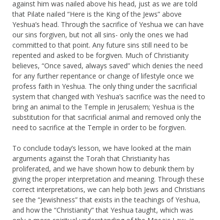
against him was nailed above his head, just as we are told
that Pilate nailed “Here is the King of the Jews” above
Yeshua’s head. Through the sacrifice of Yeshua we can have
our sins forgiven, but not all sins- only the ones we had
committed to that point. Any future sins still need to be
repented and asked to be forgiven. Much of Christianity
believes, “Once saved, always saved” which denies the need
for any further repentance or change of lifestyle once we
profess faith in Yeshua. The only thing under the sacrificial
system that changed with Yeshua’s sacrifice was the need to
bring an animal to the Temple in Jerusalem; Yeshua is the
substitution for that sacrificial animal and removed only the
need to sacrifice at the Temple in order to be forgiven.
To conclude today’s lesson, we have looked at the main
arguments against the Torah that Christianity has
proliferated, and we have shown how to debunk them by
giving the proper interpretation and meaning. Through these
correct interpretations, we can help both Jews and Christians
see the “Jewishness” that exists in the teachings of Yeshua,
and how the “Christianity” that Yeshua taught, which was