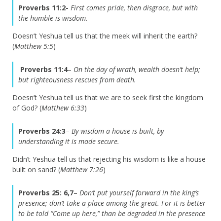
Proverbs 11:2-
First comes pride, then disgrace, but with
the humble is wisdom
.
Doesn’t Yeshua tell us that the meek will inherit the earth?
(
Matthew 5:5
)
Proverbs 11:4
–
On the day of wrath, wealth doesn’t help;
but righteousness rescues from death.
Doesn’t Yeshua tell us that we are to seek first the kingdom
of God? (
Matthew 6:33
)
Proverbs 24:3
–
By wisdom a house is built, by
understanding it is made secure.
Didn’t Yeshua tell us that rejecting his wisdom is like a house
built on sand? (
Matthew 7:26
)
Proverbs 25: 6,7
–
Don’t put yourself forward in the king’s
presence; don’t take a place among the great. For it is better
to be told “Come up here,” than be degraded in the presence