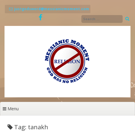
Skip
to
justgodsword@messianicmoment.com
content
Menu
Tag: tanakh