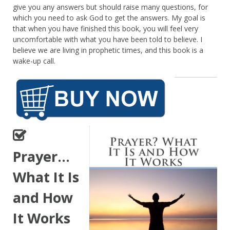
give you any answers but should raise many questions, for
which you need to ask God to get the answers. My goal is
that when you have finished this book, you will feel very
uncomfortable with what you have been told to believe. I
believe we are living in prophetic times, and this book is a
wake-up call.
Prayer…
What It Is
and How
It Works