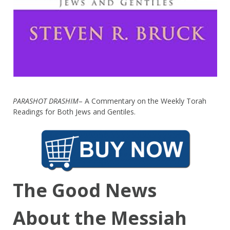
PARASHOT DRASHIM
– A Commentary on the Weekly Torah
Readings for Both Jews and Gentiles.
The Good News
About the Messiah