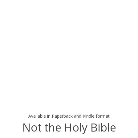
Available in Paperback and Kindle format
Not the Holy Bible