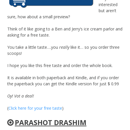
interested
but aren’t
sure, how about a small preview?
Think of it like going to a Ben and Jerry’s ice cream parlor and
asking for a free taste.
You take a little taste….you
really
like it… so you order three
scoops!
I hope you like this free taste and order the whole book.
It is available in both paperback and Kindle, and if you order
the paperback you can get the Kindle version for just $ 0.99
Oy! Vot a deal!
(
Click here for your free taste
)
PARASHOT DRASHIM