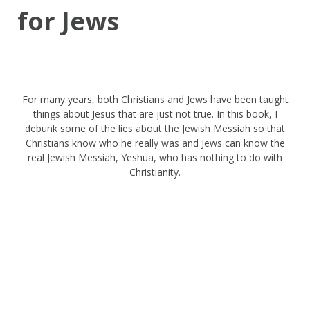
for Jews
For many years, both Christians and Jews have been taught
things about Jesus that are just not true. In this book, I
debunk some of the lies about the Jewish Messiah so that
Christians know who he really was and Jews can know the
real Jewish Messiah, Yeshua, who has nothing to do with
Christianity.