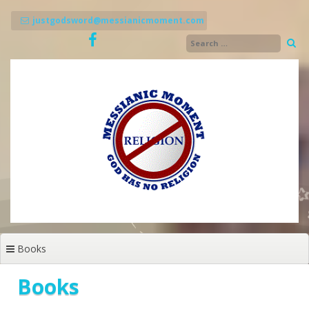
Skip
to
justgodsword@messianicmoment.com
content
Books
Books