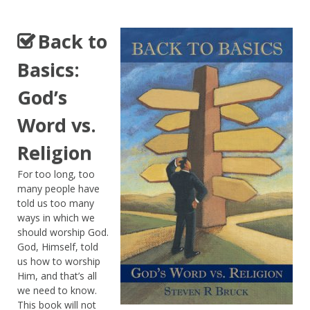
Back to
Basics:
God’s
Word vs.
Religion
For too long, too
many people have
told us too many
ways in which we
should worship God.
God, Himself, told
us how to worship
Him, and that’s all
we need to know.
This book will not