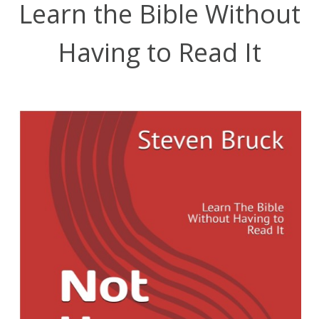
Learn the Bible Without
Having to Read It