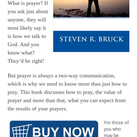
What is prayer? If
you ask just about
anyone, they will
most likely say it
is how we talk to
God. And you
know what?
They’d be right!
But prayer is
always
a two-way communication,
which is why we need to know more than just how to
pray. This book discusses how to pray, the value of
prayer and more than that, what you can expect from
the results of your prayers.
For those of
you who
may be