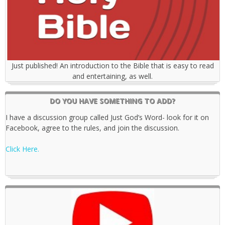
Just published! An introduction to the Bible that is easy to read
and entertaining, as well.
DO YOU HAVE SOMETHING TO ADD?
I have a discussion group called Just God’s Word- look for it on
Facebook, agree to the rules, and join the discussion.
Click Here.