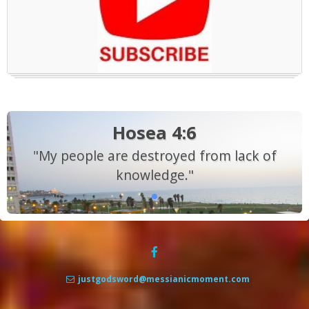
Hosea 4:6
"My people are destroyed from lack of
knowledge."
justgodsword@messianicmoment.com