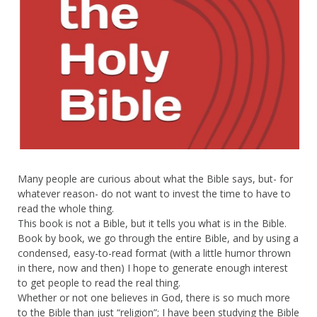
Many people are curious about what the Bible says, but- for
whatever reason- do not want to invest the time to have to
read the whole thing.
This book is not a Bible, but it tells you what is in the Bible.
Book by book, we go through the entire Bible, and by using a
condensed, easy-to-read format (with a little humor thrown
in there, now and then) I hope to generate enough interest
to get people to read the real thing.
Whether or not one believes in God, there is so much more
to the Bible than just “religion”; I have been studying the Bible