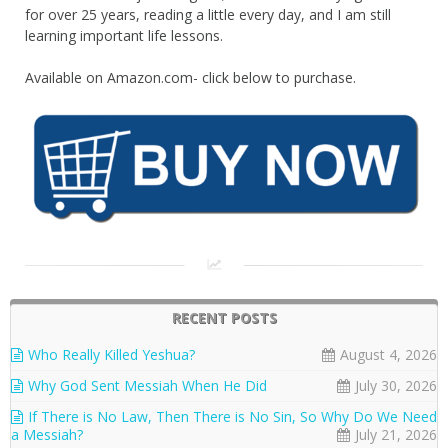
for over 25 years, reading a little every day, and I am still
learning important life lessons.
Available on Amazon.com- click below to purchase.
RECENT POSTS
Who Really Killed Yeshua?
August 4, 2026
Why God Sent Messiah When He Did
July 30, 2026
If There is No Law, Then There is No Sin, So Why Do We Need
a Messiah?
July 21, 2026