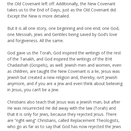
the Old Covenant left off. Additionally, the New Covenant
takes us to the End of Days, just as the Old Covenant did.
Except the New is more detailed.
But it is all one story, one beginning and one end; one God,
one Messiah, Jews and Gentiles being saved by God’s love
and forgiveness. All the same.
God gave us the Torah, God inspired the writings of the rest
of the Tanakh, and God inspired the writings of the B’rit
Chadashah (Gospels), as well. Jewish men and women, even
as children, are taught the New Covenant is a lie, Jesus was
Jewish but created a new religion and, thereby, isn’t Jewish
anymore, and if you are a Jew and even think about believing
in Jesus, you can’t be a Jew.
Christians also teach that Jesus was a Jewish man, but after
He was resurrected He did away with the law (Torah) and
that it is only for Jews, because they rejected Jesus. There
are “right-wing” Christians, called Replacement Theologists,
who go as far as to say that God has now rejected the Jews