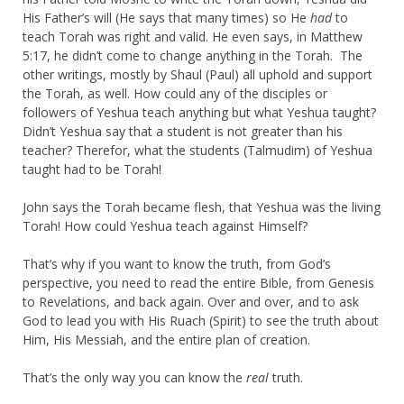
His Father’s will (He says that many times) so He
had
to
teach Torah was right and valid. He even says, in Matthew
5:17, he didn’t come to change anything in the Torah. The
other writings, mostly by Shaul (Paul) all uphold and support
the Torah, as well. How could any of the disciples or
followers of Yeshua teach anything but what Yeshua taught?
Didn’t Yeshua say that a student is not greater than his
teacher? Therefor, what the students (Talmudim) of Yeshua
taught had to be Torah!
John says the Torah became flesh, that Yeshua was the living
Torah! How could Yeshua teach against Himself?
That’s why if you want to know the truth, from God’s
perspective, you need to read the entire Bible, from Genesis
to Revelations, and back again. Over and over, and to ask
God to lead you with His Ruach (Spirit) to see the truth about
Him, His Messiah, and the entire plan of creation.
That’s the only way you can know the
real
truth.