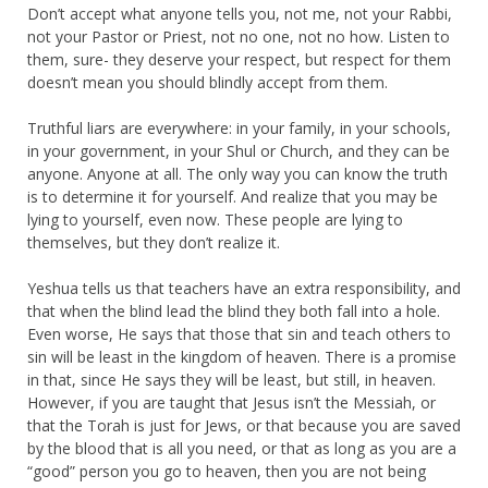
Don’t accept what anyone tells you, not me, not your Rabbi,
not your Pastor or Priest, not no one, not no how. Listen to
them, sure- they deserve your respect, but respect for them
doesn’t mean you should blindly accept from them.
Truthful liars are everywhere: in your family, in your schools,
in your government, in your Shul or Church, and they can be
anyone. Anyone at all. The only way you can know the truth
is to determine it for yourself. And realize that you may be
lying to yourself, even now. These people are lying to
themselves, but they don’t realize it.
Yeshua tells us that teachers have an extra responsibility, and
that when the blind lead the blind they both fall into a hole.
Even worse, He says that those that sin and teach others to
sin will be least in the kingdom of heaven. There is a promise
in that, since He says they will be least, but still, in heaven.
However, if you are taught that Jesus isn’t the Messiah, or
that the Torah is just for Jews, or that because you are saved
by the blood that is all you need, or that as long as you are a
“good” person you go to heaven, then you are not being