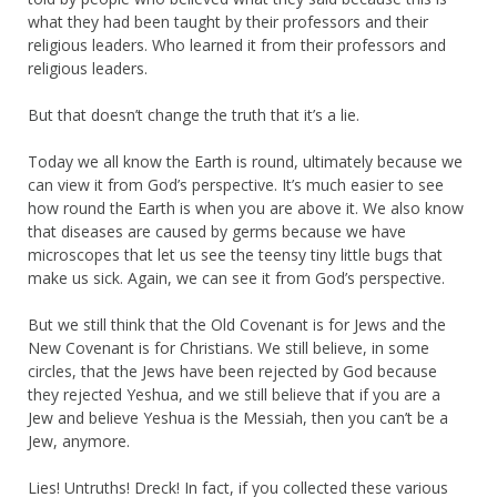
what they had been taught by their professors and their
religious leaders. Who learned it from their professors and
religious leaders.
But that doesn’t change the truth that it’s a lie.
Today we all know the Earth is round, ultimately because we
can view it from God’s perspective. It’s much easier to see
how round the Earth is when you are above it. We also know
that diseases are caused by germs because we have
microscopes that let us see the teensy tiny little bugs that
make us sick. Again, we can see it from God’s perspective.
But we still think that the Old Covenant is for Jews and the
New Covenant is for Christians. We still believe, in some
circles, that the Jews have been rejected by God because
they rejected Yeshua, and we still believe that if you are a
Jew and believe Yeshua is the Messiah, then you can’t be a
Jew, anymore.
Lies! Untruths! Dreck! In fact, if you collected these various