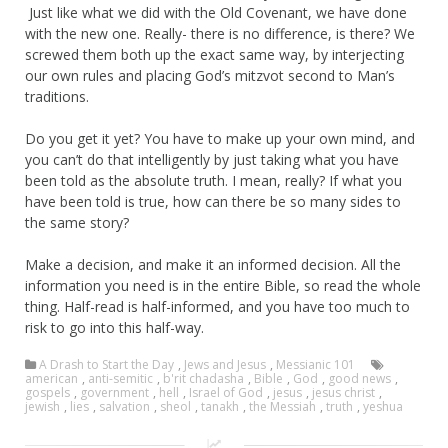
Just like what we did with the Old Covenant, we have done
with the new one. Really- there is no difference, is there? We
screwed them both up the exact same way, by interjecting
our own rules and placing God’s mitzvot second to Man’s
traditions.
Do you get it yet? You have to make up your own mind, and
you can’t do that intelligently by just taking what you have
been told as the absolute truth. I mean, really? If what you
have been told is true, how can there be so many sides to
the same story?
Make a decision, and make it an informed decision. All the
information you need is in the entire Bible, so read the whole
thing. Half-read is half-informed, and you have too much to
risk to go into this half-way.
A Drash to Start the Day
,
Jews and Jesus
,
Messianic 101
american
,
anti-semitic
,
b'rit chadasha
,
Bible
,
God
,
good news
,
gospels
,
government
,
hell
,
Israel of God
,
jesus
,
jesus christ
,
jewish
,
lies
,
salvation
,
sheol
,
tanakh
,
the Messiah
,
truth
,
yeshua