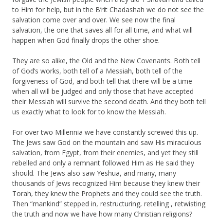
to Him for help, but in the B’rit Chadashah we do not see the
salvation come over and over. We see now the final
salvation, the one that saves all for all time, and what will
happen when God finally drops the other shoe.
They are so alike, the Old and the New Covenants. Both tell
of God’s works, both tell of a Messiah, both tell of the
forgiveness of God, and both tell that there will be a time
when all will be judged and only those that have accepted
their Messiah will survive the second death. And they both tell
us exactly what to look for to know the Messiah.
For over two Millennia we have constantly screwed this up.
The Jews saw God on the mountain and saw His miraculous
salvation, from Egypt, from their enemies, and yet they still
rebelled and only a remnant followed Him as He said they
should. The Jews also saw Yeshua, and many, many
thousands of Jews recognized Him because they knew their
Torah, they knew the Prophets and they could see the truth.
Then “mankind” stepped in, restructuring, retelling , retwisting
the truth and now we have how many Christian religions?