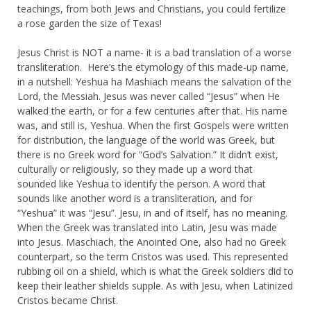
teachings, from both Jews and Christians, you could fertilize
a rose garden the size of Texas!
Jesus Christ is NOT a name- it is a bad translation of a worse
transliteration. Here’s the etymology of this made-up name,
in a nutshell: Yeshua ha Mashiach means the salvation of the
Lord, the Messiah. Jesus was never called “Jesus” when He
walked the earth, or for a few centuries after that. His name
was, and still is, Yeshua. When the first Gospels were written
for distribution, the language of the world was Greek, but
there is no Greek word for “God’s Salvation.” It didn’t exist,
culturally or religiously, so they made up a word that
sounded like Yeshua to identify the person. A word that
sounds like another word is a transliteration, and for
“Yeshua” it was “Jesu”. Jesu, in and of itself, has no meaning.
When the Greek was translated into Latin, Jesu was made
into Jesus. Maschiach, the Anointed One, also had no Greek
counterpart, so the term Cristos was used. This represented
rubbing oil on a shield, which is what the Greek soldiers did to
keep their leather shields supple. As with Jesu, when Latinized
Cristos became Christ.