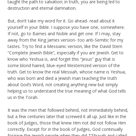
taught the path to salvation; in truth, you are being led to
destruction and eternal damnation.
But, don’t take my word for it. Go ahead- read about it
yourself in your Bible. I suppose you have one, somewhere.
If not, go to Barnes and Noble and get one. If I may, stay
away from the King James version- too anti-Semitic for my
tastes. Try to find a Messianic version, like the David Stern
“Complete Jewish Bible”, especially if you are Jewish. Get to
know who Yeshua is, and forget this “Jesus” guy that is
some blond haired, blue-eyed Westernized version of the
truth. Get to know the real Messiah, whose name is Yeshua,
who was born and died a Jewish man teaching the truth
about God’s Word, not creating anything new but simply
helping us to understand the true meaning of what God tells
us in the Torah.
It was the men that followed behind, not immediately behind,
but a few centuries later that screwed it all up. Just like in the
book of Judges, those that knew Him not did not follow Him
correctly. Except for in the book of Judges, God continually
forgave the Jewish people when they did T’Shuvah and called