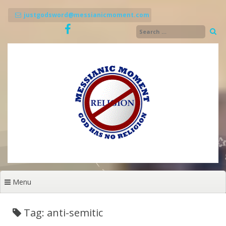
Skip
to
justgodsword@messianicmoment.com
content
Menu
Tag: anti-semitic