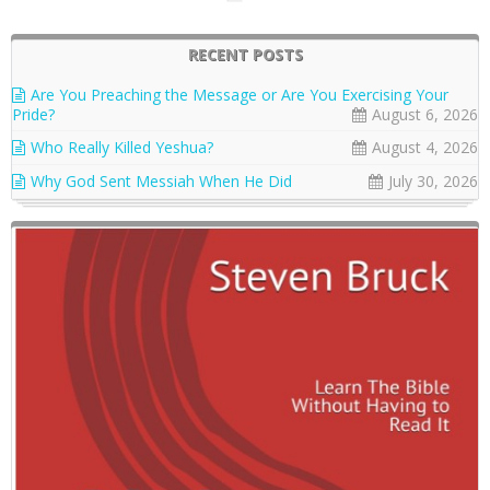
RECENT POSTS
Are You Preaching the Message or Are You Exercising Your
Pride?
August 6, 2026
Who Really Killed Yeshua?
August 4, 2026
Why God Sent Messiah When He Did
July 30, 2026