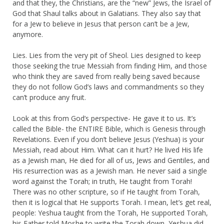
and that they, the Christians, are the “new” Jews, the Israel of
God that Shaul talks about in Galatians. They also say that
for a Jew to believe in Jesus that person can’t be a Jew,
anymore.
Lies. Lies from the very pit of Sheol. Lies designed to keep
those seeking the true Messiah from finding Him, and those
who think they are saved from really being saved because
they do not follow God’s laws and commandments so they
can’t produce any fruit.
Look at this from God’s perspective- He gave it to us. It’s
called the Bible- the ENTIRE Bible, which is Genesis through
Revelations. Even if you don’t believe Jesus (Yeshua) is your
Messiah, read about Him. What can it hurt? He lived His life
as a Jewish man, He died for all of us, Jews and Gentiles, and
His resurrection was as a Jewish man. He never said a single
word against the Torah; in truth, He taught from Torah!
There was no other scripture, so if He taught from Torah,
then it is logical that He supports Torah. I mean, let’s get real,
people: Yeshua taught from the Torah, He supported Torah,
his Father told Moshe to write the Torah down, Yeshua did