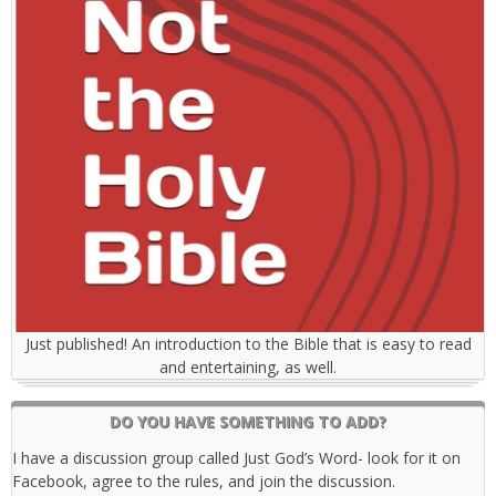
Just published! An introduction to the Bible that is easy to read
and entertaining, as well.
DO YOU HAVE SOMETHING TO ADD?
I have a discussion group called Just God’s Word- look for it on
Facebook, agree to the rules, and join the discussion.