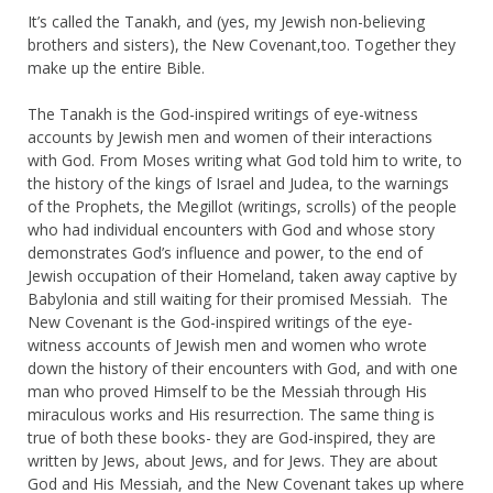
It’s called the Tanakh, and (yes, my Jewish non-believing
brothers and sisters), the New Covenant,too. Together they
make up the entire Bible.
The Tanakh is the God-inspired writings of eye-witness
accounts by Jewish men and women of their interactions
with God. From Moses writing what God told him to write, to
the history of the kings of Israel and Judea, to the warnings
of the Prophets, the Megillot (writings, scrolls) of the people
who had individual encounters with God and whose story
demonstrates God’s influence and power, to the end of
Jewish occupation of their Homeland, taken away captive by
Babylonia and still waiting for their promised Messiah. The
New Covenant is the God-inspired writings of the eye-
witness accounts of Jewish men and women who wrote
down the history of their encounters with God, and with one
man who proved Himself to be the Messiah through His
miraculous works and His resurrection. The same thing is
true of both these books- they are God-inspired, they are
written by Jews, about Jews, and for Jews. They are about
God and His Messiah, and the New Covenant takes up where