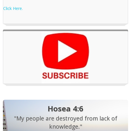
Click Here.
Hosea 4:6
"My people are destroyed from lack of
knowledge."