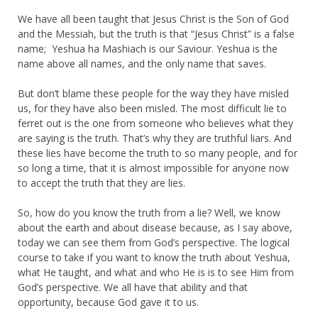
We have all been taught that Jesus Christ is the Son of God
and the Messiah, but the truth is that “Jesus Christ” is a false
name; Yeshua ha Mashiach is our Saviour. Yeshua is the
name above all names, and the only name that saves.
But don’t blame these people for the way they have misled
us, for they have also been misled. The most difficult lie to
ferret out is the one from someone who believes what they
are saying is the truth. That’s why they are truthful liars. And
these lies have become the truth to so many people, and for
so long a time, that it is almost impossible for anyone now
to accept the truth that they are lies.
So, how do you know the truth from a lie? Well, we know
about the earth and about disease because, as I say above,
today we can see them from God’s perspective. The logical
course to take if you want to know the truth about Yeshua,
what He taught, and what and who He is is to see Him from
God’s perspective. We all have that ability and that
opportunity, because God gave it to us.