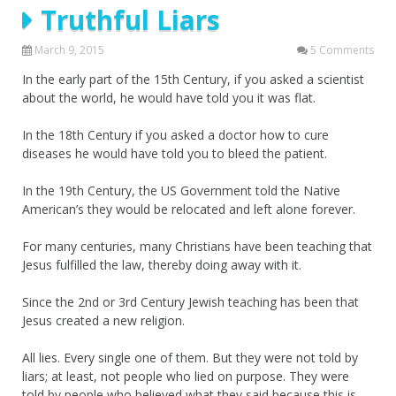
Truthful Liars
March 9, 2015
5 Comments
In the early part of the 15th Century, if you asked a scientist
about the world, he would have told you it was flat.
In the 18th Century if you asked a doctor how to cure
diseases he would have told you to bleed the patient.
In the 19th Century, the US Government told the Native
American’s they would be relocated and left alone forever.
For many centuries, many Christians have been teaching that
Jesus fulfilled the law, thereby doing away with it.
Since the 2nd or 3rd Century Jewish teaching has been that
Jesus created a new religion.
All lies. Every single one of them. But they were not told by
liars; at least, not people who lied on purpose. They were
told by people who believed what they said because this is