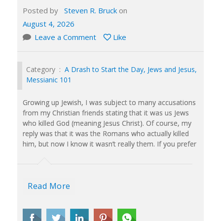
Posted by
Steven R. Bruck
on
August 4, 2026
Leave a Comment
Like
Category :
A Drash to Start the Day
,
Jews and Jesus
,
Messianic 101
Growing up Jewish, I was subject to many accusations
from my Christian friends stating that it was us Jews
who killed God (meaning Jesus Christ). Of course, my
reply was that it was the Romans who actually killed
him, but now I know it wasn’t really them. If you prefer
Read More