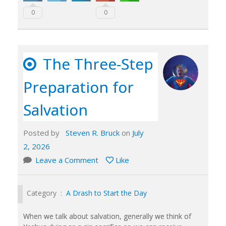
0
0
The Three-Step
Preparation for
Salvation
Posted by
Steven R. Bruck
on
July
2, 2026
Leave a Comment
Like
Category :
A Drash to Start the Day
When we talk about salvation, generally we think of