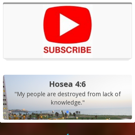
Hosea 4:6
"My people are destroyed from lack of
knowledge."