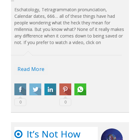
Eschatology, Tetragrammaton pronunciation,
Calendar dates, 666… all of these things have had
people wondering what the heck they mean for
millennia. But you know what? None of it really makes
any difference when it comes down to being saved or
not. If you prefer to watch a video, click on
Read More
0
0
It’s Not How