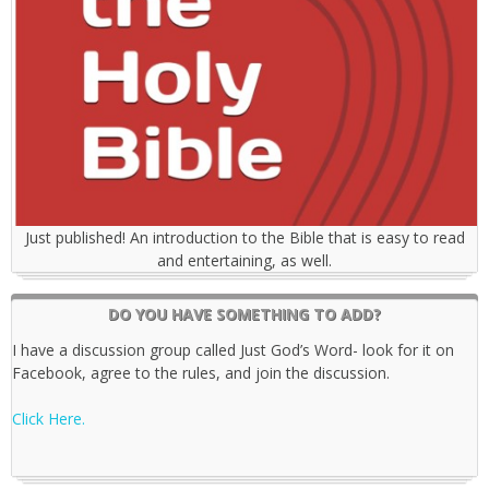
Just published! An introduction to the Bible that is easy to read
and entertaining, as well.
DO YOU HAVE SOMETHING TO ADD?
I have a discussion group called Just God’s Word- look for it on
Facebook, agree to the rules, and join the discussion.
Click Here.