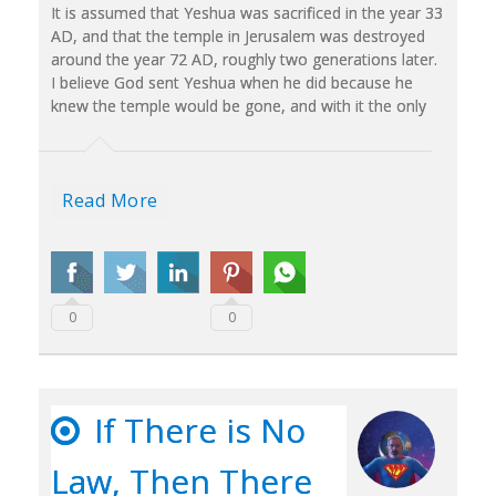
It is assumed that Yeshua was sacrificed in the year 33
AD, and that the temple in Jerusalem was destroyed
around the year 72 AD, roughly two generations later.
I believe God sent Yeshua when he did because he
knew the temple would be gone, and with it the only
Read More
0
0
If There is No
Law, Then There