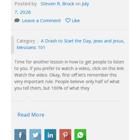
Posted by
Steven R. Bruck
on
July
7, 2026
Leave a Comment
Like
Category :
A Drash to Start the Day
,
Jews and Jesus
,
Messianic 101
Time for another lesson in how to get people to listen
to you. If you prefer to watch a video, click on this link:
Watch the video. Okay, first off let’s remember this
very important rule: People believe only half of what
you tell them, but 100% of what they
Read More