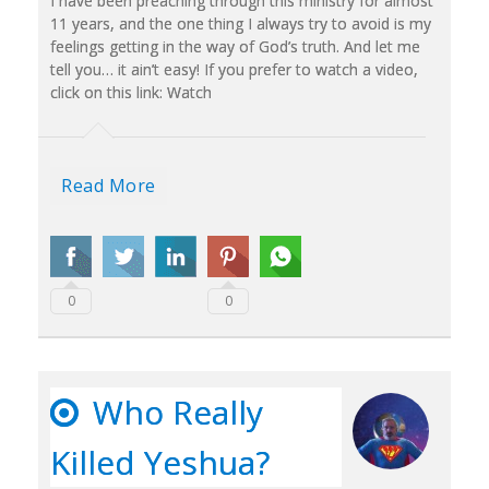
I have been preaching through this ministry for almost
11 years, and the one thing I always try to avoid is my
feelings getting in the way of God’s truth. And let me
tell you… it ain’t easy! If you prefer to watch a video,
click on this link: Watch
Read More
0
0
Who Really
Killed Yeshua?