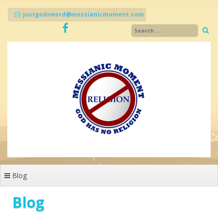
Skip
to
justgodsword@messianicmoment.com
content
Blog
Blog