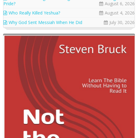
Pride?
August 6, 2026
Who Really Killed Yeshua?
August 4, 2026
Why God Sent Messiah When He Did
July 30, 2026