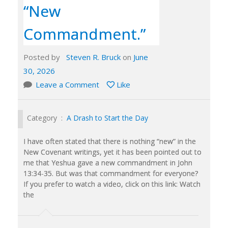
“New
Commandment.”
Posted by
Steven R. Bruck
on
June
30, 2026
Leave a Comment
Like
Category :
A Drash to Start the Day
I have often stated that there is nothing “new” in the
New Covenant writings, yet it has been pointed out to
me that Yeshua gave a new commandment in John
13:34-35. But was that commandment for everyone?
If you prefer to watch a video, click on this link: Watch
the