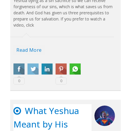
Yeshua dying as a sin sacrifice so we can receive
forgiveness of our sins, which is what saves us from
death. And God has given us three prerequisites to
prepare us for salvation. If you prefer to watch a
video, click
Read More
0
0
What Yeshua
Meant by His