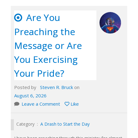
Are You
Preaching the
Message or Are
You Exercising
Your Pride?
Posted by
Steven R. Bruck
on
August 6, 2026
Leave a Comment
Like
Category :
A Drash to Start the Day