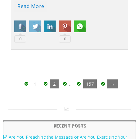
Read More
0
0
1
2
…
157
→
RECENT POSTS
Are You Preaching the Message or Are You Exercising Your