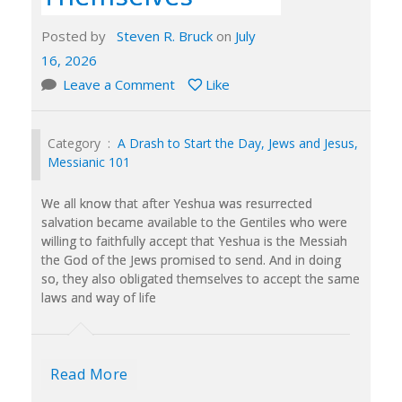
Posted by
Steven R. Bruck
on
July
16, 2026
Leave a Comment
Like
Category :
A Drash to Start the Day
,
Jews and Jesus
,
Messianic 101
We all know that after Yeshua was resurrected
salvation became available to the Gentiles who were
willing to faithfully accept that Yeshua is the Messiah
the God of the Jews promised to send. And in doing
so, they also obligated themselves to accept the same
laws and way of life
Read More