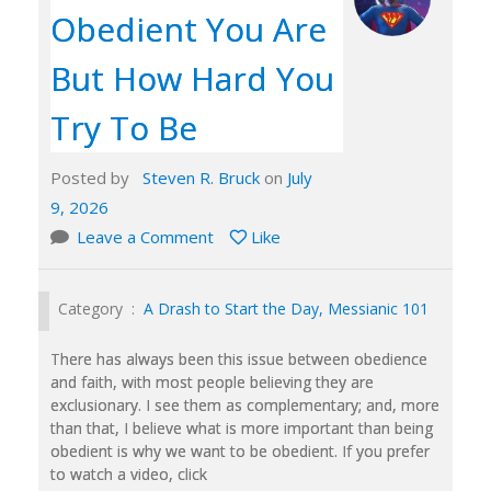
Obedient You Are
But How Hard You
Try To Be
Posted by
Steven R. Bruck
on
July
9, 2026
Leave a Comment
Like
Category :
A Drash to Start the Day
,
Messianic 101
There has always been this issue between obedience
and faith, with most people believing they are
exclusionary. I see them as complementary; and, more
than that, I believe what is more important than being
obedient is why we want to be obedient. If you prefer
to watch a video, click