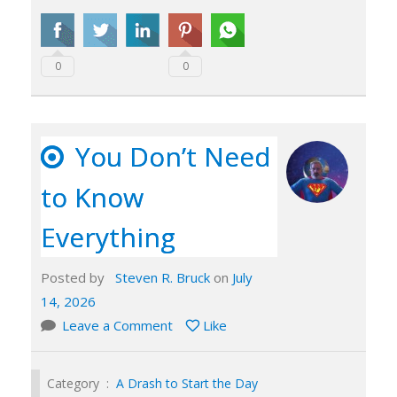
0
0
You Don’t Need
to Know
Everything
Posted by
Steven R. Bruck
on
July
14, 2026
Leave a Comment
Like
Category :
A Drash to Start the Day