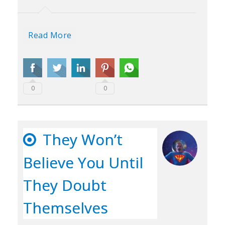
Read More
0
0
They Won’t
Believe You Until
They Doubt
Themselves