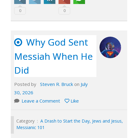
0
0
Why God Sent
Messiah When He
Did
Posted by
Steven R. Bruck
on
July
30, 2026
Leave a Comment
Like
Category :
A Drash to Start the Day
,
Jews and Jesus
,
Messianic 101