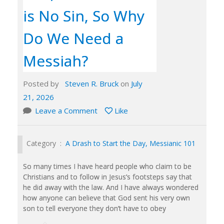
is No Sin, So Why
Do We Need a
Messiah?
Posted by
Steven R. Bruck
on
July
21, 2026
Leave a Comment
Like
Category :
A Drash to Start the Day
,
Messianic 101
So many times I have heard people who claim to be
Christians and to follow in Jesus’s footsteps say that
he did away with the law. And I have always wondered
how anyone can believe that God sent his very own
son to tell everyone they don’t have to obey