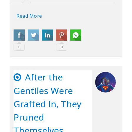
Read More
0
0
After the
Gentiles Were
Grafted In, They
Pruned
Themselves