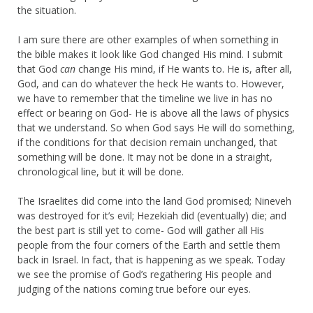
the situation.
I am sure there are other examples of when something in
the bible makes it look like God changed His mind. I submit
that God
can
change His mind, if He wants to. He is, after all,
God, and can do whatever the heck He wants to. However,
we have to remember that the timeline we live in has no
effect or bearing on God- He is above all the laws of physics
that we understand. So when God says He will do something,
if the conditions for that decision remain unchanged, that
something will be done. It may not be done in a straight,
chronological line, but it will be done.
The Israelites did come into the land God promised; Nineveh
was destroyed for it’s evil; Hezekiah did (eventually) die; and
the best part is still yet to come- God will gather all His
people from the four corners of the Earth and settle them
back in Israel. In fact, that is happening as we speak. Today
we see the promise of God’s regathering His people and
judging of the nations coming true before our eyes.