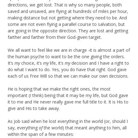
directions, we get lost. That is why so many people, both
saved and unsaved, are flying at hundreds of miles per hour,
making distance but not getting where they need to be. And
some are not even flying a parallel course to salvation, but
are going in the opposite direction. They are lost and getting
farther and farther from their God-given target.
We all want to feel like we are in charge -it is almost a part of
the human psyche to want to be the one giving the orders.
It’s
my
choice, it’s
my
life, it’s
my
decision and I have a right to
do what I want to do. Yes, you do have that right. God gave
each of us Free Will so that we can make our own decisions.
He is hoping that we make the right ones, the most
important (I think) being that it may be my life, but God gave
it to me and He never really gave me full title to it. It is His to
give and His to take away.
As Job said when he lost everything in the world (or, should I
say, everything
of
the world) that meant anything to him, all
within the span of a few minutes: