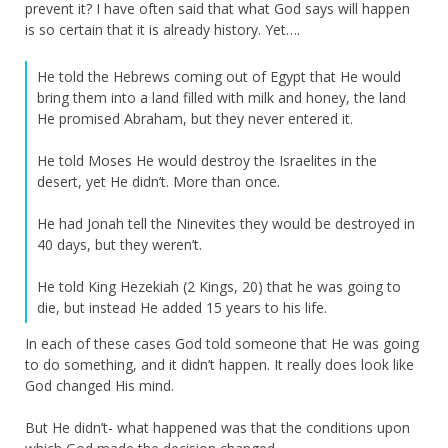
prevent it? I have often said that what God says will happen
is so certain that it is already history. Yet….
He told the Hebrews coming out of Egypt that He would
bring them into a land filled with milk and honey, the land
He promised Abraham, but they never entered it.
He told Moses He would destroy the Israelites in the
desert, yet He didn’t. More than once.
He had Jonah tell the Ninevites they would be destroyed in
40 days, but they weren’t.
He told King Hezekiah (2 Kings, 20) that he was going to
die, but instead He added 15 years to his life.
In each of these cases God told someone that He was going
to do something, and it didn’t happen. It really does look like
God changed His mind.
But He didn’t- what happened was that the conditions upon