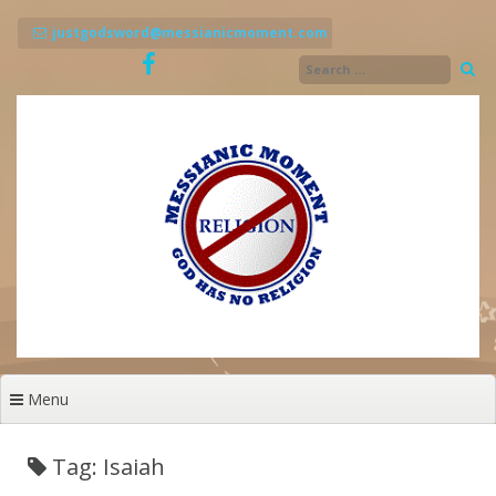
Skip
to
justgodsword@messianicmoment.com
content
Menu
Tag: Isaiah