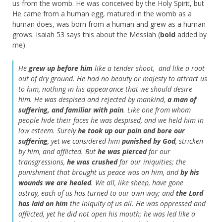
us from the womb. He was conceived by the Holy Spirit, but
He came from a human egg, matured in the womb as a
human does, was born from a human and grew as a human
grows. Isaiah 53 says this about the Messiah (
bold
added by
me):
He
grew up before him
like a tender shoot,
and like a root
out of dry ground.
He had no beauty or majesty to attract us
to him,
nothing in his appearance that we should desire
him.
He was despised and rejected by mankind,
a man of
suffering, and familiar with pain
.
Like one from whom
people hide their faces
he was despised, and we held him in
low esteem.
Surely
he took up our pain
and bore our
suffering
,
yet we considered him
punished by God
,
stricken
by him, and afflicted.
But
he was pierced
for our
transgressions,
he was crushed
for our iniquities;
the
punishment that brought us peace was on him,
and
by his
wounds we are healed
.
We all, like sheep, have gone
astray,
each of us has turned to our own way;
and
the
Lord
has laid on him
the iniquity of us all.
He was oppressed and
afflicted,
yet he did not open his mouth;
he was led like a