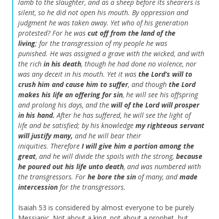
lamb to the slaughter,
and as a sheep before its shearers is
silent,
so he did not open his mouth.
By oppression and
judgment he was taken away.
Yet who of his generation
protested?
For he was
cut off from the land of the
living
;
for the transgression of my people he was
punished.
He was assigned a grave with the wicked,
and with
the rich
in his death
,
though he had done no violence,
nor
was any deceit in his mouth.
Yet it was
the
Lord
’s will to
crush him and cause him to suffer
,
and though
the
Lord
makes his life an offering for sin
,
he will see his offspring
and prolong his days,
and the
will of the
Lord
will prosper
in his hand.
After he has suffered,
he will see the light of
life and be satisfied;
by his knowledge
my righteous servant
will justify many,
and he will bear their
iniquities.
Therefore
I will give him a portion among the
great
,
and he will divide the spoils with the strong,
because
he poured out his life unto death
,
and was numbered with
the transgressors.
For
he bore the sin
of many,
and
made
intercession
for the transgressors.
Isaiah 53 is considered by almost everyone to be purely
Messianic. Not about a king, not about a prophet, but