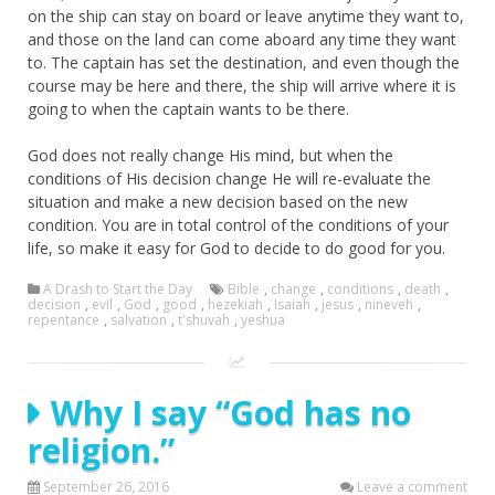
on the ship can stay on board or leave anytime they want to,
and those on the land can come aboard any time they want
to. The captain has set the destination, and even though the
course may be here and there, the ship will arrive where it is
going to when the captain wants to be there.
God does not really change His mind, but when the
conditions of His decision change He will re-evaluate the
situation and make a new decision based on the new
condition. You are in total control of the conditions of your
life, so make it easy for God to decide to do good for you.
A Drash to Start the Day
Bible
,
change
,
conditions
,
death
,
decision
,
evil
,
God
,
good
,
hezekiah
,
Isaiah
,
jesus
,
nineveh
,
repentance
,
salvation
,
t'shuvah
,
yeshua
Why I say “God has no
religion.”
September 26, 2016
Leave a comment