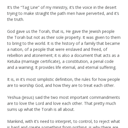
It’s the “Tag Line” of my ministry, it’s the voice in the desert
trying to make straight the path men have perverted, and it’s
the truth.
God gave us the Torah, that is, He gave the Jewish people
the Torah but not as their sole property. It was given to them
to bring to the world. It is the history of a family that became
a nation, of a people that were enslaved and freed, of
rebellion and atonement; it is also a document that acts as a
Ketuba (marriage certificate), a constitution, a penal code
and a warning. It provides life eternal, and eternal suffering.
It is, in it’s most simplistic definition, the rules for how people
are to worship God, and how they are to treat each other.
Yeshua (Jesus) said the two most important commandments
are to love the Lord and love each other. That pretty much
sums up what the Torah is all about.
Mankind, with it’s need to interpret, to control, to reject what
is hard and create something from nothing, is why there are