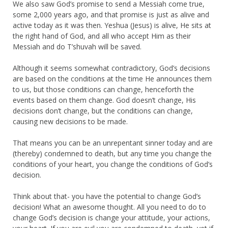
We also saw God’s promise to send a Messiah come true,
some 2,000 years ago, and that promise is just as alive and
active today as it was then. Yeshua (Jesus) is alive, He sits at
the right hand of God, and all who accept Him as their
Messiah and do T’shuvah will be saved.
Although it seems somewhat contradictory, God’s decisions
are based on the conditions at the time He announces them
to us, but those conditions can change, henceforth the
events based on them change. God doesn’t change, His
decisions don’t change, but the conditions can change,
causing new decisions to be made.
That means you can be an unrepentant sinner today and are
(thereby) condemned to death, but any time you change the
conditions of your heart, you change the conditions of God’s
decision.
Think about that- you have the potential to change God’s
decision! What an awesome thought. All you need to do to
change God’s decision is change your attitude, your actions,