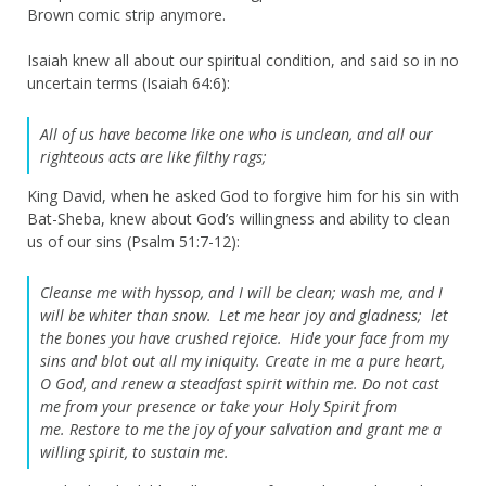
Brown comic strip anymore.
Isaiah knew all about our spiritual condition, and said so in no
uncertain terms (Isaiah 64:6):
All of us have become like one who is unclean,
and all our
righteous acts are like filthy rags;
King David, when he asked God to forgive him for his sin with
Bat-Sheba, knew about God’s willingness and ability to clean
us of our sins (Psalm 51:7-12):
Cleanse me with hyssop, and I will be clean;
wash me, and I
will be whiter than snow.
Let me hear joy and gladness;
let
the bones you have crushed rejoice.
Hide your face from my
sins
and blot out all my iniquity.
Create in me a pure heart,
O God,
and renew a steadfast spirit within me.
Do not cast
me from your presence
or take your Holy Spirit from
me.
Restore to me the joy of your salvation
and grant me a
willing spirit, to sustain me.