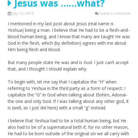
Jesus was ……what?
July 13, 2016
Leave a comment
I mentioned in my last post about Jesus (real name is
Yeshua) being a man. I believe that He had to be a flesh-and-
blood human being, and I know that many are taught He was
God in the flesh, which (by definition) agrees with me about
Him being flesh and blood.
But many people state He was and is God. I just can’t accept
that, and I thought I should explain why.
To begin with, let me say that I capitalize the “H” when
referring to Yeshua in the third party as a form of respect; I
capitalize the “G” in God when talking about Elohim, Adonai-
the one and only God. If I was talking about any other god, it
is (well, as I just did here) with a small “g” instead.
I believe that Yeshua had to be a total human being, but He
also had to be of a supernatural birth if, for no other reason,
He had to be born outside of the original sin we all carry with