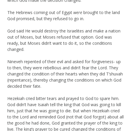
which God made the decision changed.
The Hebrews coming out of Egypt
were
brought to the land
God promised, but they refused to go in.
God said He would destroy the Israelites and make a nation
out of Moses, but Moses refused that option. God was
ready, but Moses didn’t want to do it, so the conditions
changed.
Nineveh repented of their evil and asked for forgiveness- up
to then, they were rebellious and didn’t fear the Lord. They
changed the condition of their hearts when they did T’shuvah
(repentance), thereby changing the conditions on which God
decided their fate.
Hezekiah cried bitter tears and prayed to God to spare him.
God didn’t have Isaiah tell the king that God was going to kill
him, just that he was going to die. But when Hezekiah cried
to the Lord and reminded God (not that God forgot) about all
the good he had done, God granted the prayer of the king to
live. The king’s prayer to be cured changed the conditions of