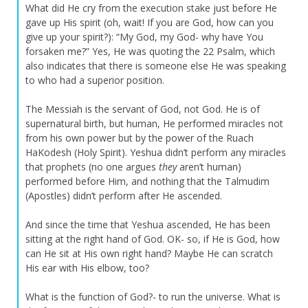
What did He cry from the execution stake just before He
gave up His spirit (oh, wait! If you are God, how can you
give up your spirit?): “My God, my God- why have You
forsaken me?” Yes, He was quoting the 22 Psalm, which
also indicates that there is someone else He was speaking
to who had a superior position.
The Messiah is the servant of God, not God. He is of
supernatural birth, but human, He performed miracles not
from his own power but by the power of the Ruach
HaKodesh (Holy Spirit). Yeshua didn’t perform any miracles
that prophets (no one argues
they
aren’t human)
performed before Him, and nothing that the Talmudim
(Apostles) didn’t perform after He ascended.
And since the time that Yeshua ascended, He has been
sitting at the right hand of God. OK- so, if He is God, how
can He sit at His own right hand? Maybe He can scratch
His ear with His elbow, too?
What is the function of God?- to run the universe. What is