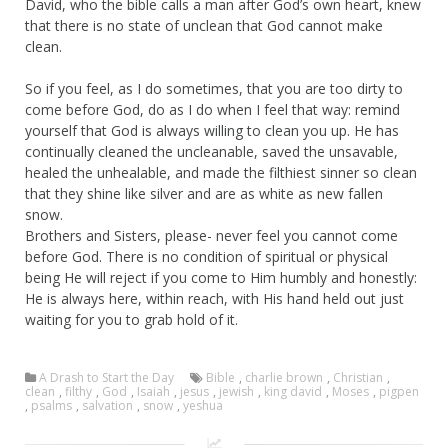
David, who the bible calls a man after God’s own heart, knew
that there is no state of unclean that God cannot make
clean.
So if you feel, as I do sometimes, that you are too dirty to
come before God, do as I do when I feel that way: remind
yourself that God is always willing to clean you up. He has
continually cleaned the uncleanable, saved the unsavable,
healed the unhealable, and made the filthiest sinner so clean
that they shine like silver and are as white as new fallen
snow.
Brothers and Sisters, please- never feel you cannot come
before God. There is no condition of spiritual or physical
being He will reject if you come to Him humbly and honestly:
He is always here, within reach, with His hand held out just
waiting for you to grab hold of it.
A Drash to Start the Day
Bible
,
charlie brown
,
Christian
,
clean
,
filthy
,
God
,
Isaiah
,
jesus
,
jewish
,
king david
,
Moses
,
pigpen
,
psalms
,
salvation
,
snow
,
yeshua