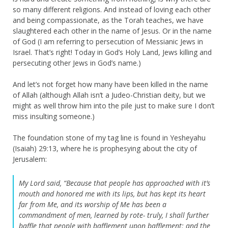
so many different religions. And instead of loving each other
and being compassionate, as the Torah teaches, we have
slaughtered each other in the name of Jesus. Or in the name
of God (I am referring to persecution of Messianic Jews in
Israel. That’s right! Today in God’s Holy Land, Jews killing and
persecuting other Jews in God’s name.)
And let’s not forget how many have been killed in the name
of Allah (although Allah isn’t a Judeo-Christian deity, but we
might as well throw him into the pile just to make sure I don’t
miss insulting someone.)
The foundation stone of my tag line is found in Yesheyahu
(Isaiah) 29:13, where he is prophesying about the city of
Jerusalem:
My Lord said, “Because that people has approached with it’s
mouth and honored me with its lips, but has kept its heart
far from Me, and its worship of Me has been a
commandment of men, learned by rote- truly, I shall further
baffle that people with bafflement upon bafflement; and the