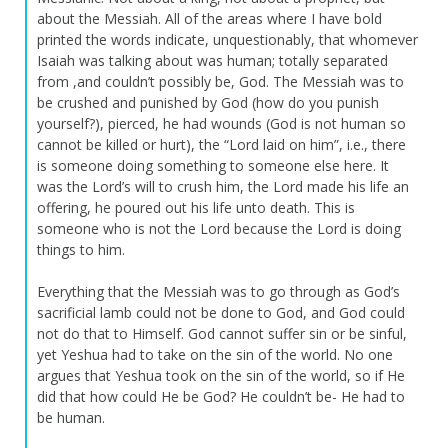
about the Messiah. All of the areas where I have bold
printed the words indicate, unquestionably, that whomever
Isaiah was talking about was human; totally separated
from ,and couldn’t possibly be, God. The Messiah was to
be crushed and punished by God (how do you punish
yourself?), pierced, he had wounds (God is not human so
cannot be killed or hurt), the “Lord laid on him”, i.e., there
is someone doing something to someone else here. It
was the Lord’s will to crush him, the Lord made his life an
offering, he poured out his life unto death. This is
someone who is not the Lord because the Lord is doing
things to him.
Everything that the Messiah was to go through as God’s
sacrificial lamb could not be done to God, and God could
not do that to Himself. God cannot suffer sin or be sinful,
yet Yeshua had to take on the sin of the world. No one
argues that Yeshua took on the sin of the world, so if He
did that how could He be God? He couldn’t be- He had to
be human.