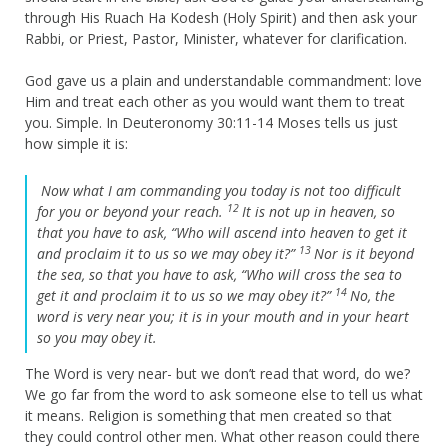
through His Ruach Ha Kodesh (Holy Spirit) and then ask your
Rabbi, or Priest, Pastor, Minister, whatever for clarification.
God gave us a plain and understandable commandment: love
Him and treat each other as you would want them to treat
you. Simple. In Deuteronomy 30:11-14 Moses tells us just
how simple it is:
Now what I am commanding you today is not too difficult
12
for you or beyond your reach.
It is not up in heaven, so
that you have to ask, “Who will ascend into heaven to get it
13
and proclaim it to us so we may obey it?”
Nor is it beyond
the sea, so that you have to ask, “Who will cross the sea to
14
get it and proclaim it to us so we may obey it?”
No, the
word is very near you; it is in your mouth and in your heart
so you may obey it.
The Word is very near- but we don’t read that word, do we?
We go far from the word to ask someone else to tell us what
it means. Religion is something that men created so that
they could control other men. What other reason could there