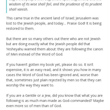
wisdom of its wise shall fail, and the prudence of its prudent
shall vanish.
This came true in the ancient land of Israel; Jerusalem was
lost to the Jewish people, and today… Praise God! It is being
restored to them.
But there are so many others out there who are not Jewish
but are doing exactly what the Jewish people did that
Yesheyahu warned them about: they are following the canon
of Men instead of the Word of God.
If you haven’t gotten my book yet, please do so. It isn’t
expensive, it is an easy read, and it shows you how in many
cases the Word of God has been ignored and, worse than
that, sometimes just plain rejected by men so that they can
worship the way they want to.
If you are a Gentile or a Jew, did you know that what you are
following is as much man-made as God-commanded? Maybe
even more so of men than of God.