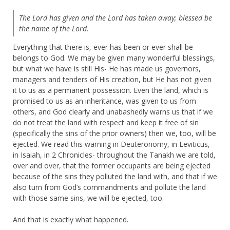
The Lord has given and the Lord has taken away; blessed be
the name of the Lord.
Everything that there is, ever has been or ever shall be
belongs to God. We may be given many wonderful blessings,
but what we have is still His- He has made us governors,
managers and tenders of His creation, but He has not given
it to us as a permanent possession. Even the land, which is
promised to us as an inheritance, was given to us from
others, and God clearly and unabashedly warns us that if we
do not treat the land with respect and keep it free of sin
(specifically the sins of the prior owners) then we, too, will be
ejected. We read this warning in Deuteronomy, in Leviticus,
in Isaiah, in 2 Chronicles- throughout the Tanakh we are told,
over and over, that the former occupants are being ejected
because of the sins they polluted the land with, and that if we
also turn from God’s commandments and pollute the land
with those same sins, we will be ejected, too.
And that is exactly what happened.