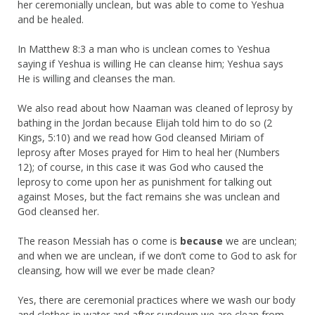
her ceremonially unclean, but was able to come to Yeshua
and be healed.
In Matthew 8:3 a man who is unclean comes to Yeshua
saying if Yeshua is willing He can cleanse him; Yeshua says
He is willing and cleanses the man.
We also read about how Naaman was cleaned of leprosy by
bathing in the Jordan because Elijah told him to do so (2
Kings, 5:10) and we read how God cleansed Miriam of
leprosy after Moses prayed for Him to heal her (Numbers
12); of course, in this case it was God who caused the
leprosy to come upon her as punishment for talking out
against Moses, but the fact remains she was unclean and
God cleansed her.
The reason Messiah has o come is
because
we are unclean;
and when we are unclean, if we don’t come to God to ask for
cleansing, how will we ever be made clean?
Yes, there are ceremonial practices where we wash our body
and clothes in water and after sundown we are clean from