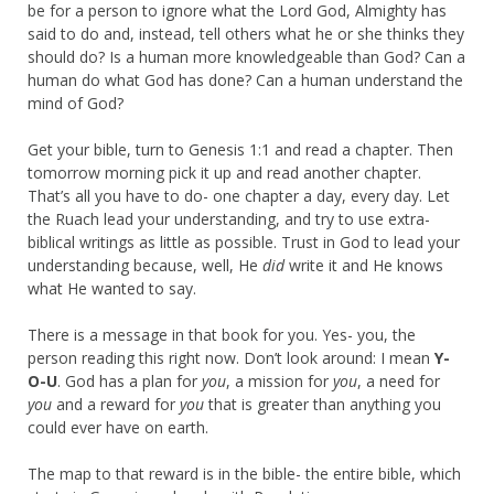
be for a person to ignore what the Lord God, Almighty has
said to do and, instead, tell others what he or she thinks they
should do? Is a human more knowledgeable than God? Can a
human do what God has done? Can a human understand the
mind of God?
Get your bible, turn to Genesis 1:1 and read a chapter. Then
tomorrow morning pick it up and read another chapter.
That’s all you have to do- one chapter a day, every day. Let
the Ruach lead your understanding, and try to use extra-
biblical writings as little as possible. Trust in God to lead your
understanding because, well, He
did
write it and He knows
what He wanted to say.
There is a message in that book for you. Yes- you, the
person reading this right now. Don’t look around: I mean
Y-
O-U
. God has a plan for
you
, a mission for
you
, a need for
you
and a reward for
you
that is greater than anything you
could ever have on earth.
The map to that reward is in the bible- the entire bible, which