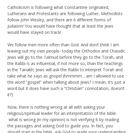
Catholicism is following what Constantine originated;
Lutherans and Protestants are following Luther, Methodists
follow John Wesley, and there are 6 different forms of
Judaism! You would have thought that at least the Jews
would have stayed on track!
We follow men more often than God. And don’t think I am
leaving out my own people- today the Orthodox and Chasidic
Jews will go to the Talmud before they go to the Torah, and
the Rabbi is as influential, if not more so, than the teachings
in the Tanakh; Jews will ask the Rabbi to interpret Torah and
take what he says as gospel (hmmmm….am I allowed to use
the word “gospel” when talking about Jews? I mean, it’s just a
word but it does have such a “Christian” connotation, doesn’t
it?)
Now, there is nothing wrong at all with asking your
religious/spiritual leader for an interpretation of the bible:
what is wrong (in my opinion) is not verifying it by reading
the passages and asking God to guide you. In fact, you
should start in the bible, ask God to guide your understanding