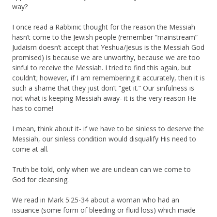
way?
I once read a Rabbinic thought for the reason the Messiah
hasn’t come to the Jewish people (remember “mainstream”
Judaism doesn’t accept that Yeshua/Jesus is the Messiah God
promised) is because we are unworthy, because we are too
sinful to receive the Messiah. I tried to find this again, but
couldn’t; however, if I am remembering it accurately, then it is
such a shame that they just don’t “get it.” Our sinfulness is
not what is keeping Messiah away- it is the very reason He
has to come!
I mean, think about it- if we have to be sinless to deserve the
Messiah, our sinless condition would disqualify His need to
come at all.
Truth be told, only when we are unclean can we come to
God for cleansing.
We read in Mark 5:25-34 about a woman who had an
issuance (some form of bleeding or fluid loss) which made