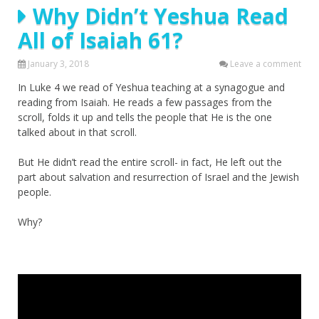
Why Didn’t Yeshua Read
All of Isaiah 61?
January 3, 2018
Leave a comment
In Luke 4 we read of Yeshua teaching at a synagogue and
reading from Isaiah. He reads a few passages from the
scroll, folds it up and tells the people that He is the one
talked about in that scroll.
But He didn’t read the entire scroll- in fact, He left out the
part about salvation and resurrection of Israel and the Jewish
people.
Why?