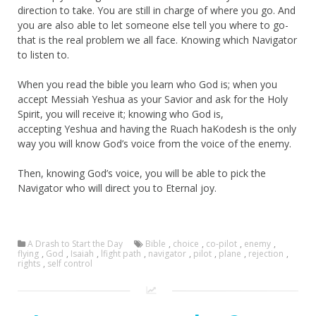
direction to take. You are still in charge of where you go. And
you are also able to let someone else tell you where to go-
that is the real problem we all face. Knowing which Navigator
to listen to.
When you read the bible you learn who God is; when you
accept Messiah Yeshua as your Savior and ask for the Holy
Spirit, you will receive it; knowing who God is,
accepting Yeshua and having the Ruach haKodesh is the only
way you will know God’s voice from the voice of the enemy.
Then, knowing God’s voice, you will be able to pick the
Navigator who will direct you to Eternal joy.
A Drash to Start the Day
Bible
,
choice
,
co-pilot
,
enemy
,
flying
,
God
,
Isaiah
,
lfight path
,
navigator
,
pilot
,
plane
,
rejection
,
rights
,
self control