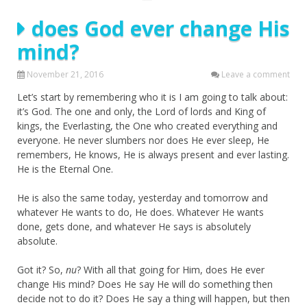
does God ever change His
mind?
November 21, 2016
Leave a comment
Let’s start by remembering who it is I am going to talk about:
it’s God. The one and only, the Lord of lords and King of
kings, the Everlasting, the One who created everything and
everyone. He never slumbers nor does He ever sleep, He
remembers, He knows, He is always present and ever lasting.
He is the Eternal One.
He is also the same today, yesterday and tomorrow and
whatever He wants to do, He does. Whatever He wants
done, gets done, and whatever He says is absolutely
absolute.
Got it? So,
nu
? With all that going for Him, does He ever
change His mind? Does He say He will do something then
decide not to do it? Does He say a thing will happen, but then