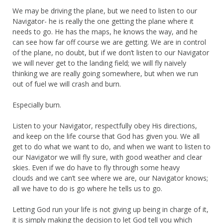
We may be driving the plane, but we need to listen to our
Navigator- he is really the one getting the plane where it
needs to go. He has the maps, he knows the way, and he
can see how far off course we are getting. We are in control
of the plane, no doubt, but if we don’t listen to our Navigator
we will never get to the landing field; we will fly naively
thinking we are really going somewhere, but when we run
out of fuel we will crash and burn.
Especially burn.
Listen to your Navigator, respectfully obey His directions,
and keep on the life course that God has given you. We all
get to do what we want to do, and when we want to listen to
our Navigator we will fly sure, with good weather and clear
skies. Even if we do have to fly through some heavy
clouds and we can’t see where we are, our Navigator knows;
all we have to do is go where he tells us to go.
Letting God run your life is not giving up being in charge of it,
it is simply making the decision to let God tell you which