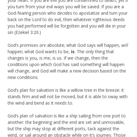
your heart. If you are evil you are condemned to death, yet if
you turn from your evil ways you will be saved. If you are a
God-fearing person who decides to apostatize and turn your
back on the Lord to do evil, then whatever righteous deeds
you had performed will be forgotten and you will die in your
sin (Ezekiel 3:20.)
God’s promises
are
absolute; what God says will happen,
will
happen; what God wants to be,
is
. The only thing that
changes is you, is me, is us. If we change, then the
conditions upon which God has said something will happen
will change, and God will make a new decision based on the
new conditions.
God’s plan for salvation is like a willow tree in the breeze: it
stands firm and will not be moved, but it is able to sway with
the wind and bend as it needs to.
God’s plan of salvation is like a ship sailing from one port to
another: the beginning and the end are set and unmovable,
but the ship may stop at different ports, tack against the
wind, or sail around an obstacle while on it’s journey. Those