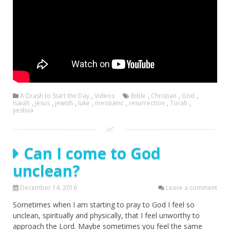
A Drash to Start the Day
,
Videos
Bible
,
Christian
,
God
,
Isaiah
,
jesus
,
jewish
,
luke
,
messianic
,
resurrection
,
Torah
,
yeshua
Can I come to God
unclean?
December 14, 2016
Leave a comment
Sometimes when I am starting to pray to God I feel so
unclean, spiritually and physically, that I feel unworthy to
approach the Lord. Maybe sometimes you feel the same