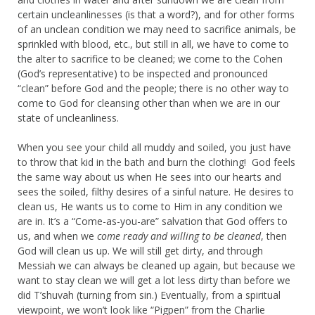
certain uncleanlinesses (is that a word?), and for other forms
of an unclean condition we may need to sacrifice animals, be
sprinkled with blood, etc., but still in all, we have to come to
the alter to sacrifice to be cleaned; we come to the Cohen
(God’s representative) to be inspected and pronounced
“clean” before God and the people; there is no other way to
come to God for cleansing other than when we are in our
state of uncleanliness.
When you see your child all muddy and soiled, you just have
to throw that kid in the bath and burn the clothing! God feels
the same way about us when He sees into our hearts and
sees the soiled, filthy desires of a sinful nature. He desires to
clean us, He wants us to come to Him in any condition we
are in. It’s a “Come-as-you-are” salvation that God offers to
us, and when we
come ready and willing to be cleaned
, then
God will clean us up. We will still get dirty, and through
Messiah we can always be cleaned up again, but because we
want to stay clean we will get a lot less dirty than before we
did T’shuvah (turning from sin.) Eventually, from a spiritual
viewpoint, we won’t look like “Pigpen” from the Charlie