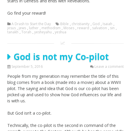
starts in Genesis and ends with Revelations.
Go find your reward!
A Drash to Start the Day
Bible
,
christianity
,
God
,
Isaiah
,
jesus
,
jews
,
luther
,
methodism
,
Moses
,
reward
,
salvation
,
sin
,
tanakh
,
Torah
,
yesheyahu
,
yeshua
God is not my Co-pilot
September 5, 2016
Leave a comment
People from my generation may remember the title of this
blog comes from a book (made into a movie) about a WWII
pilot. The saying and idea that God is our co-pilot has been
picked up and used to show how God influences our life and
is with us.
But God isn’t a co-pilot.
Technically, the co-pilot is the second in command of the