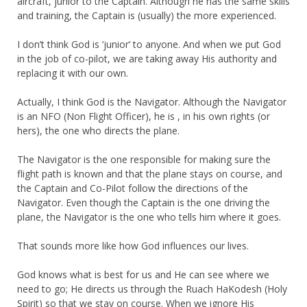
aircraft, junior to the Captain. Although he has the same skills
and training, the Captain is (usually) the more experienced.
I don’t think God is ‘junior’ to anyone. And when we put God
in the job of co-pilot, we are taking away His authority and
replacing it with our own.
Actually, I think God is the Navigator. Although the Navigator
is an NFO (Non Flight Officer), he is , in his own rights (or
hers), the one who directs the plane.
The Navigator is the one responsible for making sure the
flight path is known and that the plane stays on course, and
the Captain and Co-Pilot follow the directions of the
Navigator. Even though the Captain is the one driving the
plane, the Navigator is the one who tells him where it goes.
That sounds more like how God influences our lives.
God knows what is best for us and He can see where we
need to go; He directs us through the Ruach HaKodesh (Holy
Spirit) so that we stay on course. When we ignore His