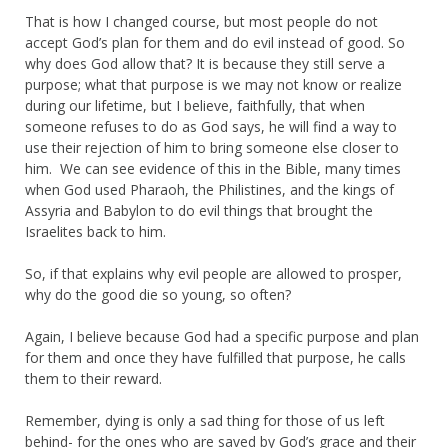
That is how I changed course, but most people do not
accept God’s plan for them and do evil instead of good. So
why does God allow that? It is because they still serve a
purpose; what that purpose is we may not know or realize
during our lifetime, but I believe, faithfully, that when
someone refuses to do as God says, he will find a way to
use their rejection of him to bring someone else closer to
him. We can see evidence of this in the Bible, many times
when God used Pharaoh, the Philistines, and the kings of
Assyria and Babylon to do evil things that brought the
Israelites back to him.
So, if that explains why evil people are allowed to prosper,
why do the good die so young, so often?
Again, I believe because God had a specific purpose and plan
for them and once they have fulfilled that purpose, he calls
them to their reward.
Remember, dying is only a sad thing for those of us left
behind- for the ones who are saved by God’s grace and their