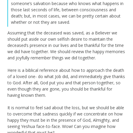
someone’s salvation because who knows what happens in
those last seconds of life, between consciousness and
death; but, in most cases, we can be pretty certain about
whether or not they are saved.
Assuming that the deceased was saved, as a Believer we
should put aside our own selfish desire to maintain the
deceased’s presence in our lives and be thankful for the time
we did have together. We should review the happy memories
and joyfully remember things we did together.
Here is a biblical reference about how to approach the death
of a loved one- do what Job did, and immediately give thanks
to God. After all, God put you and that person together, so
even though they are gone, you should be thankful for
having known them.
It is normal to feel sad about the loss, but we should be able
to overcome that sadness quickly if we concentrate on how
happy they must be in the presence of God, Almighty, and
seeing Yeshua face-to-face. Wow! Can you imagine how
wonderful that must be?