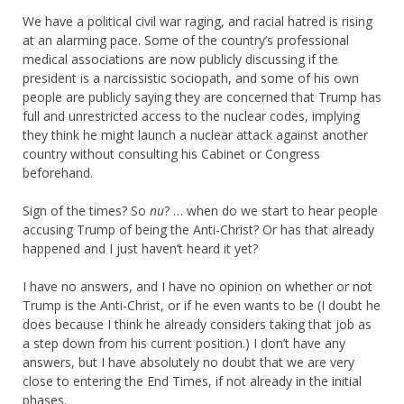
We have a political civil war raging, and racial hatred is rising
at an alarming pace. Some of the country’s professional
medical associations are now publicly discussing if the
president is a narcissistic sociopath, and some of his own
people are publicly saying they are concerned that Trump has
full and unrestricted access to the nuclear codes, implying
they think he might launch a nuclear attack against another
country without consulting his Cabinet or Congress
beforehand.
Sign of the times? So
nu
? … when do we start to hear people
accusing Trump of being the Anti-Christ? Or has that already
happened and I just haven’t heard it yet?
I have no answers, and I have no opinion on whether or not
Trump is the Anti-Christ, or if he even wants to be (I doubt he
does because I think he already considers taking that job as
a step down from his current position.) I don’t have any
answers, but I have absolutely no doubt that we are very
close to entering the End Times, if not already in the initial
phases.