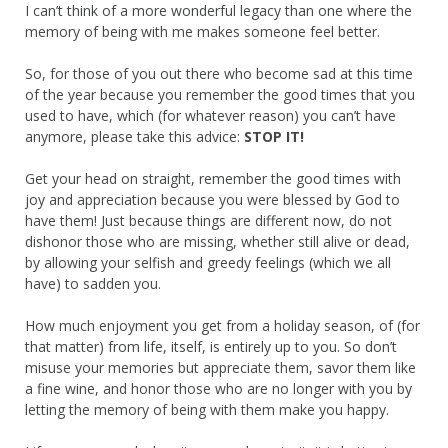
I can’t think of a more wonderful legacy than one where the
memory of being with me makes someone feel better.
So, for those of you out there who become sad at this time
of the year because you remember the good times that you
used to have, which (for whatever reason) you can’t have
anymore, please take this advice:
STOP IT!
Get your head on straight, remember the good times with
joy and appreciation because you were blessed by God to
have them! Just because things are different now, do not
dishonor those who are missing, whether still alive or dead,
by allowing your selfish and greedy feelings (which we all
have) to sadden you.
How much enjoyment you get from a holiday season, of (for
that matter) from life, itself, is entirely up to you. So don’t
misuse your memories but appreciate them, savor them like
a fine wine, and honor those who are no longer with you by
letting the memory of being with them make you happy.