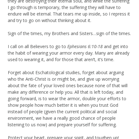
they are destroying their eternal soul, and while the suffering
I go through is temporary, the suffering they will have to
endure will be eternal. That tears me up inside, so I repress it
and try to go on without thinking about it.
Sign of the times, my Brothers and Sisters…sign of the times.
I call on all Believers to go to
Ephesians 6:10-18
and get into
the habit of wearing your armor every day. Many are already
used to wearing it, and for those that aren’t, it’s time.
Forget about Eschatological studies, forget about arguing
who the Anti-Christ is or might be, and give up worrying
about the fate of your loved ones because none of that will
make any difference or help you. All that is left today, and
going forward, is to wear the armor, double your efforts to
show people how much better it is when you trust God
instead of people (given the current political and social
environment, we have a really good chance of people
listening to us now) and prepare yourself for suffering.
Protect your heart, prepare your spirit, and toughen up!