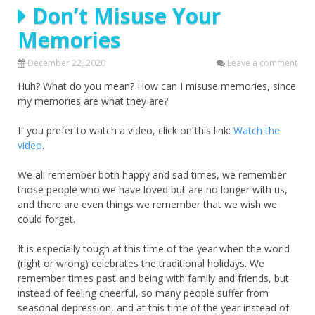
Don’t Misuse Your
Memories
December 22, 2020
Leave a comment
Huh? What do you mean? How can I misuse memories, since
my memories are what they are?
If you prefer to watch a video, click on this link:
Watch the
video
.
We all remember both happy and sad times, we remember
those people who we have loved but are no longer with us,
and there are even things we remember that we wish we
could forget.
It is especially tough at this time of the year when the world
(right or wrong) celebrates the traditional holidays. We
remember times past and being with family and friends, but
instead of feeling cheerful, so many people suffer from
seasonal depression, and at this time of the year instead of