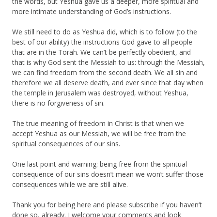
the words, but Yeshua gave us a deeper, more spiritual and
more intimate understanding of God’s instructions.
We still need to do as Yeshua did, which is to follow (to the
best of our ability) the instructions God gave to all people
that are in the Torah. We can’t be perfectly obedient, and
that is why God sent the Messiah to us: through the Messiah,
we can find freedom from the second death. We all sin and
therefore we all deserve death, and ever since that day when
the temple in Jerusalem was destroyed, without Yeshua,
there is no forgiveness of sin.
The true meaning of freedom in Christ is that when we
accept Yeshua as our Messiah, we will be free from the
spiritual consequences of our sins.
One last point and warning: being free from the spiritual
consequence of our sins doesn’t mean we won’t suffer those
consequences while we are still alive.
Thank you for being here and please subscribe if you haven’t
done so, already. I welcome your comments and look