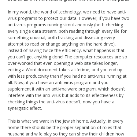
In my world, the world of technology, we need to have anti-
virus programs to protect our data. However, if you have two
anti-virus programs running simultaneously (both checking
every single data stream, both reading through every file for
something unusual, both tracking and dissecting every
attempt to read or change anything on the hard drive),
instead of having twice the efficiency, what happens is that
you can’t get anything done! The computer resources are so
over-worked that even opening a web site takes longer,
editing a Word document takes a lifetime, and you end up
with less productivity than if you had no anti-virus running at
all. Now, if you have an anti-virus program and you
supplement it with an anti-malware program, which doesn’t
interfere with the anti-virus but adds to its effectiveness by
checking things the anti-virus doesn’t, now you have a
synergistic effect.
This is what we want in the Jewish home. Actually, in every
home there should be the proper separation of roles that
husband and wife play so they can show their children how