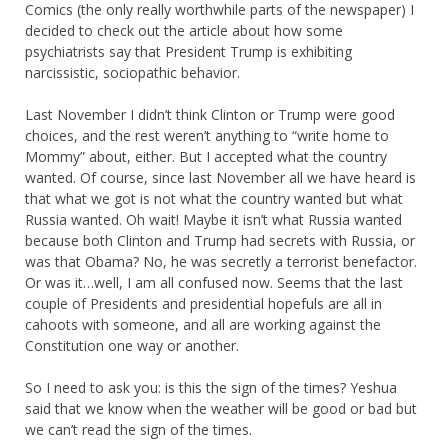
Comics (the only really worthwhile parts of the newspaper) I
decided to check out the article about how some
psychiatrists say that President Trump is exhibiting
narcissistic, sociopathic behavior.
Last November I didn’t think Clinton or Trump were good
choices, and the rest weren’t anything to “write home to
Mommy” about, either. But I accepted what the country
wanted. Of course, since last November all we have heard is
that what we got is not what the country wanted but what
Russia wanted. Oh wait! Maybe it isn’t what Russia wanted
because both Clinton and Trump had secrets with Russia, or
was that Obama? No, he was secretly a terrorist benefactor.
Or was it…well, I am all confused now. Seems that the last
couple of Presidents and presidential hopefuls are all in
cahoots with someone, and all are working against the
Constitution one way or another.
So I need to ask you: is this the sign of the times? Yeshua
said that we know when the weather will be good or bad but
we can’t read the sign of the times.