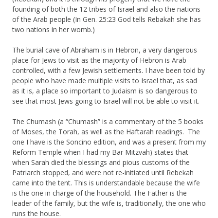
founding of both the 12 tribes of Israel and also the nations
of the Arab people (In Gen. 25:23 God tells Rebakah she has
two nations in her womb.)
The burial cave of Abraham is in Hebron, a very dangerous
place for Jews to visit as the majority of Hebron is Arab
controlled, with a few Jewish settlements. I have been told by
people who have made multiple visits to Israel that, as sad
as it is, a place so important to Judaism is so dangerous to
see that most Jews going to Israel will not be able to visit it.
The Chumash (a “Chumash” is a commentary of the 5 books
of Moses, the Torah, as well as the Haftarah readings. The
one I have is the Soncino edition, and was a present from my
Reform Temple when I had my Bar Mitzvah) states that
when Sarah died the blessings and pious customs of the
Patriarch stopped, and were not re-initiated until Rebekah
came into the tent. This is understandable because the wife
is the one in charge of the household. The Father is the
leader of the family, but the wife is, traditionally, the one who
runs the house.