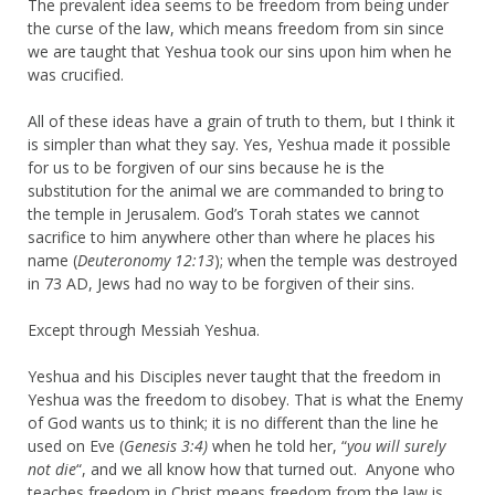
The prevalent idea seems to be freedom from being under
the curse of the law, which means freedom from sin since
we are taught that Yeshua took our sins upon him when he
was crucified.
All of these ideas have a grain of truth to them, but I think it
is simpler than what they say. Yes, Yeshua made it possible
for us to be forgiven of our sins because he is the
substitution for the animal we are commanded to bring to
the temple in Jerusalem. God’s Torah states we cannot
sacrifice to him anywhere other than where he places his
name (
Deuteronomy 12:13
); when the temple was destroyed
in 73 AD, Jews had no way to be forgiven of their sins.
Except through Messiah Yeshua.
Yeshua and his Disciples never taught that the freedom in
Yeshua was the freedom to disobey. That is what the Enemy
of God wants us to think; it is no different than the line he
used on Eve (
Genesis 3:4)
when he told her, “
you will surely
not die
“, and we all know how that turned out. Anyone who
teaches freedom in Christ means freedom from the law is