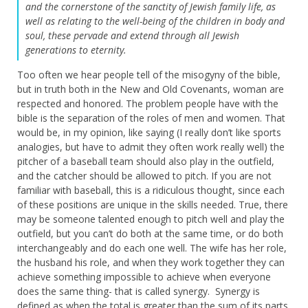
and the cornerstone of the sanctity of Jewish family life, as
well as relating to the well-being of the children in body and
soul, these pervade and extend through all Jewish
generations to eternity.
Too often we hear people tell of the misogyny of the bible,
but in truth both in the New and Old Covenants, woman are
respected and honored. The problem people have with the
bible is the separation of the roles of men and women. That
would be, in my opinion, like saying (I really don’t like sports
analogies, but have to admit they often work really well) the
pitcher of a baseball team should also play in the outfield,
and the catcher should be allowed to pitch. If you are not
familiar with baseball, this is a ridiculous thought, since each
of these positions are unique in the skills needed. True, there
may be someone talented enough to pitch well and play the
outfield, but you can’t do both at the same time, or do both
interchangeably and do each one well. The wife has her role,
the husband his role, and when they work together they can
achieve something impossible to achieve when everyone
does the same thing- that is called synergy. Synergy is
defined as when the total is greater than the sum of its parts.