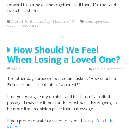
forward to our next time together. Until then, L’hitraot and
Baruch HaShem!
A Drash to Start the Day
,
Messianic 101
consequences
,
death
,
freedom
,
sin
How Should We Feel
When Losing a Loved One?
July 9, 2019
Leave a comment
The other day someone posted and asked, “How should a
Believer handle the death of a parent?”
I am going to give my opinion, and if I think of a biblical
passage I may use it, but for the most part, this is going to
be more like an opinion piece than a message.
If you prefer to watch a video, click on this link:
Watch the
video
.