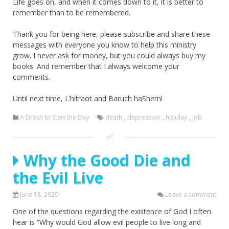
Life goes on, and when it comes down to it, it is better to
remember than to be remembered.
Thank you for being here, please subscribe and share these
messages with everyone you know to help this ministry
grow. I never ask for money, but you could always buy my
books. And remember that I always welcome your
comments.
Until next time, L’hitraot and Baruch haShem!
A Drash to Start the Day
death
,
depression
,
holiday
,
job
Why the Good Die and
the Evil Live
June 18, 2020
Leave a comment
One of the questions regarding the existence of God I often
hear is “Why would God allow evil people to live long and