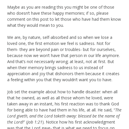
Maybe as you are reading this you might be one of those
who doesn’t have these happy memories; if so, please
comment on this post to let those who have had them know
what they would mean to you.
We are, by nature, self-absorbed and so when we lose a
loved one, the first emotion we feel is sadness. Not for
them- they are beyond pain or troubles- but for ourselves,
because now we won’t have that person in our life anymore.
And that’s not necessarily wrong; at least, not at first. But
when their memory brings sadness to us instead of
appreciation and joy that dishonors them because it creates
a feeling within you that they wouldn’t want you to have.
Job set the example about how to handle disaster: when all
that he owned, as well as all those whom he loved, were
taken away in an instant, his first reaction was to thank God
for being able to have had them in his life, at all. He said, “
The
Lord giveth, and the Lord taketh away: blessed be the name of
the Lord!
” (
Job 1:21
). Notice how his first acknowledgment
was that the Lord gave- that is what we need to focus on.