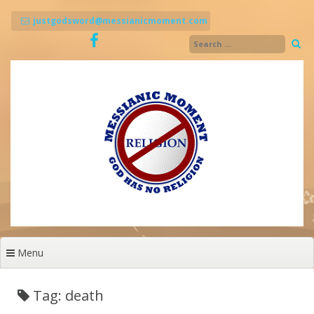
Skip
to
justgodsword@messianicmoment.com
content
Menu
Tag: death