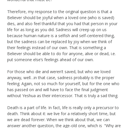
Therefore, my response to the original question is that a
Believer should be joyful when a loved one (who is saved)
dies, and also feel thankful that you had that person in your
life for as long as you did. Sadness will creep up on us
because human nature is a selfish and self-centered thing,
but the sadness can be replaced by joy when we think of
their feelings instead of our own. That is something a
Believer should be able to do for anyone, alive or dead, i.e.
put someone else’s feelings ahead of our own.
For those who die and weren’t saved, but who we loved
anyway, well…in that case, sadness probably is the proper
feeling. Again, not so much for yourself, but for the one who
has passed on and will have to face the final judgment
without Yeshua as their intercessor. That is truly a sad thing.
Death is a part of life. In fact, life is really only a precursor to
death. Think about it: we live for a relatively short time, but
we are dead forever. When we think about that, we can
answer another question, the age-old one, which is “Why are