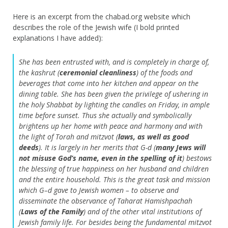
Here is an excerpt from the chabad.org website which
describes the role of the Jewish wife (I bold printed
explanations I have added):
She has been entrusted with, and is completely in charge of,
the
kashrut
(
ceremonial cleanliness
) of the foods and
beverages that come into her kitchen and appear on the
dining table. She has been given the privilege of ushering in
the holy Shabbat by lighting the candles on Friday, in ample
time before sunset. Thus she actually and symbolically
brightens up her home with peace and harmony and with
the light of Torah and mitzvot (
laws, as well as good
deeds
). It is largely in her merits that G-d (
many Jews will
not misuse God’s name, even in the spelling of it
) bestows
the blessing of true happiness on her husband and children
and the entire household. This is the great task and mission
which G–d gave to Jewish women – to observe and
disseminate the observance of Taharat Hamishpachah
(
Laws of the Family
) and of the other vital institutions of
Jewish family life. For besides being the fundamental mitzvot