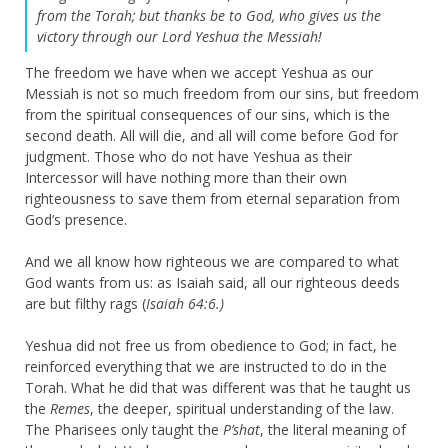
from the Torah;
but thanks be to God, who gives us the
victory through our Lord Yeshua the Messiah!
The freedom we have when we accept Yeshua as our
Messiah is not so much freedom from our sins, but freedom
from the spiritual consequences of our sins, which is the
second death. All will die, and all will come before God for
judgment. Those who do not have Yeshua as their
Intercessor will have nothing more than their own
righteousness to save them from eternal separation from
God’s presence.
And we all know how righteous we are compared to what
God wants from us: as Isaiah said, all our righteous deeds
are but filthy rags (
Isaiah 64:6.)
Yeshua did not free us from obedience to God; in fact, he
reinforced everything that we are instructed to do in the
Torah. What he did that was different was that he taught us
the
Remes
, the deeper, spiritual understanding of the law.
The Pharisees only taught the
P’shat
, the literal meaning of