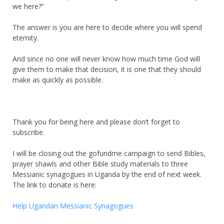
we here?”
The answer is you are here to decide where you will spend
eternity.
And since no one will never know how much time God will
give them to make that decision, it is one that they should
make as quickly as possible.
Thank you for being here and please don’t forget to
subscribe.
I will be closing out the gofundme campaign to send Bibles,
prayer shawls and other Bible study materials to three
Messianic synagogues in Uganda by the end of next week.
The link to donate is here:
Help Ugandan Messianic Synagogues