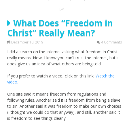
What Does “Freedom in
Christ” Really Mean?
December 10, 2019
4 Comments
I did a search on the Internet asking what freedom in Christ
really means. Now, I know you can’t trust the Internet, but it
does give us an idea of what others are being told.
If you prefer to watch a video, click on this link:
Watch the
video.
One site said it means freedom from regulations and
following rules. Another said it is freedom from being a slave
to sin. Another said it was freedom to make our own choices
(I thought we could do that anyway), and still, another said it
is freedom to see things clearly.