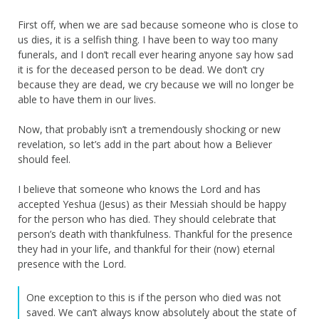
First off, when we are sad because someone who is close to
us dies, it is a selfish thing. I have been to way too many
funerals, and I don’t recall ever hearing anyone say how sad
it is for the deceased person to be dead. We don’t cry
because they are dead, we cry because we will no longer be
able to have them in our lives.
Now, that probably isn’t a tremendously shocking or new
revelation, so let’s add in the part about how a Believer
should feel.
I believe that someone who knows the Lord and has
accepted Yeshua (Jesus) as their Messiah should be happy
for the person who has died. They should celebrate that
person’s death with thankfulness. Thankful for the presence
they had in your life, and thankful for their (now) eternal
presence with the Lord.
One exception to this is if the person who died was not
saved. We can’t always know absolutely about the state of