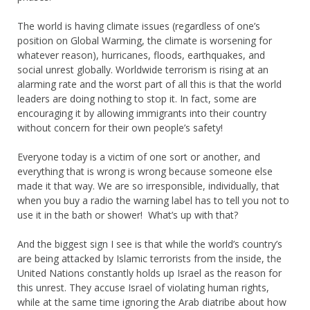
The world is having climate issues (regardless of one’s
position on Global Warming, the climate is worsening for
whatever reason), hurricanes, floods, earthquakes, and
social unrest globally. Worldwide terrorism is rising at an
alarming rate and the worst part of all this is that the world
leaders are doing nothing to stop it. In fact, some are
encouraging it by allowing immigrants into their country
without concern for their own people’s safety!
Everyone today is a victim of one sort or another, and
everything that is wrong is wrong because someone else
made it that way. We are so irresponsible, individually, that
when you buy a radio the warning label has to tell you not to
use it in the bath or shower! What’s up with that?
And the biggest sign I see is that while the world’s country’s
are being attacked by Islamic terrorists from the inside, the
United Nations constantly holds up Israel as the reason for
this unrest. They accuse Israel of violating human rights,
while at the same time ignoring the Arab diatribe about how