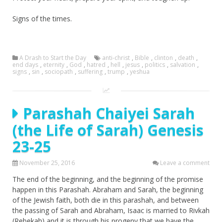
Signs of the times.
A Drash to Start the Day
anti-christ
,
Bible
,
clinton
,
death
,
end days
,
eternity
,
God
,
hatred
,
hell
,
jesus
,
politics
,
salvation
,
signs
,
sin
,
sociopath
,
suffering
,
trump
,
yeshua
Parashah Chaiyei Sarah
(the Life of Sarah) Genesis
23-25
November 25, 2016
Leave a comment
The end of the beginning, and the beginning of the promise
happen in this Parashah. Abraham and Sarah, the beginning
of the Jewish faith, both die in this parashah, and between
the passing of Sarah and Abraham, Isaac is married to Rivkah
(Rebekah) and it is through his progeny that we have the