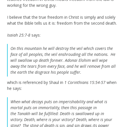
working for the wrong guy.
I believe that the true freedom in Christ is simply and solely
what the Bible tells us it is: freedom from the second death.
Isaiah 25:7-8
says:
On this mountain he will destroy
the veil which covers the
face of all peoples,
the veil enshrouding all the nations.
He
will swallow up death forever.
Adonai
Elohim
will wipe
away
the tears from every face,
and he will remove from all
the earth
the disgrace his people suffer.
which is referenced by Shaul in
1 Corinthians 15:54-57
when
he says:
When what decays puts on imperishability and what is
mortal puts on immortality, then this passage in
the Tanakh will be fulfilled:
Death is swallowed up in
victory.
Death, where is your victory? Death, where is your
sting?
The sting of death is sin, and sin draws its power