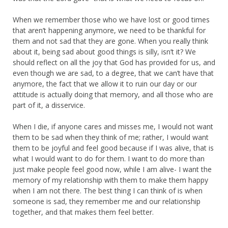
When we remember those who we have lost or good times
that aren’t happening anymore, we need to be thankful for
them and not sad that they are gone. When you really think
about it, being sad about good things is silly, isn’t it? We
should reflect on all the joy that God has provided for us, and
even though we are sad, to a degree, that we can’t have that
anymore, the fact that we allow it to ruin our day or our
attitude is actually doing that memory, and all those who are
part of it, a disservice.
When I die, if anyone cares and misses me, I would not want
them to be sad when they think of me; rather, I would want
them to be joyful and feel good because if I was alive, that is
what I would want to do for them. I want to do more than
just make people feel good now, while I am alive- I want the
memory of my relationship with them to make them happy
when I am not there. The best thing I can think of is when
someone is sad, they remember me and our relationship
together, and that makes them feel better.