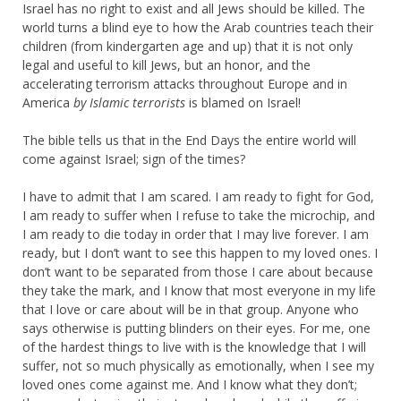
Israel has no right to exist and all Jews should be killed. The
world turns a blind eye to how the Arab countries teach their
children (from kindergarten age and up) that it is not only
legal and useful to kill Jews, but an honor, and the
accelerating terrorism attacks throughout Europe and in
America
by Islamic terrorists
is blamed on Israel!
The bible tells us that in the End Days the entire world will
come against Israel; sign of the times?
I have to admit that I am scared. I am ready to fight for God,
I am ready to suffer when I refuse to take the microchip, and
I am ready to die today in order that I may live forever. I am
ready, but I don’t want to see this happen to my loved ones. I
don’t want to be separated from those I care about because
they take the mark, and I know that most everyone in my life
that I love or care about will be in that group. Anyone who
says otherwise is putting blinders on their eyes. For me, one
of the hardest things to live with is the knowledge that I will
suffer, not so much physically as emotionally, when I see my
loved ones come against me. And I know what they don’t;