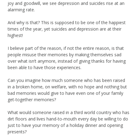
joy and goodwill, we see depression and suicides rise at an
alarming rate.
And why is that? This is supposed to be one of the happiest
times of the year, yet suicides and depression are at their
highest!
I believe part of the reason, if not the entire reason, is that
people misuse their memories by making themselves sad
over what isn’t anymore, instead of giving thanks for having
been able to have those experiences.
Can you imagine how much someone who has been raised
in a broken home, on welfare, with no hope and nothing but
bad memories would give to have even one of your family
get-together memories?
What would someone raised in a third world country who has
dirt floors and lives hand-to-mouth every day be willing to do
just to have your memory of a holiday dinner and opening
presents?