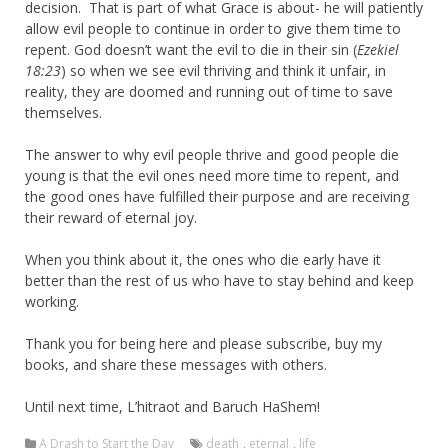
decision. That is part of what Grace is about- he will patiently
allow evil people to continue in order to give them time to
repent. God doesn’t want the evil to die in their sin (
Ezekiel
18:23
) so when we see evil thriving and think it unfair, in
reality, they are doomed and running out of time to save
themselves.
The answer to why evil people thrive and good people die
young is that the evil ones need more time to repent, and
the good ones have fulfilled their purpose and are receiving
their reward of eternal joy.
When you think about it, the ones who die early have it
better than the rest of us who have to stay behind and keep
working.
Thank you for being here and please subscribe, buy my
books, and share these messages with others.
Until next time, L’hitraot and Baruch HaShem!
A Drash to Start the Day
death
,
eternal
,
life