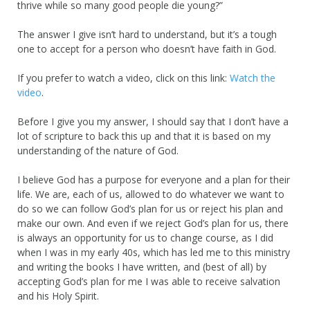
thrive while so many good people die young?”
The answer I give isn’t hard to understand, but it’s a tough
one to accept for a person who doesn’t have faith in God.
If you prefer to watch a video, click on this link:
Watch the
video
.
Before I give you my answer, I should say that I don’t have a
lot of scripture to back this up and that it is based on my
understanding of the nature of God.
I believe God has a purpose for everyone and a plan for their
life. We are, each of us, allowed to do whatever we want to
do so we can follow God’s plan for us or reject his plan and
make our own. And even if we reject God’s plan for us, there
is always an opportunity for us to change course, as I did
when I was in my early 40s, which has led me to this ministry
and writing the books I have written, and (best of all) by
accepting God’s plan for me I was able to receive salvation
and his Holy Spirit.