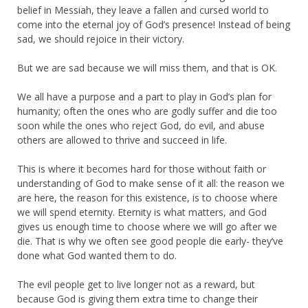
belief in Messiah, they leave a fallen and cursed world to
come into the eternal joy of God’s presence! Instead of being
sad, we should rejoice in their victory.
But we are sad because we will miss them, and that is OK.
We all have a purpose and a part to play in God’s plan for
humanity; often the ones who are godly suffer and die too
soon while the ones who reject God, do evil, and abuse
others are allowed to thrive and succeed in life.
This is where it becomes hard for those without faith or
understanding of God to make sense of it all: the reason we
are here, the reason for this existence, is to choose where
we will spend eternity. Eternity is what matters, and God
gives us enough time to choose where we will go after we
die. That is why we often see good people die early- they’ve
done what God wanted them to do.
The evil people get to live longer not as a reward, but
because God is giving them extra time to change their