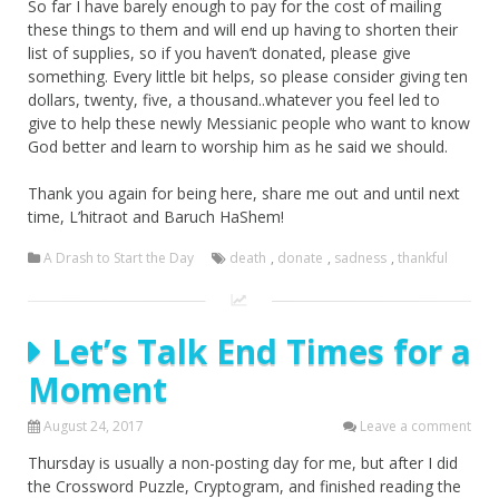
So far I have barely enough to pay for the cost of mailing
these things to them and will end up having to shorten their
list of supplies, so if you haven’t donated, please give
something. Every little bit helps, so please consider giving ten
dollars, twenty, five, a thousand..whatever you feel led to
give to help these newly Messianic people who want to know
God better and learn to worship him as he said we should.
Thank you again for being here, share me out and until next
time, L’hitraot and Baruch HaShem!
A Drash to Start the Day
death
,
donate
,
sadness
,
thankful
Let’s Talk End Times for a
Moment
August 24, 2017
Leave a comment
Thursday is usually a non-posting day for me, but after I did
the Crossword Puzzle, Cryptogram, and finished reading the