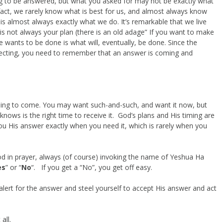
ng to be answered, but what you asked for may not be exactly what
 fact, we rarely know what is best for us, and almost always know
is almost always exactly what we do. It’s remarkable that we live
is not always your plan (there is an old adage” If you want to make
e wants to be done is what will, eventually, be done. Since the
ecting, you need to remember that an answer is coming and
oing to come. You may want such-and-such, and want it now, but
nows is the right time to receive it. God’s plans and His timing are
 you His answer exactly when you need it, which is rarely when you
od in prayer, always (of course) invoking the name of Yeshua Ha
es
” or “
No
“. If you get a “No”, you get off easy.
 alert for the answer and steel yourself to accept His answer and act
all.