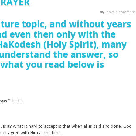
PRAYER
Leave a comment
mature topic, and without years
nd even then only with the
HaKodesh (Holy Spirit), many
o understand the answer, so
f what you read below is
ayer?
” is this:
ll… is it? What is hard to accept is that when all is said and done, God
not agree with Him at the time.