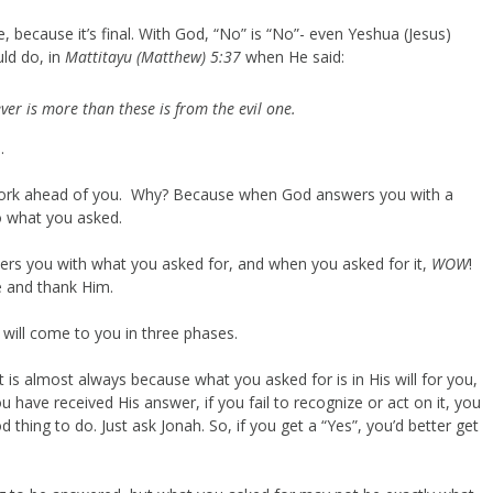
e, because it’s final. With God, “No” is “No”- even Yeshua (Jesus)
uld do, in
Mattitayu (Matthew) 5:37
when He said:
tever is more than these is from the evil one.
.
rd work ahead of you. Why? Because when God answers you with a
o what you asked.
ers you with what you asked for, and when you asked for it,
WOW
!
ce and thank Him.
 will come to you in three phases.
t is almost always because what you asked for is in His will for you,
 have received His answer, if you fail to recognize or act on it, you
thing to do. Just ask Jonah. So, if you get a “Yes”, you’d better get