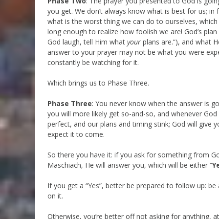
Phase Two
: The prayer you presented to God is goi
you get. We don’t always know what is best for us; in
what is the worst thing we can do to ourselves, which 
long enough to realize how foolish we are! God’s plan 
God laugh, tell Him what
your
plans are.”), and what H
answer to your prayer may not be what you were exp
constantly be watching for it.
Which brings us to Phase Three.
Phase Three
: You never know when the answer is g
you will more likely get so-and-so, and whenever God k
perfect, and our plans and timing stink; God will give
expect it to come.
So there you have it: if you ask for something from G
Maschiach, He will answer you, which will be either “
Y
If you get a “Yes”, better be prepared to follow up: be
on it.
Otherwise, you’re better off not asking for anything, at 