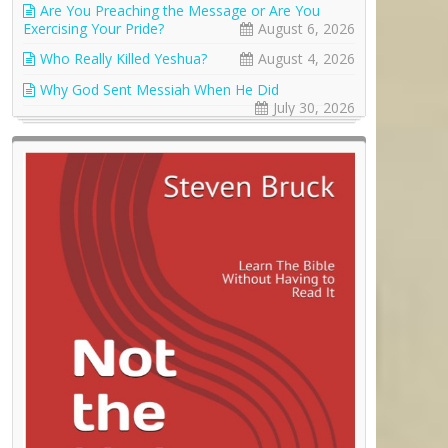
Are You Preaching the Message or Are You
Exercising Your Pride?
August 6, 2026
Who Really Killed Yeshua?
August 4, 2026
Why God Sent Messiah When He Did
July 30, 2026