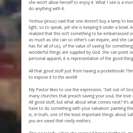
she won’t allow herself to enjoy it. What I see is a mo
do anything with it.
Yeshua (Jesus) said that one doesn’t buy a lamp to kee
light, so to speak, yet she is keeping it under a bowl. 
realized that this isn’t something to be embarrassed o
as much as she can so other’s can inquire, and she can
has for all of us), of the value of saving for somethin
wonderful things are supplied by God. She can point o
personal apparel, it is representative of the good things
All that good stuff just from having a pocketbook! Thi
to expose it to the world!
My Pastor likes to use the expression, “Get out of Gos
many churches that preach saving your soul, the love o
All good stuff, but what about what comes next? It’s a
have to do something with your salvation: painting the bl
is, in truth, one of the least important things about s
you are saved that really matters.