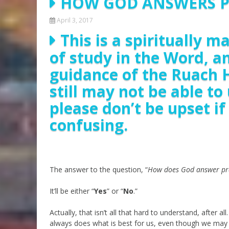
HOW GOD ANSWERS 
April 3, 2017
This is a spiritually 
of study in the Word, a
guidance of the Ruach 
still may not be able t
please don’t be upset i
confusing.
The answer to the question, “
How does God answer pr
It’ll be either “
Yes
” or “
No
.”
Actually, that isn’t all that hard to understand, after a
always does what is best for us, even though we may 