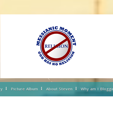
ry
Picture Album
About Steven
Why am I Bloggi