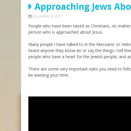
Approaching Jews Abo
Parashot Drashim
Prayer
The Good News About
Messianic 101
December 4, 2017
the Messiah for Jews
People who have been raised as Christians, no matter 
Jews and Jesus
Not the Holy Bible
person who is approached about Jesus.
Teaching Series
Many people I have talked to in the Messianic or Heb
heard anyone they know do or say the things I tell t
people who have a heart for the Jewish people, and ac
There are some very important rules you need to follo
be wasting your time.