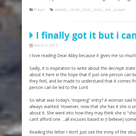
Prayer
answer
,
christ
,
God
,
jesus
,
jew
,
prayer
I finally got it but i ca
March 6, 2017
I love reading Dear Abby because it gives me so much 
Sadly, it is inspiration to write about the decrepit sta
about it here in the hope that if just one person can be
they feel, and be made to understand that it comes fr
person can be led to the Lord.
So what was today’s “inspiring” entry? A woman said 
always wanted. However, now that she has it she is un
about it. She went into how they may think she is “show
can’t afford one …all excuses based in (I believe) some
Reading this letter I don’t just see the irony of the s