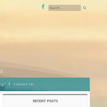
ng?
Contact Us
RECENT POSTS