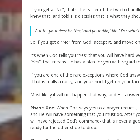
If you get a “No”, that’s the easier of the two to handl
knew that, and told His disciples that is what they sho
But let your ‘Yes’ be ‘Yes,’ and your ‘No,’ ‘No.’ For wha
So if you get a “No” from God, accept it, and move on
It’s when God tells you “Yes” that you will have ha
“Yes”, that means He has a plan for you with regard t
If you are one of the rare exceptions where God answ
That is really a rarity, and you should get on your fa
Most likely it will not happen that way, and His answer
Phase One
: When God says yes to a prayer request, i
and He will have something that you must do. After you
will have rejected God’s command- that is never a good 
ready for the other shoe to drop.