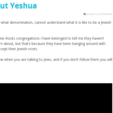
ut Yeshua
Leave a comment
what denomination, cannot understand what it is like to be a Jewish
rew Roots congregations I have belonged to tell me they haven’t
hem about, but that’s because they have been hanging around with
cept their Jewish roots.
w when you are talking to Jews, and if you don’t follow them you will