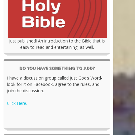
Just published! An introduction to the Bible that is
easy to read and entertaining, as well.
DO YOU HAVE SOMETHING TO ADD?
I have a discussion group called Just God’s Word-
look for it on Facebook, agree to the rules, and
join the discussion.
Click Here.