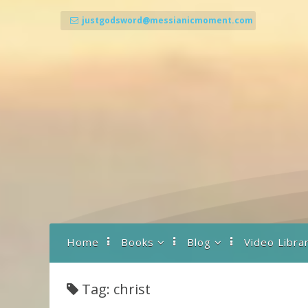
Skip
to
justgodsword@messianicmoment.com
content
Home
Books
Blog
Video Libra
Back To Basics
A Drash to Start the
Day
Tag: christ
Prayer… What It Is
and How It Works
Parashot Teachings