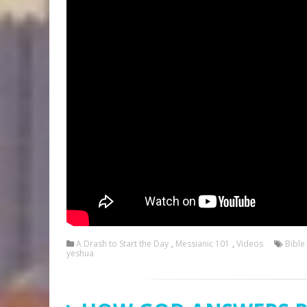
A Drash to Start the Day
,
Messianic 101
,
Videos
Bible
yeshua