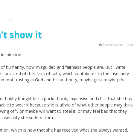
n’t show it
Leave a comment
inspiration.
te of humanity, how misguided and faithless people are. But I write
 convicted of their lack of faith, which contributes to the insecurity
om not trusting in God and His authority, maybe (just maybe) that
her hubby bought her a pocketbook, expensive and chic, that she has
able to wear it because she is afraid of what other people may think
ing off”, or maybe will want to steal it, or may feel bad that they
 insecurity she suffers from.
ituation, which is now that she has received what she always wanted,