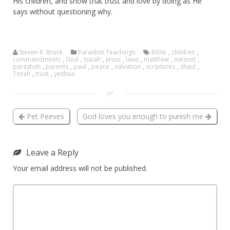
His children, and show that trust and love by doing as He
says without questioning why.
Steven R. Bruck
Parashot Teachings
Bible
,
children
,
commandments
,
God
,
Isaiah
,
jesus
,
laws
,
matthew
,
mitzvot
,
parashah
,
parents
,
paul
,
peace
,
salvation
,
scriptures
,
shaul
,
Torah
,
trust
,
yeshua
Pet Peeves
God loves you enough to punish me
Leave a Reply
Your email address will not be published.