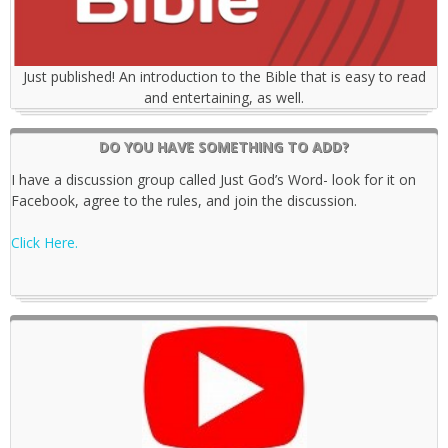
Just published! An introduction to the Bible that is easy to read
and entertaining, as well.
DO YOU HAVE SOMETHING TO ADD?
I have a discussion group called Just God’s Word- look for it on
Facebook, agree to the rules, and join the discussion.
Click Here.