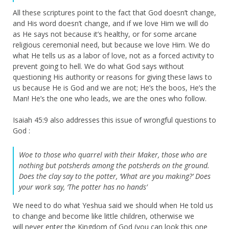
All these scriptures point to the fact that God doesn’t change,
and His word doesn’t change, and if we love Him we will do
as He says not because it’s healthy, or for some arcane
religious ceremonial need, but because we love Him. We do
what He tells us as a labor of love, not as a forced activity to
prevent going to hell. We do what God says without
questioning His authority or reasons for giving these laws to
us because He is God and we are not; He’s the boos, He’s the
Man! He’s the one who leads, we are the ones who follow.
Isaiah 45:9 also addresses this issue of wrongful questions to
God :
Woe to those who quarrel with their Maker, those who are
nothing but potsherds among the potsherds on the ground.
Does the clay say to the potter, ‘What are you making?’ Does
your work say, ‘The potter has no hands’
We need to do what Yeshua said we should when He told us
to change and become like little children, otherwise we
will never enter the Kingdom of God (you can look this one