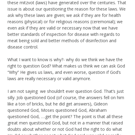
these mitzvot (laws) have generated over the centuries. That
issue is about our questioning the reason for these laws. We
ask why these laws are given; we ask if they are for health
reasons (physical) or for religious reasons (ceremonial); we
even ask if they are valid or necessary now that we have
better standards of inspection for disease with regards to
meat being sold and better methods of disinfection and
disease control.
What I want to know is why?- why do we think we have the
right to question God? What makes us think we can ask God
“Why” He gives us laws, and even worse, question if God’s
laws are really necessary or valid anymore.
I am not saying we shouldn’t ever question God. That’s just
silly. Job questioned God (of course, the answers fell on him
like a ton of bricks, but he did get answers), Gideon
questioned God, Moses questioned God, Abraham
questioned God, ….get the point? The point is that all these
great men questioned God, but not in a manner that raised
doubts about whether or not God had the right to do what