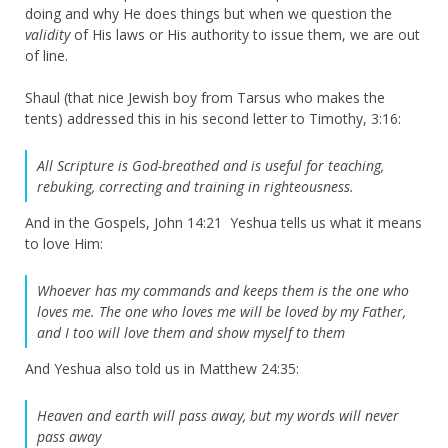
doing and why He does things but when we question the
validity
of His laws or His authority to issue them, we are out
of line.
Shaul (that nice Jewish boy from Tarsus who makes the
tents) addressed this in his second letter to Timothy, 3:16:
All Scripture is God-breathed and is useful for teaching,
rebuking, correcting and training in righteousness.
And in the Gospels, John 14:21 Yeshua tells us what it means
to love Him:
Whoever has my commands and keeps them is the one who
loves me. The one who loves me will be loved by my Father,
and I too will love them and show myself to them
And Yeshua also told us in Matthew 24:35:
Heaven and earth will pass away, but my words will never
pass away