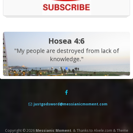
Hosea 4:6
"My people are destroyed from lack of
knowledge."
justgodsword@messianicmoment.com
Copyright © 2026
Messianic Moment
.
&
Thanks to
Alvele.com
&
Theme