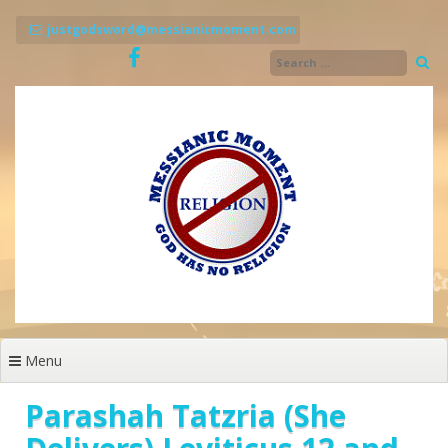
Skip
to
justgodsword@messianicmoment.com
content
Menu
Parashah Tatzria (She