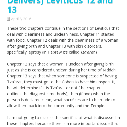
Delivers) Leviticus 12 and
13
April 8, 2016
These two chapters continue in the sections of Leviticus that
deal with cleanliness and uncleanliness. Chapter 11 started
with food, Chapter 12 deals with the cleanliness of a woman
after giving birth and Chapter 13 with skin disorders,
specifically leprosy (in Hebrew it’s called
Tza’arat
.)
Chapter 12 says that a woman is unclean after giving birth
just as she is considered unclean during her time of Niddah.
Chapter 13 says that when someone is suspected of having
Tza’arat, they must go to the Cohen to have him inspect it,
he will determine if it is Tza’arat or not (the chapter
outlines the diagnostic methods), then (if and) when the
person is declared clean, what sacrifices are to be made to
allow them back into the community and the Temple.
I am not going to discuss the specifics of what is discussed in
these chapters because there is a more important issue that