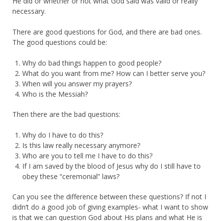
He did or whether or not what God said was valid or really
necessary.
There are good questions for God, and there are bad ones.
The good questions could be:
Why do bad things happen to good people?
What do you want from me? How can I better serve you?
When will you answer my prayers?
Who is the Messiah?
Then there are the bad questions:
Why do I have to do this?
Is this law really necessary anymore?
Who are you to tell me I have to do this?
If I am saved by the blood of Jesus why do I still have to
obey these “ceremonial” laws?
Can you see the difference between these questions? If not I
didn’t do a good job of giving examples- what I want to show
is that we can question God about His plans and what He is