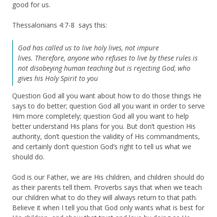
good for us.
Thessalonians 4:7-8 says this:
God has called us to live holy lives, not impure
lives. Therefore, anyone who refuses to live by these rules is
not disobeying human teaching but is rejecting God, who
gives his Holy Spirit to you
Question God all you want about how to do those things He
says to do better; question God all you want in order to serve
Him more completely; question God all you want to help
better understand His plans for you. But don’t question His
authority, don’t question the validity of His commandments,
and certainly don’t question God’s right to tell us what we
should do.
God is our Father, we are His children, and children should do
as their parents tell them. Proverbs says that when we teach
our children what to do they will always return to that path.
Believe it when I tell you that God only wants what is best for