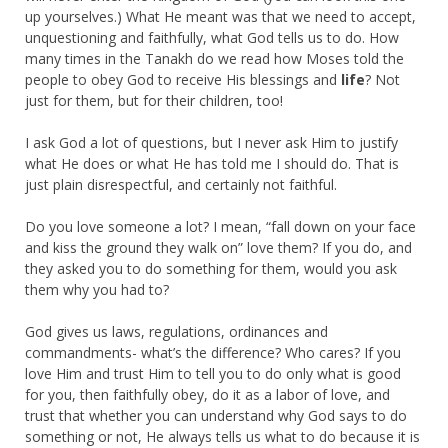
up yourselves.) What He meant was that we need to accept,
unquestioning and faithfully, what God tells us to do. How
many times in the Tanakh do we read how Moses told the
people to obey God to receive His blessings and
life
? Not
just for them, but for their children, too!
I ask God a lot of questions, but I never ask Him to justify
what He does or what He has told me I should do. That is
just plain disrespectful, and certainly not faithful.
Do you love someone a lot? I mean, “fall down on your face
and kiss the ground they walk on” love them? If you do, and
they asked you to do something for them, would you ask
them why you had to?
God gives us laws, regulations, ordinances and
commandments- what’s the difference? Who cares? If you
love Him and trust Him to tell you to do only what is good
for you, then faithfully obey, do it as a labor of love, and
trust that whether you can understand why God says to do
something or not, He always tells us what to do because it is