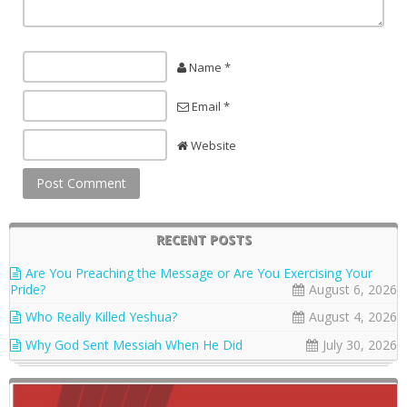
Name *
Email *
Website
RECENT POSTS
Are You Preaching the Message or Are You Exercising Your
Pride?
August 6, 2026
Who Really Killed Yeshua?
August 4, 2026
Why God Sent Messiah When He Did
July 30, 2026