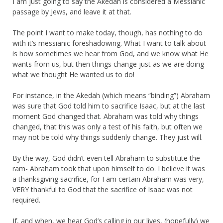
I am just going to say the Akedah is considered a Messianic
passage by Jews, and leave it at that.
The point I want to make today, though, has nothing to do
with it’s messianic foreshadowing. What I want to talk about
is how sometimes we hear from God, and we know what He
wants from us, but then things change just as we are doing
what we thought He wanted us to do!
For instance, in the Akedah (which means “binding”) Abraham
was sure that God told him to sacrifice Isaac, but at the last
moment God changed that. Abraham was told why things
changed, that this was only a test of his faith, but often we
may not be told why things suddenly change. They just will.
By the way, God didn’t even tell Abraham to substitute the
ram- Abraham took that upon himself to do. I believe it was
a thanksgiving sacrifice, for I am certain Abraham was very,
VERY thankful to God that the sacrifice of Isaac was not
required.
If, and when, we hear God’s calling in our lives, (hopefully) we