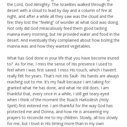
the Lord, God Almighty. The Israelites walked through the
desert with a cloud to lead by day and a column of fire at
night, and after a while all they saw was the cloud and the
fire; they lost the “feeling” of wonder at what God was doing.
Not only did God miraculously feed them good tasting
manna every morning, but He provided water and food in the
desert. And eventually they complained about how boring the
manna was and how they wanted vegetables.
What has God done in your life that you have become inured
to? As for me, I miss the sense of His presence I used to
feel when I was first saved. I miss His touch, which I haven’t
really felt for years. That’s not His fault- His hands are always
reaching out to me. It’s my fault because I am taking for
granted what He has done, and what He still does. I am
thankful that, every once in a while, I still get teary-eyed
when I think of the moment the Ruach HaKodesh (Holy
Spirit) first entered me. I am thankful for the way God has
protected me and Donna, and how He is answering my
prayers to reconcile me to my children. Slowly, all too slowly
for me, but I trust in His timing more than in my own