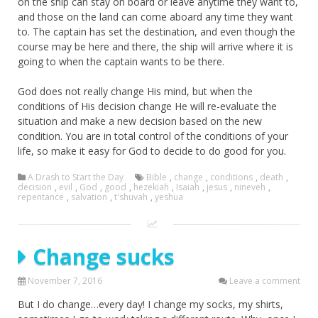
on the ship can stay on board or leave anytime they want to,
and those on the land can come aboard any time they want
to. The captain has set the destination, and even though the
course may be here and there, the ship will arrive where it is
going to when the captain wants to be there.
God does not really change His mind, but when the
conditions of His decision change He will re-evaluate the
situation and make a new decision based on the new
condition. You are in total control of the conditions of your
life, so make it easy for God to decide to do good for you.
A Drash to Start the Day
Bible
,
change
,
conditions
,
death
,
decision
,
evil
,
God
,
good
,
hezekiah
,
Isaiah
,
jesus
,
nineveh
,
repentance
,
salvation
,
t'shuvah
,
yeshua
Change sucks
November 7, 2016
Leave a comment
But I do change…every day! I change my socks, my shirts,