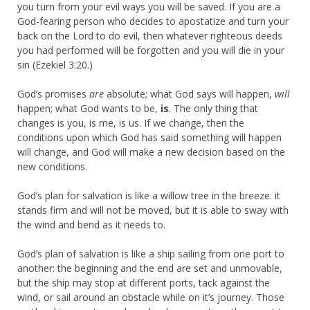
you turn from your evil ways you will be saved. If you are a
God-fearing person who decides to apostatize and turn your
back on the Lord to do evil, then whatever righteous deeds
you had performed will be forgotten and you will die in your
sin (Ezekiel 3:20.)
God’s promises
are
absolute; what God says will happen,
will
happen; what God wants to be,
is
. The only thing that
changes is you, is me, is us. If we change, then the
conditions upon which God has said something will happen
will change, and God will make a new decision based on the
new conditions.
God’s plan for salvation is like a willow tree in the breeze: it
stands firm and will not be moved, but it is able to sway with
the wind and bend as it needs to.
God’s plan of salvation is like a ship sailing from one port to
another: the beginning and the end are set and unmovable,
but the ship may stop at different ports, tack against the
wind, or sail around an obstacle while on it’s journey. Those