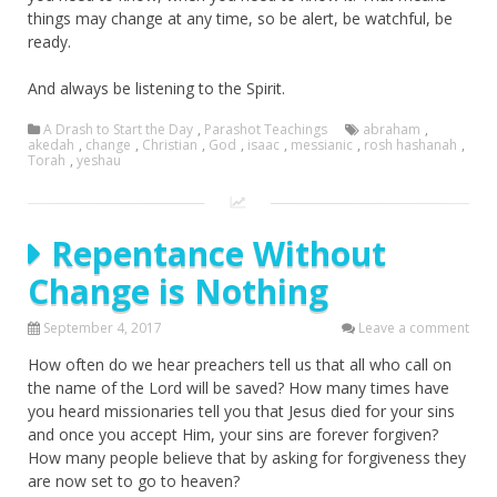
things may change at any time, so be alert, be watchful, be
ready.
And always be listening to the Spirit.
A Drash to Start the Day
,
Parashot Teachings
abraham
,
akedah
,
change
,
Christian
,
God
,
isaac
,
messianic
,
rosh hashanah
,
Torah
,
yeshau
Repentance Without
Change is Nothing
September 4, 2017
Leave a comment
How often do we hear preachers tell us that all who call on
the name of the Lord will be saved? How many times have
you heard missionaries tell you that Jesus died for your sins
and once you accept Him, your sins are forever forgiven?
How many people believe that by asking for forgiveness they
are now set to go to heaven?