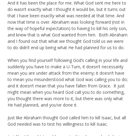
And it has been the place for me. What God sent me here to
do wasn’t exactly what I thought it would be, but it turns out
that I have been exactly what was needed at that time. And
now that time is over. Abraham was looking forward (not in
the way of hopeful expectation) to having to kill his only son,
and knew that is what God wanted from him. Both Abraham
and I found out that what we thought God told us we were
to do didn’t end up being what He had planned for us to do.
When you find yourself following God’s calling in your life and
suddenly you have to make a U-Turn, it doesn’t necessarily
mean you are under attack from the enemy; it doesn’t have
to mean you misunderstood what God was calling you to do;
and it doesn’t mean that you have fallen from Grace. It just
might mean when you heard God call you to do something,
you thought there was more to it, but there was only what
He had planned, and you’ve done it.
Just like Abraham thought God called him to kill Isaac, but all
God needed was to test his willingness to kill Isaac.