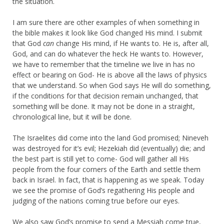
the situation.
I am sure there are other examples of when something in
the bible makes it look like God changed His mind. I submit
that God
can
change His mind, if He wants to. He is, after all,
God, and can do whatever the heck He wants to. However,
we have to remember that the timeline we live in has no
effect or bearing on God- He is above all the laws of physics
that we understand. So when God says He will do something,
if the conditions for that decision remain unchanged, that
something will be done. It may not be done in a straight,
chronological line, but it will be done.
The Israelites did come into the land God promised; Nineveh
was destroyed for it’s evil; Hezekiah did (eventually) die; and
the best part is still yet to come- God will gather all His
people from the four corners of the Earth and settle them
back in Israel. In fact, that is happening as we speak. Today
we see the promise of God’s regathering His people and
judging of the nations coming true before our eyes.
We also saw God’s promise to send a Messiah come true,