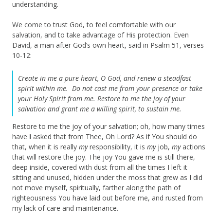
understanding.
We come to trust God, to feel comfortable with our
salvation, and to take advantage of His protection. Even
David, a man after God’s own heart, said in Psalm 51, verses
10-12:
Create in me a pure heart, O God,
and renew a steadfast
spirit within me.
Do not cast me from your presence
or take
your Holy Spirit from me.
Restore to me the joy of your
salvation
and grant me a willing spirit, to sustain me.
Restore to me the joy of your salvation; oh, how many times
have
I
asked that from Thee, Oh Lord? As if You should do
that, when it is really
my
responsibility, it is
my
job,
my
actions
that will restore the joy. The joy You gave me is still there,
deep inside, covered with dust from all the times I left it
sitting and unused, hidden under the moss that grew as I did
not move myself, spiritually, farther along the path of
righteousness You have laid out before me, and rusted from
my lack of care and maintenance.