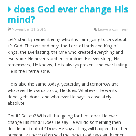
does God ever change His
mind?
November 21, 2016
Leave a comment
Let’s start by remembering who it is I am going to talk about:
it’s God. The one and only, the Lord of lords and King of
kings, the Everlasting, the One who created everything and
everyone. He never slumbers nor does He ever sleep, He
remembers, He knows, He is always present and ever lasting.
He is the Eternal One.
He is also the same today, yesterday and tomorrow and
whatever He wants to do, He does. Whatever He wants
done, gets done, and whatever He says is absolutely
absolute.
Got it? So,
nu
? With all that going for Him, does He ever
change His mind? Does He say He will do something then
decide not to do it? Does He say a thing will happen, but then
prevent it? I have often said that what God says will happen