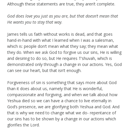
Although these statements are true, they aren’t complete.
God does love you just as you are, but that doesn’t mean that
He wants you to stay that way
.
James tells us faith without works is dead, and that goes
hand-in-hand with what I learned when I was a salesman,
which is: people don’t mean what they say; they mean what
they do. When we ask God to forgive us our sins, He is willing
and desiring to do so, but He requires T’shuvah, which is
demonstrated only through a change in our actions. Yes, God
can see our heart, but that isn’t enough.
Forgiveness of sin is something that says more about God
than it does about us, namely that He is wonderful,
compassionate and forgiving, and when we talk about how
Yeshua died so we can have a chance to live eternally in
God’s presence, we are glorifying both Yeshua and God. And
that is why we need to change what we do- repentance of
our sins has to be shown by a change in our actions which
glorifies the Lord.