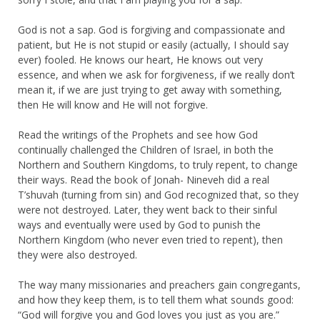
God is not a sap. God is forgiving and compassionate and
patient, but He is not stupid or easily (actually, I should say
ever) fooled. He knows our heart, He knows out very
essence, and when we ask for forgiveness, if we really don’t
mean it, if we are just trying to get away with something,
then He will know and He will not forgive.
Read the writings of the Prophets and see how God
continually challenged the Children of Israel, in both the
Northern and Southern Kingdoms, to truly repent, to change
their ways. Read the book of Jonah- Nineveh did a real
T’shuvah (turning from sin) and God recognized that, so they
were not destroyed. Later, they went back to their sinful
ways and eventually were used by God to punish the
Northern Kingdom (who never even tried to repent), then
they were also destroyed.
The way many missionaries and preachers gain congregants,
and how they keep them, is to tell them what sounds good:
“God will forgive you and God loves you just as you are.”