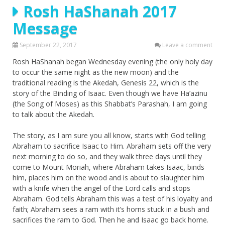
Rosh HaShanah 2017
Message
September 22, 2017
Leave a comment
Rosh HaShanah began Wednesday evening (the only holy day
to occur the same night as the new moon) and the
traditional reading is the Akedah, Genesis 22, which is the
story of the Binding of Isaac. Even though we have Ha’azinu
(the Song of Moses) as this Shabbat’s Parashah, I am going
to talk about the Akedah.
The story, as I am sure you all know, starts with God telling
Abraham to sacrifice Isaac to Him. Abraham sets off the very
next morning to do so, and they walk three days until they
come to Mount Moriah, where Abraham takes Isaac, binds
him, places him on the wood and is about to slaughter him
with a knife when the angel of the Lord calls and stops
Abraham. God tells Abraham this was a test of his loyalty and
faith; Abraham sees a ram with it’s horns stuck in a bush and
sacrifices the ram to God. Then he and Isaac go back home.