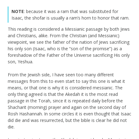
NOTE
: because it was a ram that was substituted for
Isaac, the shofar is usually a ram’s horn to honor that ram.
This reading is considered a Messianic passage by both Jews
and Christians, alike. From the Christian (and Messianic)
viewpoint, we see the father of the nation of Jews sacrificing
his only son (Isaac, who is the “son of the promise”) as a
foreshadow of the Father of the Universe sacrificing His only
son, Yeshua.
From the Jewish side, I have seen too many different
messages from this to even start to say this one is what it
means, or that one is why it is considered messianic. The
only thing agreed is that the Akedah it is the most read
passage in the Torah, since it is repeated daily before the
Shacharit (morning) prayer and again on the second day of
Rosh Hashannah. In some circles it is even thought that Isaac
did die and was resurrected, but the bible is clear he did not
die.