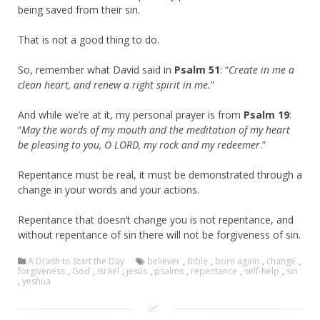
being saved from their sin.
That is not a good thing to do.
So, remember what David said in
Psalm 51
: “
Create in me a
clean heart, and renew a right spirit in me.
”
And while we’re at it, my personal prayer is from
Psalm 19
:
“
May the words of my mouth and the meditation of my heart
be pleasing to you, O LORD, my rock and my redeemer
.”
Repentance must be real, it must be demonstrated through a
change in your words and your actions.
Repentance that doesn’t change you is not repentance, and
without repentance of sin there will not be forgiveness of sin.
A Drash to Start the Day
believer
,
Bible
,
born again
,
change
,
forgiveness
,
God
,
israel
,
jesus
,
psalms
,
repentance
,
self-help
,
sin
,
yeshua