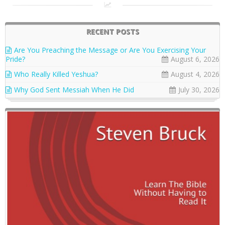
RECENT POSTS
Are You Preaching the Message or Are You Exercising Your
Pride?
August 6, 2026
Who Really Killed Yeshua?
August 4, 2026
Why God Sent Messiah When He Did
July 30, 2026