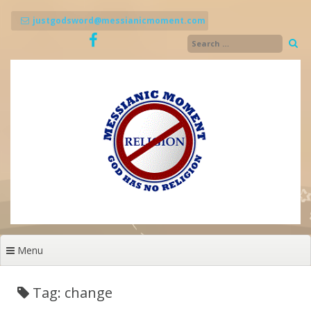
Skip
to
justgodsword@messianicmoment.com
content
Menu
Tag: change