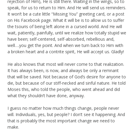
rejection of Him), He is still there. Waiting in the wings, so to
speak, for us to return to Him. And He will send us reminders.
It won’t be a cute little “Missing You” greeting card, or a post
on His Facebook page. What it will be is to allow us to suffer
the tsouris of being left alone in a cursed world. And He will
wait, patiently, painfully, until we realize how totally stupid we
have been; self-centered, self-absorbed, rebellious and,
well….you get the point. And when we turn back to Him with
a broken heart and a contrite spirit, He will accept us. Gladly!
He also knows that most will never come to that realization.
It has always been, is now, and always be only a remnant
that will be saved. Not because of God’s desire for anyone to
die, but because of our stiff-necked and sinful nature. He told
Moses this, who told the people, who went ahead and did
what they shouldn’t have done, anyway.
I guess no matter how much things change, people never
will. Individuals, yes, but people? I don’t see it happening. And
that is probably the most important change we need to
make.