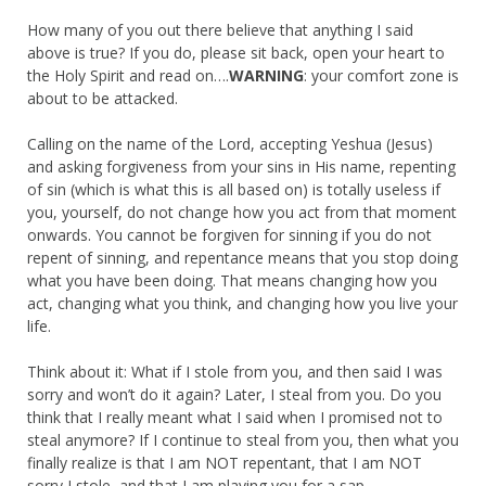
How many of you out there believe that anything I said
above is true? If you do, please sit back, open your heart to
the Holy Spirit and read on….
WARNING
: your comfort zone is
about to be attacked.
Calling on the name of the Lord, accepting Yeshua (Jesus)
and asking forgiveness from your sins in His name, repenting
of sin (which is what this is all based on) is totally useless if
you, yourself, do not change how you act from that moment
onwards. You cannot be forgiven for sinning if you do not
repent of sinning, and repentance means that you stop doing
what you have been doing. That means changing how you
act, changing what you think, and changing how you live your
life.
Think about it: What if I stole from you, and then said I was
sorry and won’t do it again? Later, I steal from you. Do you
think that I really meant what I said when I promised not to
steal anymore? If I continue to steal from you, then what you
finally realize is that I am NOT repentant, that I am NOT
sorry I stole, and that I am playing you for a sap.