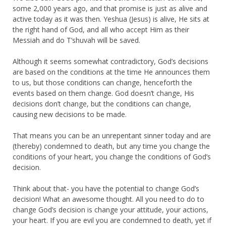
some 2,000 years ago, and that promise is just as alive and
active today as it was then. Yeshua (Jesus) is alive, He sits at
the right hand of God, and all who accept Him as their
Messiah and do T’shuvah will be saved.
Although it seems somewhat contradictory, God’s decisions
are based on the conditions at the time He announces them
to us, but those conditions can change, henceforth the
events based on them change. God doesn’t change, His
decisions don’t change, but the conditions can change,
causing new decisions to be made.
That means you can be an unrepentant sinner today and are
(thereby) condemned to death, but any time you change the
conditions of your heart, you change the conditions of God’s
decision.
Think about that- you have the potential to change God’s
decision! What an awesome thought. All you need to do to
change God’s decision is change your attitude, your actions,
your heart. If you are evil you are condemned to death, yet if