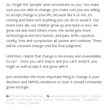
So, forget the “people” and concentrate on you. You make
sure you are able to change, you make sure you are willing
to accept change in your life, because like it or not, it’s
coming and there isn’t anything you can do to avoid it. Our
loved ones die, our children grow up and need us less, we
grow old and need others more, the world gets more
technological and less human, and pain, strife, injustice,
cruelty, love and compassion all survive and continue. There
will be constant change until the final judgment.
Until then, realize that change is necessary and unavoidable.
So n
u
?… since you can’t stop it and you can’t avoid it, you
might as well accept it and grow with it.
Just remember the most important thing to change is your
devotion and faithful obedience to God- it should constantly
grow stronger.
A Drash to Start the Day
american revolution
,
Bible
,
change
,
desert
,
eventuality
,
God
,
joshua
,
Moses
,
parashah
,
stagnation
,
Torah
,
tsouris
,
wander