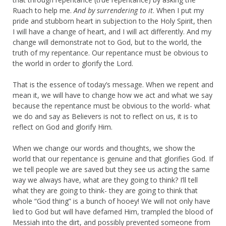
Ruach to help me.
And by surrendering to it
. When I put my
pride and stubborn heart in subjection to the Holy Spirit, then
I will have a change of heart, and I will act differently. And my
change will demonstrate not to God, but to the world, the
truth of my repentance. Our repentance must be obvious to
the world in order to glorify the Lord.
That is the essence of today’s message. When we repent and
mean it, we will have to change how we act and what we say
because the repentance must be obvious to the world- what
we do and say as Believers is not to reflect on us, it is to
reflect on God and glorify Him.
When we change our words and thoughts, we show the
world that our repentance is genuine and that glorifies God. If
we tell people we are saved but they see us acting the same
way we always have, what are they going to think? I’ll tell
what they are going to think- they are going to think that
whole “God thing” is a bunch of hooey! We will not only have
lied to God but will have defamed Him, trampled the blood of
Messiah into the dirt, and possibly prevented someone from