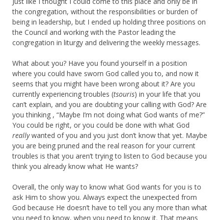
Just like I thought I could come to this place and only be in
the congregation, without the responsibilities or burden of
being in leadership, but I ended up holding three positions on
the Council and working with the Pastor leading the
congregation in liturgy and delivering the weekly messages.
What about you? Have you found yourself in a position
where you could have sworn God called you to, and now it
seems that you might have been wrong about it? Are you
currently experiencing troubles (
tsouris
) in your life that you
can’t explain, and you are doubting your calling with God? Are
you thinking , “Maybe I’m not doing what God wants of me?”
You could be right, or you could be done with what God
really
wanted of you and you just don’t know that yet. Maybe
you are being pruned and the real reason for your current
troubles is that you aren’t trying to listen to God because you
think you already know what He wants?
Overall, the only way to know what God wants for you is to
ask Him to show you. Always expect the unexpected from
God because He doesn’t have to tell you any more than what
you need to know, when you need to know it. That means