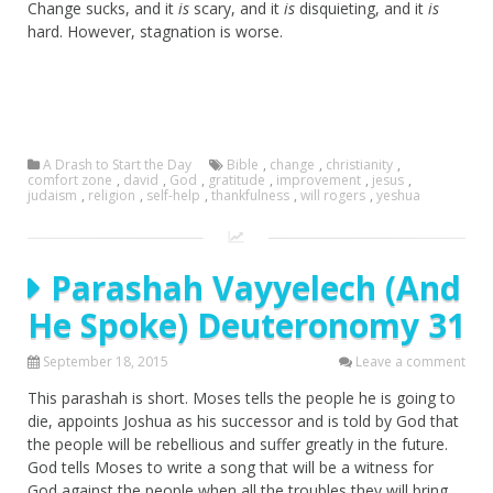
Change sucks, and it
is
scary, and it
is
disquieting, and it
is
hard. However, stagnation is worse.
A Drash to Start the Day
Bible
,
change
,
christianity
,
comfort zone
,
david
,
God
,
gratitude
,
improvement
,
jesus
,
judaism
,
religion
,
self-help
,
thankfulness
,
will rogers
,
yeshua
Parashah Vayyelech (And
He Spoke) Deuteronomy 31
September 18, 2015
Leave a comment
This parashah is short. Moses tells the people he is going to
die, appoints Joshua as his successor and is told by God that
the people will be rebellious and suffer greatly in the future.
God tells Moses to write a song that will be a witness for
God against the people when all the troubles they will bring