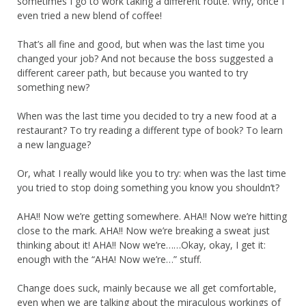
sometimes I go to work taking a different route. Why, once I
even tried a new blend of coffee!
That’s all fine and good, but when was the last time you
changed your job? And not because the boss suggested a
different career path, but because you wanted to try
something new?
When was the last time you decided to try a new food at a
restaurant? To try reading a different type of book? To learn
a new language?
Or, what I really would like you to try: when was the last time
you tried to stop doing something you know you shouldn’t?
AHA!! Now we’re getting somewhere. AHA!! Now we’re hitting
close to the mark. AHA!! Now we’re breaking a sweat just
thinking about it! AHA!! Now we’re……Okay, okay, I get it:
enough with the “AHA! Now we’re…” stuff.
Change does suck, mainly because we all get comfortable,
even when we are talking about the miraculous workings of