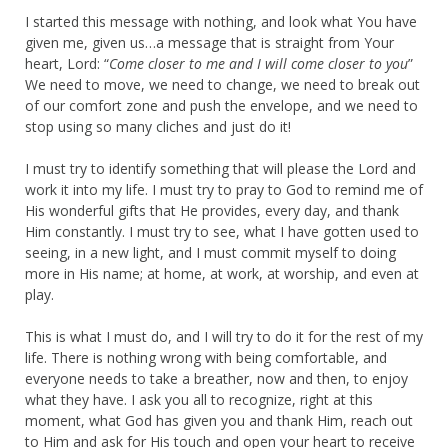
I started this message with nothing, and look what You have
given me, given us…a message that is straight from Your
heart, Lord: “
Come closer to me and I will come closer to you
”
We need to move, we need to change, we need to break out
of our comfort zone and push the envelope, and we need to
stop using so many cliches and just do it!
I must try to identify something that will please the Lord and
work it into my life. I must try to pray to God to remind me of
His wonderful gifts that He provides, every day, and thank
Him constantly. I must try to see, what I have gotten used to
seeing, in a new light, and I must commit myself to doing
more in His name; at home, at work, at worship, and even at
play.
This is what I must do, and I will try to do it for the rest of my
life. There is nothing wrong with being comfortable, and
everyone needs to take a breather, now and then, to enjoy
what they have. I ask you all to recognize, right at this
moment, what God has given you and thank Him, reach out
to Him and ask for His touch and open your heart to receive