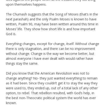
upon themselves happens.
The Chumash suggests that the Song of Moses (that’s in the
next parashah) and the only Psalm Moses is known to have
written, Psalm 90, may have been written around this time in
Moses’ life. They show how short life is and how important
God is.
Everything changes, except for change, itself. Without change
there is only stagnation, and there can be no improvement
without change. Change is the way we become better, but
almost everyone I have ever dealt with would rather have
things stay the same.
Did you know that the American Revolution was not to
change anything? No- they just wanted everything to remain
as it had been. Since they couldn’t get it to stay the way they
were used to, they ended up, out of a total lack of any other
option, to rebel. That rebellion resulted, with God’s help, in
the best non-Theocratic political system the world has ever
known.