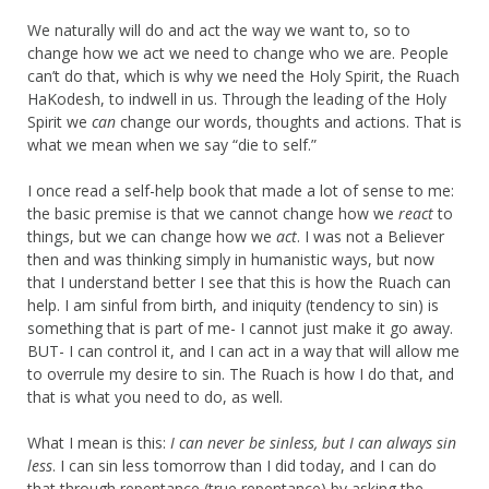
We naturally will do and act the way we want to, so to
change how we act we need to change who we are. People
can’t do that, which is why we need the Holy Spirit, the Ruach
HaKodesh, to indwell in us. Through the leading of the Holy
Spirit we
can
change our words, thoughts and actions. That is
what we mean when we say “die to self.”
I once read a self-help book that made a lot of sense to me:
the basic premise is that we cannot change how we
react
to
things, but we can change how we
act
. I was not a Believer
then and was thinking simply in humanistic ways, but now
that I understand better I see that this is how the Ruach can
help. I am sinful from birth, and iniquity (tendency to sin) is
something that is part of me- I cannot just make it go away.
BUT- I can control it, and I can act in a way that will allow me
to overrule my desire to sin. The Ruach is how I do that, and
that is what you need to do, as well.
What I mean is this:
I can never be sinless, but I can always sin
less
. I can sin less tomorrow than I did today, and I can do
that through repentance (true repentance) by asking the