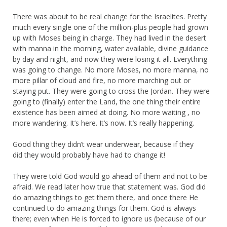
There was about to be real change for the Israelites. Pretty
much every single one of the million-plus people had grown
up with Moses being in charge. They had lived in the desert
with manna in the morning, water available, divine guidance
by day and night, and now they were losing it all. Everything
was going to change. No more Moses, no more manna, no
more pillar of cloud and fire, no more marching out or
staying put. They were going to cross the Jordan. They were
going to (finally) enter the Land, the one thing their entire
existence has been aimed at doing. No more waiting , no
more wandering. It’s here. It’s now. It’s really happening.
Good thing they didn’t wear underwear, because if they
did they would probably have had to change it!
They were told God would go ahead of them and not to be
afraid. We read later how true that statement was. God did
do amazing things to get them there, and once there He
continued to do amazing things for them. God is always
there; even when He is forced to ignore us (because of our