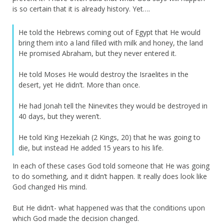
is so certain that it is already history. Yet….
He told the Hebrews coming out of Egypt that He would
bring them into a land filled with milk and honey, the land
He promised Abraham, but they never entered it.
He told Moses He would destroy the Israelites in the
desert, yet He didn’t. More than once.
He had Jonah tell the Ninevites they would be destroyed in
40 days, but they weren’t.
He told King Hezekiah (2 Kings, 20) that he was going to
die, but instead He added 15 years to his life.
In each of these cases God told someone that He was going
to do something, and it didn’t happen. It really does look like
God changed His mind.
But He didn’t- what happened was that the conditions upon
which God made the decision changed.