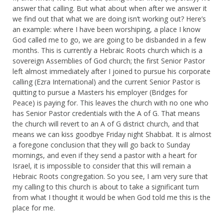
answer that calling. But what about when after we answer it
we find out that what we are doing isn’t working out? Here’s
an example: where I have been worshiping, a place I know
God called me to go, we are going to be disbanded in a few
months. This is currently a Hebraic Roots church which is a
sovereign Assemblies of God church; the first Senior Pastor
left almost immediately after I joined to pursue his corporate
calling (Ezra International) and the current Senior Pastor is
quitting to pursue a Masters his employer (Bridges for
Peace) is paying for. This leaves the church with no one who
has Senior Pastor credentials with the A of G. That means
the church will revert to an A of G district church, and that
means we can kiss goodbye Friday night Shabbat. It is almost
a foregone conclusion that they will go back to Sunday
mornings, and even if they send a pastor with a heart for
Israel, it is impossible to consider that this will remain a
Hebraic Roots congregation. So you see, I am very sure that
my calling to this church is about to take a significant turn
from what I thought it would be when God told me this is the
place for me.