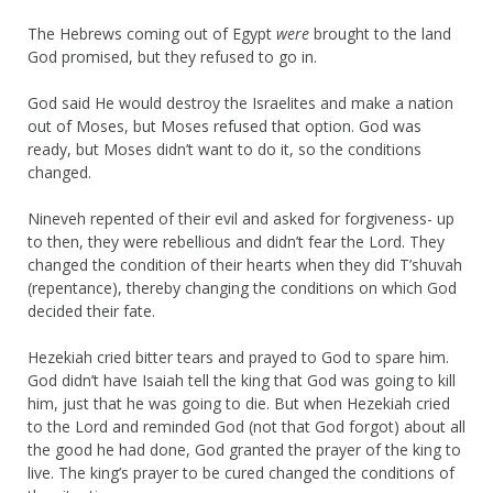
The Hebrews coming out of Egypt
were
brought to the land
God promised, but they refused to go in.
God said He would destroy the Israelites and make a nation
out of Moses, but Moses refused that option. God was
ready, but Moses didn’t want to do it, so the conditions
changed.
Nineveh repented of their evil and asked for forgiveness- up
to then, they were rebellious and didn’t fear the Lord. They
changed the condition of their hearts when they did T’shuvah
(repentance), thereby changing the conditions on which God
decided their fate.
Hezekiah cried bitter tears and prayed to God to spare him.
God didn’t have Isaiah tell the king that God was going to kill
him, just that he was going to die. But when Hezekiah cried
to the Lord and reminded God (not that God forgot) about all
the good he had done, God granted the prayer of the king to
live. The king’s prayer to be cured changed the conditions of