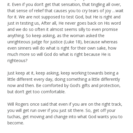
it. Even if you don’t get that sensation, that tingling all over,
that sense of relief that causes you to cry tears of joy …wait
for it. We are not supposed to test God, but He is right and
just in testing us, After all, He never goes back on His word
and we do so often it almost seems silly to even promise
anything. So keep asking, as the woman asked the
unrighteous judge for justice (Luke 18), because whereas
even sinners will do what is right for their own sake, how
much more so will God do what is right because He is
righteous?
Just keep at it, keep asking, keep working towards being a
little different every day, doing something a little differently
now and then. Be comforted by God’s gifts and protection,
but don’t get too comfortable.
Will Rogers once said that even if you are on the right track,
you will get run over if you just sit there. So, get off your
tuchas, get moving and change into what God wants you to
become.