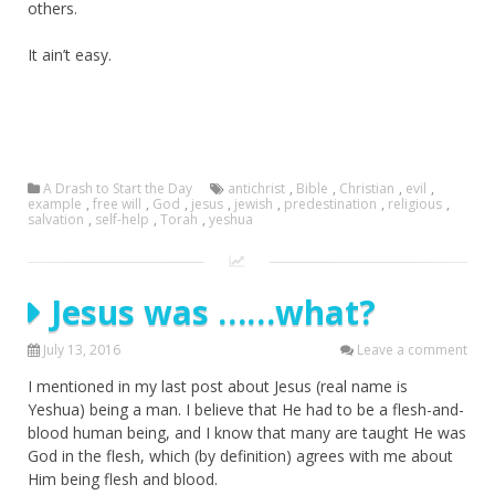
others.
It ain’t easy.
A Drash to Start the Day
antichrist
,
Bible
,
Christian
,
evil
,
example
,
free will
,
God
,
jesus
,
jewish
,
predestination
,
religious
,
salvation
,
self-help
,
Torah
,
yeshua
Jesus was ……what?
July 13, 2016
Leave a comment
I mentioned in my last post about Jesus (real name is
Yeshua) being a man. I believe that He had to be a flesh-and-
blood human being, and I know that many are taught He was
God in the flesh, which (by definition) agrees with me about
Him being flesh and blood.