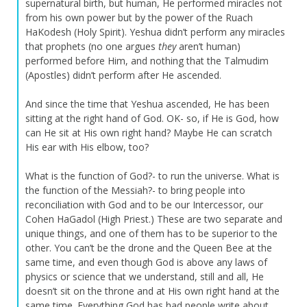
supernatural birth, but human, He performed miracles not
from his own power but by the power of the Ruach
HaKodesh (Holy Spirit). Yeshua didn’t perform any miracles
that prophets (no one argues
they
aren’t human)
performed before Him, and nothing that the Talmudim
(Apostles) didn’t perform after He ascended.
And since the time that Yeshua ascended, He has been
sitting at the right hand of God. OK- so, if He is God, how
can He sit at His own right hand? Maybe He can scratch
His ear with His elbow, too?
What is the function of God?- to run the universe. What is
the function of the Messiah?- to bring people into
reconciliation with God and to be our Intercessor, our
Cohen HaGadol (High Priest.) These are two separate and
unique things, and one of them has to be superior to the
other. You can’t be the drone and the Queen Bee at the
same time, and even though God is above any laws of
physics or science that we understand, still and all, He
doesn’t sit on the throne and at His own right hand at the
same time. Everything God has had people write about