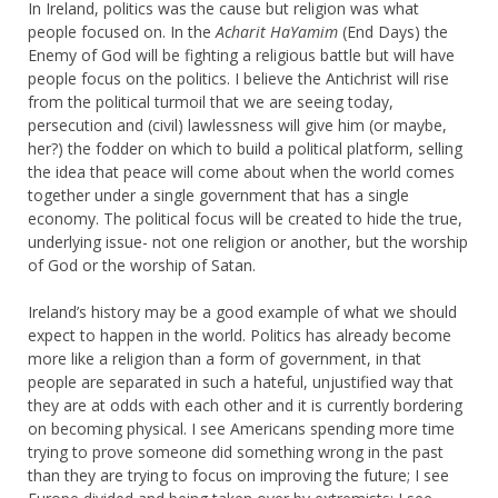
In Ireland, politics was the cause but religion was what
people focused on. In the
Acharit HaYamim
(End Days) the
Enemy of God will be fighting a religious battle but will have
people focus on the politics. I believe the Antichrist will rise
from the political turmoil that we are seeing today,
persecution and (civil) lawlessness will give him (or maybe,
her?) the fodder on which to build a political platform, selling
the idea that peace will come about when the world comes
together under a single government that has a single
economy. The political focus will be created to hide the true,
underlying issue- not one religion or another, but the worship
of God or the worship of Satan.
Ireland’s history may be a good example of what we should
expect to happen in the world. Politics has already become
more like a religion than a form of government, in that
people are separated in such a hateful, unjustified way that
they are at odds with each other and it is currently bordering
on becoming physical. I see Americans spending more time
trying to prove someone did something wrong in the past
than they are trying to focus on improving the future; I see