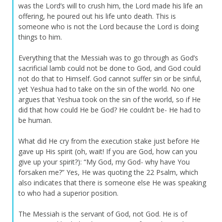
was the Lord’s will to crush him, the Lord made his life an
offering, he poured out his life unto death. This is
someone who is not the Lord because the Lord is doing
things to him.
Everything that the Messiah was to go through as God’s
sacrificial lamb could not be done to God, and God could
not do that to Himself. God cannot suffer sin or be sinful,
yet Yeshua had to take on the sin of the world. No one
argues that Yeshua took on the sin of the world, so if He
did that how could He be God? He couldn’t be- He had to
be human.
What did He cry from the execution stake just before He
gave up His spirit (oh, wait! If you are God, how can you
give up your spirit?): “My God, my God- why have You
forsaken me?” Yes, He was quoting the 22 Psalm, which
also indicates that there is someone else He was speaking
to who had a superior position.
The Messiah is the servant of God, not God. He is of