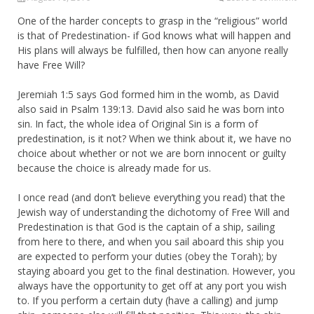
One of the harder concepts to grasp in the “religious” world
is that of Predestination- if God knows what will happen and
His plans will always be fulfilled, then how can anyone really
have Free Will?
Jeremiah 1:5 says God formed him in the womb, as David
also said in Psalm 139:13. David also said he was born into
sin. In fact, the whole idea of Original Sin is a form of
predestination, is it not? When we think about it, we have no
choice about whether or not we are born innocent or guilty
because the choice is already made for us.
I once read (and don’t believe everything you read) that the
Jewish way of understanding the dichotomy of Free Will and
Predestination is that God is the captain of a ship, sailing
from here to there, and when you sail aboard this ship you
are expected to perform your duties (obey the Torah); by
staying aboard you get to the final destination. However, you
always have the opportunity to get off at any port you wish
to. If you perform a certain duty (have a calling) and jump