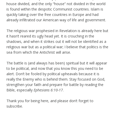
house divided, and the only “house” not divided in the world
is found within the despotic Communist countries. Islam is
quickly taking over the free countries in Europe and had
already infiltrated our American way of life and government.
The religious war prophesied in Revelation is already here but
it hasn’t reared its ugly head yet. It is crouching in the
shadows, and when it strikes out it will not be identified as a
religious war but as a political war; I believe that politics is the
sea from which the Antichrist will arise.
The battle is (and always has been) spiritual but it will appear
to be political, and now that you know this you need to be
alert. Don’t be fooled by political upheavals because it is
really the Enemy who is behind them. Stay focused on God,
strengthen your faith and prepare for battle by reading the
Bible, especially
Ephesians 6:10-17
.
Thank you for being here, and please don’t forget to
subscribe.