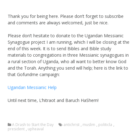
Thank you for being here. Please don’t forget to subscribe
and comments are always welcomed, just be nice.
Please don’t hesitate to donate to the Ugandan Messianic
Synagogue project I am running, which I will be closing at the
end of this week. It is to send Bibles and Bible study
materials to congregations in three Messianic synagogues in
a rural section of Uganda, who all want to better know God
and the Torah. Anything you send will help; here is the link to
that Gofundme campaign:
Ugandan Messianic Help
Until next time, L’hitraot and Baruch HaShem!
A Drash to Start the Day
antichrist
,
muslim
,
politicla
,
president
,
upheaval