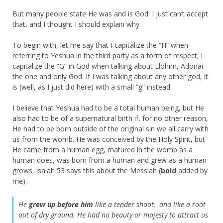
But many people state He was and is God. I just can’t accept
that, and I thought I should explain why.
To begin with, let me say that I capitalize the “H” when
referring to Yeshua in the third party as a form of respect; I
capitalize the “G” in God when talking about Elohim, Adonai-
the one and only God. If I was talking about any other god, it
is (well, as I just did here) with a small “g” instead.
I believe that Yeshua had to be a total human being, but He
also had to be of a supernatural birth if, for no other reason,
He had to be born outside of the original sin we all carry with
us from the womb. He was conceived by the Holy Spirit, but
He came from a human egg, matured in the womb as a
human does, was born from a human and grew as a human
grows. Isaiah 53 says this about the Messiah (
bold
added by
me):
He
grew up before him
like a tender shoot,
and like a root
out of dry ground.
He had no beauty or majesty to attract us