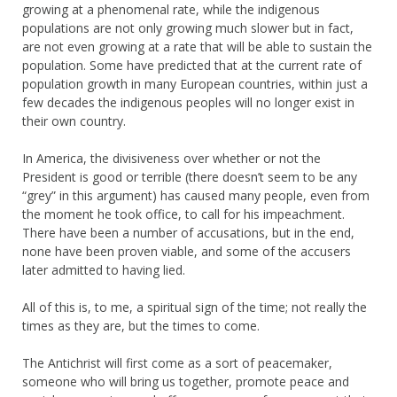
growing at a phenomenal rate, while the indigenous
populations are not only growing much slower but in fact,
are not even growing at a rate that will be able to sustain the
population. Some have predicted that at the current rate of
population growth in many European countries, within just a
few decades the indigenous peoples will no longer exist in
their own country.
In America, the divisiveness over whether or not the
President is good or terrible (there doesn’t seem to be any
“grey” in this argument) has caused many people, even from
the moment he took office, to call for his impeachment.
There have been a number of accusations, but in the end,
none have been proven viable, and some of the accusers
later admitted to having lied.
All of this is, to me, a spiritual sign of the time; not really the
times as they are, but the times to come.
The Antichrist will first come as a sort of peacemaker,
someone who will bring us together, promote peace and