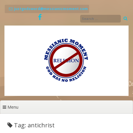
Skip
to
justgodsword@messianicmoment.com
content
Menu
Tag: antichrist