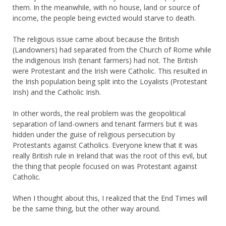
them. In the meanwhile, with no house, land or source of
income, the people being evicted would starve to death.
The religious issue came about because the British
(Landowners) had separated from the Church of Rome while
the indigenous Irish (tenant farmers) had not. The British
were Protestant and the Irish were Catholic. This resulted in
the Irish population being split into the Loyalists (Protestant
Irish) and the Catholic Irish.
In other words, the real problem was the geopolitical
separation of land-owners and tenant farmers but it was
hidden under the guise of religious persecution by
Protestants against Catholics. Everyone knew that it was
really British rule in Ireland that was the root of this evil, but
the thing that people focused on was Protestant against
Catholic.
When I thought about this, I realized that the End Times will
be the same thing, but the other way around.