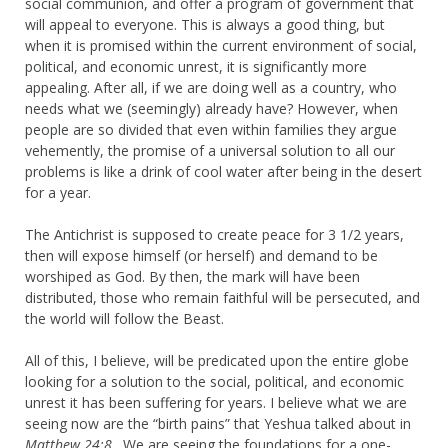
social communion, and offer a program of government that
will appeal to everyone. This is always a good thing, but
when it is promised within the current environment of social,
political, and economic unrest, it is significantly more
appealing. After all, if we are doing well as a country, who
needs what we (seemingly) already have? However, when
people are so divided that even within families they argue
vehemently, the promise of a universal solution to all our
problems is like a drink of cool water after being in the desert
for a year.
The Antichrist is supposed to create peace for 3 1/2 years,
then will expose himself (or herself) and demand to be
worshiped as God. By then, the mark will have been
distributed, those who remain faithful will be persecuted, and
the world will follow the Beast.
All of this, I believe, will be predicated upon the entire globe
looking for a solution to the social, political, and economic
unrest it has been suffering for years. I believe what we are
seeing now are the “birth pains” that Yeshua talked about in
Matthew 24:8
. We are seeing the foundations for a one-