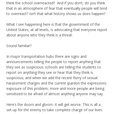
think the school overreacted? And if you don’t, do you think
that in an atmosphere of fear that eventually people will tend
to overreact? Isn’t that what history shows us does happen?
What I see happening here is that the government of the
United States, at all levels, is advocating that everyone report
about anyone who they think is a threat.
Sound familiar?
In major transportation hubs there are signs and
announcements telling the people to report anything that
they see as suspicious; schools are telling the students to
report on anything they see or hear that they think is
suspicious; and when we add the recent flurry of sexual
harassment charges and the current (pardon the expression)
exposure of this problem, more and more people are being
sensitized to be afraid of almost anything anyone may say.
Here’s the doom and gloom- it will get worse. This is all a
set-up for the enemy to take complete charge of our lives.