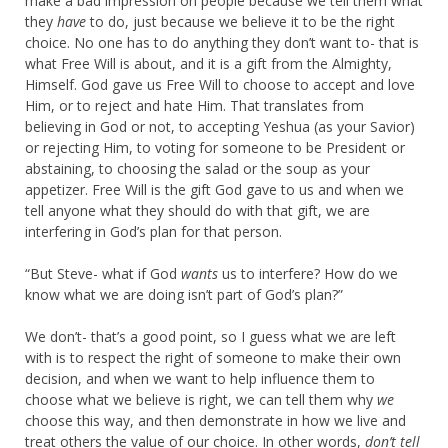
make a bad impression on people because we tell them what
they
have
to do, just because we believe it to be the right
choice. No one has to do anything they don’t want to- that is
what Free Will is about, and it is a gift from the Almighty,
Himself. God gave us Free Will to choose to accept and love
Him, or to reject and hate Him. That translates from
believing in God or not, to accepting Yeshua (as your Savior)
or rejecting Him, to voting for someone to be President or
abstaining, to choosing the salad or the soup as your
appetizer. Free Will is the gift God gave to us and when we
tell anyone what they should do with that gift, we are
interfering in God’s plan for that person.
“But Steve- what if God
wants
us to interfere? How do we
know what we are doing isn’t part of God’s plan?”
We don’t- that’s a good point, so I guess what we are left
with is to respect the right of someone to make their own
decision, and when we want to help influence them to
choose what we believe is right, we can tell them why
we
choose this way, and then demonstrate in how we live and
treat others the value of our choice. In other words,
don’t tell