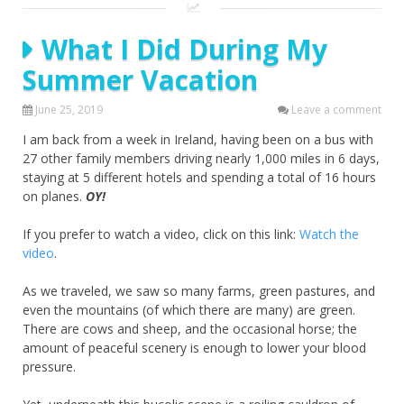
What I Did During My
Summer Vacation
June 25, 2019
Leave a comment
I am back from a week in Ireland, having been on a bus with
27 other family members driving nearly 1,000 miles in 6 days,
staying at 5 different hotels and spending a total of 16 hours
on planes.
OY!
If you prefer to watch a video, click on this link:
Watch the
video
.
As we traveled, we saw so many farms, green pastures, and
even the mountains (of which there are many) are green.
There are cows and sheep, and the occasional horse; the
amount of peaceful scenery is enough to lower your blood
pressure.