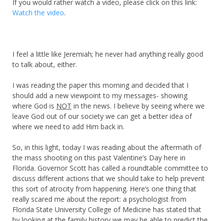
If you would rather watch a video, please click on this link:
Watch the video
.
I feel a little like Jeremiah; he never had anything really good
to talk about, either.
I was reading the paper this morning and decided that I
should add a new viewpoint to my messages- showing
where God is
NOT
in the news. I believe by seeing where we
leave God out of our society we can get a better idea of
where we need to add Him back in.
So, in this light, today I was reading about the aftermath of
the mass shooting on this past Valentine’s Day here in
Florida. Governor Scott has called a roundtable committee to
discuss different actions that we should take to help prevent
this sort of atrocity from happening. Here’s one thing that
really scared me about the report: a psychologist from
Florida State University College of Medicine has stated that
by looking at the family history we may be able to predict the