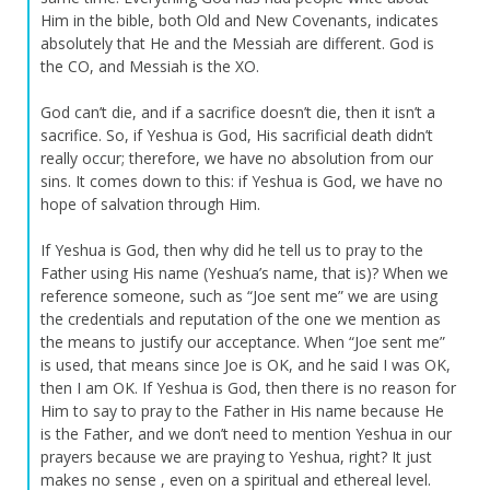
Him in the bible, both Old and New Covenants, indicates
absolutely that He and the Messiah are different. God is
the CO, and Messiah is the XO.
God can’t die, and if a sacrifice doesn’t die, then it isn’t a
sacrifice. So, if Yeshua is God, His sacrificial death didn’t
really occur; therefore, we have no absolution from our
sins. It comes down to this: if Yeshua is God, we have no
hope of salvation through Him.
If Yeshua is God, then why did he tell us to pray to the
Father using His name (Yeshua’s name, that is)? When we
reference someone, such as “Joe sent me” we are using
the credentials and reputation of the one we mention as
the means to justify our acceptance. When “Joe sent me”
is used, that means since Joe is OK, and he said I was OK,
then I am OK. If Yeshua is God, then there is no reason for
Him to say to pray to the Father in His name because He
is the Father, and we don’t need to mention Yeshua in our
prayers because we are praying to Yeshua, right? It just
makes no sense , even on a spiritual and ethereal level.