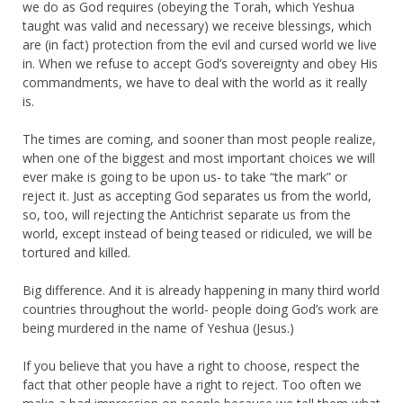
we do as God requires (obeying the Torah, which Yeshua
taught was valid and necessary) we receive blessings, which
are (in fact) protection from the evil and cursed world we live
in. When we refuse to accept God’s sovereignty and obey His
commandments, we have to deal with the world as it really
is.
The times are coming, and sooner than most people realize,
when one of the biggest and most important choices we will
ever make is going to be upon us- to take “the mark” or
reject it. Just as accepting God separates us from the world,
so, too, will rejecting the Antichrist separate us from the
world, except instead of being teased or ridiculed, we will be
tortured and killed.
Big difference. And it is already happening in many third world
countries throughout the world- people doing God’s work are
being murdered in the name of Yeshua (Jesus.)
If you believe that you have a right to choose, respect the
fact that other people have a right to reject. Too often we