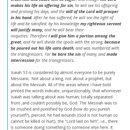
makes his life an offering for sin
,
he will see his offspring
and prolong his days,
and the
will of the
Lord
will prosper
in his hand.
After he has suffered,
he will see the light of
life and be satisfied;
by his knowledge
my righteous servant
will justify many,
and he will bear their
iniquities.
Therefore
I will give him a portion among the
great
,
and he will divide the spoils with the strong,
because
he poured out his life unto death
,
and was numbered with
the transgressors.
For
he bore the sin
of many,
and
made
intercession
for the transgressors.
Isaiah 53 is considered by almost everyone to be purely
Messianic. Not about a king, not about a prophet, but
about the Messiah. All of the areas where I have bold
printed the words indicate, unquestionably, that whomever
Isaiah was talking about was human; totally separated
from ,and couldn’t possibly be, God. The Messiah was to
be crushed and punished by God (how do you punish
yourself?), pierced, he had wounds (God is not human so
cannot be killed or hurt), the “Lord laid on him”, i.e., there
is someone doing something to someone else here. It