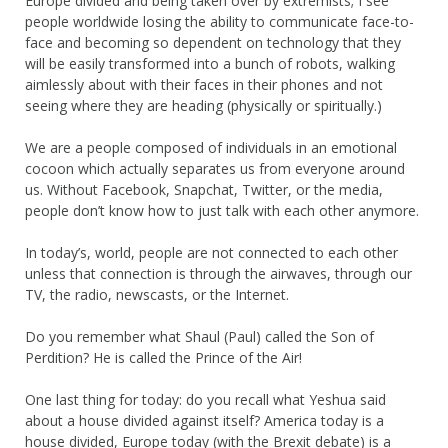
Europe divided and being taken over by extremists; I see
people worldwide losing the ability to communicate face-to-
face and becoming so dependent on technology that they
will be easily transformed into a bunch of robots, walking
aimlessly about with their faces in their phones and not
seeing where they are heading (physically or spiritually.)
We are a people composed of individuals in an emotional
cocoon which actually separates us from everyone around
us. Without Facebook, Snapchat, Twitter, or the media,
people don’t know how to just talk with each other anymore.
In today’s, world, people are not connected to each other
unless that connection is through the airwaves, through our
TV, the radio, newscasts, or the Internet.
Do you remember what Shaul (Paul) called the Son of
Perdition? He is called the Prince of the Air!
One last thing for today: do you recall what Yeshua said
about a house divided against itself? America today is a
house divided, Europe today (with the Brexit debate) is a