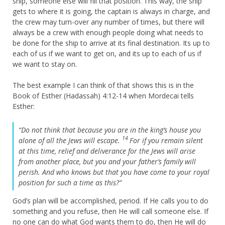
ship, someone else will fill that position. This way, the ship
gets to where it is going, the captain is always in charge, and
the crew may turn-over any number of times, but there will
always be a crew with enough people doing what needs to
be done for the ship to arrive at its final destination. Its up to
each of us if we want to get on, and its up to each of us if
we want to stay on.
The best example I can think of that shows this is in the
Book of Esther (Hadassah) 4:12-14 when Mordecai tells
Esther:
“Do not think that because you are in the king’s house you
14
alone of all the Jews will escape.
For if you remain silent
at this time, relief and deliverance for the Jews will arise
from another place, but you and your father’s family will
perish. And who knows but that you have come to your royal
position for such a time as this?”
God’s plan will be accomplished, period. If He calls you to do
something and you refuse, then He will call someone else. If
no one can do what God wants them to do, then He will do