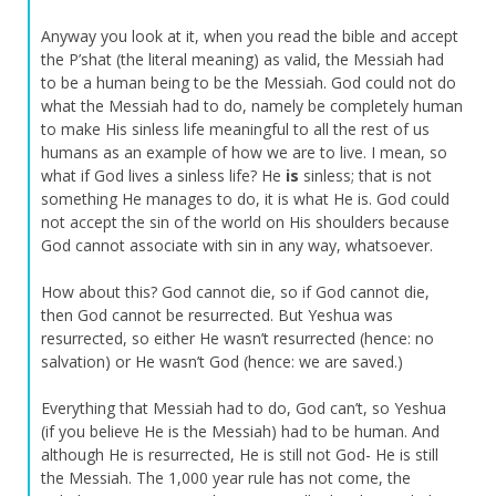
Anyway you look at it, when you read the bible and accept
the P’shat (the literal meaning) as valid, the Messiah had
to be a human being to be the Messiah. God could not do
what the Messiah had to do, namely be completely human
to make His sinless life meaningful to all the rest of us
humans as an example of how we are to live. I mean, so
what if God lives a sinless life? He
is
sinless; that is not
something He manages to do, it is what He is. God could
not accept the sin of the world on His shoulders because
God cannot associate with sin in any way, whatsoever.
How about this? God cannot die, so if God cannot die,
then God cannot be resurrected. But Yeshua was
resurrected, so either He wasn’t resurrected (hence: no
salvation) or He wasn’t God (hence: we are saved.)
Everything that Messiah had to do, God can’t, so Yeshua
(if you believe He is the Messiah) had to be human. And
although He is resurrected, He is still not God- He is still
the Messiah. The 1,000 year rule has not come, the