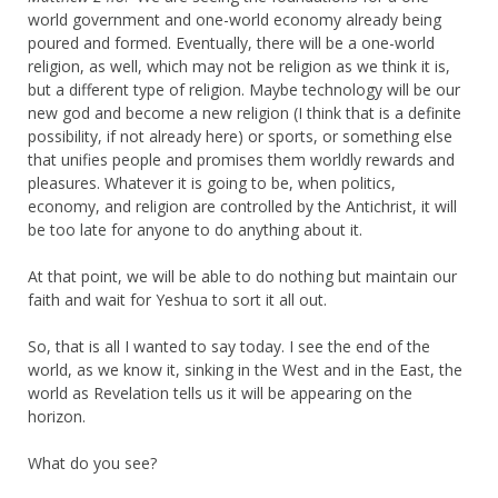
world government and one-world economy already being
poured and formed. Eventually, there will be a one-world
religion, as well, which may not be religion as we think it is,
but a different type of religion. Maybe technology will be our
new god and become a new religion (I think that is a definite
possibility, if not already here) or sports, or something else
that unifies people and promises them worldly rewards and
pleasures. Whatever it is going to be, when politics,
economy, and religion are controlled by the Antichrist, it will
be too late for anyone to do anything about it.
At that point, we will be able to do nothing but maintain our
faith and wait for Yeshua to sort it all out.
So, that is all I wanted to say today. I see the end of the
world, as we know it, sinking in the West and in the East, the
world as Revelation tells us it will be appearing on the
horizon.
What do you see?