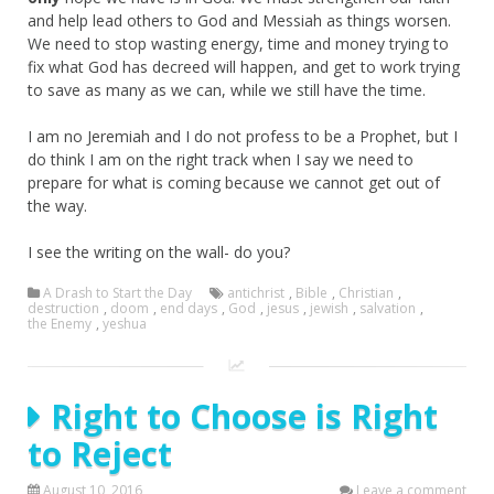
and help lead others to God and Messiah as things worsen.
We need to stop wasting energy, time and money trying to
fix what God has decreed will happen, and get to work trying
to save as many as we can, while we still have the time.
I am no Jeremiah and I do not profess to be a Prophet, but I
do think I am on the right track when I say we need to
prepare for what is coming because we cannot get out of
the way.
I see the writing on the wall- do you?
A Drash to Start the Day
antichrist
,
Bible
,
Christian
,
destruction
,
doom
,
end days
,
God
,
jesus
,
jewish
,
salvation
,
the Enemy
,
yeshua
Right to Choose is Right
to Reject
August 10, 2016
Leave a comment