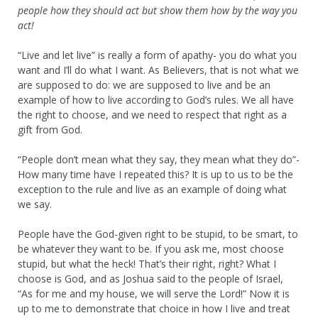
people how they should act but show them how by the way you
act!
“Live and let live” is really a form of apathy- you do what you
want and I’ll do what I want. As Believers, that is not what we
are supposed to do: we are supposed to live and be an
example of how to live according to God’s rules. We all have
the right to choose, and we need to respect that right as a
gift from God.
“People don’t mean what they say, they mean what they do”-
How many time have I repeated this? It is up to us to be the
exception to the rule and live as an example of doing what
we say.
People have the God-given right to be stupid, to be smart, to
be whatever they want to be. If you ask me, most choose
stupid, but what the heck! That’s their right, right? What I
choose is God, and as Joshua said to the people of Israel,
“As for me and my house, we will serve the Lord!” Now it is
up to me to demonstrate that choice in how I live and treat