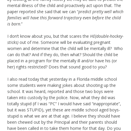
mental illness of the child and proactively act upon that. The
paper reported she said that we can “
predict pretty well which
families will have this forward trajectory even before the child
is born
.”
I don’t know about you, but that scares the
HE(double-hockey-
sticks)
out of me. Someone will be evaluating pregnant
women and determine that the child will be mentally ill? Who
can do that? And if they do, then what? Should the child be
placed in a program for the mentally ill and/or have his (or
her) rights restricted? Does that sound good to you?
I also read today that yesterday in a Florida middle school
some students were making jokes about shooting up the
school. It was heard, reported and those two boys were
taken into custody by the police. Now, what they did was
totally stupid (if I was “PC” I would have said “inappropriate”,
but it was STUPID), yet these are middle school aged boys-
stupid is what we are at that age. I believe they should have
been chewed out by the Principal and their parents should
have been called in to take them home for that day. Do you