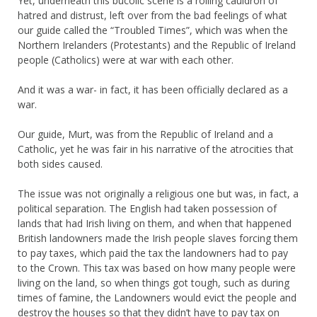
Yet, underneath this bucolic scene is a roiling cauldron of
hatred and distrust, left over from the bad feelings of what
our guide called the “Troubled Times”, which was when the
Northern Irelanders (Protestants) and the Republic of Ireland
people (Catholics) were at war with each other.
And it was a war- in fact, it has been officially declared as a
war.
Our guide, Murt, was from the Republic of Ireland and a
Catholic, yet he was fair in his narrative of the atrocities that
both sides caused.
The issue was not originally a religious one but was, in fact, a
political separation. The English had taken possession of
lands that had Irish living on them, and when that happened
British landowners made the Irish people slaves forcing them
to pay taxes, which paid the tax the landowners had to pay
to the Crown. This tax was based on how many people were
living on the land, so when things got tough, such as during
times of famine, the Landowners would evict the people and
destroy the houses so that they didn’t have to pay tax on