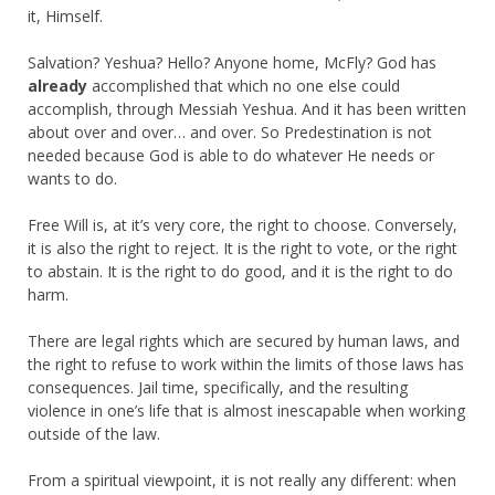
it, Himself.
Salvation? Yeshua? Hello? Anyone home, McFly? God has
already
accomplished that which no one else could
accomplish, through Messiah Yeshua. And it has been written
about over and over… and over. So Predestination is not
needed because God is able to do whatever He needs or
wants to do.
Free Will is, at it’s very core, the right to choose. Conversely,
it is also the right to reject. It is the right to vote, or the right
to abstain. It is the right to do good, and it is the right to do
harm.
There are legal rights which are secured by human laws, and
the right to refuse to work within the limits of those laws has
consequences. Jail time, specifically, and the resulting
violence in one’s life that is almost inescapable when working
outside of the law.
From a spiritual viewpoint, it is not really any different: when