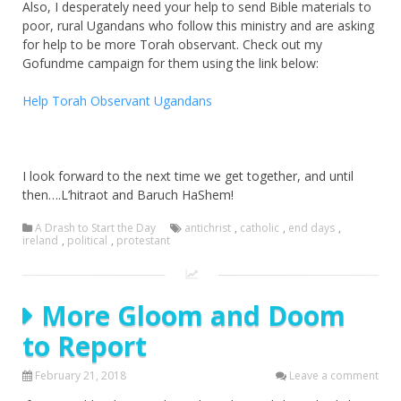
Also, I desperately need your help to send Bible materials to
poor, rural Ugandans who follow this ministry and are asking
for help to be more Torah observant. Check out my
Gofundme campaign for them using the link below:
Help Torah Observant Ugandans
I look forward to the next time we get together, and until
then….L’hitraot and Baruch HaShem!
A Drash to Start the Day
antichrist
,
catholic
,
end days
,
ireland
,
political
,
protestant
More Gloom and Doom
to Report
February 21, 2018
Leave a comment