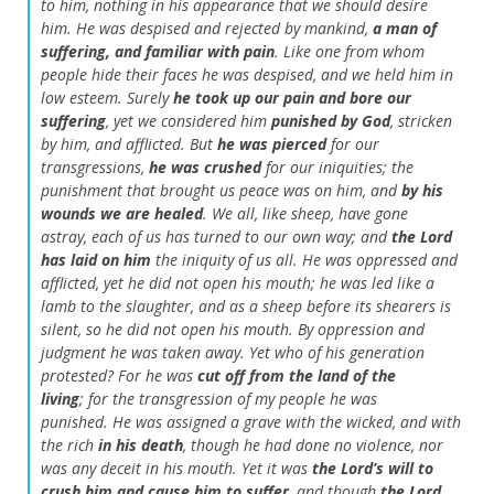
to him,
nothing in his appearance that we should desire
him.
He was despised and rejected by mankind,
a man of
suffering, and familiar with pain
.
Like one from whom
people hide their faces
he was despised, and we held him in
low esteem.
Surely
he took up our pain
and bore our
suffering
,
yet we considered him
punished by God
,
stricken
by him, and afflicted.
But
he was pierced
for our
transgressions,
he was crushed
for our iniquities;
the
punishment that brought us peace was on him,
and
by his
wounds we are healed
.
We all, like sheep, have gone
astray,
each of us has turned to our own way;
and
the
Lord
has laid on him
the iniquity of us all.
He was oppressed and
afflicted,
yet he did not open his mouth;
he was led like a
lamb to the slaughter,
and as a sheep before its shearers is
silent,
so he did not open his mouth.
By oppression and
judgment he was taken away.
Yet who of his generation
protested?
For he was
cut off from the land of the
living
;
for the transgression of my people he was
punished.
He was assigned a grave with the wicked,
and with
the rich
in his death
,
though he had done no violence,
nor
was any deceit in his mouth.
Yet it was
the
Lord
’s will to
crush him and cause him to suffer
,
and though
the
Lord