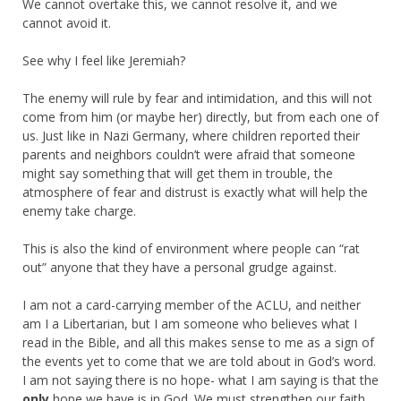
We cannot overtake this, we cannot resolve it, and we
cannot avoid it.
See why I feel like Jeremiah?
The enemy will rule by fear and intimidation, and this will not
come from him (or maybe her) directly, but from each one of
us. Just like in Nazi Germany, where children reported their
parents and neighbors couldn’t were afraid that someone
might say something that will get them in trouble, the
atmosphere of fear and distrust is exactly what will help the
enemy take charge.
This is also the kind of environment where people can “rat
out” anyone that they have a personal grudge against.
I am not a card-carrying member of the ACLU, and neither
am I a Libertarian, but I am someone who believes what I
read in the Bible, and all this makes sense to me as a sign of
the events yet to come that we are told about in God’s word.
I am not saying there is no hope- what I am saying is that the
only
hope we have is in God. We must strengthen our faith