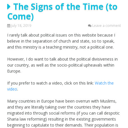
The Signs of the Time (to
Come)
July 18, 2019
Leave a comment
I rarely talk about political issues on this website because I
believe in the separation of church and state, so to speak,
and this ministry is a teaching ministry, not a political one.
However, I do want to talk about the political divisiveness in
our country, as well as the socio-political upheavals within
Europe.
If you prefer to watch a video, click on this link:
Watch the
video
.
Many countries in Europe have been overrun with Muslims,
and they are literally taking over the countries they have
migrated into through social reforms (if you can call despotic
Sharia law reforming) resulting in the existing governments
beginning to capitulate to their demands. Their population is