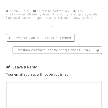
Steven R. Bruck
A Drash to Start the Day
Bible
,
charlie brown
,
Christian
,
clean
,
filthy
,
God
,
Isaiah
,
jesus
,
jewish
,
king david
,
Moses
,
pigpen
,
psalms
,
salvation
,
snow
,
yeshua
Salvation is an “IF…, THEN” statement
Parashah V’yishlach (and he sent) Genesis 32:4 – 36
Leave a Reply
Your email address will not be published.