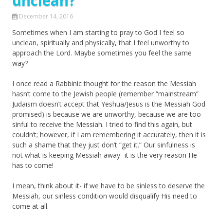
unclean?
December 14, 2016
Sometimes when I am starting to pray to God I feel so
unclean, spiritually and physically, that I feel unworthy to
approach the Lord. Maybe sometimes you feel the same
way?
I once read a Rabbinic thought for the reason the Messiah
hasn’t come to the Jewish people (remember “mainstream”
Judaism doesn’t accept that Yeshua/Jesus is the Messiah God
promised) is because we are unworthy, because we are too
sinful to receive the Messiah. I tried to find this again, but
couldn’t; however, if I am remembering it accurately, then it is
such a shame that they just don’t “get it.” Our sinfulness is
not what is keeping Messiah away- it is the very reason He
has to come!
I mean, think about it- if we have to be sinless to deserve the
Messiah, our sinless condition would disqualify His need to
come at all.