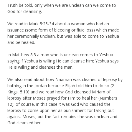
Truth be told, only when we are unclean can we come to
God for cleansing.
We read in Mark 5:25-34 about a woman who had an
issuance (some form of bleeding or fluid loss) which made
her ceremonially unclean, but was able to come to Yeshua
and be healed.
In Matthew 8:3 a man who is unclean comes to Yeshua
saying if Yeshua is willing He can cleanse him; Yeshua says
He is willing and cleanses the man.
We also read about how Naaman was cleaned of leprosy by
bathing in the Jordan because Elijah told him to do so (2
Kings, 5:10) and we read how God cleansed Miriam of
leprosy after Moses prayed for Him to heal her (Numbers
12); of course, in this case it was God who caused the
leprosy to come upon her as punishment for talking out
against Moses, but the fact remains she was unclean and
God cleansed her.