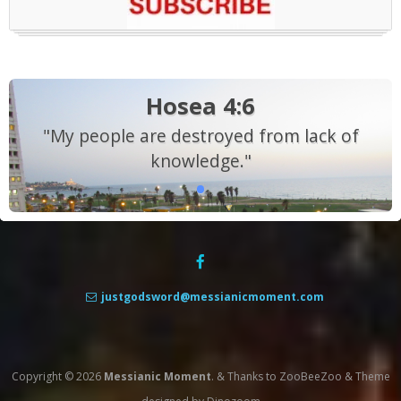
Hosea 4:6
"My people are destroyed from lack of
knowledge."
justgodsword@messianicmoment.com
Copyright © 2026
Messianic Moment
.
&
Thanks to
ZooBeeZoo
&
Theme