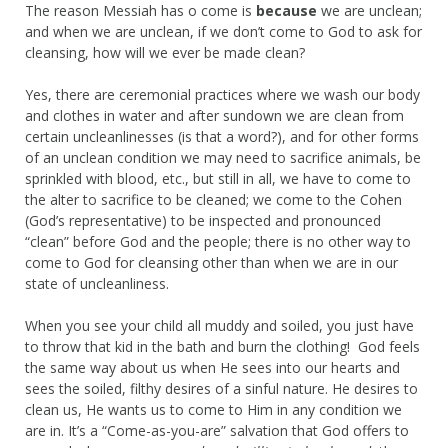
The reason Messiah has o come is
because
we are unclean;
and when we are unclean, if we don’t come to God to ask for
cleansing, how will we ever be made clean?
Yes, there are ceremonial practices where we wash our body
and clothes in water and after sundown we are clean from
certain uncleanlinesses (is that a word?), and for other forms
of an unclean condition we may need to sacrifice animals, be
sprinkled with blood, etc., but still in all, we have to come to
the alter to sacrifice to be cleaned; we come to the Cohen
(God’s representative) to be inspected and pronounced
“clean” before God and the people; there is no other way to
come to God for cleansing other than when we are in our
state of uncleanliness.
When you see your child all muddy and soiled, you just have
to throw that kid in the bath and burn the clothing! God feels
the same way about us when He sees into our hearts and
sees the soiled, filthy desires of a sinful nature. He desires to
clean us, He wants us to come to Him in any condition we
are in. It’s a “Come-as-you-are” salvation that God offers to