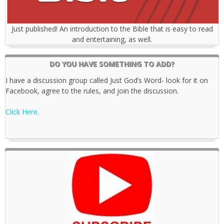
Just published! An introduction to the Bible that is easy to read
and entertaining, as well.
DO YOU HAVE SOMETHING TO ADD?
I have a discussion group called Just God’s Word- look for it on
Facebook, agree to the rules, and join the discussion.
Click Here.