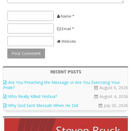
Name *
Email *
Website
RECENT POSTS
Are You Preaching the Message or Are You Exercising Your
Pride?
August 6, 2026
Who Really Killed Yeshua?
August 4, 2026
Why God Sent Messiah When He Did
July 30, 2026