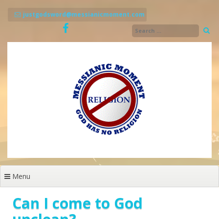
Skip
to
justgodsword@messianicmoment.com
content
Menu
Can I come to God