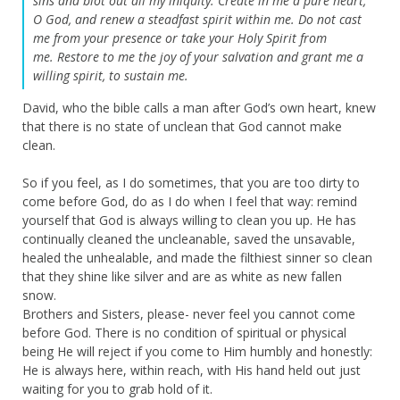
sins
and blot out all my iniquity.
Create in me a pure heart,
O God,
and renew a steadfast spirit within me.
Do not cast
me from your presence
or take your Holy Spirit from
me.
Restore to me the joy of your salvation
and grant me a
willing spirit, to sustain me.
David, who the bible calls a man after God’s own heart, knew
that there is no state of unclean that God cannot make
clean.
So if you feel, as I do sometimes, that you are too dirty to
come before God, do as I do when I feel that way: remind
yourself that God is always willing to clean you up. He has
continually cleaned the uncleanable, saved the unsavable,
healed the unhealable, and made the filthiest sinner so clean
that they shine like silver and are as white as new fallen
snow.
Brothers and Sisters, please- never feel you cannot come
before God. There is no condition of spiritual or physical
being He will reject if you come to Him humbly and honestly:
He is always here, within reach, with His hand held out just
waiting for you to grab hold of it.