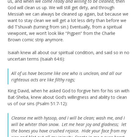
us, and when we
come ready and willing to be cleaned
, then
God will clean us up. We will still get dirty, and through
Messiah we can always be cleaned up again, but because we
want to stay clean we will get a lot less dirty than before we
did T’shuvah (turning from sin.) Eventually, from a spiritual
viewpoint, we won’t look like “Pigpen” from the Charlie
Brown comic strip anymore.
Isaiah knew all about our spiritual condition, and said so in no
uncertain terms (Isaiah 64:6):
All of us have become like one who is unclean,
and all our
righteous acts are like filthy rags;
King David, when he asked God to forgive him for his sin with
Bat-Sheba, knew about God’s willingness and ability to clean
us of our sins (Psalm 51:7-12):
Cleanse me with hyssop, and I will be clean;
wash me, and I
will be whiter than snow.
Let me hear joy and gladness;
let
the bones you have crushed rejoice.
Hide your face from my