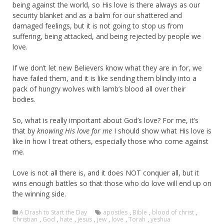
being against the world, so His love is there always as our
security blanket and as a balm for our shattered and
damaged feelings, but it is not going to stop us from
suffering, being attacked, and being rejected by people we
love.
If we don’t let new Believers know what they are in for, we
have failed them, and it is like sending them blindly into a
pack of hungry wolves with lamb’s blood all over their
bodies.
So, what is really important about God’s love? For me, it’s
that by
knowing His love for me
I should show what His love is
like in how I treat others, especially those who come against
me.
Love is not all there is, and it does NOT conquer all, but it
wins enough battles so that those who do love will end up on
the winning side.
A Drash to Start the Day
apostles
,
Bible
,
blood of christ
,
Christian
,
God
,
hate
,
jesus
,
jew
,
love
,
Torah
,
yeshua