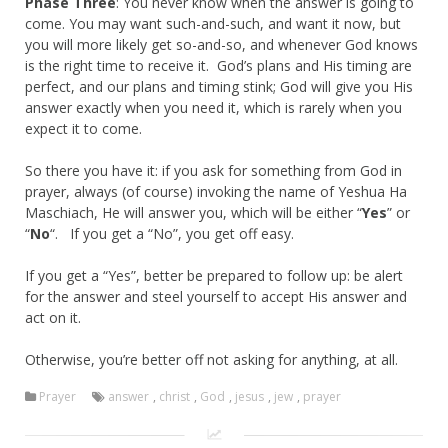
Phase Three
: You never know when the answer is going to
come. You may want such-and-such, and want it now, but
you will more likely get so-and-so, and whenever God knows
is the right time to receive it. God’s plans and His timing are
perfect, and our plans and timing stink; God will give you His
answer exactly when you need it, which is rarely when you
expect it to come.
So there you have it: if you ask for something from God in
prayer, always (of course) invoking the name of Yeshua Ha
Maschiach, He will answer you, which will be either “
Yes
” or
“
No
“. If you get a “No”, you get off easy.
If you get a “Yes”, better be prepared to follow up: be alert
for the answer and steel yourself to accept His answer and
act on it.
Otherwise, you’re better off not asking for anything, at all.
Prayer
answer
,
christ
,
God
,
jesus
,
jew
,
prayer