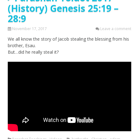
(History) Genesis 25:19 –
28:9
November 17, 2017
Leave a comment
We all know the story of Jacob stealing the blessing from his
brother, Esau.
But…did he really steal it?