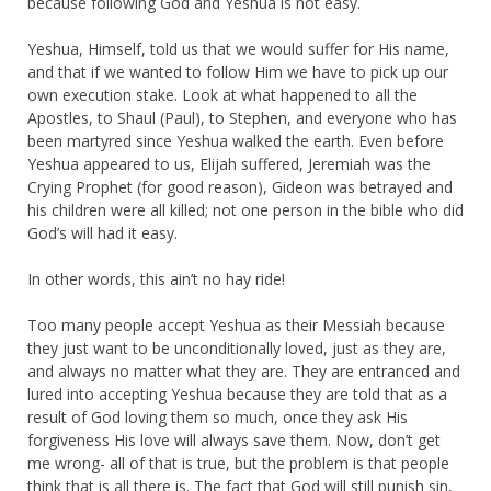
because following God and Yeshua is not easy.
Yeshua, Himself, told us that we would suffer for His name,
and that if we wanted to follow Him we have to pick up our
own execution stake. Look at what happened to all the
Apostles, to Shaul (Paul), to Stephen, and everyone who has
been martyred since Yeshua walked the earth. Even before
Yeshua appeared to us, Elijah suffered, Jeremiah was the
Crying Prophet (for good reason), Gideon was betrayed and
his children were all killed; not one person in the bible who did
God’s will had it easy.
In other words, this ain’t no hay ride!
Too many people accept Yeshua as their Messiah because
they just want to be unconditionally loved, just as they are,
and always no matter what they are. They are entranced and
lured into accepting Yeshua because they are told that as a
result of God loving them so much, once they ask His
forgiveness His love will always save them. Now, don’t get
me wrong- all of that is true, but the problem is that people
think that is all there is. The fact that God will still punish sin,