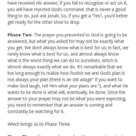
have received His answer, if you fail to recognize or act on it,
you will have rejected God’s command- that is never a good
thing to do. Just ask Jonah. So, if you get a “Yes”, you’d better
get ready for the other shoe to drop.
Phase Two
: The prayer you presented to God is going to be
answered, but what you asked for may not be exactly what
you get. We don’t always know what is best for us; in fact, we
rarely know what is best for us, and almost always know
what is the worst thing we can do to ourselves, which is
almost always exactly what we do. It’s remarkable that we
live long enough to realize how foolish we are! God’s plan is
not always your plan (there is an old adage” If you want to
make God laugh, tell Him what
your
plans are.”), and what He
wants to be done is what will, eventually, be done. Since the
answer to your prayer may not be what you were expecting,
you need to remember that an answer is coming and
constantly be watching for it.
Which brings us to Phase Three.