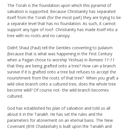
The Torah is the foundation upon which this pyramid of
salvation is supported. Because Christianity has separated
itself from the Torah (for the most part) they are trying to be
a separate level that has no foundation. As such, it cannot
support any type of roof- Christianity has made itself into a
tree with no roots and no canopy.
Didn’t Shaul (Paul) tell the Gentiles converting to Judaism
(because that is what was happening in the First Century
when a Pagan chose to worship Yeshua) in
Romans 11:11
that they are being grafted onto a tree? How can a branch
survive if it is grafted onto a tree but refuses to accept the
nourishment from the roots of that tree? When you graft a
wild olive branch onto a cultured tree, does the whole tree
become wild? Of course not- the wild branch becomes
cultured.
God has established his plan of salvation and told us all
about it in the Tanakh. He has set the rules and the
parameters for atonement on an eternal basis. The New
Covenant (B’rit Chadashah) is built upon the Tanakh and