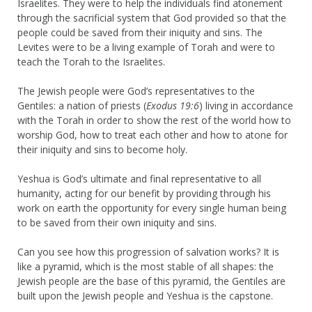
Israelites. They were to help the individuals find atonement
through the sacrificial system that God provided so that the
people could be saved from their iniquity and sins. The
Levites were to be a living example of Torah and were to
teach the Torah to the Israelites.
The Jewish people were God’s representatives to the
Gentiles: a nation of priests (
Exodus 19:6
) living in accordance
with the Torah in order to show the rest of the world how to
worship God, how to treat each other and how to atone for
their iniquity and sins to become holy.
Yeshua is God’s ultimate and final representative to all
humanity, acting for our benefit by providing through his
work on earth the opportunity for every single human being
to be saved from their own iniquity and sins.
Can you see how this progression of salvation works? It is
like a pyramid, which is the most stable of all shapes: the
Jewish people are the base of this pyramid, the Gentiles are
built upon the Jewish people and Yeshua is the capstone.