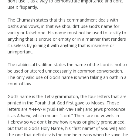
don’t use it as a way to demonstrate importance and don;t
use it flippantly.
The Chumash states that this commandment deals with
oaths and vows, in that we shouldn’t use God’s name for
vanity or falsehood. His name must not be used to testify to
anything that is untrue or empty or in a manner that renders
it useless by joining it with anything that is insincere or
unimportant.
The rabbinical tradition states the name of the Lord is not to
be used or uttered unnecessarily in common conversation.
The only valid use of God’s name is when taking an oath in a
court of law.
God’s name is the Tetragrammaton, the four letters that are
printed in the Torah that God first gave to Moses. Those
letters are
Y-H-V-H
(Yud-Heh-Vav-Heh) and Jews pronounce
it as
Adonai
, which means “Lord.” There are no vowels in
Hebrew so we don’t know how it was originally pronounced,
but that is God’s Holy Name, his “first name” (if you will) and
the one that definitely is the one he means when he gave the