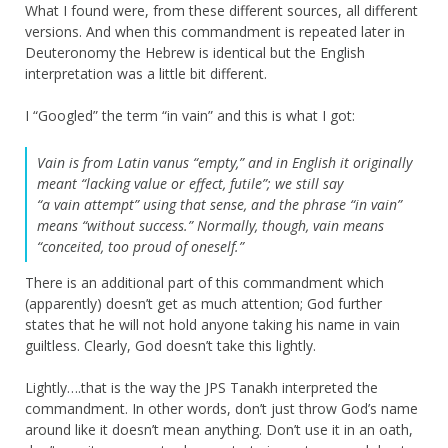
What I found were, from these different sources, all different
versions. And when this commandment is repeated later in
Deuteronomy the Hebrew is identical but the English
interpretation was a little bit different.
I “Googled” the term “in vain” and this is what I got:
Vain is from Latin vanus “empty,” and in English it originally
meant “lacking value or effect, futile”; we still say
“a vain attempt” using that sense, and the phrase “in vain”
means “without success.” Normally, though, vain means
“conceited, too proud of oneself.”
There is an additional part of this commandment which
(apparently) doesn’t get as much attention; God further
states that he will not hold anyone taking his name in vain
guiltless. Clearly, God doesn’t take this lightly.
Lightly….that is the way the JPS Tanakh interpreted the
commandment. In other words, don’t just throw God’s name
around like it doesn’t mean anything. Don’t use it in an oath,