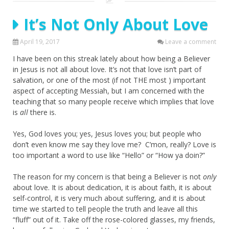
It’s Not Only About Love
April 19, 2017
Leave a comment
I have been on this streak lately about how being a Believer
in Jesus is not all about love. It’s not that love isn’t part of
salvation, or one of the most (if not THE most ) important
aspect of accepting Messiah, but I am concerned with the
teaching that so many people receive which implies that love
is
all
there is.
Yes, God loves you; yes, Jesus loves you; but people who
don’t even know me say they love me? C’mon, really? Love is
too important a word to use like “Hello” or “How ya doin?”
The reason for my concern is that being a Believer is not
only
about love. It is about dedication, it is about faith, it is about
self-control, it is very much about suffering, and it is about
time we started to tell people the truth and leave all this
“fluff” out of it. Take off the rose-colored glasses, my friends,