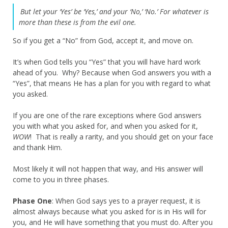
But let your ‘Yes’ be ‘Yes,’ and your ‘No,’ ‘No.’ For whatever is
more than these is from the evil one.
So if you get a “No” from God, accept it, and move on.
It’s when God tells you “Yes” that you will have hard work
ahead of you. Why? Because when God answers you with a
“Yes”, that means He has a plan for you with regard to what
you asked.
If you are one of the rare exceptions where God answers
you with what you asked for, and when you asked for it,
WOW
! That is really a rarity, and you should get on your face
and thank Him.
Most likely it will not happen that way, and His answer will
come to you in three phases.
Phase One
: When God says yes to a prayer request, it is
almost always because what you asked for is in His will for
you, and He will have something that you must do. After you