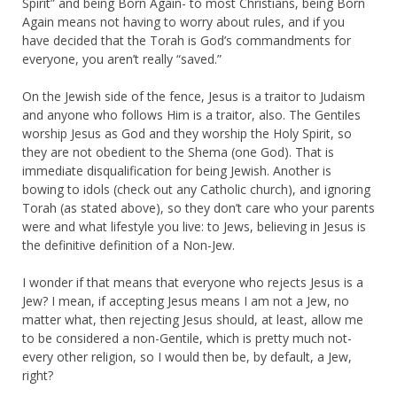
Spirit” and being Born Again- to most Christians, being Born
Again means not having to worry about rules, and if you
have decided that the Torah is God’s commandments for
everyone, you aren’t really “saved.”
On the Jewish side of the fence, Jesus is a traitor to Judaism
and anyone who follows Him is a traitor, also. The Gentiles
worship Jesus as God and they worship the Holy Spirit, so
they are not obedient to the Shema (one God). That is
immediate disqualification for being Jewish. Another is
bowing to idols (check out any Catholic church), and ignoring
Torah (as stated above), so they don’t care who your parents
were and what lifestyle you live: to Jews, believing in Jesus is
the definitive definition of a Non-Jew.
I wonder if that means that everyone who rejects Jesus is a
Jew? I mean, if accepting Jesus means I am not a Jew, no
matter what, then rejecting Jesus should, at least, allow me
to be considered a non-Gentile, which is pretty much not-
every other religion, so I would then be, by default, a Jew,
right?