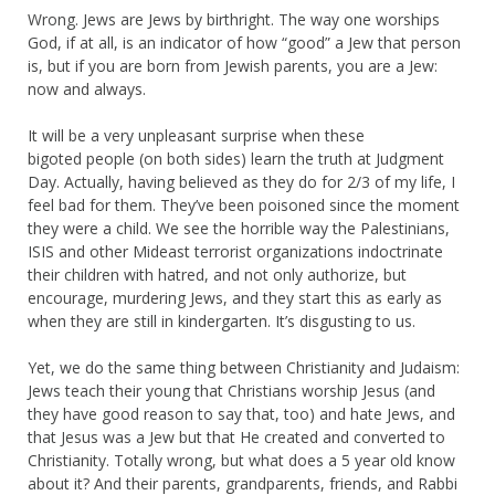
Wrong. Jews are Jews by birthright. The way one worships
God, if at all, is an indicator of how “good” a Jew that person
is, but if you are born from Jewish parents, you are a Jew:
now and always.
It will be a very unpleasant surprise when these
bigoted people (on both sides) learn the truth at Judgment
Day. Actually, having believed as they do for 2/3 of my life, I
feel bad for them. They’ve been poisoned since the moment
they were a child. We see the horrible way the Palestinians,
ISIS and other Mideast terrorist organizations indoctrinate
their children with hatred, and not only authorize, but
encourage, murdering Jews, and they start this as early as
when they are still in kindergarten. It’s disgusting to us.
Yet, we do the same thing between Christianity and Judaism:
Jews teach their young that Christians worship Jesus (and
they have good reason to say that, too) and hate Jews, and
that Jesus was a Jew but that He created and converted to
Christianity. Totally wrong, but what does a 5 year old know
about it? And their parents, grandparents, friends, and Rabbi