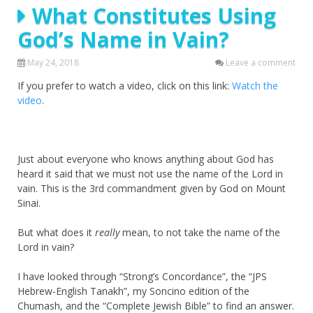
What Constitutes Using
God’s Name in Vain?
May 24, 2018
Leave a comment
If you prefer to watch a video, click on this link:
Watch the
video
.
Just about everyone who knows anything about God has
heard it said that we must not use the name of the Lord in
vain. This is the 3rd commandment given by God on Mount
Sinai.
But what does it
really
mean, to not take the name of the
Lord in vain?
I have looked through “Strong’s Concordance”, the “JPS
Hebrew-English Tanakh”, my Soncino edition of the
Chumash, and the “Complete Jewish Bible” to find an answer.