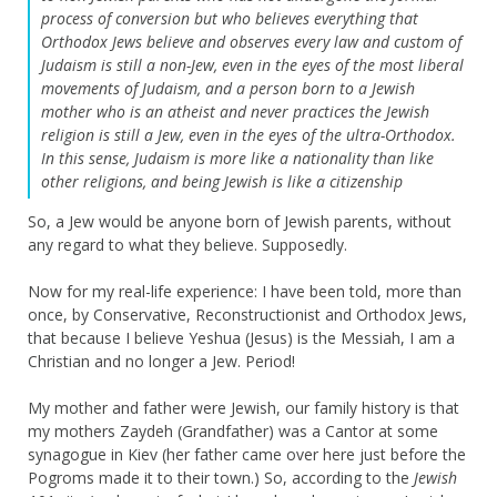
process of conversion but who believes everything that
Orthodox Jews believe and observes every law and custom of
Judaism is still a non-Jew, even in the eyes of the most liberal
movements of Judaism, and a person born to a Jewish
mother who is an atheist and never practices the Jewish
religion is still a Jew, even in the eyes of the ultra-Orthodox.
In this sense, Judaism is more like a nationality than like
other religions, and being Jewish is like a citizenship
So, a Jew would be anyone born of Jewish parents, without
any regard to what they believe. Supposedly.
Now for my real-life experience: I have been told, more than
once, by Conservative, Reconstructionist and Orthodox Jews,
that because I believe Yeshua (Jesus) is the Messiah, I am a
Christian and no longer a Jew. Period!
My mother and father were Jewish, our family history is that
my mothers Zaydeh (Grandfather) was a Cantor at some
synagogue in Kiev (her father came over here just before the
Pogroms made it to their town.) So, according to the
Jewish