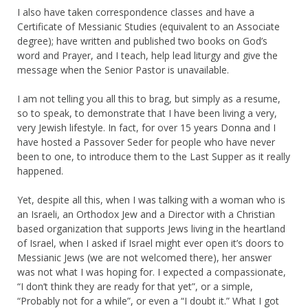
I also have taken correspondence classes and have a
Certificate of Messianic Studies (equivalent to an Associate
degree); have written and published two books on God’s
word and Prayer, and I teach, help lead liturgy and give the
message when the Senior Pastor is unavailable.
I am not telling you all this to brag, but simply as a resume,
so to speak, to demonstrate that I have been living a very,
very Jewish lifestyle. In fact, for over 15 years Donna and I
have hosted a Passover Seder for people who have never
been to one, to introduce them to the Last Supper as it really
happened.
Yet, despite all this, when I was talking with a woman who is
an Israeli, an Orthodox Jew and a Director with a Christian
based organization that supports Jews living in the heartland
of Israel, when I asked if Israel might ever open it’s doors to
Messianic Jews (we are not welcomed there), her answer
was not what I was hoping for. I expected a compassionate,
“I don’t think they are ready for that yet”, or a simple,
“Probably not for a while”, or even a “I doubt it.” What I got