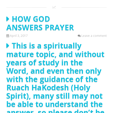
HOW GOD
ANSWERS PRAYER
April 3, 2017
Leave a comment
This is a spiritually
mature topic, and without
years of study in the
Word, and even then only
with the guidance of the
Ruach HaKodesh (Holy
Spirit), many still may not
be able to understand the
answer, so please don’t be