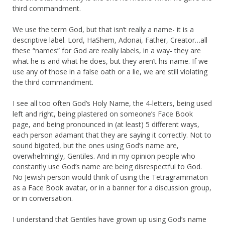
third commandment.
We use the term God, but that isn’t really a name- it is a
descriptive label. Lord, HaShem, Adonai, Father, Creator…all
these “names” for God are really labels, in a way- they are
what he is and what he does, but they aren’t his name. If we
use any of those in a false oath or a lie, we are still violating
the third commandment.
I see all too often God’s Holy Name, the 4-letters, being used
left and right, being plastered on someone’s Face Book
page, and being pronounced in (at least) 5 different ways,
each person adamant that they are saying it correctly. Not to
sound bigoted, but the ones using God’s name are,
overwhelmingly, Gentiles. And in my opinion people who
constantly use God’s name are being disrespectful to God.
No Jewish person would think of using the Tetragrammaton
as a Face Book avatar, or in a banner for a discussion group,
or in conversation.
I understand that Gentiles have grown up using God’s name