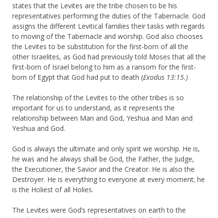
states that the Levites are the tribe chosen to be his
representatives performing the duties of the Tabernacle. God
assigns the different Levitical families their tasks with regards
to moving of the Tabernacle and worship. God also chooses
the Levites to be substitution for the first-born of all the
other Israelites, as God had previously told Moses that all the
first-born of Israel belong to him as a ransom for the first-
born of Egypt that God had put to death (
Exodus 13:15.)
The relationship of the Levites to the other tribes is so
important for us to understand, as it represents the
relationship between Man and God, Yeshua and Man and
Yeshua and God.
God is always the ultimate and only spirit we worship. He is,
he was and he always shall be God, the Father, the Judge,
the Executioner, the Savior and the Creator. He is also the
Destroyer. He is everything to everyone at every moment; he
is the Holiest of all Holies.
The Levites were God’s representatives on earth to the