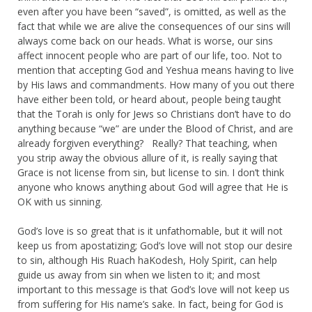
even after you have been “saved”, is omitted, as well as the
fact that while we are alive the consequences of our sins will
always come back on our heads. What is worse, our sins
affect innocent people who are part of our life, too. Not to
mention that accepting God and Yeshua means having to live
by His laws and commandments. How many of you out there
have either been told, or heard about, people being taught
that the Torah is only for Jews so Christians don’t have to do
anything because “we” are under the Blood of Christ, and are
already forgiven everything? Really? That teaching, when
you strip away the obvious allure of it, is really saying that
Grace is not license from sin, but license to sin. I don’t think
anyone who knows anything about God will agree that He is
OK with us sinning.
God’s love is so great that is it unfathomable, but it will not
keep us from apostatizing; God’s love will not stop our desire
to sin, although His Ruach haKodesh, Holy Spirit, can help
guide us away from sin when we listen to it; and most
important to this message is that God’s love will not keep us
from suffering for His name’s sake. In fact, being for God is