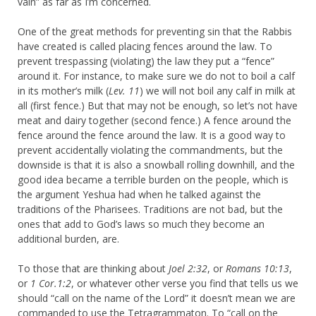
vain” as far as I’m concerned.
One of the great methods for preventing sin that the Rabbis
have created is called placing fences around the law. To
prevent trespassing (violating) the law they put a “fence”
around it. For instance, to make sure we do not to boil a calf
in its mother’s milk (
Lev. 11
) we will not boil any calf in milk at
all (first fence.) But that may not be enough, so let’s not have
meat and dairy together (second fence.) A fence around the
fence around the fence around the law. It is a good way to
prevent accidentally violating the commandments, but the
downside is that it is also a snowball rolling downhill, and the
good idea became a terrible burden on the people, which is
the argument Yeshua had when he talked against the
traditions of the Pharisees. Traditions are not bad, but the
ones that add to God’s laws so much they become an
additional burden, are.
To those that are thinking about
Joel 2:32
, or
Romans 10:13
,
or
1 Cor.1:2
, or whatever other verse you find that tells us we
should “call on the name of the Lord” it doesn’t mean we are
commanded to use the Tetragrammaton. To “call on the