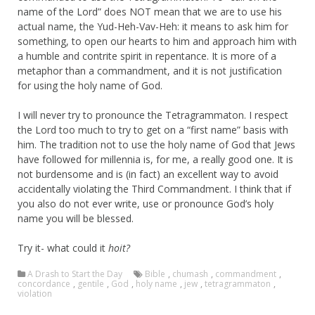
name of the Lord” does NOT mean that we are to use his
actual name, the Yud-Heh-Vav-Heh: it means to ask him for
something, to open our hearts to him and approach him with
a humble and contrite spirit in repentance. It is more of a
metaphor than a commandment, and it is not justification
for using the holy name of God.
I will never try to pronounce the Tetragrammaton. I respect
the Lord too much to try to get on a “first name” basis with
him. The tradition not to use the holy name of God that Jews
have followed for millennia is, for me, a really good one. It is
not burdensome and is (in fact) an excellent way to avoid
accidentally violating the Third Commandment. I think that if
you also do not ever write, use or pronounce God’s holy
name you will be blessed.
Try it- what could it
hoit?
A Drash to Start the Day
Bible
,
chumash
,
commandment
,
concordance
,
gentile
,
God
,
holy name
,
jew
,
tetragrammaton
,
violation