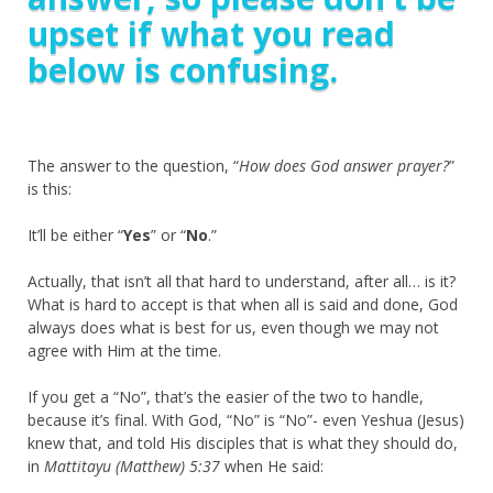
upset if what you read
below is confusing.
The answer to the question, “
How does God answer prayer?
”
is this:
It’ll be either “
Yes
” or “
No
.”
Actually, that isn’t all that hard to understand, after all… is it?
What is hard to accept is that when all is said and done, God
always does what is best for us, even though we may not
agree with Him at the time.
If you get a “No”, that’s the easier of the two to handle,
because it’s final. With God, “No” is “No”- even Yeshua (Jesus)
knew that, and told His disciples that is what they should do,
in
Mattitayu (Matthew) 5:37
when He said: