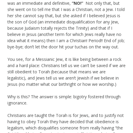
was an immediate and definitive,
“NO!”
Not only that, but
she went on to tell me that I was a Christian, not a Jew. I told
her she cannot say that, but she asked if I believed Jesus is
the son of God (an immediate disqualification for any Jew,
because Judaism totally rejects the Trinity) and that if I
believe in Jesus (another term for which Jews really have no
idea what it means) then I am a Christian! Period!! End of job;
bye-bye; don’t let the door hit your tuchas on the way out.
You see, for a Messianic Jew, it is like being between a rock
and a hard place: Christians tell us we can’t be saved if we are
still obedient to Torah (because that means we are
legalistic), and Jews tell us we aren’t Jewish if we believe in
Jesus (no matter what our birthright or how we worship.)
Why is this? The answer is simple: bigotry fostered through
ignorance.
Christians are taught the Torah is for Jews, and to justify not
having to obey Torah they have decided that obedience is
legalism, which disqualifies someone from really having “the