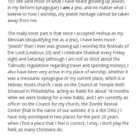
101
site (and most of what I have heard growing up Jewish,
in my Reform synagogue) I
am
a Jew, and no matter what I
believe or how I worship, my Jewish heritage cannot be taken
away from me.
The really ironic part is that since I accepted Yeshua as my
Messiah (disqualifying me as a Jew), I have been more
“Jewish” than I ever was growing up! I worship the festivals of
the Lord (Leviticus 23) and I celebrate Shabbat every Friday
night and Saturday (although I am not as strict about the
Talmudic regulations regarding travel and spending money); I
also have been very active in my place of worship, whether it
was a messianic synagogue or my current place, which is a
Hebraic Roots church. I was on the Council at Temple Beth
Emanuel in Philadelphia, acting as Rabbi for about 18 months
while we were looking for a new Rabbi, and I am currently an
officer on the Council for my church, the Zionist Revival
Center (that is the name of our website: it is a dot ORG.) I
have only worshiped in two places for the past 20 years-
when I find a place that I feel is correct, I stay. I don’t play the
field, as many Christians do.