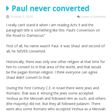
Paul never converted
October 5, 2016
Leave a comment
I really can’t stand it when I am reading Acts 9 and the
paragraph title is something like this: Paul’s Conversion on
the Road to Damascus”
First of all, his name wasn’t Paul- it was Shaul. and second of
all, he NEVER converted.
Historically, there was only one other religion at that time for
him to convert to in that area of the world, and that would
be the pagan Roman religion. I think everyone can agree
Shaul didn’t convert to that.
During the First Century C.E. in Israel there were Jews and
Romans- that was it. Among the Jews some accepted
Yeshua as the Messiah and followed Him as such, and others
(the majority) did not. But they all followed Judaism. There
were also some Romans who accepted Yeshua as a Messiah