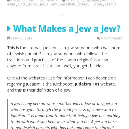
Parashot Teachings
,
Videos
birthright
,
Christian
,
edom
,
esau
,
God
,
jacob
,
jesus
,
jew
,
parashah
,
sneaky
,
Torah
,
yeshua
What Makes a Jew a Jew?
May 15, 2017
5 Comments
This is the eternal question: is a Jew someone who was born
of Jewish parents? Is a Jew someone who follows the
traditions and practices of the Jewish religion? Is a Jew
anyone from Israel? Is a Jew….well, you get the idea.
One of the websites I use for information I can depend on
regarding Judaism is the (Orthodox)
Judaism 101
website,
and this is their definition of a Jew:
A Jew is any person whose mother was a Jew or any person
who has gone through the formal process of conversion to
Judaism. It is important to note that being a Jew has nothing
to do with what you believe or what you do. A person born
to non-Jewish parents who has not undergone the formal