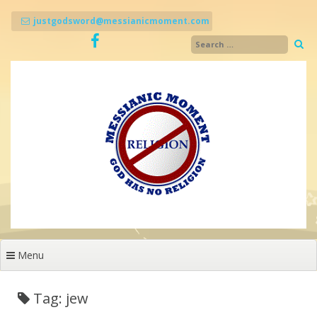
Skip
to
justgodsword@messianicmoment.com
content
Menu
Tag: jew