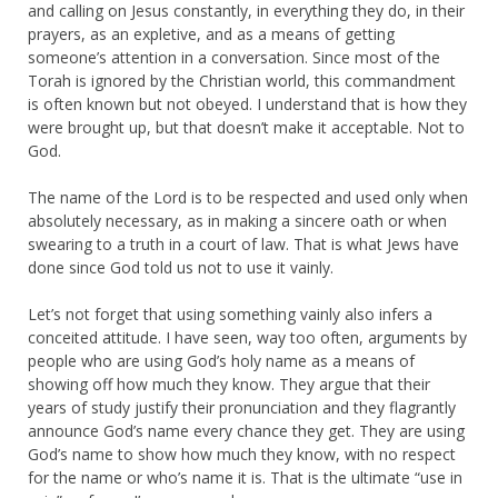
and calling on Jesus constantly, in everything they do, in their
prayers, as an expletive, and as a means of getting
someone’s attention in a conversation. Since most of the
Torah is ignored by the Christian world, this commandment
is often known but not obeyed. I understand that is how they
were brought up, but that doesn’t make it acceptable. Not to
God.
The name of the Lord is to be respected and used only when
absolutely necessary, as in making a sincere oath or when
swearing to a truth in a court of law. That is what Jews have
done since God told us not to use it vainly.
Let’s not forget that using something vainly also infers a
conceited attitude. I have seen, way too often, arguments by
people who are using God’s holy name as a means of
showing off how much they know. They argue that their
years of study justify their pronunciation and they flagrantly
announce God’s name every chance they get. They are using
God’s name to show how much they know, with no respect
for the name or who’s name it is. That is the ultimate “use in