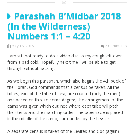
Parashah B’Midbar 2018
(In the Wilderness)
Numbers 1:1 – 4:20
May 18, 2018
2 Comments
I am still not ready to do a video due to my cough left over
from a bad cold. Hopefully next time I will be able to get
through without hacking.
As we begin this parashah, which also begins the 4th book of
the Torah, God commands that a census be taken. All the
tribes, except the tribe of Levi, are counted (only the men)
and based on this, to some degree, the arrangement of the
camp was given which outlined where each tribe will pitch
their tents and the marching order. The tabernacle is placed
in the middle of the camp, surrounded by the Levites .
A separate census is taken of the Levites and God (again)