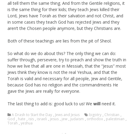
all tell them the same thing. And from the Gentile religions, it
is the same thing for their kids; they teach Jews killed their
Lord, Jews have Torah as their salvation and not Christ, and
in some cases they teach God has rejected Jews and they
aren’t the Chosen people anymore, but they Christians are.
Both of these teachings are lies from the pit of Sheol.
So what do we do about this? The only thing we can do:
suffer through, persevere, try to preach and show the truth in
how we live that all are one in Messiah, that the “Jesus” most
Jews think they know is not the real Yeshua, and that the
Torah is valid and necessary for all people, Jew and Gentile,
because God has no religion and the commandments He
gave the Jews are really for everyone.
The last thing to add is: good luck to us! We
will
need it.
A Drash to Start the Day
,
Jews and Jesus
bigotry
,
Christian
,
God
,
hate
,
isis
,
israeli
,
jesus
,
jew
,
judaism
,
orthodox
,
palestinian
,
Torah
,
yeshua