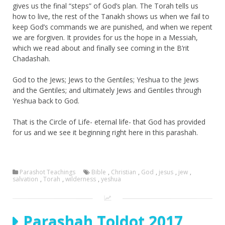
gives us the final “steps” of God’s plan. The Torah tells us
how to live, the rest of the Tanakh shows us when we fail to
keep God’s commands we are punished, and when we repent
we are forgiven. It provides for us the hope in a Messiah,
which we read about and finally see coming in the B’rit
Chadashah.
God to the Jews; Jews to the Gentiles; Yeshua to the Jews
and the Gentiles; and ultimately Jews and Gentiles through
Yeshua back to God.
That is the Circle of Life- eternal life- that God has provided
for us and we see it beginning right here in this parashah.
Parashot Teachings
Bible
,
Christian
,
God
,
jesus
,
jew
,
salvation
,
Torah
,
wilderness
,
yeshua
Parashah Toldot 2017