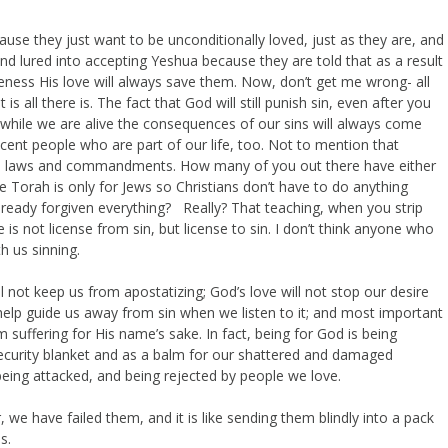
se they just want to be unconditionally loved, just as they are, and
d lured into accepting Yeshua because they are told that as a result
ness His love will always save them. Now, don’t get me wrong- all
 is all there is. The fact that God will still punish sin, even after you
t while we are alive the consequences of our sins will always come
cent people who are part of our life, too. Not to mention that
is laws and commandments. How many of you out there have either
e Torah is only for Jews so Christians don’t have to do anything
lready forgiven everything? Really? That teaching, when you strip
e is not license from sin, but license to sin. I don’t think anyone who
h us sinning.
ill not keep us from apostatizing; God’s love will not stop our desire
 help guide us away from sin when we listen to it; and most important
m suffering for His name’s sake. In fact, being for God is being
 security blanket and as a balm for our shattered and damaged
, being attacked, and being rejected by people we love.
, we have failed them, and it is like sending them blindly into a pack
es.