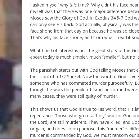
I asked myself why
this
time? Why didn’t his face beam
myself was that there was one major difference betwe
Moses saw the Glory of God. In Exodus 34:5-7 God w
can only see His back. God actually, physically was th
face shone from that day on because he was so close t
That’s why his face shone, and from what I read it sound
What I find of interest is not the great story of the Go
about today is much simpler, much “smaller”, but no l
The parashah starts out with God telling Moses that e
their soul of a 1/2 Shekel. Now the word of God is very
someone who has committed murder purposefully. But
though the wars the people of Israel performed were
many cases, they were still guilty of murder.
This shows us that God is true to His word, that His la
repentance. Those who go to a “holy” war for God and k
the Lord) are still murderers. They have killed, and God
or gain, and does so on purpose, this “murder” is diff
murder is commanded by God, we must ransom our soul