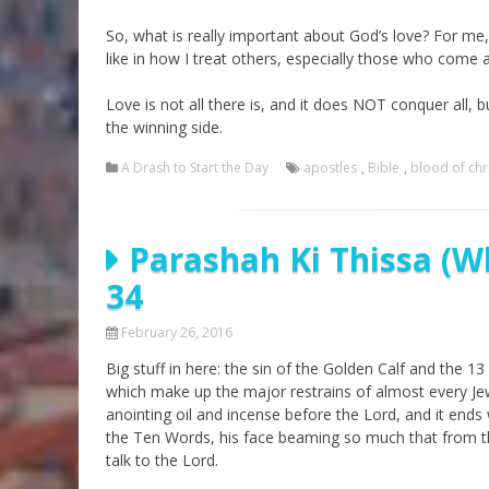
So, what is really important about God’s love? For me, 
like in how I treat others, especially those who come
Love is not all there is, and it does NOT conquer all, 
the winning side.
A Drash to Start the Day
apostles
,
Bible
,
blood of chr
Parashah Ki Thissa (W
34
February 26, 2016
Big stuff in here: the sin of the Golden Calf and the
which make up the major restrains of almost every Jew
anointing oil and incense before the Lord, and it en
the Ten Words, his face beaming so much that from th
talk to the Lord.