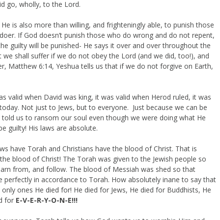
d go, wholly, to the Lord.
 He is also more than willing, and frighteningly able, to punish those
oer. If God doesn’t punish those who do wrong and do not repent,
the guilty will be punished- He says it over and over throughout the
 we shall suffer if we do not obey the Lord (and we did, too!), and
yer, Matthew 6:14, Yeshua tells us that if we do not forgive on Earth,
 was valid when David was king, it was valid when Herod ruled, it was
id, today. Not just to Jews, but to everyone. Just because we can be
 told us to ransom our soul even though we were doing what He
guilty! His laws are absolute.
ews have Torah and Christians have the blood of Christ. That is
the blood of Christ! The Torah was given to the Jewish people so
 learn from, and follow. The blood of Messiah was shed so that
 perfectly in accordance to Torah. How absolutely inane to say that
e only ones He died for! He died for Jews, He died for Buddhists, He
d for
E-V-E-R-Y-O-N-E!!!