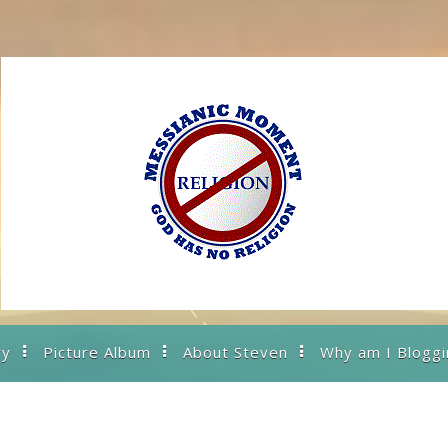
ry
Picture Album
About Steven
Why am I Bloggi