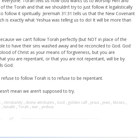
or everyone. Torah tells us how God wants us to worship Him and
 the Torah and that we shouldn’t try to just follow it legalistically
 to follow it spiritually. Jeremiah 31:31 tells us that the New Covenant
ch is exactly what Yeshua was telling us to do! It will be more than
ecause we can’t follow Torah perfectly (but NOT in place of the
able to have their sins washed away and be reconciled to God. God
e blood of Christ as your means of forgiveness, but you are
hat you are repentant, or that you are not repentant, will be by
ds God.
refuse to follow Torah is to refuse to be repentant.
sn’t mean we aren’t supposed to try.
t
,
christianity
,
divine attributes
,
God
,
golden calf
,
jesus
,
jews
,
Moses
,
e
,
tanakh
,
Torah
,
war
,
yeshua