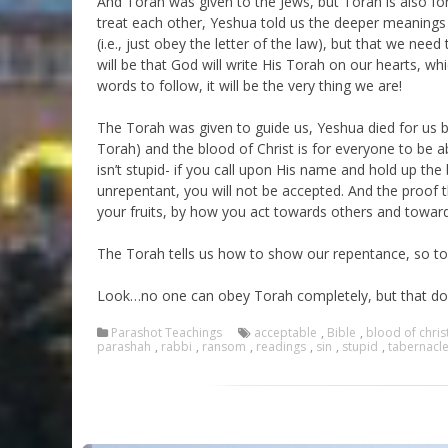
And Torah was given to the Jews, but Torah is also f
treat each other, Yeshua told us the deeper meanings of
(i.e., just obey the letter of the law), but that we need
will be that God will write His Torah on our hearts, whi
words to follow, it will be the very thing we are!
The Torah was given to guide us, Yeshua died for us b
Torah) and the blood of Christ is for everyone to be 
isn’t stupid- if you call upon His name and hold up th
unrepentant, you will not be accepted. And the proof t
your fruits, by how you act towards others and towar
The Torah tells us how to show our repentance, so to 
Look…no one can obey Torah completely, but that doe
Parashot Teachings
acceptable
,
Bible
,
blood of chris
parashah
,
rabbi
,
ransom
,
readings
,
sin
,
stupid
,
tabernacl