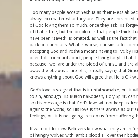
Too many people accept Yeshua as their Messiah becau
always no matter what they are. They are entranced an
of God loving them so much, once they ask His forgive
of that is true, but the problem is that people think that
have been “saved”, is omitted, as well as the fact tha
back on our heads. What is worse, our sins affect inno
accepting God and Yeshua means having to live by H
been told, or heard about, people being taught that th
because “we” are under the Blood of Christ, and are a
away the obvious allure of it, is really saying that Grac
knows anything about God will agree that He is OK wit
God’s love is so great that is it unfathomable, but it w
to sin, although His Ruach haKodesh, Holy Spirit, can
to this message is that God’s love will not keep us fro
against the world, so His love is there always as our
feelings, but it is not going to stop us from suffering
If we don’t let new Believers know what they are in for
of hungry wolves with lamb’s blood all over their bodi