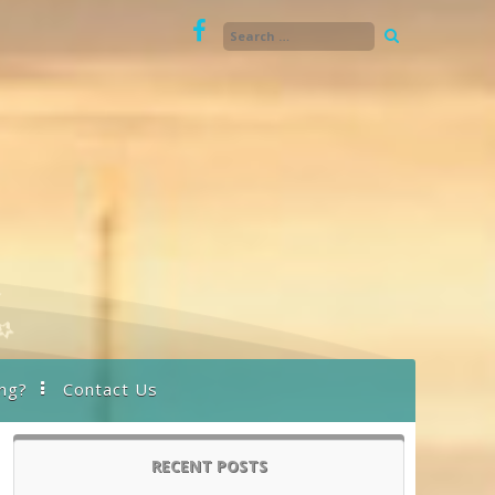
ng?
Contact Us
RECENT POSTS