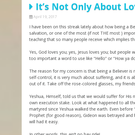
It’s Not Only About L
Parashot Drashim
Prayer
The Good News About
Messianic 101
April 19, 2017
the Messiah for Jews
I have been on this streak lately about how being a Belie
Jews and Jesus
Not the Holy Bible
salvation, or one of the most (if not THE most ) impo
Teaching Series
teaching that so many people receive which implies th
Yes, God loves you; yes, Jesus loves you; but people
too important a word to use like “Hello” or “How ya d
The reason for my concern is that being a Believer is
self-control, it is very much about suffering, and it is a
out of it. Take off the rose-colored glasses, my frien
Yeshua, Himself, told us that we would suffer for His
own execution stake. Look at what happened to all th
martyred since Yeshua walked the earth. Even before Y
Prophet (for good reason), Gideon was betrayed and his
will had it easy.
In other words, this ain’t no hay ride!