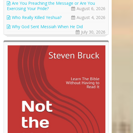
Are You Preaching the Message or Are You
Exercising Your Pride?
August 6, 2026
Who Really Killed Yeshua?
August 4, 2026
Why God Sent Messiah When He Did
July 30, 2026