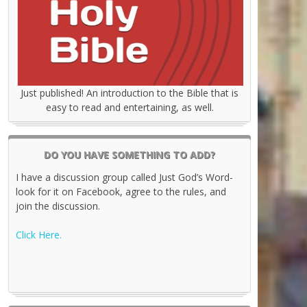
Just published! An introduction to the Bible that is
easy to read and entertaining, as well.
DO YOU HAVE SOMETHING TO ADD?
I have a discussion group called Just God’s Word-
look for it on Facebook, agree to the rules, and
join the discussion.
Click Here.