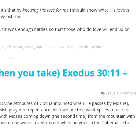
it’s that by
knowing His love for me
I should show what His love is
 against me.
but it wins enough battles so that those who do love will end up on
ist
,
Christian
,
God
,
hate
,
jesus
,
jew
,
love
,
Torah
,
yeshua
hen you take) Exodus 30:11 –
Leave a comment
 13 Divine Attributes of God (announced when He passes by Moshe),
ish prayer of repentance. Also we are told what spices to use for
ds with Moses coming down (the second time) from the mountain with
en on he wears a veil, except when he goes in the Tabernacle to