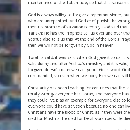
maintenance of the Tabernacle, so that this ransom di
God is always willing to forgive a repentant sinner, but
who are unrepentant. And God
must
punish the wrongd
then His promise of salvation is empty. God said that 
Tanakh; He has the Prophets tell us over and over that
Yeshua also tells us this. At the end of the Lord’s Pra
then we will not be forgiven by God in heaven.
Torah is valid: it was valid when God gave it to us, it
valid during and after Yeshua’s ministry, and it is val
forgiven doesn’t mean we can ignore God’s word: God
commanded, so even when we obey Him we can still be 
Christianity has been teaching for centuries that the J
totally wrong- everyone has Torah, and everyone has 
they could live it as an example for everyone else to
everyone could have salvation because no one can live
Christians have the blood of Christ, as if they were th
died for Muslims, He died for Devil worshipers, He die