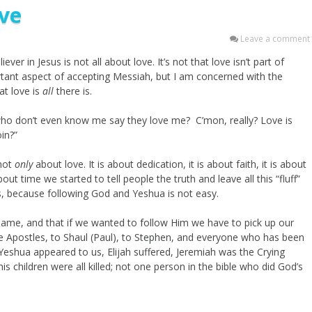
ove
Leave a comment
ver in Jesus is not all about love. It’s not that love isn’t part of
rtant aspect of accepting Messiah, but I am concerned with the
at love is
all
there is.
 who don’t even know me say they love me? C’mon, really? Love is
oin?”
 not
only
about love. It is about dedication, it is about faith, it is about
bout time we started to tell people the truth and leave all this “fluff”
ds, because following God and Yeshua is not easy.
 name, and that if we wanted to follow Him we have to pick up our
e Apostles, to Shaul (Paul), to Stephen, and everyone who has been
eshua appeared to us, Elijah suffered, Jeremiah was the Crying
 children were all killed; not one person in the bible who did God’s