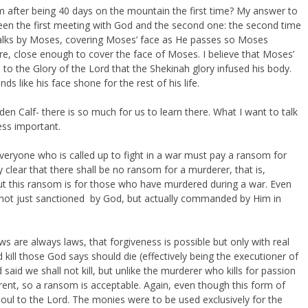
 after being 40 days on the mountain the first time? My answer to
en the first meeting with God and the second one: the second time
alks by Moses, covering Moses’ face as He passes so Moses
ere, close enough to cover the face of Moses. I believe that Moses’
o the Glory of the Lord that the Shekinah glory infused his body.
s like his face shone for the rest of his life.
lden Calf- there is so much for us to learn there. What I want to talk
ess important.
veryone who is called up to fight in a war must pay a ransom for
 clear that there shall be no ransom for a murderer, that is,
 this ransom is for those who have murdered during a war. Even
 not just sanctioned by God, but actually commanded by Him in
ws are always laws, that forgiveness is possible but only with real
ill those God says should die (effectively being the executioner of
 said we shall not kill, but unlike the murderer who kills for passion
erent, so a ransom is acceptable. Again, even though this form of
 to the Lord. The monies were to be used exclusively for the