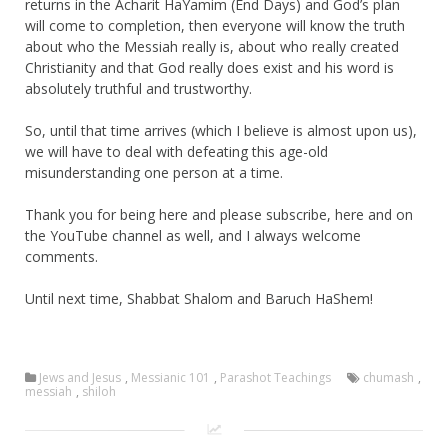
returns in the Acharit HaYamim (End Days) and God’s plan
will come to completion, then everyone will know the truth
about who the Messiah really is, about who really created
Christianity and that God really does exist and his word is
absolutely truthful and trustworthy.
So, until that time arrives (which I believe is almost upon us),
we will have to deal with defeating this age-old
misunderstanding one person at a time.
Thank you for being here and please subscribe, here and on
the YouTube channel as well, and I always welcome
comments.
Until next time, Shabbat Shalom and Baruch HaShem!
Jews and Jesus
,
Messianic 101
,
Parashot Teachings
chumash
,
messiah
,
shiloh