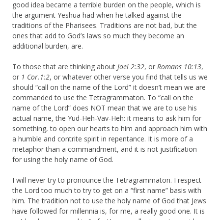
good idea became a terrible burden on the people, which is
the argument Yeshua had when he talked against the
traditions of the Pharisees. Traditions are not bad, but the
ones that add to God’s laws so much they become an
additional burden, are.
To those that are thinking about
Joel 2:32
, or
Romans 10:13
,
or
1 Cor.1:2
, or whatever other verse you find that tells us we
should “call on the name of the Lord” it doesn’t mean we are
commanded to use the Tetragrammaton. To “call on the
name of the Lord” does NOT mean that we are to use his
actual name, the Yud-Heh-Vav-Heh: it means to ask him for
something, to open our hearts to him and approach him with
a humble and contrite spirit in repentance. It is more of a
metaphor than a commandment, and it is not justification
for using the holy name of God.
I will never try to pronounce the Tetragrammaton. I respect
the Lord too much to try to get on a “first name” basis with
him. The tradition not to use the holy name of God that Jews
have followed for millennia is, for me, a really good one. It is