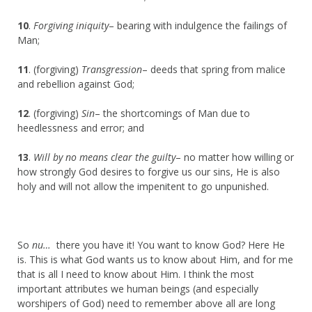
10
.
Forgiving iniquity
– bearing with indulgence the failings of
Man;
11
. (forgiving)
Transgression
– deeds that spring from malice
and rebellion against God;
12
. (forgiving)
Sin
– the shortcomings of Man due to
heedlessness and error; and
13
.
Will by no means clear the guilty
– no matter how willing or
how strongly God desires to forgive us our sins, He is also
holy and will not allow the impenitent to go unpunished.
So
nu…
there you have it! You want to know God? Here He
is. This is what God wants us to know about Him, and for me
that is all I need to know about Him. I think the most
important attributes we human beings (and especially
worshipers of God) need to remember above all are long