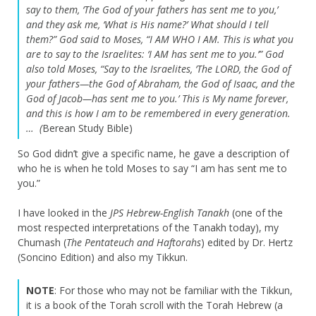
say to them, ‘The God of your fathers has sent me to you,’
and they ask me, ‘What is His name?’ What should I tell
them?”
God said to Moses, “I AM WHO I AM. This is what you
are to say to the Israelites: ‘I AM has sent me to you.’”
God
also told Moses, “Say to the Israelites, ‘The LORD, the God of
your fathers—the God of Abraham, the God of Isaac, and the
God of Jacob—has sent me to you.’ This is My name forever,
and this is how I am to be remembered in every generation.
… (
Berean Study Bible)
So God didn’t give a specific name, he gave a description of
who he is when he told Moses to say “I am has sent me to
you.”
I have looked in the
JPS Hebrew-English Tanakh
(one of the
most respected interpretations of the Tanakh today), my
Chumash (
The
Pentateuch and Haftorahs
) edited by Dr. Hertz
(Soncino Edition) and also my Tikkun.
NOTE
: For those who may not be familiar with the Tikkun,
it is a book of the Torah scroll with the Torah Hebrew (a