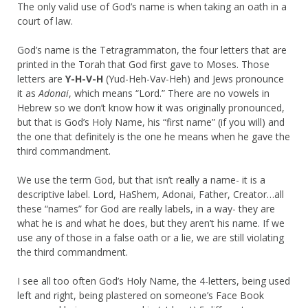
The only valid use of God’s name is when taking an oath in a
court of law.
God’s name is the Tetragrammaton, the four letters that are
printed in the Torah that God first gave to Moses. Those
letters are
Y-H-V-H
(Yud-Heh-Vav-Heh) and Jews pronounce
it as
Adonai
, which means “Lord.” There are no vowels in
Hebrew so we don’t know how it was originally pronounced,
but that is God’s Holy Name, his “first name” (if you will) and
the one that definitely is the one he means when he gave the
third commandment.
We use the term God, but that isn’t really a name- it is a
descriptive label. Lord, HaShem, Adonai, Father, Creator…all
these “names” for God are really labels, in a way- they are
what he is and what he does, but they aren’t his name. If we
use any of those in a false oath or a lie, we are still violating
the third commandment.
I see all too often God’s Holy Name, the 4-letters, being used
left and right, being plastered on someone’s Face Book