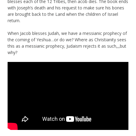
blesses each of the 12 Tribes, then acob dies. The book ends
with Joseph’s death and his request to make sure his bones
are brought back to the Land when the children of Israel
return.
When Jacob blesses Judah, we have a messianic prophecy of
the coming of Yeshua…or do we? Where as Christianity sees
this as a messianic prophecy, Judaism rejects it as such,,,but
why?