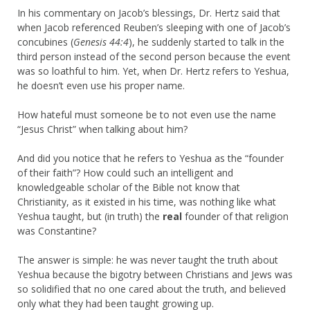
In his commentary on Jacob’s blessings, Dr. Hertz said that
when Jacob referenced Reuben’s sleeping with one of Jacob’s
concubines (
Genesis 44:4
), he suddenly started to talk in the
third person instead of the second person because the event
was so loathful to him. Yet, when Dr. Hertz refers to Yeshua,
he doesn’t even use his proper name.
How hateful must someone be to not even use the name
“Jesus Christ” when talking about him?
And did you notice that he refers to Yeshua as the “founder
of their faith”? How could such an intelligent and
knowledgeable scholar of the Bible not know that
Christianity, as it existed in his time, was nothing like what
Yeshua taught, but (in truth) the
real
founder of that religion
was Constantine?
The answer is simple: he was never taught the truth about
Yeshua because the bigotry between Christians and Jews was
so solidified that no one cared about the truth, and believed
only what they had been taught growing up.