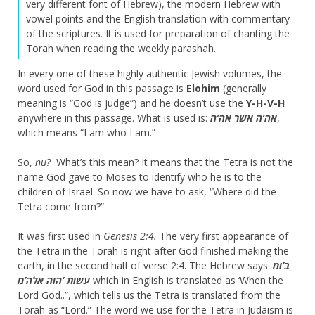
very different font of Hebrew), the modern Hebrew with
vowel points and the English translation with commentary
of the scriptures. It is used for preparation of chanting the
Torah when reading the weekly parashah.
In every one of these highly authentic Jewish volumes, the
word used for God in this passage is
Elohim
(generally
meaning is “God is judge”) and he doesn’t use the
Y-H-V-H
anywhere in this passage. What is used is:
אה’ה אשר אה’ה
,
which means “I am who I am.”
So,
nu?
What’s this mean? It means that the Tetra is not the
name God gave to Moses to identify who he is to the
children of Israel. So now we have to ask, “Where did the
Tetra come from?”
It was first used in
Genesis 2:4.
The very first appearance of
the Tetra in the Torah is right after God finished making the
earth, in the second half of verse 2:4. The Hebrew says:
ב’ומ
עשות ‘הוה אלה’מ
which in English is translated as ‘When the
Lord God..”, which tells us the Tetra is translated from the
Torah as “Lord.” The word we use for the Tetra in Judaism is