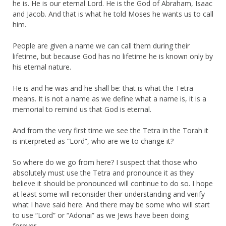
he is. He is our eternal Lord. He is the God of Abraham, Isaac
and Jacob. And that is what he told Moses he wants us to call
him.
People are given a name we can call them during their
lifetime, but because God has no lifetime he is known only by
his eternal nature.
He is and he was and he shall be: that is what the Tetra
means. It is not a name as we define what a name is, it is a
memorial to remind us that God is eternal.
And from the very first time we see the Tetra in the Torah it
is interpreted as “Lord”, who are we to change it?
So where do we go from here? I suspect that those who
absolutely must use the Tetra and pronounce it as they
believe it should be pronounced will continue to do so. I hope
at least some will reconsider their understanding and verify
what I have said here. And there may be some who will start
to use “Lord” or “Adonai” as we Jews have been doing
forever.