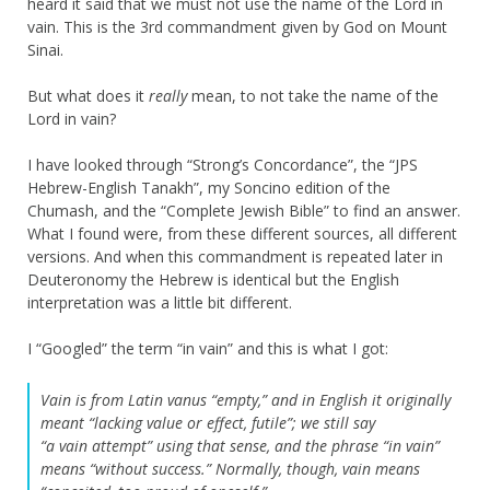
heard it said that we must not use the name of the Lord in
vain. This is the 3rd commandment given by God on Mount
Sinai.
But what does it
really
mean, to not take the name of the
Lord in vain?
I have looked through “Strong’s Concordance”, the “JPS
Hebrew-English Tanakh”, my Soncino edition of the
Chumash, and the “Complete Jewish Bible” to find an answer.
What I found were, from these different sources, all different
versions. And when this commandment is repeated later in
Deuteronomy the Hebrew is identical but the English
interpretation was a little bit different.
I “Googled” the term “in vain” and this is what I got:
Vain is from Latin vanus “empty,” and in English it originally
meant “lacking value or effect, futile”; we still say
“a vain attempt” using that sense, and the phrase “in vain”
means “without success.” Normally, though, vain means