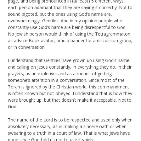
page, and being pronounced in (at least) 5 different ways,
each person adamant that they are saying it correctly. Not to
sound bigoted, but the ones using God’s name are,
overwhelmingly, Gentiles. And in my opinion people who
constantly use God’s name are being disrespectful to God.
No Jewish person would think of using the Tetragrammaton
as a Face Book avatar, or in a banner for a discussion group,
or in conversation.
I understand that Gentiles have grown up using God’s name
and calling on Jesus constantly, in everything they do, in their
prayers, as an expletive, and as a means of getting
someone’s attention in a conversation. Since most of the
Torah is ignored by the Christian world, this commandment
is often known but not obeyed. I understand that is how they
were brought up, but that doesn’t make it acceptable. Not to
God.
The name of the Lord is to be respected and used only when
absolutely necessary, as in making a sincere oath or when
swearing to a truth in a court of law. That is what Jews have
done since God told us not to use it vainly.