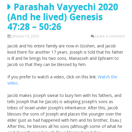
Parashah Vayyechi 2020
(And he lived) Genesis
47:28 – 50:26
January 10, 2020
Leave a comment
Jacob and his entire family are now in Goshen, and Jacob
lived there for another 17 years. Joseph is told that his father
is ill and he brings his two sons, Manasseh and Ephraim to
Jacob so that they can be blessed by him.
If you prefer to watch a video, click on this link:
Watch the
video
.
Jacob makes Joseph swear to bury him with his fathers, and
tells Joseph that he (Jacob) is adopting Joseph’s sons as
tribes of Israel under Joseph’s inheritance. After this, Jacob
blesses the sons of Joseph and places the younger over the
elder (just as had happened with him and his brother, Esau.)
After this, he blesses all his sons (although some of what he