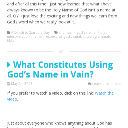
and after all this time I just now learned that what I have
always known to be the Holy Name of God isn’t a name at
all. OY! I just love the exciting and new things we learn from
God’s word when we really look at it.
A Drash to Start the Day
chumash
,
god's name
,
holy
,
interpretation
,
name
,
respect for god
,
tanakh
,
tetragrammaton
,
tikkun
What Constitutes Using
God’s Name in Vain?
May 24, 2018
Leave a comment
If you prefer to watch a video, click on this link:
Watch the
video
.
Just about everyone who knows anything about God has