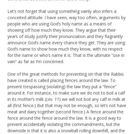
Let’s not forget that using something vainly also infers a
conceited attitude. I have seen, way too often, arguments by
people who are using God’s holy name as a means of
showing off how much they know. They argue that their
years of study justify their pronunciation and they flagrantly
announce God’s name every chance they get. They are using
God’s name to show how much they know, with no respect
for the name or who’s name it is. That is the ultimate “use in
vain” as far as I’m concerned.
One of the great methods for preventing sin that the Rabbis
have created is called placing fences around the law. To
prevent trespassing (violating) the law they put a “fence”
around it. For instance, to make sure we do not to boil a calf
in its mother’s milk (
Lev. 11
) we will not boil any calf in milk at
all (first fence.) But that may not be enough, so let’s not have
meat and dairy together (second fence.) A fence around the
fence around the fence around the law. It is a good way to
prevent accidentally violating the commandments, but the
downside is that it is also a snowball rolling downhill, and the