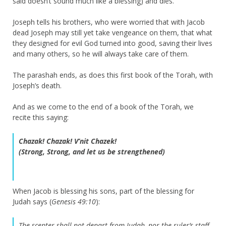
said doesn’t sound much like a blessing) and dies.
Joseph tells his brothers, who were worried that with Jacob
dead Joseph may still yet take vengeance on them, that what
they designed for evil God turned into good, saving their lives
and many others, so he will always take care of them.
The parashah ends, as does this first book of the Torah, with
Joseph’s death.
And as we come to the end of a book of the Torah, we
recite this saying:
Chazak! Chazak! V’nit Chazek!
(Strong, Strong, and let us be strengthened)
When Jacob is blessing his sons, part of the blessing for
Judah says (
Genesis 49:10
):
The scepter shall not depart from Judah, nor the ruler’s staff