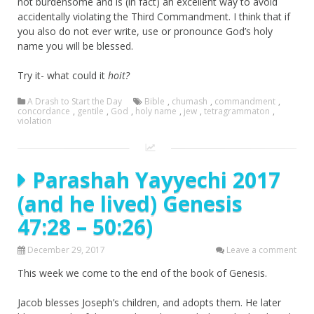
not burdensome and is (in fact) an excellent way to avoid
accidentally violating the Third Commandment. I think that if
you also do not ever write, use or pronounce God’s holy
name you will be blessed.
Try it- what could it
hoit?
A Drash to Start the Day
Bible
,
chumash
,
commandment
,
concordance
,
gentile
,
God
,
holy name
,
jew
,
tetragrammaton
,
violation
Parashah Yayyechi 2017
(and he lived) Genesis
47:28 – 50:26)
December 29, 2017
Leave a comment
This week we come to the end of the book of Genesis.
Jacob blesses Joseph’s children, and adopts them. He later