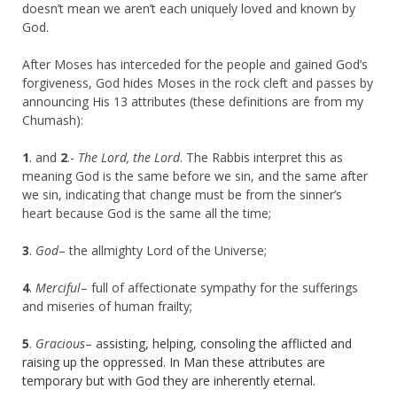
doesn’t mean we aren’t each uniquely loved and known by
God.
After Moses has interceded for the people and gained God’s
forgiveness, God hides Moses in the rock cleft and passes by
announcing His 13 attributes (these definitions are from my
Chumash):
1
. and
2
.-
The Lord, the Lord
. The Rabbis interpret this as
meaning God is the same before we sin, and the same after
we sin, indicating that change must be from the sinner’s
heart because God is the same all the time;
3
.
God
– the allmighty Lord of the Universe;
4
.
Merciful
– full of affectionate sympathy for the sufferings
and miseries of human frailty;
5
.
Gracious
– a
ssisting, helping, consoling the afflicted and
raising up the oppressed. In Man these attributes are
temporary but with God they are inherently eternal.