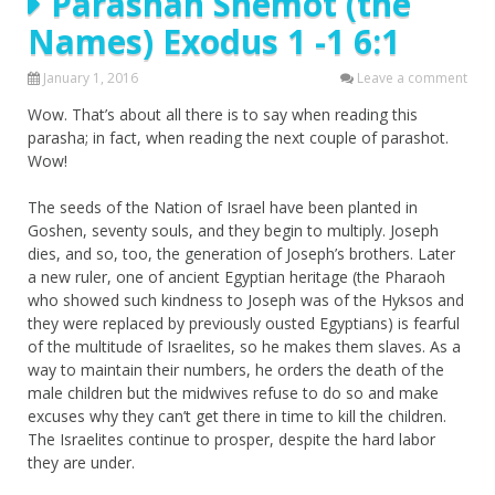
Parashah Shemot (the
Names) Exodus 1 -1 6:1
January 1, 2016
Leave a comment
Wow. That’s about all there is to say when reading this
parasha; in fact, when reading the next couple of parashot.
Wow!
The seeds of the Nation of Israel have been planted in
Goshen, seventy souls, and they begin to multiply. Joseph
dies, and so, too, the generation of Joseph’s brothers. Later
a new ruler, one of ancient Egyptian heritage (the Pharaoh
who showed such kindness to Joseph was of the Hyksos and
they were replaced by previously ousted Egyptians) is fearful
of the multitude of Israelites, so he makes them slaves. As a
way to maintain their numbers, he orders the death of the
male children but the midwives refuse to do so and make
excuses why they can’t get there in time to kill the children.
The Israelites continue to prosper, despite the hard labor
they are under.