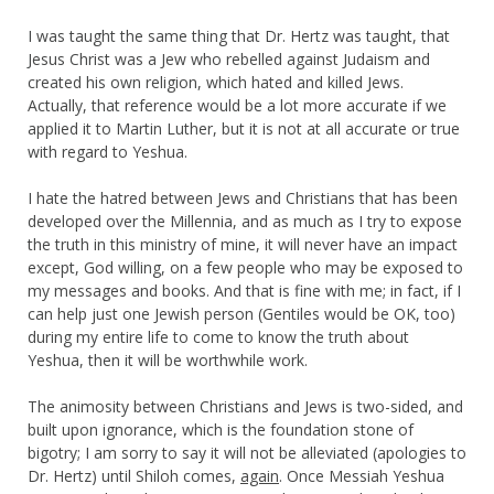
I was taught the same thing that Dr. Hertz was taught, that
Jesus Christ was a Jew who rebelled against Judaism and
created his own religion, which hated and killed Jews.
Actually, that reference would be a lot more accurate if we
applied it to Martin Luther, but it is not at all accurate or true
with regard to Yeshua.
I hate the hatred between Jews and Christians that has been
developed over the Millennia, and as much as I try to expose
the truth in this ministry of mine, it will never have an impact
except, God willing, on a few people who may be exposed to
my messages and books. And that is fine with me; in fact, if I
can help just one Jewish person (Gentiles would be OK, too)
during my entire life to come to know the truth about
Yeshua, then it will be worthwhile work.
The animosity between Christians and Jews is two-sided, and
built upon ignorance, which is the foundation stone of
bigotry; I am sorry to say it will not be alleviated (apologies to
Dr. Hertz) until Shiloh comes,
again
. Once Messiah Yeshua