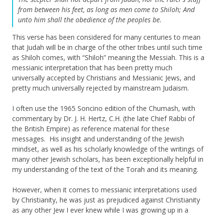
from between his feet, as long as men come to Shiloh; And
unto him shall the obedience of the peoples be.
This verse has been considered for many centuries to mean
that Judah will be in charge of the other tribes until such time
as Shiloh comes, with “Shiloh” meaning the Messiah. This is a
messianic interpretation that has been pretty much
universally accepted by Christians and Messianic Jews, and
pretty much universally rejected by mainstream Judaism.
I often use the 1965 Soncino edition of the Chumash, with
commentary by Dr. J. H. Hertz, C.H. (the late Chief Rabbi of
the British Empire) as reference material for these
messages. His insight and understanding of the Jewish
mindset, as well as his scholarly knowledge of the writings of
many other Jewish scholars, has been exceptionally helpful in
my understanding of the text of the Torah and its meaning.
However, when it comes to messianic interpretations used
by Christianity, he was just as prejudiced against Christianity
as any other Jew I ever knew while I was growing up in a