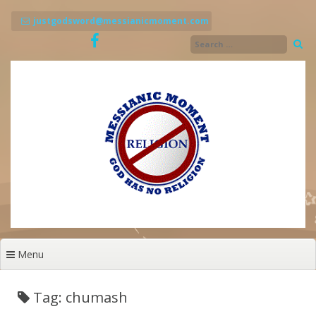
Skip
to
justgodsword@messianicmoment.com
content
Menu
Tag: chumash