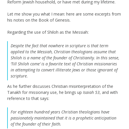
Reform Jewish household, or have met during my lifetime.
Let me show you what I mean: here are some excerpts from
his notes on the Book of Genesis.
Regarding the use of Shiloh as the Messiah:
Despite the fact that nowhere in scripture is that term
applied to the Messiah, Christian theologians assume that
Shiloh is a name of the founder of Christianity. In this sense,
‘Till Shiloh come’ is a favorite text of Christian missionaries
in attempting to convert illiterate Jews or those ignorant of
scripture.
As he further discusses Christian misinterpretation of the
Tanakh for missionary use, he brings up
Isaiah 53
, and with
reference to that says:
For eighteen hundred years Christian theologians have
passionately maintained that it is a prophetic anticipation
of the founder of their faith.