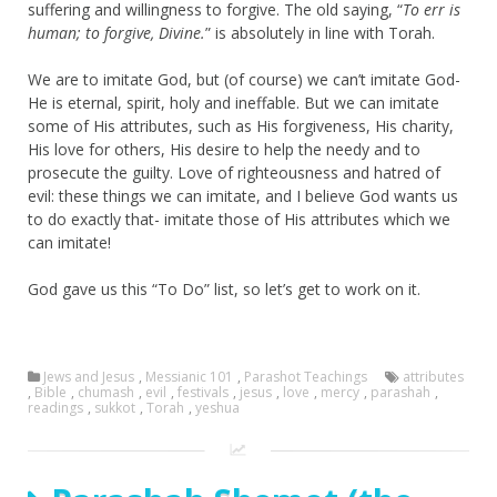
suffering and willingness to forgive. The old saying, “
To err is
human; to forgive, Divine.
” is absolutely in line with Torah.
We are to imitate God, but (of course) we can’t imitate God-
He is eternal, spirit, holy and ineffable. But we can imitate
some of His attributes, such as His forgiveness, His charity,
His love for others, His desire to help the needy and to
prosecute the guilty. Love of righteousness and hatred of
evil: these things we can imitate, and I believe God wants us
to do exactly that- imitate those of His attributes which we
can imitate!
God gave us this “To Do” list, so let’s get to work on it.
Jews and Jesus
,
Messianic 101
,
Parashot Teachings
attributes
,
Bible
,
chumash
,
evil
,
festivals
,
jesus
,
love
,
mercy
,
parashah
,
readings
,
sukkot
,
Torah
,
yeshua