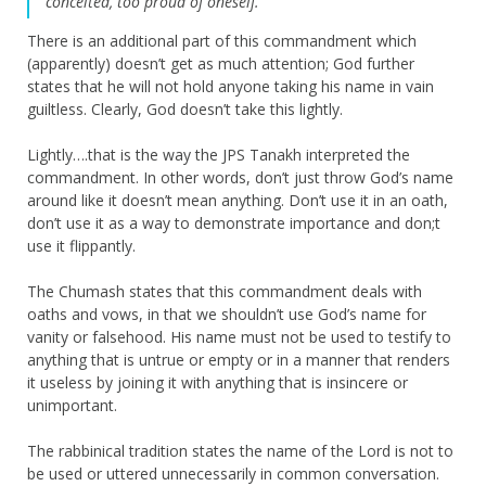
“conceited, too proud of oneself.”
There is an additional part of this commandment which
(apparently) doesn’t get as much attention; God further
states that he will not hold anyone taking his name in vain
guiltless. Clearly, God doesn’t take this lightly.
Lightly….that is the way the JPS Tanakh interpreted the
commandment. In other words, don’t just throw God’s name
around like it doesn’t mean anything. Don’t use it in an oath,
don’t use it as a way to demonstrate importance and don;t
use it flippantly.
The Chumash states that this commandment deals with
oaths and vows, in that we shouldn’t use God’s name for
vanity or falsehood. His name must not be used to testify to
anything that is untrue or empty or in a manner that renders
it useless by joining it with anything that is insincere or
unimportant.
The rabbinical tradition states the name of the Lord is not to
be used or uttered unnecessarily in common conversation.