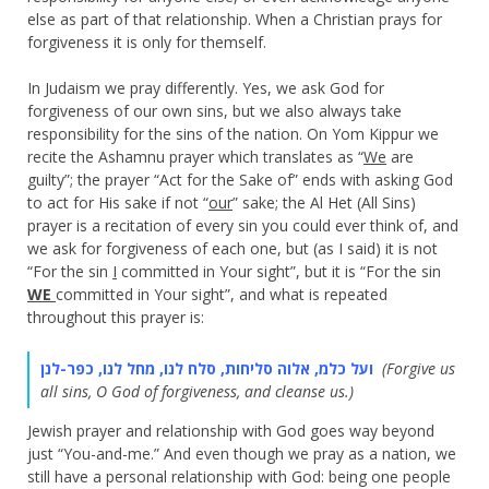
else as part of that relationship. When a Christian prays for
forgiveness it is only for themself.
In Judaism we pray differently. Yes, we ask God for
forgiveness of our own sins, but we also always take
responsibility for the sins of the nation. On Yom Kippur we
recite the Ashamnu prayer which translates as “
We
are
guilty”; the prayer “Act for the Sake of” ends with asking God
to act for His sake if not “
our
” sake; the Al Het (All Sins)
prayer is a recitation of every sin you could ever think of, and
we ask for forgiveness of each one, but (as I said) it is not
“For the sin
I
committed in Your sight”, but it is “For the sin
WE
committed in Your sight”, and what is repeated
throughout this prayer is:
ועל כלמ, אלוה סליחות, סלח לנו, מחל לנו, כפר-לנן
(Forgive us
all sins, O God of forgiveness, and cleanse us.)
Jewish prayer and relationship with God goes way beyond
just “You-and-me.” And even though we pray as a nation, we
still have a personal relationship with God: being one people