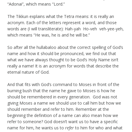
“Adonai”, which means “Lord.”
The Tikkun explains what the Tetra means: it is really an
acronym. Each of the letters represent a word, and those
words are (I will transliterate): Hah-yah Ho-veh veh-yee-yeh,
which means “He was, he is and he will be.”
So after all the hullabaloo about the correct spelling of God’s
name and how it should be pronounced, we find out that
what we have always thought to be God’s Holy Name isn’t
really a name! It is an acronym for words that describe the
eternal nature of God.
And that fits with God’s command to Moses in front of the
burning bush that the name he gave to Moses is how he
should be remembered in every generation. God was not
giving Moses a name we should use to call him but how we
should remember and refer to him. Remember at the
beginning the definition of a name can also mean how we
refer to someone? God doesn’t want us to have a specific
name for him, he wants us to
refer
to him for who and what