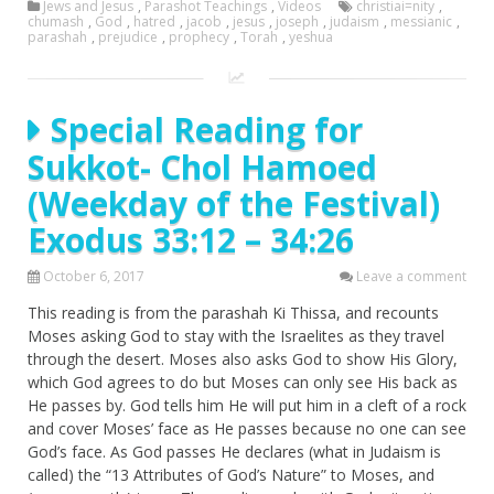
Jews and Jesus
,
Parashot Teachings
,
Videos
christiai=nity
,
chumash
,
God
,
hatred
,
jacob
,
jesus
,
joseph
,
judaism
,
messianic
,
parashah
,
prejudice
,
prophecy
,
Torah
,
yeshua
Special Reading for
Sukkot- Chol Hamoed
(Weekday of the Festival)
Exodus 33:12 – 34:26
October 6, 2017
Leave a comment
This reading is from the parashah Ki Thissa, and recounts
Moses asking God to stay with the Israelites as they travel
through the desert. Moses also asks God to show His Glory,
which God agrees to do but Moses can only see His back as
He passes by. God tells him He will put him in a cleft of a rock
and cover Moses’ face as He passes because no one can see
God’s face. As God passes He declares (what in Judaism is
called) the “13 Attributes of God’s Nature” to Moses, and