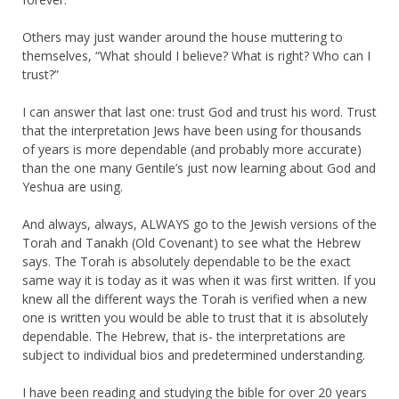
Others may just wander around the house muttering to
themselves, “What should I believe? What is right? Who can I
trust?”
I can answer that last one: trust God and trust his word. Trust
that the interpretation Jews have been using for thousands
of years is more dependable (and probably more accurate)
than the one many Gentile’s just now learning about God and
Yeshua are using.
And always, always, ALWAYS go to the Jewish versions of the
Torah and Tanakh (Old Covenant) to see what the Hebrew
says. The Torah is absolutely dependable to be the exact
same way it is today as it was when it was first written. If you
knew all the different ways the Torah is verified when a new
one is written you would be able to trust that it is absolutely
dependable. The Hebrew, that is- the interpretations are
subject to individual bios and predetermined understanding.
I have been reading and studying the bible for over 20 years