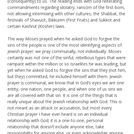
(consequently) to us. The reading ends with God reiterating
commandments regarding idolatry, ransom of the first-born,
not allowing intermixing with other cultures, the Shabbat, the
festivals of Shavuot, Bikkurim (First Fruits) and Sukkot and
certain Kashrut (Kosher) laws.
The way Moses prayed when he asked God to forgive the
sins of the people is one of the most identifying aspects of
Jewish prayer: we pray communally, not individually. Moses
certainly was not one of the sinful, rebellious types that were
rampant within the million or so Israelites he was leading, but
yet when he asked God to forgive the sins that they (not him,
but they) committed, he included himself with them. Jewish
prayer is communal, we know that in God’s eyes we are one
entity, one nation, one people, and when one of us sins we
are all covered with that sin. It is one of the things that is
really unique about the Jewish relationship with God. This is
not meant as an attack or accusation, but most every
Christian prayer I have ever heard is on an individual
relationship with God; it is a one-to-one, personal
relationship that doesn’t include anyone else, take
responsibility for anyone else, or even acknowledge anyone