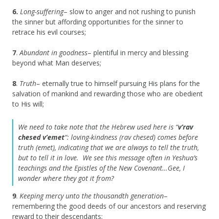
6.
Long-suffering
– slow to anger and not rushing to punish
the sinner but affording opportunities for the sinner to
retrace his evil courses;
7
.
Abundant in goodness
– plentiful in mercy and blessing
beyond what Man deserves;
8
.
Truth
– eternally true to himself pursuing His plans for the
salvation of mankind and rewarding those who are obedient
to His will;
We need to take note that the Hebrew used here is “
v’rav
chesed v’emet
“: loving-kindness (rav chesed) comes before
truth (emet), indicating that we are always to tell the truth,
but to tell it in love. We see this message often in Yeshua’s
teachings and the Epistles of the New Covenant…Gee, I
wonder where they got it from?
9
.
Keeping mercy unto the thousandth generation
–
remembering the good deeds of our ancestors and reserving
reward to their descendants;