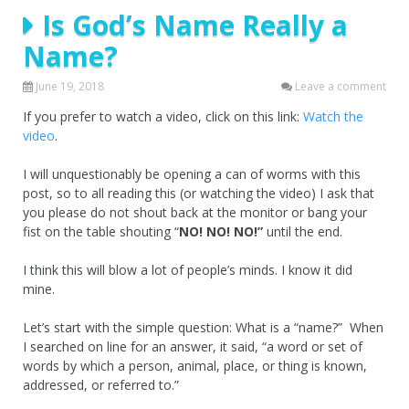
Is God’s Name Really a
Name?
June 19, 2018
Leave a comment
If you prefer to watch a video, click on this link:
Watch the
video
.
I will unquestionably be opening a can of worms with this
post, so to all reading this (or watching the video) I ask that
you please do not shout back at the monitor or bang your
fist on the table shouting “
NO! NO! NO!”
until the end.
I think this will blow a lot of people’s minds. I know it did
mine.
Let’s start with the simple question: What is a “name?” When
I searched on line for an answer, it said, “a word or set of
words by which a person, animal, place, or thing is known,
addressed, or referred to.”