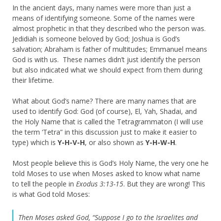
In the ancient days, many names were more than just a
means of identifying someone. Some of the names were
almost prophetic in that they described who the person was.
Jedidiah is someone beloved by God; Joshua is God’s
salvation; Abraham is father of multitudes; Emmanuel means
God is with us. These names didn’t just identify the person
but also indicated what we should expect from them during
their lifetime.
What about God’s name? There are many names that are
used to identify God: God (of course), El, Yah, Shadai, and
the Holy Name that is called the Tetragrammaton (I will use
the term ‘Tetra” in this discussion just to make it easier to
type) which is
Y-H-V-H
, or also shown as
Y-H-W-H
.
Most people believe this is God’s Holy Name, the very one he
told Moses to use when Moses asked to know what name
to tell the people in
Exodus 3:13-15
. But they are wrong! This
is what God told Moses:
Then Moses asked God, “Suppose I go to the Israelites and