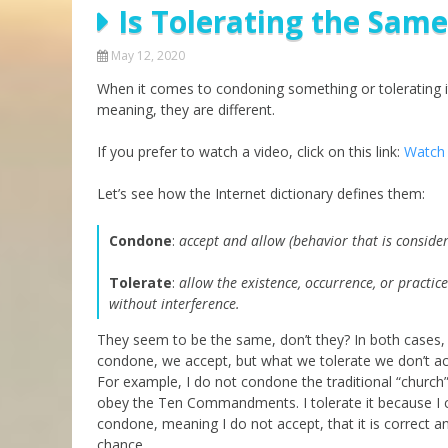
Is Tolerating the Sam
Parashot Drashim
Prayer
The Good News About
Messianic 101
May 12, 2020
the Messiah for Jews
When it comes to condoning something or tolerating it
Jews and Jesus
Not the Holy Bible
meaning, they are different.
Teaching Series
If you prefer to watch a video, click on this link:
Watch 
Let’s see how the Internet dictionary defines them:
Condone
:
accept and allow (behavior that is conside
Tolerate
:
allow the existence, occurrence, or practic
without interference.
They seem to be the same, don’t they? In both cases, 
condone, we accept, but what we tolerate we don’t acce
For example, I do not condone the traditional “church”
obey the Ten Commandments. I tolerate it because I c
condone, meaning I do not accept, that it is correct a
chance.