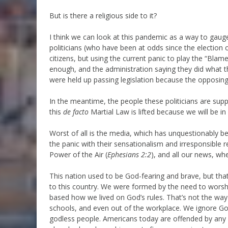
But is there a religious side to it?
I think we can look at this pandemic as a way to gauge 
politicians (who have been at odds since the election o
citizens, but using the current panic to play the “Bla
enough, and the administration saying they did what 
were held up passing legislation because the opposing p
In the meantime, the people these politicians are supp
this
de facto
Martial Law is lifted because we will be in
Worst of all is the media, which has unquestionably be
the panic with their sensationalism and irresponsible r
Power of the Air (
Ephesians 2:2
), and all our news, wh
This nation used to be God-fearing and brave, but tha
to this country. We were formed by the need to wors
based how we lived on God’s rules. That’s not the way
schools, and even out of the workplace. We ignore God 
godless people. Americans today are offended by any sp