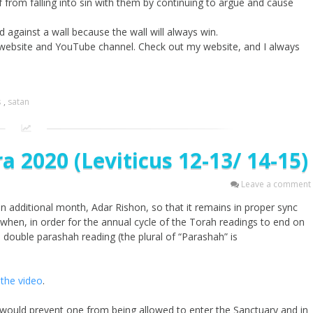
f from falling into sin with them by continuing to argue and cause
d against a wall because the wall will always win.
 website and YouTube channel. Check out my website, and I always
s
,
satan
 2020 (Leviticus 12-13/ 14-15)
Leave a comment
an additional month, Adar Rishon, so that it remains in proper sync
 when, in order for the annual cycle of the Torah readings to end on
a double parashah reading (the plural of “Parashah” is
the video
.
 would prevent one from being allowed to enter the Sanctuary and in