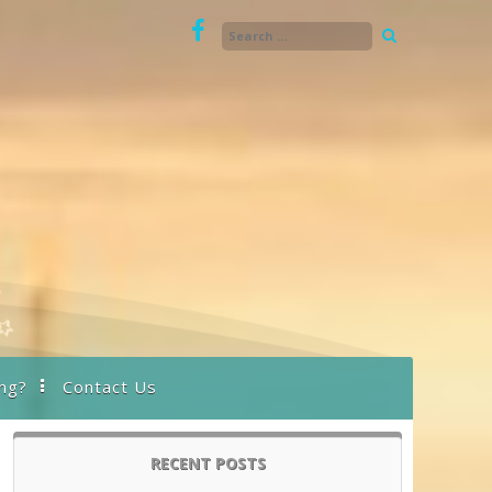
ng?
Contact Us
RECENT POSTS