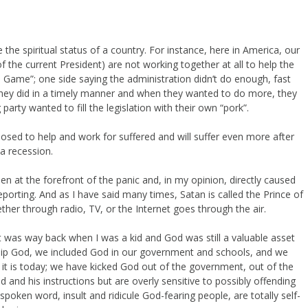
the spiritual status of a country. For instance, here in America, our
f the current President) are not working together at all to help the
me Game”; one side saying the administration didn’t do enough, fast
they did in a timely manner and when they wanted to do more, they
arty wanted to fill the legislation with their own “pork”.
osed to help and work for suffered and will suffer even more after
 a recession.
en at the forefront of the panic and, in my opinion, directly caused
eporting. And as I have said many times, Satan is called the Prince of
ether through radio, TV, or the Internet goes through the air.
t was way back when I was a kid and God was still a valuable asset
hip God, we included God in our government and schools, and we
 it is today; we have kicked God out of the government, out of the
and his instructions but are overly sensitive to possibly offending
oken word, insult and ridicule God-fearing people, are totally self-