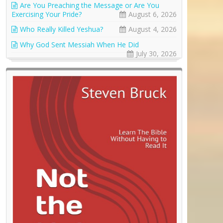
Are You Preaching the Message or Are You
Exercising Your Pride?
August 6, 2026
Who Really Killed Yeshua?
August 4, 2026
Why God Sent Messiah When He Did
July 30, 2026