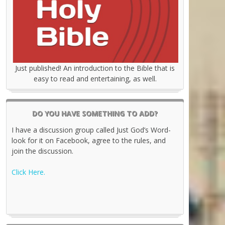
Just published! An introduction to the Bible that is
easy to read and entertaining, as well.
DO YOU HAVE SOMETHING TO ADD?
I have a discussion group called Just God’s Word-
look for it on Facebook, agree to the rules, and
join the discussion.
Click Here.