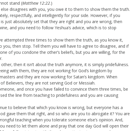
nnot stand (
Matthew 12:22
.)
 else disagrees with you, you owe it to them to show them the truth.
, respectfully, and intelligently for your side. However, if you
s just absolutely set that they are right and you are wrong, then
ine, and you need to follow Yeshua’s advice, which is to stop
ve attempted three times to show them the truth, as you know it,
 you, then stop. Tell them you will have to agree to disagree, and if
one of you condone the other’s beliefs, but you are willing, for the
r.
other, then it isn’t about the truth anymore, it is simply pridefulness.
ing with them, they are not working for God’s kingdom by
h masters and they are now working for Satan’s kingdom. When
 of Believers, they are not serving God or Messiah.
 someone, and once you have failed to convince them three times, be
ossed the line from teaching to pridefulness and you are causing
inue to believe that which you know is wrong, but everyone has a
 God gave them that right, and so who are you to abrogate it? You are
wrongful teaching when you tolerate someone else’s opinion. And,
 you need to let them alone and pray that one day God will open their