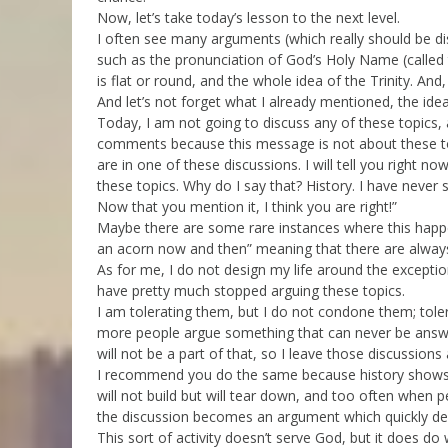
Now, let’s take today’s lesson to the next level.
I often see many arguments (which really should be di
such as the pronunciation of God’s Holy Name (called
is flat or round, and the whole idea of the Trinity. An
And let’s not forget what I already mentioned, the idea
Today, I am not going to discuss any of these topics,
comments because this message is not about these top
are in one of these discussions. I will tell you right no
these topics. Why do I say that? History. I have never
Now that you mention it, I think you are right!”
Maybe there are some rare instances where this happens
an acorn now and then” meaning that there are alway
As for me, I do not design my life around the exceptio
have pretty much stopped arguing these topics.
I am tolerating them, but I do not condone them; tole
more people argue something that can never be answer
will not be a part of that, so I leave those discussions
I recommend you do the same because history shows th
will not build but will tear down, and too often when 
the discussion becomes an argument which quickly devo
This sort of activity doesn’t serve God, but it does do