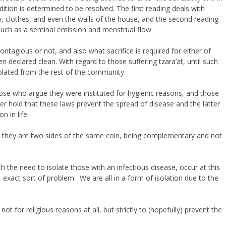
ition is determined to be resolved. The first reading deals with
y, clothes, and even the walls of the house, and the second reading
 such as a seminal emission and menstrual flow.
ontagious or not, and also what sacrifice is required for either of
 declared clean. With regard to those suffering tzara’at, until such
solated from the rest of the community.
hose who argue they were instituted for hygienic reasons, and those
rmer hold that these laws prevent the spread of disease and the latter
n in life.
t they are two sides of the same coin, being complementary and not
ith the need to isolate those with an infectious disease, occur at this
 exact sort of problem. We are all in a form of isolation due to the
not for religious reasons at all, but strictly to (hopefully) prevent the