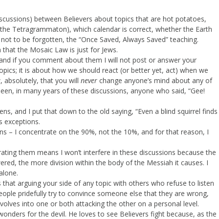
scussions) between Believers about topics that are hot potatoes,
 the Tetragrammaton), which calendar is correct, whether the Earth
d, not to be forgotten, the “Once Saved, Always Saved” teaching.
 that the Mosaic Law is just for Jews.
 and if you comment about them I will not post or answer your
ics; it is about how we should react (or better yet, act) when we
w, absolutely, that you will
never
change anyone’s mind about any of
 seen, in many years of these discussions, anyone who said, “Gee!
, and I put that down to the old saying, “Even a blind squirrel finds
s exceptions.
ns – I concentrate on the 90%, not the 10%, and for that reason, I
rating them means I won’t interfere in these discussions because the
ed, the more division within the body of the Messiah it causes. I
 alone.
at arguing your side of any topic with others who refuse to listen
people pridefully try to convince someone else that they are wrong,
lves into one or both attacking the other on a personal level.
 wonders for the devil. He loves to see Believers fight because, as the