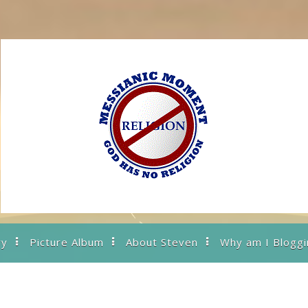
ry
Picture Album
About Steven
Why am I Bloggi