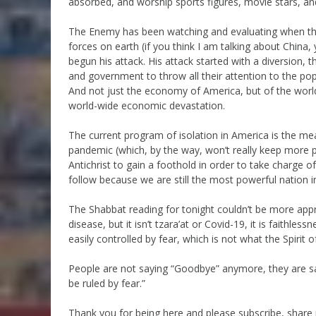
absorbed, and worship sports figures, movie stars, an
The Enemy has been watching and evaluating when the 
forces on earth (if you think I am talking about China, y
begun his attack. His attack started with a diversion, 
and government to throw all their attention to the pop
And not just the economy of America, but of the worl
world-wide economic devastation.
The current program of isolation in America is the mea
pandemic (which, by the way, won’t really keep more pe
Antichrist to gain a foothold in order to take charge of
follow because we are still the most powerful nation in
The Shabbat reading for tonight couldn’t be more appr
disease, but it isn’t tzara’at or Covid-19, it is faith
easily controlled by fear, which is not what the Spirit 
People are not saying “Goodbye” anymore, they are say
be ruled by fear.”
Thank you for being here and please subscribe, shar