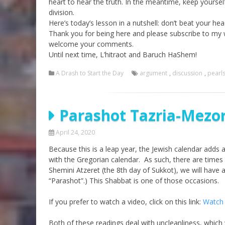
heart to hear the truth. In the meantime, keep yoursel
division.
Here’s today’s lesson in a nutshell: don’t beat your hea
Thank you for being here and please subscribe to my
welcome your comments.
Until next time, L’hitraot and Baruch HaShem!
A Drash to Start the Day
argument
,
discussion
,
pearl
Parashot Tazria-Mezora
April 24, 2020
Because this is a leap year, the Jewish calendar adds 
with the Gregorian calendar. As such, there are times
Shemini Atzeret (the 8th day of Sukkot), we will have 
“Parashot”.) This Shabbat is one of those occasions.
If you prefer to watch a video, click on this link:
Watch 
Both of these readings deal with uncleanliness, which