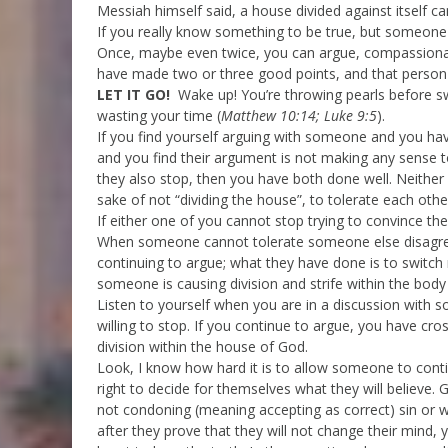
Messiah himself said, a house divided against itself ca
If you really know something to be true, but someone
Once, maybe even twice, you can argue, compassionately
have made two or three good points, and that person i
LET IT GO!
Wake up! You’re throwing pearls before sw
wasting your time (
Matthew 10:14; Luke 9:5
).
If you find yourself arguing with someone and you ha
and you find their argument is not making any sense to
they also stop, then you have both done well. Neither 
sake of not “dividing the house”, to tolerate each othe
If either one of you cannot stop trying to convince the 
When someone cannot tolerate someone else disagree
continuing to argue; what they have done is to switc
someone is causing division and strife within the body
Listen to yourself when you are in a discussion with
willing to stop. If you continue to argue, you have cr
division within the house of God.
Look, I know how hard it is to allow someone to cont
right to decide for themselves what they will believe.
not condoning (meaning accepting as correct) sin or 
after they prove that they will not change their mind,