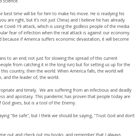
d science.
best time will be for him to make his move. He is readying his
ou are right, but it’s not just China) and I believe he has already
the Covid-19 attack, which is using the godless people of the media
ular fear of infection when the real attack is against our economy.
d because if America suffers economic devastation, it will become
ns to an end; not just for slowing the spread of this current
ople from catching it in the long run) but for setting us up for the
 this country, then the world. When America falls, the world will
, and the leader of, the world.
opriate and timely. We are suffering from an infectious and deadly
lessness and apostasy. This pandemic has proven that people today are
of God gives, but is a tool of the Enemy.
ing “Be safe”, but I think we should be saying, “Trust God and don’t
e me out and check out my books; and remember that I always