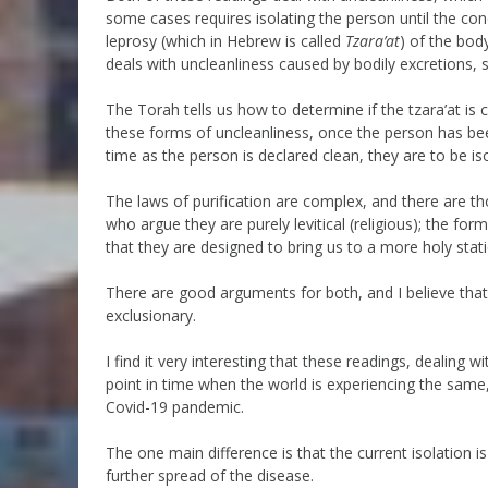
some cases requires isolating the person until the cond
leprosy (which in Hebrew is called
Tzara’at
) of the bod
deals with uncleanliness caused by bodily excretions,
The Torah tells us how to determine if the tzara’at is c
these forms of uncleanliness, once the person has been
time as the person is declared clean, they are to be i
The laws of purification are complex, and there are t
who argue they are purely levitical (religious); the fo
that they are designed to bring us to a more holy statio
There are good arguments for both, and I believe tha
exclusionary.
I find it very interesting that these readings, dealing w
point in time when the world is experiencing the same,
Covid-19 pandemic.
The one main difference is that the current isolation is 
further spread of the disease.