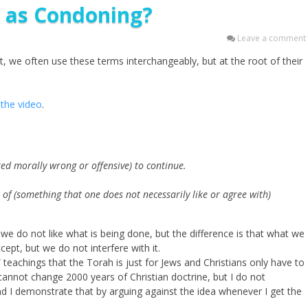
e as Condoning?
Leave a comment
, we often use these terms interchangeably, but at the root of their
the video
.
red morally wrong or offensive) to continue.
e of (something that one does not necessarily like or agree with)
we do not like what is being done, but the difference is that what we
pt, but we do not interfere with it.
 teachings that the Torah is just for Jews and Christians only have to
annot change 2000 years of Christian doctrine, but I do not
nd I demonstrate that by arguing against the idea whenever I get the