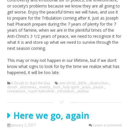
or society’s problems because we know they are all going to
get worse. Enjoy the peaceful times we will have, and use it
to prepare for the Tribulation coming after it. Just as Joseph
had Pharaoh prepare during the 7 years of plenty for the 7
years of famine, when we are in the plentiful times of the
Anti-Christ’s 3 1/2 years of peace, we need to recognize it for
what it is and store up what we need to survive through the
next season coming.
This may or may not happen in our lifetime, but if we don’t
know what signs to look for by the time we realize what has
happened, it will be too late.
A Drash to Start the Day
anti-christ
,
Bible
,
destruction
,
doom
,
end times
,
enemy
,
God
,
holy spirit
,
jesus
,
peace
,
revelations
,
ruach hakodesh
,
tribulation
,
yeshua
Here we go, again
January 2, 2017
Leave a comment