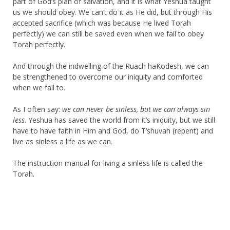
part of God’s plan of salvation, and it is what Yeshua taught
us we should obey. We can’t do it as He did, but through His
accepted sacrifice (which was because He lived Torah
perfectly) we can still be saved even when we fail to obey
Torah perfectly.
And through the indwelling of the Ruach haKodesh, we can
be strengthened to overcome our iniquity and comforted
when we fail to.
As I often say:
we can never be sinless, but we can always sin
less
. Yeshua has saved the world from it’s iniquity, but we still
have to have faith in Him and God, do T’shuvah (repent) and
live as sinless a life as we can.
The instruction manual for living a sinless life is called the
Torah.