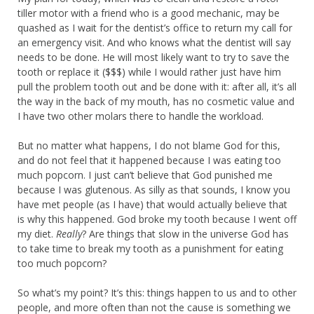
tiller motor with a friend who is a good mechanic, may be
quashed as I wait for the dentist’s office to return my call for
an emergency visit. And who knows what the dentist will say
needs to be done. He will most likely want to try to save the
tooth or replace it ($$$) while I would rather just have him
pull the problem tooth out and be done with it: after all, it’s all
the way in the back of my mouth, has no cosmetic value and
I have two other molars there to handle the workload.
But no matter what happens, I do not blame God for this,
and do not feel that it happened because I was eating too
much popcorn. I just can’t believe that God punished me
because I was glutenous. As silly as that sounds, I know you
have met people (as I have) that would actually believe that
is why this happened. God broke my tooth because I went off
my diet.
Really
? Are things that slow in the universe God has
to take time to break my tooth as a punishment for eating
too much popcorn?
So what’s my point? It’s this: things happen to us and to other
people, and more often than not the cause is something we