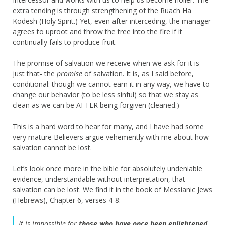
extra tending is through strengthening of the Ruach Ha
Kodesh (Holy Spirit.) Yet, even after interceding, the manager
agrees to uproot and throw the tree into the fire if it
continually fails to produce fruit.
The promise of salvation we receive when we ask for it is
just that- the
promise
of salvation. It is, as I said before,
conditional: though we cannot earn it in any way, we have to
change our behavior (to be less sinful) so that we stay as
clean as we can be AFTER being forgiven (cleaned.)
This is a hard word to hear for many, and I have had some
very mature Believers argue vehemently with me about how
salvation cannot be lost.
Let’s look once more in the bible for absolutely undeniable
evidence, understandable without interpretation, that
salvation can be lost. We find it in the book of Messianic Jews
(Hebrews), Chapter 6, verses 4-8:
It is impossible for
those who have once been enlightened
,