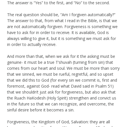
The answer is “Yes” to the first, and “No” to the second.
The real question should be, “Am I forgiven automatically?”
The answer to that, from what I read in the Bible, is that we
are not automatically forgiven. Forgiveness is something we
have to ask for in order to receive. It is available, God is
always willing to give it, but it is something we must ask for
in order to actually receive.
And more than that, when we ask for it the asking must be
genuine- it must be a true T’shuvah (turning from sin) that
comes from our heart and soul. We must be more than sorry
that we sinned, we must be rueful, regretful, and so upset
that we did this to God (for every sin we commit is, first and
foremost, against God- read what David said in Psalm 51)
that we shouldn’t just ask for forgiveness, but also ask that
the Ruach HaKodesh (Holy Spirit) strengthen and convict us
in the future so that we can recognize, and overcome, the
sinful desire before it becomes a sin.
Forgiveness, the Kingdom of God, Salvation: they are all