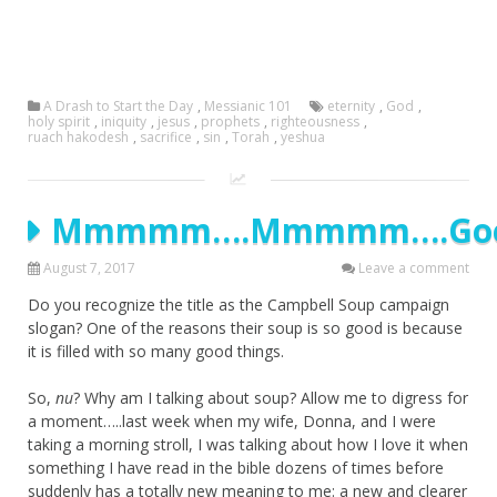
A Drash to Start the Day
,
Messianic 101
eternity
,
God
,
holy spirit
,
iniquity
,
jesus
,
prophets
,
righteousness
,
ruach hakodesh
,
sacrifice
,
sin
,
Torah
,
yeshua
Mmmmm….Mmmmm….Goo
August 7, 2017
Leave a comment
Do you recognize the title as the Campbell Soup campaign
slogan? One of the reasons their soup is so good is because
it is filled with so many good things.
So,
nu
? Why am I talking about soup? Allow me to digress for
a moment…..last week when my wife, Donna, and I were
taking a morning stroll, I was talking about how I love it when
something I have read in the bible dozens of times before
suddenly has a totally new meaning to me: a new and clearer