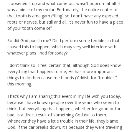
I loosened it up and what came out wasn’t popcorn at all- it
was a piece of my molar. Fortunately, the entire center of
that tooth is amalgam (filling) so I don’t have any exposed
roots or nerves, but still and all, it’s never fun to have a piece
of your tooth come off.
So did God punish me? Did I perform some terrible sin that
caused this to happen, which may very well interfere with
whatever plans I had for today?
I don’t think so- I feel certain that, although God does know
everything that happens to me, He has more important
things to do than cause me tsouris (Yiddish for “troubles”)
this morning.
That’s why I am sharing this event in my life with you today,
because I have known people over the years who seem to
think that everything that happens, whether for good or for
bad, is a direct result of something God did to them.
Whenever they have a little trouble in their life, they blame
God. If the car breaks down, it’s because they were traveling