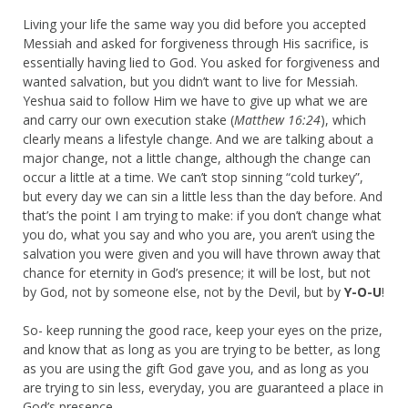
Living your life the same way you did before you accepted
Messiah and asked for forgiveness through His sacrifice, is
essentially having lied to God. You asked for forgiveness and
wanted salvation, but you didn’t want to live for Messiah.
Yeshua said to follow Him we have to give up what we are
and carry our own execution stake (
Matthew 16:24
), which
clearly means a lifestyle change. And we are talking about a
major change, not a little change, although the change can
occur a little at a time. We can’t stop sinning “cold turkey”,
but every day we can sin a little less than the day before. And
that’s the point I am trying to make: if you don’t change what
you do, what you say and who you are, you aren’t using the
salvation you were given and you will have thrown away that
chance for eternity in God’s presence; it will be lost, but not
by God, not by someone else, not by the Devil, but by
Y-O-U
!
So- keep running the good race, keep your eyes on the prize,
and know that as long as you are trying to be better, as long
as you are using the gift God gave you, and as long as you
are trying to sin less, everyday, you are guaranteed a place in
God’s presence.