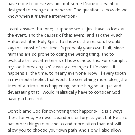
have done to ourselves and not some Divine intervention
designed to change our behavior. The question is: how do we
know when it
is
Divine intervention?
I can’t answer that one; I suppose we all just have to look at
the event, and the causes of that event, and ask the Ruach
HaKodesh (the Holy Spirit) to show us the reason. I would
say that most of the time it’s probably your own fault, since
humans are so prone to doing the wrong thing, and to
evaluate the event in terms of how serious it is. For example,
my tooth breaking isn’t exactly a change of life event- it
happens all the time, to nearly everyone. Now, if every tooth
in my mouth broke, that would be something more along the
lines of a miraculous happening, something so unique and
devastating that I would realistically have to consider God
having a hand in it.
Don’t blame God for everything that happens- He is always
there for you, He never abandons or forgets you, but He also
has other things to attend to and more often than not will
allow you to choose your own path. And He will also allow