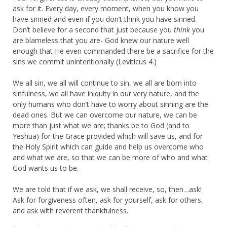
ask for it. Every day, every moment, when you know you
have sinned and even if you don’t think you have sinned.
Don’t believe for a second that just because you
think
you
are blameless that you are- God knew our nature well
enough that He even commanded there be a sacrifice for the
sins we commit unintentionally (Leviticus 4.)
We all sin, we all will continue to sin, we all are born into
sinfulness, we all have iniquity in our very nature, and the
only humans who don’t have to worry about sinning are the
dead ones. But we can overcome our nature, we can be
more than just what we are; thanks be to God (and to
Yeshua) for the Grace provided which will save us, and for
the Holy Spirit which can guide and help us overcome who
and what we are, so that we can be more of who and what
God wants us to be.
We are told that if we ask, we shall receive, so, then…ask!
Ask for forgiveness often, ask for yourself, ask for others,
and ask with reverent thankfulness.