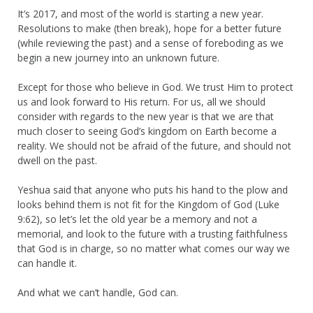
It’s 2017, and most of the world is starting a new year.
Resolutions to make (then break), hope for a better future
(while reviewing the past) and a sense of foreboding as we
begin a new journey into an unknown future.
Except for those who believe in God. We trust Him to protect
us and look forward to His return. For us, all we should
consider with regards to the new year is that we are that
much closer to seeing God’s kingdom on Earth become a
reality. We should not be afraid of the future, and should not
dwell on the past.
Yeshua said that anyone who puts his hand to the plow and
looks behind them is not fit for the Kingdom of God (Luke
9:62), so let’s let the old year be a memory and not a
memorial, and look to the future with a trusting faithfulness
that God is in charge, so no matter what comes our way we
can handle it.
And what we can’t handle, God can.