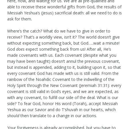
here, now, and waiting for us. We are all pre-qualified and
able to receive these wonderful gifts from God, the results of
Messiah Yeshua’s (Jesus) sacrificial death: all we need to do is
ask for them.
Where’s the catch? What do we have to give in order to
receive? That’s a worldly view, isn’t it? The world doesn’t give
without expecting something back, but God…..wait a minute!
God
does
expect something back from us! After all, He’s
made covenants with us. Each covenant (despite what you
may have been taught) doesn’t annul the previous covenant,
but instead is appended, adding to it, building upon it, so that
every covenant God has made with us is still valid. From the
rainbow of the Noahdic Covenant to the indwelling of the
Holy Spirit through the New Covenant (Jeremiah 31:31): every
covenant is still valid in God’s eyes, and we are expected, as
with any covenant, to fulfill our side of the deal. What is our
side? To fear God, honor His word (Torah), accept Messiah
Yeshua as our Savior and do T’shuvah in our hearts, which
should
then translate to a change in our actions.
Your forgiveness is already accomplished, but you have to