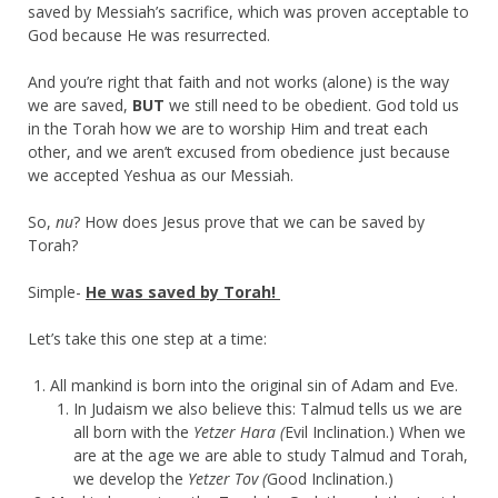
saved by Messiah’s sacrifice, which was proven acceptable to
God because He was resurrected.
And you’re right that faith and not works (alone) is the way
we are saved,
BUT
we still need to be obedient. God told us
in the Torah how we are to worship Him and treat each
other, and we aren’t excused from obedience just because
we accepted Yeshua as our Messiah.
So,
nu
? How does Jesus prove that we can be saved by
Torah?
Simple-
He was saved by Torah!
Let’s take this one step at a time:
All mankind is born into the original sin of Adam and Eve.
In Judaism we also believe this: Talmud tells us we are
all born with the
Yetzer Hara (
Evil Inclination.) When we
are at the age we are able to study Talmud and Torah,
we develop the
Yetzer Tov (
Good Inclination.)