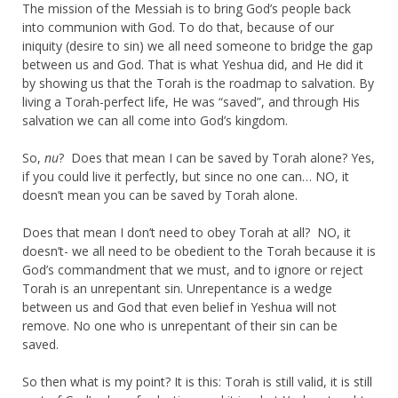
The mission of the Messiah is to bring God’s people back
into communion with God. To do that, because of our
iniquity (desire to sin) we all need someone to bridge the gap
between us and God. That is what Yeshua did, and He did it
by showing us that the Torah is the roadmap to salvation. By
living a Torah-perfect life, He was “saved”, and through His
salvation we can all come into God’s kingdom.
So,
nu
? Does that mean I can be saved by Torah alone? Yes,
if you could live it perfectly, but since no one can… NO, it
doesn’t mean you can be saved by Torah alone.
Does that mean I don’t need to obey Torah at all? NO, it
doesn’t- we all need to be obedient to the Torah because it is
God’s commandment that we must, and to ignore or reject
Torah is an unrepentant sin. Unrepentance is a wedge
between us and God that even belief in Yeshua will not
remove. No one who is unrepentant of their sin can be
saved.
So then what is my point? It is this: Torah is still valid, it is still