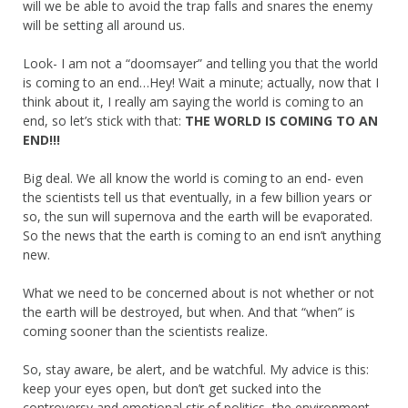
will we be able to avoid the trap falls and snares the enemy
will be setting all around us.
Look- I am not a “doomsayer” and telling you that the world
is coming to an end…Hey! Wait a minute; actually, now that I
think about it, I really am saying the world is coming to an
end, so let’s stick with that:
THE WORLD IS COMING TO AN
END!!!
Big deal. We all know the world is coming to an end- even
the scientists tell us that eventually, in a few billion years or
so, the sun will supernova and the earth will be evaporated.
So the news that the earth is coming to an end isn’t anything
new.
What we need to be concerned about is not whether or not
the earth will be destroyed, but when. And that “when” is
coming sooner than the scientists realize.
So, stay aware, be alert, and be watchful. My advice is this:
keep your eyes open, but don’t get sucked into the
controversy and emotional stir of politics, the environment,