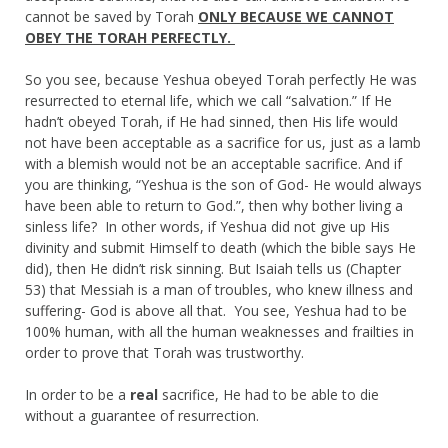
cannot be saved by Torah
ONLY BECAUSE WE CANNOT
OBEY THE TORAH PERFECTLY.
So you see, because Yeshua obeyed Torah perfectly He was
resurrected to eternal life, which we call “salvation.” If He
hadn’t obeyed Torah, if He had sinned, then His life would
not have been acceptable as a sacrifice for us, just as a lamb
with a blemish would not be an acceptable sacrifice. And if
you are thinking, “Yeshua is the son of God- He would always
have been able to return to God.”, then why bother living a
sinless life? In other words, if Yeshua did not give up His
divinity and submit Himself to death (which the bible says He
did), then He didn’t risk sinning. But Isaiah tells us (Chapter
53) that Messiah is a man of troubles, who knew illness and
suffering- God is above all that. You see, Yeshua had to be
100% human, with all the human weaknesses and frailties in
order to prove that Torah was trustworthy.
In order to be a
real
sacrifice, He had to be able to die
without a guarantee of resurrection.