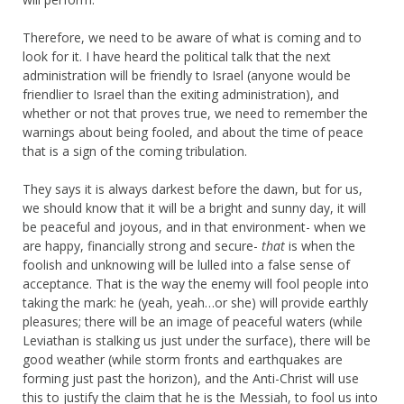
Therefore, we need to be aware of what is coming and to
look for it. I have heard the political talk that the next
administration will be friendly to Israel (anyone would be
friendlier to Israel than the exiting administration), and
whether or not that proves true, we need to remember the
warnings about being fooled, and about the time of peace
that is a sign of the coming tribulation.
They says it is always darkest before the dawn, but for us,
we should know that it will be a bright and sunny day, it will
be peaceful and joyous, and in that environment- when we
are happy, financially strong and secure-
that
is when the
foolish and unknowing will be lulled into a false sense of
acceptance. That is the way the enemy will fool people into
taking the mark: he (yeah, yeah…or she) will provide earthly
pleasures; there will be an image of peaceful waters (while
Leviathan is stalking us just under the surface), there will be
good weather (while storm fronts and earthquakes are
forming just past the horizon), and the Anti-Christ will use
this to justify the claim that he is the Messiah, to fool us into