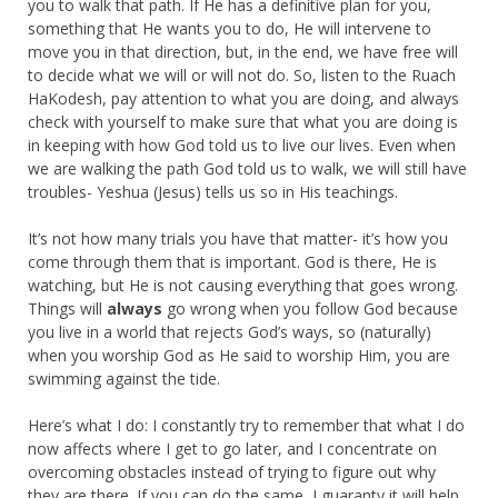
you to walk that path. If He has a definitive plan for you,
something that He wants you to do, He will intervene to
move you in that direction, but, in the end, we have free will
to decide what we will or will not do. So, listen to the Ruach
HaKodesh, pay attention to what you are doing, and always
check with yourself to make sure that what you are doing is
in keeping with how God told us to live our lives. Even when
we are walking the path God told us to walk, we will still have
troubles- Yeshua (Jesus) tells us so in His teachings.
It’s not how many trials you have that matter- it’s how you
come through them that is important. God is there, He is
watching, but He is not causing everything that goes wrong.
Things will
always
go wrong when you follow God because
you live in a world that rejects God’s ways, so (naturally)
when you worship God as He said to worship Him, you are
swimming against the tide.
Here’s what I do: I constantly try to remember that what I do
now affects where I get to go later, and I concentrate on
overcoming obstacles instead of trying to figure out why
they are there. If you can do the same, I guaranty it will help