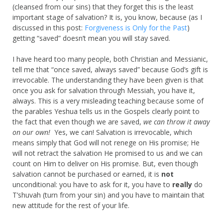
(cleansed from our sins) that they forget this is the least
important stage of salvation? It is, you know, because (as I
discussed in this post:
Forgiveness is Only for the Past
)
getting “saved” doesn’t mean you will stay saved.
I have heard too many people, both Christian and Messianic,
tell me that “once saved, always saved” because God’s gift is
irrevocable. The understanding they have been given is that
once you ask for salvation through Messiah, you have it,
always. This is a very misleading teaching because some of
the parables Yeshua tells us in the Gospels clearly point to
the fact that even though we are saved,
we can throw it away
on our own!
Yes, we can! Salvation is irrevocable, which
means simply that God will not renege on His promise; He
will not retract the salvation He promised to us and we can
count on Him to deliver on His promise. But, even though
salvation cannot be purchased or earned, it is
not
unconditional: you have to ask for it, you have to
really
do
T’shuvah (turn from your sin) and you have to maintain that
new attitude for the rest of your life.