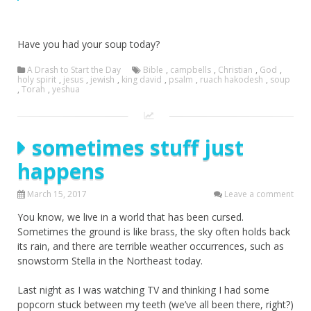
Have you had your soup today?
A Drash to Start the Day
Bible
,
campbells
,
Christian
,
God
,
holy spirit
,
jesus
,
jewish
,
king david
,
psalm
,
ruach hakodesh
,
soup
,
Torah
,
yeshua
sometimes stuff just
happens
March 15, 2017
Leave a comment
You know, we live in a world that has been cursed.
Sometimes the ground is like brass, the sky often holds back
its rain, and there are terrible weather occurrences, such as
snowstorm Stella in the Northeast today.
Last night as I was watching TV and thinking I had some
popcorn stuck between my teeth (we’ve all been there, right?)