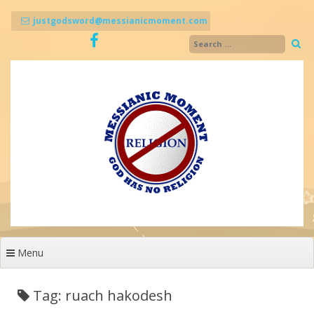
Skip
to
justgodsword@messianicmoment.com
content
Menu
Tag: ruach hakodesh