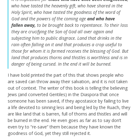
who have tasted the heavenly gift, who have shared in the
Holy Spirit,
who have tasted the goodness of the word of
God and the powers of the coming age
and who have
fallen away,
to be brought back to repentance. To their loss
they are crucifying the Son of God all over again and
subjecting him to public disgrace.
Land that drinks in the
rain often falling on it and that produces a crop useful to
those for whom it is farmed receives the blessing of God.
But
land that produces thorns and thistles is worthless and is in
danger of being cursed. In the end it will be burned.
I have bold printed the part of this that shows people who
are saved can throw away their salvation, and it is not taken
out of context. The writer of this book is telling the believing
Jews (and converted Gentiles) in the Diaspora that once
someone has been saved, if they apostasice by failing to live
a life devoted to sinning less and being led by the Ruach, they
are like land that is barren, full of thorns and thistles and will
be burned in the end. He even goes as far as to say don’t
even try to “re-save” them because they have known the
goodness of God, yet they still rejected it.