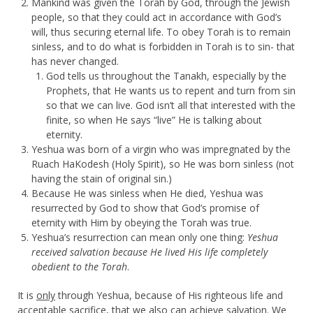
Mankind was given the Torah by God, through the Jewish
people, so that they could act in accordance with God’s
will, thus securing eternal life. To obey Torah is to remain
sinless, and to do what is forbidden in Torah is to sin- that
has never changed.
God tells us throughout the Tanakh, especially by the
Prophets, that He wants us to repent and turn from sin
so that we can live. God isn’t all that interested with the
finite, so when He says “live” He is talking about
eternity.
Yeshua was born of a virgin who was impregnated by the
Ruach HaKodesh (Holy Spirit), so He was born sinless (not
having the stain of original sin.)
Because He was sinless when He died, Yeshua was
resurrected by God to show that God’s promise of
eternity with Him by obeying the Torah was true.
Yeshua’s resurrection can mean only one thing:
Yeshua
received salvation because He lived His life completely
obedient to the Torah
.
It is
only
through Yeshua, because of His righteous life and
acceptable sacrifice, that we also can achieve salvation. We