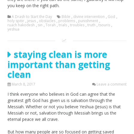
you keep on the right path.
A Drash to Start the Day
Bible
,
divine intervention
,
God
,
holy spitir
,
jesus
,
obstacles
,
problems
,
punishment
,
ruach hakodesh
,
sin
,
Torah
,
trials
,
troubles
,
truth
,
tsouris
,
yeshua
staying clean is more
important than getting
clean
March 8, 2017
Leave a comment
I think everyone who believes in God can agree that the
greatest gift God has given us is salvation through the
Messiah. Whether or not you believe Yeshua (Jesus) is that
Messiah or not, salvation through Messiah brings us the
eternal peace we all crave.
But how many people are so focused on getting saved