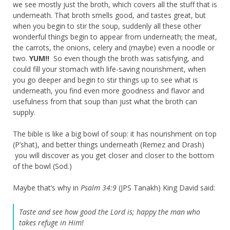
we see mostly just the broth, which covers all the stuff that is
underneath. That broth smells good, and tastes great, but
when you begin to stir the soup, suddenly all these other
wonderful things begin to appear from underneath; the meat,
the carrots, the onions, celery and (maybe) even a noodle or
two.
YUM!!
So even though the broth was satisfying, and
could fill your stomach with life-saving nourishment, when
you go deeper and begin to stir things up to see what is
underneath, you find even more goodness and flavor and
usefulness from that soup than just what the broth can
supply.
The bible is like a big bowl of soup: it has nourishment on top
(P’shat), and better things underneath (Remez and Drash)
you will discover as you get closer and closer to the bottom
of the bowl (Sod.)
Maybe that’s why in
Psalm 34:9
(JPS Tanakh) King David said:
Taste and see how good the Lord is; happy the man who
takes refuge in Him!