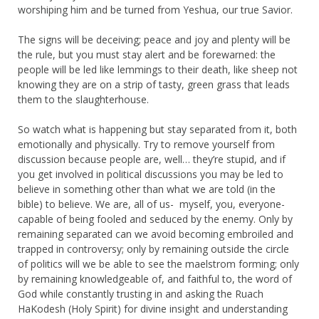
worshiping him and be turned from Yeshua, our true Savior.
The signs will be deceiving; peace and joy and plenty will be
the rule, but you must stay alert and be forewarned: the
people will be led like lemmings to their death, like sheep not
knowing they are on a strip of tasty, green grass that leads
them to the slaughterhouse.
So watch what is happening but stay separated from it, both
emotionally and physically. Try to remove yourself from
discussion because people are, well… they’re stupid, and if
you get involved in political discussions you may be led to
believe in something other than what we are told (in the
bible) to believe. We are, all of us- myself, you, everyone-
capable of being fooled and seduced by the enemy. Only by
remaining separated can we avoid becoming embroiled and
trapped in controversy; only by remaining outside the circle
of politics will we be able to see the maelstrom forming; only
by remaining knowledgeable of, and faithful to, the word of
God while constantly trusting in and asking the Ruach
HaKodesh (Holy Spirit) for divine insight and understanding