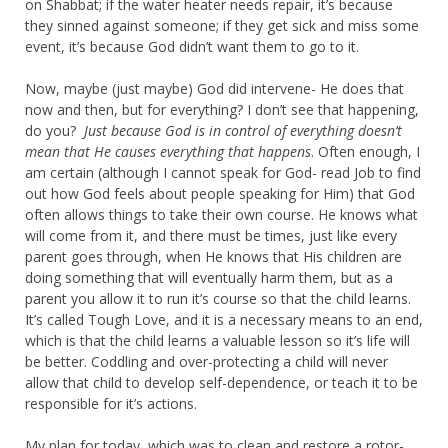
on Shabbat; if the water heater needs repair, it’s because
they sinned against someone; if they get sick and miss some
event, it’s because God didn’t want them to go to it.
Now, maybe (just maybe) God did intervene- He does that
now and then, but for everything? I don’t see that happening,
do you?
Just because God is in control of everything doesn’t
mean that He causes everything that happens
. Often enough, I
am certain (although I cannot speak for God- read Job to find
out how God feels about people speaking for Him) that God
often allows things to take their own course. He knows what
will come from it, and there must be times, just like every
parent goes through, when He knows that His children are
doing something that will eventually harm them, but as a
parent you allow it to run it’s course so that the child learns.
It’s called Tough Love, and it is a necessary means to an end,
which is that the child learns a valuable lesson so it’s life will
be better. Coddling and over-protecting a child will never
allow that child to develop self-dependence, or teach it to be
responsible for it’s actions.
My plan for today, which was to clean and restore a rotor-