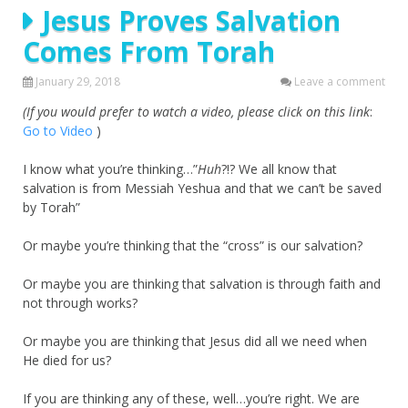
Jesus Proves Salvation
Comes From Torah
January 29, 2018
Leave a comment
(If you would prefer to watch a video, please click on this link
:
Go to Video
)
I know what you’re thinking…”
Huh
?!? We all know that
salvation is from Messiah Yeshua and that we can’t be saved
by Torah”
Or maybe you’re thinking that the “cross” is our salvation?
Or maybe you are thinking that salvation is through faith and
not through works?
Or maybe you are thinking that Jesus did all we need when
He died for us?
If you are thinking any of these, well…you’re right. We are