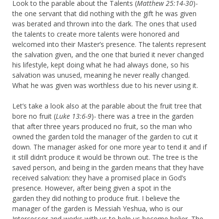
Look to the parable about the Talents (
Matthew 25:14-30
)-
the one servant that did nothing with the gift he was given
was berated and thrown into the dark. The ones that used
the talents to create more talents were honored and
welcomed into their Master’s presence. The talents represent
the salvation given, and the one that buried it never changed
his lifestyle, kept doing what he had always done, so his
salvation was unused, meaning he never really changed.
What he was given was worthless due to his never using it.
Let’s take a look also at the parable about the fruit tree that
bore no fruit (
Luke 13:6-9
)- there was a tree in the garden
that after three years produced no fruit, so the man who
owned the garden told the manager of the garden to cut it
down. The manager asked for one more year to tend it and if
it still didn’t produce it would be thrown out. The tree is the
saved person, and being in the garden means that they have
received salvation: they have a promised place in God’s
presence. However, after being given a spot in the
garden they did nothing to produce fruit. I believe the
manager of the garden is Messiah Yeshua, who is our
Intercessor and works with us to help us become holier. The