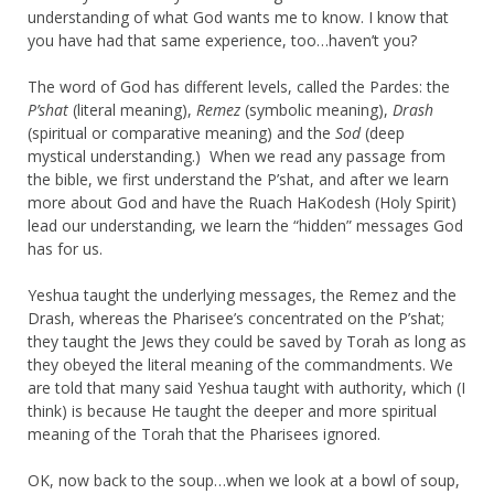
understanding of what God wants me to know. I know that
you have had that same experience, too…haven’t you?
The word of God has different levels, called the Pardes: the
P’shat
(literal meaning),
Remez
(symbolic meaning),
Drash
(spiritual or comparative meaning) and the
Sod
(deep
mystical understanding.) When we read any passage from
the bible, we first understand the P’shat, and after we learn
more about God and have the Ruach HaKodesh (Holy Spirit)
lead our understanding, we learn the “hidden” messages God
has for us.
Yeshua taught the underlying messages, the Remez and the
Drash, whereas the Pharisee’s concentrated on the P’shat;
they taught the Jews they could be saved by Torah as long as
they obeyed the literal meaning of the commandments. We
are told that many said Yeshua taught with authority, which (I
think) is because He taught the deeper and more spiritual
meaning of the Torah that the Pharisees ignored.
OK, now back to the soup…when we look at a bowl of soup,