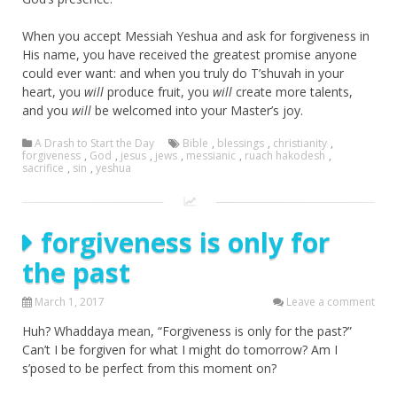
When you accept Messiah Yeshua and ask for forgiveness in
His name, you have received the greatest promise anyone
could ever want: and when you truly do T’shuvah in your
heart, you
will
produce fruit, you
will
create more talents,
and you
will
be welcomed into your Master’s joy.
A Drash to Start the Day
Bible
,
blessings
,
christianity
,
forgiveness
,
God
,
jesus
,
jews
,
messianic
,
ruach hakodesh
,
sacrifice
,
sin
,
yeshua
forgiveness is only for
the past
March 1, 2017
Leave a comment
Huh? Whaddaya mean, “Forgiveness is only for the past?”
Can’t I be forgiven for what I might do tomorrow? Am I
s’posed to be perfect from this moment on?