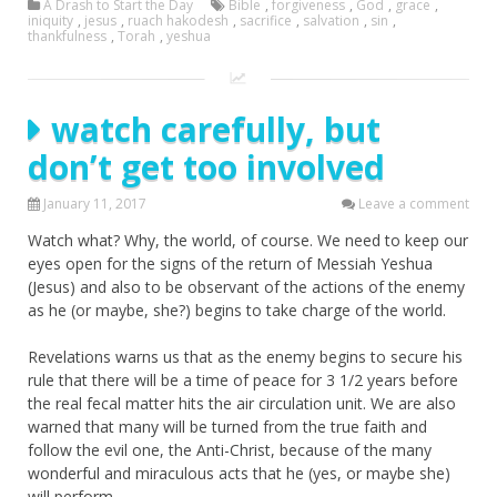
A Drash to Start the Day
Bible
,
forgiveness
,
God
,
grace
,
iniquity
,
jesus
,
ruach hakodesh
,
sacrifice
,
salvation
,
sin
,
thankfulness
,
Torah
,
yeshua
watch carefully, but
don’t get too involved
January 11, 2017
Leave a comment
Watch what? Why, the world, of course. We need to keep our
eyes open for the signs of the return of Messiah Yeshua
(Jesus) and also to be observant of the actions of the enemy
as he (or maybe, she?) begins to take charge of the world.
Revelations warns us that as the enemy begins to secure his
rule that there will be a time of peace for 3 1/2 years before
the real fecal matter hits the air circulation unit. We are also
warned that many will be turned from the true faith and
follow the evil one, the Anti-Christ, because of the many
wonderful and miraculous acts that he (yes, or maybe she)
will perform.