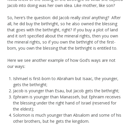
Jacob into doing was her own idea. Like mother, like son?
So, here’s the question: did Jacob really
steal
anything? After
all, he did buy the birthright, so he also owned the blessing
that goes with the birthright, right? If you buy a plot of land
and it isn’t specified about the mineral rights, then you own
the mineral rights, so if you own the birthright of the first-
born, you own the blessing that the birthright is entitled to.
Here we see another example of how God’s ways are not
our ways:
Ishmael is first-born to Abraham but Isaac, the younger,
gets the birthright;
Jacob is younger than Esau, but Jacob gets the birthright;
Ephraim is younger than Manasseh, but Ephraim receives
the blessing under the right hand of Israel (reserved for
the eldest);
Solomon is much younger than Absalom and some of his
other brothers, but he gets the kingdom.