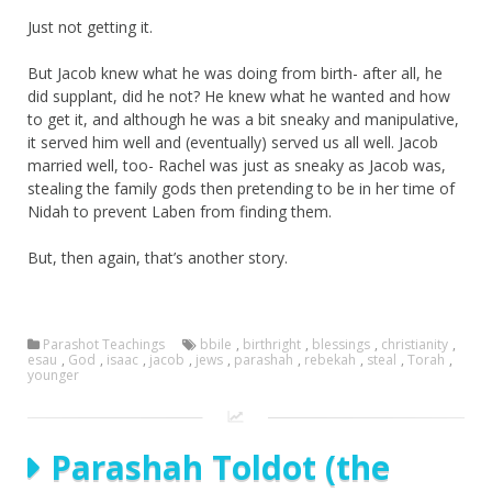
Just not getting it.
But Jacob knew what he was doing from birth- after all, he
did supplant, did he not? He knew what he wanted and how
to get it, and although he was a bit sneaky and manipulative,
it served him well and (eventually) served us all well. Jacob
married well, too- Rachel was just as sneaky as Jacob was,
stealing the family gods then pretending to be in her time of
Nidah to prevent Laben from finding them.
But, then again, that’s another story.
Parashot Teachings
bbile
,
birthright
,
blessings
,
christianity
,
esau
,
God
,
isaac
,
jacob
,
jews
,
parashah
,
rebekah
,
steal
,
Torah
,
younger
Parashah Toldot (the