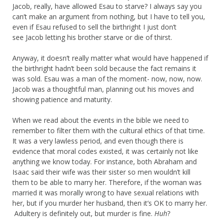
Jacob, really, have allowed Esau to starve? I always say you
can’t make an argument from nothing, but I have to tell you,
even if Esau refused to sell the birthright I just don’t
see Jacob letting his brother starve or die of thirst.
Anyway, it doesn’t really matter what would have happened if
the birthright hadn’t been sold because the fact remains it
was sold. Esau was a man of the moment- now, now, now.
Jacob was a thoughtful man, planning out his moves and
showing patience and maturity.
When we read about the events in the bible we need to
remember to filter them with the cultural ethics of that time.
It was a very lawless period, and even though there is
evidence that moral codes existed, it was certainly not like
anything we know today. For instance, both Abraham and
Isaac said their wife was their sister so men wouldn’t kill
them to be able to marry her. Therefore, if the woman was
married it was morally wrong to have sexual relations with
her, but if you murder her husband, then it’s OK to marry her.
Adultery is definitely out, but murder is fine.
Huh
?