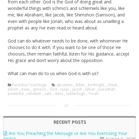
from each other. God is the God of doing great and
wonderful things with schmo’s and schlemiels like you, like
me, like Abraham, like Jacob, like Shimshon (Samson), and
even with people like Jonah, who was about as unwilling a
prophet as any I’ve ever read or heard about.
God can do whatever needs to be done, with whomever He
chooses to do it with. If you want to be one of those He
chooses, then remain faithful, listen for His guidance, accept
His grace and don’t worry about the opposition.
What can man do to us when God is with us?
Parashot Teachings
abraham
,
Bible
,
birthright
,
cheat
,
edom
,
esau
,
genesis
,
God
,
isaac
,
jacob
,
laban
,
parashah
,
powerful
,
rebekah
,
sale
,
stew
,
subterfuge
,
Torah
RECENT POSTS
Are You Preaching the Message or Are You Exercising Your
Pride?
August 6, 2026