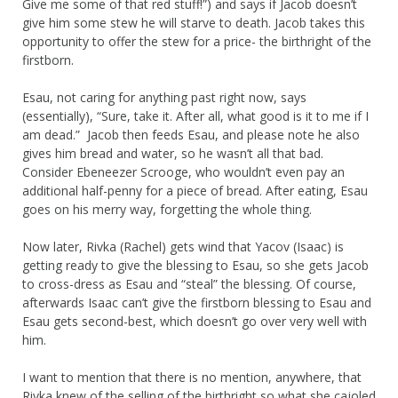
Give me some of that red stuff!”) and says if Jacob doesn’t
give him some stew he will starve to death. Jacob takes this
opportunity to offer the stew for a price- the birthright of the
firstborn.
Esau, not caring for anything past right now, says
(essentially), “Sure, take it. After all, what good is it to me if I
am dead.” Jacob then feeds Esau, and please note he also
gives him bread and water, so he wasn’t all that bad.
Consider Ebeneezer Scrooge, who wouldn’t even pay an
additional half-penny for a piece of bread. After eating, Esau
goes on his merry way, forgetting the whole thing.
Now later, Rivka (Rachel) gets wind that Yacov (Isaac) is
getting ready to give the blessing to Esau, so she gets Jacob
to cross-dress as Esau and “steal” the blessing. Of course,
afterwards Isaac can’t give the firstborn blessing to Esau and
Esau gets second-best, which doesn’t go over very well with
him.
I want to mention that there is no mention, anywhere, that
Rivka knew of the selling of the birthright so what she cajoled