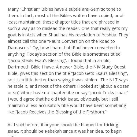
Many “Christian” Bibles have a subtle anti-Semitic tone to
them. In fact, most of the Bibles written have copied, or at
least maintained, these chapter titles that are phrased in
such a way as to mislead the reader. One that really gets my
goat is in Acts when Shaul has his revelation of Yeshua. They
almost call this one “Paul’s Conversion on the Road to
Damascus.” Oy, how I hate that! Paul never converted to
anything! Today’s section of the Bible is sometimes titled
“Jacob Steals Esau’s Blessing”. I found that in an old,
Dartmouth Bible I have. A newer Bible, the NIV Study Quest
Bible, gives this section the title “Jacob Gets Esau’s Blessing”,
so it is a little better than saying it was stolen. The NLT says
he stole it, and most of the others I looked at (about a dozen
or so) either have no chapter title or say “Jacob Tricks Isaac.”
I would agree that he did trick Isaac, obviously, but I still
maintain a less accusatory title would have been something
like “Jacob Receives the Blessing of the Firstborn.”
As I said before, if anyone should be blamed for tricking
Isaac, it should be Rebekah since it was her idea, to begin