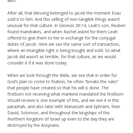
with.
After all, that blessing belonged to Jacob the moment Esau
sold it to him. And this selling of non-tangible things wasn’t
unusual for that culture. In Genesis 30:14, Leah’s son, Reuben
found mandrakes, and when Rachel asked for them Leah
offered to give them to her in exchange for the conjugal
duties of Jacob. Here we see the same sort of transaction,
where an intangible right is being bought and sold. So what
Jacob did wasn’t as terrible, for that culture, as we would
consider it if it was done today.
When we look through the Bible, we see that in order for
God’s plan to come to fruition, he often “breaks the rules”
that people have created so that his will is done. The
firstborn not receiving what mankind mandated the firstborn
should receive is one example of this, and we see it in this
parashah, and also later with Manasseh and Ephraim, then
David, Solomon, and throughout the kingships of the
Northern Kingdom of Israel up even to the day they are
destroyed by the Assyrians.