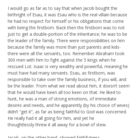
I would go as far as to say that when Jacob bought the
birthright of Esau, it was Esau who is the real villain because
he had no respect for himself or his obligations that come
with being the firstborn. Back then the firstborn was to not
just to get a double-portion of the inheritance; he was to be
the leader of the family. There were responsibilities on him
because the family was more than just parents and kids-
there were all the servants, too. Remember Abraham took
300 men with him to fight against the 5 kings when he
rescued Lot. Isaac is very wealthy and powerful, meaning he
must have had many servants. Esau, as firstborn, was
responsible to take over the family business, if you will, and
be the leader. From what we read about him, it doesn’t seem
that he would have been all too keen on that. He liked to
hunt, he was a man of strong emotions, of immediate
desires and needs, and he apparently (by his choice of wives)
didn’t “get it”, as far as being faithful to God was concerned.
He really had it all going for him, and yet he
thoughtlessly threw it all away for a bowl of stew.
Jacob, on the other hand, showed faithfulness,