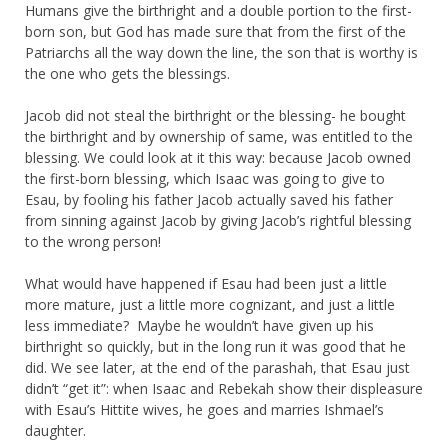
Humans give the birthright and a double portion to the first-
born son, but God has made sure that from the first of the
Patriarchs all the way down the line, the son that is worthy is
the one who gets the blessings.
Jacob did not steal the birthright or the blessing- he bought
the birthright and by ownership of same, was entitled to the
blessing. We could look at it this way: because Jacob owned
the first-born blessing, which Isaac was going to give to
Esau, by fooling his father Jacob actually saved his father
from sinning against Jacob by giving Jacob’s rightful blessing
to the wrong person!
What would have happened if Esau had been just a little
more mature, just a little more cognizant, and just a little
less immediate? Maybe he wouldn’t have given up his
birthright so quickly, but in the long run it was good that he
did. We see later, at the end of the parashah, that Esau just
didn’t “get it”: when Isaac and Rebekah show their displeasure
with Esau’s Hittite wives, he goes and marries Ishmael’s
daughter.