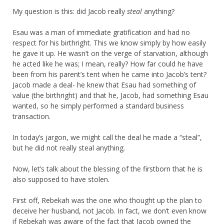
My question is this: did Jacob really
steal
anything?
Esau was a man of immediate gratification and had no
respect for his birthright. This we know simply by how easily
he gave it up. He wasn’t on the verge of starvation, although
he acted like he was; I mean, really? How far could he have
been from his parent’s tent when he came into Jacob’s tent?
Jacob made a deal- he knew that Esau had something of
value (the birthright) and that he, Jacob, had something Esau
wanted, so he simply performed a standard business
transaction.
In today’s jargon, we might call the deal he made a “steal”,
but he did not really steal anything.
Now, let’s talk about the blessing of the firstborn that he is
also supposed to have stolen.
First off, Rebekah was the one who thought up the plan to
deceive her husband, not Jacob. In fact, we don’t even know
if Rebekah was aware of the fact that Jacob owned the