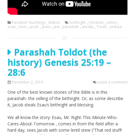
Parashot Teachings
,
Videos
birthright
,
Christian
,
edom
,
esau
,
God
,
jacob
,
jesus
,
jew
,
parashah
,
sneaky
,
Torah
,
yeshua
Parashah Toldot (the
history) Genesis 25:19 –
28:6
December 2, 2016
Leave a comment
One of the best known stories of the Bible is in this
parashah- the selling of the birthright. Or, as some describe
it, Jacob steals Esau’s birthright and blessing.
We all know the story: Esau, Mr. Right-This-Minute-Who-
Cares-About-Tomorrow , comes in from the field after a
hard day, sees Jacob with some lentil stew (“That red stuff!