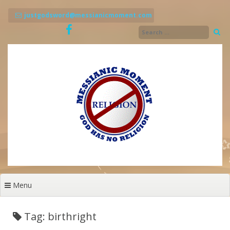
Skip
to
justgodsword@messianicmoment.com
content
Menu
Tag: birthright