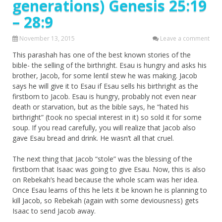
generations) Genesis 25:19
– 28:9
November 13, 2015
Leave a comment
This parashah has one of the best known stories of the
bible- the selling of the birthright. Esau is hungry and asks his
brother, Jacob, for some lentil stew he was making. Jacob
says he will give it to Esau if Esau sells his birthright as the
firstborn to Jacob. Esau is hungry, probably not even near
death or starvation, but as the bible says, he “hated his
birthright” (took no special interest in it) so sold it for some
soup. If you read carefully, you will realize that Jacob also
gave Esau bread and drink. He wasn’t all that cruel.
The next thing that Jacob “stole” was the blessing of the
firstborn that Isaac was going to give Esau. Now, this is also
on Rebekah’s head because the whole scam was her idea.
Once Esau learns of this he lets it be known he is planning to
kill Jacob, so Rebekah (again with some deviousness) gets
Isaac to send Jacob away.