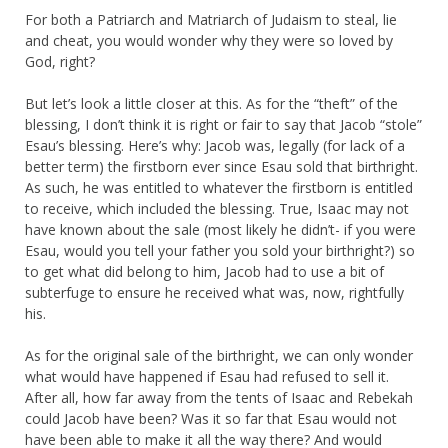
For both a Patriarch and Matriarch of Judaism to steal, lie
and cheat, you would wonder why they were so loved by
God, right?
But let’s look a little closer at this. As for the “theft” of the
blessing, I don’t think it is right or fair to say that Jacob “stole”
Esau’s blessing. Here’s why: Jacob was, legally (for lack of a
better term) the firstborn ever since Esau sold that birthright.
As such, he was entitled to whatever the firstborn is entitled
to receive, which included the blessing. True, Isaac may not
have known about the sale (most likely he didn’t- if you were
Esau, would you tell your father you sold your birthright?) so
to get what did belong to him, Jacob had to use a bit of
subterfuge to ensure he received what was, now, rightfully
his.
As for the original sale of the birthright, we can only wonder
what would have happened if Esau had refused to sell it.
After all, how far away from the tents of Isaac and Rebekah
could Jacob have been? Was it so far that Esau would not
have been able to make it all the way there? And would