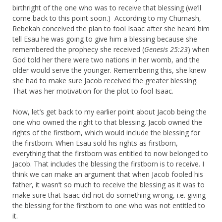
birthright of the one who was to receive that blessing (we’ll
come back to this point soon.) According to my Chumash,
Rebekah conceived the plan to fool Isaac after she heard him
tell Esau he was going to give him a blessing because she
remembered the prophecy she received (
Genesis 25:23
) when
God told her there were two nations in her womb, and the
older would serve the younger. Remembering this, she knew
she had to make sure Jacob received the greater blessing.
That was her motivation for the plot to fool Isaac.
Now, let’s get back to my earlier point about Jacob being the
one who owned the right to that blessing. Jacob owned the
rights of the firstborn, which would include the blessing for
the firstborn. When Esau sold his rights as firstborn,
everything that the firstborn was entitled to now belonged to
Jacob. That includes the blessing the firstborn is to receive. I
think we can make an argument that when Jacob fooled his
father, it wasn’t so much to receive the blessing as it was to
make sure that Isaac did not do something wrong, i.e. giving
the blessing for the firstborn to one who was not entitled to
it.