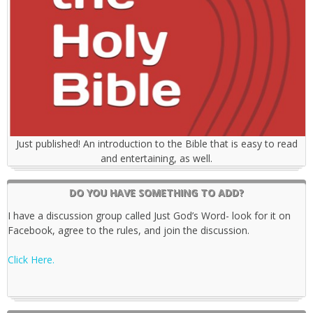
Just published! An introduction to the Bible that is easy to read
and entertaining, as well.
DO YOU HAVE SOMETHING TO ADD?
I have a discussion group called Just God’s Word- look for it on
Facebook, agree to the rules, and join the discussion.
Click Here.