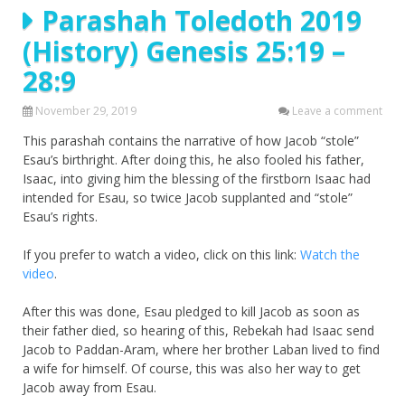
Parashah Toledoth 2019
(History) Genesis 25:19 –
28:9
November 29, 2019
Leave a comment
This parashah contains the narrative of how Jacob “stole”
Esau’s birthright. After doing this, he also fooled his father,
Isaac, into giving him the blessing of the firstborn Isaac had
intended for Esau, so twice Jacob supplanted and “stole”
Esau’s rights.
If you prefer to watch a video, click on this link:
Watch the
video
.
After this was done, Esau pledged to kill Jacob as soon as
their father died, so hearing of this, Rebekah had Isaac send
Jacob to Paddan-Aram, where her brother Laban lived to find
a wife for himself. Of course, this was also her way to get
Jacob away from Esau.