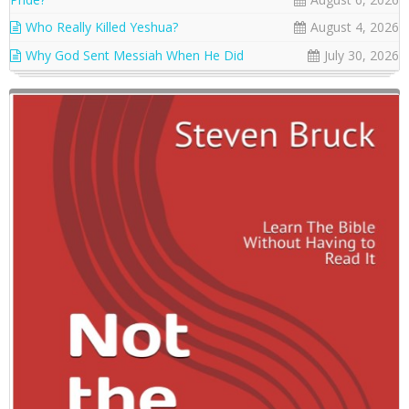
Who Really Killed Yeshua?
August 4, 2026
Why God Sent Messiah When He Did
July 30, 2026