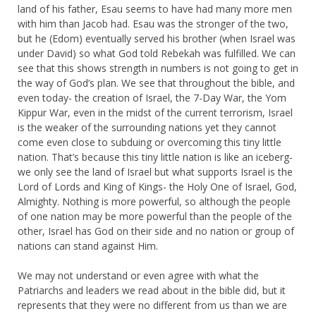
land of his father, Esau seems to have had many more men
with him than Jacob had. Esau was the stronger of the two,
but he (Edom) eventually served his brother (when Israel was
under David) so what God told Rebekah was fulfilled. We can
see that this shows strength in numbers is not going to get in
the way of God’s plan. We see that throughout the bible, and
even today- the creation of Israel, the 7-Day War, the Yom
Kippur War, even in the midst of the current terrorism, Israel
is the weaker of the surrounding nations yet they cannot
come even close to subduing or overcoming this tiny little
nation. That’s because this tiny little nation is like an iceberg-
we only see the land of Israel but what supports Israel is the
Lord of Lords and King of Kings- the Holy One of Israel, God,
Almighty. Nothing is more powerful, so although the people
of one nation may be more powerful than the people of the
other, Israel has God on their side and no nation or group of
nations can stand against Him.
We may not understand or even agree with what the
Patriarchs and leaders we read about in the bible did, but it
represents that they were no different from us than we are