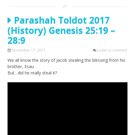
Parashah Toldot 2017
(History) Genesis 25:19 –
28:9
November 17, 2017
Leave a comment
We all know the story of Jacob stealing the blessing from his
brother, Esau.
But…did he really steal it?