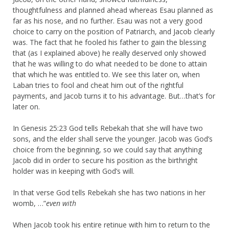
thoughtfulness and planned ahead whereas Esau planned as
far as his nose, and no further. Esau was not a very good
choice to carry on the position of Patriarch, and Jacob clearly
was. The fact that he fooled his father to gain the blessing
that (as I explained above) he really deserved only showed
that he was willing to do what needed to be done to attain
that which he was entitled to. We see this later on, when
Laban tries to fool and cheat him out of the rightful
payments, and Jacob turns it to his advantage. But…that’s for
later on.
In Genesis 25:23 God tells Rebekah that she will have two
sons, and the elder shall serve the younger. Jacob was God’s
choice from the beginning, so we could say that anything
Jacob did in order to secure his position as the birthright
holder was in keeping with God’s will.
In that verse God tells Rebekah she has two nations in her
womb, …”
even with
When Jacob took his entire retinue with him to return to the