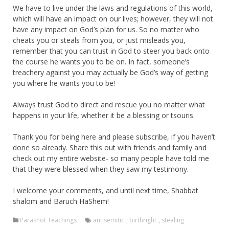
We have to live under the laws and regulations of this world,
which will have an impact on our lives; however, they will not
have any impact on God’s plan for us. So no matter who
cheats you or steals from you, or just misleads you,
remember that you can trust in God to steer you back onto
the course he wants you to be on. In fact, someone’s
treachery against you may actually be God’s way of getting
you where he wants you to be!
Always trust God to direct and rescue you no matter what
happens in your life, whether it be a blessing or tsouris.
Thank you for being here and please subscribe, if you haven’t
done so already. Share this out with friends and family and
check out my entire website- so many people have told me
that they were blessed when they saw my testimony.
I welcome your comments, and until next time, Shabbat
shalom and Baruch HaShem!
Parashot Teachings
antisemitic
,
birthright
,
stealing