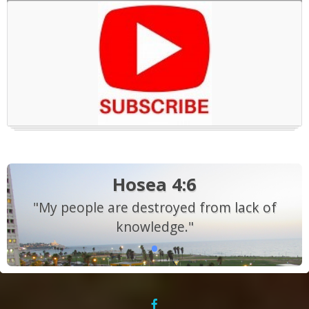
Hosea 4:6
"My people are destroyed from lack of
knowledge."