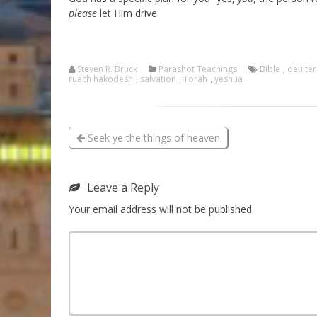
please
let Him drive.
Steven R. Bruck
Parashot Teachings
Bible
,
deuite
ruach hakodesh
,
salvation
,
Torah
,
yeshua
Seek ye the things of heaven
Leave a Reply
Your email address will not be published.