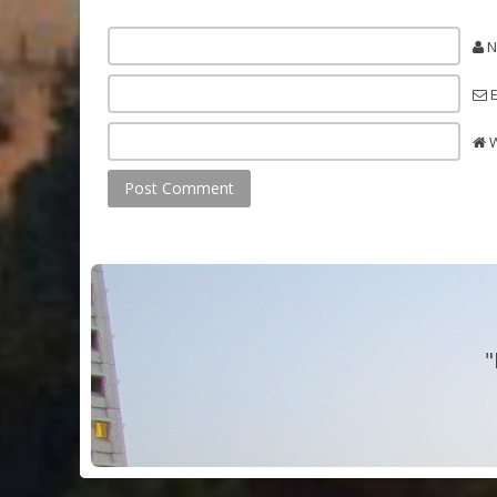
N
E
W
"