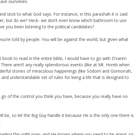
save ourselves.
and stick to what God says. For instance, in this parashah it is said
er, but do we? Heck- we don’t even know which bathroom to use
ve you been listening to the political candidates?
you’re told by people. You will be against the world, but given what
book to read in the entire bible, I would have to go with D’varim
. There aren’t any really splendorous events (like at Mt. Horeb when
derful stories of miraculous happenings (like Sodom and Gomorrah,
 and understandable set of rules for living a life that is designed to
Let go of the control you think you have, because you really have no
ll be, so let the Big Guy handle it because He is the only one there is
.
reading this right now- and He knows where you need to be going, so