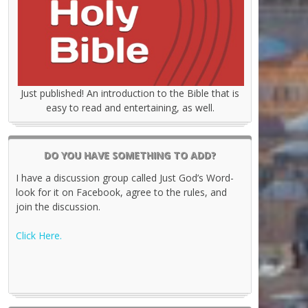
Just published! An introduction to the Bible that is
easy to read and entertaining, as well.
DO YOU HAVE SOMETHING TO ADD?
I have a discussion group called Just God’s Word-
look for it on Facebook, agree to the rules, and
join the discussion.
Click Here.