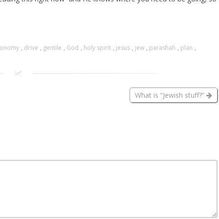
ronomy
,
drive
,
gentile
,
God
,
holy spirit
,
jesus
,
jew
,
parashah
,
plan
,
What is “Jewish stuff?”