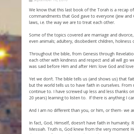
Parashot Drashim
Prayer
We know that this last book of the Torah is a recap of
commandments that God gave to everyone (Jew and Gen
The Good News About
Messianic 101
the Messiah for Jews
laws, i.e. the way we are to treat each other.
Jews and Jesus
Not the Holy Bible
Some of the topics covered are marriage and divorce, r
Teaching Series
even animals; adultery, disobedient children, holines
Throughout the bible, from Genesis through Revelatio
each other with kindness and respect and all will go well 
was said before Him and after Him: love God and love e
Yet we don’t. The bible tells us (and shows us) that fa
but the world tells us to have faith in ourselves. From m
continue to. I have screwed up less and less thanks onl
20 years) learning to listen to. If there is anything I ca
And I am no different than you, or him, or them- we a
In fact, God, Himself, doesn’t have faith in humanity. 
Messiah. Truth is, God knew from the very moment H