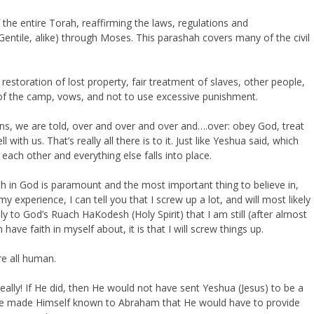
 the entire Torah, reaffirming the laws, regulations and
tile, alike) through Moses. This parashah covers many of the civil
estoration of lost property, fair treatment of slaves, other people,
s of the camp, vows, and not to use excessive punishment.
ns, we are told, over and over and over and….over: obey God, treat
with us. That’s really all there is to it. Just like Yeshua said, which
ach other and everything else falls into place.
ith in God is paramount and the most important thing to believe in,
y experience, I can tell you that I screw up a lot, and will most likely
y to God’s Ruach HaKodesh (Holy Spirit) that I am still (after almost
n have faith in myself about, it is that I will screw things up.
re all human.
Really! If He did, then He would not have sent Yeshua (Jesus) to be a
e made Himself known to Abraham that He would have to provide