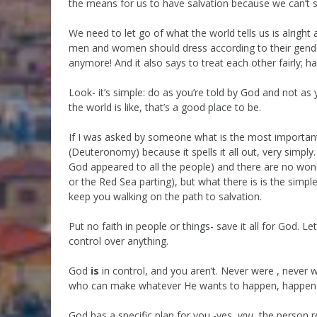
the means for us to have salvation because we can’t 
We need to let go of what the world tells us is alright 
men and women should dress according to their gend
anymore! And it also says to treat each other fairly; ha
Look- it’s simple: do as you’re told by God and not as 
the world is like, that’s a good place to be.
If I was asked by someone what is the most important 
(Deuteronomy) because it spells it all out, very simply
God appeared to all the people) and there are no won
or the Red Sea parting), but what there is is the simple
keep you walking on the path to salvation.
Put no faith in people or things- save it all for God. 
control over anything.
God
is
in control, and you aren’t. Never were , never wi
who can make whatever He wants to happen, happen
God has a specific plan for you -yes,
you
, the person 