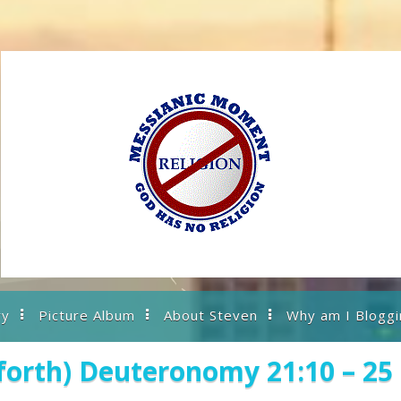
ry
Picture Album
About Steven
Why am I Bloggi
forth) Deuteronomy 21:10 – 25