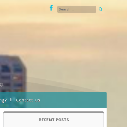
ng?
Contact Us
RECENT POSTS