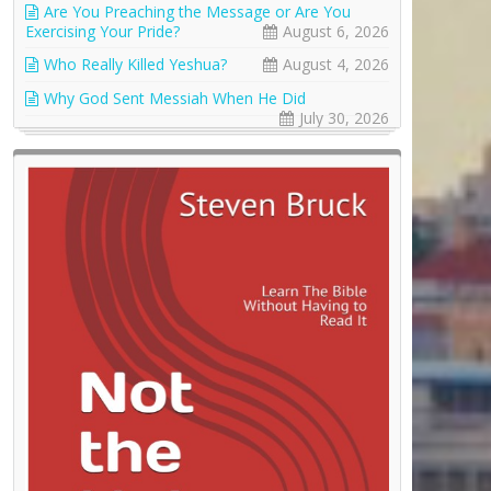
Are You Preaching the Message or Are You
Exercising Your Pride?
August 6, 2026
Who Really Killed Yeshua?
August 4, 2026
Why God Sent Messiah When He Did
July 30, 2026