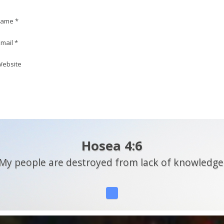
ame *
mail *
ebsite
Hosea 4:6
My people are destroyed from lack of knowledge