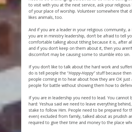
to visit with you at the next service, ask your religio
of your place of worship. Volunteer somewhere that d
likes animals, too.
And if you are a leader in your religious community, 
you are in ministry leadership, don’t be afraid to tell
comfortable talking about tithing because it is, after al
and if you don’t keep on them about it, then you aren’
discomfort may be causing some to stumble into sin.
If you don’t like to talk about the hard work and suffer
do is tell people the “
Happy-Happy”
stuff because then
people coming in to hear about how they are OK just as 
people for battle without showing them how to defend
If you are in leadership you need to lead. You cannot be 
hard: Yeshua said we need to leave everything behind
stake to follow Him. People need to be prepared for th
even) excluded from family, talked about as prudish a
required to give their time and money to the place wher