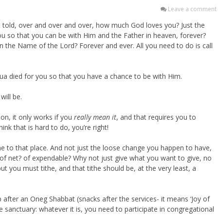
Leave a comment
 told, over and over and over, how much God loves you? Just the
ou so that you can be with Him and the Father in heaven, forever?
n the Name of the Lord? Forever and ever. All you need to do is call
a died for you so that you have a chance to be with Him.
will be.
on, it only works if you
really mean it
, and that requires you to
ink that is hard to do, you’re right!
he to that place. And not just the loose change you happen to have,
f net? of expendable? Why not just give what you want to give, no
t you must tithe, and that tithe should be, at the very least, a
 after an Oneg Shabbat (snacks after the services- it means ‘Joy of
 sanctuary: whatever it is, you need to participate in congregational