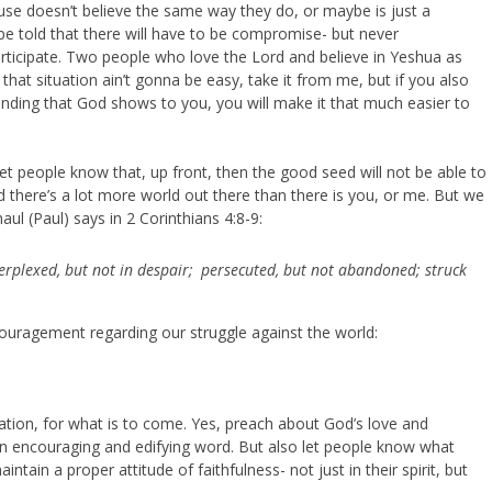
use doesn’t believe the same way they do, or maybe is just a
be told that there will have to be compromise- but never
rticipate. Two people who love the Lord and believe in Yeshua as
 that situation ain’t gonna be easy, take it from me, but if you also
nding that God shows to you, you will make it that much easier to
 let people know that, up front, then the good seed will not be able to
and there’s a lot more world out there than there is you, or me. But we
aul (Paul) says in 2 Corinthians 4:8-9:
erplexed, but not in despair;
persecuted, but not abandoned; struck
ouragement regarding our struggle against the world:
tion, for what is to come. Yes, preach about God’s love and
s an encouraging and edifying word. But also let people know what
ntain a proper attitude of faithfulness- not just in their spirit, but