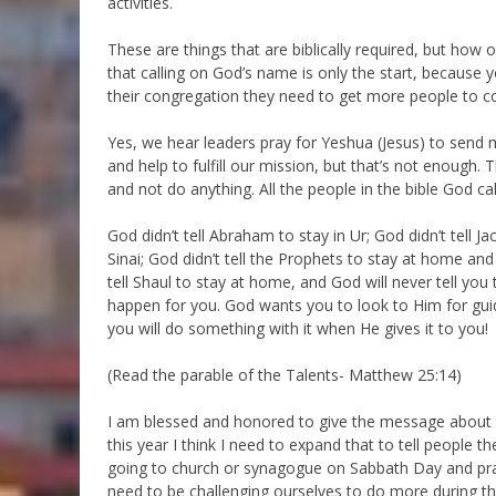
activities.
These are things that are biblically required, but how o
that calling on God’s name is only the start, because
their congregation they need to get more people to
Yes, we hear leaders pray for Yeshua (Jesus) to send m
and help to fulfill our mission, but that’s not enough. 
and not do anything. All the people in the bible God ca
God didn’t tell Abraham to stay in Ur; God didn’t tell 
Sinai; God didn’t tell the Prophets to stay at home and
tell Shaul to stay at home, and God will never tell you
happen for you. God wants you to look to Him for guida
you will do something with it when He gives it to you!
(Read the parable of the Talents- Matthew 25:14)
I am blessed and honored to give the message about o
this year I think I need to expand that to tell people
going to church or synagogue on Sabbath Day and pray,
need to be challenging ourselves to do more during t