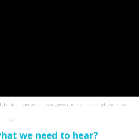
d
,
humble
,
inner peace
,
jesus
,
jewish
,
messianic
,
strength
,
weakness
,
what we need to hear?