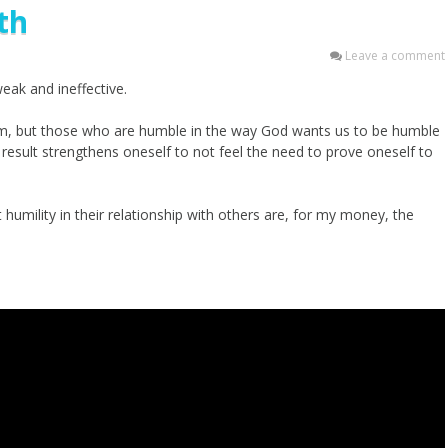
th
Leave a comment
ak and ineffective.
m, but those who are humble in the way God wants us to be humble
 result strengthens oneself to not feel the need to prove oneself to
mility in their relationship with others are, for my money, the