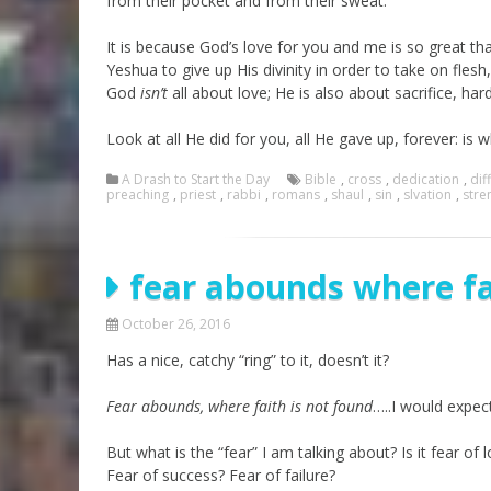
from their pocket and from their sweat.
It is because God’s love for you and me is so great tha
Yeshua to give up His divinity in order to take on fles
God
isn’t
all about love; He is also about sacrifice, har
Look at all He did for you, all He gave up, forever: i
A Drash to Start the Day
Bible
,
cross
,
dedication
,
diff
preaching
,
priest
,
rabbi
,
romans
,
shaul
,
sin
,
slvation
,
stre
fear abounds where fa
October 26, 2016
Has a nice, catchy “ring” to it, doesn’t it?
Fear abounds, where faith is not found
…..I would expec
But what is the “fear” I am talking about? Is it fear o
Fear of success? Fear of failure?