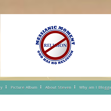
ry
Picture Album
About Steven
Why am I Bloggi