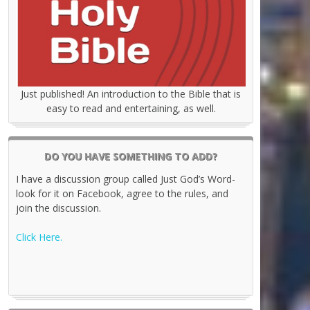
Just published! An introduction to the Bible that is
easy to read and entertaining, as well.
DO YOU HAVE SOMETHING TO ADD?
I have a discussion group called Just God’s Word-
look for it on Facebook, agree to the rules, and
join the discussion.
Click Here.