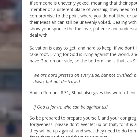
If someone is unevenly yoked, meaning that their spo
member of a different place of worship, they need to 
compromise to the point where you do not tithe or pa
their Messiah can still be unevenly yoked. Dealing with
show your spouse the the love, patience and understa
deal with.
Salvation is easy to get, and hard to keep. If we don’t
take root. Living for God is living against the world, 
have God on our side, so the bottom line is that, as Sh
We are hard pressed on every side, but not crushed; p
down, but not destroyed.
And in Romans 8:31, Shaul also gives this word of enc
If God is for us, who can be against us?
So be prepared to prepare yourself, and your congrega
forgiveness- please don’t ever let up on that, for it i
they will be up against, and what they need to do to mai