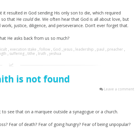
t it resulted in God sending His only son to die, which required
h, so that He
could
die. We often hear that God is all about love, but
d work, justice, diligence, and perseverance. Don’t ever forget that.
s what He asks back from us so much?
icult
,
execution stake
,
follow
,
God
,
jesus
,
leadership
,
paul
,
preacher
,
ngth
,
suffering
,
tithe
,
truth
,
yeshua
ith is not found
Leave a comment
t to see that on a marquee outside a synagogue or a church.
f loss? Fear of death? Fear of going hungry? Fear of being unpopular?