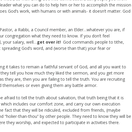
us leader what you can do to help him or her to accomplish the mission
oes God’s work, with humans or with animals- it doesn’t matter. God
a Pastor, a Rabbi, a Council member, an Elder…whatever you are, if
 your congregation what they need to know. If you don’t feel
l, your salary, well…
get over it!
God commands people to tithe,
t spreading God’s word, and (worse than that) your fear or
ing it takes to remain a faithful servant of God, and all you want to
 they tell you how much they liked the sermon, and you get more
they are, then you are failing to tell the truth. You are recruiting
 themselves or even giving them any battle armor.
afraid to tell the truth about salvation, that truth being that it is
, which includes our comfort zone, and carry our own execution
e fact that they will be ridiculed, excluded from friends, (maybe
nd “holier-than-thou” by other people. They need to know they will be
e they worship, and expected to participate in activities there.