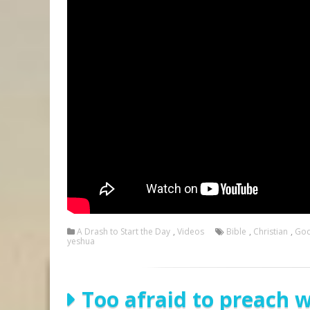
A Drash to Start the Day
,
Videos
Bible
,
Christian
,
Go
yeshua
Too afraid to preach 