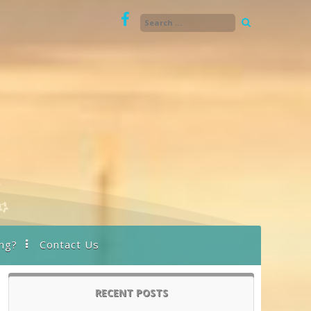
ng?
Contact Us
RECENT POSTS