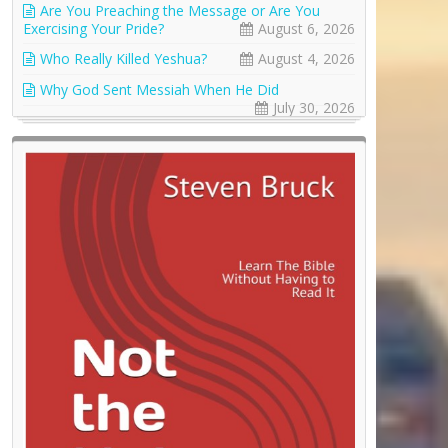
Are You Preaching the Message or Are You
Exercising Your Pride?
August 6, 2026
Who Really Killed Yeshua?
August 4, 2026
Why God Sent Messiah When He Did
July 30, 2026