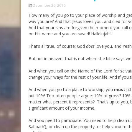
December 26, 2016
How many of you go to your place of worship and get
way you are? And that Jesus loves you, and died for y
And that your sins are forgiven the moment you call o
on His name and you are saved! Hallelujah!!
That’s all true, of course; God
does
love you, and Yeshu
But not in heaven- that is not where the bible says we 
And when you call on the Name of the Lord for salvati
change your ways for the rest of your life. And if you th
And when you go to a place to worship, you
must
tit
but 10%! Too often people argue: 10% of gross? 10% o
matter what percent it represents? That’s up to you, bu
significant amount of your income.
And you need to participate. You need to help clean up
Sabbath’), or clean up the property, or help vacuum the