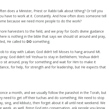
ften does a Minister, Priest or Rabbi talk about tithing? Or tell you
 you have to work at it. Constantly. And how often does someone tell
 come because we need more people to do the work?
ore harvesters to the field, and we pray for God’s divine guidance
There is nothing in the bible that says we should sit around and pray,
lled, He called to
DO
something.
Jacob to stay with Laban; God didn’t tell Moses to hang around Mt.
 pray; God didn’t tell Yeshua to stay in Bethlehem; Yeshua didn’t
 to sit around, pray for something and wait for Him to make it
nce, for help, for strength and for leadership, but He expects that
nce a month, and we usually follow the parashot in the Torah, but
 they need to get off their tuchas and do something. We need to stop
 sing, and kibbutz, then forget about it all until next weekend. We
he week, as well. Bring God into conversation, ask people you know