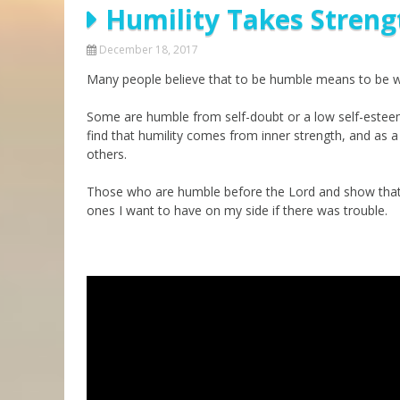
Humility Takes Streng
Parashot Drashim
Prayer
The Good News About
Messianic 101
December 18, 2017
the Messiah for Jews
Many people believe that to be humble means to be we
Jews and Jesus
Not the Holy Bible
Teaching Series
Some are humble from self-doubt or a low self-estee
find that humility comes from inner strength, and as a
others.
Those who are humble before the Lord and show that hu
ones I want to have on my side if there was trouble.