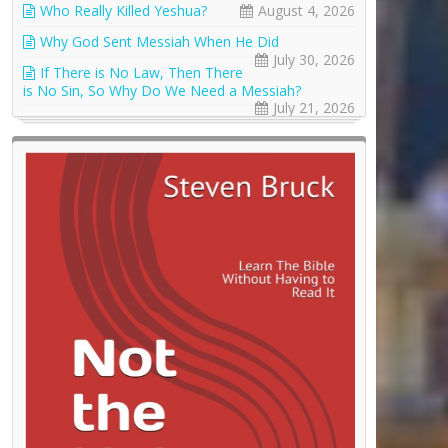
Who Really Killed Yeshua?
August 4, 2026
Why God Sent Messiah When He Did
July 30, 2026
If There is No Law, Then There
is No Sin, So Why Do We Need a Messiah?
July 21, 2026