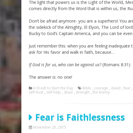
The light that powers us is the Light of the World, M
comes directly from the Word that is within us, the 
Don’t be afraid anymore- you are a superhero! You are 
the sidekick of the Almighty, El Elyon, The Lord of lo
Bucky to God’s Captain America, and you can be even 
Just remember this: when you are feeling inadequate to 
ask for His favor and walk in faith, because…
If God is for us, who can be against us?
(Romans 8:31)
The answer is: no one!
A Drash to Start the Day
Bible
,
courage
,
david
,
fear
self trust
,
self-help
,
shaul
,
strength
,
the Enemy
Fear is Faithlessness
November 25, 2015