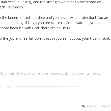
essiah Yeshua (Jesus), and the strength we need to overcome evil
Ruach HaKodesh.
the lantern of truth, justice and you have divine protection! You are
rds and the King of kings; you are Robin to God’s Batman, you are
more because with God, there are no limits.
the job and fearful, don’t trust in yourself but put your trust in God,
,
God
,
king
,
lord
,
overcome
,
paul
,
power
,
pslams
,
redeemer
,
rock
,
Leave a comment