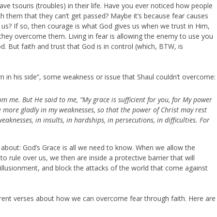
e tsouris (troubles) in their life. Have you ever noticed how people
h them that they can’t get passed? Maybe it’s because fear causes
 us? If so, then courage is what God gives us when we trust in Him,
 they overcome them. Living in fear is allowing the enemy to use you
 But faith and trust that God is in control (which, BTW, is
horn in his side”, some weakness or issue that Shaul couldn’t overcome:
rom me. B
ut He said to me, “My grace is sufficient for you, for My power
the more gladly in my weaknesses, so that the power of Christ may rest
weaknesses, in insults, in hardships, in persecutions, in difficulties. For
l about: God’s Grace is all we need to know. When we allow the
 rule over us, we then are inside a protective barrier that will
sillusionment, and block the attacks of the world that come against
fferent verses about how we can overcome fear through faith. Here are