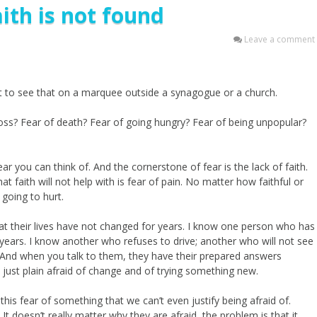
ith is not found
Leave a comment
t to see that on a marquee outside a synagogue or a church.
f loss? Fear of death? Fear of going hungry? Fear of being unpopular?
fear you can think of. And the cornerstone of fear is the lack of faith.
that faith will not help with is fear of pain. No matter how faithful or
 going to hurt.
at their lives have not changed for years. I know one person who has
0 years. I know another who refuses to drive; another who will not see
. And when you talk to them, they have their prepared answers
are just plain afraid of change and of trying something new.
this fear of something that we can’t even justify being afraid of.
 It doesn’t really matter why they are afraid, the problem is that it