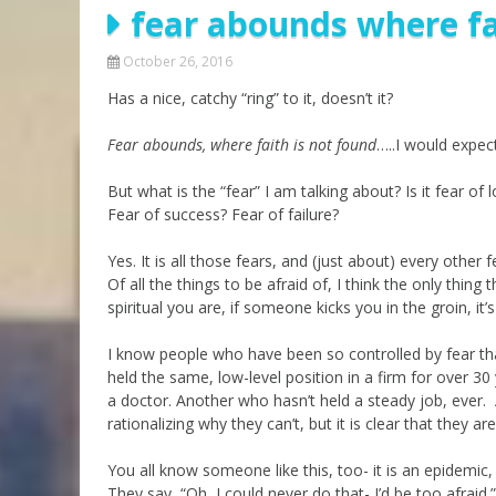
fear abounds where fa
Parashot Drashim
Prayer
The Good News About
Messianic 101
October 26, 2016
the Messiah for Jews
Has a nice, catchy “ring” to it, doesn’t it?
Jews and Jesus
Not the Holy Bible
Teaching Series
Fear abounds, where faith is not found
…..I would expec
But what is the “fear” I am talking about? Is it fear o
Fear of success? Fear of failure?
Yes. It is all those fears, and (just about) every other 
Of all the things to be afraid of, I think the only thing 
spiritual you are, if someone kicks you in the groin, it’s
I know people who have been so controlled by fear th
held the same, low-level position in a firm for over 3
a doctor. Another who hasn’t held a steady job, ever
rationalizing why they can’t, but it is clear that they 
You all know someone like this, too- it is an epidemic, 
They say, “Oh, I could never do that- I’d be too afraid.”