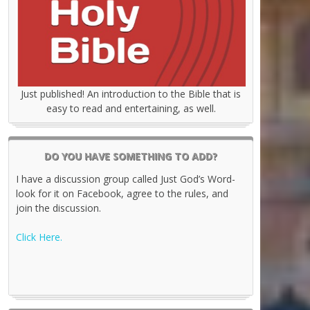
Just published! An introduction to the Bible that is
easy to read and entertaining, as well.
DO YOU HAVE SOMETHING TO ADD?
I have a discussion group called Just God’s Word-
look for it on Facebook, agree to the rules, and
join the discussion.
Click Here.