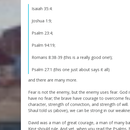
Isaiah 35:4:
Joshua 1:9;
Psalm 23:4;
Psalm 94:19;
Romans 8:38-39 (this is a really good one!);
Psalm 27:1 (this one just about says it all)
and there are many more.
Fear is not the enemy, but the enemy uses fear. God i
have no fear; the brave have courage to overcome fear
character, strength of conviction, and strength of will
Shaul told us (above), we can be strong in our weakne
David was a man of great courage, a man of many batt
King should rule. And yet, when you read the Psalms, h