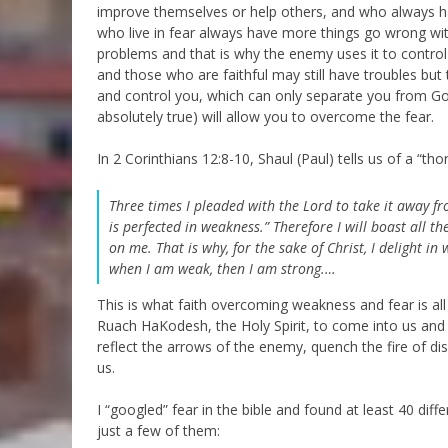
improve themselves or help others, and who always hav
who live in fear always have more things go wrong wit
problems and that is why the enemy uses it to control
and those who are faithful may still have troubles but
and control you, which can only separate you from God.
absolutely true) will allow you to overcome the fear.
In 2 Corinthians 12:8-10, Shaul (Paul) tells us of a “t
Three times I pleaded with the Lord to take it away f
is perfected in weakness.” Therefore I will boast all 
on me.
That is why, for the sake of Christ, I delight in 
when I am weak, then I am strong.…
This is what faith overcoming weakness and fear is al
Ruach HaKodesh, the Holy Spirit, to come into us and to
reflect the arrows of the enemy, quench the fire of di
us.
I “googled” fear in the bible and found at least 40 di
just a few of them: