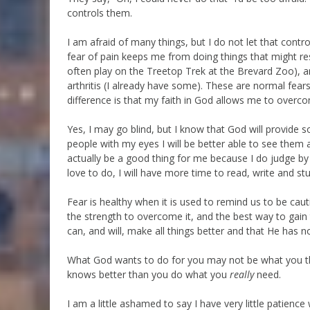
controls them.
I am afraid of many things, but I do not let that cont
fear of pain keeps me from doing things that might res
often play on the Treetop Trek at the Brevard Zoo), a
arthritis (I already have some). These are normal fears
difference is that my faith in God allows me to overc
Yes, I may go blind, but I know that God will provide
people with my eyes I will be better able to see them 
actually be a good thing for me because I do judge by 
love to do, I will have more time to read, write and st
Fear is healthy when it is used to remind us to be cau
the strength to overcome it, and the best way to gain 
can, and will, make all things better and that He has no
What God wants to do for you may not be what you thi
knows better than you do what you
really
need.
I am a little ashamed to say I have very little patienc