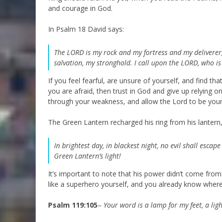
and courage in God.
In Psalm 18 David says:
The LORD is my rock and my fortress and my deliverer
salvation, my stronghold.
I call upon the LORD, who i
If you feel fearful, are unsure of yourself, and find t
you are afraid, then trust in God and give up relying
through your weakness, and allow the Lord to be you
The Green Lantern recharged his ring from his lantern,
In brightest day, in blackest night, n
o evil shall escap
Green Lantern’s light!
It’s important to note that his power didn’t come from
like a superhero yourself, and you already know where 
Psalm 119:105
–
Your word is a lamp for my feet, a lig