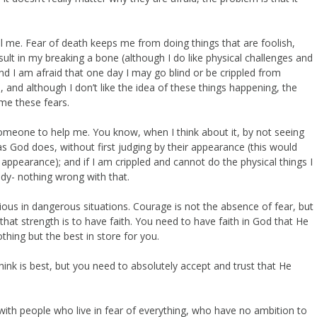
rol me. Fear of death keeps me from doing things that are foolish,
ult in my breaking a bone (although I do like physical challenges and
nd I am afraid that one day I may go blind or be crippled from
, and although I don’t like the idea of these things happening, the
ome these fears.
 someone to help me. You know, when I think about it, by not seeing
as God does, without first judging by their appearance (this would
appearance); and if I am crippled and cannot do the physical things I
udy- nothing wrong with that.
tious in dangerous situations. Courage is not the absence of fear, but
that strength is to have faith. You need to have faith in God that He
thing but the best in store for you.
nk is best, but you need to absolutely accept and trust that He
e with people who live in fear of everything, who have no ambition to