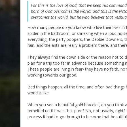
For this is the love of God, that we keep His comm
born of God overcomes the world; and this is the vict
overcomes the world, but he who believes that Yeshua 
How many people do you know who live their lives in 
spider in the bathroom, or shrieking when a loud nois
everything- the party poopers, the Debbie Downers, th
rain, and the ants are really a problem there, and the
They always find the down side or the reason not to d
plan for a trip too far in advance because something
These people are living in fear- they have no faith, no
working towards our good.
Bad things happen, all the time, and often bad things 
world is like.
When you see a beautiful gold bracelet, do you think
remelted until it was that pure? No, not usually, right
process it had to go through to become that beautiful