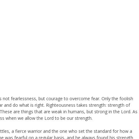
s not fearlessness, but courage to overcome fear. Only the foolish
 and do what is right. Righteousness takes strength: strength of
. These are things that are weak in humans, but strong in the Lord. As
ss when we allow the Lord to be our strength.
les, a fierce warrior and the one who set the standard for how a
e was fearful on a regular basis, and he always found his strength