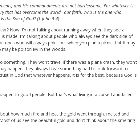
andments; and His commandments are not burdensome.
For whatever is
ory that has overcome the world– our faith.
Who is the one who
is the Son of God? (1 John 5:4)
fear? Now, I’m not talking about running away when they see a
e is made. I’m talking about people who always see the dark side of
e ones who will always point out when you plan a picnic that it may
re may be poison ivy in the woods.
o something. They won’t travel if there was a plane crash, they won’t
 may happen: they always have something bad to look forward to.
 trust in God that whatever happens, it is for the best, because God is
happen to good people. But that’s what living in a cursed and fallen
 about how much fire and heat the gold went through, melted and
? Most of us see the beautiful gold and don’t think about the smelting
.