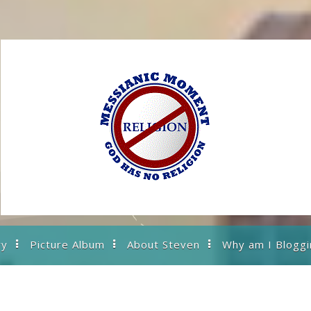
ry
Picture Album
About Steven
Why am I Bloggi