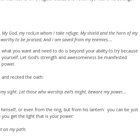
, My God, my rock,in whom I take refuge; My shield and the horn of my
s worthy to be praised, And I am saved from my enemies.…
hat what you want and need to do is beyond your ability to try because
 on yourself. Let God’s strength and awesomeness be manifested
r power.
 and recited the oath:
e my sight. Let those who worship evil’s might, beware my power…
 himself, or even from the ring, but from his lantern: you can be just
you get the light that is your power:
ht on my path.