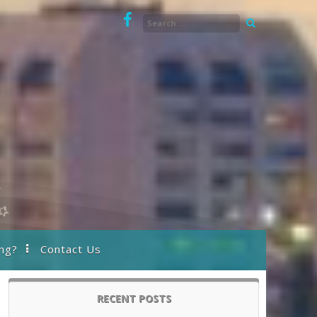
ng?
Contact Us
RECENT POSTS