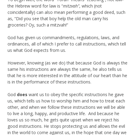
the Hebrew word for law is “
mitzvah”
, which (not
coincidentally) can also mean performing a good deed, such
as, “Did you see that boy help the old man carry his
groceries? Oy, such a mitzvah!”
God has given us commandments, regulations, laws, and
ordinances, all of which I prefer to call instructions, which tell
us what God expects from us.
However, knowing (as we do) that because God is always the
same his instructions are always the same, he also tells us
that he is more interested in the attitude of our heart than he
is in the performance of these instructions.
God
does
want us to obey the specific instructions he gave
us, which tells us how to worship him and how to treat each
other, and when we follow these instructions we will be able
to live a long, happy, and productive life. And because he
loves us so much, he gets quite upset when we reject his
good instructions. He stops protecting us and allows the evil
in the world to come against us, in the hope that one day we