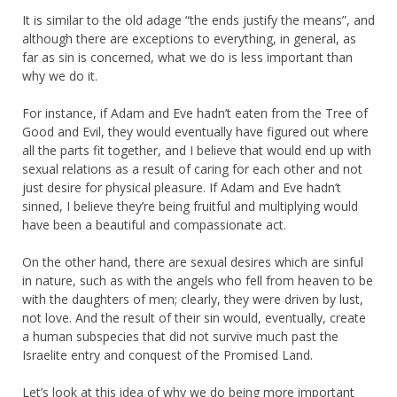
It is similar to the old adage “the ends justify the means”, and
although there are exceptions to everything, in general, as
far as sin is concerned, what we do is less important than
why we do it.
For instance, if Adam and Eve hadn’t eaten from the Tree of
Good and Evil, they would eventually have figured out where
all the parts fit together, and I believe that would end up with
sexual relations as a result of caring for each other and not
just desire for physical pleasure. If Adam and Eve hadn’t
sinned, I believe they’re being fruitful and multiplying would
have been a beautiful and compassionate act.
On the other hand, there are sexual desires which are sinful
in nature, such as with the angels who fell from heaven to be
with the daughters of men; clearly, they were driven by lust,
not love. And the result of their sin would, eventually, create
a human subspecies that did not survive much past the
Israelite entry and conquest of the Promised Land.
Let’s look at this idea of why we do being more important