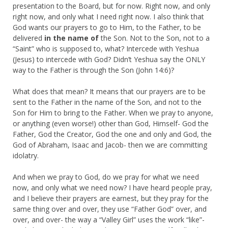
presentation to the Board, but for now. Right now, and only
right now, and only what I need right now. I also think that
God wants our prayers to go to Him, to the Father, to be
delivered
in the name of
the Son. Not to the Son, not to a
“Saint” who is supposed to, what? Intercede with Yeshua
(Jesus) to intercede with God? Didn’t Yeshua say the ONLY
way to the Father is through the Son (John 14:6)?
What does that mean? It means that our prayers are to be
sent to the Father in the name of the Son, and not to the
Son for Him to bring to the Father. When we pray to anyone,
or anything (even worse!) other than God, Himself- God the
Father, God the Creator, God the one and only and God, the
God of Abraham, Isaac and Jacob- then we are committing
idolatry.
And when we pray to God, do we pray for what we need
now, and only what we need now? I have heard people pray,
and I believe their prayers are earnest, but they pray for the
same thing over and over, they use “Father God” over, and
over, and over- the way a “Valley Girl” uses the work “like”-