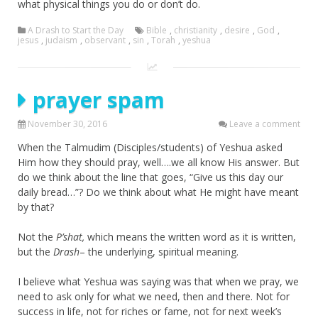
what physical things you do or don’t do.
A Drash to Start the Day
Bible
,
christianity
,
desire
,
God
,
jesus
,
judaism
,
observant
,
sin
,
Torah
,
yeshua
prayer spam
November 30, 2016
Leave a comment
When the Talmudim (Disciples/students) of Yeshua asked
Him how they should pray, well….we all know His answer. But
do we think about the line that goes, “Give us this day our
daily bread…”? Do we think about what He might have meant
by that?
Not the
P’shat,
which means the written word as it is written,
but the
Drash
– the underlying, spiritual meaning.
I believe what Yeshua was saying was that when we pray, we
need to ask only for what we need, then and there. Not for
success in life, not for riches or fame, not for next week’s