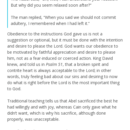
But why did you seem relaxed soon after?”
The man replied, “When you said we should not commit
adultery, I remembered when I had left it.”
Obedience to the instructions God gave us is not a
suggestion or optional, but it must be done with the intention
and desire to please the Lord. God wants our obedience to
be motivated by faithful appreciation and desire to please
him, not as a fear-induced or coerced action. King David
knew, and told us in
Psalm 51
, that a broken spirit and
contrite heart is always acceptable to the Lord; in other
words, truly feeling bad about our sins and desiring to now
do what is right before the Lord is the most important thing
to God.
Traditional teaching tells us that Abel sacrificed the best he
had willingly and with joy, whereas Cain only gave what he
didn’t want, which is why his sacrifice, although done
properly, was unacceptable.