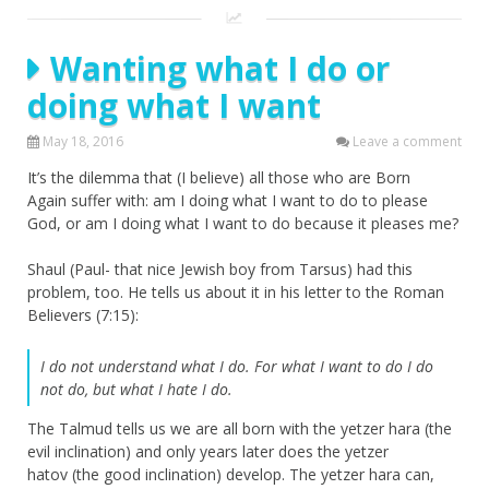
Wanting what I do or
doing what I want
May 18, 2016
Leave a comment
It’s the dilemma that (I believe) all those who are Born
Again suffer with: am I doing what I want to do to please
God, or am I doing what I want to do because it pleases me?
Shaul (Paul- that nice Jewish boy from Tarsus) had this
problem, too. He tells us about it in his letter to the Roman
Believers (7:15):
I do not understand what I do. For what I want to do I do
not do, but what I hate I do.
The Talmud tells us we are all born with the yetzer hara (the
evil inclination) and only years later does the yetzer
hatov (the good inclination) develop. The yetzer hara can,