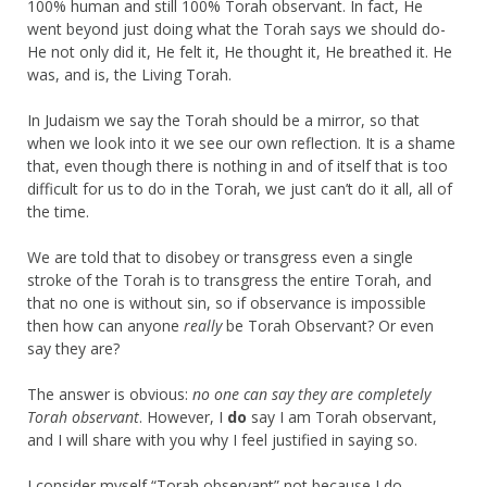
100% human and still 100% Torah observant. In fact, He
went beyond just doing what the Torah says we should do-
He not only did it, He felt it, He thought it, He breathed it. He
was, and is, the Living Torah.
In Judaism we say the Torah should be a mirror, so that
when we look into it we see our own reflection. It is a shame
that, even though there is nothing in and of itself that is too
difficult for us to do in the Torah, we just can’t do it all, all of
the time.
We are told that to disobey or transgress even a single
stroke of the Torah is to transgress the entire Torah, and
that no one is without sin, so if observance is impossible
then how can anyone
really
be Torah Observant? Or even
say they are?
The answer is obvious:
no one can say they are completely
Torah observant
. However, I
do
say I am Torah observant,
and I will share with you why I feel justified in saying so.
I consider myself “Torah observant” not because I do