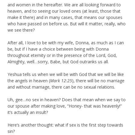
and women in the hereafter. We are all looking forward to
heaven, and to seeing our loved ones (at least, those that
make it there) and in many cases, that means our spouses
who have passed on before us. But will it matter, really, who
we see there?
After all, I love to be with my wife, Donna, as much as I can
be, but if I have a choice between being with Donna
throughout eternity or in the presence of the Lord, God,
Almighty, well…sorry, Babe, but God outranks us all.
Yeshua tells us when we will be with God that we will be like
the angels in heaven (
Mark 12:25
), there will be no marriage
and without marriage, there can be no sexual relations.
Uh, gee…no sex in heaven? Does that mean when we say to
our spouse after making love, “Honey- that was heavenly!”
it’s actually an insult?
Here’s another thought: what if sex is the first step towards
sin?