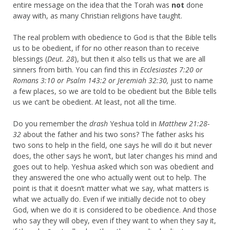
entire message on the idea that the Torah was
not
done
away with, as many Christian religions have taught.
The real problem with obedience to God is that the Bible tells
us to be obedient, if for no other reason than to receive
blessings (
Deut. 28
), but then it also tells us that we are all
sinners from birth. You can find this in
Ecclesiastes 7:20 or
Romans 3:10 or Psalm 143:2 or Jeremiah 32:30,
just to name
a few places, so we are told to be obedient but the Bible tells
us we can’t be obedient. At least, not all the time.
Do you remember the
drash
Yeshua told in
Matthew 21:28-
32
about the father and his two sons? The father asks his
two sons to help in the field, one says he will do it but never
does, the other says he won’t, but later changes his mind and
goes out to help. Yeshua asked which son was obedient and
they answered the one who actually went out to help. The
point is that it doesn’t matter what we say, what matters is
what we actually do. Even if we initially decide not to obey
God, when we do it is considered to be obedience. And those
who say they will obey, even if they want to when they say it,