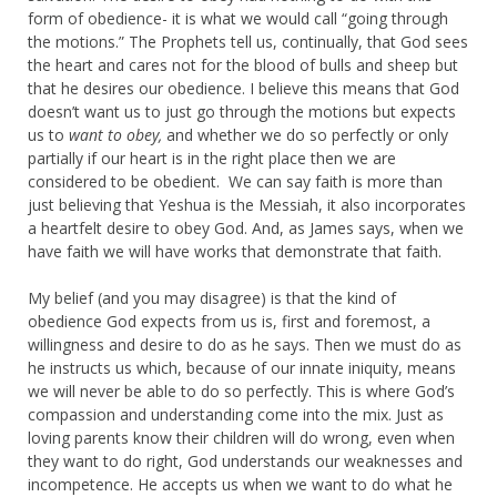
form of obedience- it is what we would call “going through
the motions.” The Prophets tell us, continually, that God sees
the heart and cares not for the blood of bulls and sheep but
that he desires our obedience. I believe this means that God
doesn’t want us to just go through the motions but expects
us to
want to obey,
and whether we do so perfectly or only
partially if our heart is in the right place then we are
considered to be obedient. We can say faith is more than
just believing that Yeshua is the Messiah, it also incorporates
a heartfelt desire to obey God. And, as James says, when we
have faith we will have works that demonstrate that faith.
My belief (and you may disagree) is that the kind of
obedience God expects from us is, first and foremost, a
willingness and desire to do as he says. Then we must do as
he instructs us which, because of our innate iniquity, means
we will never be able to do so perfectly. This is where God’s
compassion and understanding come into the mix. Just as
loving parents know their children will do wrong, even when
they want to do right, God understands our weaknesses and
incompetence. He accepts us when we want to do what he