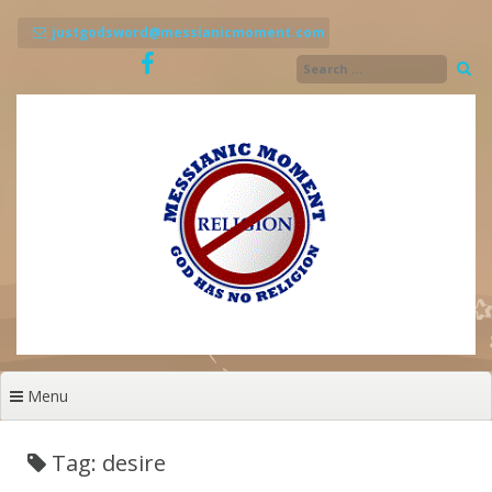
Skip
to
justgodsword@messianicmoment.com
content
Menu
Tag: desire