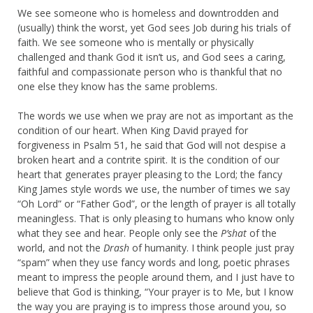
We see someone who is homeless and downtrodden and
(usually) think the worst, yet God sees Job during his trials of
faith. We see someone who is mentally or physically
challenged and thank God it isn’t us, and God sees a caring,
faithful and compassionate person who is thankful that no
one else they know has the same problems.
The words we use when we pray are not as important as the
condition of our heart. When King David prayed for
forgiveness in Psalm 51, he said that God will not despise a
broken heart and a contrite spirit. It is the condition of our
heart that generates prayer pleasing to the Lord; the fancy
King James style words we use, the number of times we say
“Oh Lord” or “Father God”, or the length of prayer is all totally
meaningless. That is only pleasing to humans who know only
what they see and hear. People only see the
P’shat
of the
world, and not the
Drash
of humanity. I think people just pray
“spam” when they use fancy words and long, poetic phrases
meant to impress the people around them, and I just have to
believe that God is thinking, “Your prayer is to Me, but I know
the way you are praying is to impress those around you, so