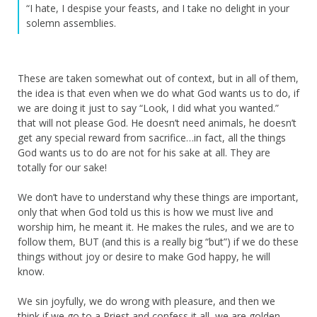
“I hate, I despise your feasts, and I take no delight in your
solemn assemblies.
These are taken somewhat out of context, but in all of them,
the idea is that even when we do what God wants us to do, if
we are doing it just to say “Look, I did what you wanted.”
that will not please God. He doesn’t need animals, he doesn’t
get any special reward from sacrifice…in fact, all the things
God wants us to do are not for his sake at all. They are
totally for our sake!
We don’t have to understand why these things are important,
only that when God told us this is how we must live and
worship him, he meant it. He makes the rules, and we are to
follow them, BUT (and this is a really big “but”) if we do these
things without joy or desire to make God happy, he will
know.
We sin joyfully, we do wrong with pleasure, and then we
think if we go to a Priest and confess it all, we are golden.