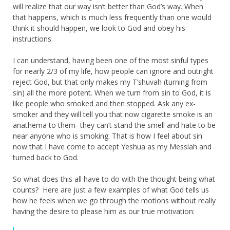
will realize that our way isn’t better than God’s way. When
that happens, which is much less frequently than one would
think it should happen, we look to God and obey his
instructions.
I can understand, having been one of the most sinful types
for nearly 2/3 of my life, how people can ignore and outright
reject God, but that only makes my T’shuvah (turning from
sin) all the more potent. When we turn from sin to God, it is
like people who smoked and then stopped. Ask any ex-
smoker and they will tell you that now cigarette smoke is an
anathema to them- they can’t stand the smell and hate to be
near anyone who is smoking. That is how I feel about sin
now that I have come to accept Yeshua as my Messiah and
turned back to God.
So what does this all have to do with the thought being what
counts? Here are just a few examples of what God tells us
how he feels when we go through the motions without really
having the desire to please him as our true motivation: