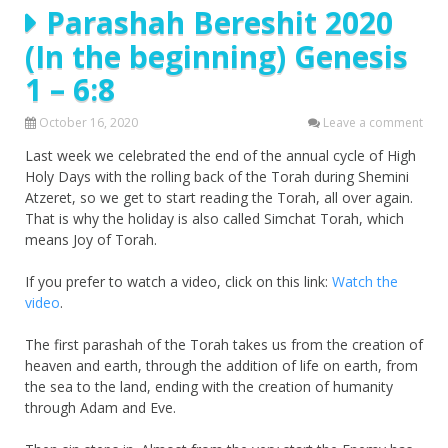
Parashah Bereshit 2020
(In the beginning) Genesis
1 – 6:8
October 16, 2020
Leave a comment
Last week we celebrated the end of the annual cycle of High
Holy Days with the rolling back of the Torah during Shemini
Atzeret, so we get to start reading the Torah, all over again.
That is why the holiday is also called Simchat Torah, which
means Joy of Torah.
If you prefer to watch a video, click on this link:
Watch the
video
.
The first parashah of the Torah takes us from the creation of
heaven and earth, through the addition of life on earth, from
the sea to the land, ending with the creation of humanity
through Adam and Eve.