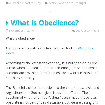
A Drash to Start the Day
desire
,
obedience
,
thought
What is Obedience?
November 7, 2019
Leave a comment
What
is
obedience?
If you prefer to watch a video, click on this link:
Watch the
video
.
According to the Webster dictionary, it is willing to do as one
is told; when I looked it up on the Internet, it says obedience
is compliance with an order, request, or law or submission to
another’s authority.
The Bible tells us to be obedient to the commands, laws, and
regulations that God has given to us in the Torah. The
question of whether or not Yeshua (Jesus) made those laws
obsolete is not part of this discussion, but we are basing this