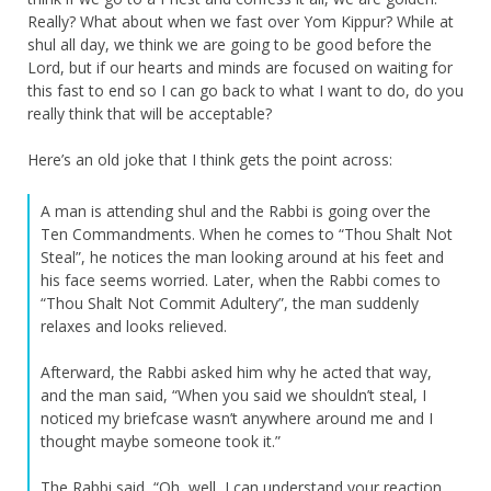
Really? What about when we fast over Yom Kippur? While at
shul all day, we think we are going to be good before the
Lord, but if our hearts and minds are focused on waiting for
this fast to end so I can go back to what I want to do, do you
really think that will be acceptable?
Here’s an old joke that I think gets the point across:
A man is attending shul and the Rabbi is going over the
Ten Commandments. When he comes to “Thou Shalt Not
Steal”, he notices the man looking around at his feet and
his face seems worried. Later, when the Rabbi comes to
“Thou Shalt Not Commit Adultery”, the man suddenly
relaxes and looks relieved.
Afterward, the Rabbi asked him why he acted that way,
and the man said, “When you said we shouldn’t steal, I
noticed my briefcase wasn’t anywhere around me and I
thought maybe someone took it.”
The Rabbi said, “Oh, well, I can understand your reaction.