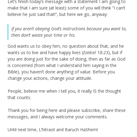
Let’s finish today’s message with a statement I am going to
make that I am sure (at least) some of you will think “I can’t
believe he just said that!”, but here we go, anyway:
If you aren’t obeying God’s instructions because you want to,
then don’t waste your time or his.
God wants us to obey him, no question about that, and he
wants us to live and have happy lives (
Ezekiel 18:23
), but if
you are doing just for the sake of doing, then as far as God
is concerned (from what I understand him saying in the
Bible), you haven’t done anything of value. Before you
change your actions, change your attitude.
People, believe me when I tell you, it really IS the thought
that counts.
Thank you for being here and please subscribe, share these
messages, and I always welcome your comments.
Until next time, L’hitraot and Baruch HaShem!