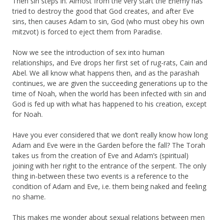
Then sin steps in. Almost from the very start the Enemy has
tried to destroy the good that God creates, and after Eve
sins, then causes Adam to sin, God (who must obey his own
mitzvot) is forced to eject them from Paradise.
Now we see the introduction of sex into human
relationships, and Eve drops her first set of rug-rats, Cain and
Abel. We all know what happens then, and as the parashah
continues, we are given the succeeding generations up to the
time of Noah, when the world has been infected with sin and
God is fed up with what has happened to his creation, except
for Noah.
Have you ever considered that we don’t really know how long
Adam and Eve were in the Garden before the fall? The Torah
takes us from the creation of Eve and Adam’s (spiritual)
joining with her right to the entrance of the serpent. The only
thing in-between these two events is a reference to the
condition of Adam and Eve, i.e. them being naked and feeling
no shame.
This makes me wonder about sexual relations between men