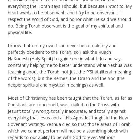
everything the Torah says I should, but because
I want to
. My
heart
wants
to be observant, and I
try
to be observant. I
respect the Word of God, and honor what He said we should
do. Being Torah observant is the goal of my spiritual and
physical life.
I know that on my own I can never be completely and
perfectly obedient to the Torah, so I ask the Ruach
HaKodesh (Holy Spirit) to guide me in what I do and say,
constantly helping me to better understand what Yeshua was
teaching about the Torah: not just the P’Shat (literal meaning
of the words), but the Remez, the Drash and the Sod (the
deeper spiritual and mystical meanings) as well.
Most of Christianity has been taught that the Torah, as far as
Christians are concerned, was “nailed to the Cross with
Jesus”: totally wrong, totally inaccurate, and totally against
everything that Jesus and all His Apostles taught in the New
Covenant writings. Yeshua died so that those areas of Torah
which we cannot perform will not be a stumbling block with
regards to our ability to be with God forever. Without