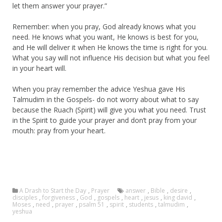
let them answer your prayer.”
Remember: when you pray, God already knows what you
need. He knows what you want, He knows is best for you,
and He will deliver it when He knows the time is right for you.
What you say will not influence His decision but what you feel
in your heart will.
When you pray remember the advice Yeshua gave His
Talmudim in the Gospels- do not worry about what to say
because the Ruach (Spirit) will give you what you need. Trust
in the Spirit to guide your prayer and don’t pray from your
mouth: pray from your heart.
A Drash to Start the Day
,
Prayer
answer
,
Bible
,
desire
,
disciples
,
forgiveness
,
God
,
gospels
,
heart
,
jesus
,
king david
,
Moses
,
need
,
prayer
,
psalm 51
,
spirit
,
students
,
talmudim
,
yeshua