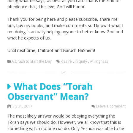
doing what he says, as best as you can. That is the kind of
obedience that, I believe, God will honor.
Thank you for being here and please subscribe, share me
out, buy my books, and make comments so I know if what I
am doing is actually helping anyone to better know God and
what he expects of us.
Until next time, L’hitraot and Baruch HaShem!
A Drash to Start the Day
desire
,
iniquity
,
willingness
What Does “Torah
Observant” Mean?
July 31, 2017
Leave a comment
The most likely answer would be obeying everything the
Torah says we should do. However, we all know that this is
something which no one
can
do. Only Yeshua was able to be