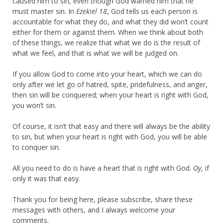
caused him to sin, even though God warned him that he
must master sin. In
Ezekiel 18
, God tells us each person is
accountable for what they do, and what they did won’t count
either for them or against them. When we think about both
of these things, we realize that what we do is the result of
what we feel, and that is what we will be judged on.
If you allow God to come into your heart, which we can do
only after we let go of hatred, spite, pridefulness, and anger,
then sin will be conquered; when your heart is right with God,
you won’t sin.
Of course, it isn’t that easy and there will always be the ability
to sin, but when your heart is right with God, you will be able
to conquer sin.
All you need to do is have a heart that is right with God.
Oy
, if
only it was that easy.
Thank you for being here, please subscribe, share these
messages with others, and I always welcome your
comments.