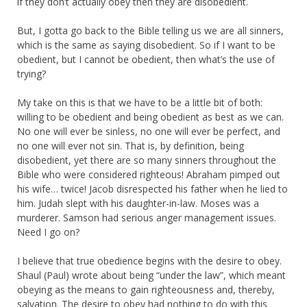
if they don’t actually obey then they are disobedient.
But, I gotta go back to the Bible telling us we are all sinners,
which is the same as saying disobedient. So if I want to be
obedient, but I cannot be obedient, then what’s the use of
trying?
My take on this is that we have to be a little bit of both:
willing to be obedient and being obedient as best as we can.
No one will ever be sinless, no one will ever be perfect, and
no one will ever not sin. That is, by definition, being
disobedient, yet there are so many sinners throughout the
Bible who were considered righteous! Abraham pimped out
his wife… twice! Jacob disrespected his father when he lied to
him. Judah slept with his daughter-in-law. Moses was a
murderer. Samson had serious anger management issues.
Need I go on?
I believe that true obedience begins with the desire to obey.
Shaul (Paul) wrote about being “under the law”, which meant
obeying as the means to gain righteousness and, thereby,
salvation. The desire to obey had nothing to do with this