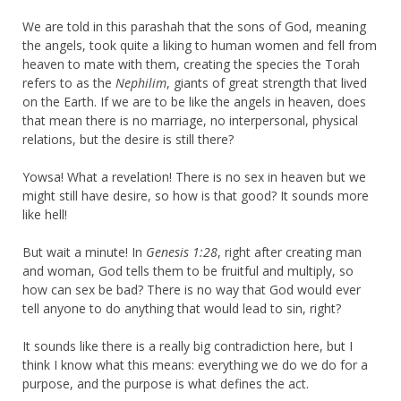
We are told in this parashah that the sons of God, meaning
the angels, took quite a liking to human women and fell from
heaven to mate with them, creating the species the Torah
refers to as the
Nephilim
, giants of great strength that lived
on the Earth. If we are to be like the angels in heaven, does
that mean there is no marriage, no interpersonal, physical
relations, but the desire is still there?
Yowsa! What a revelation! There is no sex in heaven but we
might still have desire, so how is that good? It sounds more
like hell!
But wait a minute! In
Genesis 1:28
, right after creating man
and woman, God tells them to be fruitful and multiply, so
how can sex be bad? There is no way that God would ever
tell anyone to do anything that would lead to sin, right?
It sounds like there is a really big contradiction here, but I
think I know what this means: everything we do we do for a
purpose, and the purpose is what defines the act.