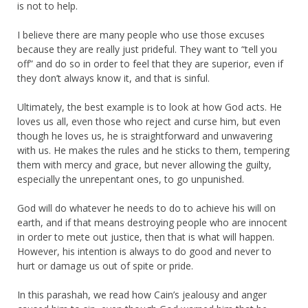
is not to help.
I believe there are many people who use those excuses
because they are really just prideful. They want to “tell you
off” and do so in order to feel that they are superior, even if
they don’t always know it, and that is sinful.
Ultimately, the best example is to look at how God acts. He
loves us all, even those who reject and curse him, but even
though he loves us, he is straightforward and unwavering
with us. He makes the rules and he sticks to them, tempering
them with mercy and grace, but never allowing the guilty,
especially the unrepentant ones, to go unpunished.
God will do whatever he needs to do to achieve his will on
earth, and if that means destroying people who are innocent
in order to mete out justice, then that is what will happen.
However, his intention is always to do good and never to
hurt or damage us out of spite or pride.
In this parashah, we read how Cain’s jealousy and anger