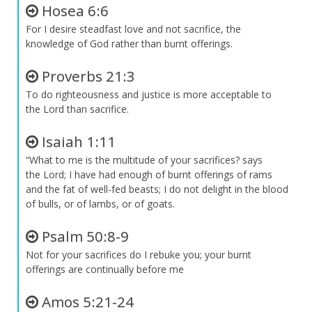
Hosea 6:6
For I desire steadfast love and not sacrifice, the
knowledge of God rather than burnt offerings.
Proverbs 21:3
To do righteousness and justice is more acceptable to
the
Lord
than sacrifice.
Isaiah 1:11
“What to me is the multitude of your sacrifices? says
the
Lord
; I have had enough of burnt offerings of rams
and the fat of well-fed beasts; I do not delight in the blood
of bulls, or of lambs, or of goats.
Psalm 50:8-9
Not for your sacrifices do I rebuke you; your burnt
offerings are continually before me
Amos 5:21-24