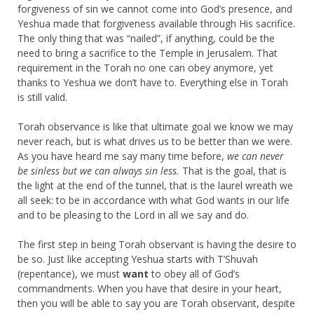
forgiveness of sin we cannot come into God’s presence, and
Yeshua made that forgiveness available through His sacrifice.
The only thing that was “nailed”, if anything, could be the
need to bring a sacrifice to the Temple in Jerusalem. That
requirement in the Torah no one can obey anymore, yet
thanks to Yeshua we don’t have to. Everything else in Torah
is still valid.
Torah observance is like that ultimate goal we know we may
never reach, but is what drives us to be better than we were.
As you have heard me say many time before,
we can never
be sinless but we can always sin less.
That is the goal, that is
the light at the end of the tunnel, that is the laurel wreath we
all seek: to be in accordance with what God wants in our life
and to be pleasing to the Lord in all we say and do.
The first step in being Torah observant is having the desire to
be so. Just like accepting Yeshua starts with T’Shuvah
(repentance), we must
want
to obey all of God’s
commandments. When you have that desire in your heart,
then you will be able to say you are Torah observant, despite