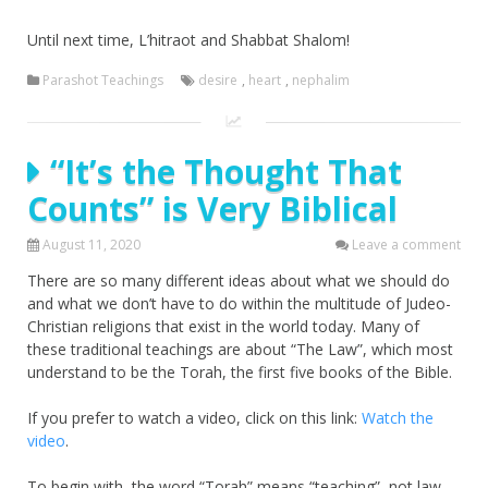
Until next time, L’hitraot and Shabbat Shalom!
Parashot Teachings
desire
,
heart
,
nephalim
“It’s the Thought That
Counts” is Very Biblical
August 11, 2020
Leave a comment
There are so many different ideas about what we should do
and what we don’t have to do within the multitude of Judeo-
Christian religions that exist in the world today. Many of
these traditional teachings are about “The Law”, which most
understand to be the Torah, the first five books of the Bible.
If you prefer to watch a video, click on this link:
Watch the
video
.
To begin with, the word “Torah” means “teaching”, not law-