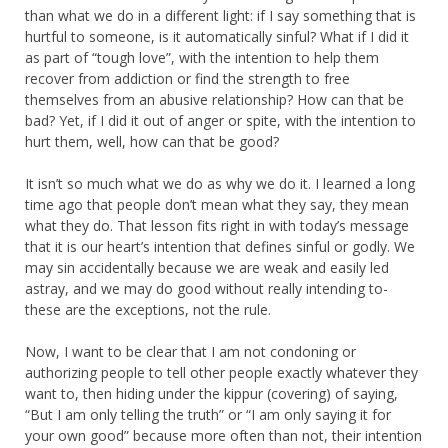
than what we do in a different light: if I say something that is
hurtful to someone, is it automatically sinful? What if I did it
as part of “tough love”, with the intention to help them
recover from addiction or find the strength to free
themselves from an abusive relationship? How can that be
bad? Yet, if I did it out of anger or spite, with the intention to
hurt them, well, how can that be good?
It isn’t so much what we do as why we do it. I learned a long
time ago that people don’t mean what they say, they mean
what they do. That lesson fits right in with today’s message
that it is our heart’s intention that defines sinful or godly. We
may sin accidentally because we are weak and easily led
astray, and we may do good without really intending to-
these are the exceptions, not the rule.
Now, I want to be clear that I am not condoning or
authorizing people to tell other people exactly whatever they
want to, then hiding under the kippur (covering) of saying,
“But I am only telling the truth” or “I am only saying it for
your own good” because more often than not, their intention