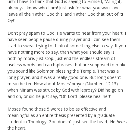
until I have to think that God is saying to Himself, “All right,
already- I know who I am! Just ask for what you want and
leave all the ‘Father God this’ and ‘Father God that’ out of it!
Oy!”
Don’t pray spam to God. He wants to hear from your heart. I
have seen people pause during prayer and I can see them
start to sweat trying to think of something else to say. If you
have nothing more to say, than what you should say is:
nothing more. Just stop. Just end the endless stream of
useless words and catch-phrases that are supposed to make
you sound like Solomon blessing the Temple. That was a
long prayer, and it was a really good one. But long doesn’t
mean better. How about Moses’ prayer (Numbers 12:13)
when Miriam was struck by God with leprosy? Did he go on
and on, or did he just say, “Oh Lord- please heal her!”
Moses found those 5 words to be as effective and
meaningful as an entire thesis presented by a graduate
student in Theology. God doesn’t just see the heart, He
hears
the heart.