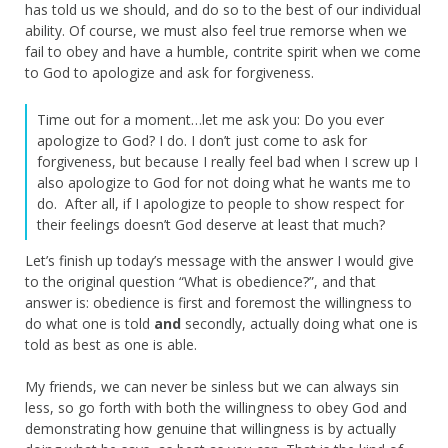
has told us we should, and do so to the best of our individual
ability. Of course, we must also feel true remorse when we
fail to obey and have a humble, contrite spirit when we come
to God to apologize and ask for forgiveness.
Time out for a moment…let me ask you: Do you ever
apologize to God? I do. I don’t just come to ask for
forgiveness, but because I really feel bad when I screw up I
also apologize to God for not doing what he wants me to
do. After all, if I apologize to people to show respect for
their feelings doesn’t God deserve at least that much?
Let’s finish up today’s message with the answer I would give
to the original question “What is obedience?”, and that
answer is: obedience is first and foremost the willingness to
do what one is told
and
secondly, actually doing what one is
told as best as one is able.
My friends, we can never be sinless but we can always sin
less, so go forth with both the willingness to obey God and
demonstrating how genuine that willingness is by actually