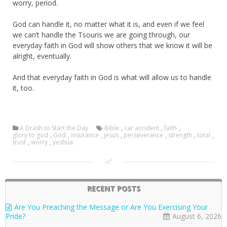
worry, period.
God can handle it, no matter what it is, and even if we feel
we can’t handle the Tsouris we are going through, our
everyday faith in God will show others that we know it will be
alright, eventually.
And that everyday faith in God is what will allow us to handle
it, too.
A Drash to Start the Day
Bible
,
car accident
,
faith
,
glory to god
,
God
,
insurance
,
jesus
,
perseverance
,
strength
,
total
,
trust
,
worry
,
yeshua
RECENT POSTS
Are You Preaching the Message or Are You Exercising Your
Pride?
August 6, 2026