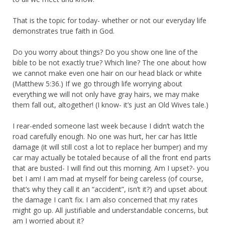
That is the topic for today- whether or not our everyday life
demonstrates true faith in God.
Do you worry about things? Do you show one line of the
bible to be not exactly true? Which line? The one about how
we cannot make even one hair on our head black or white
(Matthew 5:36.) If we go through life worrying about
everything we will not only have gray hairs, we may make
them fall out, altogether! (I know- it’s just an Old Wives tale.)
I rear-ended someone last week because I didn’t watch the
road carefully enough. No one was hurt, her car has little
damage (it will still cost a lot to replace her bumper) and my
car may actually be totaled because of all the front end parts
that are busted- I will find out this morning. Am I upset?- you
bet I am! I am mad at myself for being careless (of course,
that’s why they call it an “accident”, isn’t it?) and upset about
the damage I can’t fix. I am also concerned that my rates
might go up. All justifiable and understandable concerns, but
am I worried about it?