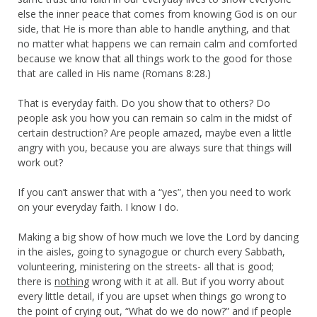
else the inner peace that comes from knowing God is on our
side, that He is more than able to handle anything, and that
no matter what happens we can remain calm and comforted
because we know that all things work to the good for those
that are called in His name (Romans 8:28.)
That is everyday faith. Do you show that to others? Do
people ask you how you can remain so calm in the midst of
certain destruction? Are people amazed, maybe even a little
angry with you, because you are always sure that things will
work out?
If you can’t answer that with a “yes”, then you need to work
on your everyday faith. I know I do.
Making a big show of how much we love the Lord by dancing
in the aisles, going to synagogue or church every Sabbath,
volunteering, ministering on the streets- all that is good;
there is
nothing
wrong with it at all. But if you worry about
every little detail, if you are upset when things go wrong to
the point of crying out, “What do we do now?” and if people