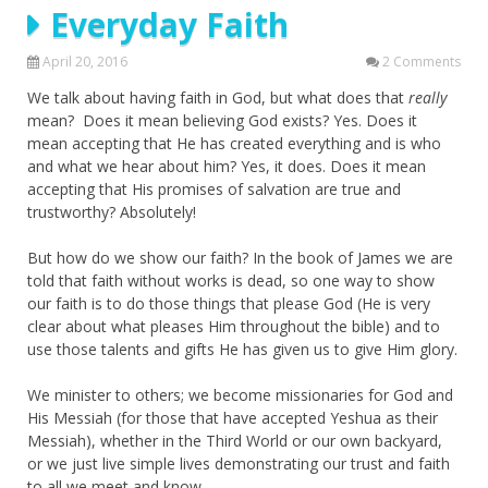
Everyday Faith
April 20, 2016
2 Comments
We talk about having faith in God, but what does that
really
mean? Does it mean believing God exists? Yes. Does it
mean accepting that He has created everything and is who
and what we hear about him? Yes, it does. Does it mean
accepting that His promises of salvation are true and
trustworthy? Absolutely!
But how do we show our faith? In the book of James we are
told that faith without works is dead, so one way to show
our faith is to do those things that please God (He is very
clear about what pleases Him throughout the bible) and to
use those talents and gifts He has given us to give Him glory.
We minister to others; we become missionaries for God and
His Messiah (for those that have accepted Yeshua as their
Messiah), whether in the Third World or our own backyard,
or we just live simple lives demonstrating our trust and faith
to all we meet and know.