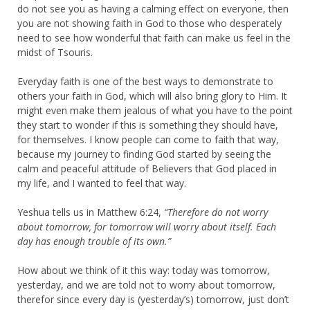
do not see you as having a calming effect on everyone, then
you are not showing faith in God to those who desperately
need to see how wonderful that faith can make us feel in the
midst of Tsouris.
Everyday faith is one of the best ways to demonstrate to
others your faith in God, which will also bring glory to Him. It
might even make them jealous of what you have to the point
they start to wonder if this is something they should have,
for themselves. I know people can come to faith that way,
because my journey to finding God started by seeing the
calm and peaceful attitude of Believers that God placed in
my life, and I wanted to feel that way.
Yeshua tells us in Matthew 6:24,
“Therefore do not worry
about tomorrow, for tomorrow will worry about itself. Each
day has enough trouble of its own.”
How about we think of it this way: today was tomorrow,
yesterday, and we are told not to worry about tomorrow,
therefor since every day is (yesterday’s) tomorrow, just don’t