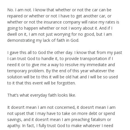
No. I am not. I know that whether or not the car can be
repaired or whether or not I have to get another car, or
whether or not the insurance company will raise my rates is
going to happen whether or not I worry about it. And if I
dwell on it, I am not just worrying for no good, but I am
demonstrating my lack of faith in God.
I gave this all to God the other day. I know that from my past
I can trust God to handle it, to provide transportation if I
need it or to give me a way to resolve my immediate and
temporary problem. By the end of this year whatever the
solution will be to this it will be old hat and I will be so used
to it that this event will be forgotten.
That’s what everyday faith looks like.
It doesn’t mean I am not concerned, it doesn’t mean I am
not upset that I may have to take on more debt or spend
savings, and it doesn’t mean I am preaching fatalism or
apathy. In fact, I fully trust God to make whatever I need