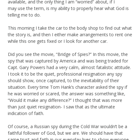
available, and the only thing I am “worried” about, if I
may use the term, is my ability to properly hear what God is
telling me to do.
This morning I take the car to the body shop to find out what
the story is, and then I either make arrangements to rent one
while this one gets fixed or I look for another car.
Did you see the movie, “Bridge of Spies?” In this movie, the
spy that was captured by America and was being traded for
Capt. Gary Powers had a very calm, almost fatalistic attitude.
I took it to be the quiet, professional resignation any spy
should show, once captured, to the inevitability of their
situation. Every time Tom Hank’s character asked the spy if
he was worried or scared, the answer was something like,
“Would it make any difference?” I thought that was more
than just quiet resignation- I saw that as the ultimate
indication of faith.
Of course, a Russian spy during the Cold War wouldn’t be a
faithful follower of God, but we are. We should have that
same trust and faith in our everyday lives to show everyone