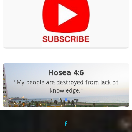
Hosea 4:6
"My people are destroyed from lack of
knowledge."