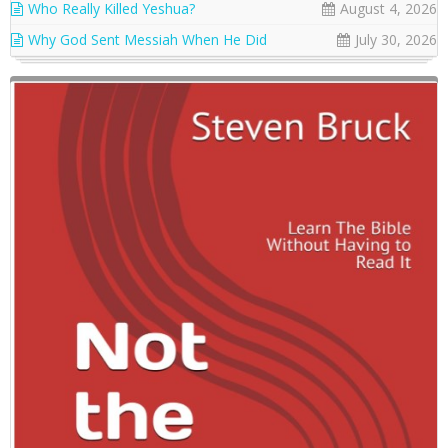
Who Really Killed Yeshua?
August 4, 2026
Why God Sent Messiah When He Did
July 30, 2026