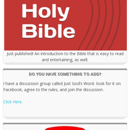
Just published! An introduction to the Bible that is easy to read
and entertaining, as well.
DO YOU HAVE SOMETHING TO ADD?
I have a discussion group called Just God’s Word- look for it on
Facebook, agree to the rules, and join the discussion.
Click Here.