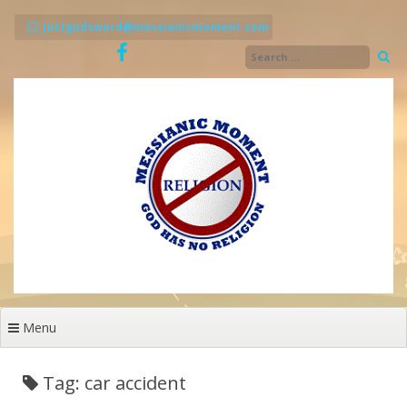
Skip
to
justgodsword@messianicmoment.com
content
Menu
Tag: car accident