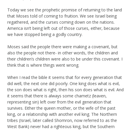
Today we see the prophetic promise of returning to the land
that Moses told of coming to fruition. We see Israel being
regathered, and the curses coming down on the nations.
America isn’t being left out of those curses, either, because
we have stopped being a godly country.
Moses said the people there were making a covenant, but
also the people not there- in other words, the children and
their children’s children were also to be under this covenant. I
think that is where things went wrong.
When I read the bible it seems that for every generation that
did well, the next one did poorly. One king does what is evil,
the son does what is right, then his son does what is evil. And
it seems that there is always some chametz (leaven,
representing sin) left over from the evil generation that
survives. Either the queen mother, or the wife of the past
king, or a relationship with another evil king. The Northern
tribes (Israel, later called Shomron, now referred to as the
West Bank) never had a righteous king, but the Southern