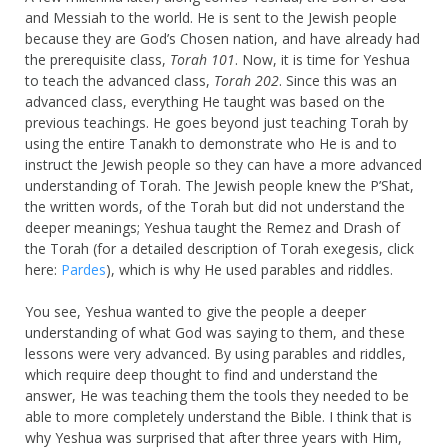
and Messiah to the world. He is sent to the Jewish people
because they are God’s Chosen nation, and have already had
the prerequisite class,
Torah 101
. Now, it is time for Yeshua
to teach the advanced class,
Torah 202
. Since this was an
advanced class, everything He taught was based on the
previous teachings. He goes beyond just teaching Torah by
using the entire Tanakh to demonstrate who He is and to
instruct the Jewish people so they can have a more advanced
understanding of Torah. The Jewish people knew the P’Shat,
the written words, of the Torah but did not understand the
deeper meanings; Yeshua taught the Remez and Drash of
the Torah (for a detailed description of Torah exegesis, click
here:
Pardes
), which is why He used parables and riddles.
You see, Yeshua wanted to give the people a deeper
understanding of what God was saying to them, and these
lessons were very advanced. By using parables and riddles,
which require deep thought to find and understand the
answer, He was teaching them the tools they needed to be
able to more completely understand the Bible. I think that is
why Yeshua was surprised that after three years with Him,