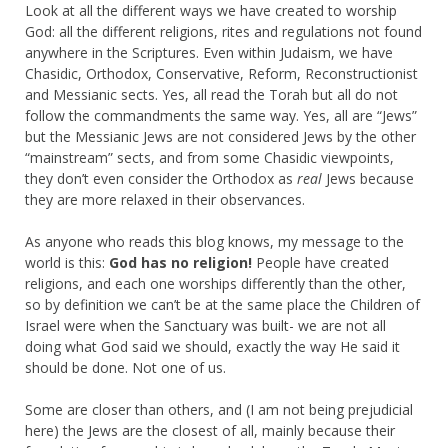
Look at all the different ways we have created to worship
God: all the different religions, rites and regulations not found
anywhere in the Scriptures. Even within Judaism, we have
Chasidic, Orthodox, Conservative, Reform, Reconstructionist
and Messianic sects. Yes, all read the Torah but all do not
follow the commandments the same way. Yes, all are “Jews”
but the Messianic Jews are not considered Jews by the other
“mainstream” sects, and from some Chasidic viewpoints,
they don’t even consider the Orthodox as
real
Jews because
they are more relaxed in their observances.
As anyone who reads this blog knows, my message to the
world is this:
God has no religion!
People have created
religions, and each one worships differently than the other,
so by definition we can’t be at the same place the Children of
Israel were when the Sanctuary was built- we are not all
doing what God said we should, exactly the way He said it
should be done. Not one of us.
Some are closer than others, and (I am not being prejudicial
here) the Jews are the closest of all, mainly because their