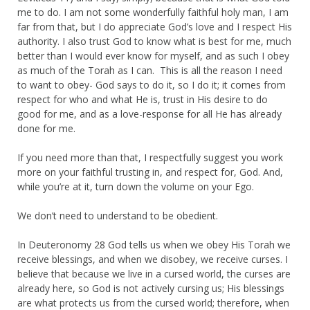
me to do. I am not some wonderfully faithful holy man, I am
far from that, but I do appreciate God’s love and I respect His
authority. I also trust God to know what is best for me, much
better than I would ever know for myself, and as such I obey
as much of the Torah as I can. This is all the reason I need
to want to obey- God says to do it, so I do it; it comes from
respect for who and what He is, trust in His desire to do
good for me, and as a love-response for all He has already
done for me.
If you need more than that, I respectfully suggest you work
more on your faithful trusting in, and respect for, God. And,
while you’re at it, turn down the volume on your Ego.
We don’t need to understand to be obedient.
In Deuteronomy 28 God tells us when we obey His Torah we
receive blessings, and when we disobey, we receive curses. I
believe that because we live in a cursed world, the curses are
already here, so God is not actively cursing us; His blessings
are what protects us from the cursed world; therefore, when