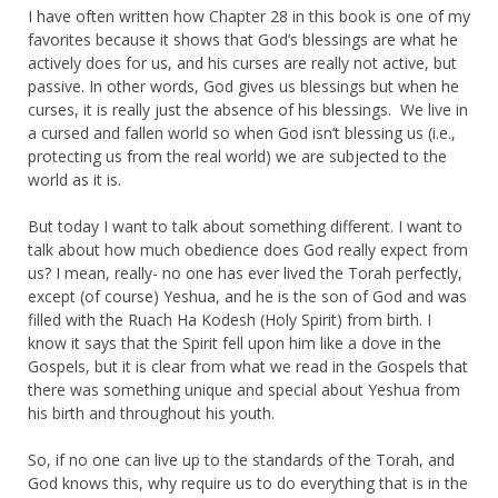
I have often written how Chapter 28 in this book is one of my
favorites because it shows that God’s blessings are what he
actively does for us, and his curses are really not active, but
passive. In other words, God gives us blessings but when he
curses, it is really just the absence of his blessings. We live in
a cursed and fallen world so when God isn’t blessing us (i.e.,
protecting us from the real world) we are subjected to the
world as it is.
But today I want to talk about something different. I want to
talk about how much obedience does God really expect from
us? I mean, really- no one has ever lived the Torah perfectly,
except (of course) Yeshua, and he is the son of God and was
filled with the Ruach Ha Kodesh (Holy Spirit) from birth. I
know it says that the Spirit fell upon him like a dove in the
Gospels, but it is clear from what we read in the Gospels that
there was something unique and special about Yeshua from
his birth and throughout his youth.
So, if no one can live up to the standards of the Torah, and
God knows this, why require us to do everything that is in the