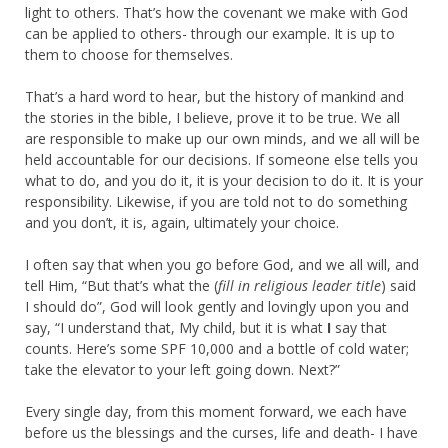
light to others. That’s how the covenant we make with God
can be applied to others- through our example. It is up to
them to choose for themselves.
That’s a hard word to hear, but the history of mankind and
the stories in the bible, I believe, prove it to be true. We all
are responsible to make up our own minds, and we all will be
held accountable for our decisions. If someone else tells you
what to do, and you do it, it is your decision to do it. It is your
responsibility. Likewise, if you are told not to do something
and you don’t, it is, again, ultimately your choice.
I often say that when you go before God, and we all will, and
tell Him, “But that’s what the (
fill in religious leader title
) said
I should do”, God will look gently and lovingly upon you and
say, “I understand that, My child, but it is what
I
say that
counts. Here’s some SPF 10,000 and a bottle of cold water;
take the elevator to your left going down. Next?”
Every single day, from this moment forward, we each have
before us the blessings and the curses, life and death- I have