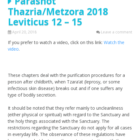
Parashot
Thazria/Metzora 2018
Leviticus 12 – 15
April 20, 2018
Leave a comment
If you prefer to watch a video, click on this link:
Watch the
video
.
These chapters deal with the purification procedures for a
person after childbirth, when Tzara’at (leprosy, or some
infectious skin disease) breaks out and if one suffers any
type of bodily secretion.
It should be noted that they refer mainly to uncleanliness
(either physical or spiritual) with regard to the Sanctuary and
the holy things associated with the Sanctuary. The
restrictions regarding the Sanctuary do not apply for all cases
in everyday life. The observance of these regulations have