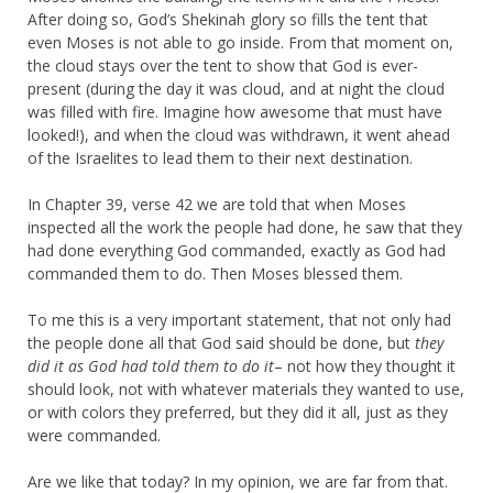
After doing so, God’s Shekinah glory so fills the tent that
even Moses is not able to go inside. From that moment on,
the cloud stays over the tent to show that God is ever-
present (during the day it was cloud, and at night the cloud
was filled with fire. Imagine how awesome that must have
looked!), and when the cloud was withdrawn, it went ahead
of the Israelites to lead them to their next destination.
In Chapter 39, verse 42 we are told that when Moses
inspected all the work the people had done, he saw that they
had done everything God commanded, exactly as God had
commanded them to do. Then Moses blessed them.
To me this is a very important statement, that not only had
the people done all that God said should be done, but
they
did it as God had told them to do it
– not how they thought it
should look, not with whatever materials they wanted to use,
or with colors they preferred, but they did it all, just as they
were commanded.
Are we like that today? In my opinion, we are far from that.