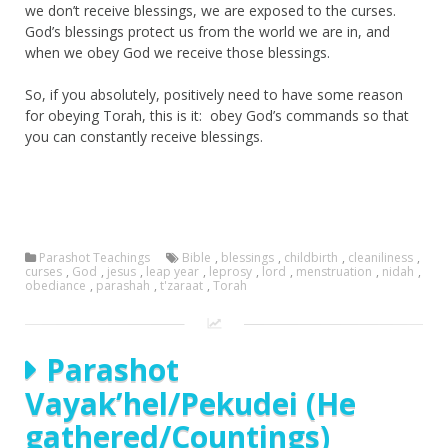
we don’t receive blessings, we are exposed to the curses.
God’s blessings protect us from the world we are in, and
when we obey God we receive those blessings.
So, if you absolutely, positively need to have some reason
for obeying Torah, this is it: obey God’s commands so that
you can constantly receive blessings.
Parashot Teachings
Bible
,
blessings
,
childbirth
,
cleaniliness
,
curses
,
God
,
jesus
,
leap year
,
leprosy
,
lord
,
menstruation
,
nidah
,
obediance
,
parashah
,
t'zaraat
,
Torah
Parashot
Vayak’hel/Pekudei (He
gathered/Countings)