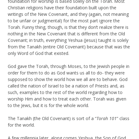
foundation for worship is based solely on the Torah. Most
Christian religions have their foundation built upon the
writings of the New Covenant, and they (again, not meaning
to be unfair or judgmental) for the most part ignore the
Torah. Funny thing, though, is that they don’t realize there is
nothing in the New Covenant that is different from the Old
Covenant; in truth, everything Yeshua (Jesus) taught is solely
from the Tanakh (entire Old Covenant) because that was the
only Word of God that existed.
God gave the Torah, through Moses, to the Jewish people in
order for them to do as God wants us all to do- they were
supposed to show the world how we all are to behave. God
called the nation of Israel to be a nation of Priests and, as
such, examples to the rest of the world regarding how to
worship Him and how to treat each other. Torah was given
to the Jews, but it is for the whole world.
The Tanakh (the Old Covenant) is sort of a “
Torah 101
” class
for the world.
A few millennia later, along comes Yeshua, the Son of God