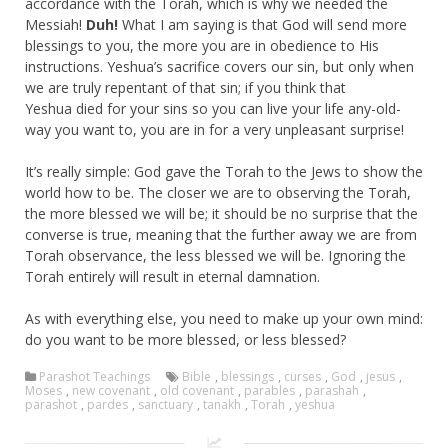
accordance with the Torah, which is why we needed the
Messiah!
Duh!
What I am saying is that God will send more
blessings to you, the more you are in obedience to His
instructions. Yeshua’s sacrifice covers our sin, but only when
we are truly repentant of that sin; if you think that
Yeshua died for your sins so you can live your life any-old-
way you want to, you are in for a very unpleasant surprise!
It’s really simple: God gave the Torah to the Jews to show the
world how to be. The closer we are to observing the Torah,
the more blessed we will be; it should be no surprise that the
converse is true, meaning that the further away we are from
Torah observance, the less blessed we will be. Ignoring the
Torah entirely will result in eternal damnation.
As with everything else, you need to make up your own mind:
do you want to be more blessed, or less blessed?
Parashot Teachings
Bible
,
blessings
,
curses
,
God
,
jesus
,
Moses
,
new covenant
,
old covenant
,
parables
,
parashah
,
parashot
,
pardes
,
sanctuary
,
tanakh
,
Torah
,
yeshua