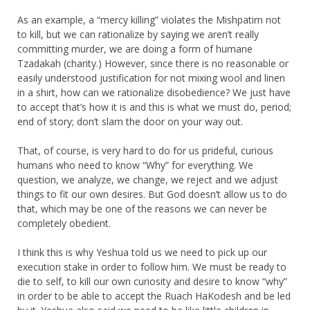
As an example, a “mercy killing” violates the Mishpatim not
to kill, but we can rationalize by saying we aren’t really
committing murder, we are doing a form of humane
Tzadakah (charity.) However, since there is no reasonable or
easily understood justification for not mixing wool and linen
in a shirt, how can we rationalize disobedience? We just have
to accept that’s how it is and this is what we must do, period;
end of story; don’t slam the door on your way out.
That, of course, is very hard to do for us prideful, curious
humans who need to know “Why” for everything. We
question, we analyze, we change, we reject and we adjust
things to fit our own desires. But God doesn’t allow us to do
that, which may be one of the reasons we can never be
completely obedient.
I think this is why Yeshua told us we need to pick up our
execution stake in order to follow him. We must be ready to
die to self, to kill our own curiosity and desire to know “why”
in order to be able to accept the Ruach HaKodesh and be led