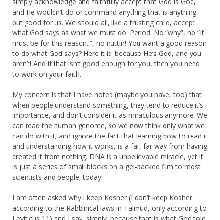
simply acknowledge and faithfully accept that God is God,
and He wouldn’t do or command anything that is anything
but good for us. We should all, like a trusting child, accept
what God says as what we must do. Period. No “why”, no “It
must be for this reason..”, no nuttin! You want a good reason
to do what God says? Here it is: because He’s God, and you
aren’t! And if that isn’t good enough for you, then you need
to work on your faith.
My concern is that I have noted (maybe you have, too) that
when people understand something, they tend to reduce it’s
importance, and don’t consider it as miraculous anymore. We
can read the human genome, so we now think only what we
can do with it, and ignore the fact that learning how to read it
and understanding how it works, is a far, far way from having
created it from nothing. DNA is a unbelievable miracle, yet it
is just a series of small blocks on a gel-backed film to most
scientists and people, today.
I am often asked why I keep Kosher (I don’t keep Kosher
according to the Rabbinical laws in Talmud, only according to
Leviticus 11) and I say, simply, because that is what God told