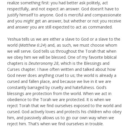
realize something first: you had better ask politely, act
respectfully, and not expect an answer. God doesn’t have to
justify himself to anyone. God is merciful and compassionate
and you
might
get an answer, but whether or not you receive
and answer you are still expected to act as commanded.
Yeshua tells us we are either a slave to God or a slave to the
world (
Matthew 6:24
) and, as such, we must choose whom
we will serve. God tells us throughout the Torah that when
we obey him we will be blessed. One of my favorite biblical
chapters is
Deuteronomy 28
, which is the Blessings and
Curses chapter. I have often written and talked about how
God never does anything cruel to us; the world is already a
cursed and fallen place, and because we live in it we are
constantly barraged by cruelty and hatefulness. God’s
blessings are protection from the world. When we act in
obedience to the Torah we are protected. It is when we
reject Torah that we find ourselves exposed to the world and
cursed. God actively loves and protects his children who obey
him, and passively allows us to go our own way when we
reject him. That’s when we find ourselves in trouble.