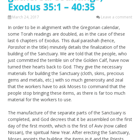
Exodus 35:1 – 40:35
March 24, 2017
Leave a comment
In order to be in alignment with the Gregorian calendar,
some Torah readings are doubled, as in the case of these
last 6 chapters of Exodus. This dual parashah (hence,
Parashot
in the title) minutely details the finalization of the
building of the Sanctuary. We are told that the people, who
just committed the terrible sin of the Golden Calf, have now
turned their hearts back to God. They give the necessary
materials for building the Sanctuary (cloth, skins, precious
gems and metals, etc.) with so much generosity and zeal
that the workers have to ask Moses to command that the
people stop bringing these items, as there is far too much
material for the workers to use.
The manufacture of the separate parts of the Sanctuary is
completed, and God decrees that it be assembled on the first
day of the first month, which is the first of Aviv (now called
Nissan), the spiritual New Year. After erecting the Sanctuary,
Moses anoints the building, the items in it and the Priests.