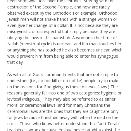
been somewhat lost over the centuries, starting with the
destruction of the Second Temple, and now are rarely
observed except by the Orthodox. For example, Orthodox
Jewish men will not shake hands with a strange woman or
even give her change of a dollar. It is not because they are
misogynistic or disrespectful but simply because they are
obeying the laws in this parashah. A woman in her time of
Nidah (menstrual cycle) is unclean, and if a man touches her
or anything she has touched he also becomes unclean which
would prevent him from being able to enter his synagogue
that day.
As with all of God’s commandments that are not simple to
understand (i.e., do not kill or do not lie) people try to make
up the reasons for God giving us these mitzvot (laws.) The
reasons generally fall into one of two categories: hygienic or
levitical (religious.) They may also be referred to as either
moral or ceremonial laws, and for many Christians the
ceremonial laws are the ones that they are taught are only
for Jews because Christ did away with when he died on the
cross. Those who know better understand that “anti-Torah”
teaching is wrong because Yeshua never taught against the