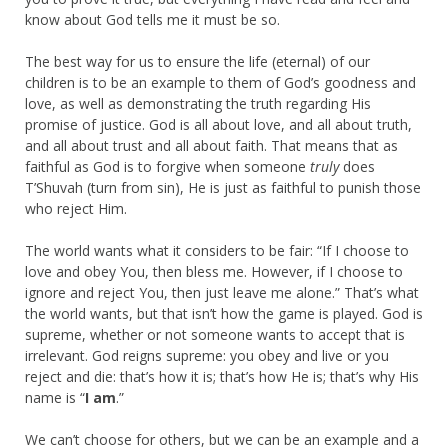
know about God tells me it must be so.
The best way for us to ensure the life (eternal) of our
children is to be an example to them of God’s goodness and
love, as well as demonstrating the truth regarding His
promise of justice. God is all about love, and all about truth,
and all about trust and all about faith. That means that as
faithful as God is to forgive when someone
truly
does
T’Shuvah (turn from sin), He is just as faithful to punish those
who reject Him.
The world wants what it considers to be fair: “If I choose to
love and obey You, then bless me. However, if I choose to
ignore and reject You, then just leave me alone.” That’s what
the world wants, but that isn’t how the game is played. God is
supreme, whether or not someone wants to accept that is
irrelevant. God reigns supreme: you obey and live or you
reject and die: that’s how it is; that’s how He is; that’s why His
name is “
I am
.”
We can’t choose for others, but we can be an example and a