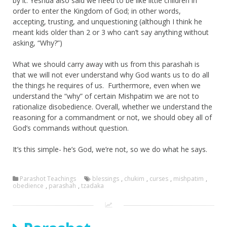
by it. Yeshua also said we need to be like little children in
order to enter the Kingdom of God; in other words,
accepting, trusting, and unquestioning (although I think he
meant kids older than 2 or 3 who can’t say anything without
asking, “Why?”)
What we should carry away with us from this parashah is
that we will not ever understand why God wants us to do all
the things he requires of us. Furthermore, even when we
understand the “why” of certain Mishpatim we are not to
rationalize disobedience. Overall, whether we understand the
reasoning for a commandment or not, we should obey all of
God’s commands without question.
It’s this simple- he’s God, we’re not, so we do what he says.
Parashot Teachings
blessings
,
chukim
,
curses
,
mishpatim
,
obedience
,
parashah
,
tzadaka