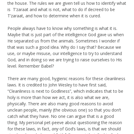
the house. The rules we are given tell us how to identify what
is T’zaraat and what is not, what to do if decreed to be
T’zaraat, and how to determine when it is cured.
People always have to know why something is what it is.
Maybe that is just part of the intelligence God gave us when
He separated us from the animals. Sometimes I wonder if
that was such a good idea. Why do I say that? Because we
use, or maybe misuse, our intelligence to try to understand
God, and in doing so we are trying to raise ourselves to His
level. Remember Babel?
There are many good, hygienic reasons for these cleanliness
laws. It is credited to John Wesley to have first said,
“Cleanliness is next to Godliness”, which indicates that to be
holy is more than how we act, it is also what we are,
physically. There are also many good reasons to avoid
unclean people, mainly (the obvious one) so that you don’t
catch what they have. No one can argue that is a good
thing. My personal pet-peeve about questioning the reason
for these laws, in fact,
any
of God’s laws, is that we should