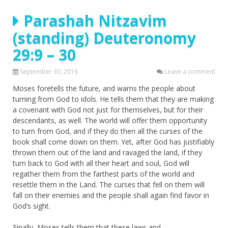
Parashah Nitzavim
(standing) Deuteronomy
29:9 – 30
September 30, 2016
Leave a comment
Moses foretells the future, and warns the people about
turning from God to idols. He tells them that they are making
a covenant with God not just for themselves, but for their
descendants, as well. The world will offer them opportunity
to turn from God, and if they do then all the curses of the
book shall come down on them. Yet, after God has justifiably
thrown them out of the land and ravaged the land, if they
turn back to God with all their heart and soul, God will
regather them from the farthest parts of the world and
resettle them in the Land. The curses that fell on them will
fall on their enemies and the people shall again find favor in
God’s sight.
Finally, Moses tells them that these laws and