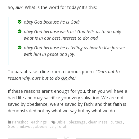
So,
nu
?
What is the word for today? It’s this:
obey God because he is God;
obey God because we trust God tells us to do only
what is in our best interest to do; and
obey God because he is telling us how to live forever
with him in peace and joy.
To paraphrase a line from a famous poem: “
Ours not to
reason why, ours but to do
OR
die
.”
If these reasons aren’t enough for you, then you will have a
hard life and may sacrifice your very salvation. We are not
saved by obedience, we are saved by faith; and that faith is
demonstrated not by what we say but by what we do.
Parashot Teachings
Bible
,
blessings
,
cleanliness
,
curses
,
God
,
mitzvot
,
obedience
,
Torah