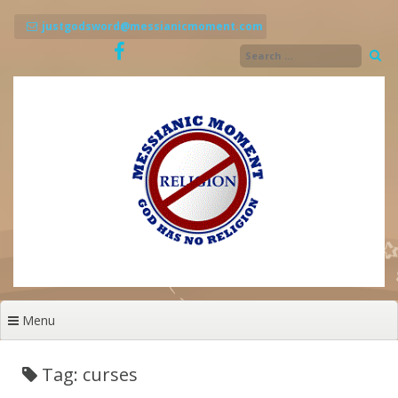
Skip
to
justgodsword@messianicmoment.com
content
Menu
Tag: curses