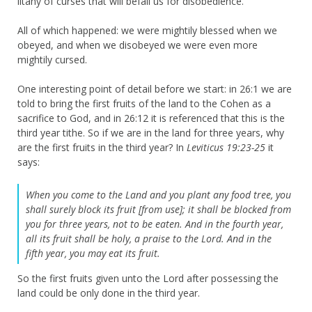
litany of curses that will befall us for disobedience.
All of which happened: we were mightily blessed when we
obeyed, and when we disobeyed we were even more
mightily cursed.
One interesting point of detail before we start: in 26:1 we are
told to bring the first fruits of the land to the Cohen as a
sacrifice to God, and in 26:12 it is referenced that this is the
third year tithe. So if we are in the land for three years, why
are the first fruits in the third year? In
Leviticus 19:23-25
it
says:
When you come to the Land and you plant any food tree, you
shall surely block its fruit [from use]; it shall be blocked from
you for three years, not to be eaten. And in the fourth year,
all its fruit shall be holy, a praise to the Lord. And in the
fifth year, you may eat its fruit.
So the first fruits given unto the Lord after possessing the
land could be only done in the third year.