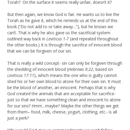
Torah? On the surface it seems really unfair, doesn’t it?
But then again, we know God is fair. He wants us to live the
Torah as he gave it, which he reminds us at the end of this
book (“Do not add to or take away…”), but he knows we
can’t. That is why he also gave us the sacrificial system
outlined way back in
Leviticus 1-7
(and repeated throughout
the other books.) It is through the sacrifice of innocent blood
that we can be forgiven of our sin.
That is really a wild concept- sin can only be forgiven through
the shedding of innocent blood (
Hebrews 9:22
, based on
Leviticus 17:11
), which means the one who is guilty cannot
shed his or her own blood to atone for their own sin. It must
be the blood of another, an innocent. Perhaps that is why
God created the animals that are acceptable for sacrifice-
just so that we have something clean and innocent to atone
for our sins? Hmm…maybe? Maybe the other things we get
from
them
– food, milk, cheese, yogurt, clothing, etc.- is all
just a perk?