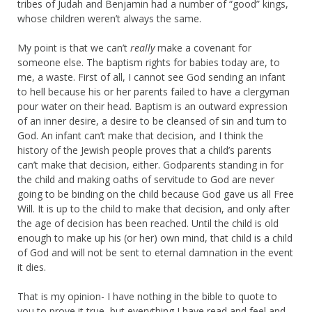
tribes of Judah and Benjamin had a number of “good” kings,
whose children weren’t always the same.
My point is that we can’t
really
make a covenant for
someone else. The baptism rights for babies today are, to
me, a waste. First of all, I cannot see God sending an infant
to hell because his or her parents failed to have a clergyman
pour water on their head. Baptism is an outward expression
of an inner desire, a desire to be cleansed of sin and turn to
God. An infant can’t make that decision, and I think the
history of the Jewish people proves that a child’s parents
can’t make that decision, either. Godparents standing in for
the child and making oaths of servitude to God are never
going to be binding on the child because God gave us all Free
Will. It is up to the child to make that decision, and only after
the age of decision has been reached. Until the child is old
enough to make up his (or her) own mind, that child is a child
of God and will not be sent to eternal damnation in the event
it dies.
That is my opinion- I have nothing in the bible to quote to
you to prove it true, but everything I have read and feel and