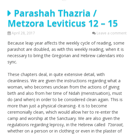
Parashah Thazria /
Metzora Leviticus 12 – 15
April 28, 2017
Leave a comment
Because leap year affects the weekly cycle of reading, some
parashot are doubled, as with this weekly reading, when it is
necessary to bring the Gregorian and Hebrew calendars into
sync.
These chapters deal, in quite extensive detail, with
cleanliness. We are given the instructions regarding what a
woman, who becomes unclean from the actions of giving
birth and also from her time of Nidah (menstruation), must
do (and when) in order to be considered clean again. This is
more than just a physical cleansing- it is to become
ceremonially clean, which would allow her to re-enter the
camp and worship at the Sanctuary. We are also given the
regulations regarding leprosy, in the Hebrew called
T’zaraat,
whether on a person or in clothing or even in the plaster of