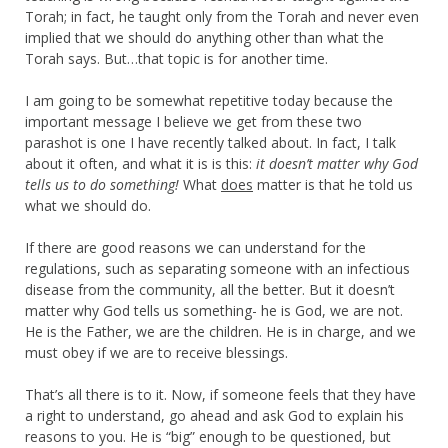
Torah; in fact, he taught only from the Torah and never even
implied that we should do anything other than what the
Torah says. But…that topic is for another time.
I am going to be somewhat repetitive today because the
important message I believe we get from these two
parashot is one I have recently talked about. In fact, I talk
about it often, and what it is is this:
it doesn’t matter why God
tells us to do something!
What
does
matter is that he told us
what we should do.
If there are good reasons we can understand for the
regulations, such as separating someone with an infectious
disease from the community, all the better. But it doesn’t
matter why God tells us something- he is God, we are not.
He is the Father, we are the children. He is in charge, and we
must obey if we are to receive blessings.
That’s all there is to it. Now, if someone feels that they have
a right to understand, go ahead and ask God to explain his
reasons to you. He is “big” enough to be questioned, but