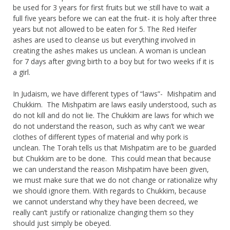
be used for 3 years for first fruits but we still have to wait a
full five years before we can eat the fruit- it is holy after three
years but not allowed to be eaten for 5. The Red Heifer
ashes are used to cleanse us but everything involved in
creating the ashes makes us unclean. A woman is unclean
for 7 days after giving birth to a boy but for two weeks if it is
a girl.
In Judaism, we have different types of “laws”- Mishpatim and
Chukkim. The Mishpatim are laws easily understood, such as
do not kill and do not lie. The Chukkim are laws for which we
do not understand the reason, such as why can’t we wear
clothes of different types of material and why pork is
unclean. The Torah tells us that Mishpatim
are
to be guarded
but Chukkim
are
to be done. This could mean that because
we can understand the reason Mishpatim have been given,
we must make sure that we do not change or rationalize why
we should ignore them. With regards to Chukkim, because
we cannot understand why they have been decreed, we
really can’t justify or rationalize changing them so they
should just simply be obeyed.