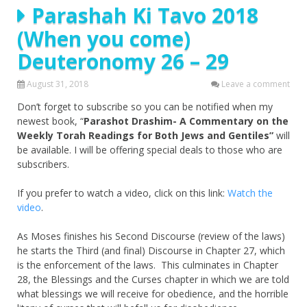
Parashah Ki Tavo 2018
(When you come)
Deuteronomy 26 – 29
August 31, 2018
Leave a comment
Don’t forget to subscribe so you can be notified when my
newest book, “
Parashot Drashim- A Commentary on the
Weekly Torah Readings for Both Jews and Gentiles”
will
be available. I will be offering special deals to those who are
subscribers.
If you prefer to watch a video, click on this link:
Watch the
video
.
As Moses finishes his Second Discourse (review of the laws)
he starts the Third (and final) Discourse in Chapter 27, which
is the enforcement of the laws. This culminates in Chapter
28, the Blessings and the Curses chapter in which we are told
what blessings we will receive for obedience, and the horrible