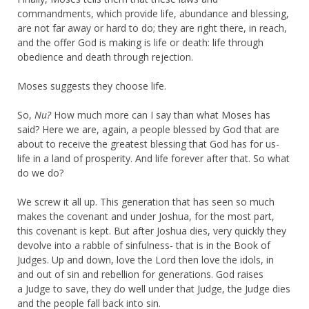
commandments, which provide life, abundance and blessing,
are not far away or hard to do; they are right there, in reach,
and the offer God is making is life or death: life through
obedience and death through rejection.
Moses suggests they choose life.
So,
Nu?
How much more can I say than what Moses has
said? Here we are, again, a people blessed by God that are
about to receive the greatest blessing that God has for us-
life in a land of prosperity. And life forever after that. So what
do we do?
We screw it all up. This generation that has seen so much
makes the covenant and under Joshua, for the most part,
this covenant is kept. But after Joshua dies, very quickly they
devolve into a rabble of sinfulness- that is in the Book of
Judges. Up and down, love the Lord then love the idols, in
and out of sin and rebellion for generations. God raises
a Judge to save, they do well under that Judge, the Judge dies
and the people fall back into sin.