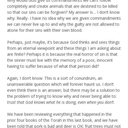
Why would God give us commandments we can’t follow
completely and create animals that are destined to be killed
so that our sins can be forgiven? My answer is… I don’t know
why. Really- I have no idea why we are given commandments
we can never live up to and why the guilty are not allowed to
atone for their sins with their own blood.
Perhaps, just maybe, it’s because God thinks and sees things
from an eternal viewpoint and these things I am asking about
are finite? Perhaps it is because the real horror of sin is that
the sinner must live with the memory of a poor, innocent
having to suffer because of what that person did?
Again, I don’t know. This is a sort of conundrum, an
unanswerable question which will forever haunt us. I don’t
even think there is an answer, but there may be a solution to
the problem of trying to know why and never being able to:
trust that God knows what he is doing, even when you don’t
.
We have been reviewing everything that happened in the
prior four books of the Torah in this last book, and we have
been told that pork is bad and deer is OK; fruit trees must not