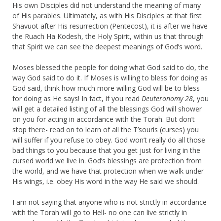
His own Disciples did not understand the meaning of many
of His parables. Ultimately, as with His Disciples at that first
Shavuot after His resurrection (Pentecost), it is after we have
the Ruach Ha Kodesh, the Holy Spirit, within us that through
that Spirit we can see the deepest meanings of God’s word.
Moses blessed the people for doing what God said to do, the
way God said to do it. If Moses is willing to bless for doing as
God said, think how much more willing God will be to bless
for doing as He says! In fact, if you read
Deuteronomy 28
, you
will get a detailed listing of all the blessings God will shower
on you for acting in accordance with the Torah. But don’t
stop there- read on to learn of all the T’souris (curses) you
will suffer if you refuse to obey. God won’t really do all those
bad things to you because that you get just for living in the
cursed world we live in. God’s blessings are protection from
the world, and we have that protection when we walk under
His wings, i.e. obey His word in the way He said we should.
I am not saying that anyone who is not strictly in accordance
with the Torah will go to Hell- no one can live strictly in