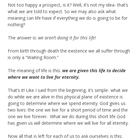
Not too happy a prospect, is it? Well, it’s not my idea- that’s
what we are told to expect. So we may also ask what
meaning can life have if everything we do is going to be for
nothing?
The answer is:
we aren’t doing it for this life!
From birth through death the existence we all suffer through
is only a “Waiting Room.”
The meaning of life is this:
we are given this life to decide
where we want to live for eternity.
That’s it! Like I said from the beginning, it’s simple- what we
do while we are alive in this physical plane of existence is
going to determine where we spend eternity. God gives us
two lives: the one we live for a short period of time and the
one we live forever. What we do during this short life God
has given us will determine where we will live for all eternity.
Now all that is left for each of us to ask ourselves is this: