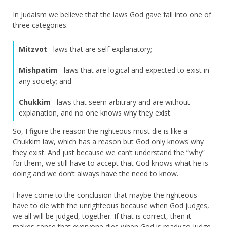
In Judaism we believe that the laws God gave fall into one of
three categories:
Mitzvot
– laws that are self-explanatory;
Mishpatim
– laws that are logical and expected to exist in
any society; and
Chukkim
– laws that seem arbitrary and are without
explanation, and no one knows why they exist.
So, I figure the reason the righteous must die is like a
Chukkim law, which has a reason but God only knows why
they exist. And just because we can’t understand the “why”
for them, we still have to accept that God knows what he is
doing and we don’t always have the need to know.
I have come to the conclusion that maybe the righteous
have to die with the unrighteous because when God judges,
we all will be judged, together. If that is correct, then it
makes sense that everyone dies when God is ready to judge.