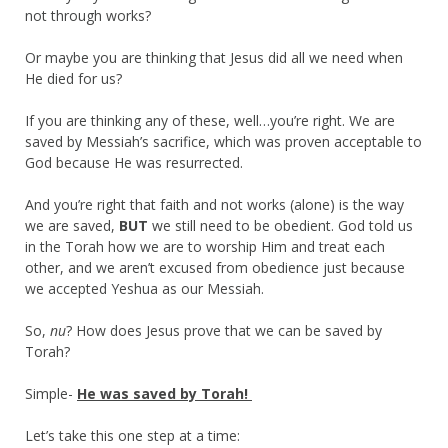
not through works?
Or maybe you are thinking that Jesus did all we need when
He died for us?
If you are thinking any of these, well…you’re right. We are
saved by Messiah’s sacrifice, which was proven acceptable to
God because He was resurrected.
And you’re right that faith and not works (alone) is the way
we are saved,
BUT
we still need to be obedient. God told us
in the Torah how we are to worship Him and treat each
other, and we aren’t excused from obedience just because
we accepted Yeshua as our Messiah.
So,
nu
? How does Jesus prove that we can be saved by
Torah?
Simple-
He was saved by Torah!
Let’s take this one step at a time: