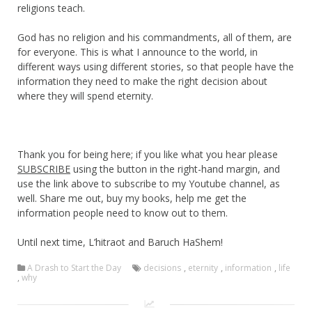
religions teach.
God has no religion and his commandments, all of them, are
for everyone. This is what I announce to the world, in
different ways using different stories, so that people have the
information they need to make the right decision about
where they will spend eternity.
Thank you for being here; if you like what you hear please
SUBSCRIBE
using the button in the right-hand margin, and
use the link above to subscribe to my Youtube channel, as
well. Share me out, buy my books, help me get the
information people need to know out to them.
Until next time, L’hitraot and Baruch HaShem!
A Drash to Start the Day
decisions
,
eternity
,
information
,
life
,
why