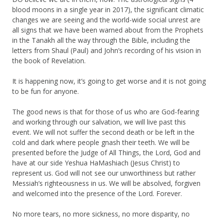
blood moons in a single year in 2017), the significant climatic
changes we are seeing and the world-wide social unrest are
all signs that we have been warned about from the Prophets
in the Tanakh all the way through the Bible, including the
letters from Shaul (Paul) and John’s recording of his vision in
the book of Revelation.
It is happening now, it’s going to get worse and it is not going
to be fun for anyone.
The good news is that for those of us who are God-fearing
and working through our salvation, we will live past this
event. We will not suffer the second death or be left in the
cold and dark where people gnash their teeth. We will be
presented before the Judge of All Things, the Lord, God and
have at our side Yeshua HaMashiach (Jesus Christ) to
represent us. God will not see our unworthiness but rather
Messiah’s righteousness in us. We will be absolved, forgiven
and welcomed into the presence of the Lord. Forever.
No more tears, no more sickness, no more disparity, no