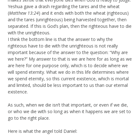
Yeshua gave a drash regarding the tares and the wheat
(
Matthew 13:24
) and it ends with both the wheat (righteous)
and the tares (unrighteous) being harvested together, then
separated. If this is God’s plan, then the righteous have to die
with the unrighteous.
I think the bottom line is that the answer to why the
righteous have to die with the unrighteous is not really
important because of the answer to the question: “Why are
we here?” My answer to that is we are here for as long as we
are here for one purpose only, which is to decide where we
will spend eternity. What we do in this life determines where
we spend eternity, so this current existence, which is mortal
and limited, should be less important to us than our eternal
existence.
As such, when we die isn’t that important, or even if we die,
or who we die with so long as when it happens we are set to
go to the right place.
Here is what the angel told Daniel: