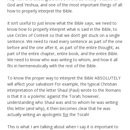
God and Yeshua, and one of the most important things of all:
how to properly interpret the Bible.
It isn’t useful to just know what the Bible says, we need to
know how to properly interpret what is said in the Bible, to
use Circles of Context so that we don’t get stuck on a single
sentence. We need to read every sentence as part of the one
before and the one after it, as part of the entire thought, as
part of the entire chapter, entire book, and the entire Bible.
We need to know who was writing to whom, and how it all
fits in hermeneutically with the rest of the Bible.
To know the proper way to interpret the Bible ABSOLUTELY
will affect your salvation! For example, the typical Christian
interpretation of the letter Shaul (Paul) wrote to the Romans
is that it is a polemic against the Torah; however,
understanding who Shaul was and to whom he was writing
this letter (and why), it then becomes clear that he was
actually writing an apologetic
for
the Torah!
This is what I am talking about when I say it is important to