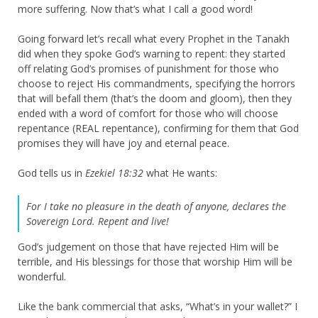
more suffering. Now that’s what I call a good word!
Going forward let’s recall what every Prophet in the Tanakh
did when they spoke God’s warning to repent: they started
off relating God’s promises of punishment for those who
choose to reject His commandments, specifying the horrors
that will befall them (that’s the doom and gloom), then they
ended with a word of comfort for those who will choose
repentance (REAL repentance), confirming for them that God
promises they will have joy and eternal peace.
God tells us in
Ezekiel 18:32
what He wants:
For I take no pleasure in the death of anyone, declares the
Sovereign
Lord
. Repent and live!
God’s judgement on those that have rejected Him will be
terrible, and His blessings for those that worship Him will be
wonderful.
Like the bank commercial that asks, “What’s in your wallet?” I