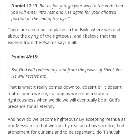
Daniel 12:13
:
But as for you, go your way to the end; then
you will enter into rest and rise again for your allotted
portion at the end of the age.”
There are a number of places in the Bible where we read
about the dying of the righteous, and I believe that this
excerpt from the Psalms says it all:
Psalm 49:15:
But God will redeem my soul from the power of Sheol,
For
He will receive me.
That is what it really comes down to, doesn’t it? It doesn’t
matter when we die, so long as we are in a state of
righteousness when we die we will eventually be in God’s
presence for all eternity.
And how do we become righteous? By accepting Yeshua as
our Messiah so that we can, by reason of his sacrifice, find
atonement for our sins and to be repentant, do T’shuvah