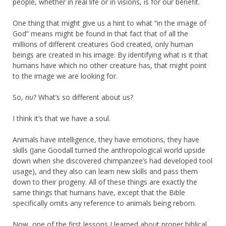
people, whether in real life or in visions, is for our benefit.
One thing that might give us a hint to what “in the image of
God” means might be found in that fact that of all the
millions of different creatures God created, only human
beings are created in his image. By identifying what is it that
humans have which no other creature has, that might point
to the image we are looking for.
So,
nu
? What’s so different about us?
I think it’s that we have a soul.
Animals have intelligence, they have emotions, they have
skills (Jane Goodall turned the anthropological world upside
down when she discovered chimpanzee’s had developed tool
usage), and they also can learn new skills and pass them
down to their progeny. All of these things are exactly the
same things that humans have, except that the Bible
specifically omits any reference to animals being reborn.
Now, one of the first lessons I learned about proper biblical