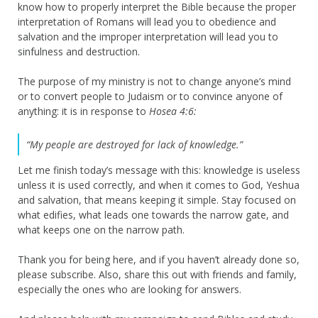
know how to properly interpret the Bible because the proper
interpretation of Romans will lead you to obedience and
salvation and the improper interpretation will lead you to
sinfulness and destruction.
The purpose of my ministry is not to change anyone’s mind
or to convert people to Judaism or to convince anyone of
anything: it is in response to
Hosea 4:6:
“My people are destroyed for lack of knowledge.”
Let me finish today’s message with this: knowledge is useless
unless it is used correctly, and when it comes to God, Yeshua
and salvation, that means keeping it simple. Stay focused on
what edifies, what leads one towards the narrow gate, and
what keeps one on the narrow path.
Thank you for being here, and if you haven’t already done so,
please subscribe. Also, share this out with friends and family,
especially the ones who are looking for answers.