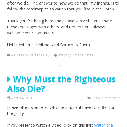
after we die. The answer to how we do that, my friends, is to
follow the roadmap to salvation that you find in the Torah.
Thank you for being here and please subscribe and share
these messages with others. And remember: I always
welcome your comments.
Until next time, L’hitraot and Baruch HaShem!
A Drash to Start the Day
eternity
,
image
,
soul
Why Must the Righteous
Also Die?
April 14, 2020
Leave a comment
I have often wondered why the innocent have to suffer for
the guilty.
If you prefer to watch a video, click on this link:
Watch the