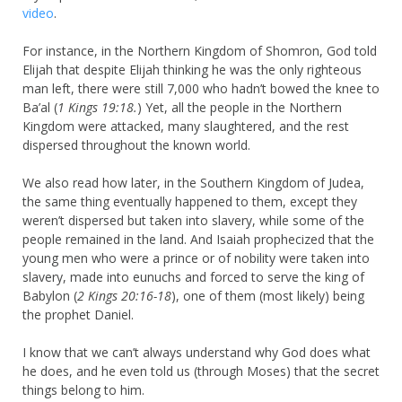
video
.
For instance, in the Northern Kingdom of Shomron, God told
Elijah that despite Elijah thinking he was the only righteous
man left, there were still 7,000 who hadn’t bowed the knee to
Ba’al (
1 Kings 19:18.
) Yet, all the people in the Northern
Kingdom were attacked, many slaughtered, and the rest
dispersed throughout the known world.
We also read how later, in the Southern Kingdom of Judea,
the same thing eventually happened to them, except they
weren’t dispersed but taken into slavery, while some of the
people remained in the land. And Isaiah prophecized that the
young men who were a prince or of nobility were taken into
slavery, made into eunuchs and forced to serve the king of
Babylon (
2 Kings 20:16-18
), one of them (most likely) being
the prophet Daniel.
I know that we can’t always understand why God does what
he does, and he even told us (through Moses) that the secret
things belong to him.