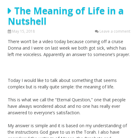
The Meaning of Life in a
Nutshell
May 15, 2018
Leave a comment
There won’t be a video today because coming off a cruise
Donna and I were on last week we both got sick, which has
left me voiceless. Apparently an answer to someone’s prayer.
Today I would like to talk about something that seems
complex but is really quite simple: the meaning of life.
This is what we call the “Eternal Question,” one that people
have always wondered about and no one has really ever
answered to everyone’s satisfaction.
My answer is simple and it is based on my understanding of
the instructions God gave to us in the Torah. I also have