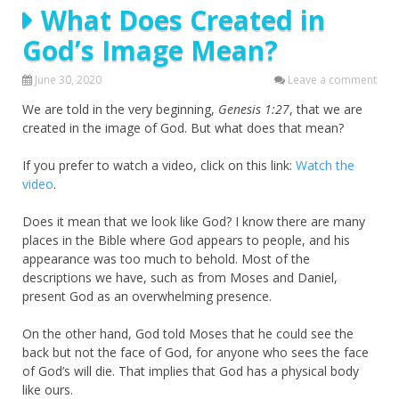
What Does Created in
God’s Image Mean?
June 30, 2020
Leave a comment
We are told in the very beginning,
Genesis 1:27
, that we are
created in the image of God. But what does that mean?
If you prefer to watch a video, click on this link:
Watch the
video
.
Does it mean that we look like God? I know there are many
places in the Bible where God appears to people, and his
appearance was too much to behold. Most of the
descriptions we have, such as from Moses and Daniel,
present God as an overwhelming presence.
On the other hand, God told Moses that he could see the
back but not the face of God, for anyone who sees the face
of God’s will die. That implies that God has a physical body
like ours.