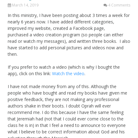
March 14, 2019
4 Comments
In this ministry, I have been posting about 3 times a week for
nearly 6 years now. I have added different categories,
improved my website, created a Facebook page,
purchased a video creation program (so people can either
read or watch my messages), and written three books. I also
have started to add personal pictures and videos now and
then.
If you prefer to watch a video (which is why I bought the
app), click on this link:
Watch the video
.
I have not made money from any of this. Although the
people who have bought and read my books have given me
positive feedback, they are not making any professional
authors shake in their boots. I doubt Oprah will ever
recommend me. I do this because I have the same feeling
that Jeremiah had (not that I could ever come close to the
class he is in) in that I feel a need to announce to everyone
what I believe to be correct information about God and his