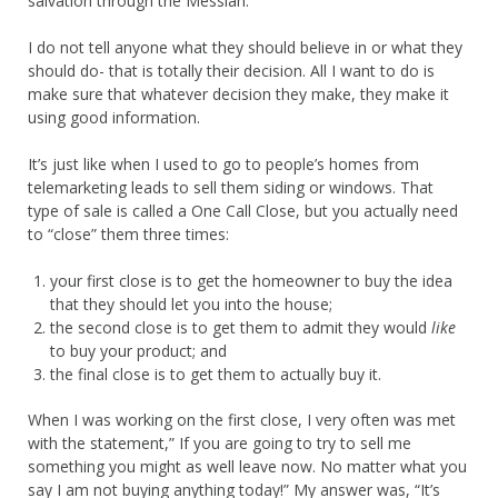
salvation through the Messiah.
I do not tell anyone what they should believe in or what they
should do- that is totally their decision. All I want to do is
make sure that whatever decision they make, they make it
using good information.
It’s just like when I used to go to people’s homes from
telemarketing leads to sell them siding or windows. That
type of sale is called a One Call Close, but you actually need
to “close” them three times:
your first close is to get the homeowner to buy the idea
that they should let you into the house;
the second close is to get them to admit they would
like
to buy your product; and
the final close is to get them to actually buy it.
When I was working on the first close, I very often was met
with the statement,” If you are going to try to sell me
something you might as well leave now. No matter what you
say I am not buying anything today!” My answer was, “It’s