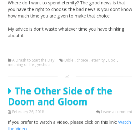
Where do I want to spend eternity? The good news is that
you have the right to choose: the bad news is you don’t know
how much time you are given to make that choice.
My advice is don’t waste whatever time you have thinking
about it.
A Drash to Start the Day
Bible
,
choice
,
eternity
,
God
,
meaning of life
,
yeshua
The Other Side of the
Doom and Gloom
February 26, 2018
Leave a comment
If you prefer to watch a video, please click on this link:
Watch
the Video
.