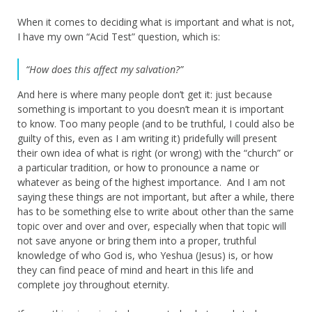
When it comes to deciding what is important and what is not,
I have my own “Acid Test” question, which is:
“How does this affect my salvation?”
And here is where many people don’t get it: just because
something is important to you doesn’t mean it is important
to know. Too many people (and to be truthful, I could also be
guilty of this, even as I am writing it) pridefully will present
their own idea of what is right (or wrong) with the “church” or
a particular tradition, or how to pronounce a name or
whatever as being of the highest importance. And I am not
saying these things are not important, but after a while, there
has to be something else to write about other than the same
topic over and over and over, especially when that topic will
not save anyone or bring them into a proper, truthful
knowledge of who God is, who Yeshua (Jesus) is, or how
they can find peace of mind and heart in this life and
complete joy throughout eternity.