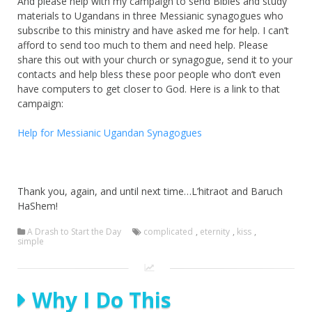
And please help with my campaign to send Bibles and study
materials to Ugandans in three Messianic synagogues who
subscribe to this ministry and have asked me for help. I can’t
afford to send too much to them and need help. Please
share this out with your church or synagogue, send it to your
contacts and help bless these poor people who don’t even
have computers to get closer to God. Here is a link to that
campaign:
Help for Messianic Ugandan Synagogues
Thank you, again, and until next time…L’hitraot and Baruch
HaShem!
A Drash to Start the Day
complicated
,
eternity
,
kiss
,
simple
Why I Do This