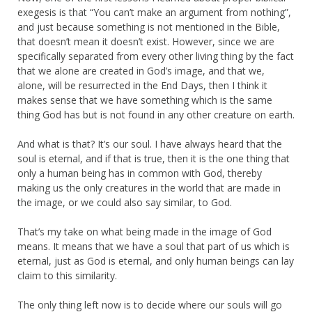
exegesis is that “You can’t make an argument from nothing”,
and just because something is not mentioned in the Bible,
that doesn’t mean it doesn’t exist. However, since we are
specifically separated from every other living thing by the fact
that we alone are created in God’s image, and that we,
alone, will be resurrected in the End Days, then I think it
makes sense that we have something which is the same
thing God has but is not found in any other creature on earth.
And what is that? It’s our soul. I have always heard that the
soul is eternal, and if that is true, then it is the one thing that
only a human being has in common with God, thereby
making us the only creatures in the world that are made in
the image, or we could also say similar, to God.
That’s my take on what being made in the image of God
means. It means that we have a soul that part of us which is
eternal, just as God is eternal, and only human beings can lay
claim to this similarity.
The only thing left now is to decide where our souls will go