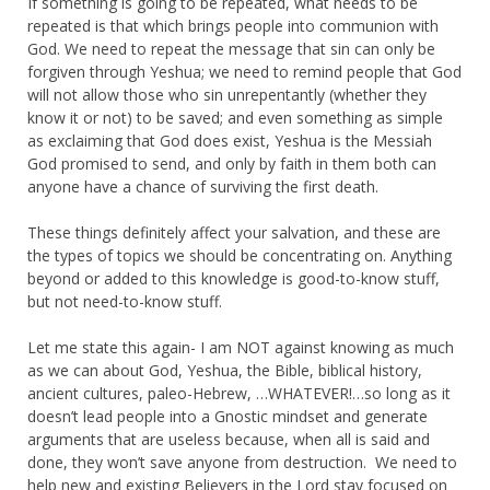
If something is going to be repeated, what needs to be
repeated is that which brings people into communion with
God. We need to repeat the message that sin can only be
forgiven through Yeshua; we need to remind people that God
will not allow those who sin unrepentantly (whether they
know it or not) to be saved; and even something as simple
as exclaiming that God does exist, Yeshua is the Messiah
God promised to send, and only by faith in them both can
anyone have a chance of surviving the first death.
These things definitely affect your salvation, and these are
the types of topics we should be concentrating on. Anything
beyond or added to this knowledge is good-to-know stuff,
but not need-to-know stuff.
Let me state this again- I am NOT against knowing as much
as we can about God, Yeshua, the Bible, biblical history,
ancient cultures, paleo-Hebrew, …WHATEVER!…so long as it
doesn’t lead people into a Gnostic mindset and generate
arguments that are useless because, when all is said and
done, they won’t save anyone from destruction. We need to
help new and existing Believers in the Lord stay focused on