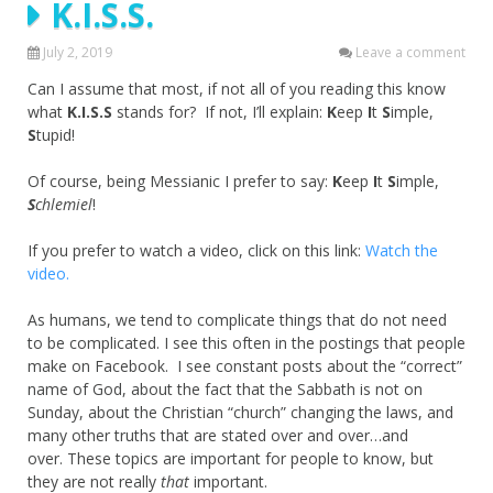
K.I.S.S.
July 2, 2019
Leave a comment
Can I assume that most, if not all of you reading this know
what
K.I.S.S
stands for? If not, I’ll explain:
K
eep
I
t
S
imple,
S
tupid!
Of course, being Messianic I prefer to say:
K
eep
I
t
S
imple,
S
chlemiel
!
If you prefer to watch a video, click on this link:
Watch the
video.
As humans, we tend to complicate things that do not need
to be complicated. I see this often in the postings that people
make on Facebook. I see constant posts about the “correct”
name of God, about the fact that the Sabbath is not on
Sunday, about the Christian “church” changing the laws, and
many other truths that are stated over and over…and
over. These topics are important for people to know, but
they are not really
that
important.