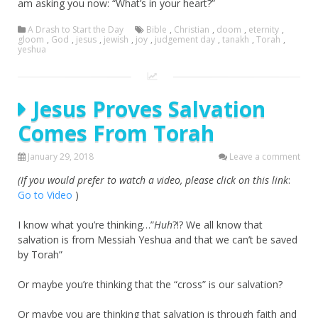
am asking you now: “What’s in your heart?”
A Drash to Start the Day
Bible
,
Christian
,
doom
,
eternity
,
gloom
,
God
,
jesus
,
jewish
,
joy
,
judgement day
,
tanakh
,
Torah
,
yeshua
Jesus Proves Salvation
Comes From Torah
January 29, 2018
Leave a comment
(If you would prefer to watch a video, please click on this link
:
Go to Video
)
I know what you’re thinking…”
Huh
?!? We all know that
salvation is from Messiah Yeshua and that we can’t be saved
by Torah”
Or maybe you’re thinking that the “cross” is our salvation?
Or maybe you are thinking that salvation is through faith and