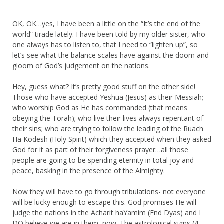
OK, OK…yes, I have been a little on the “It’s the end of the
world” tirade lately. I have been told by my older sister, who
one always has to listen to, that I need to “lighten up”, so
let’s see what the balance scales have against the doom and
gloom of God’s judgement on the nations.
Hey, guess what? It’s pretty good stuff on the other side!
Those who have accepted Yeshua (Jesus) as their Messiah;
who worship God as He has commanded (that means
obeying the Torah); who live their lives always repentant of
their sins; who are trying to follow the leading of the Ruach
Ha Kodesh (Holy Spirit) which they accepted when they asked
God for it as part of their forgiveness prayer…all those
people are going to be spending eternity in total joy and
peace, basking in the presence of the Almighty.
Now they will have to go through tribulations- not everyone
will be lucky enough to escape this. God promises He will
judge the nations in the Acharit haYamim (End Dyas) and I
DO believe we are in them, now. The astrological signs (4