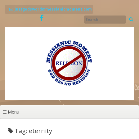
Skip
to
justgodsword@messianicmoment.com
content
Menu
Tag: eternity