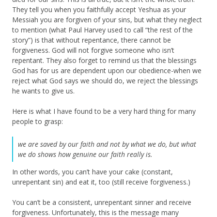
They tell you when you faithfully accept Yeshua as your
Messiah you are forgiven of your sins, but what they neglect
to mention (what Paul Harvey used to call “the rest of the
story”) is that without repentance, there cannot be
forgiveness. God will not forgive someone who isn’t
repentant. They also forget to remind us that the blessings
God has for us are dependent upon our obedience-when we
reject what God says we should do, we reject the blessings
he wants to give us.
Here is what I have found to be a very hard thing for many
people to grasp:
we are saved by our faith and not by what we do, but what
we do shows how genuine our faith really is.
In other words, you can’t have your cake (constant,
unrepentant sin) and eat it, too (still receive forgiveness.)
You can’t be a consistent, unrepentant sinner and receive
forgiveness. Unfortunately, this is the message many