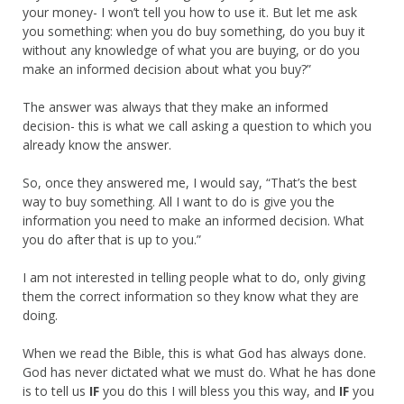
your money- I won’t tell you how to use it. But let me ask
you something: when you do buy something, do you buy it
without any knowledge of what you are buying, or do you
make an informed decision about what you buy?”
The answer was always that they make an informed
decision- this is what we call asking a question to which you
already know the answer.
So, once they answered me, I would say, “That’s the best
way to buy something. All I want to do is give you the
information you need to make an informed decision. What
you do after that is up to you.”
I am not interested in telling people what to do, only giving
them the correct information so they know what they are
doing.
When we read the Bible, this is what God has always done.
God has never dictated what we must do. What he has done
is to tell us
IF
you do this I will bless you this way, and
IF
you