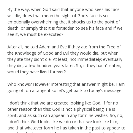
By the way, when God said that anyone who sees his face
will die, does that mean the sight of God’s face is so
emotionally overwhelming that it shocks us to the point of
death, or simply that it is forbidden to see his face and if we
see it, we must be executed?
After all, he told Adam and Eve if they ate from the Tree of
the Knowledge of Good and Evil they would die, but when
they ate they didn’t die. At least, not immediately; eventually
they did, a few hundred years later. So, if they hadn’t eaten,
would they have lived forever?
Who knows? However interesting that answer might be, I am
going off on a tangent so let’s get back to today’s message.
I don’t think that we are created looking like God, if for no
other reason than this: God is not a physical being. He is
spirit, and as such can appear in any form he wishes. So, no,
I don’t think God looks like we do or that we look like him,
and that whatever form he has taken in the past to appear to