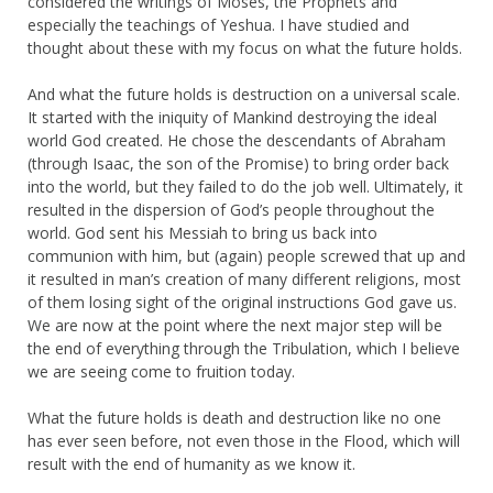
considered the writings of Moses, the Prophets and
especially the teachings of Yeshua. I have studied and
thought about these with my focus on what the future holds.
And what the future holds is destruction on a universal scale.
It started with the iniquity of Mankind destroying the ideal
world God created. He chose the descendants of Abraham
(through Isaac, the son of the Promise) to bring order back
into the world, but they failed to do the job well. Ultimately, it
resulted in the dispersion of God’s people throughout the
world. God sent his Messiah to bring us back into
communion with him, but (again) people screwed that up and
it resulted in man’s creation of many different religions, most
of them losing sight of the original instructions God gave us.
We are now at the point where the next major step will be
the end of everything through the Tribulation, which I believe
we are seeing come to fruition today.
What the future holds is death and destruction like no one
has ever seen before, not even those in the Flood, which will
result with the end of humanity as we know it.