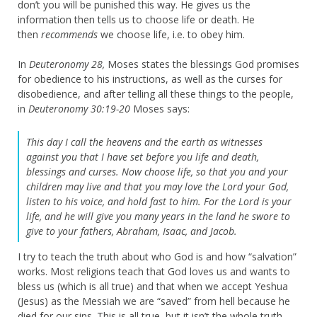
don’t you will be punished this way. He gives us the
information then tells us to choose life or death. He
then
recommends
we choose life, i.e. to obey him.
In
Deuteronomy 28,
Moses states the blessings God promises
for obedience to his instructions, as well as the curses for
disobedience, and after telling all these things to the people,
in
Deuteronomy 30:19-20
Moses says:
This day I call the heavens and the earth as witnesses
against you that I have set before you life and death,
blessings and curses. Now choose life, so that you and your
children may live
and that you may love the
Lord
your God,
listen to his voice, and hold fast to him. For the
Lord
is your
life, and he will give you many years in the land he swore to
give to your fathers, Abraham, Isaac, and Jacob.
I try to teach the truth about who God is and how “salvation”
works. Most religions teach that God loves us and wants to
bless us (which is all true) and that when we accept Yeshua
(Jesus) as the Messiah we are “saved” from hell because he
died for our sins. This is all true, but it isn’t the whole truth.