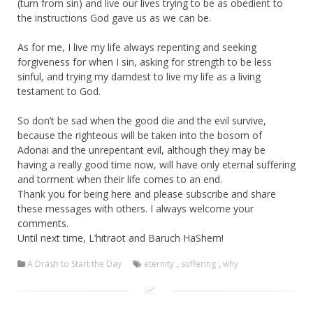
(turn from sin) and live our lives trying to be as obedient to
the instructions God gave us as we can be.
As for me, I live my life always repenting and seeking
forgiveness for when I sin, asking for strength to be less
sinful, and trying my darndest to live my life as a living
testament to God.
So don’t be sad when the good die and the evil survive,
because the righteous will be taken into the bosom of
Adonai and the unrepentant evil, although they may be
having a really good time now, will have only eternal suffering
and torment when their life comes to an end.
Thank you for being here and please subscribe and share
these messages with others. I always welcome your
comments.
Until next time, L’hitraot and Baruch HaShem!
A Drash to Start the Day
eternity
,
suffering
,
why