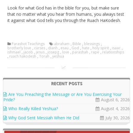
Look for what God has in the bible for you, but make sure
that no matter what you hear from humans, you always test
it against what God tells you through the Ruach HaKodesh.
Parashot Teachings
abraham
,
Bible
,
blessings
,
brotherly love
,
curses
,
dianh
,
esau
,
God
,
hate
,
holy spirit
,
isaac
,
ishmael
,
jacob
,
jesus
,
josepg
,
love
,
parashah
,
rape
,
relationships
,
ruach hakodesh
,
Torah
,
yeshua
RECENT POSTS
Are You Preaching the Message or Are You Exercising Your
Pride?
August 6, 2026
Who Really Killed Yeshua?
August 4, 2026
Why God Sent Messiah When He Did
July 30, 2026