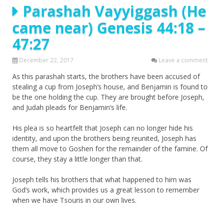
Parashah Vayyiggash (He
came near) Genesis 44:18 –
47:27
December 22, 2017
Leave a comment
As this parashah starts, the brothers have been accused of
stealing a cup from Joseph’s house, and Benjamin is found to
be the one holding the cup. They are brought before Joseph,
and Judah pleads for Benjamin’s life.
His plea is so heartfelt that Joseph can no longer hide his
identity, and upon the brothers being reunited, Joseph has
them all move to Goshen for the remainder of the famine. Of
course, they stay a little longer than that.
Joseph tells his brothers that what happened to him was
God’s work, which provides us a great lesson to remember
when we have Tsouris in our own lives.