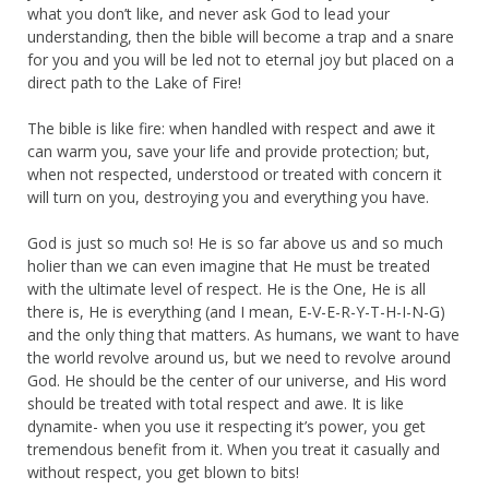
what you don’t like, and never ask God to lead your
understanding, then the bible will become a trap and a snare
for you and you will be led not to eternal joy but placed on a
direct path to the Lake of Fire!
The bible is like fire: when handled with respect and awe it
can warm you, save your life and provide protection; but,
when not respected, understood or treated with concern it
will turn on you, destroying you and everything you have.
God is just so much so! He is so far above us and so much
holier than we can even imagine that He must be treated
with the ultimate level of respect. He is the One, He is all
there is, He is everything (and I mean, E-V-E-R-Y-T-H-I-N-G)
and the only thing that matters. As humans, we want to have
the world revolve around us, but we need to revolve around
God. He should be the center of our universe, and His word
should be treated with total respect and awe. It is like
dynamite- when you use it respecting it’s power, you get
tremendous benefit from it. When you treat it casually and
without respect, you get blown to bits!