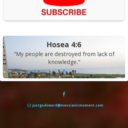
Hosea 4:6
"My people are destroyed from lack of
knowledge."
justgodsword@messianicmoment.com