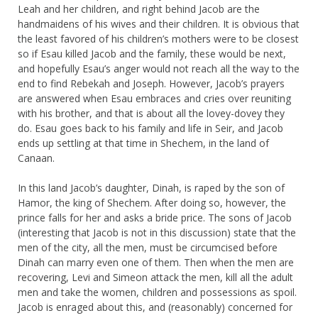
Leah and her children, and right behind Jacob are the
handmaidens of his wives and their children. It is obvious that
the least favored of his children’s mothers were to be closest
so if Esau killed Jacob and the family, these would be next,
and hopefully Esau’s anger would not reach all the way to the
end to find Rebekah and Joseph. However, Jacob’s prayers
are answered when Esau embraces and cries over reuniting
with his brother, and that is about all the lovey-dovey they
do. Esau goes back to his family and life in Seir, and Jacob
ends up settling at that time in Shechem, in the land of
Canaan.
In this land Jacob’s daughter, Dinah, is raped by the son of
Hamor, the king of Shechem. After doing so, however, the
prince falls for her and asks a bride price. The sons of Jacob
(interesting that Jacob is not in this discussion) state that the
men of the city, all the men, must be circumcised before
Dinah can marry even one of them. Then when the men are
recovering, Levi and Simeon attack the men, kill all the adult
men and take the women, children and possessions as spoil.
Jacob is enraged about this, and (reasonably) concerned for