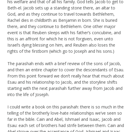
his welfare and that of all his family. God tells Jacob to get to
Beth-el. Jacob sets up a standing stone there, an altar to
God, and as they continue to travel towards Bethlehem,
Rachel dies in childbirth as Benjamin in born. She is buried
there, and they continue to Bethlehem. One other major
event is that Reuben sleeps with his father’s concubine, and
this is an affront for which he is not forgiven, even unto
Israel’s dying blessing on him, and Reuben also loses the
rights of the firstborn (which go to Joseph and his sons.)
The parashah ends with a brief review of the sons of Jacob,
and then an entire chapter to cover the descendants of Esau.
From this point forward we don’t really hear that much about
Esau and his relationship to Jacob, and the storyline shifts
starting with the next parashah further away from Jacob and
into the life of Joseph.
I could write a book on this parashah: there is so much in the
telling of the brotherly love-hate relationships we’ve seen so
far in the bible. Cain and Abel, Ishmael and Isaac, Jacob and
Esau: each set of brothers had strife between them. Cain and
Abel strove over the acceptance of God, Ishmael and Isaac