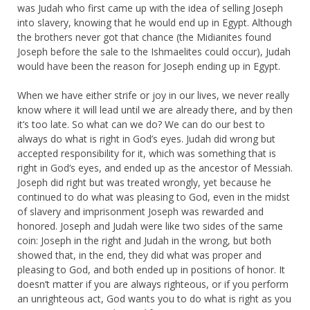
was Judah who first came up with the idea of selling Joseph
into slavery, knowing that he would end up in Egypt. Although
the brothers never got that chance (the Midianites found
Joseph before the sale to the Ishmaelites could occur), Judah
would have been the reason for Joseph ending up in Egypt.
When we have either strife or joy in our lives, we never really
know where it will lead until we are already there, and by then
it’s too late. So what can we do? We can do our best to
always do what is right in God’s eyes. Judah did wrong but
accepted responsibility for it, which was something that is
right in God’s eyes, and ended up as the ancestor of Messiah.
Joseph did right but was treated wrongly, yet because he
continued to do what was pleasing to God, even in the midst
of slavery and imprisonment Joseph was rewarded and
honored. Joseph and Judah were like two sides of the same
coin: Joseph in the right and Judah in the wrong, but both
showed that, in the end, they did what was proper and
pleasing to God, and both ended up in positions of honor. It
doesn’t matter if you are always righteous, or if you perform
an unrighteous act, God wants you to do what is right as you