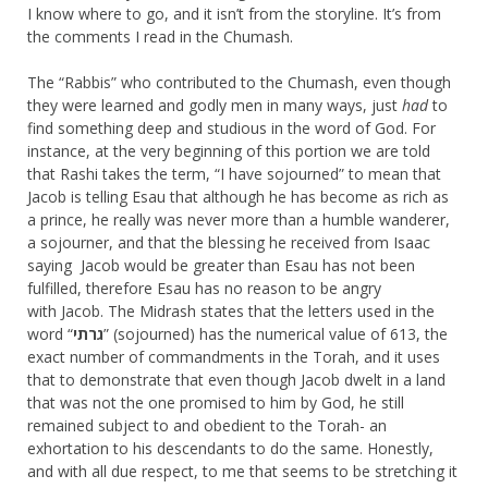
I know where to go, and it isn’t from the storyline. It’s from
the comments I read in the Chumash.
The “Rabbis” who contributed to the Chumash, even though
they were learned and godly men in many ways, just
had
to
find something deep and studious in the word of God. For
instance, at the very beginning of this portion we are told
that Rashi takes the term, “I have sojourned” to mean that
Jacob is telling Esau that although he has become as rich as
a prince, he really was never more than a humble wanderer,
a sojourner, and that the blessing he received from Isaac
saying Jacob would be greater than Esau has not been
fulfilled, therefore Esau has no reason to be angry
with Jacob. The Midrash states that the letters used in the
word “
גרתי
” (sojourned) has the numerical value of 613, the
exact number of commandments in the Torah, and it uses
that to demonstrate that even though Jacob dwelt in a land
that was not the one promised to him by God, he still
remained subject to and obedient to the Torah- an
exhortation to his descendants to do the same. Honestly,
and with all due respect, to me that seems to be stretching it