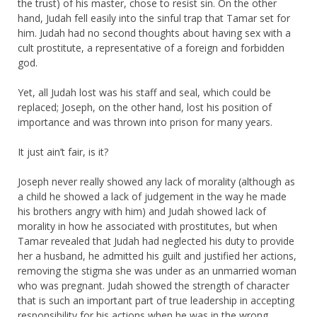
the trust) of his master, chose to resist sin. On the other
hand, Judah fell easily into the sinful trap that Tamar set for
him. Judah had no second thoughts about having sex with a
cult prostitute, a representative of a foreign and forbidden
god.
Yet, all Judah lost was his staff and seal, which could be
replaced; Joseph, on the other hand, lost his position of
importance and was thrown into prison for many years.
It just ain’t fair, is it?
Joseph never really showed any lack of morality (although as
a child he showed a lack of judgement in the way he made
his brothers angry with him) and Judah showed lack of
morality in how he associated with prostitutes, but when
Tamar revealed that Judah had neglected his duty to provide
her a husband, he admitted his guilt and justified her actions,
removing the stigma she was under as an unmarried woman
who was pregnant. Judah showed the strength of character
that is such an important part of true leadership in accepting
responsibility for his actions when he was in the wrong.