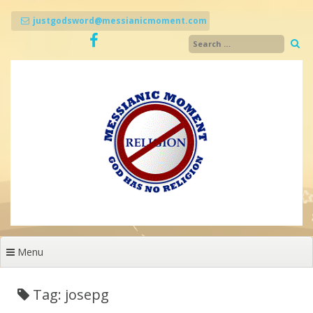
Skip
to
justgodsword@messianicmoment.com
content
Menu
Tag: josepg