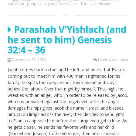
parashah
,
potiphar
,
righteousness
,
sin
,
Torah
,
vindication
Parashah V’Yishlach (and
he sent to him) Genesis
32:4 – 36
November 27, 2015
Leave a comment
Jacob comes back to the land he left, and hears that Esau is
coming out to meet him with 400 men. Frightened for his
family, he splits the camp, sends them ahead and stays
behind the Jabbok River that night by himself. That night he
wrestles with an angel, who (in order to be released by Jacob,
who has prevailed against the angel even after the angel
damages his hip) gives Jacob the name “Israel” and blesses
him. Jacob limps across the river, then decides to send gifts
to Esau to appease him before the camp even gets close. As
he gets closer, he sends his favorite wife and her child
(Rachel and Joseph) to the very rear, then next closest is