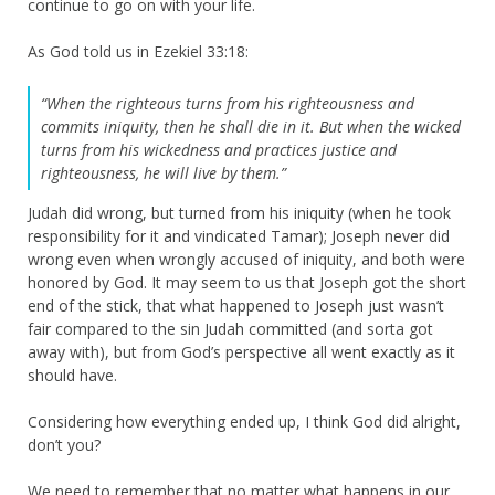
continue to go on with your life.
As God told us in Ezekiel 33:18:
“When the righteous turns from his righteousness and
commits iniquity, then he shall die in it. B
ut when the wicked
turns from his wickedness and practices justice and
righteousness, he will live by them.”
Judah did wrong, but turned from his iniquity (when he took
responsibility for it and vindicated Tamar); Joseph never did
wrong even when wrongly accused of iniquity, and both were
honored by God. It may seem to us that Joseph got the short
end of the stick, that what happened to Joseph just wasn’t
fair compared to the sin Judah committed (and sorta got
away with), but from God’s perspective all went exactly as it
should have.
Considering how everything ended up, I think God did alright,
don’t you?
We need to remember that no matter what happens in our