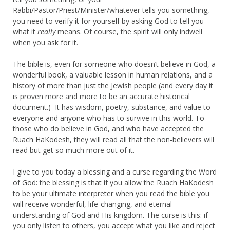
Rabbi/Pastor/Priest/Minister/whatever tells you something,
you need to verify it for yourself by asking God to tell you
what it
really
means. Of course, the spirit will only indwell
when you ask for it.
The bible is, even for someone who doesn’t believe in God, a
wonderful book, a valuable lesson in human relations, and a
history of more than just the Jewish people (and every day it
is proven more and more to be an accurate historical
document.) It has wisdom, poetry, substance, and value to
everyone and anyone who has to survive in this world. To
those who do believe in God, and who have accepted the
Ruach HaKodesh, they will read all that the non-believers will
read but get so much more out of it.
I give to you today a blessing and a curse regarding the Word
of God: the blessing is that if you allow the Ruach HaKodesh
to be your ultimate interpreter when you read the bible you
will receive wonderful, life-changing, and eternal
understanding of God and His kingdom. The curse is this: if
you only listen to others, you accept what you like and reject