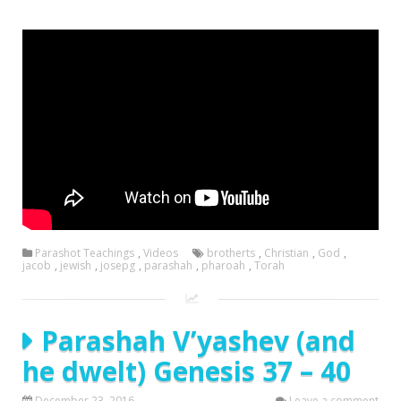
Parashot Teachings
,
Videos
brotherts
,
Christian
,
God
,
jacob
,
jewish
,
josepg
,
parashah
,
pharoah
,
Torah
Parashah V’yashev (and
he dwelt) Genesis 37 – 40
December 23, 2016
Leave a comment