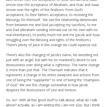
strove over the acceptance of Abraham, and Esau and Isaac
strove over the rights of the firstborn. From God’s
acceptance, to their fathers acceptance, to receiving the
blessings for themself. We see the relationship deteriorate
from between me and God (accepting my sacrifice), to me
and Dad (Abraham sending Ishmael out on his own with no
real inheritance), to pretty much me and me (Jacob and Esau
struggling over the blessing and rights of the firstborn.)
There’s plenty of juice in this orange we could squeeze out.
There’s also the changing of Jacob’s name, his wrestling not
just with an angel, but with his (or mankind’s) desire to use
deviousness over doing what is righteous. The name change
is more than just that- The Chumash indicates that it
represents a change in his entire viewpoint and actions from
one of being the “supplanter” to one of being the “champion
of God.” We see this change somewhat in how Jacob
despises the deviousness of Levi and Simeon.
So,
nu?
With all this good stuff to talk about, what
do
I talk
about? Actually, as I am writing this I am not sure. But I think