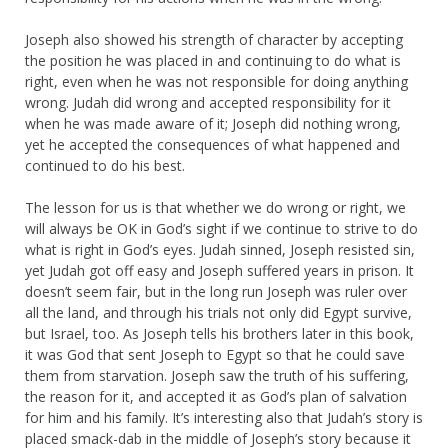
Joseph also showed his strength of character by accepting
the position he was placed in and continuing to do what is
right, even when he was not responsible for doing anything
wrong. Judah did wrong and accepted responsibility for it
when he was made aware of it; Joseph did nothing wrong,
yet he accepted the consequences of what happened and
continued to do his best.
The lesson for us is that whether we do wrong or right, we
will always be OK in God’s sight if we continue to strive to do
what is right in God’s eyes. Judah sinned, Joseph resisted sin,
yet Judah got off easy and Joseph suffered years in prison. It
doesn’t seem fair, but in the long run Joseph was ruler over
all the land, and through his trials not only did Egypt survive,
but Israel, too. As Joseph tells his brothers later in this book,
it was God that sent Joseph to Egypt so that he could save
them from starvation. Joseph saw the truth of his suffering,
the reason for it, and accepted it as God’s plan of salvation
for him and his family. It’s interesting also that Judah’s story is
placed smack-dab in the middle of Joseph’s story because it