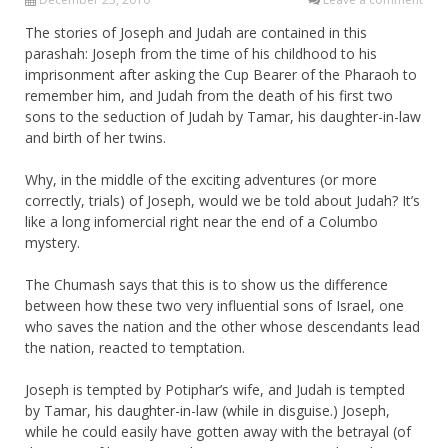
The stories of Joseph and Judah are contained in this
parashah: Joseph from the time of his childhood to his
imprisonment after asking the Cup Bearer of the Pharaoh to
remember him, and Judah from the death of his first two
sons to the seduction of Judah by Tamar, his daughter-in-law
and birth of her twins.
Why, in the middle of the exciting adventures (or more
correctly, trials) of Joseph, would we be told about Judah? It’s
like a long infomercial right near the end of a Columbo
mystery.
The Chumash says that this is to show us the difference
between how these two very influential sons of Israel, one
who saves the nation and the other whose descendants lead
the nation, reacted to temptation.
Joseph is tempted by Potiphar’s wife, and Judah is tempted
by Tamar, his daughter-in-law (while in disguise.) Joseph,
while he could easily have gotten away with the betrayal (of