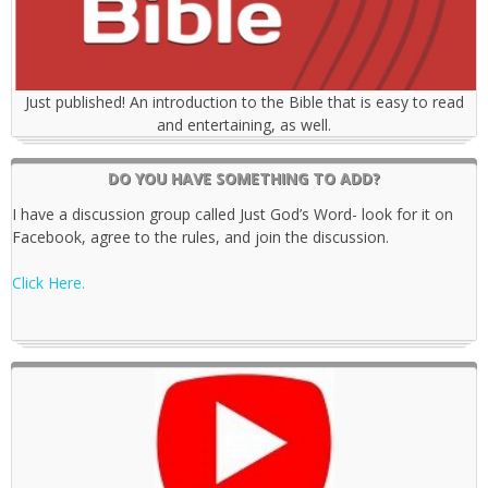
Just published! An introduction to the Bible that is easy to read
and entertaining, as well.
DO YOU HAVE SOMETHING TO ADD?
I have a discussion group called Just God’s Word- look for it on
Facebook, agree to the rules, and join the discussion.
Click Here.