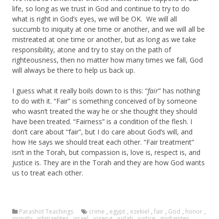
life, so long as we trust in God and continue to try to do
what is right in God’s eyes, we will be OK. We will all
succumb to iniquity at one time or another, and we will all be
mistreated at one time or another, but as long as we take
responsibility, atone and try to stay on the path of
righteousness, then no matter how many times we fall, God
will always be there to help us back up.
I guess what it really boils down to is this: “
fair
” has nothing
to do with it. “Fair” is something conceived of by someone
who wasn’t treated the way he or she thought they should
have been treated. “Fairness” is a condition of the flesh. I
don’t care about “fair”, but I do care about God’s will, and
how He says we should treat each other. “Fair treatment”
isn’t in the Torah, but compassion is, love is, respect is, and
justice is. They are in the Torah and they are how God wants
us to treat each other.
Parashot Teachings
crime
,
egypt
,
ezekiel
,
fair
,
God
,
honor
,
iniquity
,
ishmaelites
,
israel
,
josepg
,
judah
,
justice
,
midianites
,