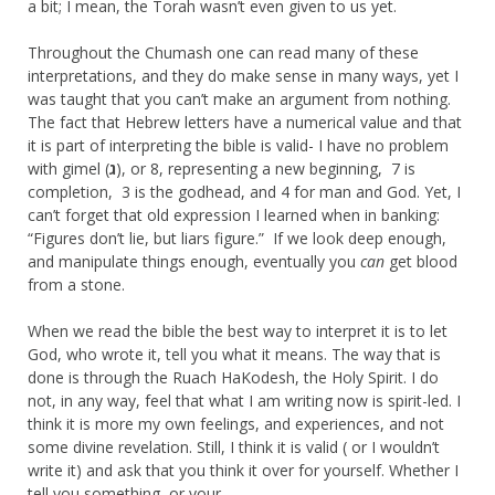
a bit; I mean, the Torah wasn’t even given to us yet.
Throughout the Chumash one can read many of these
interpretations, and they do make sense in many ways, yet I
was taught that you can’t make an argument from nothing.
The fact that Hebrew letters have a numerical value and that
it is part of interpreting the bible is valid- I have no problem
with gimel (
ג
), or 8, representing a new beginning, 7 is
completion, 3 is the godhead, and 4 for man and God. Yet, I
can’t forget that old expression I learned when in banking:
“Figures don’t lie, but liars figure.” If we look deep enough,
and manipulate things enough, eventually you
can
get blood
from a stone.
When we read the bible the best way to interpret it is to let
God, who wrote it, tell you what it means. The way that is
done is through the Ruach HaKodesh, the Holy Spirit. I do
not, in any way, feel that what I am writing now is spirit-led. I
think it is more my own feelings, and experiences, and not
some divine revelation. Still, I think it is valid ( or I wouldn’t
write it) and ask that you think it over for yourself. Whether I
tell you something, or your