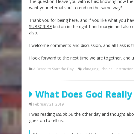
The question I leave you with is this: knowing how th
want your eternal soul to end up the same way?
Thank you for being here, and if you like what you hav
SUBSCRIBE
button in the right-hand margin and also 
also.
I welcome comments and discussion, and all I ask is t
I look forward to the next time we are together, and 
A Drash to Start the Day
chnaging
,
choice
,
instruction
What Does God Really
February 21, 2019
I was reading
Isaiah 56
the other day and thought abou
goes on to tell us: