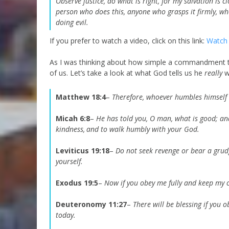
Observe justice, do what is right, for my salvation is 
person who does this, anyone who grasps it firmly, w
doing evil.
If you prefer to watch a video, click on this link:
Watch 
As I was thinking about how simple a commandment thi
of us. Let’s take a look at what God tells us he
really
w
Matthew 18:4
–
Therefore, whoever humbles himself li
Micah 6:8
–
He has told you, O man, what is good;
an
kindness,
and to walk humbly with your God.
Leviticus 19:18
–
Do not seek revenge or bear a grud
yourself.
Exodus 19:5
–
Now if you obey me fully and keep my c
Deuteronomy 11:27
–
There will be blessing if you
today.