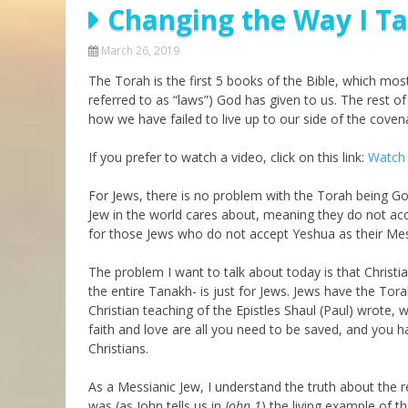
Changing the Way I Ta
Parashot Drashim
Prayer
The Good News About
Messianic 101
March 26, 2019
the Messiah for Jews
The Torah is the first 5 books of the Bible, which mo
Jews and Jesus
Not the Holy Bible
referred to as “laws”) God has given to us. The rest o
Teaching Series
how we have failed to live up to our side of the cove
If you prefer to watch a video, click on this link:
Watch 
For Jews, there is no problem with the Torah being Go
Jew in the world cares about, meaning they do not ac
for those Jews who do not accept Yeshua as their Me
The problem I want to talk about today is that Christian
the entire Tanakh- is just for Jews. Jews have the Tora
Christian teaching of the Epistles Shaul (Paul) wrote,
faith and love are all you need to be saved, and you h
Christians.
As a Messianic Jew, I understand the truth about the 
was (as John tells us in
John 1
) the living example of t