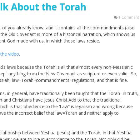
lk About the Torah
1 Comment
st of you already know, and it contains all the commandments (also
f the Old Covenant is more of a historical narration, which shows us
nant God made with us, in which those laws reside.
the video
.
d’s laws because the Torah is all that almost every non-Messianic
cept anything from the New Covenant as scripture or even valid. So,
ssiah, law=Torah=commandments=regulations, and that is fine.
s, in general, have traditionally been taught that the Torah- in truth,
h and Christians have Jesus Christ.Add to that the traditional
 which is that obedience to the ‘Law” is legalism and wrong because
ave the incorrect belief that law=Torah and neither apply to
relationship between Yeshua (Jesus) and the Torah, in that Yeshua
he way we are to live in accordance to the Torah. Not only did he