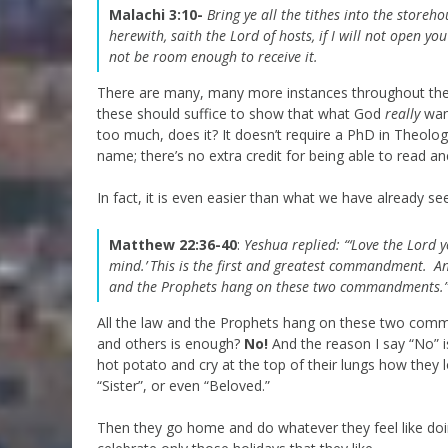
Malachi 3:10-
Bring ye all the tithes into the stor
herewith, saith the
Lord
of hosts, if I will not open y
not be room enough to receive it.
There are many, many more instances throughout the 
these should suffice to show that what God
really
want
too much, does it? It doesn’t require a PhD in Theo
name; there’s no extra credit for being able to read 
In fact, it is even easier than what we have already se
Matthew 22:36-40
:
Yeshua replied:
“‘Love the Lord 
mind.’
This is the first and greatest commandment.
An
and the Prophets hang on these two commandments.
All the law and the Prophets hang on these two com
and others is enough?
No!
And the reason I say “No” i
hot potato and cry at the top of their lungs how they 
“Sister”, or even “Beloved.”
Then they go home and do whatever they feel like doin