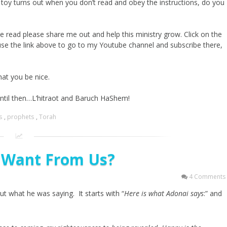
e toy turns out when you don’t read and obey the instructions, do you
e read please share me out and help this ministry grow. Click on the
use the link above to go to my Youtube channel and subscribe there,
hat you be nice.
until then…L’hitraot and Baruch HaShem!
s
,
prophets
,
Torah
 Want From Us?
4 Comments
t what he was saying. It starts with “
Here is what Adonai says
:” and