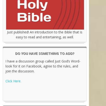
Just published! An introduction to the Bible that is
easy to read and entertaining, as well.
DO YOU HAVE SOMETHING TO ADD?
I have a discussion group called Just God’s Word-
look for it on Facebook, agree to the rules, and
join the discussion.
Click Here.