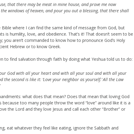
ehouse, that there may be meat in mine house, and prove me now
ou the windows of heaven, and pour you out a blessing, that there shall
Bible where I can find the same kind of message from God, but
s is humility, love, and obedience. That’s it! That doesn’t seem to be
logy; you aren’t commanded to know how to pronounce God’s Holy
ancient Hebrew or to know Greek.
en to find salvation through faith by doing what Yeshua told us to do:
your God with all your heart and with all your soul and with all your
d the second is like it: ‘Love your neighbor as yourself.’
All the Law
”
mandments: what does that mean? Does that mean that loving God
s because too many people throw the word “love” around like it is a
love the Lord and they love Jesus and call each other “Brother” or
g, eat whatever they feel like eating, ignore the Sabbath and