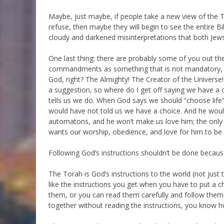
Maybe, just maybe, if people take a new view of the T
refuse, then maybe they will begin to see the entire Bib
cloudy and darkened misinterpretations that both Jews
One last thing: there are probably some of you out th
commandments as something that is not mandatory, and
God, right? The Almighty! The Creator of the Universe
a suggestion, so where do I get off saying we have a
tells us we do. When God says we should “choose life” 
would have not told us we have a choice. And he would
automatons, and he won’t make us love him; the only t
wants our worship, obedience, and love for him to be 
Following God’s instructions shouldn’t be done becaus
The Torah is God’s instructions to the world (not just 
like the instructions you get when you have to put a c
them, or you can read them carefully and follow them.
together without reading the instructions, you know h