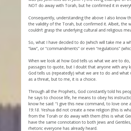
NOT do away with Torah, but he confirmed it in everyt
Consequently, understanding the above I also know the
the validity of the Torah, but confirmed it. Albeit, t
couldn’t grasp the underlying cultural and religious 
So, what I have decided to do (which will take me a wh
“law”, or “commandments” or even “regulations” (whic
When we look at how God tells us what we are to do, 
passages to quote, but I doubt that anyone with any kn
God tells us (repeatedly) what we are to do and what 
as a threat, but to me, it is a choice.
Through all the Prophets, God constantly told his peo
he says to choose life, he means to obey his instructio
know he said: “I give this new command, to love one a
19:18
. Yeshua did not create a new religion (this is wh
from the Torah or do away with them (this is what G
have the same connotation to both Jews and Gentiles, 
rhetoric everyone has already heard.