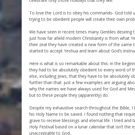
celebrate only those holidays that they like.
To love the Lord is to obey his commands- God told u
trying to be obedient people will create their own pro
We have seen in recent times many Gentiles desiring to
just how far afield modern Christianity is from what Y
their zeal they have created a new form of the same ty
started to accept Yeshua and learn about God’s instruc
Here is what is so remarkable about this: in the beginn
they had to be absolutely obedient to every word of th
else, including Jews, that they have to be absolutely 
further than that: just a few examples are arguing 
why the names we have always used for God and Messi
but to these people they (apparently) do.
Despite my exhaustive search throughout the Bible,
his Holy Name to be saved. I found nothing that requ
grave to receive blessings and eternal life. I tried an
Holy Festival based on a lunar calendar that isn’t the 
unacceptable to God.