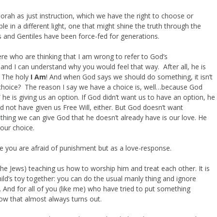
orah as just instruction, which we have the right to choose or
le in a different light, one that might shine the truth through the
 and Gentiles have been force-fed for generations.
ere who are thinking that I am wrong to refer to God’s
 I can understand why you would feel that way. After all, he is
! The holy
I Am
! And when God says we should do something, it isn’t
 choice? The reason I say we have a choice is, well…because God
he is giving us an option. If God didn’t want us to have an option, he
 not have given us Free Will, either. But God doesn’t want
hing we can give God that he doesn’t already have is our love. He
our choice.
e you are afraid of punishment but as a love-response.
the Jews) teaching us how to worship him and treat each other. It is
hild’s toy together: you can do the usual manly thing and ignore
 And for all of you (like me) who have tried to put something
ow that almost always turns out.