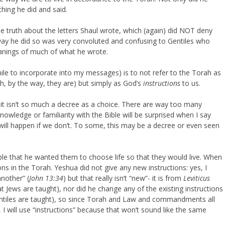
hing he did and said.
 truth about the letters Shaul wrote, which (again) did NOT deny
he way he did so was very convoluted and confusing to Gentiles who
meanings of much of what he wrote.
ile to incorporate into my messages) is to not refer to the Torah as
h, by the way, they are) but simply as God’s
instructions
to us.
it isn’t so much a decree as a choice. There are way too many
owledge or familiarity with the Bible will be surprised when I say
will happen if we don’t. To some, this may be a decree or even seen
ple that he wanted them to choose life so that they would live. When
ns in the Torah. Yeshua did not give any new instructions: yes, I
nother” (
John 13:34
) but that really isn’t “new”- it is from
Leviticus
at Jews are taught), nor did he change any of the existing instructions
entiles are taught), so since Torah and Law and commandments all
I will use “instructions” because that won’t sound like the same