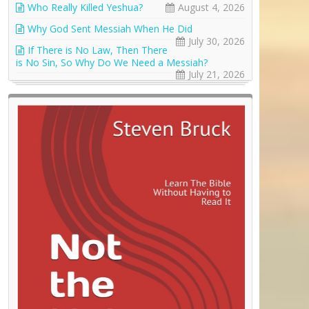
Who Really Killed Yeshua?
August 4, 2026
Why God Sent Messiah When He Did
July 30, 2026
If There is No Law, Then There
is No Sin, So Why Do We Need a Messiah?
July 21, 2026