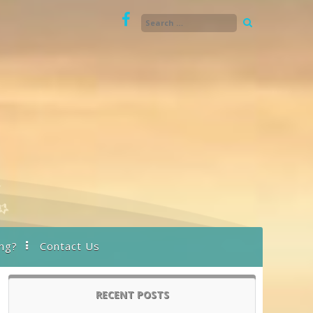
ng?
Contact Us
RECENT POSTS