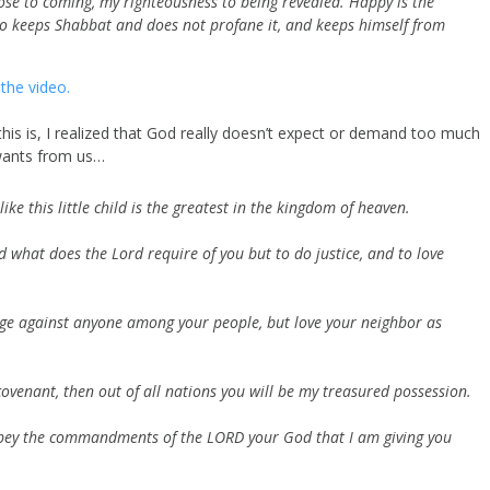
close to coming, my righteousness to being revealed. Happy is the
ho keeps Shabbat and does not profane it, and keeps himself from
the video.
s is, I realized that God really doesn’t expect or demand too much
ants from us…
ke this little child is the greatest in the kingdom of heaven.
d what does the
Lord
require of you
but to do justice, and to love
ge against anyone among your people, but love your neighbor as
ovenant, then out of all nations you will be my treasured possession.
 obey the commandments of the LORD your God that I am giving you