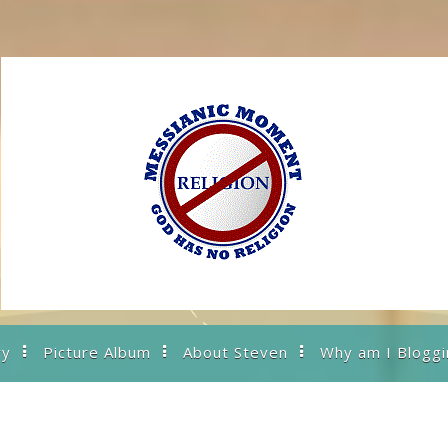
ry
Picture Album
About Steven
Why am I Bloggi