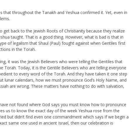
s that throughout the Tanakh and Yeshua confirmed it. Yet, even in
blems.
 get back to the Jewish Roots of Christianity because they realize
eshua taught. That is a good thing. However, what is bad is that in
pe of legalism that Shaul (Paul) fought against when Gentiles first
tions in the Torah.
ing, it was the Jewish Believers who were telling the Gentiles that
e Torah. Today, it is the Gentile Believers who are telling everyone
obedient to every word of the Torah. And they have taken it one step
about lunar calendars, how we must pronounce God’s Holy Name, and
ah are wrong. These matters have nothing to do with salvation,
 I have not found where God says you must know how to pronounce
ires us to know the exact day of the week Yeshua rose from the
d tried but didn’t find even one commandment which says if we begin a
exact same one used in ancient Israel, then our celebration is