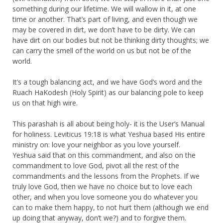
something during our lifetime. We will wallow in it, at one
time or another. That’s part of living, and even though we
may be covered in dirt, we don’t have to be dirty. We can
have dirt on our bodies but not be thinking dirty thoughts; we
can carry the smell of the world on us but not be of the
world.
It’s a tough balancing act, and we have God’s word and the
Ruach HaKodesh (Holy Spirit) as our balancing pole to keep
us on that high wire.
This parashah is all about being holy- it is the User’s Manual
for holiness. Leviticus 19:18 is what Yeshua based His entire
ministry on: love your neighbor as you love yourself.
Yeshua said that on this commandment, and also on the
commandment to love God, pivot all the rest of the
commandments and the lessons from the Prophets. If we
truly love God, then we have no choice but to love each
other, and when you love someone you do whatever you
can to make them happy, to not hurt them (although we end
up doing that anyway, don’t we?) and to forgive them.