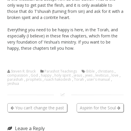
only way to get past the flesh, and it is only available to
those that do T’shuvah (turning from sin) and ask for it with a
broken spirit and a contrite heart.
Everything you need to be happy is here, in the Torah, and
especially (I believe) in these few chapters, which form the
very foundation of Yeshua’s ministry. If you want to be
happy, these chapters tell you how.
Steven R. Bruck
Parashot Teachings
Bible
,
christians
,
compassion
,
God
,
happy
,
holy spirit
,
jesus
,
jews
,
leviticus
,
love
,
parashah
,
prophets
,
ruach hakodesh
,
Torah
,
user's manual
,
yeshua
You can’t change the past
Aspirin for the Soul
Leave a Reply