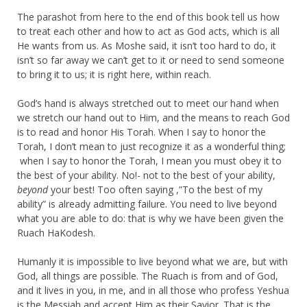
The parashot from here to the end of this book tell us how
to treat each other and how to act as God acts, which is all
He wants from us. As Moshe said, it isn’t too hard to do, it
isn’t so far away we can’t get to it or need to send someone
to bring it to us; it is right here, within reach.
God’s hand is always stretched out to meet our hand when
we stretch our hand out to Him, and the means to reach God
is to read and honor His Torah. When I say to honor the
Torah, I don’t mean to just recognize it as a wonderful thing;
when I say to honor the Torah, I mean you must obey it to
the best of your ability. No!- not to the best of your ability,
beyond
your best! Too often saying ,”To the best of my
ability” is already admitting failure. You need to live beyond
what you are able to do: that is why we have been given the
Ruach HaKodesh.
Humanly it is impossible to live beyond what we are, but with
God, all things are possible. The Ruach is from and of God,
and it lives in you, in me, and in all those who profess Yeshua
is the Messiah and accept Him as their Savior. That is the