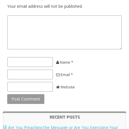
Your email address will not be published.
Name *
Email *
Website
RECENT POSTS
Are You Preaching the Message or Are You Exercising Your