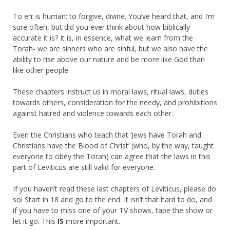
To err is human; to forgive, divine. You’ve heard that, and I’m
sure often, but did you ever think about how biblically
accurate it is? It is, in essence, what we learn from the
Torah- we are sinners who are sinful, but we also have the
ability to rise above our nature and be more like God than
like other people.
These chapters instruct us in moral laws, ritual laws, duties
towards others, consideration for the needy, and prohibitions
against hatred and violence towards each other.
Even the Christians who teach that ‘Jews have Torah and
Christians have the Blood of Christ’ (who, by the way, taught
everyone to obey the Torah) can agree that the laws in this
part of Leviticus are still valid for everyone.
If you haven’t read these last chapters of Leviticus, please do
so! Start in 18 and go to the end. It isn’t that hard to do, and
if you have to miss one of your TV shows, tape the show or
let it go. This
IS
more important.