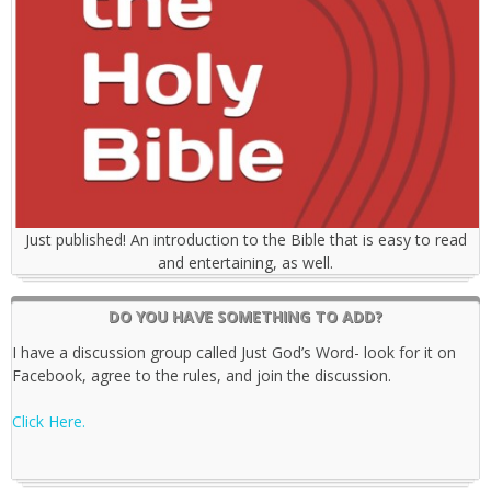
Just published! An introduction to the Bible that is easy to read
and entertaining, as well.
DO YOU HAVE SOMETHING TO ADD?
I have a discussion group called Just God’s Word- look for it on
Facebook, agree to the rules, and join the discussion.
Click Here.