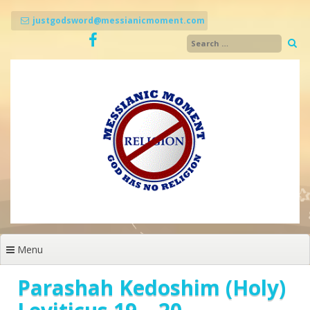
Skip
to
justgodsword@messianicmoment.com
content
Menu
Parashah Kedoshim (Holy)