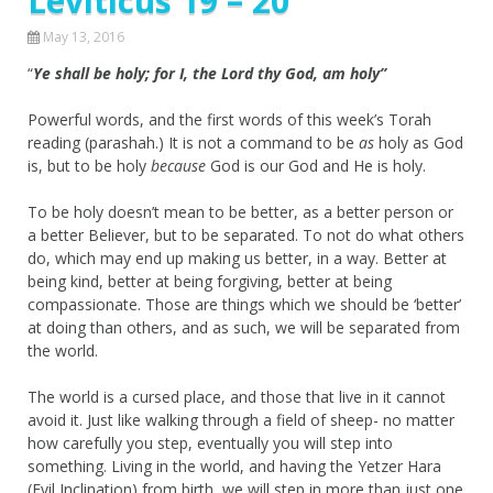
Leviticus 19 – 20
May 13, 2016
“
Ye shall be holy; for I, the Lord thy God, am holy”
Powerful words, and the first words of this week’s Torah
reading (parashah.) It is not a command to be
as
holy as God
is, but to be holy
because
God is our God and He is holy.
To be holy doesn’t mean to be better, as a better person or
a better Believer, but to be separated. To not do what others
do, which may end up making us better, in a way. Better at
being kind, better at being forgiving, better at being
compassionate. Those are things which we should be ‘better’
at doing than others, and as such, we will be separated from
the world.
The world is a cursed place, and those that live in it cannot
avoid it. Just like walking through a field of sheep- no matter
how carefully you step, eventually you will step into
something. Living in the world, and having the Yetzer Hara
(Evil Inclination) from birth, we will step in more than just one