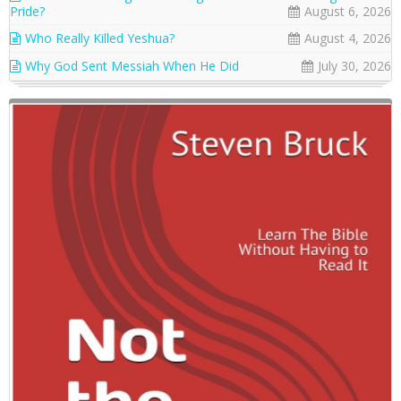
Pride?
August 6, 2026
Who Really Killed Yeshua?
August 4, 2026
Why God Sent Messiah When He Did
July 30, 2026