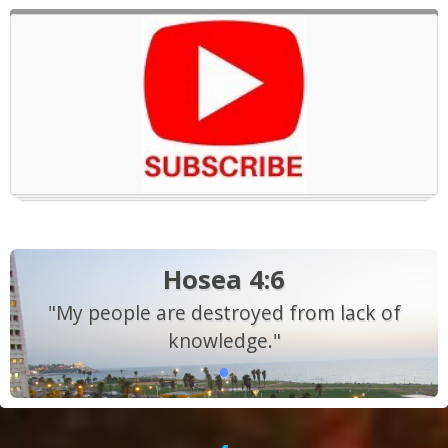
Hosea 4:6
"My people are destroyed from lack of
knowledge."