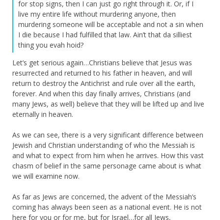
for stop signs, then I can just go right through it. Or, if I
live my entire life without murdering anyone, then
murdering someone will be acceptable and not a sin when
I die because I had fulfilled that law. Ain’t that da silliest
thing you evah hoid?
Let’s get serious again…Christians believe that Jesus was
resurrected and returned to his father in heaven, and will
return to destroy the Antichrist and rule over all the earth,
forever. And when this day finally arrives, Christians (and
many Jews, as well) believe that they will be lifted up and live
eternally in heaven.
As we can see, there is a very significant difference between
Jewish and Christian understanding of who the Messiah is
and what to expect from him when he arrives. How this vast
chasm of belief in the same personage came about is what
we will examine now.
As far as Jews are concerned, the advent of the Messiah’s
coming has always been seen as a national event. He is not
here for you or for me, but for Israel…for all Jews,