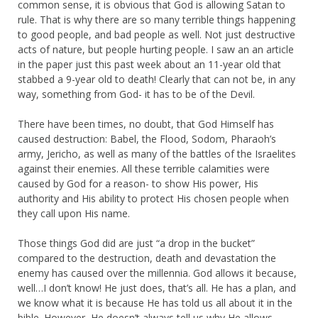
common sense, it is obvious that God is allowing Satan to
rule. That is why there are so many terrible things happening
to good people, and bad people as well. Not just destructive
acts of nature, but people hurting people. I saw an an article
in the paper just this past week about an 11-year old that
stabbed a 9-year old to death! Clearly that can not be, in any
way, something from God- it has to be of the Devil.
There have been times, no doubt, that God Himself has
caused destruction: Babel, the Flood, Sodom, Pharaoh’s
army, Jericho, as well as many of the battles of the Israelites
against their enemies. All these terrible calamities were
caused by God for a reason- to show His power, His
authority and His ability to protect His chosen people when
they call upon His name.
Those things God did are just “a drop in the bucket”
compared to the destruction, death and devastation the
enemy has caused over the millennia. God allows it because,
well…I don’t know! He just does, that’s all. He has a plan, and
we know what it is because He has told us all about it in the
bible. However, He doesn’t always tell us why He allows