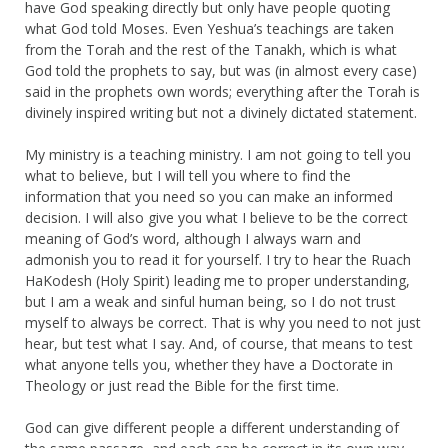
have God speaking directly but only have people quoting
what God told Moses. Even Yeshua’s teachings are taken
from the Torah and the rest of the Tanakh, which is what
God told the prophets to say, but was (in almost every case)
said in the prophets own words; everything after the Torah is
divinely inspired writing but not a divinely dictated statement.
My ministry is a teaching ministry. I am not going to tell you
what to believe, but I will tell you where to find the
information that you need so you can make an informed
decision. I will also give you what I believe to be the correct
meaning of God’s word, although I always warn and
admonish you to read it for yourself. I try to hear the Ruach
HaKodesh (Holy Spirit) leading me to proper understanding,
but I am a weak and sinful human being, so I do not trust
myself to always be correct. That is why you need to not just
hear, but test what I say. And, of course, that means to test
what anyone tells you, whether they have a Doctorate in
Theology or just read the Bible for the first time.
God can give different people a different understanding of