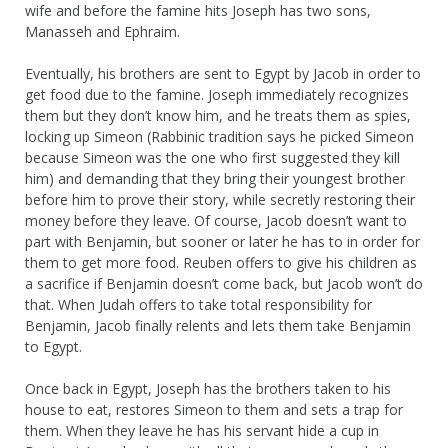
wife and before the famine hits Joseph has two sons,
Manasseh and Ephraim.
Eventually, his brothers are sent to Egypt by Jacob in order to
get food due to the famine. Joseph immediately recognizes
them but they don’t know him, and he treats them as spies,
locking up Simeon (Rabbinic tradition says he picked Simeon
because Simeon was the one who first suggested they kill
him) and demanding that they bring their youngest brother
before him to prove their story, while secretly restoring their
money before they leave. Of course, Jacob doesn’t want to
part with Benjamin, but sooner or later he has to in order for
them to get more food. Reuben offers to give his children as
a sacrifice if Benjamin doesn’t come back, but Jacob won’t do
that. When Judah offers to take total responsibility for
Benjamin, Jacob finally relents and lets them take Benjamin
to Egypt.
Once back in Egypt, Joseph has the brothers taken to his
house to eat, restores Simeon to them and sets a trap for
them. When they leave he has his servant hide a cup in