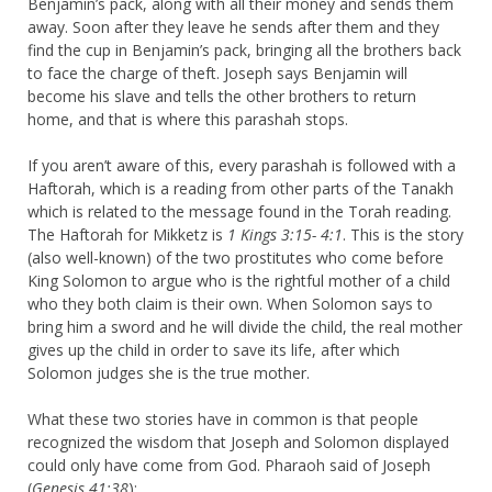
Benjamin’s pack, along with all their money and sends them
away. Soon after they leave he sends after them and they
find the cup in Benjamin’s pack, bringing all the brothers back
to face the charge of theft. Joseph says Benjamin will
become his slave and tells the other brothers to return
home, and that is where this parashah stops.
If you aren’t aware of this, every parashah is followed with a
Haftorah, which is a reading from other parts of the Tanakh
which is related to the message found in the Torah reading.
The Haftorah for Mikketz is
1 Kings 3:15- 4:1
. This is the story
(also well-known) of the two prostitutes who come before
King Solomon to argue who is the rightful mother of a child
who they both claim is their own. When Solomon says to
bring him a sword and he will divide the child, the real mother
gives up the child in order to save its life, after which
Solomon judges she is the true mother.
What these two stories have in common is that people
recognized the wisdom that Joseph and Solomon displayed
could only have come from God. Pharaoh said of Joseph
(
Genesis 41:38
):