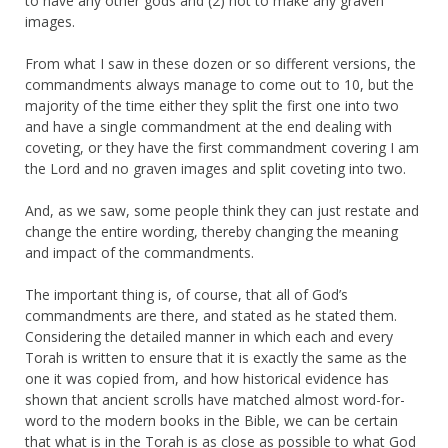
to have any other gods and (2) not to make any graven
images.
From what I saw in these dozen or so different versions, the
commandments always manage to come out to 10, but the
majority of the time either they split the first one into two
and have a single commandment at the end dealing with
coveting, or they have the first commandment covering I am
the Lord and no graven images and split coveting into two.
And, as we saw, some people think they can just restate and
change the entire wording, thereby changing the meaning
and impact of the commandments.
The important thing is, of course, that all of God’s
commandments are there, and stated as he stated them.
Considering the detailed manner in which each and every
Torah is written to ensure that it is exactly the same as the
one it was copied from, and how historical evidence has
shown that ancient scrolls have matched almost word-for-
word to the modern books in the Bible, we can be certain
that what is in the Torah is as close as possible to what God