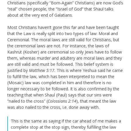
Christians (specifically “Born-Again” Christians) are now God’s
“real” chosen people, the “Israel of God” that Shaul talks
about at the very end of Galatians.
Most Christians haven’t gone this far and have been taught
that the Law is really split into two types of law: Moral and
Ceremonial. The moral laws are still valid for Christians, but
the ceremonial laws are not. For instance, the laws of
Kashrut (Kosher) are ceremonial so only Jews have to follow
them, whereas murder and adultery are moral laws and they
are still valid and must be followed. This belief system is
justified by
Matthew 5:17.
This is where Yeshua said he came
to fulfill the law, which has been interpreted to mean the
(Mosaic) law was completed in him and therefore is no
longer necessary to be followed. It is also confirmed by the
teaching that when Shaul (Paul) says that our sins were
“nailed to the cross” (
Colossians 2:14
), that meant the law
was also nailed to the cross, i.e. done away with.
This is the same as saying if the car ahead of me makes a
complete stop at the stop sign, thereby fulfilling the law