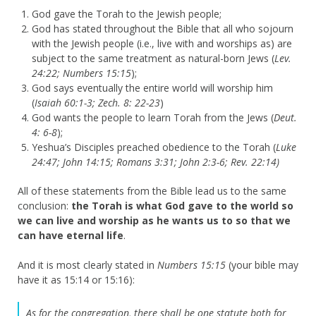
God gave the Torah to the Jewish people;
God has stated throughout the Bible that all who sojourn
with the Jewish people (i.e., live with and worships as) are
subject to the same treatment as natural-born Jews (
Lev.
24:22; Numbers 15:15
);
God says eventually the entire world will worship him
(
Isaiah 60:1-3; Zech. 8: 22-23
)
God wants the people to learn Torah from the Jews (
Deut.
4: 6-8
);
Yeshua’s Disciples preached obedience to the Torah (
Luke
24:47; John 14:15; Romans 3:31; John 2:3-6; Rev. 22:14)
All of these statements from the Bible lead us to the same
conclusion:
the Torah is what God gave to the world so
we can live and worship as he wants us to so that we
can have eternal life
.
And it is most clearly stated in
Numbers 15:15
(your bible may
have it as 15:14 or 15:16):
As for the congregation, there shall be one statute both for