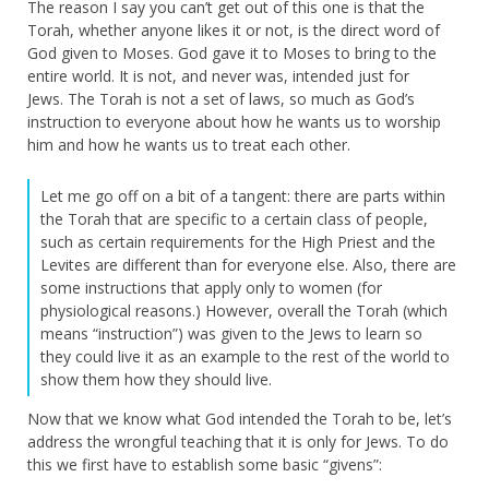
The reason I say you can’t get out of this one is that the
Torah, whether anyone likes it or not, is the direct word of
God given to Moses. God gave it to Moses to bring to the
entire world. It is not, and never was, intended just for
Jews. The Torah is not a set of laws, so much as God’s
instruction to everyone about how he wants us to worship
him and how he wants us to treat each other.
Let me go off on a bit of a tangent: there are parts within
the Torah that are specific to a certain class of people,
such as certain requirements for the High Priest and the
Levites are different than for everyone else. Also, there are
some instructions that apply only to women (for
physiological reasons.) However, overall the Torah (which
means “instruction”) was given to the Jews to learn so
they could live it as an example to the rest of the world to
show them how they should live.
Now that we know what God intended the Torah to be, let’s
address the wrongful teaching that it is only for Jews. To do
this we first have to establish some basic “givens”: