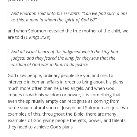
And Pharaoh said unto his servants: “Can we find such a one
as this, a man in whom the spirit of God is?”
and when Solomon revealed the true mother of the child, we
are told (
1 Kings 3:28
):
And all Israel heard of the judgment which the king had
judged; and they feared the king; for they saw that the
wisdom of God was in him, to do justice.
God uses people, ordinary people like you and me, to
intervene in human affairs in order to bring about his plans
much more often than he uses angels. And when God
imbues us with his wisdom or power, it is something that
even the spiritually empty can recognize as coming from
some supernatural source. Joseph and Solomon are just two
examples of this; throughout the Bible, there are many
examples of God giving people the gifts, power, and talents
they need to achieve God’s plans.