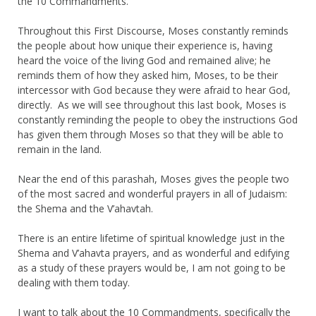
the 10 Commandments.
Throughout this First Discourse, Moses constantly reminds
the people about how unique their experience is, having
heard the voice of the living God and remained alive; he
reminds them of how they asked him, Moses, to be their
intercessor with God because they were afraid to hear God,
directly. As we will see throughout this last book, Moses is
constantly reminding the people to obey the instructions God
has given them through Moses so that they will be able to
remain in the land.
Near the end of this parashah, Moses gives the people two
of the most sacred and wonderful prayers in all of Judaism:
the Shema and the V’ahavtah.
There is an entire lifetime of spiritual knowledge just in the
Shema and V’ahavta prayers, and as wonderful and edifying
as a study of these prayers would be, I am not going to be
dealing with them today.
I want to talk about the 10 Commandments, specifically the