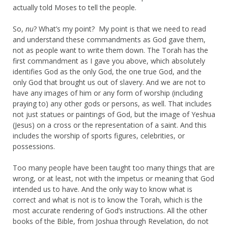
actually told Moses to tell the people.
So,
nu
? What’s my point? My point is that we need to read
and understand these commandments as God gave them,
not as people want to write them down. The Torah has the
first commandment as I gave you above, which absolutely
identifies God as the only God, the one true God, and the
only God that brought us out of slavery. And we are not to
have any images of him or any form of worship (including
praying to) any other gods or persons, as well. That includes
not just statues or paintings of God, but the image of Yeshua
(Jesus) on a cross or the representation of a saint. And this
includes the worship of sports figures, celebrities, or
possessions.
Too many people have been taught too many things that are
wrong, or at least, not with the impetus or meaning that God
intended us to have. And the only way to know what is
correct and what is not is to know the Torah, which is the
most accurate rendering of God’s instructions. All the other
books of the Bible, from Joshua through Revelation, do not