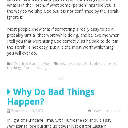
what is in the Torah, if what some “person” has told you is
the way to worship God but it is not confirmed by the Torah,
ignore it.
Most people know that if something is really easy to do it
probably isn’t all that worthwhile doing, and believe me when
I tell you that worshiping God correctly, as he said to do it in
the Torah, is not easy. But it is the most worthwhile thing
you will ever do.
A Drash to Start the Day
easy
,
escape
,
God
,
obedience
,
sin
,
teaching
,
Torah
,
wrong
Why Do Bad Things
Happen?
September 13, 2017
Leave a comment
In light of Hurricane Irma, with Hurricane (or should I say,
Him
-icane) Jose building up power just off the Eastern