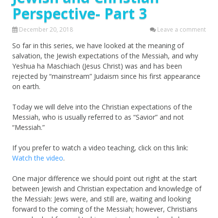
Perspective- Part 3
December 20, 2018
Leave a comment
So far in this series, we have looked at the meaning of
salvation, the Jewish expectations of the Messiah, and why
Yeshua ha Maschiach (Jesus Christ) was and has been
rejected by “mainstream” Judaism since his first appearance
on earth.
Today we will delve into the Christian expectations of the
Messiah, who is usually referred to as “Savior” and not
“Messiah.”
If you prefer to watch a video teaching, click on this link:
Watch the video
.
One major difference we should point out right at the start
between Jewish and Christian expectation and knowledge of
the Messiah: Jews were, and still are, waiting and looking
forward to the coming of the Messiah; however, Christians