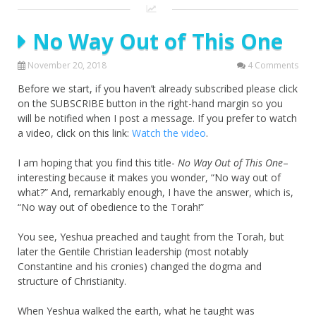
No Way Out of This One
November 20, 2018
4 Comments
Before we start, if you haven’t already subscribed please click
on the SUBSCRIBE button in the right-hand margin so you
will be notified when I post a message. If you prefer to watch
a video, click on this link:
Watch the video
.
I am hoping that you find this title-
No Way Out of This One
–
interesting because it makes you wonder, “No way out of
what?” And, remarkably enough, I have the answer, which is,
“No way out of obedience to the Torah!”
You see, Yeshua preached and taught from the Torah, but
later the Gentile Christian leadership (most notably
Constantine and his cronies) changed the dogma and
structure of Christianity.
When Yeshua walked the earth, what he taught was