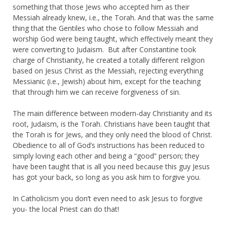
something that those Jews who accepted him as their
Messiah already knew, i.e., the Torah. And that was the same
thing that the Gentiles who chose to follow Messiah and
worship God were being taught, which effectively meant they
were converting to Judaism. But after Constantine took
charge of Christianity, he created a totally different religion
based on Jesus Christ as the Messiah, rejecting everything
Messianic (i.e., Jewish) about him, except for the teaching
that through him we can receive forgiveness of sin.
The main difference between modern-day Christianity and its
root, Judaism, is the Torah. Christians have been taught that
the Torah is for Jews, and they only need the blood of Christ.
Obedience to all of God’s instructions has been reduced to
simply loving each other and being a “good” person; they
have been taught that is all you need because this guy Jesus
has got your back, so long as you ask him to forgive you.
In Catholicism you don’t even need to ask Jesus to forgive
you- the local Priest can do that!