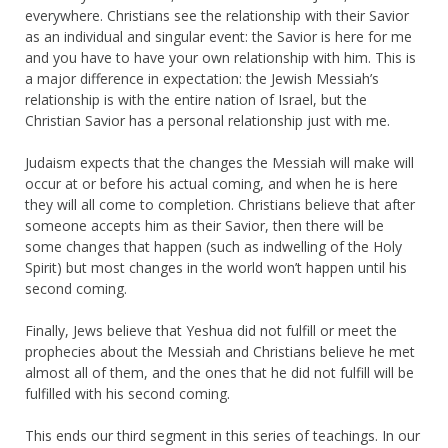
everywhere. Christians see the relationship with their Savior
as an individual and singular event: the Savior is here for me
and you have to have your own relationship with him. This is
a major difference in expectation: the Jewish Messiah’s
relationship is with the entire nation of Israel, but the
Christian Savior has a personal relationship just with me.
Judaism expects that the changes the Messiah will make will
occur at or before his actual coming, and when he is here
they will all come to completion. Christians believe that after
someone accepts him as their Savior, then there will be
some changes that happen (such as indwelling of the Holy
Spirit) but most changes in the world won’t happen until his
second coming.
Finally, Jews believe that Yeshua did not fulfill or meet the
prophecies about the Messiah and Christians believe he met
almost all of them, and the ones that he did not fulfill will be
fulfilled with his second coming.
This ends our third segment in this series of teachings. In our