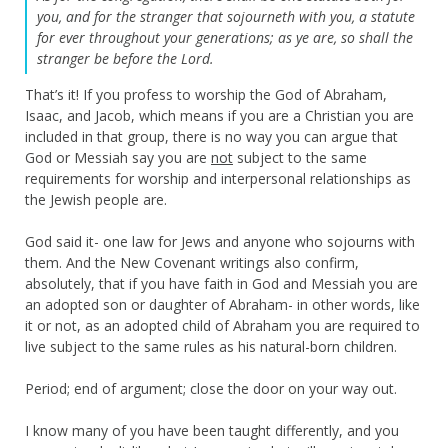
you, and for the stranger that sojourneth with you, a statute
for ever throughout your generations; as ye are, so shall the
stranger be before the Lord.
That’s it! If you profess to worship the God of Abraham,
Isaac, and Jacob, which means if you are a Christian you are
included in that group, there is no way you can argue that
God or Messiah say you are
not
subject to the same
requirements for worship and interpersonal relationships as
the Jewish people are.
God said it- one law for Jews and anyone who sojourns with
them. And the New Covenant writings also confirm,
absolutely, that if you have faith in God and Messiah you are
an adopted son or daughter of Abraham- in other words, like
it or not, as an adopted child of Abraham you are required to
live subject to the same rules as his natural-born children.
Period; end of argument; close the door on your way out.
I know many of you have been taught differently, and you