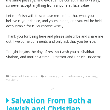
the same passage, and each can be correct in its own way,
so never accept anything from anyone at face value.
Let me finish with this: please remember that what you
believe is your choice, and yours, alone, and you will be held
accountable for it. So choose wisely.
Thank you for being here and please subscribe and share me
out. I welcome comments and only ask that you be nice.
Tonight begins the day of rest so I wish you all Shabbat
Shalom, and until next time… L’hitraot and Baruch HaShem!
Parashot Teachings
accuracy
,
commadnemnts
,
teaching
,
versions
Salvation From Both a
Jewish and Christian