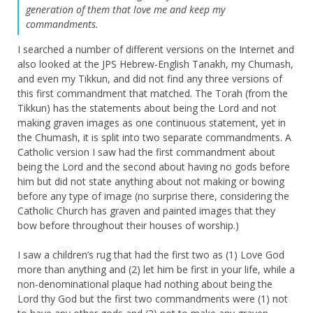
generation of them that love me and keep my
commandments.
I searched a number of different versions on the Internet and
also looked at the JPS Hebrew-English Tanakh, my Chumash,
and even my Tikkun, and did not find any three versions of
this first commandment that matched. The Torah (from the
Tikkun) has the statements about being the Lord and not
making graven images as one continuous statement, yet in
the Chumash, it is split into two separate commandments. A
Catholic version I saw had the first commandment about
being the Lord and the second about having no gods before
him but did not state anything about not making or bowing
before any type of image (no surprise there, considering the
Catholic Church has graven and painted images that they
bow before throughout their houses of worship.)
I saw a children’s rug that had the first two as (1) Love God
more than anything and (2) let him be first in your life, while a
non-denominational plaque had nothing about being the
Lord thy God but the first two commandments were (1) not