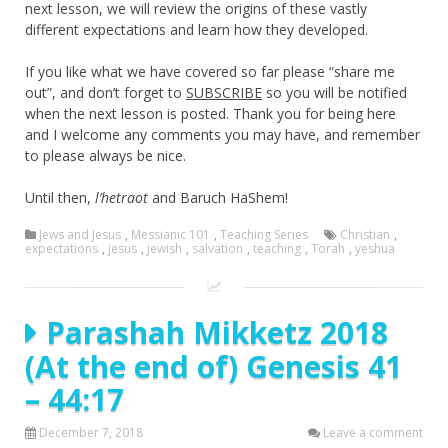
next lesson, we will review the origins of these vastly
different expectations and learn how they developed.
If you like what we have covered so far please “share me
out”, and don’t forget to
SUBSCRIBE
so you will be notified
when the next lesson is posted. Thank you for being here
and I welcome any comments you may have, and remember
to please always be nice.
Until then,
l’hetraot
and Baruch HaShem!
Jews and Jesus
,
Messianic 101
,
Teaching Series
Christian
,
expectations
,
jesus
,
jewish
,
salvation
,
teaching
,
Torah
,
yeshua
Parashah Mikketz 2018
(At the end of) Genesis 41
– 44:17
December 7, 2018
Leave a comment