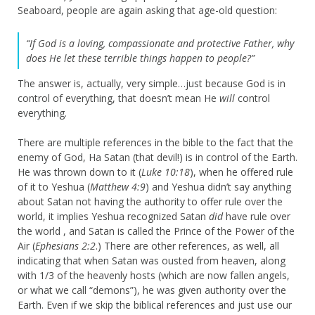
Seaboard, people are again asking that age-old question:
“If God is a loving, compassionate and protective Father, why
does He let these terrible things happen to people?”
The answer is, actually, very simple…just because God is in
control of everything, that doesn’t mean He
will
control
everything.
There are multiple references in the bible to the fact that the
enemy of God, Ha Satan (that devil!) is in control of the Earth.
He was thrown down to it (
Luke 10:18
), when he offered rule
of it to Yeshua (
Matthew 4:9
) and Yeshua didn’t say anything
about Satan not having the authority to offer rule over the
world, it implies Yeshua recognized Satan
did
have rule over
the world , and Satan is called the Prince of the Power of the
Air (
Ephesians 2:2
.) There are other references, as well, all
indicating that when Satan was ousted from heaven, along
with 1/3 of the heavenly hosts (which are now fallen angels,
or what we call “demons”), he was given authority over the
Earth. Even if we skip the biblical references and just use our