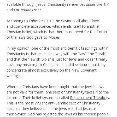
available through Jesus, Christianity references
Ephesians 1:7
and
Corinthians 5:17
.
According to
Ephesians 3:19
the Savior is all about love
and complete acceptance, which lends itself to another
Christian belief, which is that there is no need for the Torah
or the laws God gave to Moses.
In my opinion, one of the most anti-Semitic teachings within
Christianity is that Jesus did away with the “law” (the Torah)
and that the “Jewish Bible” is just for Jews and doesn’t really
have any meaning to Christians. It is still scripture, but they
concentrate almost exclusively on the New Covenant
writings.
Whereas Christians have been taught that the Jewish laws
are not valid for them, one sect of Christianity takes it to the
extreme. Their belief system is called
Replacement Theology
.
This is the most virulent anti-Semitic sect of Christianity
because they believe since the Jews rejected Jesus as
their Savior, God has rejected the Jews as his chosen people!