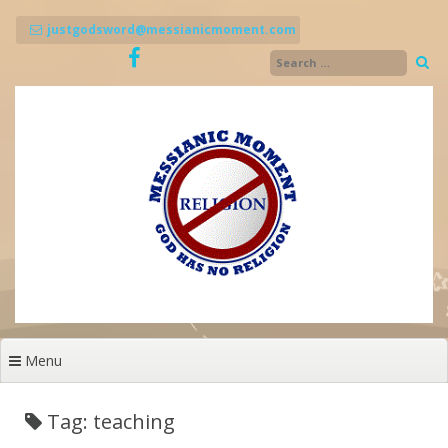
Skip
to
justgodsword@messianicmoment.com
content
Menu
Tag: teaching