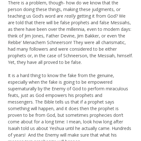
There is a problem, though- how do we know that the
person doing these things, making these judgments, or
teaching us God’s word are
really
getting it from God? We
are told that there will be false prophets and false Messiahs,
as there have been over the millennia, even to modern days:
think of Jim Jones, Father Devine, Jim Bakker, or even ‘the
Rebbe’ Menachem Schneerson! They were all charismatic,
had many followers and were considered to be either
prophets or, in the case of Schneerson, the Messiah, himself.
Yet, they have all proved to be false.
It is a hard thing to know the fake from the genuine,
especially when the fake is going to be empowered
supernaturally by the Enemy of God to perform miraculous
feats, just as God empowers his prophets and
messengers. The Bible tells us that if a prophet says
something will happen, and it does then the prophet is
proven to be from God, but sometimes prophecies don’t
come about for a long time: I mean, look how long after
Isaiah told us about Yeshua until he actually came. Hundreds
of years! And the Enemy will make sure that what his