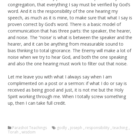
congregation, that everything I say must be verified by God’s
word. And it is the responsibility of the one hearing my
speech, as much as it is mine, to make sure that what I say is
proven correct by God’s word. There is a basic model of
communication that has three parts: the speaker, the hearer,
and noise. The “noise’ is what is between the speaker and the
hearer, and it can be anything from measurable sound to
bias thinking to total ignorance. The Enemy will make a lot of
noise when we try to hear God, and both the one speaking
and also the one hearing must work to filter out that noise.
Let me leave you with what I always say when I am
complimented on a post or a sermon: if what I do or say is
received as being good and just, it is not me but the Holy
Spirit working through me. When I totally screw something
up, then I can take full credit.
Parashot Teachings
godly
,
joseph
,
responsibility
,
teaching
,
Torah
,
wisdom