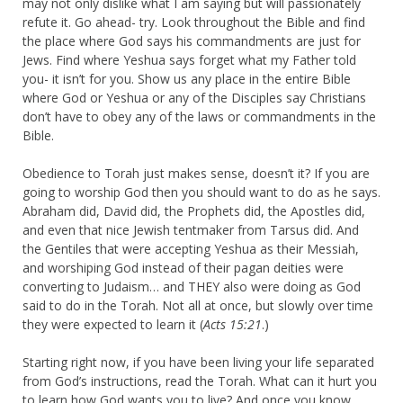
may not only dislike what I am saying but will passionately
refute it. Go ahead- try. Look throughout the Bible and find
the place where God says his commandments are just for
Jews. Find where Yeshua says forget what my Father told
you- it isn’t for you. Show us any place in the entire Bible
where God or Yeshua or any of the Disciples say Christians
don’t have to obey any of the laws or commandments in the
Bible.
Obedience to Torah just makes sense, doesn’t it? If you are
going to worship God then you should want to do as he says.
Abraham did, David did, the Prophets did, the Apostles did,
and even that nice Jewish tentmaker from Tarsus did. And
the Gentiles that were accepting Yeshua as their Messiah,
and worshiping God instead of their pagan deities were
converting to Judaism… and THEY also were doing as God
said to do in the Torah. Not all at once, but slowly over time
they were expected to learn it (
Acts 15:21
.)
Starting right now, if you have been living your life separated
from God’s instructions, read the Torah. What can it hurt you
to learn how God wants you to live? And once you know