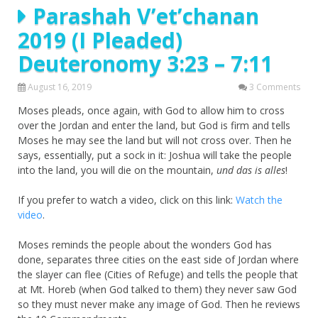
Parashah V’et’chanan
2019 (I Pleaded)
Deuteronomy 3:23 – 7:11
August 16, 2019
3 Comments
Moses pleads, once again, with God to allow him to cross
over the Jordan and enter the land, but God is firm and tells
Moses he may see the land but will not cross over. Then he
says, essentially, put a sock in it: Joshua will take the people
into the land, you will die on the mountain,
und das is alles
!
If you prefer to watch a video, click on this link:
Watch the
video
.
Moses reminds the people about the wonders God has
done, separates three cities on the east side of Jordan where
the slayer can flee (Cities of Refuge) and tells the people that
at Mt. Horeb (when God talked to them) they never saw God
so they must never make any image of God. Then he reviews