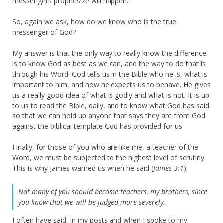
messengers prophesize will happen.
So, again we ask, how do we know who is the true
messenger of God?
My answer is that the only way to really know the difference
is to know God as best as we can, and the way to do that is
through his Word! God tells us in the Bible who he is, what is
important to him, and how he expects us to behave. He gives
us a really good idea of what is godly and what is not. It is up
to us to read the Bible, daily, and to know what God has said
so that we can hold up anyone that says they are from God
against the biblical template God has provided for us.
Finally, for those of you who are like me, a teacher of the
Word, we must be subjected to the highest level of scrutiny.
This is why James warned us when he said (
James 3:1
):
Not many of you should become teachers, my brothers, since
you know that we will be judged more severely.
I often have said, in my posts and when I spoke to my