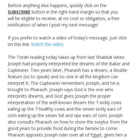
Before anything else happens, quickly click on the
SUBSCRIBE
button in the right-hand margin so that you
will be eligible to receive, at no cost or obligation, a free
notification of when I post my next message!
If you prefer to watch a video of today’s message, just click
on this link:
Watch the video
.
The Torah reading today takes up from last Shabbat when
Joseph had properly interpreted the dreams of the Baker and
Cupbearer. Two years later, Pharaoh has a dream, a double-
feature (so to speak) and no one in all the kingdom can
interpret it. The Cupbearer remembers Joseph, and he is
brought to Pharaoh. Joseph says God is the one who
interprets dreams, and God gives Joseph the proper
interpretation of the well-known dream: the 7 sickly cows
eating up the 7 healthy cows and the seven sickly ears of
corn eating up the seven full and ripe ears of corn. Joseph
also consults Pharaoh on how to store the surplus from the
good years to provide food during the famine to come.
Pharaoh appoints Joseph ruler over all of Egypt, gives him a