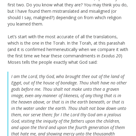
first two. Do you know what they are? You may think you do,
but I have found them mistranslated and misaligned (or
should I say, maligned?) depending on from which religion
you learned them.
Let’s start with the most accurate of all the translations,
which is the one in the Torah. In the Torah, at this parashah
(and it is confirmed hermeneutically when we compare it with
the first time we hear these commandments in
Exodus 20
)
Moses tells the people exactly what God said:
I am the Lord, thy God, who brought thee out of the land of
Egypt, out of the house of bondage. Thou shalt have no other
gods before me. Thou shalt not make unto thee a graven
image, even any manner of likeness, of any thing that is in
the heaven above, or that is in the earth beneath, or that is
in the water under the earth. Thou shalt not bow down unto
them, nor serve them; for I the Lord thy God am a jealous
God, visiting the iniquity of the fathers upon the children,
and upon the third and upon the fourth generation of them
that hate me, and showing mercy unto the thousandth