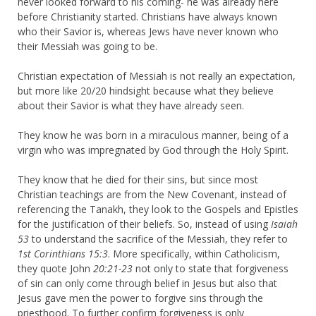
never looked forward to his coming- he was already here
before Christianity started. Christians have always known
who their Savior is, whereas Jews have never known who
their Messiah was going to be.
Christian expectation of Messiah is not really an expectation,
but more like 20/20 hindsight because what they believe
about their Savior is what they have already seen.
They know he was born in a miraculous manner, being of a
virgin who was impregnated by God through the Holy Spirit.
They know that he died for their sins, but since most
Christian teachings are from the New Covenant, instead of
referencing the Tanakh, they look to the Gospels and Epistles
for the justification of their beliefs. So, instead of using
Isaiah
53
to understand the sacrifice of the Messiah, they refer to
1st Corinthians 15:3
. More specifically, within Catholicism,
they quote John
20:21-23
not only to state that forgiveness
of sin can only come through belief in Jesus but also that
Jesus gave men the power to forgive sins through the
priesthood. To further confirm forgiveness is only