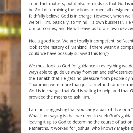
important matters, but it also reminds us that God i
be God determining the actions of men, all designed to
faithfully believe God is in charge. However, when we
we tell Him, basically, to “mind His own business”, He wi
our outcomes, and He will leave us to our own device
Not a good idea. We are totally incompetent, self-cente
look at the history of Mankind: if there wasn’t a com
could we have possibly survived this long?
We must look to God for guidance in everything we do. W
way) able to guide us away from sin and self-destructi
the Tanakh that He gets no pleasure from people dying 
Thummim were more than just a method for determinin
God is in charge, that God is willing to help, and tha
provided the means to ask Him.
I am not suggesting that you carry a pair of dice or a
What I am saying is that we need to seek God’s guidan
leaving it up to God to determine the course of action w
Patriarchs, it worked for Joshua, who knows? Maybe it