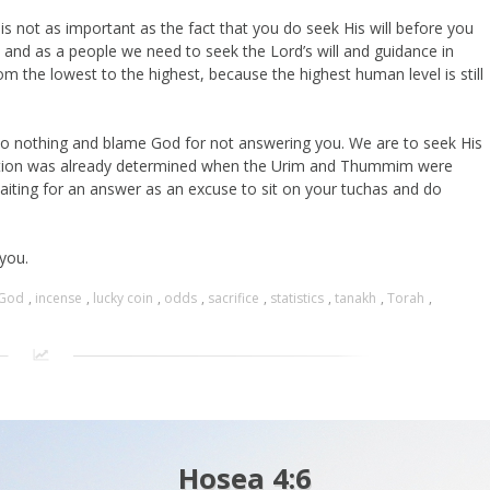
is not as important as the fact that you do seek His will before you
 and as a people we need to seek the Lord’s will and guidance in
om the lowest to the highest, because the highest human level is still
do nothing and blame God for not answering you. We are to seek His
 action was already determined when the Urim and Thummim were
aiting for an answer as an excuse to sit on your tuchas and do
 you.
God
,
incense
,
lucky coin
,
odds
,
sacrifice
,
statistics
,
tanakh
,
Torah
,
Hosea 4:6