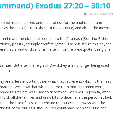
ommand) Exodus 27:20 – 30:10
Leave a comment
re to be manufactured, and the process for the anointment and
l as the rules for their share of the sacrifice, and about the incense.
Thummim are mentioned. According to the Chumash (Soncino Edition)
ons”, possibly to imply “perfect lights.” There is still to this day the
they a kind of dice, or is it a term for the breastplate, being one
amuel. But after the reign of David they are no longer being used
 at all.
ey are is less important than what they represent, which is the need
t matters. We know that whatever the Urim and Thummim were,
ed this “thing” was used to determine God’s will. In Joshua, after
 forth all the families and draw lots to determine the person at fault
 about the use of lots to determine the outcome, always with the
 the lot come out as it should. This could have been the Urim and