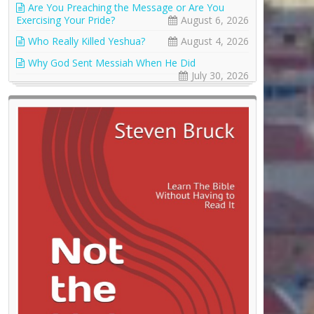
Are You Preaching the Message or Are You
Exercising Your Pride?
August 6, 2026
Who Really Killed Yeshua?
August 4, 2026
Why God Sent Messiah When He Did
July 30, 2026