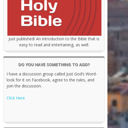
Just published! An introduction to the Bible that is
easy to read and entertaining, as well.
DO YOU HAVE SOMETHING TO ADD?
I have a discussion group called Just God’s Word-
look for it on Facebook, agree to the rules, and
join the discussion.
Click Here.