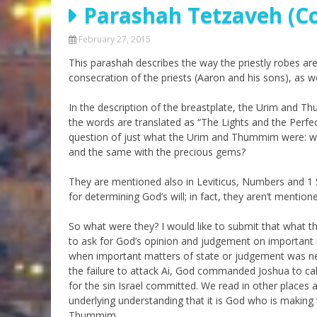
Parashah Tetzaveh (C
Parashot Drashim
Prayer
The Good News About
Messianic 101
February 27, 2015
the Messiah for Jews
This parashah describes the way the priestly robes a
Jews and Jesus
Not the Holy Bible
consecration of the priests (Aaron and his sons), as wel
Teaching Series
In the description of the breastplate, the Urim and 
the words are translated as “The Lights and the Perfecti
question of just what the Urim and Thummim were: were 
and the same with the precious gems?
They are mentioned also in Leviticus, Numbers and 1 S
for determining God’s will; in fact, they aren’t mentioned
So what were they? I would like to submit that what th
to ask for God’s opinion and judgement on importan
when important matters of state or judgement was need
the failure to attack Ai, God commanded Joshua to call
for the sin Israel committed. We read in other places
underlying understanding that it is God who is making
Thummim.