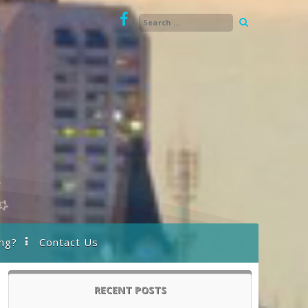
ng?
Contact Us
RECENT POSTS