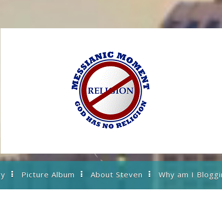
ry
Picture Album
About Steven
Why am I Bloggi