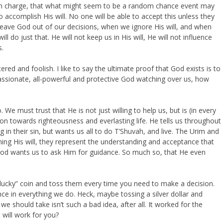
s in charge, that what might seem to be a random chance event may
 accomplish His will. No one will be able to accept this unless they
 leave God out of our decisions, when we ignore His will, and when
ll do just that. He will not keep us in His will, He will not influence
s.
red and foolish. I like to say the ultimate proof that God exists is to
passionate, all-powerful and protective God watching over us, how
e must trust that He is not just willing to help us, but is (in every
on towards righteousness and everlasting life. He tells us throughout
in their sin, but wants us all to do T’Shuvah, and live. The Urim and
g His will, they represent the understanding and acceptance that
t God wants us to ask Him for guidance. So much so, that He even
 “lucky” coin and toss them every time you need to make a decision.
ce in everything we do. Heck, maybe tossing a silver dollar and
e should take isn’t such a bad idea, after all. It worked for the
 will work for you?