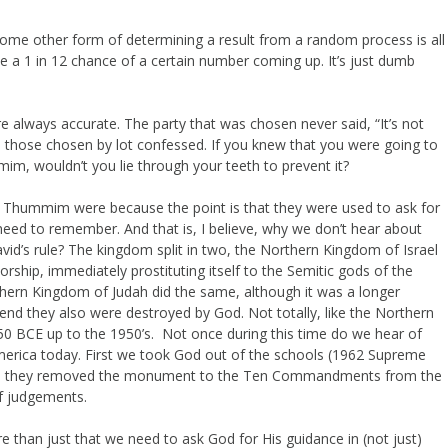
 some other form of determining a result from a random process is all
ve a 1 in 12 chance of a certain number coming up. It’s just dumb
re always accurate. The party that was chosen never said, “It’s not
d- those chosen by lot confessed. If you knew that you were going to
im, wouldn’t you lie through your teeth to prevent it?
nd Thummim were because the point is that they were used to ask for
need to remember. And that is, I believe, why we don’t hear about
id’s rule? The kingdom split in two, the Northern Kingdom of Israel
rship, immediately prostituting itself to the Semitic gods of the
hern Kingdom of Judah did the same, although it was a longer
 end they also were destroyed by God. Not totally, like the Northern
750 BCE up to the 1950’s. Not once during this time do we hear of
merica today. First we took God out of the schools (1962 Supreme
2003 they removed the monument to the Ten Commandments from the
f judgements.
han just that we need to ask God for His guidance in (not just)