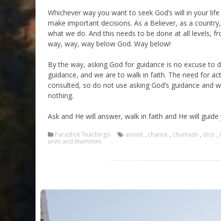
Whichever way you want to seek God’s will in your life 
make important decisions. As a Believer, as a country,
what we do. And this needs to be done at all levels, fr
way, way, way below God. Way below!
By the way, asking God for guidance is no excuse to 
guidance, and we are to walk in faith. The need for
consulted, so do not use asking God’s guidance and w
nothing.
Ask and He will answer, walk in faith and He will guide
Parashot Teachings
anoint
,
chance
,
chumash
,
dice
,
urim and thummim