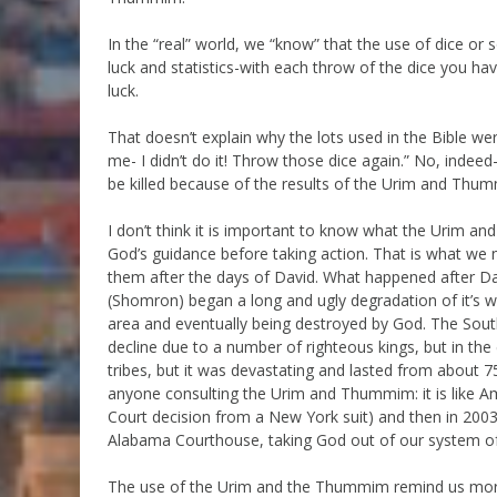
In the “real” world, we “know” that the use of dice or
luck and statistics-with each throw of the dice you ha
luck.
That doesn’t explain why the lots used in the Bible we
me- I didn’t do it! Throw those dice again.” No, indee
be killed because of the results of the Urim and Thumm
I don’t think it is important to know what the Urim a
God’s guidance before taking action. That is what we 
them after the days of David. What happened after Dav
(Shomron) began a long and ugly degradation of it’s wo
area and eventually being destroyed by God. The Sout
decline due to a number of righteous kings, but in the
tribes, but it was devastating and lasted from about 
anyone consulting the Urim and Thummim: it is like A
Court decision from a New York suit) and then in 
Alabama Courthouse, taking God out of our system o
The use of the Urim and the Thummim remind us more t