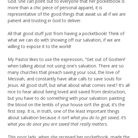
God. She can point out to everyone that her pocketbook is
more than a chic piece of personal apparel, it is
representative of the good things that await us all if we are
patient and trusting in God to deliver.
All that good stuff just from having a pocketbook! Think of
what we can do with showing off our salvation, if we are
willing to expose it to the world!
My Pastor likes to use the expression, “Get out of Goshen!’
when talking about not using one’s salvation. There are so
many churches that preach saving your soul, the love of
Messiah, and constantly have altar calls to save souls for
Jesus. All good stuff, but what about what comes next? It’s all
nice to hear about being loved and saved from destruction,
but you have to do something with your salvation: painting
the blood on the lentils of your house isn’t the goal, it’s the
first step. It is, in truth, one of the least important things
about salvation because
it isn’t what you do to get saved, it’s
what you do once you are saved that really matters.
This poor lady, when she received her pocketbook, made the