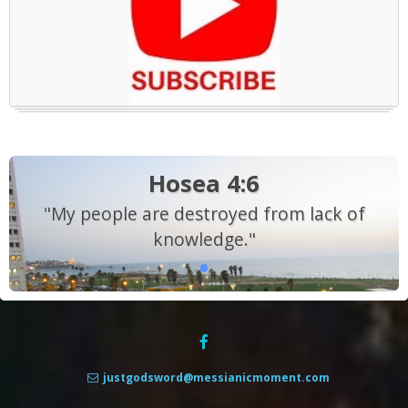
Hosea 4:6
"My people are destroyed from lack of
knowledge."
justgodsword@messianicmoment.com