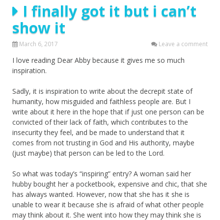
I finally got it but i can’t
show it
March 6, 2017
Leave a comment
I love reading Dear Abby because it gives me so much
inspiration.
Sadly, it is inspiration to write about the decrepit state of
humanity, how misguided and faithless people are. But I
write about it here in the hope that if just one person can be
convicted of their lack of faith, which contributes to the
insecurity they feel, and be made to understand that it
comes from not trusting in God and His authority, maybe
(just maybe) that person can be led to the Lord.
So what was today’s “inspiring” entry? A woman said her
hubby bought her a pocketbook, expensive and chic, that she
has always wanted. However, now that she has it she is
unable to wear it because she is afraid of what other people
may think about it. She went into how they may think she is