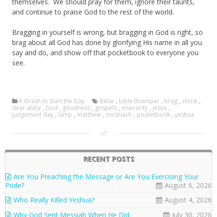
themselves. We should pray for them, ignore their taunts,
and continue to praise God to the rest of the world.
Bragging in yourself is wrong, but bragging in God is right, so
brag about all God has done by glorifying His name in all you
say and do, and show off that pocketbook to everyone you
see.
A Drash to Start the Day
Bible
,
bible thuimper
,
brag
,
christ
,
dear abby
,
God
,
goodness
,
gospels
,
insecurity
,
jesus
,
judgement day
,
lamp
,
matthew
,
meshiach
,
pocketbook
,
yeshua
RECENT POSTS
Are You Preaching the Message or Are You Exercising Your
Pride?
August 6, 2026
Who Really Killed Yeshua?
August 4, 2026
Why God Sent Messiah When He Did
July 30, 2026