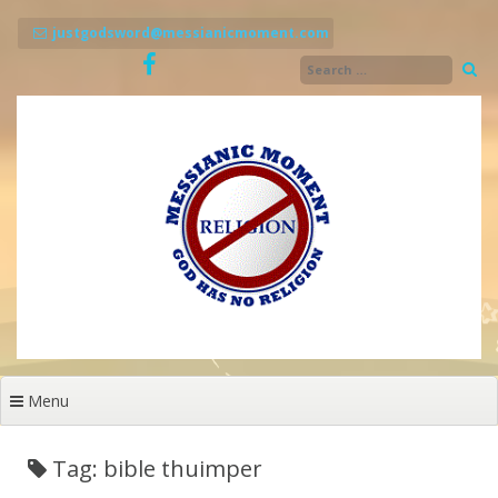
Skip
to
justgodsword@messianicmoment.com
content
Menu
Tag: bible thuimper