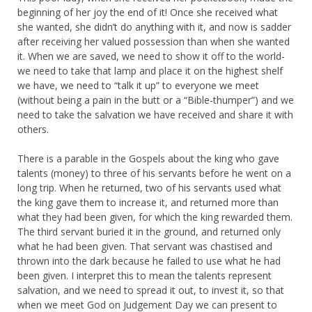
beginning of her joy the end of it! Once she received what
she wanted, she didn’t do anything with it, and now is sadder
after receiving her valued possession than when she wanted
it. When we are saved, we need to show it off to the world-
we need to take that lamp and place it on the highest shelf
we have, we need to “talk it up” to everyone we meet
(without being a pain in the butt or a “Bible-thumper”) and we
need to take the salvation we have received and share it with
others.
There is a parable in the Gospels about the king who gave
talents (money) to three of his servants before he went on a
long trip. When he returned, two of his servants used what
the king gave them to increase it, and returned more than
what they had been given, for which the king rewarded them.
The third servant buried it in the ground, and returned only
what he had been given. That servant was chastised and
thrown into the dark because he failed to use what he had
been given. I interpret this to mean the talents represent
salvation, and we need to spread it out, to invest it, so that
when we meet God on Judgement Day we can present to