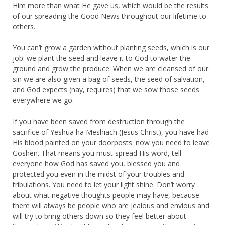
Him more than what He gave us, which would be the results
of our spreading the Good News throughout our lifetime to
others.
You can’t grow a garden without planting seeds, which is our
job: we plant the seed and leave it to God to water the
ground and grow the produce. When we are cleansed of our
sin we are also given a bag of seeds, the seed of salvation,
and God expects (nay, requires) that we sow those seeds
everywhere we go.
If you have been saved from destruction through the
sacrifice of Yeshua ha Meshiach (Jesus Christ), you have had
His blood painted on your doorposts: now you need to leave
Goshen. That means you must spread His word, tell
everyone how God has saved you, blessed you and
protected you even in the midst of your troubles and
tribulations. You need to let your light shine. Don’t worry
about what negative thoughts people may have, because
there will always be people who are jealous and envious and
will try to bring others down so they feel better about