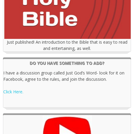
Just published! An introduction to the Bible that is easy to read
and entertaining, as well.
DO YOU HAVE SOMETHING TO ADD?
I have a discussion group called Just God’s Word- look for it on
Facebook, agree to the rules, and join the discussion.
Click Here.