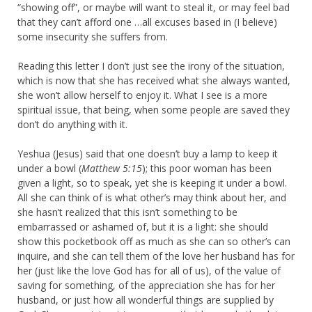
“showing off”, or maybe will want to steal it, or may feel bad
that they can’t afford one …all excuses based in (I believe)
some insecurity she suffers from.
Reading this letter I don’t just see the irony of the situation,
which is now that she has received what she always wanted,
she won’t allow herself to enjoy it. What I see is a more
spiritual issue, that being, when some people are saved they
don’t do anything with it.
Yeshua (Jesus) said that one doesn’t buy a lamp to keep it
under a bowl (
Matthew 5:15
); this poor woman has been
given a light, so to speak, yet she is keeping it under a bowl.
All she can think of is what other’s may think about her, and
she hasn’t realized that this isn’t something to be
embarrassed or ashamed of, but it is a light: she should
show this pocketbook off as much as she can so other’s can
inquire, and she can tell them of the love her husband has for
her (just like the love God has for all of us), of the value of
saving for something, of the appreciation she has for her
husband, or just how all wonderful things are supplied by