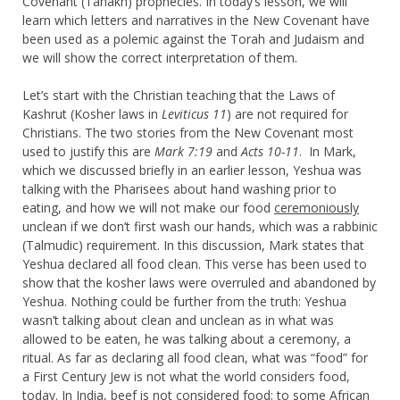
Covenant (Tanakh) prophecies. In today’s lesson, we will
learn which letters and narratives in the New Covenant have
been used as a polemic against the Torah and Judaism and
we will show the correct interpretation of them.
Let’s start with the Christian teaching that the Laws of
Kashrut (Kosher laws in
Leviticus 11
) are not required for
Christians. The two stories from the New Covenant most
used to justify this are
Mark 7:19
and
Acts 10-11
. In Mark,
which we discussed briefly in an earlier lesson, Yeshua was
talking with the Pharisees about hand washing prior to
eating, and how we will not make our food
ceremoniously
unclean if we don’t first wash our hands, which was a rabbinic
(Talmudic) requirement. In this discussion, Mark states that
Yeshua declared all food clean. This verse has been used to
show that the kosher laws were overruled and abandoned by
Yeshua. Nothing could be further from the truth: Yeshua
wasn’t talking about clean and unclean as in what was
allowed to be eaten, he was talking about a ceremony, a
ritual. As far as declaring all food clean, what was “food” for
a First Century Jew is not what the world considers food,
today. In India, beef is not considered food; to some African