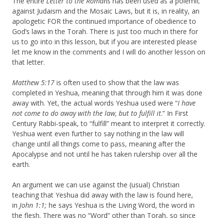
The entire
Letter to the Romans
has been used as a polemic
against Judaism and the Mosaic Laws, but it is, in reality, an
apologetic FOR the continued importance of obedience to
God’s laws in the Torah. There is just too much in there for
us to go into in this lesson, but if you are interested please
let me know in the comments and I will do another lesson on
that letter.
Matthew 5:17
is often used to show that the law was
completed in Yeshua, meaning that through him it was done
away with. Yet, the actual words Yeshua used were “
I have
not come to do away with the law, but to fulfill it
.” In First
Century Rabbi-speak, to “fulfill” meant to interpret it correctly.
Yeshua went even further to say nothing in the law will
change until all things come to pass, meaning after the
Apocalypse and not until he has taken rulership over all the
earth.
An argument we can use against the (usual) Christian
teaching that Yeshua did away with the law is found here,
in
John 1:1;
he says Yeshua is the Living Word, the word in
the flesh. There was no “Word” other than Torah, so since