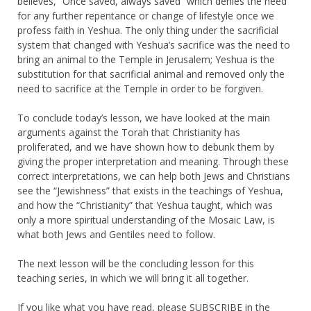
believes, “Once saved, always saved” which denies the need
for any further repentance or change of lifestyle once we
profess faith in Yeshua. The only thing under the sacrificial
system that changed with Yeshua’s sacrifice was the need to
bring an animal to the Temple in Jerusalem; Yeshua is the
substitution for that sacrificial animal and removed only the
need to sacrifice at the Temple in order to be forgiven.
To conclude today’s lesson, we have looked at the main
arguments against the Torah that Christianity has
proliferated, and we have shown how to debunk them by
giving the proper interpretation and meaning. Through these
correct interpretations, we can help both Jews and Christians
see the “Jewishness” that exists in the teachings of Yeshua,
and how the “Christianity” that Yeshua taught, which was
only a more spiritual understanding of the Mosaic Law, is
what both Jews and Gentiles need to follow.
The next lesson will be the concluding lesson for this
teaching series, in which we will bring it all together.
If you like what you have read, please
SUBSCRIBE
in the