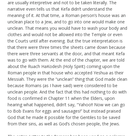
are usually interpretive and not to be taken literally. The
narrative even tells us that Kefa didn’t understand the
meaning of it. At that time, a Roman person’s house was an
unclean place to a Jew, and to go into one would make one
unclean. That means you would have to wash your body and
clothes and would not be allowed into the Temple or even
the Courts until after evening. But the true interpretation is
that there were three times the sheets came down because
there were three servants at the door, and that meant Kefa
was to go with them. At the end of the chapter, we are told
about the Ruach HaKodesh (Holy Spirit) coming upon the
Roman people in that house who accepted Yeshua as their
Messiah. They were the “unclean” thing that God made clean
because Romans (as I have said) were considered to be
unclean people. And the fact that this had nothing to do with
food is confirmed in Chapter 11 when the Elders, upon
hearing what happened, didn’t say, “Yahoo!! Now we can go
to Bob Evans for eggs and sausages!” but instead praised
God that he made it possible for the Gentiles to be saved
from their sins, as well as God’s chosen people, the Jews.