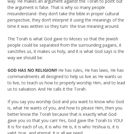
way. He makes an argument against the Torah to point out
the argument is false. That is why so many people
misunderstand- they don’t take the bible in proper cultural
perspective, they don’t interpret it using the meanings of the
time it was written so they turn the true meaning around.
The Torah is what God gave to Moses so that the Jewish
people could be separated from the surrounding pagans, it
sanctifies us, it makes us holy, and it is what God says is the
way we should be.
GOD HAS NO RELIGION!!
He has rules, He has laws, He has
commandments all designed to help us live as He wants us
to live, to teach us how to properly worship Him, and to lead
us to salvation. And He calls it the Torah.
If you say you worship God and you want to know who God
is, what He wants of you, and how to please Him, then you
better know the Torah because that is exactly what God
gave you so that you can! Yes, God gave the Torah to YOU!
It is for each of us, it is who He is, it is who Yeshua is, it is
valid, true, and eternal. It is all we need.