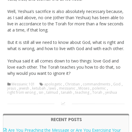
Well, Yeshua’s sacrifice is also absolutely necessary because,
as I said above, no one (other than Yeshua) has been able to
live in accordance to the Torah for more than a few seconds
at a time, if that long.
But it is still all we need to know about God, what is right and
what is wrong, and how to live with God and with each other.
Yeshua said it all comes down to two things: love God and
love each other. The Torah teaches you how to do that, so
why would you want to ignore it?
Messianic 101
apologetic
,
Christian
,
commandments
,
God
,
jesus
,
jewish
,
ketubah
,
laws
,
messianic
,
Moses
,
polemic
,
right from wrong
,
sin
,
talmud
,
tanakh
,
teaching
,
Torah
,
yeshua
RECENT POSTS
Are You Preaching the Message or Are You Exercising Your