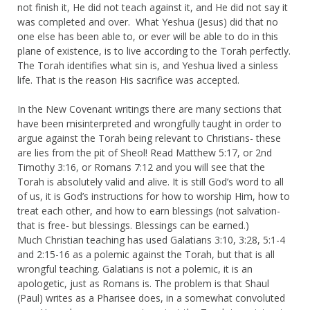
not finish it, He did not teach against it, and He did not say it
was completed and over. What Yeshua (Jesus) did that no
one else has been able to, or ever will be able to do in this
plane of existence, is to live according to the Torah perfectly.
The Torah identifies what sin is, and Yeshua lived a sinless
life. That is the reason His sacrifice was accepted.
In the New Covenant writings there are many sections that
have been misinterpreted and wrongfully taught in order to
argue against the Torah being relevant to Christians- these
are lies from the pit of Sheol! Read Matthew 5:17, or 2nd
Timothy 3:16, or Romans 7:12 and you will see that the
Torah is absolutely valid and alive. It is still God’s word to all
of us, it is God’s instructions for how to worship Him, how to
treat each other, and how to earn blessings (not salvation-
that is free- but blessings. Blessings can be earned.)
Much Christian teaching has used Galatians 3:10, 3:28, 5:1-4
and 2:15-16 as a polemic against the Torah, but that is all
wrongful teaching. Galatians is not a polemic, it is an
apologetic, just as Romans is. The problem is that Shaul
(Paul) writes as a Pharisee does, in a somewhat convoluted