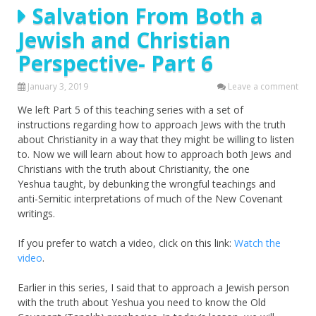
Salvation From Both a
Jewish and Christian
Perspective- Part 6
January 3, 2019
Leave a comment
We left Part 5 of this teaching series with a set of
instructions regarding how to approach Jews with the truth
about Christianity in a way that they might be willing to listen
to. Now we will learn about how to approach both Jews and
Christians with the truth about Christianity, the one
Yeshua taught, by debunking the wrongful teachings and
anti-Semitic interpretations of much of the New Covenant
writings.
If you prefer to watch a video, click on this link:
Watch the
video
.
Earlier in this series, I said that to approach a Jewish person
with the truth about Yeshua you need to know the Old