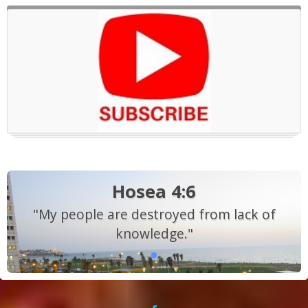
Hosea 4:6
"My people are destroyed from lack of
knowledge."