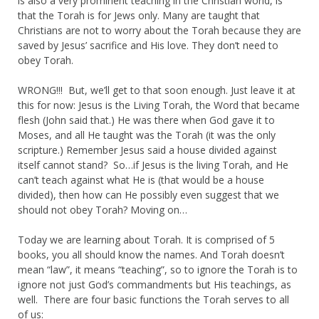
is also a very prominent teaching in the Christian world, is
that the Torah is for Jews only. Many are taught that
Christians are not to worry about the Torah because they are
saved by Jesus’ sacrifice and His love. They don’t need to
obey Torah.
WRONG!!! But, we’ll get to that soon enough. Just leave it at
this for now: Jesus is the Living Torah, the Word that became
flesh (John said that.) He was there when God gave it to
Moses, and all He taught was the Torah (it was the only
scripture.) Remember Jesus said a house divided against
itself cannot stand? So…if Jesus is the living Torah, and He
can’t teach against what He is (that would be a house
divided), then how can He possibly even suggest that we
should not obey Torah? Moving on…
Today we are learning about Torah. It is comprised of 5
books, you all should know the names. And Torah doesn’t
mean “law”, it means “teaching”, so to ignore the Torah is to
ignore not just God’s commandments but His teachings, as
well. There are four basic functions the Torah serves to all
of us: