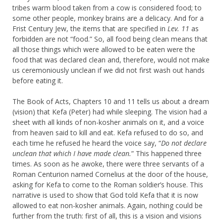
tribes warm blood taken from a cow is considered food; to
some other people, monkey brains are a delicacy. And for a
Frist Century Jew, the items that are specified in
Lev. 11
as
forbidden are not “food.” So, all food being clean means that
all those things which were allowed to be eaten were the
food that was declared clean and, therefore, would not make
us ceremoniously unclean if we did not first wash out hands
before eating it.
The Book of Acts, Chapters 10 and 11 tells us about a dream
(vision) that Kefa (Peter) had while sleeping. The vision had a
sheet with all kinds of non-kosher animals on it, and a voice
from heaven said to kill and eat. Kefa refused to do so, and
each time he refused he heard the voice say, “
Do not declare
unclean that which I have made clean.
” This happened three
times. As soon as he awoke, there were three servants of a
Roman Centurion named Cornelius at the door of the house,
asking for Kefa to come to the Roman soldier’s house. This
narrative is used to show that God told Kefa that it is now
allowed to eat non-kosher animals. Again, nothing could be
further from the truth: first of all, this is a vision and visions