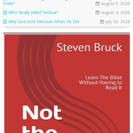
Pride?
August 6, 2026
Who Really Killed Yeshua?
August 4, 2026
Why God Sent Messiah When He Did
July 30, 2026