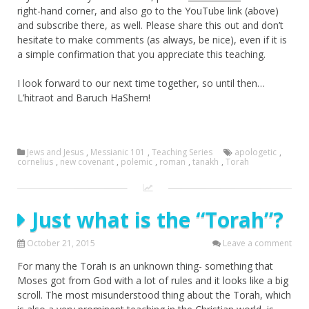
right-hand corner, and also go to the YouTube link (above)
and subscribe there, as well. Please share this out and don’t
hesitate to make comments (as always, be nice), even if it is
a simple confirmation that you appreciate this teaching.
I look forward to our next time together, so until then…
L’hitraot and Baruch HaShem!
Jews and Jesus
,
Messianic 101
,
Teaching Series
apologetic
,
cornelius
,
new covenant
,
polemic
,
roman
,
tanakh
,
Torah
Just what is the “Torah”?
October 21, 2015
Leave a comment
For many the Torah is an unknown thing- something that
Moses got from God with a lot of rules and it looks like a big
scroll. The most misunderstood thing about the Torah, which