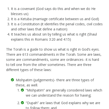
It is a covenant (God says do this and when we do He
blesses us)
It is a Ketuba (marriage certificate between us and God)
It is a Constitution (it identifies the penal codes, civil codes
and other laws that define a nation)
It teaches us about sin by telling us what is right (Shaul
explains this in Romans 3:20 and 4:15)
The Torah is a guide to show us what is right in God’s eyes.
There are 613 commandments in the Torah. Some are laws,
some are commandments, some are ordinances- it is hard
to tell one from the other sometimes. There are three
different types of these laws:
Mishpatim (judgements)- there are three types of
these, as well.
“Mishpatim” are generally considered laws which
we can understand the reason for having;
“Dupah” are laws that God explains why we are
to follow them; and