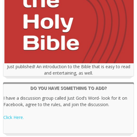
Just published! An introduction to the Bible that is easy to read
and entertaining, as well.
DO YOU HAVE SOMETHING TO ADD?
I have a discussion group called Just God’s Word- look for it on
Facebook, agree to the rules, and join the discussion.
Click Here.