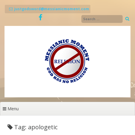
Skip
to
justgodsword@messianicmoment.com
content
Menu
Tag: apologetic