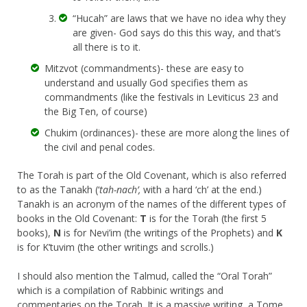
“Hucah” are laws that we have no idea why they
are given- God says do this this way, and that’s
all there is to it.
Mitzvot (commandments)- these are easy to
understand and usually God specifies them as
commandments (like the festivals in Leviticus 23 and
the Big Ten, of course)
Chukim (ordinances)- these are more along the lines of
the civil and penal codes.
The Torah is part of the Old Covenant, which is also referred
to as the Tanakh (‘
tah-nach’,
with a hard ‘ch’ at the end.)
Tanakh is an acronym of the names of the different types of
books in the Old Covenant:
T
is for the Torah (the first 5
books),
N
is for Nevi’im (the writings of the Prophets) and
K
is for K’tuvim (the other writings and scrolls.)
I should also mention the Talmud, called the “Oral Torah”
which is a compilation of Rabbinic writings and
commentaries on the Torah. It is a massive writing, a Tome