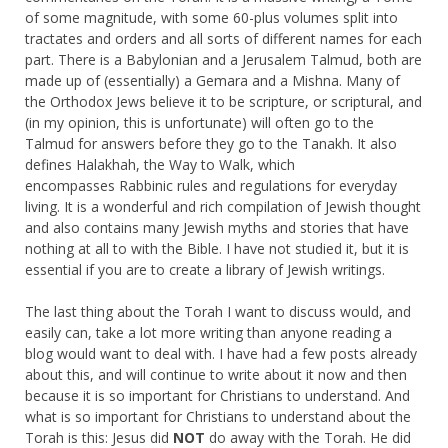
of some magnitude, with some 60-plus volumes split into
tractates and orders and all sorts of different names for each
part. There is a Babylonian and a Jerusalem Talmud, both are
made up of (essentially) a Gemara and a Mishna. Many of
the Orthodox Jews believe it to be scripture, or scriptural, and
(in my opinion, this is unfortunate) will often go to the
Talmud for answers before they go to the Tanakh. It also
defines Halakhah, the Way to Walk, which
encompasses Rabbinic rules and regulations for everyday
living. It is a wonderful and rich compilation of Jewish thought
and also contains many Jewish myths and stories that have
nothing at all to with the Bible. I have not studied it, but it is
essential if you are to create a library of Jewish writings.
The last thing about the Torah I want to discuss would, and
easily can, take a lot more writing than anyone reading a
blog would want to deal with. I have had a few posts already
about this, and will continue to write about it now and then
because it is so important for Christians to understand. And
what is so important for Christians to understand about the
Torah is this: Jesus did
NOT
do away with the Torah. He did