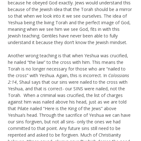
because he obeyed God exactly. Jews would understand this
because of the Jewish idea that the Torah should be a mirror
so that when we look into it we see ourselves. The idea of
Yeshua being the living Torah and the perfect image of God,
meaning when we see him we see God, fits in with this
Jewish teaching. Gentiles have never been able to fully
understand it because they don’t know the Jewish mindset.
Another wrong teaching is that when Yeshua was crucified,
he nailed “the law” to the cross with him. This means the
Torah is no longer necessary for those who are “nailed to
the cross” with Yeshua. Again, this is incorrect. In
Colossians
2:14
, Shaul says that our sins were nailed to the cross with
Yeshua, and that is correct- our SINS were nailed, not the
Torah. When a criminal was crucified, the list of charges
against him was nailed above his head, just as we are told
that Pilate nailed “Here is the King of the Jews” above
Yeshua’s head. Through the sacrifice of Yeshua we can have
our sins forgiven, but not all sins- only the ones we had
committed to that point. Any future sins still need to be
repented and asked to be forgiven. Much of Christianity