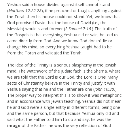
Yeshua said a house divided against itself cannot stand
(
Matthew 12:22-28
), if he preached or taught anything against
the Torah then his house could not stand. Yet, we know that
God promised David that the house of David (i.e., the
Messiah) would stand forever (
2 Samuel 7:16
.) The truth of
the Gospels is that everything Yeshua did or said, he told us
came directly from God. And we know God doesn’t lie or
change his mind, so everything Yeshua taught had to be
from the Torah and validated the Torah.
The idea of the Trinity is a serious blasphemy in the Jewish
mind. The watchword of the Judaic faith is the Shema, where
we are told that the Lord is our God, the Lord is One! Many
sects of Christianity believe in the Trinity and justify it with
Yeshua saying that he and the Father are one (
John 10:30.
)
The proper way to interpret this is to show it was metaphoric
and in accordance with Jewish teaching. Yeshua did not mean
he and God were a single entity in different forms, being one
and the same person, but that because Yeshua only did and
said what the Father told him to do and say, he was the
image
of the Father- he was the very reflection of God