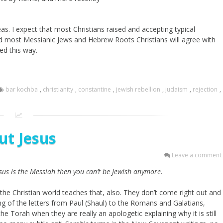
s. I expect that most Christians raised and accepting typical
d most Messianic Jews and Hebrew Roots Christians will agree with
ed this way.
bar kochba
,
christianity
,
constantine
,
jewish rebellion
,
judaism
,
rejection
,
ut Jesus
Leave a comment
esus is the Messiah then you can’t be Jewish anymore.
 the Christian world teaches that, also. They don’t come right out and
ng of the letters from Paul (Shaul) to the Romans and Galatians,
e Torah when they are really an apologetic explaining why it is still