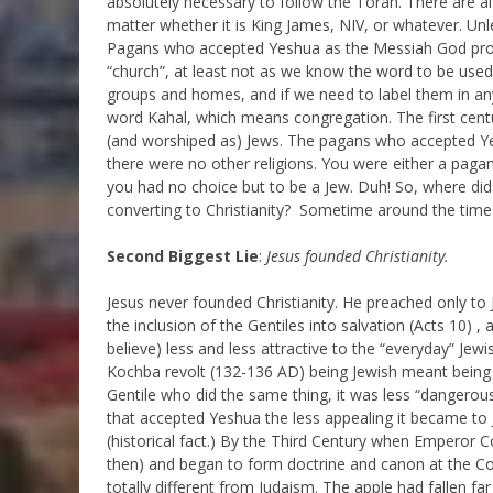
absolutely necessary to follow the Torah. There are a
matter whether it is King James, NIV, or whatever. U
Pagans who accepted Yeshua as the Messiah God promis
“church”, at least not as we know the word to be us
groups and homes, and if we need to label them in any
word Kahal, which means congregation. The first cen
(and worshiped as) Jews. The pagans who accepted Ye
there were no other religions. You were either a paga
you had no choice but to be a Jew. Duh! So, where di
converting to Christianity? Sometime around the time 
Second Biggest Lie
:
Jesus founded Christianity.
Jesus never founded Christianity. He preached only to
the inclusion of the Gentiles into salvation (Acts 10)
believe) less and less attractive to the “everyday” Je
Kochba revolt (132-136 AD) being Jewish meant being 
Gentile who did the same thing, it was less “dangerous
that accepted Yeshua the less appealing it became to 
(historical fact.) By the Third Century when Emperor Co
then) and began to form doctrine and canon at the Co
totally different from Judaism. The apple had fallen far