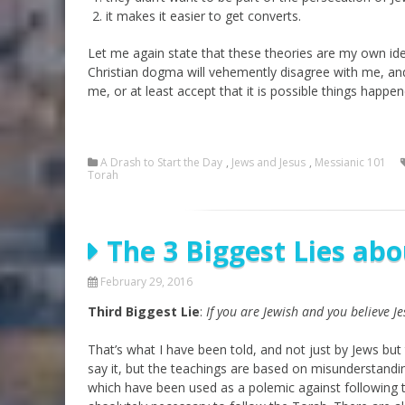
it makes it easier to get converts.
Let me again state that these theories are my own idea
Christian dogma will vehemently disagree with me, an
me, or at least accept that it is possible things happen
A Drash to Start the Day
,
Jews and Jesus
,
Messianic 101
Torah
The 3 Biggest Lies abo
February 29, 2016
Third Biggest Lie
:
If you are Jewish and you believe J
That’s what I have been told, and not just by Jews but
say it, but the teachings are based on misunderstandi
which have been used as a polemic against following th