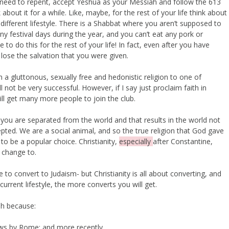
need to repent, accept Yeshua as your Messiah and follow the 613
ut it for a while. Like, maybe, for the rest of your life think about
y different lifestyle. There is a Shabbat where you aren’t supposed to
ny festival days during the year, and you can’t eat any pork or
e to do this for the rest of your life! In fact, even after you have
l lose the salvation that you were given.
 a gluttonous, sexually free and hedonistic religion to one of
l not be very successful. However, if I say just proclaim faith in
will get many more people to join the club.
you are separated from the world and that results in the world not
ted. We are a social animal, and so the true religion that God gave
 to be a popular choice. Christianity,
especially
after Constantine,
o change to.
o convert to Judaism- but Christianity is all about converting, and
current lifestyle, the more converts you will get.
ah because:
Jews by Rome; and more recently