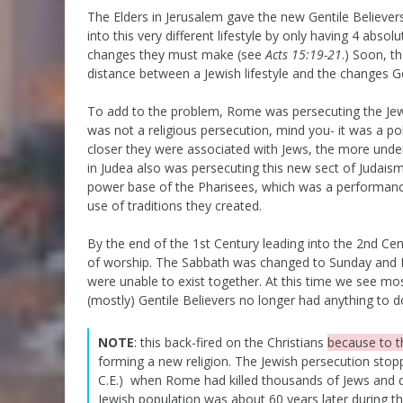
The Elders in Jerusalem gave the new Gentile Believe
into this very different lifestyle by only having 4 abso
changes they must make (see
Acts 15:19-21
.) Soon, t
distance between a Jewish lifestyle and the changes G
To add to the problem, Rome was persecuting the Jewi
was not a religious persecution, mind you- it was a poli
closer they were associated with Jews, the more unde
in Judea also was persecuting this new sect of Judaism(i
power base of the Pharisees, which was a performance
use of traditions they created.
By the end of the 1st Century leading into the 2nd Ce
of worship. The Sabbath was changed to Sunday and Ig
were unable to exist together. At this time we see m
(mostly) Gentile Believers no longer had anything to d
NOTE
: this back-fired on the Christians
because to 
forming a new religion. The Jewish persecution sto
C.E.) when Rome had killed thousands of Jews and d
Jewish population was about 60 years later during t