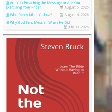
Are You Preaching the Message or Are You
Exercising Your Pride?
August 6, 2026
Who Really Killed Yeshua?
August 4, 2026
Why God Sent Messiah When He Did
July 30, 2026