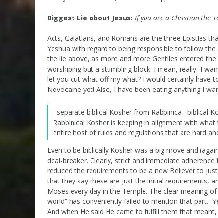
Biggest Lie about Jesus:
If you are a Christian the T
Acts, Galatians, and Romans are the three Epistles tha
Yeshua with regard to being responsible to follow t
the lie above, as more and more Gentiles entered the
worshiping but a stumbling block. I mean, really- I wa
let you cut what off my what? I would certainly have t
Novocaine yet! Also, I have been eating anything I want
I separate biblical Kosher from Rabbinical- biblical Ko
Rabbinical Kosher is keeping in alignment with what t
entire host of rules and regulations that are hard a
Even to be biblically Kosher was a big move and (again
deal-breaker. Clearly, strict and immediate adherence t
reduced the requirements to be a new Believer to just
that they say these are just the initial requirements, 
Moses every day in the Temple. The clear meaning of th
world” has conveniently failed to mention that part. 
And when He said He came to fulfill them that meant, i