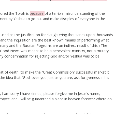
nored the Torah is
because
of a terrible misunderstanding of the
ent by Yeshua to go out and make disciples of everyone in the
een used as the justification for slaughtering thousands upon thousands
 and the Inquisition are the best-known means of performing what
rmany and the Russian Pogroms are an indirect result of this.) The
 Good News was meant to be a benevolent ministry, not a military
 Any condemnation for rejecting God and/or Yeshua was to be
reat of death, to make the “Great Commission” successful market it
he idea that “God loves you just as you are, ask forgiveness in his
, I am sorry I have sinned, please forgive me in Jesus’s name,
 Prayer” and I will be guaranteed a place in heaven forever? Where do