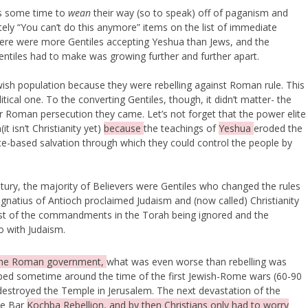
rs some time to
wean
their way (so to speak) off of paganism and
lutely “You can’t do this anymore” items on the list of immediate
here were more Gentiles accepting Yeshua than Jews, and the
entiles had to make was growing further and further apart.
sh population because they were rebelling against Roman rule. This
tical one. To the converting Gentiles, though, it didn’t matter- the
r Roman persecution they came. Let’s not forget that the power elite
t isn’t Christianity yet)
because
the teachings of
Yeshua
eroded the
-based salvation through which they could control the people by
ntury, the majority of Believers were Gentiles who changed the rules
natius of Antioch proclaimed Judaism and (now called) Christianity
ost of the commandments in the Torah being ignored and the
o with Judaism.
the Roman government,
what was even worse than rebelling was
pped sometime around the time of the first Jewish-Rome wars (60-90
estroyed the Temple in Jerusalem. The next devastation of the
he Bar
Kochba Rebellion, and by then Christians only had to worry