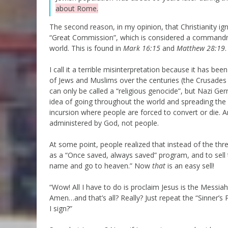
about Rome.
The second reason, in my opinion, that Christianity ig
“Great Commission”, which is considered a commandm
world. This is found in
Mark 16:15
and
Matthew 28:19
.
I call it a terrible misinterpretation because it has b
of Jews and Muslims over the centuries (the Crusades
can only be called a “religious genocide”, but Nazi Ge
idea of going throughout the world and spreading the
incursion where people are forced to convert or die.
administered by God, not people.
At some point, people realized that instead of the th
as a “Once saved, always saved” program, and to sell t
name and go to heaven.” Now
that
is an easy sell!
“Wow! All I have to do is proclaim Jesus is the Messiah
Amen…and that’s all? Really? Just repeat the “Sinner’s
I sign?”