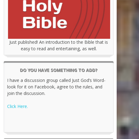
Just published! An introduction to the Bible that is
easy to read and entertaining, as well.
DO YOU HAVE SOMETHING TO ADD?
I have a discussion group called Just God’s Word-
look for it on Facebook, agree to the rules, and
join the discussion.
Click Here.