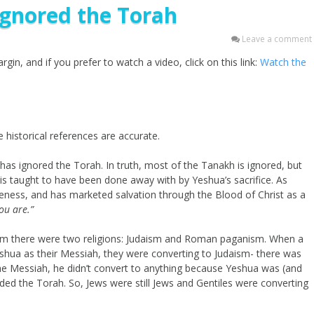
Ignored the Torah
Leave a comment
gin, and if you prefer to watch a video, click on this link:
Watch the
 historical references are accurate.
 has ignored the Torah. In truth, most of the Tanakh is ignored, but
 is taught to have been done away with by Yeshua’s sacrifice. As
veness, and has marketed salvation through the Blood of Christ as a
you are.”
alem there were two religions: Judaism and Roman paganism. When a
shua as their Messiah, they were converting to Judaism- there was
e Messiah, he didn’t convert to anything because Yeshua was (and
uded the Torah. So, Jews were still Jews and Gentiles were converting