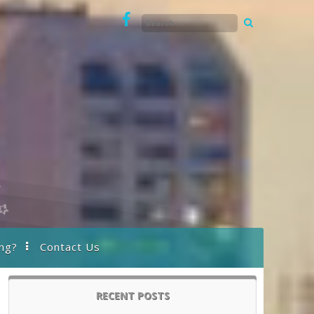
ng?
Contact Us
RECENT POSTS