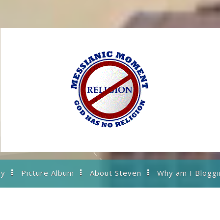
ry
Picture Album
About Steven
Why am I Bloggi