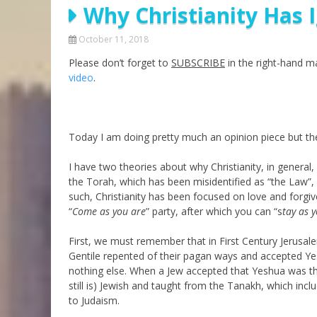
Why Christianity Has 
Parashot Drashim
Prayer
The Good News About
Messianic 101
October 11, 2018
the Messiah for Jews
Please don’t forget to
SUBSCRIBE
Jews and Jesus
in the right-hand mar
Not the Holy Bible
video
.
Teaching Series
Today I am doing pretty much an opinion piece but the
I have two theories about why Christianity, in general,
the Torah, which has been misidentified as “the Law”,
such, Christianity has been focused on love and forgi
“
Come as you are
” party, after which you can “s
tay as 
First, we must remember that in First Century Jerus
Gentile repented of their pagan ways and accepted Ye
nothing else. When a Jew accepted that Yeshua was th
still is) Jewish and taught from the Tanakh, which incl
to Judaism.