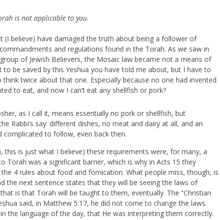
orah is not applicable to you
.
t (I believe) have damaged the truth about being a follower of
he commandments and regulations found in the Torah. As we saw in
 group of Jewish Believers, the Mosaic law became not a means of
nt to be saved by this Yeshua you have told me about, but I have to
o think twice about that one. Especially because no one had invented
ed to eat, and now I can’t eat any shellfish or pork?
sher, as I call it, means essentially no pork or shellfish, but
he Rabbi’s say: different dishes, no meat and dairy at all, and an
nd complicated to follow, even back then.
, this is just what I believe) these requirements were, for many, a
o Torah was a significant barrier, which is why in Acts 15 they
 the 4 rules about food and fornication. What people miss, though, is
and the next sentence states that they will be seeing the laws of
at is that Torah will be taught to them, eventually. The “Christian
Yeshua said, in Matthew 5:17, he did not come to change the laws.
n the language of the day, that He was interpreting them correctly.