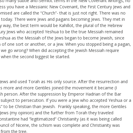
lso many subtle anti-Semitic terms in the New Covenant writings, no
nless you have a Messianic New Covenant, the First Century Jews and
ed are called the “Church”- that is just not right. There was no
ed today. There were Jews and pagans becoming Jews. They met in
 way, the best term would be Kahillot, the plural of the Hebrew
tury Jews who accepted Yeshua to be the true Messiah remained
shua as the Messiah of the Jews began to become Jewish, since
n of one sort or another, or a Jew. When you stopped being a pagan,
d we go wrong? When did accepting the Jewish Messiah require
when the second biggest lie started.
 Jews and used Torah as His only source. After the resurrection and
 , as more and more Gentiles joined the movement it became (I
wish person. After the suppression by Emperor Hadrian of the Bar
subject to persecution. If you were a Jew who accepted Yeshua or a
” to be Christian than Jewish. Frankly speaking, the more Gentiles
Jews (my opinion) and the further from Torah they traveled
nstantine had “legitimatized” Christianity (as it was being called
uncil of Nicene, the schism was complete and Christianity was
 from the tree.