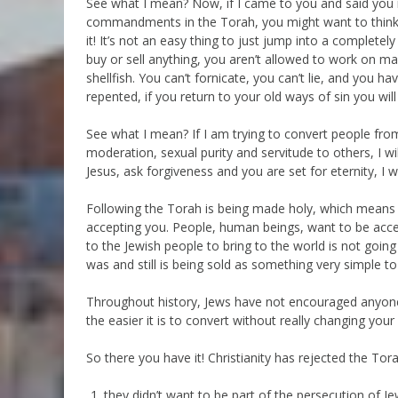
See what I mean? Now, if I came to you and said you 
commandments in the Torah, you might want to think abo
it! It’s not an easy thing to just jump into a completel
buy or sell anything, you aren’t allowed to work on ma
shellfish. You can’t fornicate, you can’t lie, and you hav
repented, if you return to your old ways of sin you wil
See what I mean? If I am trying to convert people from
moderation, sexual purity and servitude to others, I wil
Jesus, ask forgiveness and you are set for eternity, I 
Following the Torah is being made holy, which means 
accepting you. People, human beings, want to be accep
to the Jewish people to bring to the world is not going
was and still is being sold as something very simple t
Throughout history, Jews have not encouraged anyone t
the easier it is to convert without really changing your 
So there you have it! Christianity has rejected the Tor
they didn’t want to be part of the persecution of 