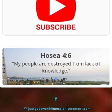
Hosea 4:6
"My people are destroyed from lack of
knowledge."
justgodsword@messianicmoment.com