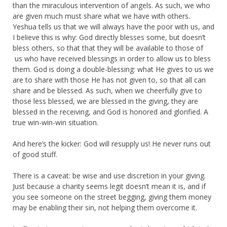
than the miraculous intervention of angels. As such, we who
are given much must share what we have with others.
Yeshua tells us that we will always have the poor with us, and
I believe this is why: God directly blesses some, but doesn’t
bless others, so that that they will be available to those of
us who have received blessings in order to allow us to bless
them. God is doing a double-blessing: what He gives to us we
are to share with those He has not given to, so that all can
share and be blessed. As such, when we cheerfully give to
those less blessed, we are blessed in the giving, they are
blessed in the receiving, and God is honored and glorified. A
true win-win-win situation.
And here’s the kicker: God will resupply us! He never runs out
of good stuff.
There is a caveat: be wise and use discretion in your giving.
Just because a charity seems legit doesn’t mean it is, and if
you see someone on the street begging, giving them money
may be enabling their sin, not helping them overcome it.