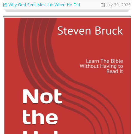
Why God Sent Messiah When He Did
July 30, 2026