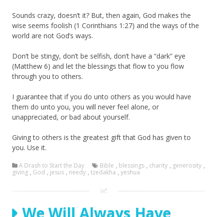
Sounds crazy, doesn’t it? But, then again, God makes the
wise seems foolish (1 Corinthians 1:27) and the ways of the
world are not God’s ways.
Don’t be stingy, don’t be selfish, don’t have a “dark” eye
(Matthew 6) and let the blessings that flow to you flow
through you to others.
I guarantee that if you do unto others as you would have
them do unto you, you will never feel alone, or
unappreciated, or bad about yourself.
Giving to others is the greatest gift that God has given to
you. Use it.
A Drash to Start the Day
Bible
,
blessings
,
charity
,
generosity
,
giving
,
God
,
jesus
,
needy
,
tzedakha
,
yeshua
We Will Always Have