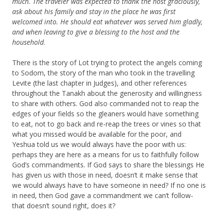
much.
The traveler was expected to thank the host graciously,
ask about his family and stay in the place he was first
welcomed into. He should eat whatever was served him gladly,
and when leaving to give a blessing to the host and the
household
.
There is the story of Lot trying to protect the angels coming
to Sodom, the story of the man who took in the travelling
Levite (the last chapter in Judges), and other references
throughout the Tanakh about the generosity and willingness
to share with others. God also commanded not to reap the
edges of your fields so the gleaners would have something
to eat, not to go back and re-reap the trees or vines so that
what you missed would be available for the poor, and
Yeshua told us we would always have the poor with us:
perhaps they are here as a means for us to faithfully follow
God’s commandments. If God says to share the blessings He
has given us with those in need, doesn’t it make sense that
we would always have to have someone in need? If no one is
in need, then God gave a commandment we can’t follow-
that doesn’t sound right, does it?