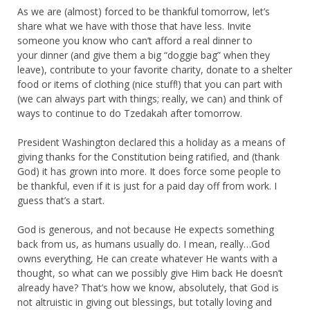
As we are (almost) forced to be thankful tomorrow, let’s
share what we have with those that have less. Invite
someone you know who can’t afford a real dinner to
your dinner (and give them a big “doggie bag” when they
leave), contribute to your favorite charity, donate to a shelter
food or items of clothing (nice stuff!) that you can part with
(we can always part with things; really, we can) and think of
ways to continue to do Tzedakah after tomorrow.
President Washington declared this a holiday as a means of
giving thanks for the Constitution being ratified, and (thank
God) it has grown into more. It does force some people to
be thankful, even if it is just for a paid day off from work. I
guess that’s a start.
God is generous, and not because He expects something
back from us, as humans usually do. I mean, really…God
owns everything, He can create whatever He wants with a
thought, so what can we possibly give Him back He doesn’t
already have? That’s how we know, absolutely, that God is
not altruistic in giving out blessings, but totally loving and