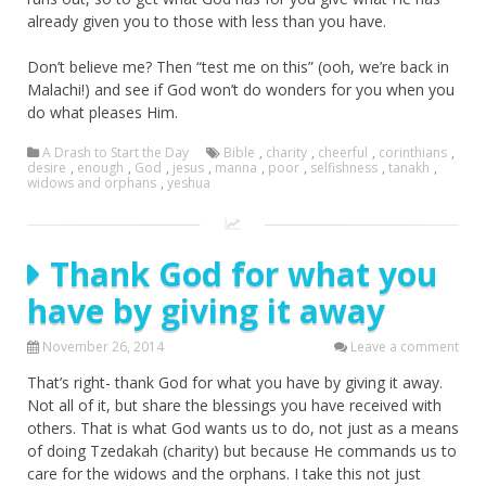
already given you to those with less than you have.
Don’t believe me? Then “test me on this” (ooh, we’re back in
Malachi!) and see if God won’t do wonders for you when you
do what pleases Him.
A Drash to Start the Day
Bible
,
charity
,
cheerful
,
corinthians
,
desire
,
enough
,
God
,
jesus
,
manna
,
poor
,
selfishness
,
tanakh
,
widows and orphans
,
yeshua
Thank God for what you
have by giving it away
November 26, 2014
Leave a comment
That’s right- thank God for what you have by giving it away.
Not all of it, but share the blessings you have received with
others. That is what God wants us to do, not just as a means
of doing Tzedakah (charity) but because He commands us to
care for the widows and the orphans. I take this not just