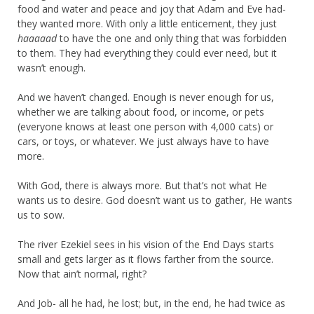
food and water and peace and joy that Adam and Eve had-
they wanted more. With only a little enticement, they just
haaaaad
to have the one and only thing that was forbidden
to them. They had everything they could ever need, but it
wasn’t enough.
And we haven’t changed. Enough is never enough for us,
whether we are talking about food, or income, or pets
(everyone knows at least one person with 4,000 cats) or
cars, or toys, or whatever. We just always have to have
more.
With God, there is always more. But that’s not what He
wants us to desire. God doesn’t want us to gather, He wants
us to sow.
The river Ezekiel sees in his vision of the End Days starts
small and gets larger as it flows farther from the source.
Now that ain’t normal, right?
And Job- all he had, he lost; but, in the end, he had twice as