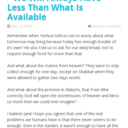
Less Than What Is
Available
May 13, 2015
Leave a comment
Remember when Yeshua told us not to worry about what
tomorrow may bring because today has enough trouble of
it’s own? He also told us to ask for our
daily
bread, not to
request enough food for more than that.
And what about the manna from heaven? They were to only
collect enough for one day, except on Shabbat when they
were allowed to gather two days worth.
And what about the promise in Malachi, that if we tithe
correctly God will open the storehouses of heaven and bless
us more than we could ever imagine?
I believe (and I hope you agree) that one of the real
problems we humans have is that there never seems to be
enough. Even in the Garden, it wasn’t enough to have all the