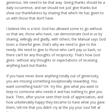
generous. We need to be that way. Giving thanks should be a
daily occurrence, and we should not just give thanks but
show
our thankfulness by sharing that which He has given to
us with those that don’t have.
I believe this is a test: God has allowed some to go without
so that we, those who have, can demonstrate God in us by
sharing, willingly and gladly, with others; the Manual says God
loves a cheerful giver, that’s why we need to give to the
needy. We need to give to those who can’t pay us back, so
there can’t be any thoughts of reciprocity. That’s how God
gives- without any thoughts or expectations of receiving
anything back but thanks.
If you have never done anything totally out of generosity,
you are missing something exceptionally rewarding. You
want something back? OK- try this: give what
you want to
keep
to someone who needs it and has nothing to give you
back. Then, after you’ve seen their look of appreciation, and
how unbelievably happy they became to have what you gave
them, tell me that you didn’t cry at the joy your soul felt at