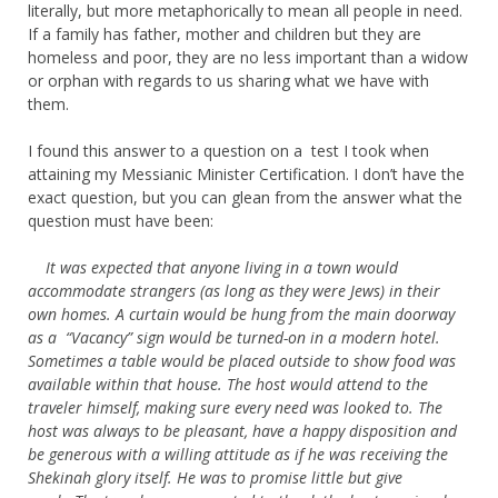
literally, but more metaphorically to mean all people in need.
If a family has father, mother and children but they are
homeless and poor, they are no less important than a widow
or orphan with regards to us sharing what we have with
them.
I found this answer to a question on a test I took when
attaining my Messianic Minister Certification. I don’t have the
exact question, but you can glean from the answer what the
question must have been:
It was expected that anyone living in a town would
accommodate strangers (as long as they were Jews) in their
own homes. A curtain would be hung from the main doorway
as a “Vacancy”
sign would be turned-on in a modern hotel.
Sometimes a table would be placed outside to show food was
available within that house. The host would attend to the
traveler himself, making sure every need was looked to. The
host was always to be pleasant, have a happy disposition and
be generous with a willing attitude as if he was receiving the
Shekinah glory itself. He was to promise little but give