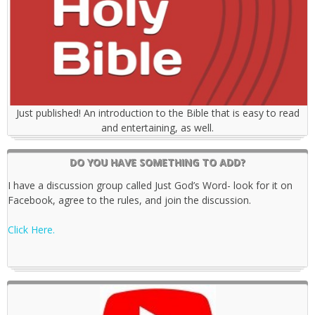
Just published! An introduction to the Bible that is easy to read
and entertaining, as well.
DO YOU HAVE SOMETHING TO ADD?
I have a discussion group called Just God’s Word- look for it on
Facebook, agree to the rules, and join the discussion.
Click Here.