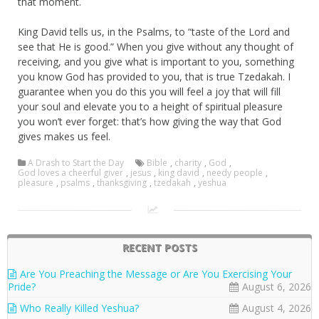
that moment.
King David tells us, in the Psalms, to “taste of the Lord and
see that He is good.” When you give without any thought of
receiving, and you give what is important to you, something
you know God has provided to you, that is true Tzedakah. I
guarantee when you do this you will feel a joy that will fill
your soul and elevate you to a height of spiritual pleasure
you won’t ever forget: that’s how giving the way that God
gives makes us feel.
A Drash to Start the Day
Bible
,
charity
,
God
,
God loves a cheerful giver
,
jesus
,
king david
,
needy people
,
pleasure
,
psalms
,
thanksgiving
,
tzedakah
,
yeshua
RECENT POSTS
Are You Preaching the Message or Are You Exercising Your
Pride?
August 6, 2026
Who Really Killed Yeshua?
August 4, 2026