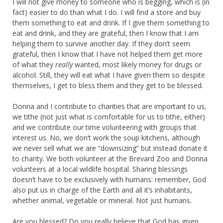
I will not give money to someone who is begging, which is (in
fact) easier to do than what I do. I will find a store and buy
them something to eat and drink. If I give them something to
eat and drink, and they are grateful, then I know that I am
helping them to survive another day. If they don’t seem
grateful, then I know that I have not helped them get more
of what they
really
wanted, most likely money for drugs or
alcohol. Still, they will eat what I have given them so despite
themselves, I get to bless them and they get to be blessed.
Donna and I contribute to charities that are important to us,
we tithe (not just what is comfortable for us to tithe, either)
and we contribute our time volunteering with groups that
interest us. No, we don’t work the soup kitchens, although
we never sell what we are “downsizing” but instead donate it
to charity. We both volunteer at the Brevard Zoo and Donna
volunteers at a local wildlife hospital. Sharing blessings
doesn’t have to be exclusively with humans: remember, God
also put us in charge of the Earth and all it’s inhabitants,
whether animal, vegetable or mineral. Not just humans.
Are you blessed? Do you really believe that God has given