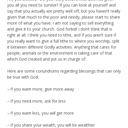
you all you need to survive? If you can look at yourself and
say that you actually are pretty well off, but you haven’t really
given that much to the poor and needy, please start to share
more of what you have. I am not saying to sell everything
and give it to your church- God forbid! I don’t think that is
right at all. I think you need to tithe, and if you aren’t sure if
you really want to give a full tithe to where you worship, split
it between different Godly activities. Anything that cares for
people, animals or the environment is taking care of that
which God created and put us in charge of.
Here are some conundrums regarding blessings that can only
be true with God:
– if you want more, give more away
– if you need more, ask for less
– if you want less, you will get more
– if you share your wealth, you will be wealthier