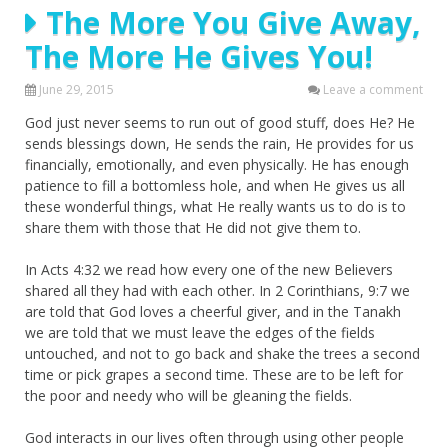
The More You Give Away,
The More He Gives You!
June 29, 2015
Leave a comment
God just never seems to run out of good stuff, does He? He
sends blessings down, He sends the rain, He provides for us
financially, emotionally, and even physically. He has enough
patience to fill a bottomless hole, and when He gives us all
these wonderful things, what He really wants us to do is to
share them with those that He did not give them to.
In Acts 4:32 we read how every one of the new Believers
shared all they had with each other. In 2 Corinthians, 9:7 we
are told that God loves a cheerful giver, and in the Tanakh
we are told that we must leave the edges of the fields
untouched, and not to go back and shake the trees a second
time or pick grapes a second time. These are to be left for
the poor and needy who will be gleaning the fields.
God interacts in our lives often through using other people