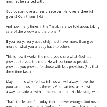
much as he started with.
God doesn’t love a cheerful receiver, He loves a cheerful
giver (2 Corinthians 9:6.)
And how many times in the Tanakh are we told about taking
care of the widow and the orphan?
If you really, really absolutely must have more, than give
more of what you already have to others.
This is how it works: the more you share what God has
provided to you, the more He will continue to provide,
provided you provide for those with less provision. (Say that
three time fast!)
Maybe that’s why Yeshua tells us we will always have the
poor among us: that is the way God can test us. He will
always provide us with someone to share His blessings with.
That’s the lesson for today: there’s never enough, God never
runs out, so to get what God has for you give what He has