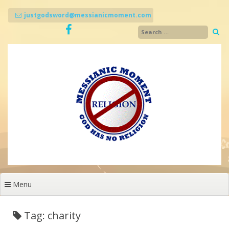
Skip
to
justgodsword@messianicmoment.com
content
Menu
Tag: charity