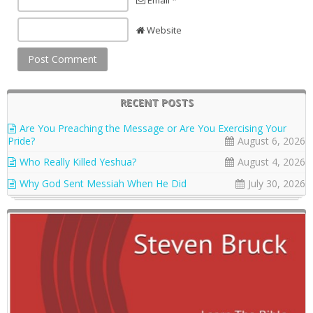
Website
RECENT POSTS
Are You Preaching the Message or Are You Exercising Your
Pride?
August 6, 2026
Who Really Killed Yeshua?
August 4, 2026
Why God Sent Messiah When He Did
July 30, 2026