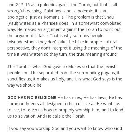
and 2:15-16 as a polemic against the Torah, but that is all
wrongful teaching. Galatians is not a polemic, it is an
apologetic, just as Romans is. The problem is that Shaul
(Paul) writes as a Pharisee does, in a somewhat convoluted
way. He makes an argument against the Torah to point out
the argument is false. That is why so many people
misunderstand- they don’t take the bible in proper cultural
perspective, they don’t interpret it using the meanings of the
time it was written so they turn the true meaning around.
The Torah is what God gave to Moses so that the Jewish
people could be separated from the surrounding pagans, it
sanctifies us, it makes us holy, and it is what God says is the
way we should be.
GOD HAS NO RELIGION!!
He has rules, He has laws, He has
commandments all designed to help us live as He wants us
to live, to teach us how to properly worship Him, and to lead
us to salvation. And He calls it the Torah.
If you say you worship God and you want to know who God