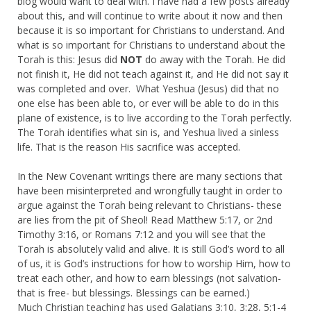
blog would want to deal with. I have had a few posts already
about this, and will continue to write about it now and then
because it is so important for Christians to understand. And
what is so important for Christians to understand about the
Torah is this: Jesus did
NOT
do away with the Torah. He did
not finish it, He did not teach against it, and He did not say it
was completed and over. What Yeshua (Jesus) did that no
one else has been able to, or ever will be able to do in this
plane of existence, is to live according to the Torah perfectly.
The Torah identifies what sin is, and Yeshua lived a sinless
life. That is the reason His sacrifice was accepted.
In the New Covenant writings there are many sections that
have been misinterpreted and wrongfully taught in order to
argue against the Torah being relevant to Christians- these
are lies from the pit of Sheol! Read Matthew 5:17, or 2nd
Timothy 3:16, or Romans 7:12 and you will see that the
Torah is absolutely valid and alive. It is still God’s word to all
of us, it is God’s instructions for how to worship Him, how to
treat each other, and how to earn blessings (not salvation-
that is free- but blessings. Blessings can be earned.)
Much Christian teaching has used Galatians 3:10, 3:28, 5:1-4