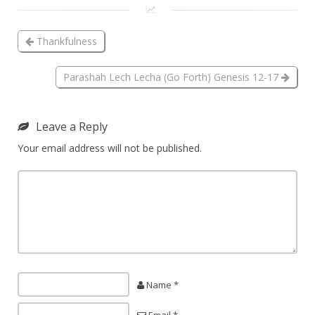
Thankfulness
Parashah Lech Lecha (Go Forth) Genesis 12-17
Leave a Reply
Your email address will not be published.
Name *
Email *