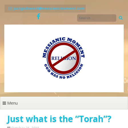
Skip
to
justgodsword@messianicmoment.com
content
Menu
Just what is the “Torah”?