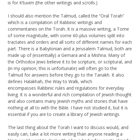
is for K’tuvim (the other writings and scrolls.)
I should also mention the Talmud, called the “Oral Torah”
which is a compilation of Rabbinic writings and
commentaries on the Torah. It is a massive writing, a Tome
of some magnitude, with some 60-plus volumes split into
tractates and orders and all sorts of different names for each
part. There is a Babylonian and a Jerusalem Talmud, both are
made up of (essentially) a Gemara and a Mishna. Many of
the Orthodox Jews believe it to be scripture, or scriptural, and
(in my opinion, this is unfortunate) will often go to the
Talmud for answers before they go to the Tanakh. It also
defines Halakhah, the Way to Walk, which
encompasses Rabbinic rules and regulations for everyday
living. It is a wonderful and rich compilation of Jewish thought
and also contains many Jewish myths and stories that have
nothing at all to with the Bible. I have not studied it, but it is
essential if you are to create a library of Jewish writings.
The last thing about the Torah I want to discuss would, and
easily can, take a lot more writing than anyone reading a