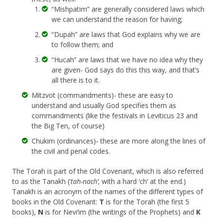
“Mishpatim” are generally considered laws which
we can understand the reason for having;
“Dupah” are laws that God explains why we are
to follow them; and
“Hucah” are laws that we have no idea why they
are given- God says do this this way, and that’s
all there is to it.
Mitzvot (commandments)- these are easy to
understand and usually God specifies them as
commandments (like the festivals in Leviticus 23 and
the Big Ten, of course)
Chukim (ordinances)- these are more along the lines of
the civil and penal codes.
The Torah is part of the Old Covenant, which is also referred
to as the Tanakh (‘
tah-nach’,
with a hard ‘ch’ at the end.)
Tanakh is an acronym of the names of the different types of
books in the Old Covenant:
T
is for the Torah (the first 5
books),
N
is for Nevi’im (the writings of the Prophets) and
K