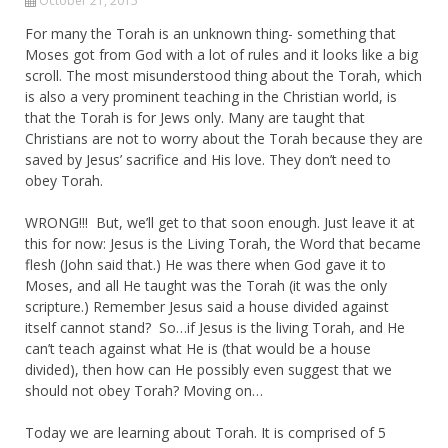
October 21, 2015
For many the Torah is an unknown thing- something that
Moses got from God with a lot of rules and it looks like a big
scroll. The most misunderstood thing about the Torah, which
is also a very prominent teaching in the Christian world, is
that the Torah is for Jews only. Many are taught that
Christians are not to worry about the Torah because they are
saved by Jesus’ sacrifice and His love. They don’t need to
obey Torah.
WRONG!!! But, we’ll get to that soon enough. Just leave it at
this for now: Jesus is the Living Torah, the Word that became
flesh (John said that.) He was there when God gave it to
Moses, and all He taught was the Torah (it was the only
scripture.) Remember Jesus said a house divided against
itself cannot stand? So…if Jesus is the living Torah, and He
can’t teach against what He is (that would be a house
divided), then how can He possibly even suggest that we
should not obey Torah? Moving on…
Today we are learning about Torah. It is comprised of 5