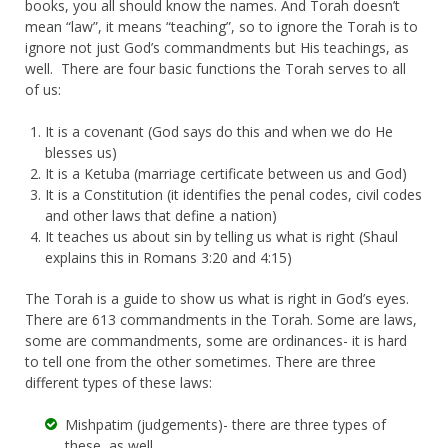
books, you all should know the names. And Torah doesn’t
mean “law”, it means “teaching”, so to ignore the Torah is to
ignore not just God’s commandments but His teachings, as
well. There are four basic functions the Torah serves to all
of us:
It is a covenant (God says do this and when we do He
blesses us)
It is a Ketuba (marriage certificate between us and God)
It is a Constitution (it identifies the penal codes, civil codes
and other laws that define a nation)
It teaches us about sin by telling us what is right (Shaul
explains this in Romans 3:20 and 4:15)
The Torah is a guide to show us what is right in God’s eyes.
There are 613 commandments in the Torah. Some are laws,
some are commandments, some are ordinances- it is hard
to tell one from the other sometimes. There are three
different types of these laws:
Mishpatim (judgements)- there are three types of
these, as well.