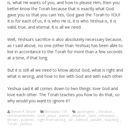
is, what He wants of you, and how to please Him, then you
better know the Torah because that is exactly what God
gave you so that you can! Yes, God gave the Torah to YOU!
It is for each of us, it is who He is, it is who Yeshua is, it is
valid, true, and eternal. It is all we need.
Well, Yeshua’s sacrifice is also absolutely necessary because,
as I said above, no one (other than Yeshua) has been able to
live in accordance to the Torah for more than a few seconds
at a time, if that long.
But it is still all we need to know about God, what is right and
what is wrong, and how to live with God and with each other.
Yeshua said it all comes down to two things: love God and
love each other. The Torah teaches you how to do that, so
why would you want to ignore it?
Steven R. Bruck
Messianic 101
apologetic
,
Christian
,
commandments
,
God
,
jesus
,
jewish
,
ketubah
,
laws
,
messianic
,
Moses
,
polemic
,
right from wrong
,
sin
,
talmud
,
tanakh
,
teaching
,
Torah
,
yeshua