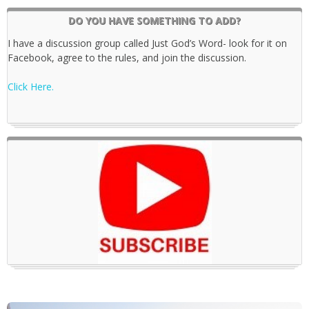
DO YOU HAVE SOMETHING TO ADD?
I have a discussion group called Just God’s Word- look for it on
Facebook, agree to the rules, and join the discussion.
Click Here.