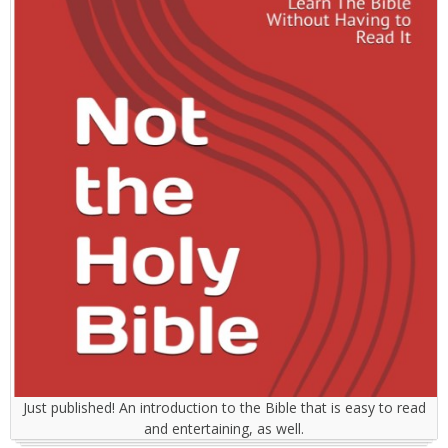
Just published! An introduction to the Bible that is easy to read
and entertaining, as well.