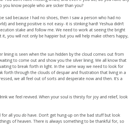
, do you know people who are sicker than you?
o be sad because I had no shoes, then I saw a person who had no
rld) and being positive is not easy- it is stinking hard! Yeshua didn’t
execution stake and follow me. We need to work at seeing the bright
, you will not only be happier but you will help make others happy,
ilver lining is seen when the sun hidden by the cloud comes out from
waiting to come out and show you the silver lining. We all know that
waiting to break forth in light. In the same way we need to look for
 forth through the clouds of despair and frustration that living in a
ressed, we all feel out of sorts and desperate now and then. It’s a
k we feel revived. When your soul is thirsty for joy and relief, look
 for all you
do
have. Don’t get hung-up on the bad stuff but look
the things of heaven. There is always something to be thankful for, so