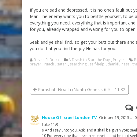
If you are sad and depressed, it is no one’s fault but 
fear. The enemy wants you to belittle yourself, to be a
everything you need, everything that is important and mo
for you, already wrapped and waiting for you to open i
Seek and ye shall find, so get your butt out there and
you do that you find the joy He has for you.
Steven R. Bruck
A Drash to Start the Day
,
Prayer
B
prayer
,
ruach
,
satan
,
searching
,
self-help
,
thankfulness
,
th
Parashah Noach (Noah) Genesis 6:9 – 11:32
House Of Israel London TV
October 19, 2015 at 0
Luke 11:9
9 And I say unto you, Ask, and it shall be given you; see
10 For every one that asketh receiveth; and he that see