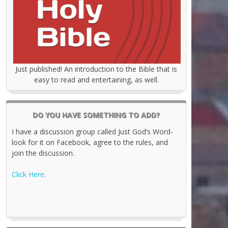
Just published! An introduction to the Bible that is
easy to read and entertaining, as well.
DO YOU HAVE SOMETHING TO ADD?
I have a discussion group called Just God’s Word-
look for it on Facebook, agree to the rules, and
join the discussion.
Click Here.