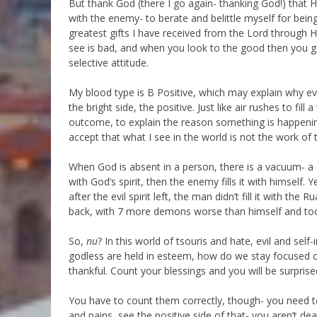
But thank God (there I go again- thanking God!) that 
with the enemy- to berate and belittle myself for bein
greatest gifts I have received from the Lord through Hi
see is bad, and when you look to the good then you get
selective attitude.
My blood type is B Positive, which may explain why ev
the bright side, the positive. Just like air rushes to fi
outcome, to explain the reason something is happening
accept that what I see in the world is not the work of
When God is absent in a person, there is a vacuum- a spir
with God’s spirit, then the enemy fills it with himsel
after the evil spirit left, the man didn’t fill it with 
back, with 7 more demons worse than himself and too
So,
nu
? In this world of tsouris and hate, evil and se
godless are held in esteem, how do we stay focused on
thankful. Count your blessings and you will be surpri
You have to count them correctly, though- you need t
and pains, see the positive side of that- you aren’t d