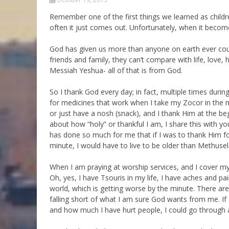
Parashot Drashim
Prayer
Remember one of the first things we learned as childr
often it just comes out. Unfortunately, when it beco
The Good News About
Messianic 101
the Messiah for Jews
Jews and Jesus
God has given us more than anyone on earth ever could
Not the Holy Bible
friends and family, they can’t compare with life, love
Teaching Series
Messiah Yeshua- all of that is from God.
So I thank God every day; in fact, multiple times durin
for medicines that work when I take my Zocor in the 
or just have a nosh (snack), and I thank Him at the beg
about how “holy” or thankful I am, I share this with yo
has done so much for me that if I was to thank Him fo
minute, I would have to live to be older than Methusel
When I am praying at worship services, and I cover mys
Oh, yes, I have Tsouris in my life, I have aches and pain
world, which is getting worse by the minute. There ar
falling short of what I am sure God wants from me. If 
and how much I have hurt people, I could go through a 