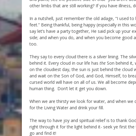
other limbs that are still working? If you have illness
In a nutshell, just remember the old adage, “I used t
feet.” Being thankful, being happy (especially in this wo
say let’s have a party together, He said pick up your 
side; and when you do, and when you become good at it
too.
They say to every cloud there is a silver lining. The s
behind it. Every cloud in our life has
the
Son behind it, 
on the cloudiest day, the sun is just behind the cloud 
and wait on the Son of God, and God, Himself, to break
cursed world will have on all of us. We all become dep
human thing. Don’t let it get you down.
When we are thirsty we look for water, and when we drin
for the Living Water and drink your fill.
The way to have joy and spiritual relief is to thank God
right through it for the light behind it- seek ye first 
go and find it!