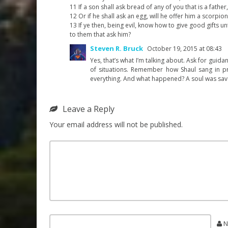
11 If a son shall ask bread of any of you that is a father,
12 Or if he shall ask an egg, will he offer him a scorpion
13 If ye then, being evil, know how to give good gifts 
to them that ask him?
Steven R. Bruck
October 19, 2015 at 08:43
Yes, that’s what I’m talking about. Ask for guidan
of situations. Remember how Shaul sang in pri
everything. And what happened? A soul was save
Leave a Reply
Your email address will not be published.
N