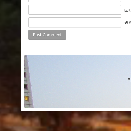
E
W
"