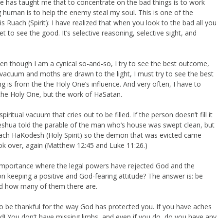
He has taught me that to concentrate on the bad things is to work
g human is to help the enemy steal my soul. This is one of the
s Ruach (Spirit): I have realized that when you look to the bad all you
 to see the good. It’s selective reasoning, selective sight, and
en though I am a cynical so-and-so, I try to see the best outcome,
ll a vacuum and moths are drawn to the light, I must try to see the best
 is from the the Holy One’s influence. And very often, I have to
 the Holy One, but the work of HaSatan.
itual vacuum that cries out to be filled. If the person doesn’t fill it
f. Yeshua told the parable of the man who’s house was swept clean, but
the Ruach HaKodesh (Holy Spirit) so the demon that was evicted came
k over, again (Matthew 12:45 and Luke 11:26.)
lf-importance where the legal powers have rejected God and the
 keeping a positive and God-fearing attitude? The answer is: be
sed how many of them there are.
o be thankful for the way God has protected you. If you have aches
ead! You don’t have missing limbs, and even if you do, do you have any