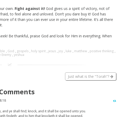
your own.
Fight against it!
God gives us a spirit of victory, not of
fraid, to feel alone and unloved. Don’t you dare buy it! God has
re of it than you can ever use in your entire lifetime. It’s all there
t.
 seek! Be thankful, praise God and look for Him in everything. When
ible
,
God
,
gospels
,
holy spirit
,
jesus
,
joy
,
luke
,
matthew
,
positive thinking
,
e Enemy
,
yeshua
Just what is the “Torah”?
Comments
8:18
k, and ye shall find; knock, and it shall be opened unto you.
keth findeth; and to him that knocketh it shall be opened.