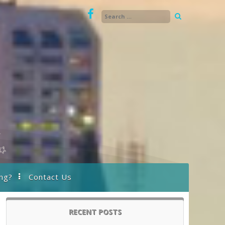
ng?
Contact Us
RECENT POSTS