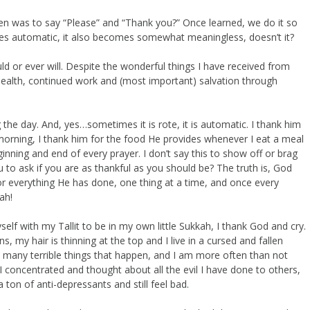
en was to say “Please” and “Thank you?” Once learned, we do it so
mes automatic, it also becomes somewhat meaningless, doesn’t it?
 or ever will. Despite the wonderful things I have received from
, health, continued work and (most important) salvation through
g the day. And, yes…sometimes it is rote, it is automatic. I thank him
morning, I thank him for the food He provides whenever I eat a meal
inning and end of every prayer. I don’t say this to show off or brag
u to ask if you are as thankful as you should be? The truth is, God
r everything He has done, one thing at a time, and once every
ah!
elf with my Tallit to be in my own little Sukkah, I thank God and cry.
s, my hair is thinning at the top and I live in a cursed and fallen
e many terrible things that happen, and I am more often than not
I concentrated and thought about all the evil I have done to others,
ton of anti-depressants and still feel bad.