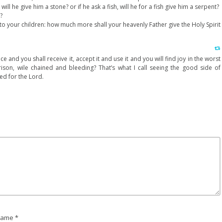
 will he give him a stone? or if he ask a fish, will he for a fish give him a serpent?
?
unto your children: how much more shall your heavenly Father give the Holy Spirit
ce and you shall receive it, accept it and use it and you will find joy in the worst
son, wile chained and bleeding? That’s what I call seeing the good side of
d for the Lord.
ame *