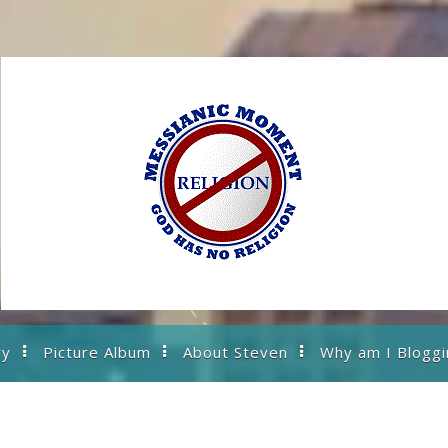
ry
Picture Album
About Steven
Why am I Bloggi