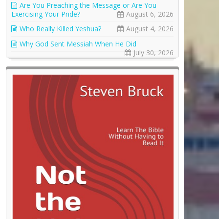
Are You Preaching the Message or Are You
Exercising Your Pride?
August 6, 2026
Who Really Killed Yeshua?
August 4, 2026
Why God Sent Messiah When He Did
July 30, 2026