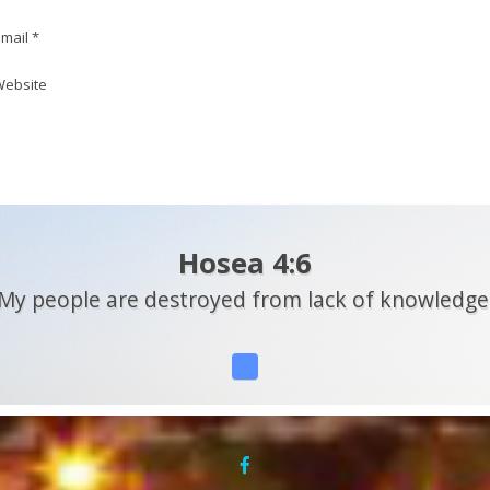
mail *
ebsite
Hosea 4:6
My people are destroyed from lack of knowledge