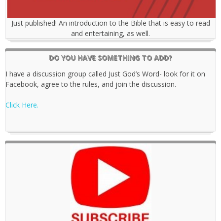
Just published! An introduction to the Bible that is easy to read
and entertaining, as well.
DO YOU HAVE SOMETHING TO ADD?
I have a discussion group called Just God’s Word- look for it on
Facebook, agree to the rules, and join the discussion.
Click Here.