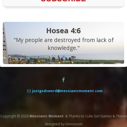
Hosea 4:6
"My people are destroyed from lack of
knowledge."
justgodsword@messianicmoment.com
Copyright © 2026
Messianic Moment
.
&
Thanks to
I Like Girl Games
&
Theme
designed by
Dinozoom