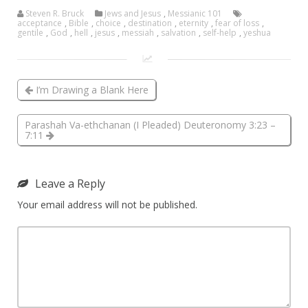
Steven R. Bruck
Jews and Jesus
,
Messianic 101
acceptance
,
Bible
,
choice
,
destination
,
eternity
,
fear of loss
,
gentile
,
God
,
hell
,
jesus
,
messiah
,
salvation
,
self-help
,
yeshua
I’m Drawing a Blank Here
Parashah Va-ethchanan (I Pleaded) Deuteronomy 3:23 –
7:11
Leave a Reply
Your email address will not be published.