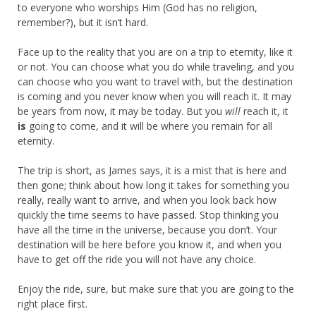
to everyone who worships Him (God has no religion,
remember?), but it isn’t hard.
Face up to the reality that you are on a trip to eternity, like it
or not. You can choose what you do while traveling, and you
can choose who you want to travel with, but the destination
is coming and you never know when you will reach it. It may
be years from now, it may be today. But you
will
reach it, it
is
going to come, and it will be where you remain for all
eternity.
The trip is short, as James says, it is a mist that is here and
then gone; think about how long it takes for something you
really, really want to arrive, and when you look back how
quickly the time seems to have passed. Stop thinking you
have all the time in the universe, because you don’t. Your
destination will be here before you know it, and when you
have to get off the ride you will not have any choice.
Enjoy the ride, sure, but make sure that you are going to the
right place first.