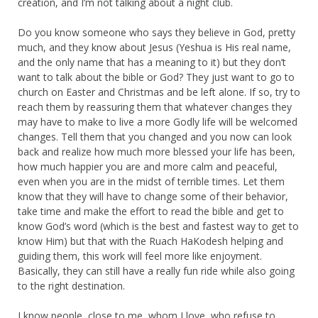
creation, and I’m not talking about a night club.
Do you know someone who says they believe in God, pretty
much, and they know about Jesus (Yeshua is His real name,
and the only name that has a meaning to it) but they don’t
want to talk about the bible or God? They just want to go to
church on Easter and Christmas and be left alone. If so, try to
reach them by reassuring them that whatever changes they
may have to make to live a more Godly life will be welcomed
changes. Tell them that you changed and you now can look
back and realize how much more blessed your life has been,
how much happier you are and more calm and peaceful,
even when you are in the midst of terrible times. Let them
know that they will have to change some of their behavior,
take time and make the effort to read the bible and get to
know God’s word (which is the best and fastest way to get to
know Him) but that with the Ruach HaKodesh helping and
guiding them, this work will feel more like enjoyment.
Basically, they can still have a really fun ride while also going
to the right destination.
I know people, close to me, whom I love, who refuse to