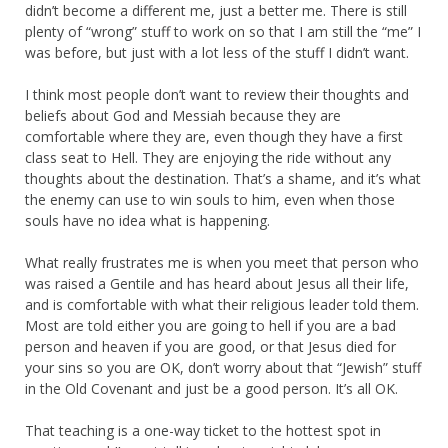
didn’t become a different me, just a better me. There is still
plenty of “wrong” stuff to work on so that I am still the “me” I
was before, but just with a lot less of the stuff I didn’t want.
I think most people don’t want to review their thoughts and
beliefs about God and Messiah because they are
comfortable where they are, even though they have a first
class seat to Hell. They are enjoying the ride without any
thoughts about the destination. That’s a shame, and it’s what
the enemy can use to win souls to him, even when those
souls have no idea what is happening.
What really frustrates me is when you meet that person who
was raised a Gentile and has heard about Jesus all their life,
and is comfortable with what their religious leader told them.
Most are told either you are going to hell if you are a bad
person and heaven if you are good, or that Jesus died for
your sins so you are OK, don’t worry about that “Jewish” stuff
in the Old Covenant and just be a good person. It’s all OK.
That teaching is a one-way ticket to the hottest spot in