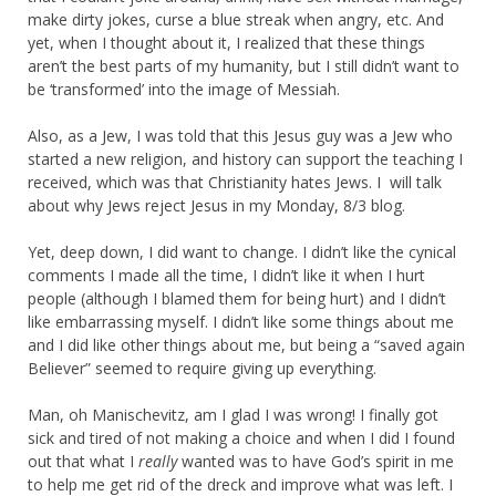
make dirty jokes, curse a blue streak when angry, etc. And
yet, when I thought about it, I realized that these things
aren’t the best parts of my humanity, but I still didn’t want to
be ‘transformed’ into the image of Messiah.
Also, as a Jew, I was told that this Jesus guy was a Jew who
started a new religion, and history can support the teaching I
received, which was that Christianity hates Jews. I will talk
about why Jews reject Jesus in my Monday, 8/3 blog.
Yet, deep down, I did want to change. I didn’t like the cynical
comments I made all the time, I didn’t like it when I hurt
people (although I blamed them for being hurt) and I didn’t
like embarrassing myself. I didn’t like some things about me
and I did like other things about me, but being a “saved again
Believer” seemed to require giving up everything.
Man, oh Manischevitz, am I glad I was wrong! I finally got
sick and tired of not making a choice and when I did I found
out that what I
really
wanted was to have God’s spirit in me
to help me get rid of the dreck and improve what was left. I