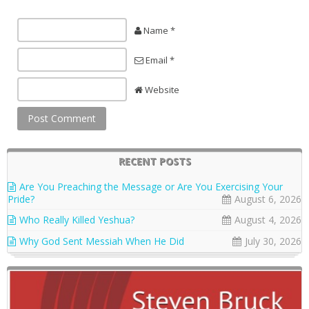
Name *
Email *
Website
RECENT POSTS
Are You Preaching the Message or Are You Exercising Your
Pride?
August 6, 2026
Who Really Killed Yeshua?
August 4, 2026
Why God Sent Messiah When He Did
July 30, 2026