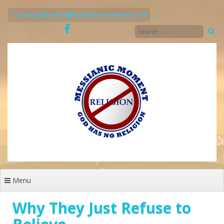
Skip
to
justgodsword@messianicmoment.com
content
Menu
Why They Just Refuse to