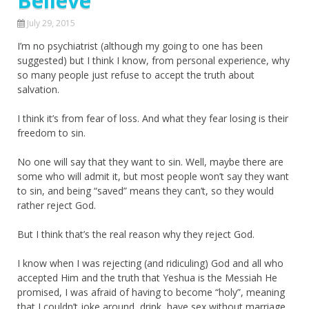
Believe
July 29, 2015
I’m no psychiatrist (although my going to one has been
suggested) but I think I know, from personal experience, why
so many people just refuse to accept the truth about
salvation.
I think it’s from fear of loss. And what they fear losing is their
freedom to sin.
No one will say that they want to sin. Well, maybe there are
some who will admit it, but most people won’t say they want
to sin, and being “saved” means they can’t, so they would
rather reject God.
But I think that’s the real reason why they reject God.
I know when I was rejecting (and ridiculing) God and all who
accepted Him and the truth that Yeshua is the Messiah He
promised, I was afraid of having to become “holy”, meaning
that I couldn’t joke around, drink, have sex without marriage,