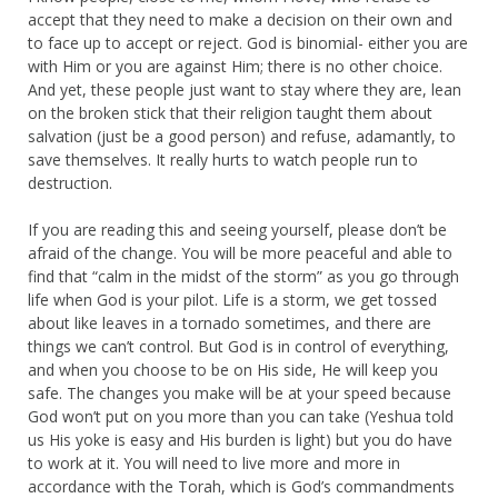
accept that they need to make a decision on their own and
to face up to accept or reject. God is binomial- either you are
with Him or you are against Him; there is no other choice.
And yet, these people just want to stay where they are, lean
on the broken stick that their religion taught them about
salvation (just be a good person) and refuse, adamantly, to
save themselves. It really hurts to watch people run to
destruction.
If you are reading this and seeing yourself, please don’t be
afraid of the change. You will be more peaceful and able to
find that “calm in the midst of the storm” as you go through
life when God is your pilot. Life is a storm, we get tossed
about like leaves in a tornado sometimes, and there are
things we can’t control. But God is in control of everything,
and when you choose to be on His side, He will keep you
safe. The changes you make will be at your speed because
God won’t put on you more than you can take (Yeshua told
us His yoke is easy and His burden is light) but you do have
to work at it. You will need to live more and more in
accordance with the Torah, which is God’s commandments