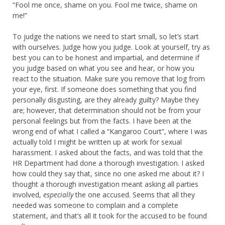
“Fool me once, shame on you. Fool me twice, shame on
me!”
To judge the nations we need to start small, so let’s start
with ourselves. Judge how you judge. Look at yourself, try as
best you can to be honest and impartial, and determine if
you judge based on what you see and hear, or how you
react to the situation. Make sure you remove that log from
your eye, first. If someone does something that you find
personally disgusting, are they already guilty? Maybe they
are; however, that determination should not be from your
personal feelings but from the facts. I have been at the
wrong end of what I called a “Kangaroo Court”, where I was
actually told I might be written up at work for sexual
harassment. I asked about the facts, and was told that the
HR Department had done a thorough investigation. I asked
how could they say that, since no one asked me about it? I
thought a thorough investigation meant asking all parties
involved,
especially
the one accused. Seems that all they
needed was someone to complain and a complete
statement, and that’s all it took for the accused to be found