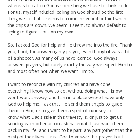
whereas to call on God is something we have to think to do.
For us, myself included, calling on God should be the first
thing we do, but it seems to come in second or third when
the chips are down. We seem,
I
seem, to always default to
trying to figure it out on my own.
So, I asked God for help and He threw me into the fire. Thank
you, Lord, for answering my prayer, even though it was a bit
of a shocker. As many of us have learned, God always
answers prayers, but rarely exactly the way we expect Him to
and most often not when we want Him to.
I want to reconcile with my children and have done
everything I know how to do, without doing what I know
won’t work anyway, and I am in a place where I have only
God to help me. I ask that He send them angels to guide
them to Him, or to give them a spirit of curiosity to
know what Dad’s side in this travesty is, or just to get us
sending each other an occasional email. I just want them
back in my life, and I want to be part, any part (other than the
past) of their lives. I trust God to answer this prayer, but I