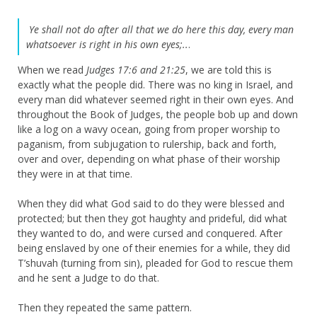
Ye shall not do after all that we do here this day, every man
whatsoever is right in his own eyes;..
.
When we read
Judges 17:6 and 21:25
, we are told this is
exactly what the people did. There was no king in Israel, and
every man did whatever seemed right in their own eyes. And
throughout the Book of Judges, the people bob up and down
like a log on a wavy ocean, going from proper worship to
paganism, from subjugation to rulership, back and forth,
over and over, depending on what phase of their worship
they were in at that time.
When they did what God said to do they were blessed and
protected; but then they got haughty and prideful, did what
they wanted to do, and were cursed and conquered. After
being enslaved by one of their enemies for a while, they did
T’shuvah (turning from sin), pleaded for God to rescue them
and he sent a Judge to do that.
Then they repeated the same pattern.