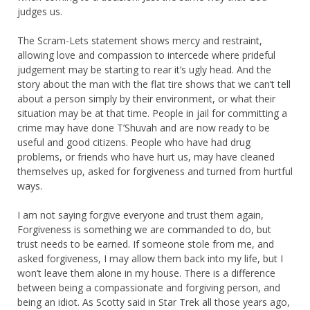
judges us.
The Scram-Lets statement shows mercy and restraint,
allowing love and compassion to intercede where prideful
judgement may be starting to rear it’s ugly head. And the
story about the man with the flat tire shows that we can’t tell
about a person simply by their environment, or what their
situation may be at that time. People in jail for committing a
crime may have done T’Shuvah and are now ready to be
useful and good citizens. People who have had drug
problems, or friends who have hurt us, may have cleaned
themselves up, asked for forgiveness and turned from hurtful
ways.
I am not saying forgive everyone and trust them again,
Forgiveness is something we are commanded to do, but
trust needs to be earned. If someone stole from me, and
asked forgiveness, I may allow them back into my life, but I
won’t leave them alone in my house. There is a difference
between being a compassionate and forgiving person, and
being an idiot. As Scotty said in Star Trek all those years ago,