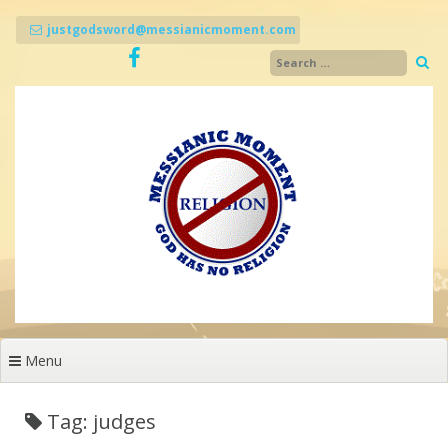
Skip
to
justgodsword@messianicmoment.com
content
Menu
Tag: judges