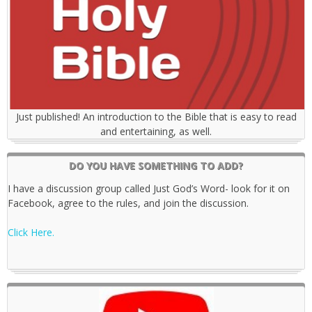
Just published! An introduction to the Bible that is easy to read
and entertaining, as well.
DO YOU HAVE SOMETHING TO ADD?
I have a discussion group called Just God’s Word- look for it on
Facebook, agree to the rules, and join the discussion.
Click Here.