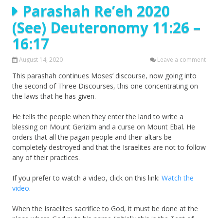
Parashah Re’eh 2020
(See) Deuteronomy 11:26 –
16:17
August 14, 2020
Leave a comment
This parashah continues Moses’ discourse, now going into
the second of Three Discourses, this one concentrating on
the laws that he has given.
He tells the people when they enter the land to write a
blessing on Mount Gerizim and a curse on Mount Ebal. He
orders that all the pagan people and their altars be
completely destroyed and that the Israelites are not to follow
any of their practices.
If you prefer to watch a video, click on this link:
Watch the
video
.
When the Israelites sacrifice to God, it must be done at the