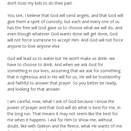
don’t trust my kids to do their part.
You see, I believe that God will send angels, and that God will
give them a spirit of curiosity, but each and every one of us
has the free will God gave us to choose what we will do, and
even though whatever God wants done will get done, God
will not force someone to accept Him. And God will not force
anyone to love anyone else.
God will lead us to water but He won’t make us drink- we
have to choose to drink. And when we ask God for
something in our lives, assuming that we ask for something
that is righteous and in His will for us, He will be trustworthy
and faithful to answer that prayer. So you better be ready,
and looking for that answer.
I am careful, now, what I ask of God because I know the
power of prayer and that God will do what is best for me, in
the long run. That means it may not seem like the best for
me when it happens. I ask for Him to show me, without
doubt, like with Gideon and the fleece, what He wants of me.