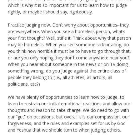
which is why it is so important for us to learn how to judge
rightly, or maybe I should say, righteously.
Practice judging now. Don’t worry about opportunities- they
are everywhere. When you see a homeless person, what’s
your first thought? Well, stifle it. Think about why that person
may be homeless. When you see someone sick or ailing, do
you think how horrible it must be to have to go through that,
or are you only hoping they don’t come anywhere near you?
When you hear about someone in the news or on TV doing
something wrong, do you judge against the entire class of
people they belong to (i.e., all athletes, all actors, all
politicians, etc?)
We have plenty of opportunities to learn how to judge, to
learn to restrain our initial emotional reactions and allow our
thoughts and reason to take charge. We do need to go with
our “gut” on occasions, but overall it is our compassion, our
forgiveness, and the rules and examples set for us by God
and Yeshua that we should turn to when judging others.