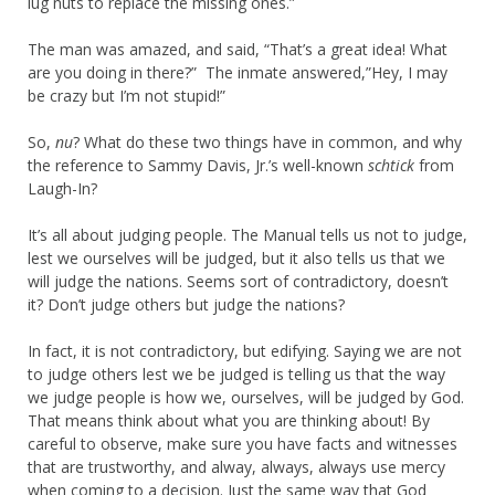
lug nuts to replace the missing ones.”
The man was amazed, and said, “That’s a great idea! What
are you doing in there?” The inmate answered,”Hey, I may
be crazy but I’m not stupid!”
So,
nu
? What do these two things have in common, and why
the reference to Sammy Davis, Jr.’s well-known
schtick
from
Laugh-In?
It’s all about judging people. The Manual tells us not to judge,
lest we ourselves will be judged, but it also tells us that we
will judge the nations. Seems sort of contradictory, doesn’t
it? Don’t judge others but judge the nations?
In fact, it is not contradictory, but edifying. Saying we are not
to judge others lest we be judged is telling us that the way
we judge people is how we, ourselves, will be judged by God.
That means think about what you are thinking about! By
careful to observe, make sure you have facts and witnesses
that are trustworthy, and alway, always, always use mercy
when coming to a decision. Just the same way that God