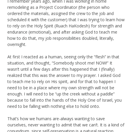
I remember years ago, when I was working in home
remodeling as a Project Coordinator (the person who
ordered the materials, assigned the crew to the job and
scheduled it with the customer) that I was trying to learn how
to rely on the Holy Spirit (Ruach HaKodesh) for strength and
endurance (emotional), and after asking God to teach me
how to do that, my job responsibilities doubled, literally,
overnight.
At first I reacted as a human, seeing only the “flesh” in that
situation, and thought, “Somebody shoot me! NOW!” It
wasn’t until a few days after this happened that I (finally)
realized that this was the answer to my prayer. I asked God
to teach me to rely on His spirit, and for that to happen I
need to be in a place where my own strength will not be
enough. I will need to be “up the creek without a paddle”
because to fall into the hands of the Holy One of Israel, you
need to be falling with nothing else to hold onto.
That’s how we humans are-always wanting to save
ourselves, never wanting to admit that we can’t. It is a kind of
conundrum, since self-preservation is a natural reaction