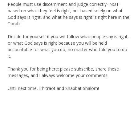
People must use discernment and judge correctly- NOT
based on what they feel is right, but based solely on what
God says is right, and what he says is right is right here in the
Torah!
Decide for yourself if you will follow what people say is right,
or what God says is right because you will be held
accountable for what you do, no matter who told you to do
it.
Thank you for being here; please subscribe, share these
messages, and I always welcome your comments.
Until next time, L’hitraot and Shabbat Shalom!