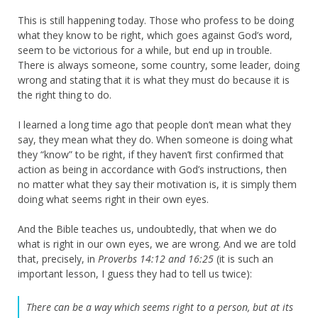
This is still happening today. Those who profess to be doing
what they know to be right, which goes against God’s word,
seem to be victorious for a while, but end up in trouble.
There is always someone, some country, some leader, doing
wrong and stating that it is what they must do because it is
the right thing to do.
I learned a long time ago that people don’t mean what they
say, they mean what they do. When someone is doing what
they “know” to be right, if they haven’t first confirmed that
action as being in accordance with God’s instructions, then
no matter what they say their motivation is, it is simply them
doing what seems right in their own eyes.
And the Bible teaches us, undoubtedly, that when we do
what is right in our own eyes, we are wrong. And we are told
that, precisely, in
Proverbs 14:12 and 16:25
(it is such an
important lesson, I guess they had to tell us twice):
There can be a way which seems right to a person,
but at its