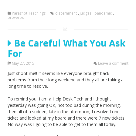
Parashot Teachings
discernment
,
judges
,
pandemic
,
proverbs
Be Careful What You Ask
For
May 27, 2015
Leave a comment
Just shoot me!! It seems like everyone brought back
problems from their long weekend and they all are taking a
long time to resolve.
To remind you, I am a Help Desk Tech and I thought
yesterday was going OK, not too bad during the morning,
then all of a sudden, late in the afternoon, I resolved one
ticket and looked at my board and there were 7 new tickets.
No way was I going to be able to get to them all today.