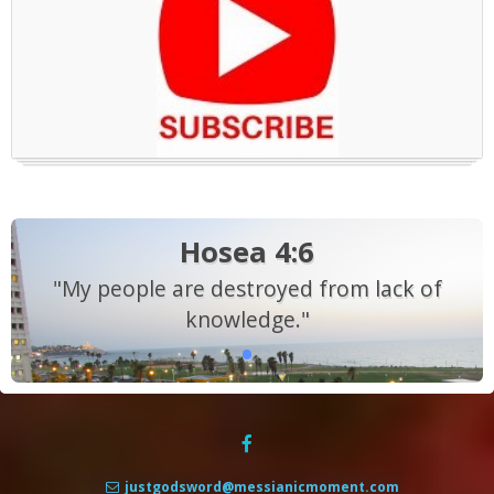
Hosea 4:6
"My people are destroyed from lack of
knowledge."
justgodsword@messianicmoment.com