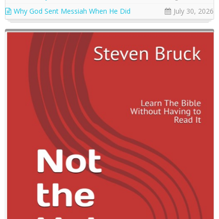
Why God Sent Messiah When He Did
July 30, 2026