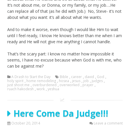
It’s not about me, or Donna, or my family, or my job….He
can replace all of that (as he did with Job.) No, Steve- it’s not
about what you want: it’s all about what He wants.
And to make it worse, even though I would like Him to wait
until I feel ready, I know He knows better than me when I am
ready and He will not give me anything I cannot handle.
That’s the scary part: I know no matter how impossible it
seems, I have no excuse because when God is with me, who
can be against me?
A Drash to Start the Day
Bible
,
career
,
david
,
God
,
holy spirit
,
home remodeling
,
hosea
,
jesus
,
job
,
judges
,
just shoot me
,
overburdened
,
overworked
,
prayer
,
ruach hakodesh
,
work
,
yeshua
Here Come Da Judge!!!
October 20, 2014
Leave a comment