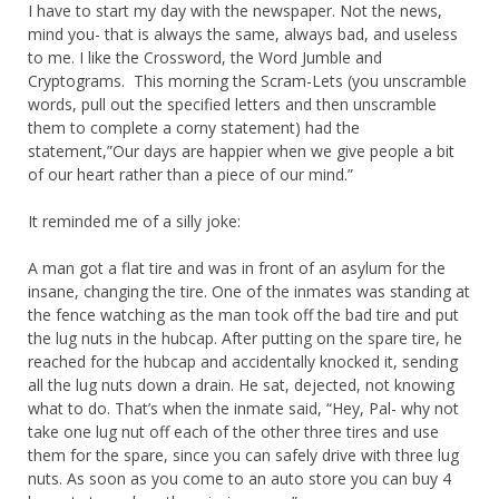
I have to start my day with the newspaper. Not the news,
mind you- that is always the same, always bad, and useless
to me. I like the Crossword, the Word Jumble and
Cryptograms. This morning the Scram-Lets (you unscramble
words, pull out the specified letters and then unscramble
them to complete a corny statement) had the
statement,”Our days are happier when we give people a bit
of our heart rather than a piece of our mind.”
It reminded me of a silly joke:
A man got a flat tire and was in front of an asylum for the
insane, changing the tire. One of the inmates was standing at
the fence watching as the man took off the bad tire and put
the lug nuts in the hubcap. After putting on the spare tire, he
reached for the hubcap and accidentally knocked it, sending
all the lug nuts down a drain. He sat, dejected, not knowing
what to do. That’s when the inmate said, “Hey, Pal- why not
take one lug nut off each of the other three tires and use
them for the spare, since you can safely drive with three lug
nuts. As soon as you come to an auto store you can buy 4