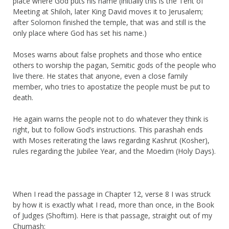
place where God puts his name (initially this is the Tent of
Meeting at Shiloh, later King David moves it to Jerusalem;
after Solomon finished the temple, that was and still is the
only place where God has set his name.)
Moses warns about false prophets and those who entice
others to worship the pagan, Semitic gods of the people who
live there. He states that anyone, even a close family
member, who tries to apostatize the people must be put to
death.
He again warns the people not to do whatever they think is
right, but to follow God’s instructions. This parashah ends
with Moses reiterating the laws regarding Kashrut (Kosher),
rules regarding the Jubilee Year, and the Moedim (Holy Days).
When I read the passage in Chapter 12, verse 8 I was struck
by how it is exactly what I read, more than once, in the Book
of Judges (Shoftim). Here is that passage, straight out of my
Chumash: