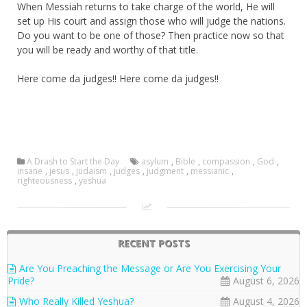
When Messiah returns to take charge of the world, He will
set up His court and assign those who will judge the nations.
Do you want to be one of those? Then practice now so that
you will be ready and worthy of that title.
Here come da judges!! Here come da judges!!
A Drash to Start the Day
asylum
,
Bible
,
compassion
,
God
,
insane
,
jesus
,
judaism
,
judges
,
judgment
,
messianic
,
righteousness
,
yeshua
RECENT POSTS
Are You Preaching the Message or Are You Exercising Your
Pride?
August 6, 2026
Who Really Killed Yeshua?
August 4, 2026