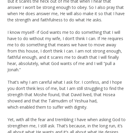
But it scares the heck out of me that when I hear that
answer I won’t be strong enough to obey. So I also pray that
when He does answer me, He will also make it so that I have
the strength and faithfulness to do what He asks.
I know myself- if God wants me to do something that I will
have to do without my wife, I don’t think I can. If He requires
me to do something that means we have to move away
from this house, I don’t think I can. I am not strong enough,
faithful enough, and it scares me to death that I will finally
hear, absolutely, what God wants of me and I will “pull a
Jonah.”
That’s why I am careful what I ask for. I confess, and I hope
you don’t think less of me, but I am still struggling to find the
strength that Moshe found, that David lived, that Hosea
showed and that the Talmudim of Yeshua had,
which enabled them to suffer with dignity.
Yet, with all the fear and trembling I have when asking God to
strengthen me, I still ask. That’s because, in the long run, it’s
all about what He wants and it’s all about what He desires.