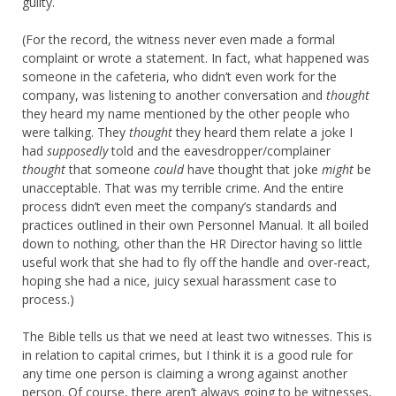
guilty.
(For the record, the witness never even made a formal
complaint or wrote a statement. In fact, what happened was
someone in the cafeteria, who didn’t even work for the
company, was listening to another conversation and
thought
they heard my name mentioned by the other people who
were talking. They
thought
they heard them relate a joke I
had
supposedly
told and the eavesdropper/complainer
thought
that someone
could
have thought that joke
might
be
unacceptable. That was my terrible crime. And the entire
process didn’t even meet the company’s standards and
practices outlined in their own Personnel Manual. It all boiled
down to nothing, other than the HR Director having so little
useful work that she had to fly off the handle and over-react,
hoping she had a nice, juicy sexual harassment case to
process.)
The Bible tells us that we need at least two witnesses. This is
in relation to capital crimes, but I think it is a good rule for
any time one person is claiming a wrong against another
person. Of course, there aren’t always going to be witnesses,