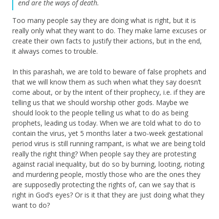
end are the ways of death.
Too many people say they are doing what is right, but it is
really only what they want to do. They make lame excuses or
create their own facts to justify their actions, but in the end,
it always comes to trouble.
In this parashah, we are told to beware of false prophets and
that we will know them as such when what they say doesn’t
come about, or by the intent of their prophecy, i.e. if they are
telling us that we should worship other gods. Maybe we
should look to the people telling us what to do as being
prophets, leading us today. When we are told what to do to
contain the virus, yet 5 months later a two-week gestational
period virus is still running rampant, is what we are being told
really the right thing? When people say they are protesting
against racial inequality, but do so by burning, looting, rioting
and murdering people, mostly those who are the ones they
are supposedly protecting the rights of, can we say that is
right in God’s eyes? Or is it that they are just doing what they
want to do?