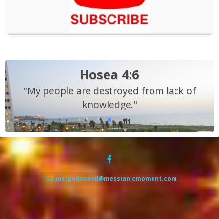
Hosea 4:6
"My people are destroyed from lack of
knowledge."
justgodsword@messianicmoment.com