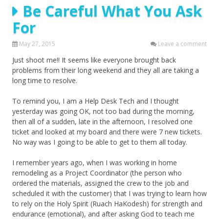
Be Careful What You Ask
For
May 27, 2015
Leave a comment
Just shoot me!! It seems like everyone brought back
problems from their long weekend and they all are taking a
long time to resolve.
To remind you, I am a Help Desk Tech and I thought
yesterday was going OK, not too bad during the morning,
then all of a sudden, late in the afternoon, I resolved one
ticket and looked at my board and there were 7 new tickets.
No way was I going to be able to get to them all today.
I remember years ago, when I was working in home
remodeling as a Project Coordinator (the person who
ordered the materials, assigned the crew to the job and
scheduled it with the customer) that I was trying to learn how
to rely on the Holy Spirit (Ruach HaKodesh) for strength and
endurance (emotional), and after asking God to teach me