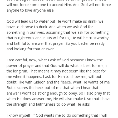
will not force someone to accept Him. And God will not force
anyone to love anyone else.
God will lead us to water but He won’t make us drink- we
have to choose to drink. And when we ask God for
something in our lives, assuming that we ask for something
that is righteous and in His will for us, He will be trustworthy
and faithful to answer that prayer. So you better be ready,
and looking for that answer.
I am careful, now, what I ask of God because I know the
power of prayer and that God will do what is best for me, in
the long run. That means it may not seem like the best for
me when it happens. I ask for Him to show me, without
doubt, like with Gideon and the fleece, what He wants of me.
But it scares the heck out of me that when I hear that
answer I won’t be strong enough to obey. So I also pray that
when He does answer me, He will also make it so that I have
the strength and faithfulness to do what He asks.
I know myself- if God wants me to do something that I will