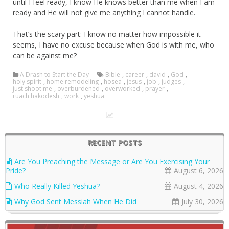
until I feel ready, I know He knows better than me when I am
ready and He will not give me anything I cannot handle.
That’s the scary part: I know no matter how impossible it
seems, I have no excuse because when God is with me, who
can be against me?
A Drash to Start the Day
Bible
,
career
,
david
,
God
,
holy spirit
,
home remodeling
,
hosea
,
jesus
,
job
,
judges
,
just shoot me
,
overburdened
,
overworked
,
prayer
,
ruach hakodesh
,
work
,
yeshua
RECENT POSTS
Are You Preaching the Message or Are You Exercising Your
Pride?
August 6, 2026
Who Really Killed Yeshua?
August 4, 2026
Why God Sent Messiah When He Did
July 30, 2026