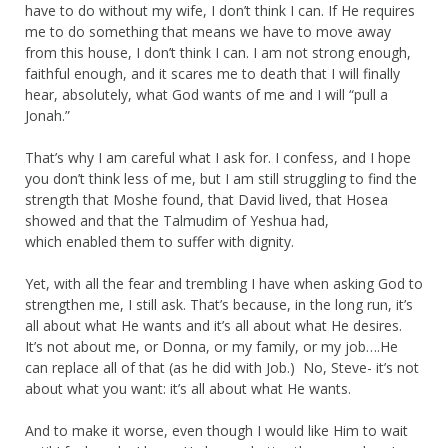
have to do without my wife, I don’t think I can. If He requires
me to do something that means we have to move away
from this house, I don’t think I can. I am not strong enough,
faithful enough, and it scares me to death that I will finally
hear, absolutely, what God wants of me and I will “pull a
Jonah.”
That’s why I am careful what I ask for. I confess, and I hope
you don’t think less of me, but I am still struggling to find the
strength that Moshe found, that David lived, that Hosea
showed and that the Talmudim of Yeshua had,
which enabled them to suffer with dignity.
Yet, with all the fear and trembling I have when asking God to
strengthen me, I still ask. That’s because, in the long run, it’s
all about what He wants and it’s all about what He desires.
It’s not about me, or Donna, or my family, or my job….He
can replace all of that (as he did with Job.) No, Steve- it’s not
about what you want: it’s all about what He wants.
And to make it worse, even though I would like Him to wait