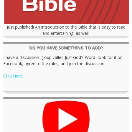
Just published! An introduction to the Bible that is easy to read
and entertaining, as well.
DO YOU HAVE SOMETHING TO ADD?
I have a discussion group called Just God’s Word- look for it on
Facebook, agree to the rules, and join the discussion.
Click Here.