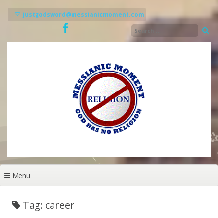
Skip
to
justgodsword@messianicmoment.com
content
Menu
Tag: career