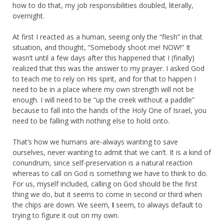
how to do that, my job responsibilities doubled, literally,
overnight.
At first I reacted as a human, seeing only the “flesh” in that
situation, and thought, “Somebody shoot me! NOW!” It
wasn’t until a few days after this happened that I (finally)
realized that this was the answer to my prayer. I asked God
to teach me to rely on His spirit, and for that to happen I
need to be in a place where my own strength will not be
enough. I will need to be “up the creek without a paddle”
because to fall into the hands of the Holy One of Israel, you
need to be falling with nothing else to hold onto.
That’s how we humans are-always wanting to save
ourselves, never wanting to admit that we can’t. It is a kind of
conundrum, since self-preservation is a natural reaction
whereas to call on God is something we have to think to do.
For us, myself included, calling on God should be the first
thing we do, but it seems to come in second or third when
the chips are down. We seem,
I
seem, to always default to
trying to figure it out on my own.