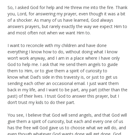
So, I asked God for help and He threw me into the fire. Thank
you, Lord, for answering my prayer, even though it was a bit
of a shocker. As many of us have learned, God always
answers prayers, but rarely exactly the way we expect Him to
and most often not when we want Him to.
I want to reconcile with my children and have done
everything I know how to do, without doing what I know
won’t work anyway, and I am in a place where I have only
God to help me. I ask that He send them angels to guide
them to Him, or to give them a spirit of curiosity to
know what Dad’s side in this travesty is, or just to get us
sending each other an occasional email. I just want them
back in my life, and I want to be part, any part (other than the
past) of their lives. I trust God to answer this prayer, but I
don’t trust my kids to do their part.
You see, I believe that God will send angels, and that God will
give them a spirit of curiosity, but each and every one of us
has the free will God gave us to choose what we will do, and
even though whatever God wants done will get done, God