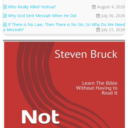
Who Really Killed Yeshua?
August 4, 2026
Why God Sent Messiah When He Did
July 30, 2026
If There is No Law, Then There is No Sin, So Why Do We Need
a Messiah?
July 21, 2026