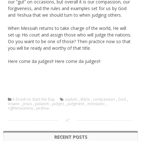
our “gut” on occasions, but overall it is our compassion, our
forgiveness, and the rules and examples set for us by God
and Yeshua that we should turn to when judging others.
When Messiah returns to take charge of the world, He will
set up His court and assign those who will judge the nations.
Do you want to be one of those? Then practice now so that
you will be ready and worthy of that title.
Here come da judges!! Here come da judges!!
A Drash to Start the Day
asylum
,
Bible
,
compassion
,
God
,
insane
,
jesus
,
judaism
,
judges
,
judgment
,
messianic
,
righteousness
,
yeshua
RECENT POSTS