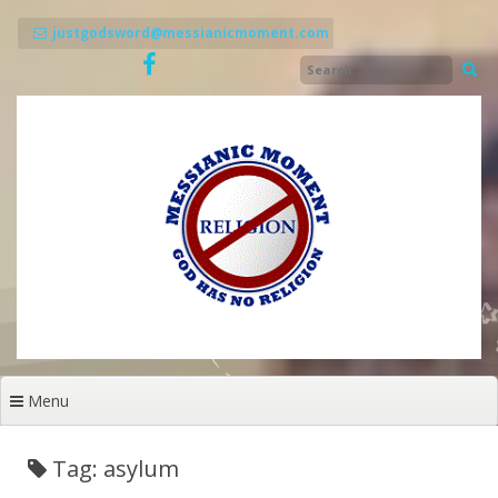
Skip
to
justgodsword@messianicmoment.com
content
Menu
Tag: asylum