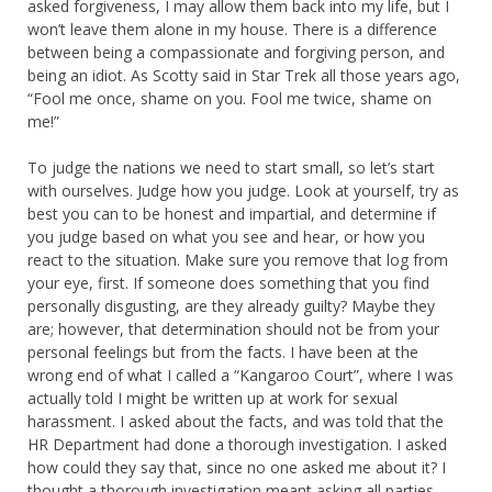
asked forgiveness, I may allow them back into my life, but I
won’t leave them alone in my house. There is a difference
between being a compassionate and forgiving person, and
being an idiot. As Scotty said in Star Trek all those years ago,
“Fool me once, shame on you. Fool me twice, shame on
me!”
To judge the nations we need to start small, so let’s start
with ourselves. Judge how you judge. Look at yourself, try as
best you can to be honest and impartial, and determine if
you judge based on what you see and hear, or how you
react to the situation. Make sure you remove that log from
your eye, first. If someone does something that you find
personally disgusting, are they already guilty? Maybe they
are; however, that determination should not be from your
personal feelings but from the facts. I have been at the
wrong end of what I called a “Kangaroo Court”, where I was
actually told I might be written up at work for sexual
harassment. I asked about the facts, and was told that the
HR Department had done a thorough investigation. I asked
how could they say that, since no one asked me about it? I
thought a thorough investigation meant asking all parties