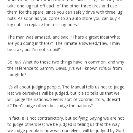
take one lug nut off each of the other three tires and use
them for the spare, since you can safely drive with three lug
nuts. As soon as you come to an auto store you can buy 4
lug nuts to replace the missing ones.”
The man was amazed, and said, “That’s a great idea! What
are you doing in there?” The inmate answered,”Hey, I may
be crazy but I’m not stupid!”
So,
nu
? What do these two things have in common, and why
the reference to Sammy Davis, Jr.’s well-known
schtick
from
Laugh-In?
It’s all about judging people. The Manual tells us not to judge,
lest we ourselves will be judged, but it also tells us that we
will judge the nations. Seems sort of contradictory, doesn’t
it? Don’t judge others but judge the nations?
In fact, it is not contradictory, but edifying. Saying we are not
to judge others lest we be judged is telling us that the way
we judge people is how we, ourselves, will be judged by God.