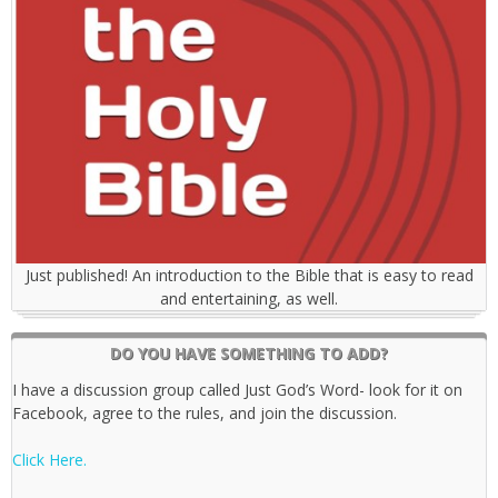
Just published! An introduction to the Bible that is easy to read
and entertaining, as well.
DO YOU HAVE SOMETHING TO ADD?
I have a discussion group called Just God’s Word- look for it on
Facebook, agree to the rules, and join the discussion.
Click Here.