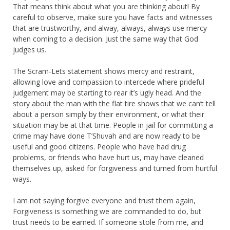
That means think about what you are thinking about! By
careful to observe, make sure you have facts and witnesses
that are trustworthy, and alway, always, always use mercy
when coming to a decision. Just the same way that God
judges us.
The Scram-Lets statement shows mercy and restraint,
allowing love and compassion to intercede where prideful
judgement may be starting to rear it’s ugly head. And the
story about the man with the flat tire shows that we can’t tell
about a person simply by their environment, or what their
situation may be at that time. People in jail for committing a
crime may have done T’Shuvah and are now ready to be
useful and good citizens. People who have had drug
problems, or friends who have hurt us, may have cleaned
themselves up, asked for forgiveness and turned from hurtful
ways.
I am not saying forgive everyone and trust them again,
Forgiveness is something we are commanded to do, but
trust needs to be earned. If someone stole from me, and