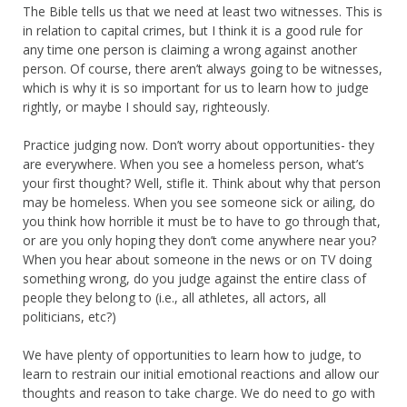
The Bible tells us that we need at least two witnesses. This is
in relation to capital crimes, but I think it is a good rule for
any time one person is claiming a wrong against another
person. Of course, there aren’t always going to be witnesses,
which is why it is so important for us to learn how to judge
rightly, or maybe I should say, righteously.
Practice judging now. Don’t worry about opportunities- they
are everywhere. When you see a homeless person, what’s
your first thought? Well, stifle it. Think about why that person
may be homeless. When you see someone sick or ailing, do
you think how horrible it must be to have to go through that,
or are you only hoping they don’t come anywhere near you?
When you hear about someone in the news or on TV doing
something wrong, do you judge against the entire class of
people they belong to (i.e., all athletes, all actors, all
politicians, etc?)
We have plenty of opportunities to learn how to judge, to
learn to restrain our initial emotional reactions and allow our
thoughts and reason to take charge. We do need to go with