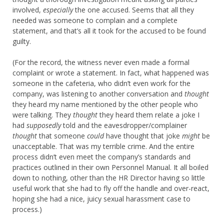
involved,
especially
the one accused. Seems that all they
needed was someone to complain and a complete
statement, and that’s all it took for the accused to be found
guilty.
(For the record, the witness never even made a formal
complaint or wrote a statement. In fact, what happened was
someone in the cafeteria, who didn’t even work for the
company, was listening to another conversation and
thought
they heard my name mentioned by the other people who
were talking. They
thought
they heard them relate a joke I
had
supposedly
told and the eavesdropper/complainer
thought
that someone
could
have thought that joke
might
be
unacceptable. That was my terrible crime. And the entire
process didn’t even meet the company’s standards and
practices outlined in their own Personnel Manual. It all boiled
down to nothing, other than the HR Director having so little
useful work that she had to fly off the handle and over-react,
hoping she had a nice, juicy sexual harassment case to
process.)