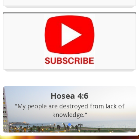
Hosea 4:6
"My people are destroyed from lack of
knowledge."