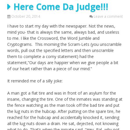
Here Come Da Judge!!!
October 20, 2014
Leave a comment
I have to start my day with the newspaper. Not the news,
mind you- that is always the same, always bad, and useless
to me. I like the Crossword, the Word Jumble and
Cryptograms. This morning the Scram-Lets (you unscramble
words, pull out the specified letters and then unscramble
them to complete a corny statement) had the
statement,”Our days are happier when we give people a bit
of our heart rather than a piece of our mind.”
It reminded me of a silly joke:
A man got a flat tire and was in front of an asylum for the
insane, changing the tire. One of the inmates was standing at
the fence watching as the man took off the bad tire and put
the lug nuts in the hubcap. After putting on the spare tire, he
reached for the hubcap and accidentally knocked it, sending
all the lug nuts down a drain. He sat, dejected, not knowing
what to do. That’s when the inmate said, “Hey, Pal- why not