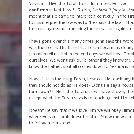
Yeshua did live the Torah to it’s fulfillment, He lived 
confirms
in Matthew 5:17.) No,
He lived it fully to sh
meant that He came to interpret it correctly: in the Firs
to misinterpret the law was to “trespass the law.” Tha
trespass against us- meaning those that sin against us,
I have gone over this many times: John says the Word
was the Torah. The flesh that Torah became is clearly 
Jeremiah tell us that in the end days we will have Tora
ourselves. We won’t ask our brother if they know the 
know the Father, so it all comes down to Yeshua is the
Now, if He is the living Torah, how can He teach anyt
they should not do as He does? Didn’t He say a house d
torn down? If He is the Torah, as we have shown, the
except what the Torah says is to teach against Himself
Doesn’t He say that if we love Him we will obey Him?
where He said Torah doesn’t matter. Show me where He
to follow me, instead.