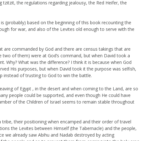
tzitzit, the regulations regarding jealousy, the Red Heifer, the
 (probably) based on the beginning of this book recounting the
nough for war, and also of the Levites old enough to serve with the
 that are commanded by God and there are census takings that are
ere two of them) were at God’s command, but when David took a
nt. Why? What was the difference? I think it is because when God
rved His purposes, but when David took it the purpose was selfish,
 instead of trusting to God to win the battle.
 leaving of Egypt , in the desert and when coming to the Land, are so
w many people could be supported, and even though He could have
mber of the Children of Israel seems to remain stable throughout
tribe, their positioning when encamped and their order of travel
ions the Levites between Himself (the Tabernacle) and the people,
nce we already saw Abihu and Nadab destroyed by acting