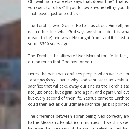
Oh, wait- someone else says that, doesn’t he? That is
you want to follow? If you follow anyone telling you th
That leaves just one other.
The Torah is who God is. He tells us about Himself, h
each other. It is what God says we should do, it is wha
meant to be) and what He taught from, and it is just
some 3500 years ago.
The Torah is the ultimate User Manual for life. In fact,
out on much that God has for you.
Here’s the part that confuses people: when we live Tor
Torah perfectly
. That is why God sent Messiah Yeshua, 
sacrifice that will take away our sins as the Torah’s 
not just once, but again, and again, and again until e
but every second of their life. Yeshua came to Earth t
could then act as our ultimate sacrifice (as it is point
The difference between Torah being lived correctly and 
to the Messianic Kehilot (communities): if we think we
because the Torah is not the way to salvation, but be