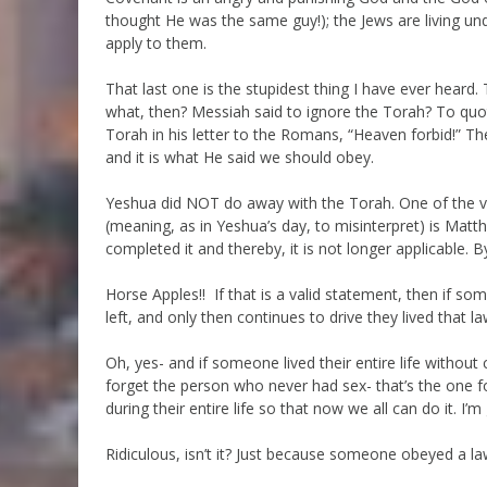
thought He was the same guy!); the Jews are living und
apply to them.
That last one is the stupidest thing I have ever heard
what, then? Messiah said to ignore the Torah? To quot
Torah in his letter to the Romans, “Heaven forbid!” Th
and it is what He said we should obey.
Yeshua did NOT do away with the Torah. One of the ve
(meaning, as in Yeshua’s day, to misinterpret) is Matth
completed it and thereby, it is not longer applicable. By
Horse Apples!! If that is a valid statement, then if so
left, and only then continues to drive they lived that 
Oh, yes- and if someone lived their entire life without
forget the person who never had sex- that’s the one
during their entire life so that now we all can do it. I’m
Ridiculous, isn’t it? Just because someone obeyed a law