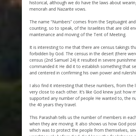
historical, although we do have the laws about wearing 
menorah and Nazarite vows.
The name “Numbers” comes from the Septuagint and is
counting, so to speak, of the Israelites that are old e
maintenance and moving of the Tent of Meeting.
It is interesting to me that there are census takings
forbidden by God. The census in the desert (there w
census (2nd Samuel 24) it resulted in severe punishme
commanded it He did it to establish something that se
and centered in confirming his own power and rulership
I also find it interesting that these numbers, from the
very close to each other. It’s like God knew just ho
supported any number of people He wanted to, the nu
the 40 years they travel.
This Parashah tells us the number of members in each 
when they are moving. It also shows us how God posit
which was to protect the people from themselves, si