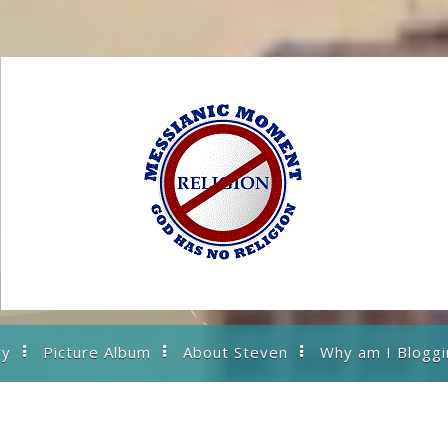
ry
Picture Album
About Steven
Why am I Bloggi