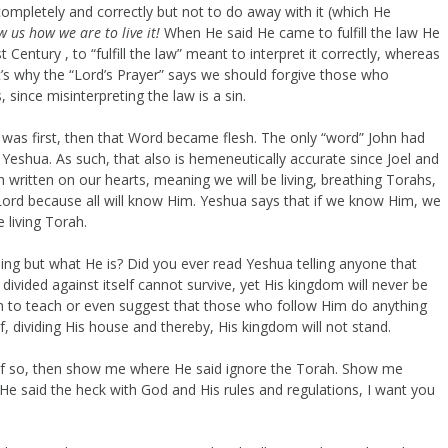
it completely and correctly but not to do away with it (which He
ow us how we are to live it!
When He said He came to fulfill the law He
t Century , to “fulfill the law” meant to interpret it correctly, whereas
t’s why the “Lord’s Prayer” says we should forgive those who
 since misinterpreting the law is a sin.
 was first, then that Word became flesh. The only “word” John had
Yeshua. As such, that also is hemeneutically accurate since Joel and
h written on our hearts, meaning we will be living, breathing Torahs,
Lord because all will know Him. Yeshua says that if we know Him, we
 living Torah.
hing but what He is? Did you ever read Yeshua telling anyone that
ivided against itself cannot survive, yet His kingdom will never be
n to teach or even suggest that those who follow Him do anything
, dividing His house and thereby, His kingdom will not stand.
 If so, then show me where He said ignore the Torah. Show me
 said the heck with God and His rules and regulations, I want you