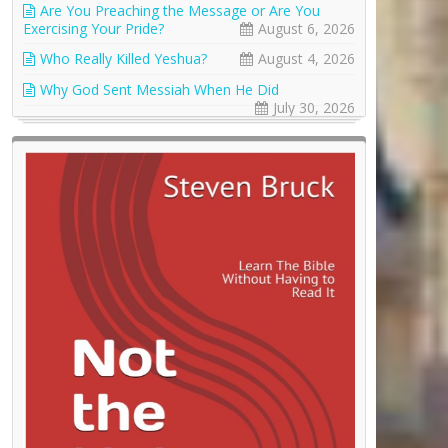
Are You Preaching the Message or Are You
Exercising Your Pride?
August 6, 2026
Who Really Killed Yeshua?
August 4, 2026
Why God Sent Messiah When He Did
July 30, 2026