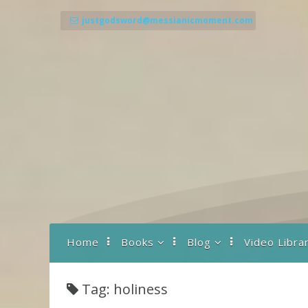
Skip
to
justgodsword@messianicmoment.com
content
Home
Books
Blog
Video Libra
Back To Basics
A Drash to Start the
Day
Tag: holiness
Prayer… What It Is
and How It Works
Parashot Teachings