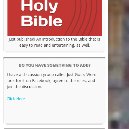
Just published! An introduction to the Bible that is
easy to read and entertaining, as well.
DO YOU HAVE SOMETHING TO ADD?
I have a discussion group called Just God’s Word-
look for it on Facebook, agree to the rules, and
join the discussion.
Click Here.