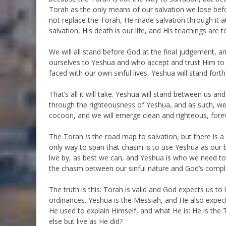
Torah as the only means of our salvation we lose bef
not replace the Torah, He made salvation through it att
salvation, His death is our life, and His teachings are
We will all stand before God at the final judgement, 
ourselves to Yeshua and who accept and trust Him to
faced with our own sinful lives, Yeshua will stand forth
That’s all it will take. Yeshua will stand between us a
through the righteousness of Yeshua, and as such, we w
cocoon, and we will emerge clean and righteous, foreve
The Torah
is
the road map to salvation, but there is 
only way to span that chasm is to use Yeshua as our 
live by, as best we can, and Yeshua is who we need to
the chasm between our sinful nature and God’s comple
The truth is this: Torah is valid and God expects us to
ordinances. Yeshua is the Messiah, and He also expects
He used to explain Himself, and what He is: He is the 
else but live as He did?