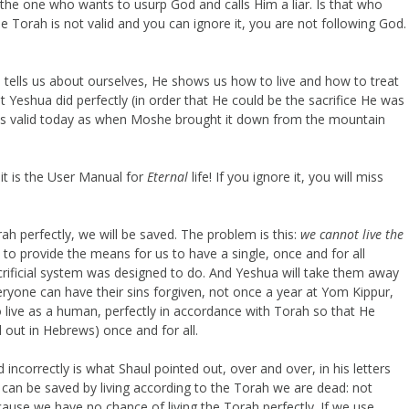
 the one who wants to usurp God and calls Him a liar. Is that who
e Torah is not valid and you can ignore it, you are not following God.
e tells us about ourselves, He shows us how to live and how to treat
t Yeshua did perfectly (in order that He could be the sacrifice He was
 as valid today as when Moshe brought it down from the mountain
 it is the User Manual for
Eternal
life! If you ignore it, you will miss
ah perfectly, we will be saved. The problem is this:
we cannot live the
to provide the means for us to have a single, once and for all
sacrificial system was designed to do. And Yeshua will take them away
veryone can have their sins forgiven, not once a year at Yom Kippur,
o live as a human, perfectly in accordance with Torah so that He
ed out in Hebrews) once and for all.
incorrectly is what Shaul pointed out, over and over, in his letters
 can be saved by living according to the Torah we are dead: not
cause we have no chance of living the Torah perfectly. If we use