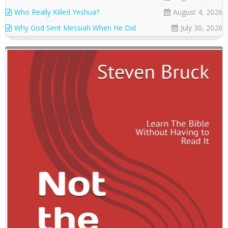
Who Really Killed Yeshua?
August 4, 2026
Why God Sent Messiah When He Did
July 30, 2026