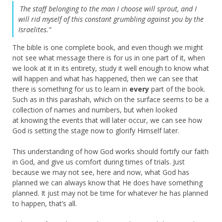
The staff belonging to the man I choose will sprout, and I
will rid myself of this constant grumbling against you by the
Israelites.”
The bible is one complete book, and even though we might
not see what message there is for us in one part of it, when
we look at it in its entirety, study it well enough to know what
will happen and what has happened, then we can see that
there is something for us to learn in
every
part of the book.
Such as in this parashah, which on the surface seems to be a
collection of names and numbers, but when looked
at knowing the events that will later occur, we can see how
God is setting the stage now to glorify Himself later.
This understanding of how God works should fortify our faith
in God, and give us comfort during times of trials. Just
because we may not see, here and now, what God has
planned we can always know that He does have something
planned. It just may not be time for whatever he has planned
to happen, that’s all.