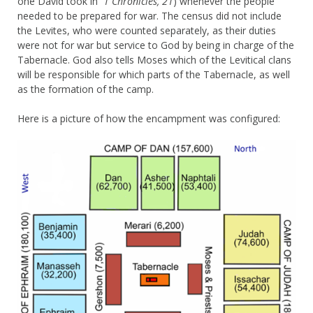
one David took in
1 Chronicles, 21
) whenever the people
needed to be prepared for war. The census did not include
the Levites, who were counted separately, as their duties
were not for war but service to God by being in charge of the
Tabernacle. God also tells Moses which of the Levitical clans
will be responsible for which parts of the Tabernacle, as well
as the formation of the camp.
Here is a picture of how the encampment was configured: