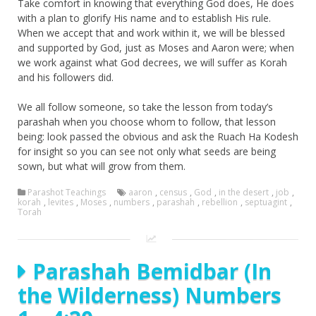
Take comfort in knowing that everything God does, He does
with a plan to glorify His name and to establish His rule.
When we accept that and work within it, we will be blessed
and supported by God, just as Moses and Aaron were; when
we work against what God decrees, we will suffer as Korah
and his followers did.
We all follow someone, so take the lesson from today’s
parashah when you choose whom to follow, that lesson
being: look passed the obvious and ask the Ruach Ha Kodesh
for insight so you can see not only what seeds are being
sown, but what will grow from them.
Parashot Teachings
aaron
,
census
,
God
,
in the desert
,
job
,
korah
,
levites
,
Moses
,
numbers
,
parashah
,
rebellion
,
septuagint
,
Torah
Parashah Bemidbar (In
the Wilderness) Numbers