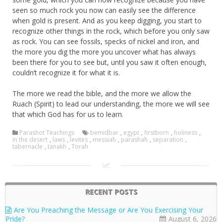
seen so much rock you now can easily see the difference
when gold is present. And as you keep digging, you start to
recognize other things in the rock, which before you only saw
as rock. You can see fossils, specks of nickel and iron, and
the more you dig the more you uncover what has always
been there for you to see but, until you saw it often enough,
couldn’t recognize it for what it is.
The more we read the bible, and the more we allow the
Ruach (Spirit) to lead our understanding, the more we will see
that which God has for us to learn.
Parashot Teachings
bemidbar
,
egypt
,
firstborn
,
holiness
,
in the desert
,
laws
,
levites
,
messiah
,
parashah
,
separation
,
tabernacle
,
tanakh
,
Torah
RECENT POSTS
Are You Preaching the Message or Are You Exercising Your
Pride?
August 6, 2026