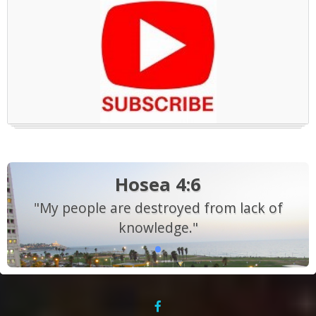
Hosea 4:6
"My people are destroyed from lack of
knowledge."