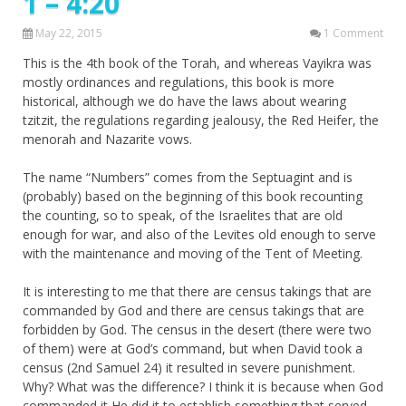
1 – 4:20
May 22, 2015
1 Comment
This is the 4th book of the Torah, and whereas Vayikra was
mostly ordinances and regulations, this book is more
historical, although we do have the laws about wearing
tzitzit, the regulations regarding jealousy, the Red Heifer, the
menorah and Nazarite vows.
The name “Numbers” comes from the Septuagint and is
(probably) based on the beginning of this book recounting
the counting, so to speak, of the Israelites that are old
enough for war, and also of the Levites old enough to serve
with the maintenance and moving of the Tent of Meeting.
It is interesting to me that there are census takings that are
commanded by God and there are census takings that are
forbidden by God. The census in the desert (there were two
of them) were at God’s command, but when David took a
census (2nd Samuel 24) it resulted in severe punishment.
Why? What was the difference? I think it is because when God
commanded it He did it to establish something that served