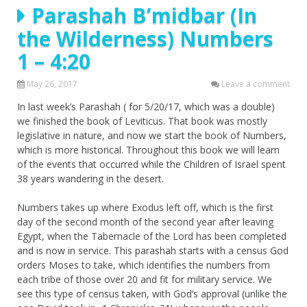
Parashah B’midbar (In
the Wilderness) Numbers
1 – 4:20
May 26, 2017
Leave a comment
In last week’s Parashah ( for 5/20/17, which was a double)
we finished the book of Leviticus. That book was mostly
legislative in nature, and now we start the book of Numbers,
which is more historical. Throughout this book we will learn
of the events that occurred while the Children of Israel spent
38 years wandering in the desert.
Numbers takes up where Exodus left off, which is the first
day of the second month of the second year after leaving
Egypt, when the Tabernacle of the Lord has been completed
and is now in service. This parashah starts with a census God
orders Moses to take, which identifies the numbers from
each tribe of those over 20 and fit for military service. We
see this type of census taken, with God’s approval (unlike the