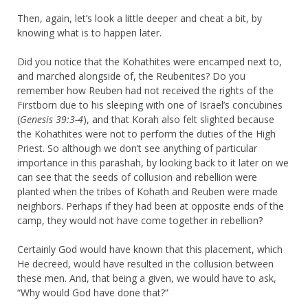
Then, again, let’s look a little deeper and cheat a bit, by
knowing what is to happen later.
Did you notice that the Kohathites were encamped next to,
and marched alongside of, the Reubenites? Do you
remember how Reuben had not received the rights of the
Firstborn due to his sleeping with one of Israel’s concubines
(
Genesis 39:3-4
), and that Korah also felt slighted because
the Kohathites were not to perform the duties of the High
Priest. So although we don’t see anything of particular
importance in this parashah, by looking back to it later on we
can see that the seeds of collusion and rebellion were
planted when the tribes of Kohath and Reuben were made
neighbors. Perhaps if they had been at opposite ends of the
camp, they would not have come together in rebellion?
Certainly God would have known that this placement, which
He decreed, would have resulted in the collusion between
these men. And, that being a given, we would have to ask,
“Why would God have done that?”