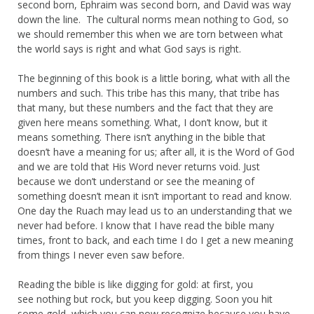
second born, Ephraim was second born, and David was way
down the line. The cultural norms mean nothing to God, so
we should remember this when we are torn between what
the world says is right and what God says is right.
The beginning of this book is a little boring, what with all the
numbers and such. This tribe has this many, that tribe has
that many, but these numbers and the fact that they are
given here means something. What, I don’t know, but it
means something. There isn’t anything in the bible that
doesn’t have a meaning for us; after all, it is the Word of God
and we are told that His Word never returns void. Just
because we don’t understand or see the meaning of
something doesn’t mean it isn’t important to read and know.
One day the Ruach may lead us to an understanding that we
never had before. I know that I have read the bible many
times, front to back, and each time I do I get a new meaning
from things I never even saw before.
Reading the bible is like digging for gold: at first, you
see nothing but rock, but you keep digging. Soon you hit
some gold, which you can now recognize because you have