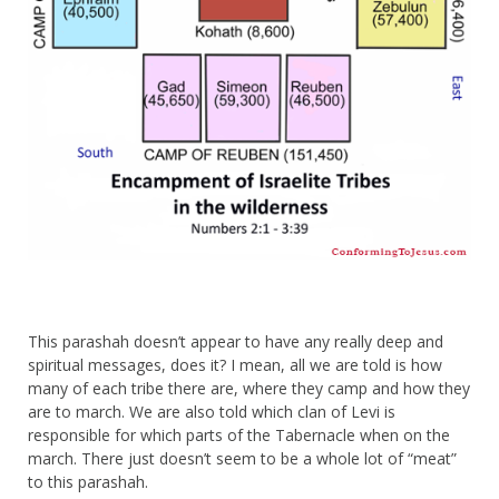
This parashah doesn’t appear to have any really deep and
spiritual messages, does it? I mean, all we are told is how
many of each tribe there are, where they camp and how they
are to march. We are also told which clan of Levi is
responsible for which parts of the Tabernacle when on the
march. There just doesn’t seem to be a whole lot of “meat”
to this parashah.