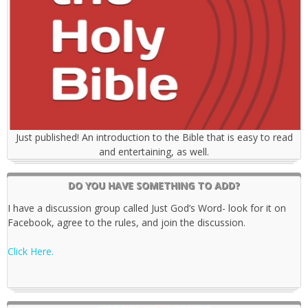
Just published! An introduction to the Bible that is easy to read
and entertaining, as well.
DO YOU HAVE SOMETHING TO ADD?
I have a discussion group called Just God’s Word- look for it on
Facebook, agree to the rules, and join the discussion.
Click Here.