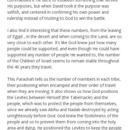
His purposes, but when David took it the purpose was
selfish, and centered in confirming his own power and
rulership instead of trusting to God to win the battle.
I also find it interesting that these numbers, from the leaving
of Egypt , in the desert and when coming to the Land, are so
very close to each other. It’s like God knew just how many
people could be supported, and even though He could have
supported any number of people He wanted to, the number
of the Children of Israel seems to remain stable throughout
the 40 years they travel.
This Parashah tells us the number of members in each tribe,
their positioning when encamped and their order of travel
when they are moving. It also shows us how God positions
the Levites between Himself (the Tabernacle) and the
people, which was to protect the people from themselves,
since we already saw Abihu and Nadab destroyed by acting
unrighteously before God. God knew the foolishness of the
people and so to prevent them from coming into the holy
area and dying, He positioned the Levites to keep the people