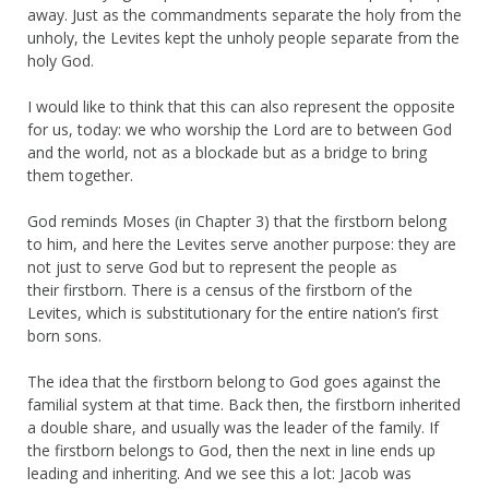
away. Just as the commandments separate the holy from the
unholy, the Levites kept the unholy people separate from the
holy God.
I would like to think that this can also represent the opposite
for us, today: we who worship the Lord are to between God
and the world, not as a blockade but as a bridge to bring
them together.
God reminds Moses (in Chapter 3) that the firstborn belong
to him, and here the Levites serve another purpose: they are
not just to serve God but to represent the people as
their firstborn. There is a census of the firstborn of the
Levites, which is substitutionary for the entire nation’s first
born sons.
The idea that the firstborn belong to God goes against the
familial system at that time. Back then, the firstborn inherited
a double share, and usually was the leader of the family. If
the firstborn belongs to God, then the next in line ends up
leading and inheriting. And we see this a lot: Jacob was