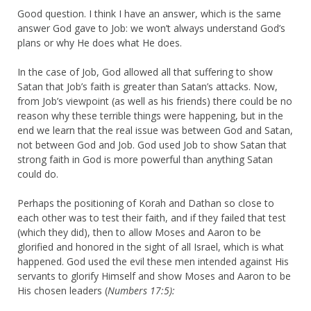
Good question. I think I have an answer, which is the same
answer God gave to Job: we won’t always understand God’s
plans or why He does what He does.
In the case of Job, God allowed all that suffering to show
Satan that Job’s faith is greater than Satan’s attacks. Now,
from Job’s viewpoint (as well as his friends) there could be no
reason why these terrible things were happening, but in the
end we learn that the real issue was between God and Satan,
not between God and Job. God used Job to show Satan that
strong faith in God is more powerful than anything Satan
could do.
Perhaps the positioning of Korah and Dathan so close to
each other was to test their faith, and if they failed that test
(which they did), then to allow Moses and Aaron to be
glorified and honored in the sight of all Israel, which is what
happened. God used the evil these men intended against His
servants to glorify Himself and show Moses and Aaron to be
His chosen leaders (
Numbers 17:5):