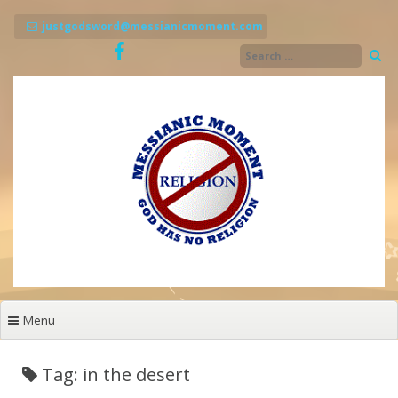
Skip
to
justgodsword@messianicmoment.com
content
Menu
Tag: in the desert