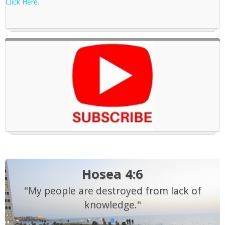
Click Here.
Hosea 4:6
"My people are destroyed from lack of
knowledge."