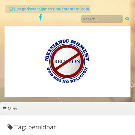
Skip
to
justgodsword@messianicmoment.com
content
Menu
Tag: bemidbar