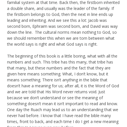
familial system at that time. Back then, the firstborn inherited
a double share, and usually was the leader of the family. If
the firstborn belongs to God, then the next in line ends up
leading and inheriting. And we see this a lot: Jacob was
second born, Ephraim was second born, and David was way
down the line. The cultural norms mean nothing to God, so
we should remember this when we are torn between what
the world says is right and what God says is right.
The beginning of this book is a little boring, what with all the
numbers and such. This tribe has this many, that tribe has
that many, but these numbers and the fact that they are
given here means something. What, I don’t know, but it
means something. There isn’t anything in the bible that
doesn’t have a meaning for us; after all, it is the Word of God
and we are told that His Word never returns void. Just
because we don’t understand or see the meaning of
something doesn’t mean it isn’t important to read and know.
One day the Ruach may lead us to an understanding that we
never had before. I know that I have read the bible many
times, front to back, and each time I do I get a new meaning