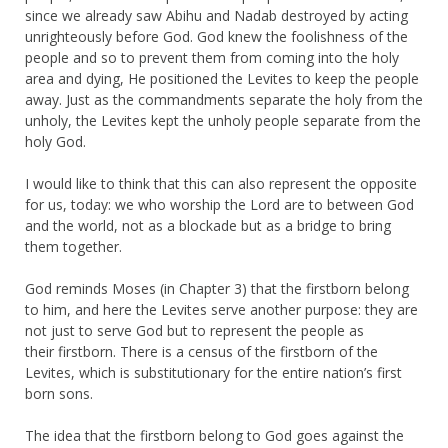
since we already saw Abihu and Nadab destroyed by acting
unrighteously before God. God knew the foolishness of the
people and so to prevent them from coming into the holy
area and dying, He positioned the Levites to keep the people
away. Just as the commandments separate the holy from the
unholy, the Levites kept the unholy people separate from the
holy God.
I would like to think that this can also represent the opposite
for us, today: we who worship the Lord are to between God
and the world, not as a blockade but as a bridge to bring
them together.
God reminds Moses (in Chapter 3) that the firstborn belong
to him, and here the Levites serve another purpose: they are
not just to serve God but to represent the people as
their firstborn. There is a census of the firstborn of the
Levites, which is substitutionary for the entire nation’s first
born sons.
The idea that the firstborn belong to God goes against the