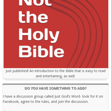
Just published! An introduction to the Bible that is easy to read
and entertaining, as well.
DO YOU HAVE SOMETHING TO ADD?
I have a discussion group called Just God’s Word- look for it on
Facebook, agree to the rules, and join the discussion.