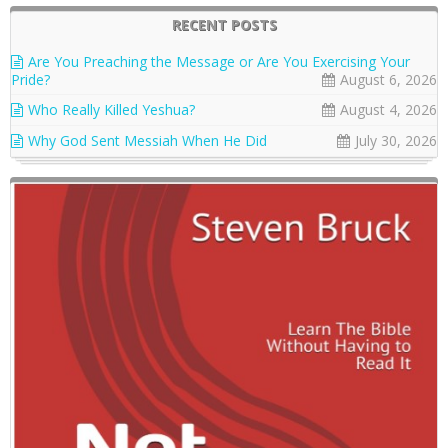
RECENT POSTS
Are You Preaching the Message or Are You Exercising Your
Pride?
August 6, 2026
Who Really Killed Yeshua?
August 4, 2026
Why God Sent Messiah When He Did
July 30, 2026