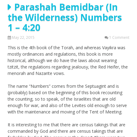
Parashah Bemidbar (In
the Wilderness) Numbers
1 – 4:20
May 22, 2015
1 Comment
This is the 4th book of the Torah, and whereas Vayikra was
mostly ordinances and regulations, this book is more
historical, although we do have the laws about wearing
tzitzit, the regulations regarding jealousy, the Red Heifer, the
menorah and Nazarite vows.
The name “Numbers” comes from the Septuagint and is
(probably) based on the beginning of this book recounting
the counting, so to speak, of the Israelites that are old
enough for war, and also of the Levites old enough to serve
with the maintenance and moving of the Tent of Meeting.
It is interesting to me that there are census takings that are
commanded by God and there are census takings that are