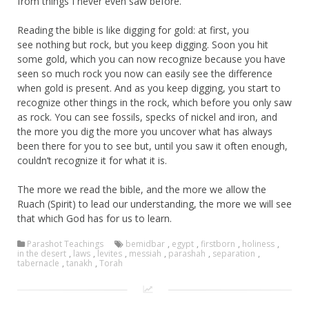
from things I never even saw before.
Reading the bible is like digging for gold: at first, you
see nothing but rock, but you keep digging. Soon you hit
some gold, which you can now recognize because you have
seen so much rock you now can easily see the difference
when gold is present. And as you keep digging, you start to
recognize other things in the rock, which before you only saw
as rock. You can see fossils, specks of nickel and iron, and
the more you dig the more you uncover what has always
been there for you to see but, until you saw it often enough,
couldn’t recognize it for what it is.
The more we read the bible, and the more we allow the
Ruach (Spirit) to lead our understanding, the more we will see
that which God has for us to learn.
Parashot Teachings
bemidbar
,
egypt
,
firstborn
,
holiness
,
in the desert
,
laws
,
levites
,
messiah
,
parashah
,
separation
,
tabernacle
,
tanakh
,
Torah