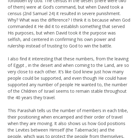
forbidden by God. The census in the desert (there were two
of them) were at God’s command, but when David took a
census (2nd Samuel 24) it resulted in severe punishment.
Why? What was the difference? I think it is because when God
commanded it He did it to establish something that served
His purposes, but when David took it the purpose was
selfish, and centered in confirming his own power and
rulership instead of trusting to God to win the battle.
I also find it interesting that these numbers, from the leaving
of Egypt , in the desert and when coming to the Land, are so
very close to each other. It’s like God knew just how many
people could be supported, and even though He could have
supported any number of people He wanted to, the number
of the Children of Israel seems to remain stable throughout
the 40 years they travel.
This Parashah tells us the number of members in each tribe,
their positioning when encamped and their order of travel
when they are moving. It also shows us how God positions
the Levites between Himself (the Tabernacle) and the
people, which was to protect the people from themselves,