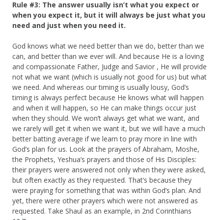
Rule #3: The answer usually isn’t what you expect or
when you expect it, but it will always be just what you
need and just when you need it.
God knows what we need better than we do, better than we
can, and better than we ever will. And because He is a loving
and compassionate Father, Judge and Savior , He will provide
not what we want (which is usually not good for us) but what
we need. And whereas our timing is usually lousy, God’s
timing is always perfect because He knows what will happen
and when it will happen, so He can make things occur just
when they should. We won’t always get what we want, and
we rarely will get it when we want it, but we will have a much
better batting average if we learn to pray more in line with
God’s plan for us. Look at the prayers of Abraham, Moshe,
the Prophets, Yeshua’s prayers and those of His Disciples:
their prayers were answered not only when they were asked,
but often exactly as they requested. That’s because they
were praying for something that was within God’s plan. And
yet, there were other prayers which were not answered as
requested. Take Shaul as an example, in 2nd Corinthians