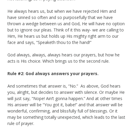
He always hears us, but when we have rejected Him and
have sinned so often and so purposefully that we have
thrown a wedge between us and God, He will have no option
but to ignore our pleas. Think of it this way- we are calling to
Him, He hears us but holds up His mighty right arm to our
face and says, “Speaketh thou to the hand!”
God always, always, always hears our prayers, but how he
acts is His choice. Which brings us to the second rule.
Rule #2: God always answers your prayers.
And sometimes that answer is, “No.” As above, God hears
you, alright,
but decides to answer with silence. Or maybe He
will just say, “Nope! Ain’t gonna happen.” And at other times
His answer will be “You got it, babe!” and that answer will be
wonderful, confirming, and blissfully full of blessings. Or it
may be something totally unexpected, which leads to the last
rule of prayer.