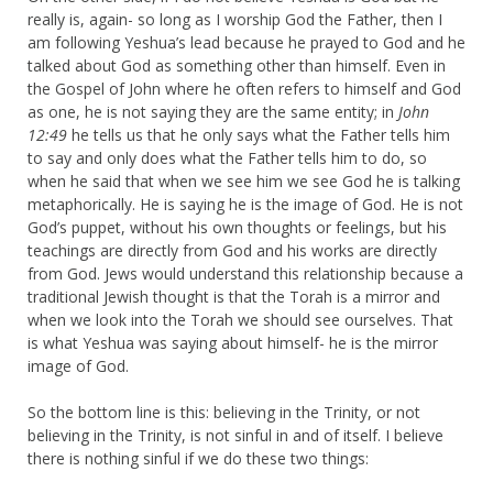
really is, again- so long as I worship God the Father, then I
am following Yeshua’s lead because he prayed to God and he
talked about God as something other than himself. Even in
the Gospel of John where he often refers to himself and God
as one, he is not saying they are the same entity; in
John
12:49
he tells us that he only says what the Father tells him
to say and only does what the Father tells him to do, so
when he said that when we see him we see God he is talking
metaphorically. He is saying he is the image of God. He is not
God’s puppet, without his own thoughts or feelings, but his
teachings are directly from God and his works are directly
from God. Jews would understand this relationship because a
traditional Jewish thought is that the Torah is a mirror and
when we look into the Torah we should see ourselves. That
is what Yeshua was saying about himself- he is the mirror
image of God.
So the bottom line is this: believing in the Trinity, or not
believing in the Trinity, is not sinful in and of itself. I believe
there is nothing sinful if we do these two things: