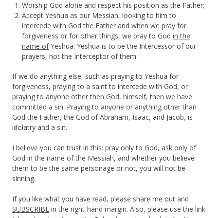
Worship God alone and respect his position as the Father;
Accept Yeshua as our Messiah, looking to him to
intercede with God the Father and when we pray for
forgiveness or for other things, we pray to God
in the
name of
Yeshua: Yeshua is to be the Intercessor of our
prayers, not the Interceptor of them.
If we do anything else, such as praying to Yeshua for
forgiveness, praying to a saint to intercede with God, or
praying to anyone other then God, himself, then we have
committed a sin. Praying to anyone or anything other than
God the Father, the God of Abraham, Isaac, and Jacob, is
idolatry and a sin.
I believe you can trust in this: pray only to God, ask only of
God in the name of the Messiah, and whether you believe
them to be the same personage or not, you will not be
sinning.
If you like what you have read, please share me out and
SUBSCRIBE
in the right-hand margin. Also, please use the link