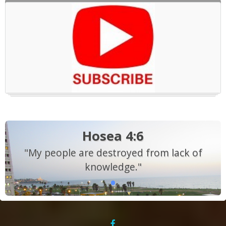
Hosea 4:6
"My people are destroyed from lack of
knowledge."