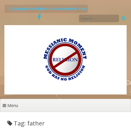
Skip
to
justgodsword@messianicmoment.com
content
Menu
Tag: father