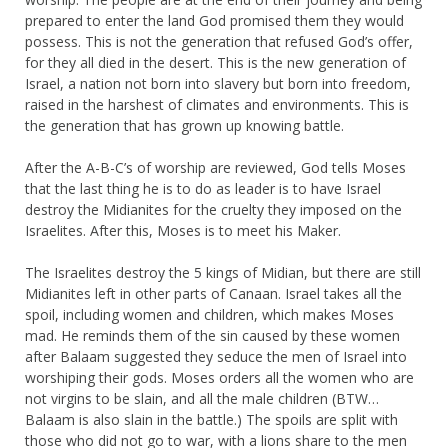
prepared to enter the land God promised them they would
possess. This is not the generation that refused God’s offer,
for they all died in the desert. This is the new generation of
Israel, a nation not born into slavery but born into freedom,
raised in the harshest of climates and environments. This is
the generation that has grown up knowing battle.
After the A-B-C’s of worship are reviewed, God tells Moses
that the last thing he is to do as leader is to have Israel
destroy the Midianites for the cruelty they imposed on the
Israelites. After this, Moses is to meet his Maker.
The Israelites destroy the 5 kings of Midian, but there are still
Midianites left in other parts of Canaan. Israel takes all the
spoil, including women and children, which makes Moses
mad. He reminds them of the sin caused by these women
after Balaam suggested they seduce the men of Israel into
worshiping their gods. Moses orders all the women who are
not virgins to be slain, and all the male children (BTW…
Balaam is also slain in the battle.) The spoils are split with
those who did not go to war, with a lions share to the men