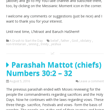
(above) and go to my YouTube channel and subscribe there,
too, by clicking on the Messianic Moment icon in the corner.
I welcome any comments or suggestions (just be nice) and I
want to thank you for your interest.
Until next time, L’hitraot and Baruch HaShem!!
A Drash to Start the Day
belief
,
father
,
God
,
idolatry
,
non-trinitarian
,
sinning
,
trinity
,
yeshua
Parashah Mattot (chiefs)
Numbers 30:2 – 32
August 5, 2016
Leave a comment
The previous parashah ended with Moses reviewing for the
people the commandments regarding sacrifices and the Holy
Days. Now he continues with the laws regarding vows. These
three things- sacrifice, Festivals and vows- form the basis of
worship. The people are at the end of their journey and being