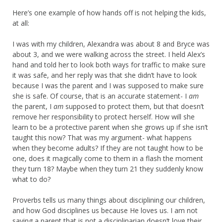
Here’s one example of how hands off is not helping the kids,
at all:
I was with my children, Alexandra was about 8 and Bryce was
about 3, and we were walking across the street. I held Alex’s
hand and told her to look both ways for traffic to make sure
it was safe, and her reply was that she didn’t have to look
because I was the parent and I was supposed to make sure
she is safe. Of course, that is an accurate statement- I
am
the parent, I
am
supposed to protect them, but that doesn’t
remove her responsibility to protect herself. How will she
learn to be a protective parent when she grows up if she isn’t
taught this now? That was my argument- what happens
when they become adults? If they are not taught how to be
one, does it magically come to them in a flash the moment
they turn 18? Maybe when they turn 21 they suddenly know
what to do?
Proverbs tells us many things about disciplining our children,
and how God disciplines us because He loves us. I am not
saying a parent that is not a disciplinarian doesn’t love their