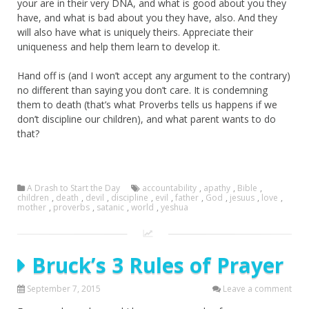
your are in their very DNA, and what is good about you they
have, and what is bad about you they have, also. And they
will also have what is uniquely theirs. Appreciate their
uniqueness and help them learn to develop it.
Hand off is (and I won’t accept any argument to the contrary)
no different than saying you don’t care. It is condemning
them to death (that’s what Proverbs tells us happens if we
don’t discipline our children), and what parent wants to do
that?
A Drash to Start the Day
accountability
,
apathy
,
Bible
,
children
,
death
,
devil
,
discipline
,
evil
,
father
,
God
,
jesuus
,
love
,
mother
,
proverbs
,
satanic
,
world
,
yeshua
Bruck’s 3 Rules of Prayer
September 7, 2015
Leave a comment