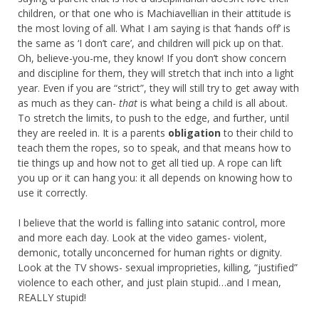
children, or that one who is Machiavellian in their attitude is
the most loving of all. What I am saying is that ‘hands off’ is
the same as ‘I don’t care’, and children will pick up on that.
Oh, believe-you-me, they know! If you don’t show concern
and discipline for them, they will stretch that inch into a light
year. Even if you are “strict”, they will still try to get away with
as much as they can-
that
is what being a child is all about.
To stretch the limits, to push to the edge, and further, until
they are reeled in. It is a parents
obligation
to their child to
teach them the ropes, so to speak, and that means how to
tie things up and how not to get all tied up. A rope can lift
you up or it can hang you: it all depends on knowing how to
use it correctly.
I believe that the world is falling into satanic control, more
and more each day. Look at the video games- violent,
demonic, totally unconcerned for human rights or dignity.
Look at the TV shows- sexual improprieties, killing, “justified”
violence to each other, and just plain stupid…and I mean,
REALLY stupid!