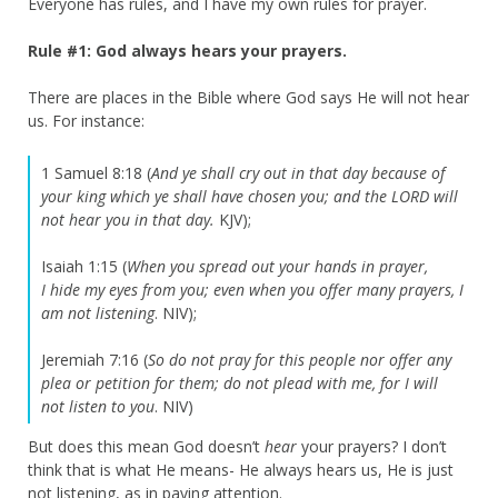
Everyone has rules, and I have my own rules for prayer.
Rule #1: God always hears your prayers.
There are places in the Bible where God says He will not hear
us. For instance:
1 Samuel 8:18 (
And ye shall cry out in that day because of
your king which ye shall have chosen you; and the LORD will
not hear you in that day.
KJV);
Isaiah 1:15 (
When you spread out your hands in prayer,
I
hide my eyes from you;
even when you offer many prayers,
I
am not listening
. NIV);
Jeremiah 7:16 (
So do not pray for this people nor offer any
plea or petition for them; do not plead with me, for I will
not listen to you
. NIV)
But does this mean God doesn’t
hear
your prayers? I don’t
think that is what He means- He always hears us, He is just
not listening, as in paying attention.