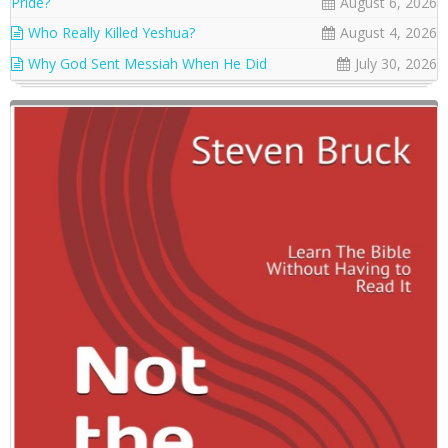
Pride?
August 6, 2026
Who Really Killed Yeshua?
August 4, 2026
Why God Sent Messiah When He Did
July 30, 2026