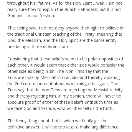
throughout his lifetime. As for the Holy Spirit …well, I am not
really sure how to explain the Ruach HaKodesh, but it is not
God and it is not Yeshua.
That being said, I do not deny anyone their right to believe in
the traditional Christian teaching of the Trinity, meaning that
God, the Messiah, and the Holy Spirit are the same entity,
one being in three different forms.
Considering that these beliefs seem to be polar opposites of
each other, it would seem that either side would consider the
other side as being in sin. The Non-Trins say that the
Trins are making Messiah into an idol and thereby violating
the 2nd commandment about worshiping other gods. The
Trins say that the non-Trins are rejecting the Messiah’s deity
and thereby rejecting him. In my opinion, there will never be
absolute proof of either of these beliefs until such time as
we face God and Yeshua, who will then tell us the truth.
The funny thing about that is when we finally get the
definitive answer, it will be too late to make any difference.