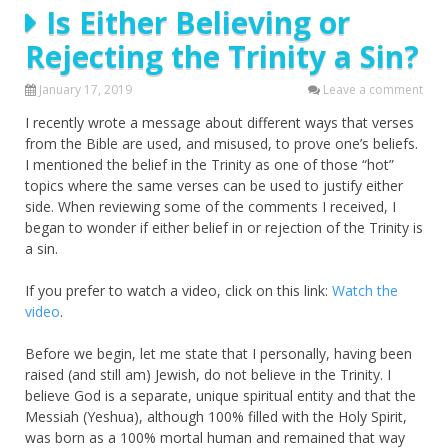
Is Either Believing or
Rejecting the Trinity a Sin?
January 17, 2019
Leave a comment
I recently wrote a message about different ways that verses
from the Bible are used, and misused, to prove one’s beliefs.
I mentioned the belief in the Trinity as one of those “hot”
topics where the same verses can be used to justify either
side. When reviewing some of the comments I received, I
began to wonder if either belief in or rejection of the Trinity is
a sin.
If you prefer to watch a video, click on this link:
Watch the
video
.
Before we begin, let me state that I personally, having been
raised (and still am) Jewish, do not believe in the Trinity. I
believe God is a separate, unique spiritual entity and that the
Messiah (Yeshua), although 100% filled with the Holy Spirit,
was born as a 100% mortal human and remained that way