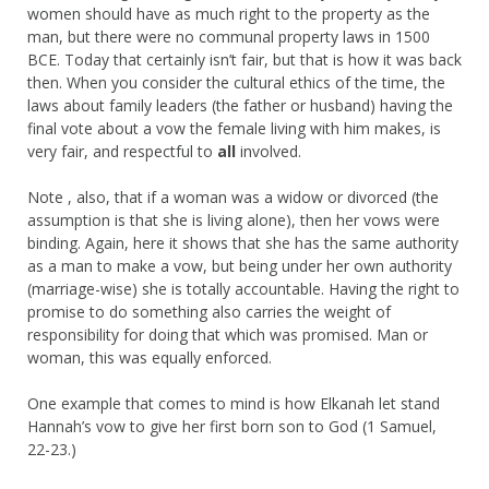
women should have as much right to the property as the
man, but there were no communal property laws in 1500
BCE. Today that certainly isn’t fair, but that is how it was back
then. When you consider the cultural ethics of the time, the
laws about family leaders (the father or husband) having the
final vote about a vow the female living with him makes, is
very fair, and respectful to
all
involved.
Note , also, that if a woman was a widow or divorced (the
assumption is that she is living alone), then her vows were
binding. Again, here it shows that she has the same authority
as a man to make a vow, but being under her own authority
(marriage-wise) she is totally accountable. Having the right to
promise to do something also carries the weight of
responsibility for doing that which was promised. Man or
woman, this was equally enforced.
One example that comes to mind is how Elkanah let stand
Hannah’s vow to give her first born son to God (1 Samuel,
22-23.)