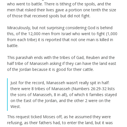
who went to battle. There is tithing of the spoils, and the
men that risked their lives gave a portion one tenth the size
of those that received spoils but did not fight.
Miraculously, but not surprising considering God is behind
this, of the 12,000 men from Israel who went to fight (1,000
from each tribe) it is reported that not one man is killed in
battle.
This parashah ends with the tribes of Gad, Reuben and the
half tribe of Manasseh asking if they can have the land east
of the Jordan because it is good for their cattle.
Just for the record, Manasseh wasn’t really spit in half:
there were 8 tribes of Manasseh (Numbers 26:29-32 lists
the sons of Manasseh, 8 in all), of which 6 families stayed
on the East of the Jordan, and the other 2 were on the
West.
This request ticked Moses off, as he assumed they were
refusing, as their fathers had, to enter the land, but it was