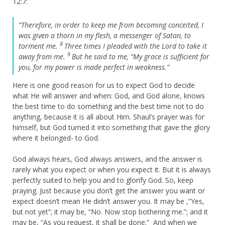
12:7:
“Therefore, in order to keep me from becoming conceited, I
was given a thorn in my flesh, a messenger of Satan, to
8
torment me.
Three times I pleaded with the Lord to take it
9
away from me.
But he said to me,
“My grace is sufficient for
you, for my power is made perfect in weakness.”
Here is one good reason for us to expect God to decide
what He will answer and when: God, and God alone, knows
the best time to do something and the best time not to do
anything, because it is all about Him. Shaul’s prayer was for
himself, but God turned it into something that gave the glory
where it belonged- to God.
God always hears, God always answers, and the answer is
rarely what you expect or when you expect it. But it is always
perfectly suited to help you and to glorify God. So, keep
praying. Just because you don’t get the answer you want or
expect doesn’t mean He didn’t answer you. It may be ,”Yes,
but not yet”; it may be, “No. Now stop bothering me.”; and it
may be, “As you request, it shall be done.” And when we