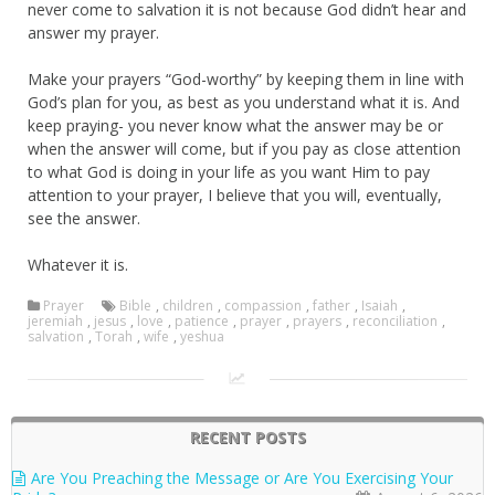
never come to salvation it is not because God didn’t hear and
answer my prayer.
Make your prayers “God-worthy” by keeping them in line with
God’s plan for you, as best as you understand what it is. And
keep praying- you never know what the answer may be or
when the answer will come, but if you pay as close attention
to what God is doing in your life as you want Him to pay
attention to your prayer, I believe that you will, eventually,
see the answer.
Whatever it is.
Prayer
Bible
,
children
,
compassion
,
father
,
Isaiah
,
jeremiah
,
jesus
,
love
,
patience
,
prayer
,
prayers
,
reconciliation
,
salvation
,
Torah
,
wife
,
yeshua
RECENT POSTS
Are You Preaching the Message or Are You Exercising Your