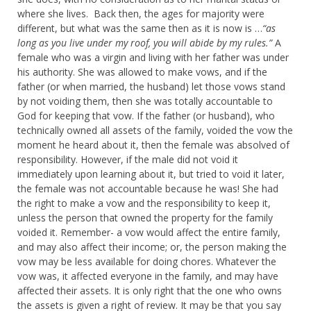
where she lives. Back then, the ages for majority were
different, but what was the same then as it is now is …
“as
long as you live under my roof, you will abide by my rules.”
A
female who was a virgin and living with her father was under
his authority. She was allowed to make vows, and if the
father (or when married, the husband) let those vows stand
by not voiding them, then she was totally accountable to
God for keeping that vow. If the father (or husband), who
technically owned all assets of the family, voided the vow the
moment he heard about it, then the female was absolved of
responsibility. However, if the male did not void it
immediately upon learning about it, but tried to void it later,
the female was not accountable because he was! She had
the right to make a vow and the responsibility to keep it,
unless the person that owned the property for the family
voided it. Remember- a vow would affect the entire family,
and may also affect their income; or, the person making the
vow may be less available for doing chores. Whatever the
vow was, it affected everyone in the family, and may have
affected their assets. It is only right that the one who owns
the assets is given a right of review. It may be that you say