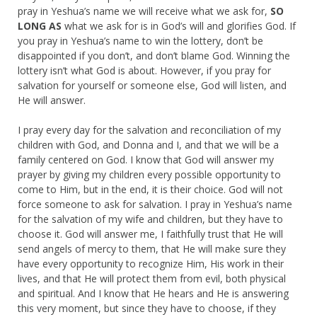
pray in Yeshua’s name we will receive what we ask for,
SO
LONG AS
what we ask for is in God’s will and glorifies God. If
you pray in Yeshua’s name to win the lottery, don’t be
disappointed if you don’t, and don’t blame God. Winning the
lottery isn’t what God is about. However, if you pray for
salvation for yourself or someone else, God will listen, and
He will answer.
I pray every day for the salvation and reconciliation of my
children with God, and Donna and I, and that we will be a
family centered on God. I know that God will answer my
prayer by giving my children every possible opportunity to
come to Him, but in the end, it is their choice. God will not
force someone to ask for salvation. I pray in Yeshua’s name
for the salvation of my wife and children, but they have to
choose it. God will answer me, I faithfully trust that He will
send angels of mercy to them, that He will make sure they
have every opportunity to recognize Him, His work in their
lives, and that He will protect them from evil, both physical
and spiritual. And I know that He hears and He is answering
this very moment, but since they have to choose, if they