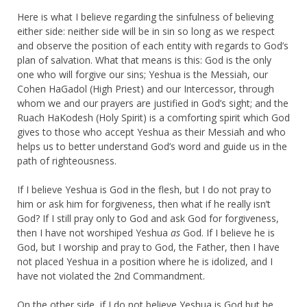
Here is what I believe regarding the sinfulness of believing
either side: neither side will be in sin so long as we respect
and observe the position of each entity with regards to God’s
plan of salvation. What that means is this: God is the only
one who will forgive our sins; Yeshua is the Messiah, our
Cohen HaGadol (High Priest) and our Intercessor, through
whom we and our prayers are justified in God’s sight; and the
Ruach HaKodesh (Holy Spirit) is a comforting spirit which God
gives to those who accept Yeshua as their Messiah and who
helps us to better understand God’s word and guide us in the
path of righteousness.
If I believe Yeshua is God in the flesh, but I do not pray to
him or ask him for forgiveness, then what if he really isn’t
God? If I still pray only to God and ask God for forgiveness,
then I have not worshiped Yeshua
as
God. If I believe he is
God, but I worship and pray to God, the Father, then I have
not placed Yeshua in a position where he is idolized, and I
have not violated the 2nd Commandment.
On the other side, if I do not believe Yeshua is God but he