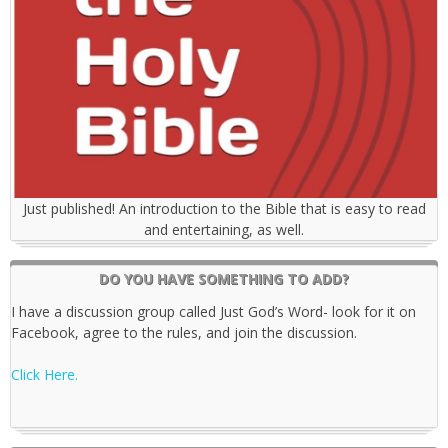
Just published! An introduction to the Bible that is easy to read
and entertaining, as well.
DO YOU HAVE SOMETHING TO ADD?
I have a discussion group called Just God’s Word- look for it on
Facebook, agree to the rules, and join the discussion.
Click Here.