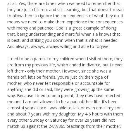
at all. Yes, there are times when we need to remember that
they are just children, and still learning, but that doesn’t mean
to allow them to ignore the consequences of what they do. It
means we need to make them experience the consequences
with mercy and patience. God is a great example of doing
that, being understanding and merciful when He knows that
is best, and striking you down when that is what is needed.
And always, always, always willing and able to forgive.
I tried to be a parent to my children when I visited them; they
are from my previous life, which ended in divorce, but I never
left them- only their mother. However, since she was a
‘hands off, let’s be friends, you’re just children’ type of
mother, who never felt responsible or accountable for
anything she did or said, they were growing up the same
way. Because I tried to be a parent, they now have rejected
me and I am not allowed to be a part of their life. It’s been
almost 4 years since I was able to talk or even email my son,
and about 7 years with my daughter. My 4-6 hours with them
every other Sunday or Saturday for over 20 years did not
match up against the 24/7/365 teachings from their mother.