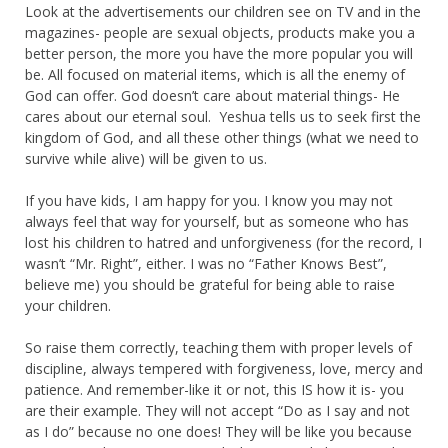
Look at the advertisements our children see on TV and in the
magazines- people are sexual objects, products make you a
better person, the more you have the more popular you will
be. All focused on material items, which is all the enemy of
God can offer. God doesn’t care about material things- He
cares about our eternal soul. Yeshua tells us to seek first the
kingdom of God, and all these other things (what we need to
survive while alive) will be given to us.
If you have kids, I am happy for you. I know you may not
always feel that way for yourself, but as someone who has
lost his children to hatred and unforgiveness (for the record, I
wasn’t “Mr. Right”, either. I was no “Father Knows Best”,
believe me) you should be grateful for being able to raise
your children.
So raise them correctly, teaching them with proper levels of
discipline, always tempered with forgiveness, love, mercy and
patience. And remember-like it or not, this IS how it is- you
are their example. They will not accept “Do as I say and not
as I do” because no one does! They will be like you because