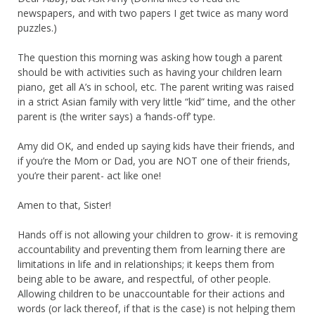
newspapers, and with two papers I get twice as many word
puzzles.)
The question this morning was asking how tough a parent
should be with activities such as having your children learn
piano, get all A’s in school, etc. The parent writing was raised
in a strict Asian family with very little “kid” time, and the other
parent is (the writer says) a ‘hands-off’ type.
Amy did OK, and ended up saying kids have their friends, and
if you’re the Mom or Dad, you are NOT one of their friends,
you’re their parent- act like one!
Amen to that, Sister!
Hands off is not allowing your children to grow- it is removing
accountability and preventing them from learning there are
limitations in life and in relationships; it keeps them from
being able to be aware, and respectful, of other people.
Allowing children to be unaccountable for their actions and
words (or lack thereof, if that is the case) is not helping them