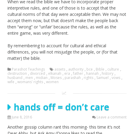
When we read the bible we have to incorporate proper
interpretive rules, and one of those is to accept that the
cultural norms of that day were acceptable then. We may not
accept them now, but that doesn’t make the people back
then “wrong” or “unfair’ because the rules, as well as the
entire game, was very different.
By remembering to account for cultural and ethical
differences, you will not misjudge the people, or (for that
matter) the bible.
Parashot Teachings
assets
,
authority
,
bce
,
Bible
,
culture
,
destruction
,
divorced
,
elkanah
,
era
,
father
,
hannah
,
history
,
husband
,
men
,
midian
,
Moses
,
parashah
,
rights
,
Samuel
,
vows
,
wife
,
womans' rights
,
women
hands off = don’t care
June 8, 2016
Leave a comment
Another gossip column rant this morning- this time it’s not
Dear Abby, but Ask Amy (Donna likes to read the