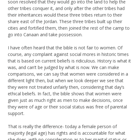
soon resolved that they would go into the land to help the
other tribes conquer it, and only after the other tribes had
their inheritances would these three tribes return to their
share east of the Jordan. These three tribes built up their
cities and fortified them, then joined the rest of the camp to
go into Canaan and take possession.
I have often heard that the bible is not fair to women. Of
course, any complaint against social mores in historic times
that is based on current beliefs is ridiculous. History is what it
was, and can’t be judged by what is now. We can make
comparisons, we can say that women were considered in a
different light then, but when we look deeper we see that
they were not treated unfairly then, considering that day’s
ethical beliefs. In fact, the bible shows that women were
given just as much right as men to make decisions, once
they were of age or their social status was free of parental
support.
That is really the difference- today a female person of
majority (legal age) has rights and is accountable for what
she does, with no consideration as to her marital status or