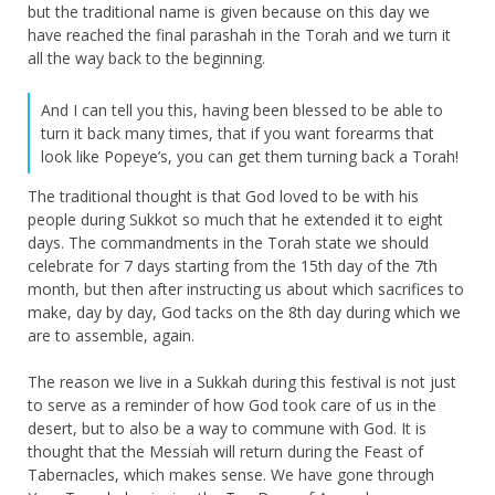
but the traditional name is given because on this day we
have reached the final parashah in the Torah and we turn it
all the way back to the beginning.
And I can tell you this, having been blessed to be able to
turn it back many times, that if you want forearms that
look like Popeye’s, you can get them turning back a Torah!
The traditional thought is that God loved to be with his
people during Sukkot so much that he extended it to eight
days. The commandments in the Torah state we should
celebrate for 7 days starting from the 15th day of the 7th
month, but then after instructing us about which sacrifices to
make, day by day, God tacks on the 8th day during which we
are to assemble, again.
The reason we live in a Sukkah during this festival is not just
to serve as a reminder of how God took care of us in the
desert, but to also be a way to commune with God. It is
thought that the Messiah will return during the Feast of
Tabernacles, which makes sense. We have gone through