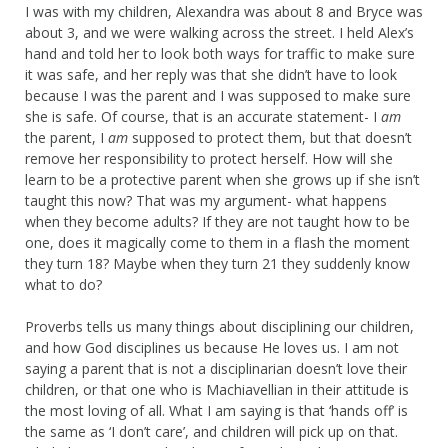
I was with my children, Alexandra was about 8 and Bryce was
about 3, and we were walking across the street. I held Alex’s
hand and told her to look both ways for traffic to make sure
it was safe, and her reply was that she didn’t have to look
because I was the parent and I was supposed to make sure
she is safe. Of course, that is an accurate statement- I
am
the parent, I
am
supposed to protect them, but that doesn’t
remove her responsibility to protect herself. How will she
learn to be a protective parent when she grows up if she isn’t
taught this now? That was my argument- what happens
when they become adults? If they are not taught how to be
one, does it magically come to them in a flash the moment
they turn 18? Maybe when they turn 21 they suddenly know
what to do?
Proverbs tells us many things about disciplining our children,
and how God disciplines us because He loves us. I am not
saying a parent that is not a disciplinarian doesn’t love their
children, or that one who is Machiavellian in their attitude is
the most loving of all. What I am saying is that ‘hands off’ is
the same as ‘I don’t care’, and children will pick up on that.