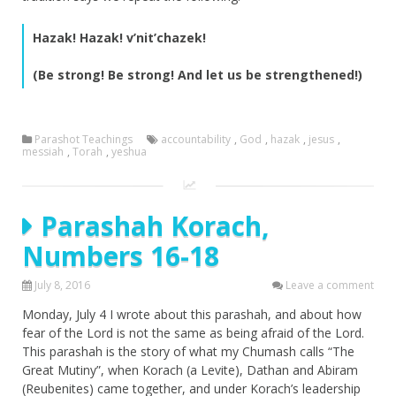
Hazak! Hazak! v’nit’chazek!
(Be strong! Be strong! And let us be strengthened!)
Parashot Teachings
accountability
,
God
,
hazak
,
jesus
,
messiah
,
Torah
,
yeshua
Parashah Korach,
Numbers 16-18
July 8, 2016
Leave a comment
Monday, July 4 I wrote about this parashah, and about how
fear of the Lord is not the same as being afraid of the Lord.
This parashah is the story of what my Chumash calls “The
Great Mutiny”, when Korach (a Levite), Dathan and Abiram
(Reubenites) came together, and under Korach’s leadership