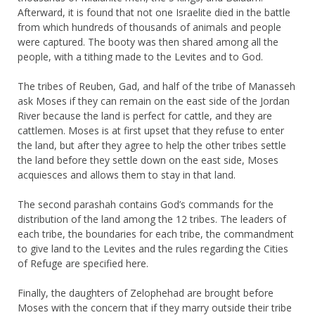
Afterward, it is found that not one Israelite died in the battle
from which hundreds of thousands of animals and people
were captured. The booty was then shared among all the
people, with a tithing made to the Levites and to God.
The tribes of Reuben, Gad, and half of the tribe of Manasseh
ask Moses if they can remain on the east side of the Jordan
River because the land is perfect for cattle, and they are
cattlemen. Moses is at first upset that they refuse to enter
the land, but after they agree to help the other tribes settle
the land before they settle down on the east side, Moses
acquiesces and allows them to stay in that land.
The second parashah contains God’s commands for the
distribution of the land among the 12 tribes. The leaders of
each tribe, the boundaries for each tribe, the commandment
to give land to the Levites and the rules regarding the Cities
of Refuge are specified here.
Finally, the daughters of Zelophehad are brought before
Moses with the concern that if they marry outside their tribe