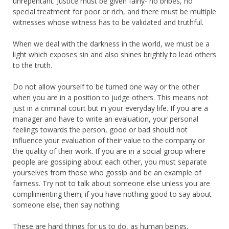
unrepentant. Justice must be given fairly- no bribes, no
special treatment for poor or rich, and there must be multiple
witnesses whose witness has to be validated and truthful.
When we deal with the darkness in the world, we must be a
light which exposes sin and also shines brightly to lead others
to the truth.
Do not allow yourself to be turned one way or the other
when you are in a position to judge others. This means not
just in a criminal court but in your everyday life. If you are a
manager and have to write an evaluation, your personal
feelings towards the person, good or bad should not
influence your evaluation of their value to the company or
the quality of their work. If you are in a social group where
people are gossiping about each other, you must separate
yourselves from those who gossip and be an example of
fairness. Try not to talk about someone else unless you are
complimenting them; if you have nothing good to say about
someone else, then say nothing.
These are hard things for us to do, as human beings,