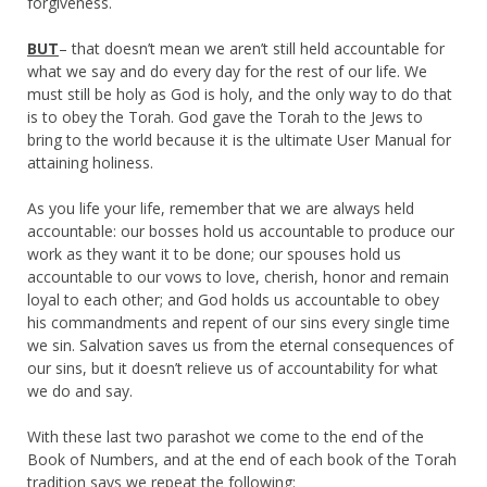
forgiveness.
BUT
– that doesn’t mean we aren’t still held accountable for
what we say and do every day for the rest of our life. We
must still be holy as God is holy, and the only way to do that
is to obey the Torah. God gave the Torah to the Jews to
bring to the world because it is the ultimate User Manual for
attaining holiness.
As you life your life, remember that we are always held
accountable: our bosses hold us accountable to produce our
work as they want it to be done; our spouses hold us
accountable to our vows to love, cherish, honor and remain
loyal to each other; and God holds us accountable to obey
his commandments and repent of our sins every single time
we sin. Salvation saves us from the eternal consequences of
our sins, but it doesn’t relieve us of accountability for what
we do and say.
With these last two parashot we come to the end of the
Book of Numbers, and at the end of each book of the Torah
tradition says we repeat the following: