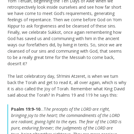
Yom Teruah, beginning the Ten Days of Awe when we
retrospectively look inside ourselves and see how far short
we have come to meet God’s requirements, generating
feelings of repentance. Then we come before God on Yom
Kippur to ask forgiveness and be cleansed of these sins.
Finally, we celebrate Sukkot, once again remembering how
God has saved us and communing with him in the ancient
ways our forefathers did, by living in tents. So, since we are
cleansed of our sins and communing with God, that seems
to be a really great time for the Messiah to come back,
doesn’t it?
The last celebratory day, Sh’mini Atzeret, is when we turn
back the Torah and get to read it, all over again, which is why
it is also called the Joy of Torah. Remember what King David
said about the Torah? In Psalms 19 and 119 he says this:
Psalm 19:9-10
…T
he precepts of the LORD are right,
bringing joy to the heart; the commandments of the LORD
are radiant, giving light to the eyes.
The fear of the LORD is
pure, enduring forever; the judgments of the LORD are