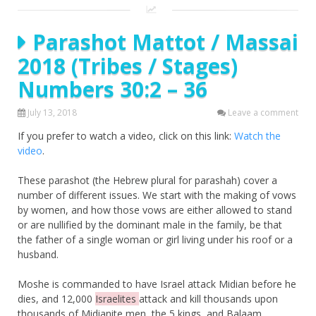
Parashot Mattot / Massai
2018 (Tribes / Stages)
Numbers 30:2 – 36
July 13, 2018
Leave a comment
If you prefer to watch a video, click on this link:
Watch the
video
.
These parashot (the Hebrew plural for parashah) cover a
number of different issues. We start with the making of vows
by women, and how those vows are either allowed to stand
or are nullified by the dominant male in the family, be that
the father of a single woman or girl living under his roof or a
husband.
Moshe is commanded to have Israel attack Midian before he
dies, and 12,000
Israelites
attack and kill thousands upon
thousands of Midianite men, the 5 kings, and Balaam.