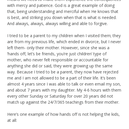
with mercy and patience. God is a great example of doing
that, being understanding and merciful when He knows that
is best, and striking you down when that is what is needed.
And always, always, always willing and able to forgive.
I tried to be a parent to my children when I visited them; they
are from my previous life, which ended in divorce, but I never
left them- only their mother. However, since she was a
‘hands off, let’s be friends, you’re just children’ type of
mother, who never felt responsible or accountable for
anything she did or said, they were growing up the same
way. Because I tried to be a parent, they now have rejected
me and I am not allowed to be a part of their life. It’s been
almost 4 years since I was able to talk or even email my son,
and about 7 years with my daughter. My 4-6 hours with them
every other Sunday or Saturday for over 20 years did not
match up against the 24/7/365 teachings from their mother.
Here’s one example of how hands off is not helping the kids,
at all: