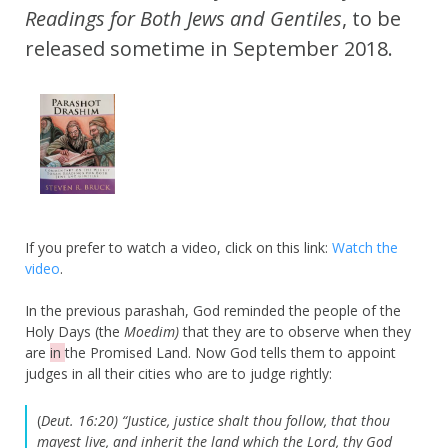
Readings for Both Jews and
Gentiles
, to be
released sometime in September 2018.
If you prefer to watch a video, click on this link:
Watch the
video
.
In the previous parashah, God reminded the people of the
Holy Days (the
Moedim)
that they are to observe when they
are
in
the Promised Land. Now God tells them to appoint
judges in all their cities who are to judge rightly:
(
Deut. 16:20) “Justice, justice shalt thou follow, that thou
mayest live, and inherit the land which the Lord, thy God