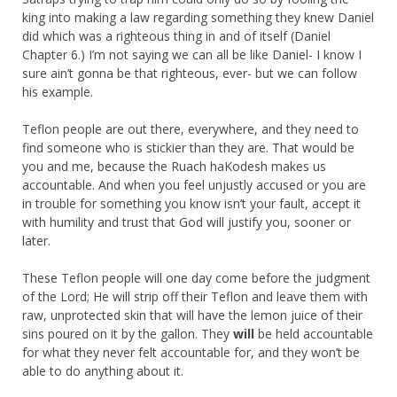
king into making a law regarding something they knew Daniel
did which was a righteous thing in and of itself (Daniel
Chapter 6.) I’m not saying we can all be like Daniel- I know I
sure ain’t gonna be that righteous, ever- but we can follow
his example.
Teflon people are out there, everywhere, and they need to
find someone who is stickier than they are. That would be
you and me, because the Ruach haKodesh makes us
accountable. And when you feel unjustly accused or you are
in trouble for something you know isn’t your fault, accept it
with humility and trust that God will justify you, sooner or
later.
These Teflon people will one day come before the judgment
of the Lord; He will strip off their Teflon and leave them with
raw, unprotected skin that will have the lemon juice of their
sins poured on it by the gallon. They
will
be held accountable
for what they never felt accountable for, and they won’t be
able to do anything about it.