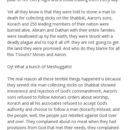
Yet all they know is that they were told to stone a man to
death for collecting sticks on the Shabbat, Aaron’s sons,
Korach and 250 leading members of their nation were
burned alive, Abiram and Dathan with their entire families
were swallowed up by the earth, they were struck with a
deadly plague and to top it all off- they are not going to get
the land they were promised. And who do they blame for all
this T’souris? Moses and Aaron.
Oy! What a bunch of Meshuggahs!
The real reason all these terrible things happened is because
they sinned: the man collecting sticks on Shabbat showed
irreverence and rejection of God’s commandment, Aaron’s
sons refused to follow Adonai’s orders about worship,
Korach and all his associates refused to accept God’s
authority and choose to follow a man (Korach) instead, and
the people, well, the people just rebelled against God over
and over. They complained about no meat when they had
provisions from God that met their needs, they complained