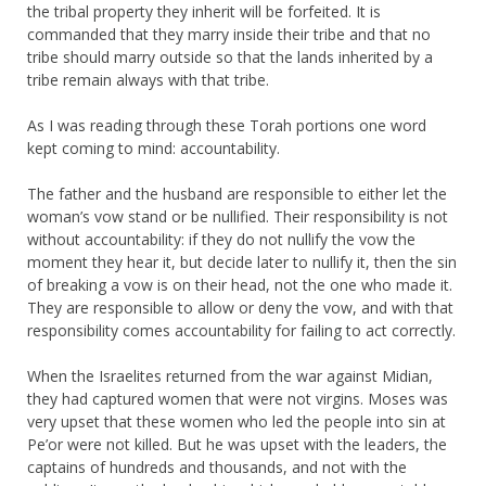
the tribal property they inherit will be forfeited. It is
commanded that they marry inside their tribe and that no
tribe should marry outside so that the lands inherited by a
tribe remain always with that tribe.
As I was reading through these Torah portions one word
kept coming to mind: accountability.
The father and the husband are responsible to either let the
woman’s vow stand or be nullified. Their responsibility is not
without accountability: if they do not nullify the vow the
moment they hear it, but decide later to nullify it, then the sin
of breaking a vow is on their head, not the one who made it.
They are responsible to allow or deny the vow, and with that
responsibility comes accountability for failing to act correctly.
When the Israelites returned from the war against Midian,
they had captured women that were not virgins. Moses was
very upset that these women who led the people into sin at
Pe’or were not killed. But he was upset with the leaders, the
captains of hundreds and thousands, and not with the