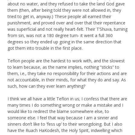
about no water, and they refused to take the land God gave
them (then, after being told they were not allowed in, they
tried to get in, anyway.) These people all earned their
punishment, and proved over and over that their repentance
was superficial and not really heart-felt. Their T’Shuva, turning
from sin, was not a 180 degree turn- it went a full 360
degrees so they ended up going in the same direction that
got them into trouble in the first place.
Teflon people are the hardest to work with, and the slowest
to learn because, as the name implies, nothing “sticks” to
them, i.e., they take no responsibility for their actions and are
not accountable, in their minds, for what they do and say. As
such, how can they ever learn anything?
I think we all have a little Teflon in us; I confess that there are
many times I do something wrong or make a mistake and I
would like to redirect the blame somewhere else, to
someone else. I feel that way because I am a sinner and
sinners don’t like to ‘fess up’ to their wrongdoing. But I also
have the Ruach HaKodesh, the Holy Spirit, indwelling which