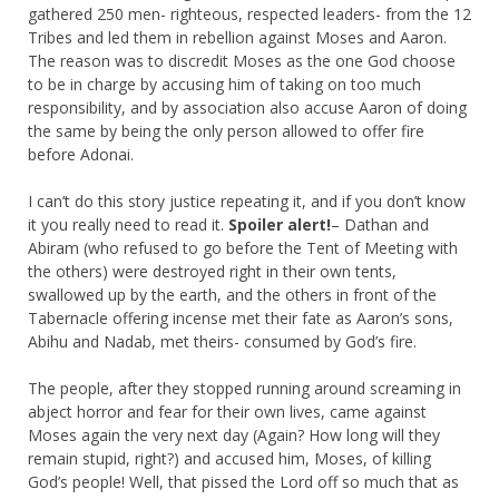
gathered 250 men- righteous, respected leaders- from the 12
Tribes and led them in rebellion against Moses and Aaron.
The reason was to discredit Moses as the one God choose
to be in charge by accusing him of taking on too much
responsibility, and by association also accuse Aaron of doing
the same by being the only person allowed to offer fire
before Adonai.
I can’t do this story justice repeating it, and if you don’t know
it you really need to read it.
Spoiler alert!
– Dathan and
Abiram (who refused to go before the Tent of Meeting with
the others) were destroyed right in their own tents,
swallowed up by the earth, and the others in front of the
Tabernacle offering incense met their fate as Aaron’s sons,
Abihu and Nadab, met theirs- consumed by God’s fire.
The people, after they stopped running around screaming in
abject horror and fear for their own lives, came against
Moses again the very next day (Again? How long will they
remain stupid, right?) and accused him, Moses, of killing
God’s people! Well, that pissed the Lord off so much that as