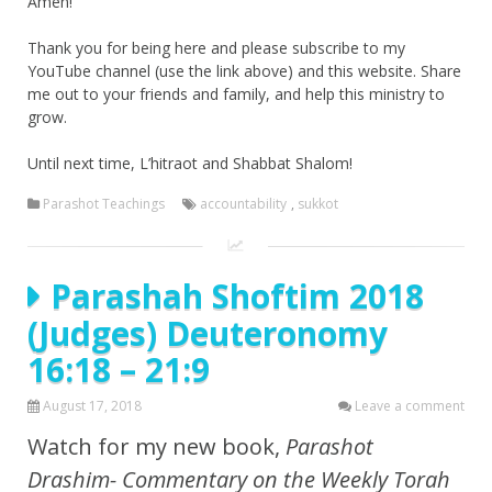
Amen!
Thank you for being here and please subscribe to my
YouTube channel (use the link above) and this website. Share
me out to your friends and family, and help this ministry to
grow.
Until next time, L’hitraot and Shabbat Shalom!
Parashot Teachings
accountability
,
sukkot
Parashah Shoftim 2018
(Judges) Deuteronomy
16:18 – 21:9
August 17, 2018
Leave a comment
Watch for my new book,
Parashot
Drashim- Commentary on the Weekly Torah