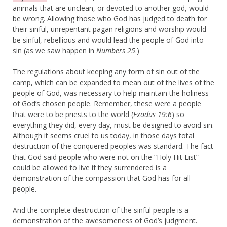
animals that are unclean, or devoted to another god, would
be wrong. Allowing those who God has judged to death for
their sinful, unrepentant pagan religions and worship would
be sinful, rebellious and would lead the people of God into
sin (as we saw happen in
Numbers 25
.)
The regulations about keeping any form of sin out of the
camp, which can be expanded to mean out of the lives of the
people of God, was necessary to help maintain the holiness
of God’s chosen people. Remember, these were a people
that were to be priests to the world (
Exodus 19:6
) so
everything they did, every day, must be designed to avoid sin.
Although it seems cruel to us today, in those days total
destruction of the conquered peoples was standard. The fact
that God said people who were not on the “Holy Hit List”
could be allowed to live if they surrendered is a
demonstration of the compassion that God has for all
people.
And the complete destruction of the sinful people is a
demonstration of the awesomeness of God’s judgment.