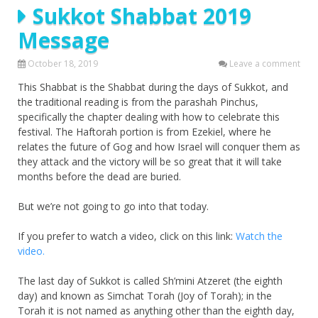
Sukkot Shabbat 2019
Message
October 18, 2019
Leave a comment
This Shabbat is the Shabbat during the days of Sukkot, and
the traditional reading is from the parashah Pinchus,
specifically the chapter dealing with how to celebrate this
festival. The Haftorah portion is from Ezekiel, where he
relates the future of Gog and how Israel will conquer them as
they attack and the victory will be so great that it will take
months before the dead are buried.
But we’re not going to go into that today.
If you prefer to watch a video, click on this link:
Watch the
video.
The last day of Sukkot is called Sh’mini Atzeret (the eighth
day) and known as Simchat Torah (Joy of Torah); in the
Torah it is not named as anything other than the eighth day,