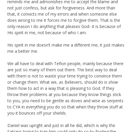
reminds me and admonishes me to accept the blame and
not just confess, but ask for forgiveness. And more than
that, it convicts me of my errors and when someone else
does wrong to me it forces me to forgive them. That is the
only reason I do anything that pleases God- it is because of
His spirit in me, not because of who I am.
His spirit in me doesn’t make me a different me, it just makes
me a better me.
We all have to deal with Teflon people, mainly because there
are just so many of them out there. The best way to deal
with them is not to waste your time trying to convince them
or change them. What we, as Believers, should do is
show
them how to act in a way that is pleasing to God. If they
throw their problems at you because they know things stick
to you, you need to be gentle as doves and wise as serpents
to CYA in everything you do so that when they throw stuff at
you it bounces off your shields.
Daniel was upright and just in all he did, which is why the
Satraps trying to trap him could only do so by fooling the