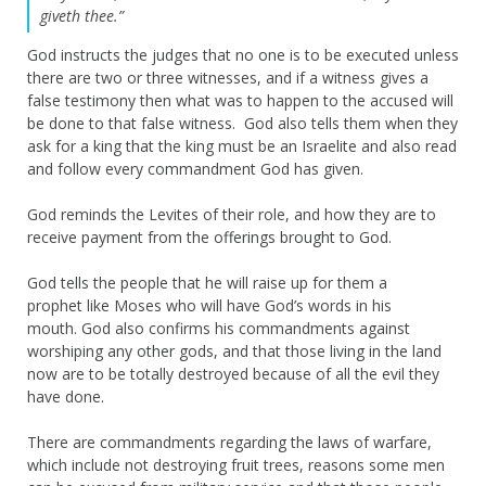
giveth thee.”
God instructs the judges that no one is to be executed unless
there are two or three witnesses, and if a witness gives a
false testimony then what was to happen to the accused will
be done to that false witness. God also tells them when they
ask for a king that the king must be an Israelite and also read
and follow every commandment God has given.
God reminds the Levites of their role, and how they are to
receive payment from the offerings brought to God.
God tells the people that he will raise up for them a
prophet like Moses who will have God’s words in his
mouth. God also confirms his commandments against
worshiping any other gods, and that those living in the land
now are to be totally destroyed because of all the evil they
have done.
There are commandments regarding the laws of warfare,
which include not destroying fruit trees, reasons some men