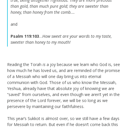
true, being altogether righteous.
They are more precious
than gold, than much pure gold; they are sweeter than
honey, than honey from the comb.…
and
Psalm 119:103
…
How sweet are your words to my taste,
sweeter than honey to my mouth!
Reading the Torah
is
a joy because we learn who God is, see
how much he has loved us, and are reminded of the promise
of a Messiah who will one day bring us into eternal
communion with God. Those of us who know the Messiah,
Yeshua, already have that absolute joy of knowing we are
“saved” from ourselves, and even though we aren’t yet in the
presence of the Lord forever, we will be so long as we
persevere by maintaining our faithfulness.
This year’s Sukkot is almost over, so we still have a few days
for Messiah to return. But even if he doesn’t come back this