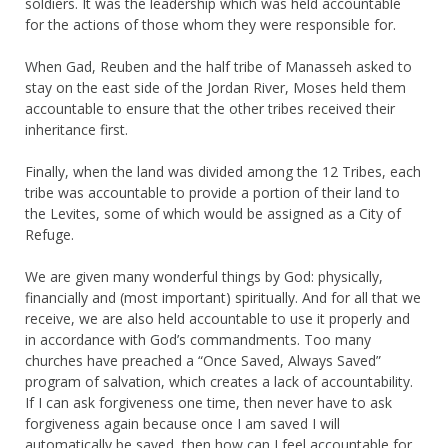
soldiers. It was the leadership which was held accountable
for the actions of those whom they were responsible for.
When Gad, Reuben and the half tribe of Manasseh asked to
stay on the east side of the Jordan River, Moses held them
accountable to ensure that the other tribes received their
inheritance first.
Finally, when the land was divided among the 12 Tribes, each
tribe was accountable to provide a portion of their land to
the Levites, some of which would be assigned as a City of
Refuge.
We are given many wonderful things by God: physically,
financially and (most important) spiritually. And for all that we
receive, we are also held accountable to use it properly and
in accordance with God’s commandments. Too many
churches have preached a “Once Saved, Always Saved”
program of salvation, which creates a lack of accountability.
If I can ask forgiveness one time, then never have to ask
forgiveness again because once I am saved I will
automatically be saved, then how can I feel accountable for