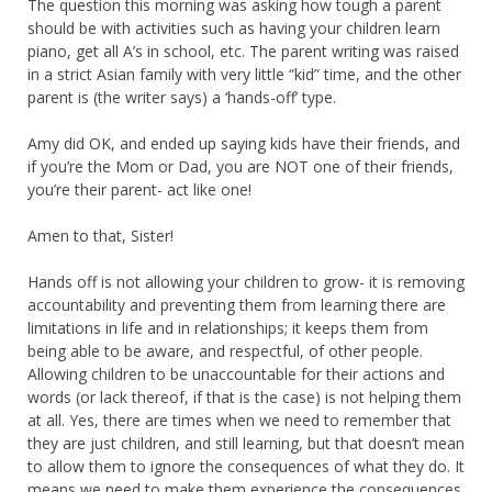
The question this morning was asking how tough a parent
should be with activities such as having your children learn
piano, get all A’s in school, etc. The parent writing was raised
in a strict Asian family with very little “kid” time, and the other
parent is (the writer says) a ‘hands-off’ type.
Amy did OK, and ended up saying kids have their friends, and
if you’re the Mom or Dad, you are NOT one of their friends,
you’re their parent- act like one!
Amen to that, Sister!
Hands off is not allowing your children to grow- it is removing
accountability and preventing them from learning there are
limitations in life and in relationships; it keeps them from
being able to be aware, and respectful, of other people.
Allowing children to be unaccountable for their actions and
words (or lack thereof, if that is the case) is not helping them
at all. Yes, there are times when we need to remember that
they are just children, and still learning, but that doesn’t mean
to allow them to ignore the consequences of what they do. It
means we need to make them experience the consequences