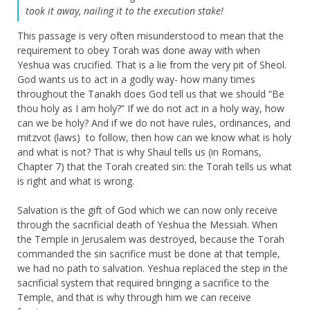
took it away, nailing it to the execution stake!
This passage is very often misunderstood to mean that the
requirement to obey Torah was done away with when
Yeshua was crucified. That is a lie from the very pit of Sheol.
God wants us to act in a godly way- how many times
throughout the Tanakh does God tell us that we should “Be
thou holy as I am holy?” If we do not act in a holy way, how
can we be holy? And if we do not have rules, ordinances, and
mitzvot (laws) to follow, then how can we know what is holy
and what is not? That is why Shaul tells us (in Romans,
Chapter 7) that the Torah created sin: the Torah tells us what
is right and what is wrong.
Salvation is the gift of God which we can now only receive
through the sacrificial death of Yeshua the Messiah. When
the Temple in Jerusalem was destroyed, because the Torah
commanded the sin sacrifice must be done at that temple,
we had no path to salvation. Yeshua replaced the step in the
sacrificial system that required bringing a sacrifice to the
Temple, and that is why through him we can receive