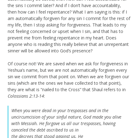
the sins I commit later? And if I don’t have accountability,
then how can I feel repentance? What I am saying is this: if I
am automatically forgiven for any sin I commit for the rest of
my life, then I stop asking for forgiveness. That leads to my
not feeling concerned or upset when I sin, and that has to
prevent me from feeling repentance in my heart. Does
anyone who is reading this really believe that an unrepentant
sinner will be allowed into God’s presence?
Of course not! We are saved when we ask for forgiveness in
Yeshua’s name, but we are not automatically forgiven every
sin we commit from that point on. When we are forgiven our
sins (which are the ones we have collected to that point),
they are what is “nailed to the Cross” that Shaul refers to in
Colossians 2:13-14
:
When you were dead in your trespasses and in the
uncircumcision of your sinful nature, God made you alive
with Messiah. He forgave us all our trespasses,
having
canceled the debt ascribed to us in
the decrees that stood against us. He