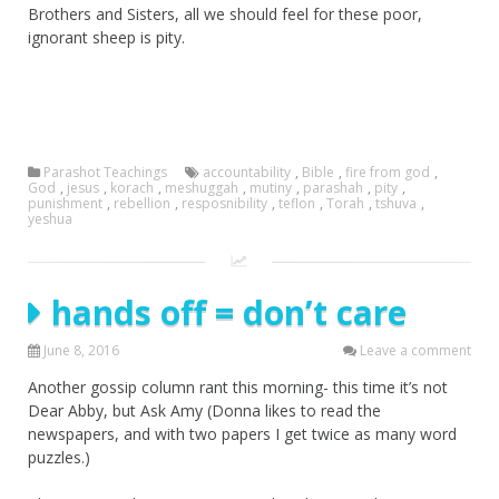
Brothers and Sisters, all we should feel for these poor,
ignorant sheep is pity.
Parashot Teachings
accountability
,
Bible
,
fire from god
,
God
,
jesus
,
korach
,
meshuggah
,
mutiny
,
parashah
,
pity
,
punishment
,
rebellion
,
resposnibility
,
teflon
,
Torah
,
tshuva
,
yeshua
hands off = don’t care
June 8, 2016
Leave a comment
Another gossip column rant this morning- this time it’s not
Dear Abby, but Ask Amy (Donna likes to read the
newspapers, and with two papers I get twice as many word
puzzles.)