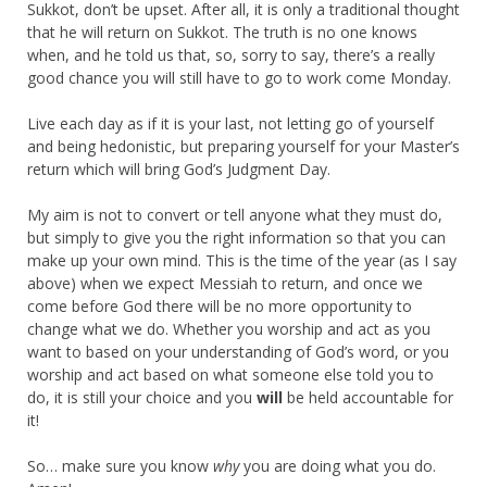
Sukkot, don’t be upset. After all, it is only a traditional thought
that he will return on Sukkot. The truth is no one knows
when, and he told us that, so, sorry to say, there’s a really
good chance you will still have to go to work come Monday.
Live each day as if it is your last, not letting go of yourself
and being hedonistic, but preparing yourself for your Master’s
return which will bring God’s Judgment Day.
My aim is not to convert or tell anyone what they must do,
but simply to give you the right information so that you can
make up your own mind. This is the time of the year (as I say
above) when we expect Messiah to return, and once we
come before God there will be no more opportunity to
change what we do. Whether you worship and act as you
want to based on your understanding of God’s word, or you
worship and act based on what someone else told you to
do, it is still your choice and you
will
be held accountable for
it!
So… make sure you know
why
you are doing what you do.