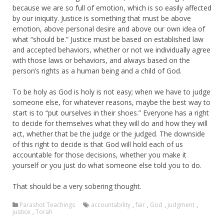
because we are so full of emotion, which is so easily affected
by our iniquity. Justice is something that must be above
emotion, above personal desire and above our own idea of
what “should be.” Justice must be based on established law
and accepted behaviors, whether or not we individually agree
with those laws or behaviors, and always based on the
person’s rights as a human being and a child of God.
To be holy as God is holy is not easy; when we have to judge
someone else, for whatever reasons, maybe the best way to
start is to “put ourselves in their shoes.” Everyone has a right
to decide for themselves what they will do and how they will
act, whether that be the judge or the judged. The downside
of this right to decide is that God will hold each of us
accountable for those decisions, whether you make it
yourself or you just do what someone else told you to do.
That should be a very sobering thought.
Parashot Teachings
accountability
,
fair
,
God
,
judgment
,
justice
,
Torah