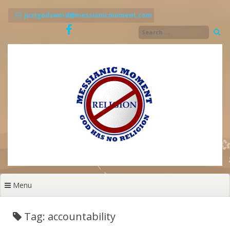
Skip
to
justgodsword@messianicmoment.com
content
Menu
Tag: accountability