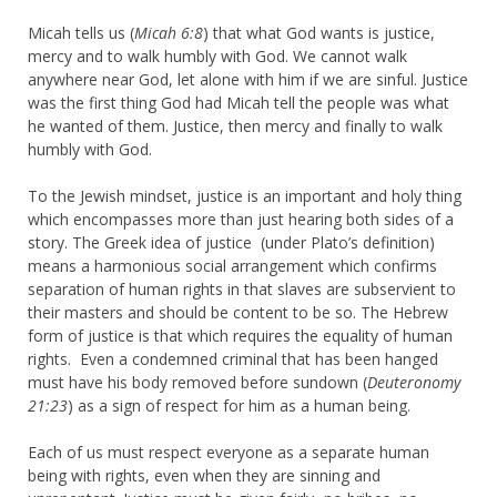
Micah tells us (
Micah 6:8
) that what God wants is justice,
mercy and to walk humbly with God. We cannot walk
anywhere near God, let alone with him if we are sinful. Justice
was the first thing God had Micah tell the people was what
he wanted of them. Justice, then mercy and finally to walk
humbly with God.
To the Jewish mindset, justice is an important and holy thing
which encompasses more than just hearing both sides of a
story. The Greek idea of justice (under Plato’s definition)
means a harmonious social arrangement which confirms
separation of human rights in that slaves are subservient to
their masters and should be content to be so. The Hebrew
form of justice is that which requires the equality of human
rights. Even a condemned criminal that has been hanged
must have his body removed before sundown (
Deuteronomy
21:23
) as a sign of respect for him as a human being.
Each of us must respect everyone as a separate human
being with rights, even when they are sinning and