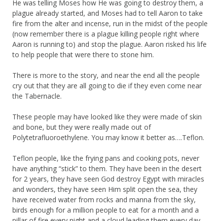
He was telling Moses how He was going to destroy them, a
plague already started, and Moses had to tell Aaron to take
fire from the alter and incense, run in the midst of the people
(now remember there is a plague killing people right where
Aaron is running to) and stop the plague. Aaron risked his life
to help people that were there to stone him.
There is more to the story, and near the end all the people
cry out that they are all going to die if they even come near
the Tabernacle.
These people may have looked like they were made of skin
and bone, but they were really made out of
Polytetrafluoroethylene. You may know it better as….Teflon.
Teflon people, like the frying pans and cooking pots, never
have anything “stick” to them. They have been in the desert
for 2 years, they have seen God destroy Egypt with miracles
and wonders, they have seen Him split open the sea, they
have received water from rocks and manna from the sky,
birds enough for a million people to eat for a month and a
pillar of fire every night and a cloud leading them every day.