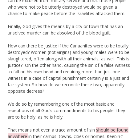
can be excused from military service and that those people
who were not to be utterly destroyed would be given a
chance to make peace before the Israelites attacked them.
Finally, God gives the means by a city or town that has an
unsolved murder can be absolved of the blood guilt.
How can there be justice if the Canaanites were to be totally
destroyed? Women (not virgins) and young males were to be
slaughtered, often along with all their animals, as well. This is
justice? On the other hand, causing the sin of a false witness
to fall on his own head and requiring more than just one
witness in a case of capital punishment certainly is a just and
fair system. So how do we reconcile these two, apparently
opposite decrees?
We do so by remembering one of the most basic and
repetitious of all God’s commandments to his people- they
are to be holy, as he is holy.
That means not even a trace amount of sin
should be found
anywhere
in their camps, towns, cities or homes. Keeping